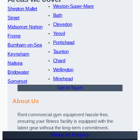
Weston-Super-Mare
Shepton Mallet
Bath
Street
Clevedon
Midsomer Norton
Yeovil
Frome
Portishead
Burnham-on-Sea
Taunton
Keynsham
Chard
Nailsea
Wellington
Bridgwater
Minehead
Somerset
Get In Touch
About Us
Rent commercial gym equipment hassle-free,
ensuring your fitness facility is equipped with the
latest gear without the long-term commitment.
Make an Enquiry