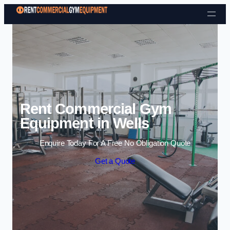
Skip to content
Rent Commercial Gym
Equipment in Wells
Enquire Today For A Free No Obligation Quote
Get a Quote