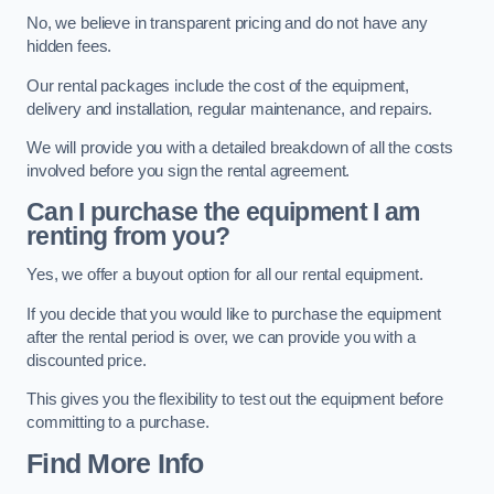
No, we believe in transparent pricing and do not have any
hidden fees.
Our rental packages include the cost of the equipment,
delivery and installation, regular maintenance, and repairs.
We will provide you with a detailed breakdown of all the costs
involved before you sign the rental agreement.
Can I purchase the equipment I am
renting from you?
Yes, we offer a buyout option for all our rental equipment.
If you decide that you would like to purchase the equipment
after the rental period is over, we can provide you with a
discounted price.
This gives you the flexibility to test out the equipment before
committing to a purchase.
Find More Info