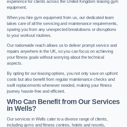
experience for clients across the United Kingdom leasing gym
equipment.
When you hire gym equipment from us, our dedicated team
takes care of all the servicing and maintenance requirements,
sparing you from any unexpected breakdowns or disruptions
to your workout routines.
Our nationwide reach allows us to deliver prompt service and
repairs anywhere in the UK, so you can focus on achieving
your fitness goals without worrying about the technical
aspects.
By opting for our leasing options, you not only save on upfront
costs but also benefit from regular maintenance checks and
swift replacements whenever needed, making your fitness
journey hassle-free and efficient.
Who Can Benefit from Our Services
in Wells?
Our services in Wells cater to a diverse range of clients,
including gyms and fitness centres, hotels and resorts,