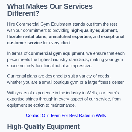
What Makes Our Services
Different?
Hire Commercial Gym Equipment stands out from the rest
with our commitment to providing
high-quality equipment
,
flexible rental plans
,
unmatched expertise
, and
exceptional
customer service
for every client.
In terms of
commercial gym equipment
, we ensure that each
piece meets the highest industry standards, making your gym
space not only functional but also impressive.
Our rental plans are designed to suit a variety of needs,
whether you are a small boutique gym or a large fitness center.
With years of experience in the industry in Wells, our team’s
expertise shines through in every aspect of our service, from
equipment selection to maintenance.
Contact Our Team For Best Rates in Wells
High-Quality Equipment