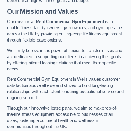
options that align with their goals and budget.
Our Mission and Values
Our mission at
Rent Commercial Gym Equipment
is to
enable fitness facility owners, gym owners, and gym operators
across the UK by providing cutting-edge life fitness equipment
through flexible lease options.
We firmly believe in the power of fitness to transform lives and
are dedicated to supporting our clients in achieving their goals
by offering tailored leasing solutions that meet their specific
needs.
Rent Commercial Gym Equipment in Wells values customer
satisfaction above all else and strives to build long-lasting
relationships with each client, ensuring exceptional service and
ongoing support.
Through our innovative lease plans, we aim to make top-of-
the-line fitness equipment accessible to businesses of all
sizes, fostering a culture of health and wellness in
communities throughout the UK.