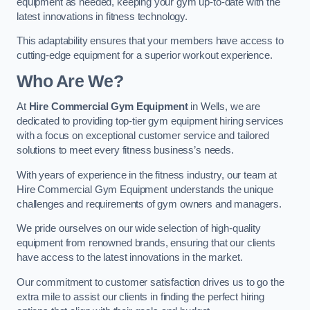
equipment as needed, keeping your gym up-to-date with the
latest innovations in fitness technology.
This adaptability ensures that your members have access to
cutting-edge equipment for a superior workout experience.
Who Are We?
At
Hire Commercial Gym Equipment
in Wells, we are
dedicated to providing top-tier gym equipment hiring services
with a focus on exceptional customer service and tailored
solutions to meet every fitness business’s needs.
With years of experience in the fitness industry, our team at
Hire Commercial Gym Equipment understands the unique
challenges and requirements of gym owners and managers.
We pride ourselves on our wide selection of high-quality
equipment from renowned brands, ensuring that our clients
have access to the latest innovations in the market.
Our commitment to customer satisfaction drives us to go the
extra mile to assist our clients in finding the perfect hiring