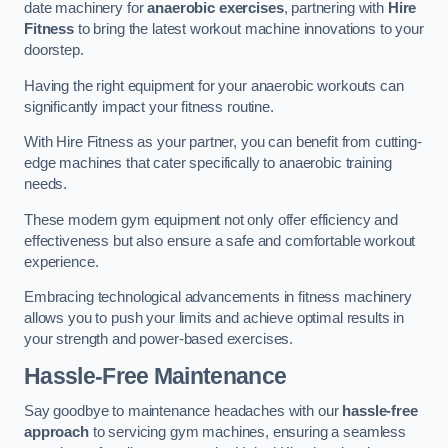
date machinery for
anaerobic exercises
, partnering with
Hire
Fitness
to bring the latest workout machine innovations to your
doorstep.
Having the right equipment for your anaerobic workouts can
significantly impact your fitness routine.
With Hire Fitness as your partner, you can benefit from cutting-
edge machines that cater specifically to anaerobic training
needs.
These modern gym equipment not only offer efficiency and
effectiveness but also ensure a safe and comfortable workout
experience.
Embracing technological advancements in fitness machinery
allows you to push your limits and achieve optimal results in
your strength and power-based exercises.
Hassle-Free Maintenance
Say goodbye to maintenance headaches with our
hassle-free
approach
to servicing gym machines, ensuring a seamless