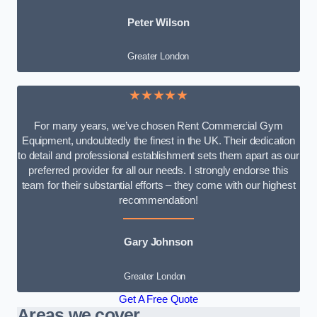
Peter Wilson
Greater London
★★★★★
For many years, we’ve chosen Rent Commercial Gym
Equipment, undoubtedly the finest in the UK. Their dedication
to detail and professional establishment sets them apart as our
preferred provider for all our needs. I strongly endorse this
team for their substantial efforts – they come with our highest
recommendation!
Gary Johnson
Greater London
Get A Free Quote
Areas we cover