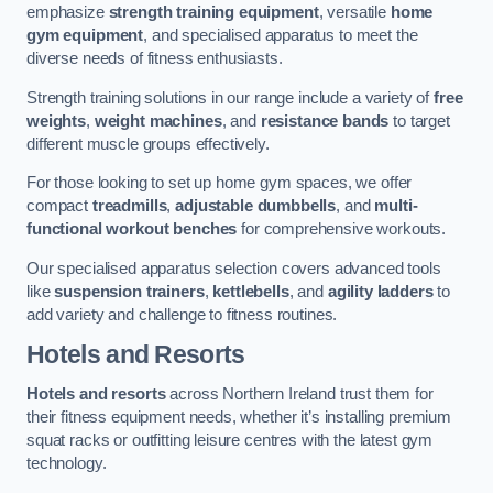
emphasize
strength training equipment
, versatile
home
gym equipment
, and specialised apparatus to meet the
diverse needs of fitness enthusiasts.
Strength training solutions in our range include a variety of
free
weights
,
weight machines
, and
resistance bands
to target
different muscle groups effectively.
For those looking to set up home gym spaces, we offer
compact
treadmills
,
adjustable dumbbells
, and
multi-
functional workout benches
for comprehensive workouts.
Our specialised apparatus selection covers advanced tools
like
suspension trainers
,
kettlebells
, and
agility ladders
to
add variety and challenge to fitness routines.
Hotels and Resorts
Hotels and resorts
across Northern Ireland trust them for
their fitness equipment needs, whether it’s installing premium
squat racks or outfitting leisure centres with the latest gym
technology.