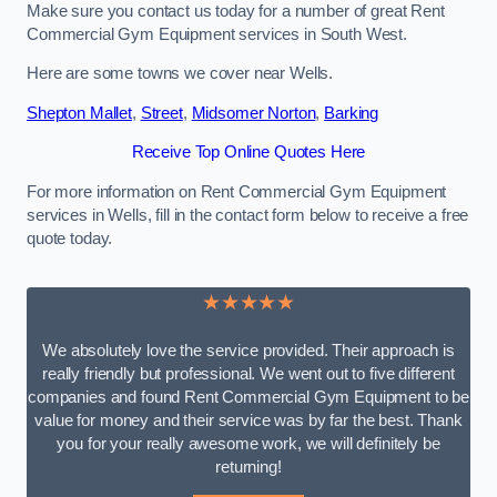
Make sure you contact us today for a number of great Rent
Commercial Gym Equipment services in South West.
Here are some towns we cover near Wells.
Shepton Mallet
,
Street
,
Midsomer Norton
,
Barking
Receive Top Online Quotes Here
For more information on Rent Commercial Gym Equipment
services in Wells, fill in the contact form below to receive a free
quote today.
★★★★★
We absolutely love the service provided. Their approach is
really friendly but professional. We went out to five different
companies and found Rent Commercial Gym Equipment to be
value for money and their service was by far the best. Thank
you for your really awesome work, we will definitely be
returning!