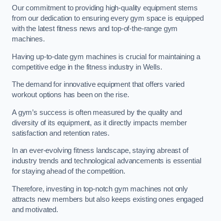
Our commitment to providing high-quality equipment stems
from our dedication to ensuring every gym space is equipped
with the latest fitness news and top-of-the-range gym
machines.
Having up-to-date gym machines is crucial for maintaining a
competitive edge in the fitness industry in Wells.
The demand for innovative equipment that offers varied
workout options has been on the rise.
A gym’s success is often measured by the quality and
diversity of its equipment, as it directly impacts member
satisfaction and retention rates.
In an ever-evolving fitness landscape, staying abreast of
industry trends and technological advancements is essential
for staying ahead of the competition.
Therefore, investing in top-notch gym machines not only
attracts new members but also keeps existing ones engaged
and motivated.