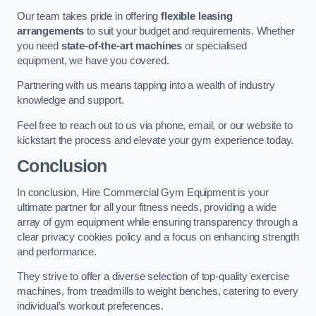
Our team takes pride in offering
flexible leasing
arrangements
to suit your budget and requirements. Whether
you need
state-of-the-art machines
or specialised
equipment, we have you covered.
Partnering with us means tapping into a wealth of industry
knowledge and support.
Feel free to reach out to us via phone, email, or our website to
kickstart the process and elevate your gym experience today.
Conclusion
In conclusion, Hire Commercial Gym Equipment is your
ultimate partner for all your fitness needs, providing a wide
array of gym equipment while ensuring transparency through a
clear privacy cookies policy and a focus on enhancing strength
and performance.
They strive to offer a diverse selection of top-quality exercise
machines, from treadmills to weight benches, catering to every
individual’s workout preferences.