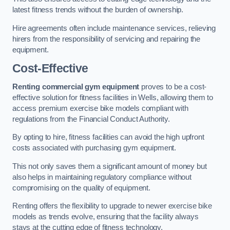
latest fitness trends without the burden of ownership.
Hire agreements often include maintenance services, relieving
hirers from the responsibility of servicing and repairing the
equipment.
Cost-Effective
Renting commercial gym equipment
proves to be a cost-
effective solution for fitness facilities in Wells, allowing them to
access premium exercise bike models compliant with
regulations from the Financial Conduct Authority.
By opting to hire, fitness facilities can avoid the high upfront
costs associated with purchasing gym equipment.
This not only saves them a significant amount of money but
also helps in maintaining regulatory compliance without
compromising on the quality of equipment.
Renting offers the flexibility to upgrade to newer exercise bike
models as trends evolve, ensuring that the facility always
stays at the cutting edge of fitness technology.