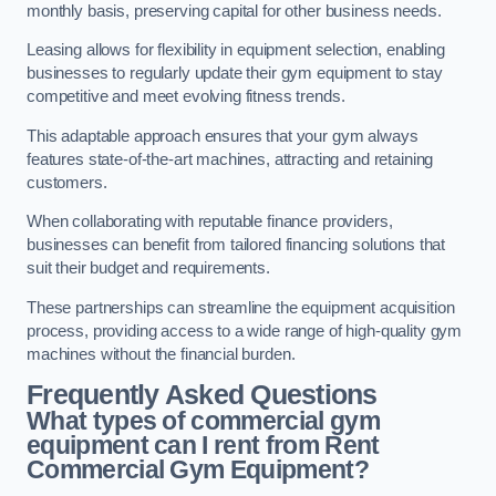
monthly basis, preserving capital for other business needs.
Leasing allows for flexibility in equipment selection, enabling
businesses to regularly update their gym equipment to stay
competitive and meet evolving fitness trends.
This adaptable approach ensures that your gym always
features state-of-the-art machines, attracting and retaining
customers.
When collaborating with reputable finance providers,
businesses can benefit from tailored financing solutions that
suit their budget and requirements.
These partnerships can streamline the equipment acquisition
process, providing access to a wide range of high-quality gym
machines without the financial burden.
Frequently Asked Questions
What types of commercial gym
equipment can I rent from Rent
Commercial Gym Equipment?