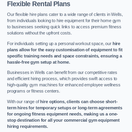
Flexible Rental Plans
Our flexible hire plans cater to a wide range of clients in Wells,
from individuals looking to hire equipment for their home gym
to businesses seeking quick links to access premium fitness
solutions without the upfront costs.
For individuals setting up a personal workout space, our
hire
plans allow for the easy customisation of equipment to fit
specific training needs and space constraints, ensuring a
hassle-free gym setup at home.
Businesses in Wells can benefit from our competitive rates
and efficient hiring process, which provides swift access to
high-quality gym machines for enhanced employee wellness
programs or fitness centers.
With our range of
hire options, clients can choose short-
term hires for temporary setups or long-term agreements
for ongoing fitness equipment needs, making us a one-
stop destination for all your commercial gym equipment
hiring requirements.