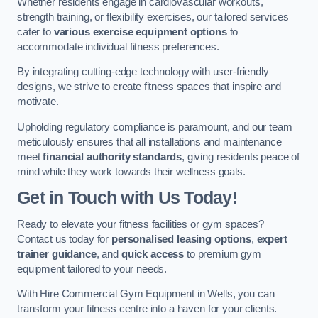
Whether residents engage in cardiovascular workouts,
strength training, or flexibility exercises, our tailored services
cater to
various exercise equipment options
to
accommodate individual fitness preferences.
By integrating cutting-edge technology with user-friendly
designs, we strive to create fitness spaces that inspire and
motivate.
Upholding regulatory compliance is paramount, and our team
meticulously ensures that all installations and maintenance
meet
financial authority standards
, giving residents peace of
mind while they work towards their wellness goals.
Get in Touch with Us Today!
Ready to elevate your fitness facilities or gym spaces?
Contact us today for
personalised leasing options
,
expert
trainer guidance
, and
quick access
to premium gym
equipment tailored to your needs.
With Hire Commercial Gym Equipment in Wells, you can
transform your fitness centre into a haven for your clients.