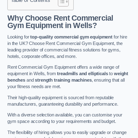
Why Choose Rent Commercial
Gym Equipment in Wells?
Looking for
top-quality commercial gym equipment
for hire
in the UK? Choose Rent Commercial Gym Equipment, the
leading provider of commercial fitness solutions for gyms,
hotels, corporate offices, and more.
Rent Commercial Gym Equipment offers a wide range of
equipment in Wells, from
treadmills and ellipticals
to
weight
benches
and
strength training machines
, ensuring that all
your fitness needs are met.
Their high-quality equipment is sourced from reputable
manufacturers, guaranteeing durability and performance.
With a diverse selection available, you can customise your
gym space according to your requirements and budget.
The flexibility of hiring allows you to easily upgrade or change