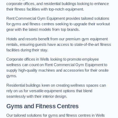
corporate offices, and residential buildings looking to enhance
their fitness facilities with top-notch equipment.
Rent Commercial Gym Equipment provides tailored solutions
for gyms and fitness centres seeking to upgrade their workout
gear with the latest models from top brands.
Hotels and resorts benefit from our premium gym equipment
rentals, ensuring guests have access to state-of-the-art fitness
facilities during their stay.
Corporate offices in Wells looking to promote employee
wellness can count on Rent Commercial Gym Equipment to
supply high-quality machines and accessories for their onsite
gyms.
Residential buildings keen on creating wellness spaces can
rely on us for versatile equipment options that blend
seamlessly with their interior design.
Gyms and Fitness Centres
Our tailored solutions for gyms and fitness centres in Wells