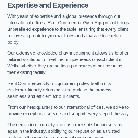
Expertise and Experience
With years of expertise and a global presence through our
international offices, Rent Commercial Gym Equipment brings
unparalleled experience to the table, ensuring that every client
receives top-notch gym machines and a hassle-free return
policy.
Our extensive knowledge of gym equipment allows us to offer
tailored solutions to meet the unique needs of each client in
Wells, whether they are setting up a new gym or upgrading
their existing facility.
Rent Commercial Gym Equipment prides itself on its
customer-friendly return policies, making the process
seamless and efficient for our clients.
From our headquarters to our international offices, we strive to
provide exceptional service and support every step of the way.
The dedication to quality and customer satisfaction sets us
apart in the industry, solidifying our reputation as a trusted
partner in the world of commercial gym equipment.