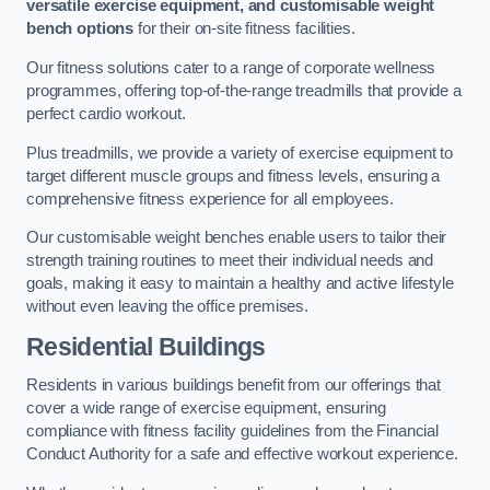
versatile exercise equipment, and customisable weight
bench options
for their on-site fitness facilities.
Our fitness solutions cater to a range of corporate wellness
programmes, offering top-of-the-range treadmills that provide a
perfect cardio workout.
Plus treadmills, we provide a variety of exercise equipment to
target different muscle groups and fitness levels, ensuring a
comprehensive fitness experience for all employees.
Our customisable weight benches enable users to tailor their
strength training routines to meet their individual needs and
goals, making it easy to maintain a healthy and active lifestyle
without even leaving the office premises.
Residential Buildings
Residents in various buildings benefit from our offerings that
cover a wide range of exercise equipment, ensuring
compliance with fitness facility guidelines from the Financial
Conduct Authority for a safe and effective workout experience.