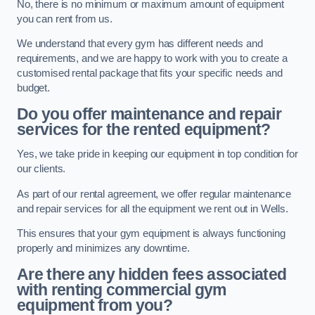
No, there is no minimum or maximum amount of equipment
you can rent from us.
We understand that every gym has different needs and
requirements, and we are happy to work with you to create a
customised rental package that fits your specific needs and
budget.
Do you offer maintenance and repair
services for the rented equipment?
Yes, we take pride in keeping our equipment in top condition for
our clients.
As part of our rental agreement, we offer regular maintenance
and repair services for all the equipment we rent out in Wells.
This ensures that your gym equipment is always functioning
properly and minimizes any downtime.
Are there any hidden fees associated
with renting commercial gym
equipment from you?