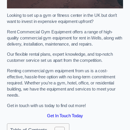
Looking to set up a gym or fitness center in the UK but don’t
want to invest in expensive equipment upfront?
Rent Commercial Gym Equipment offers a range of high-
quality commercial gym equipment for rent in Wells, along with
delivery, installation, maintenance, and repairs.
Our flexible rental plans, expert knowledge, and top-notch
customer service set us apart from the competition.
Renting commercial gym equipment from us is a cost-
effective, hassle-free option with no long-term commitment
required. Whether you’re a gym, hotel, office, or residential
building, we have the equipment and services to meet your
needs.
Get in touch with us today to find out more!
Get In Touch Today
Table of Contents