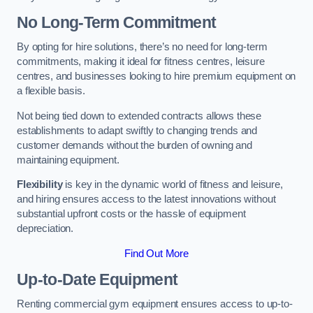
No Long-Term Commitment
By opting for hire solutions, there’s no need for long-term
commitments, making it ideal for fitness centres, leisure
centres, and businesses looking to hire premium equipment on
a flexible basis.
Not being tied down to extended contracts allows these
establishments to adapt swiftly to changing trends and
customer demands without the burden of owning and
maintaining equipment.
Flexibility
is key in the dynamic world of fitness and leisure,
and hiring ensures access to the latest innovations without
substantial upfront costs or the hassle of equipment
depreciation.
Find Out More
Up-to-Date Equipment
Renting commercial gym equipment ensures access to up-to-