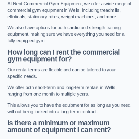
At Rent Commercial Gym Equipment, we offer a wide range of
commercial gym equipment in Wells, including treadmills,
ellipticals, stationary bikes, weight machines, and more.
We also have options for both cardio and strength training
equipment, making sure we have everything you need for a
fully equipped gym.
How long can I rent the commercial
gym equipment for?
Our rental terms are flexible and can be tailored to your
specific needs.
We offer both short-term and long-term rentals in Wells,
ranging from one month to multiple years.
This allows you to have the equipment for as long as you need,
without being locked into a long-term contract.
Is there a minimum or maximum
amount of equipment I can rent?