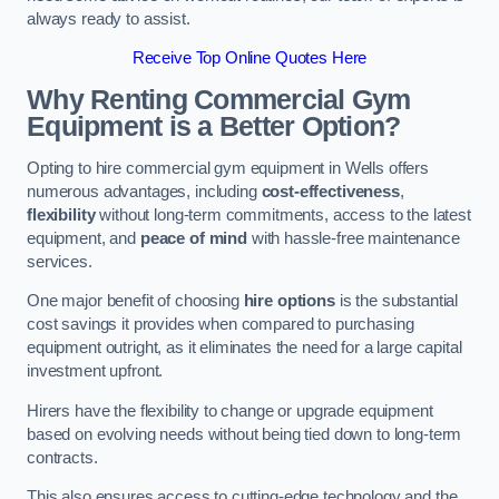
always ready to assist.
Receive Top Online Quotes Here
Why Renting Commercial Gym
Equipment is a Better Option?
Opting to hire commercial gym equipment in Wells offers
numerous advantages, including
cost-effectiveness
,
flexibility
without long-term commitments, access to the latest
equipment, and
peace of mind
with hassle-free maintenance
services.
One major benefit of choosing
hire options
is the substantial
cost savings it provides when compared to purchasing
equipment outright, as it eliminates the need for a large capital
investment upfront.
Hirers have the flexibility to change or upgrade equipment
based on evolving needs without being tied down to long-term
contracts.
This also ensures access to cutting-edge technology and the