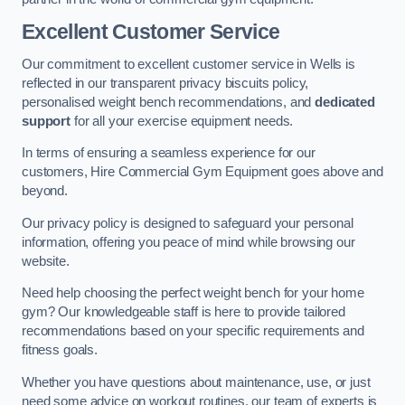
Excellent Customer Service
Our commitment to excellent customer service in Wells is
reflected in our transparent privacy biscuits policy,
personalised weight bench recommendations, and
dedicated
support
for all your exercise equipment needs.
In terms of ensuring a seamless experience for our
customers, Hire Commercial Gym Equipment goes above and
beyond.
Our privacy policy is designed to safeguard your personal
information, offering you peace of mind while browsing our
website.
Need help choosing the perfect weight bench for your home
gym? Our knowledgeable staff is here to provide tailored
recommendations based on your specific requirements and
fitness goals.
Whether you have questions about maintenance, use, or just
need some advice on workout routines, our team of experts is