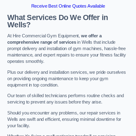
Receive Best Online Quotes Available
What Services Do We Offer in
Wells?
At Hire Commercial Gym Equipment,
we offer a
comprehensive range of services
in Wells that include
prompt delivery and installation of gym machines, hassle-free
maintenance, and expert repairs to ensure your fitness facility
operates smoothly.
Plus our delivery and installation services, we pride ourselves
on providing ongoing maintenance to keep your gym
equipment in top condition.
Our team of skilled technicians performs routine checks and
servicing to prevent any issues before they arise.
Should you encounter any problems, our repair services in
Wells are swift and efficient, ensuring minimal downtime for
your facility.