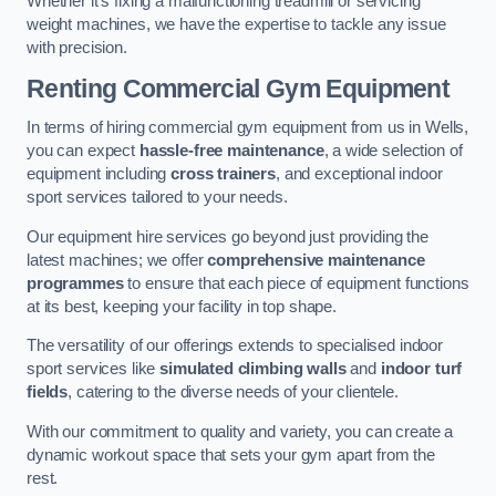
Whether it’s fixing a malfunctioning treadmill or servicing
weight machines, we have the expertise to tackle any issue
with precision.
Renting Commercial Gym Equipment
In terms of hiring commercial gym equipment from us in Wells,
you can expect
hassle-free maintenance
, a wide selection of
equipment including
cross trainers
, and exceptional indoor
sport services tailored to your needs.
Our equipment hire services go beyond just providing the
latest machines; we offer
comprehensive maintenance
programmes
to ensure that each piece of equipment functions
at its best, keeping your facility in top shape.
The versatility of our offerings extends to specialised indoor
sport services like
simulated climbing walls
and
indoor turf
fields
, catering to the diverse needs of your clientele.
With our commitment to quality and variety, you can create a
dynamic workout space that sets your gym apart from the
rest.