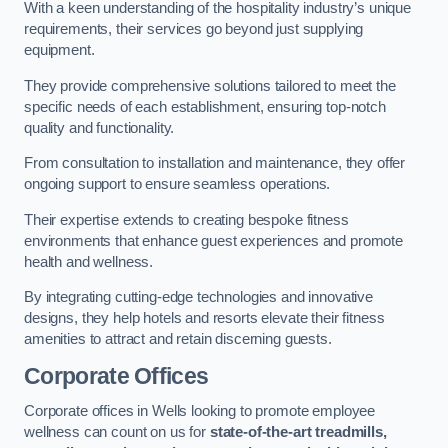
With a keen understanding of the hospitality industry’s unique
requirements, their services go beyond just supplying
equipment.
They provide comprehensive solutions tailored to meet the
specific needs of each establishment, ensuring top-notch
quality and functionality.
From consultation to installation and maintenance, they offer
ongoing support to ensure seamless operations.
Their expertise extends to creating bespoke fitness
environments that enhance guest experiences and promote
health and wellness.
By integrating cutting-edge technologies and innovative
designs, they help hotels and resorts elevate their fitness
amenities to attract and retain discerning guests.
Corporate Offices
Corporate offices in Wells looking to promote employee
wellness can count on us for
state-of-the-art treadmills,