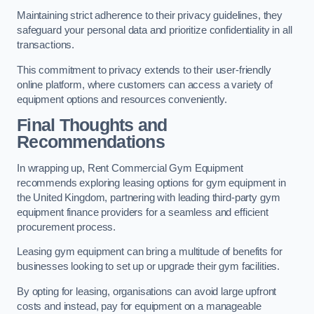
Maintaining strict adherence to their privacy guidelines, they
safeguard your personal data and prioritize confidentiality in all
transactions.
This commitment to privacy extends to their user-friendly
online platform, where customers can access a variety of
equipment options and resources conveniently.
Final Thoughts and
Recommendations
In wrapping up, Rent Commercial Gym Equipment
recommends exploring leasing options for gym equipment in
the United Kingdom, partnering with leading third-party gym
equipment finance providers for a seamless and efficient
procurement process.
Leasing gym equipment can bring a multitude of benefits for
businesses looking to set up or upgrade their gym facilities.
By opting for leasing, organisations can avoid large upfront
costs and instead, pay for equipment on a manageable