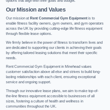
options that align with their goals and budget.
Our Mission and Values
Our mission at
Rent Commercial Gym Equipment
is to
enable fitness facility owners, gym owners, and gym operators
across the UK by providing cutting-edge life fitness equipment
through flexible lease options.
We firmly believe in the power of fitness to transform lives and
are dedicated to supporting our clients in achieving their goals
by offering tailored leasing solutions that meet their specific
needs.
Rent Commercial Gym Equipment in Minehead values
customer satisfaction above all else and strives to build long-
lasting relationships with each client, ensuring exceptional
service and ongoing support.
Through our innovative lease plans, we aim to make top-of-
the-line fitness equipment accessible to businesses of all
sizes, fostering a culture of health and wellness in
communities throughout the UK.