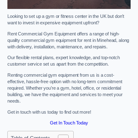
Looking to set up a gym or fitness center in the UK but don’t
want to invest in expensive equipment upfront?
Rent Commercial Gym Equipment offers a range of high-
quality commercial gym equipment for rent in Minehead, along
with delivery, installation, maintenance, and repairs.
Our flexible rental plans, expert knowledge, and top-notch
customer service set us apart from the competition.
Renting commercial gym equipment from us is a cost-
effective, hassle-free option with no long-term commitment
required. Whether you’re a gym, hotel, office, or residential
building, we have the equipment and services to meet your
needs.
Get in touch with us today to find out more!
Get In Touch Today
Table of Contents