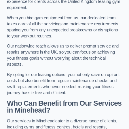
experience for clients across the United Kingdom leasing gym
equipment.
When you hire gym equipment from us, our dedicated team
takes care of all the servicing and maintenance requirements,
sparing you from any unexpected breakdowns or disruptions
to your workout routines.
Our nationwide reach allows us to deliver prompt service and
repairs anywhere in the UK, so you can focus on achieving
your fitness goals without worrying about the technical
aspects.
By opting for our leasing options, you not only save on upfront
costs but also benefit from regular maintenance checks and
swift replacements whenever needed, making your fitness
journey hassle-free and efficient.
Who Can Benefit from Our Services
in Minehead?
Our services in Minehead cater to a diverse range of clients,
including gyms and fitness centres, hotels and resorts,