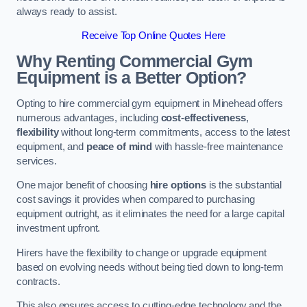
always ready to assist.
Receive Top Online Quotes Here
Why Renting Commercial Gym
Equipment is a Better Option?
Opting to hire commercial gym equipment in Minehead offers
numerous advantages, including
cost-effectiveness
,
flexibility
without long-term commitments, access to the latest
equipment, and
peace of mind
with hassle-free maintenance
services.
One major benefit of choosing
hire options
is the substantial
cost savings it provides when compared to purchasing
equipment outright, as it eliminates the need for a large capital
investment upfront.
Hirers have the flexibility to change or upgrade equipment
based on evolving needs without being tied down to long-term
contracts.
This also ensures access to cutting-edge technology and the