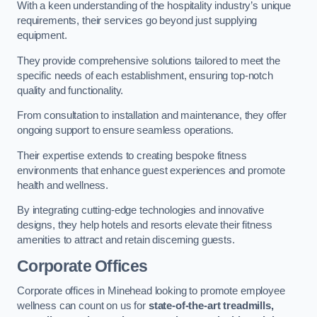
With a keen understanding of the hospitality industry’s unique
requirements, their services go beyond just supplying
equipment.
They provide comprehensive solutions tailored to meet the
specific needs of each establishment, ensuring top-notch
quality and functionality.
From consultation to installation and maintenance, they offer
ongoing support to ensure seamless operations.
Their expertise extends to creating bespoke fitness
environments that enhance guest experiences and promote
health and wellness.
By integrating cutting-edge technologies and innovative
designs, they help hotels and resorts elevate their fitness
amenities to attract and retain discerning guests.
Corporate Offices
Corporate offices in Minehead looking to promote employee
wellness can count on us for
state-of-the-art treadmills,