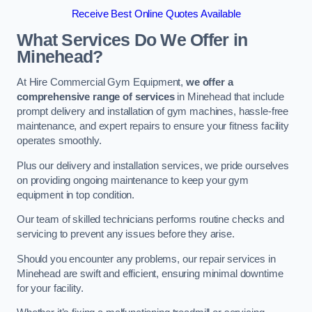
Receive Best Online Quotes Available
What Services Do We Offer in
Minehead?
At Hire Commercial Gym Equipment,
we offer a
comprehensive range of services
in Minehead that include
prompt delivery and installation of gym machines, hassle-free
maintenance, and expert repairs to ensure your fitness facility
operates smoothly.
Plus our delivery and installation services, we pride ourselves
on providing ongoing maintenance to keep your gym
equipment in top condition.
Our team of skilled technicians performs routine checks and
servicing to prevent any issues before they arise.
Should you encounter any problems, our repair services in
Minehead are swift and efficient, ensuring minimal downtime
for your facility.