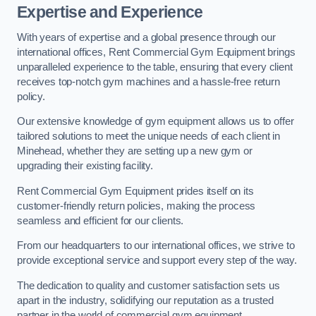
Expertise and Experience
With years of expertise and a global presence through our
international offices, Rent Commercial Gym Equipment brings
unparalleled experience to the table, ensuring that every client
receives top-notch gym machines and a hassle-free return
policy.
Our extensive knowledge of gym equipment allows us to offer
tailored solutions to meet the unique needs of each client in
Minehead, whether they are setting up a new gym or
upgrading their existing facility.
Rent Commercial Gym Equipment prides itself on its
customer-friendly return policies, making the process
seamless and efficient for our clients.
From our headquarters to our international offices, we strive to
provide exceptional service and support every step of the way.
The dedication to quality and customer satisfaction sets us
apart in the industry, solidifying our reputation as a trusted
partner in the world of commercial gym equipment.