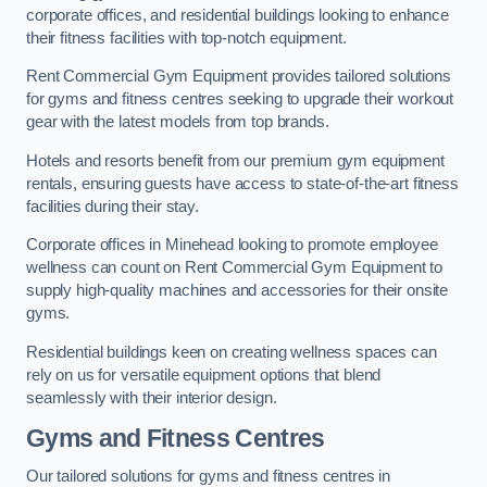
corporate offices, and residential buildings looking to enhance
their fitness facilities with top-notch equipment.
Rent Commercial Gym Equipment provides tailored solutions
for gyms and fitness centres seeking to upgrade their workout
gear with the latest models from top brands.
Hotels and resorts benefit from our premium gym equipment
rentals, ensuring guests have access to state-of-the-art fitness
facilities during their stay.
Corporate offices in Minehead looking to promote employee
wellness can count on Rent Commercial Gym Equipment to
supply high-quality machines and accessories for their onsite
gyms.
Residential buildings keen on creating wellness spaces can
rely on us for versatile equipment options that blend
seamlessly with their interior design.
Gyms and Fitness Centres
Our tailored solutions for gyms and fitness centres in