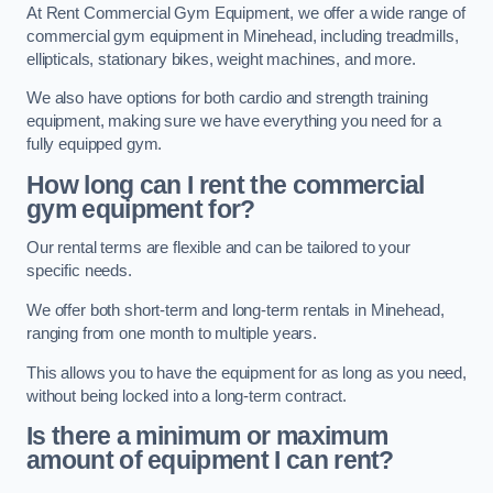
At Rent Commercial Gym Equipment, we offer a wide range of
commercial gym equipment in Minehead, including treadmills,
ellipticals, stationary bikes, weight machines, and more.
We also have options for both cardio and strength training
equipment, making sure we have everything you need for a
fully equipped gym.
How long can I rent the commercial
gym equipment for?
Our rental terms are flexible and can be tailored to your
specific needs.
We offer both short-term and long-term rentals in Minehead,
ranging from one month to multiple years.
This allows you to have the equipment for as long as you need,
without being locked into a long-term contract.
Is there a minimum or maximum
amount of equipment I can rent?