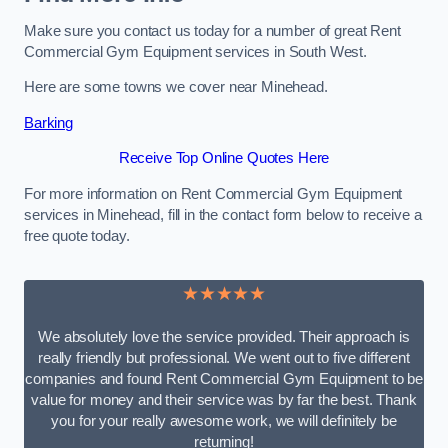
Make sure you contact us today for a number of great Rent
Commercial Gym Equipment services in South West.
Here are some towns we cover near Minehead.
Barking
Receive Top Online Quotes Here
For more information on Rent Commercial Gym Equipment
services in Minehead, fill in the contact form below to receive a
free quote today.
★★★★★
We absolutely love the service provided. Their approach is
really friendly but professional. We went out to five different
companies and found Rent Commercial Gym Equipment to be
value for money and their service was by far the best. Thank
you for your really awesome work, we will definitely be
returning!