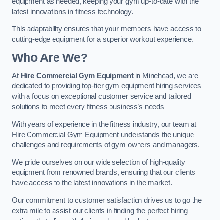
equipment as needed, keeping your gym up-to-date with the
latest innovations in fitness technology.
This adaptability ensures that your members have access to
cutting-edge equipment for a superior workout experience.
Who Are We?
At
Hire Commercial Gym Equipment
in Minehead, we are
dedicated to providing top-tier gym equipment hiring services
with a focus on exceptional customer service and tailored
solutions to meet every fitness business’s needs.
With years of experience in the fitness industry, our team at
Hire Commercial Gym Equipment understands the unique
challenges and requirements of gym owners and managers.
We pride ourselves on our wide selection of high-quality
equipment from renowned brands, ensuring that our clients
have access to the latest innovations in the market.
Our commitment to customer satisfaction drives us to go the
extra mile to assist our clients in finding the perfect hiring