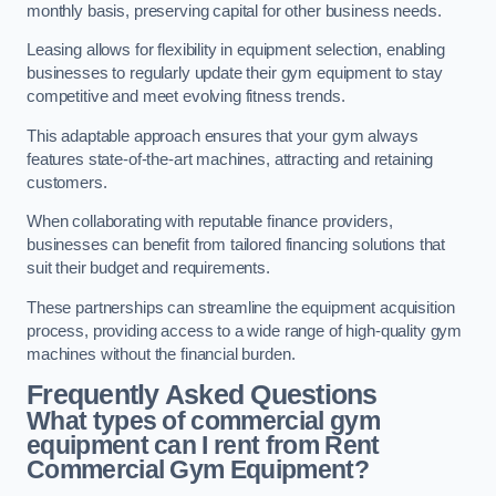
monthly basis, preserving capital for other business needs.
Leasing allows for flexibility in equipment selection, enabling
businesses to regularly update their gym equipment to stay
competitive and meet evolving fitness trends.
This adaptable approach ensures that your gym always
features state-of-the-art machines, attracting and retaining
customers.
When collaborating with reputable finance providers,
businesses can benefit from tailored financing solutions that
suit their budget and requirements.
These partnerships can streamline the equipment acquisition
process, providing access to a wide range of high-quality gym
machines without the financial burden.
Frequently Asked Questions
What types of commercial gym
equipment can I rent from Rent
Commercial Gym Equipment?