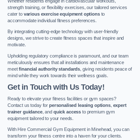
Whether residents engage in cardiovascular workouts,
strength training, or flexibility exercises, our tailored services
cater to
various exercise equipment options
to
accommodate individual fitness preferences.
By integrating cutting-edge technology with user-friendly
designs, we strive to create fitness spaces that inspire and
motivate.
Upholding regulatory compliance is paramount, and our team
meticulously ensures that all installations and maintenance
meet
financial authority standards
, giving residents peace of
mind while they work towards their wellness goals.
Get in Touch with Us Today!
Ready to elevate your fitness facilities or gym spaces?
Contact us today for
personalised leasing options
,
expert
trainer guidance
, and
quick access
to premium gym
equipment tailored to your needs.
With Hire Commercial Gym Equipment in Minehead, you can
transform your fitness centre into a haven for your clients.