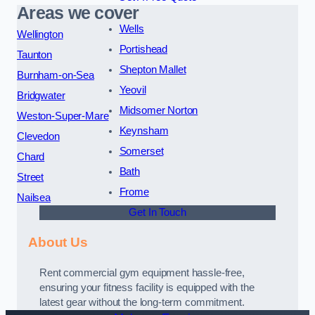
Areas we cover
Wells
Wellington
Portishead
Taunton
Shepton Mallet
Burnham-on-Sea
Yeovil
Bridgwater
Midsomer Norton
Weston-Super-Mare
Keynsham
Clevedon
Somerset
Chard
Bath
Street
Frome
Nailsea
Get In Touch
About Us
Rent commercial gym equipment hassle-free,
ensuring your fitness facility is equipped with the
latest gear without the long-term commitment.