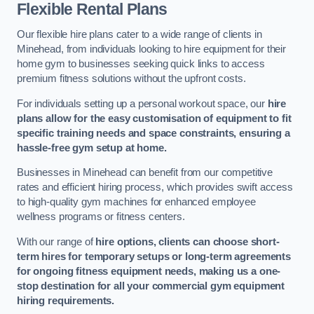
Flexible Rental Plans
Our flexible hire plans cater to a wide range of clients in
Minehead, from individuals looking to hire equipment for their
home gym to businesses seeking quick links to access
premium fitness solutions without the upfront costs.
For individuals setting up a personal workout space, our
hire
plans allow for the easy customisation of equipment to fit
specific training needs and space constraints, ensuring a
hassle-free gym setup at home.
Businesses in Minehead can benefit from our competitive
rates and efficient hiring process, which provides swift access
to high-quality gym machines for enhanced employee
wellness programs or fitness centers.
With our range of
hire options, clients can choose short-
term hires for temporary setups or long-term agreements
for ongoing fitness equipment needs, making us a one-
stop destination for all your commercial gym equipment
hiring requirements.