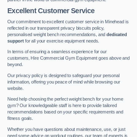
Excellent Customer Service
Our commitment to excellent customer service in Minehead is
reflected in our transparent privacy biscuits policy,
personalised weight bench recommendations, and
dedicated
support
for all your exercise equipment needs.
In terms of ensuring a seamless experience for our
customers, Hire Commercial Gym Equipment goes above and
beyond.
Our privacy policy is designed to safeguard your personal
information, offering you peace of mind while browsing our
website.
Need help choosing the perfect weight bench for your home
gym? Our knowledgeable staff is here to provide tailored
recommendations based on your specific requirements and
fitness goals.
Whether you have questions about maintenance, use, or just
need some advice on workout routines, our team of experts is