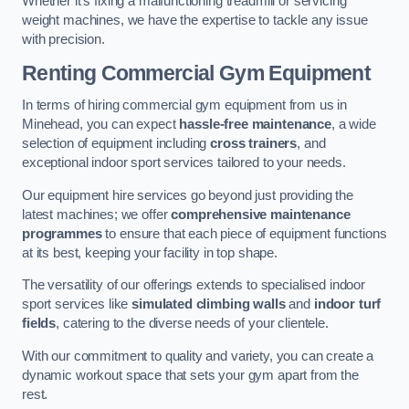
Whether it’s fixing a malfunctioning treadmill or servicing
weight machines, we have the expertise to tackle any issue
with precision.
Renting Commercial Gym Equipment
In terms of hiring commercial gym equipment from us in
Minehead, you can expect
hassle-free maintenance
, a wide
selection of equipment including
cross trainers
, and
exceptional indoor sport services tailored to your needs.
Our equipment hire services go beyond just providing the
latest machines; we offer
comprehensive maintenance
programmes
to ensure that each piece of equipment functions
at its best, keeping your facility in top shape.
The versatility of our offerings extends to specialised indoor
sport services like
simulated climbing walls
and
indoor turf
fields
, catering to the diverse needs of your clientele.
With our commitment to quality and variety, you can create a
dynamic workout space that sets your gym apart from the
rest.