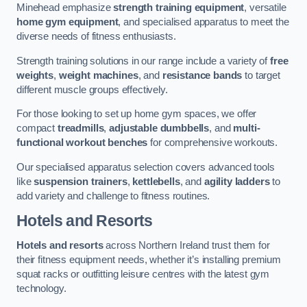
Minehead emphasize
strength training equipment
, versatile
home gym equipment
, and specialised apparatus to meet the
diverse needs of fitness enthusiasts.
Strength training solutions in our range include a variety of
free
weights
,
weight machines
, and
resistance bands
to target
different muscle groups effectively.
For those looking to set up home gym spaces, we offer
compact
treadmills
,
adjustable dumbbells
, and
multi-
functional workout benches
for comprehensive workouts.
Our specialised apparatus selection covers advanced tools
like
suspension trainers
,
kettlebells
, and
agility ladders
to
add variety and challenge to fitness routines.
Hotels and Resorts
Hotels and resorts
across Northern Ireland trust them for
their fitness equipment needs, whether it’s installing premium
squat racks or outfitting leisure centres with the latest gym
technology.