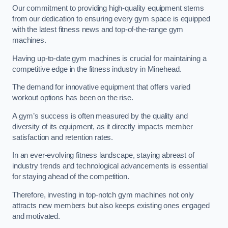
Our commitment to providing high-quality equipment stems
from our dedication to ensuring every gym space is equipped
with the latest fitness news and top-of-the-range gym
machines.
Having up-to-date gym machines is crucial for maintaining a
competitive edge in the fitness industry in Minehead.
The demand for innovative equipment that offers varied
workout options has been on the rise.
A gym’s success is often measured by the quality and
diversity of its equipment, as it directly impacts member
satisfaction and retention rates.
In an ever-evolving fitness landscape, staying abreast of
industry trends and technological advancements is essential
for staying ahead of the competition.
Therefore, investing in top-notch gym machines not only
attracts new members but also keeps existing ones engaged
and motivated.