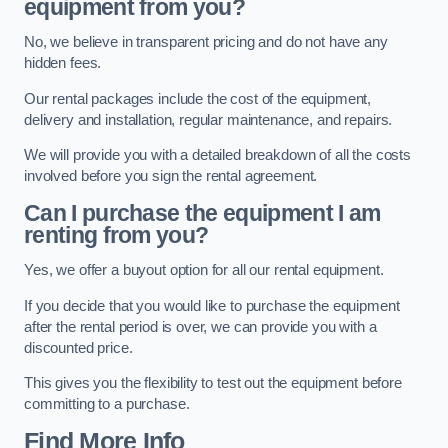
equipment from you?
No, we believe in transparent pricing and do not have any
hidden fees.
Our rental packages include the cost of the equipment,
delivery and installation, regular maintenance, and repairs.
We will provide you with a detailed breakdown of all the costs
involved before you sign the rental agreement.
Can I purchase the equipment I am
renting from you?
Yes, we offer a buyout option for all our rental equipment.
If you decide that you would like to purchase the equipment
after the rental period is over, we can provide you with a
discounted price.
This gives you the flexibility to test out the equipment before
committing to a purchase.
Find More Info