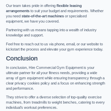
Our team takes pride in offering
flexible leasing
arrangements
to suit your budget and requirements. Whether
you need
state-of-the-art machines
or specialised
equipment, we have you covered.
Partnering with us means tapping into a wealth of industry
knowledge and support.
Feel free to reach out to us via phone, email, or our website to
kickstart the process and elevate your gym experience today.
Conclusion
In conclusion, Hire Commercial Gym Equipment is your
ultimate partner for all your fitness needs, providing a wide
array of gym equipment while ensuring transparency through a
clear privacy cookies policy and a focus on enhancing strength
and performance.
They strive to offer a diverse selection of top-quality exercise
machines, from treadmills to weight benches, catering to every
individual’s workout preferences.