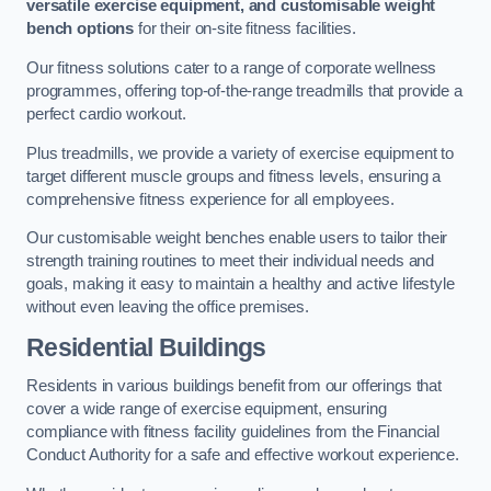
versatile exercise equipment, and customisable weight
bench options
for their on-site fitness facilities.
Our fitness solutions cater to a range of corporate wellness
programmes, offering top-of-the-range treadmills that provide a
perfect cardio workout.
Plus treadmills, we provide a variety of exercise equipment to
target different muscle groups and fitness levels, ensuring a
comprehensive fitness experience for all employees.
Our customisable weight benches enable users to tailor their
strength training routines to meet their individual needs and
goals, making it easy to maintain a healthy and active lifestyle
without even leaving the office premises.
Residential Buildings
Residents in various buildings benefit from our offerings that
cover a wide range of exercise equipment, ensuring
compliance with fitness facility guidelines from the Financial
Conduct Authority for a safe and effective workout experience.