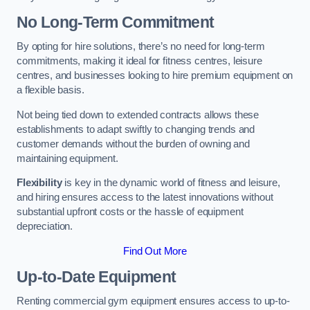
No Long-Term Commitment
By opting for hire solutions, there’s no need for long-term
commitments, making it ideal for fitness centres, leisure
centres, and businesses looking to hire premium equipment on
a flexible basis.
Not being tied down to extended contracts allows these
establishments to adapt swiftly to changing trends and
customer demands without the burden of owning and
maintaining equipment.
Flexibility
is key in the dynamic world of fitness and leisure,
and hiring ensures access to the latest innovations without
substantial upfront costs or the hassle of equipment
depreciation.
Find Out More
Up-to-Date Equipment
Renting commercial gym equipment ensures access to up-to-