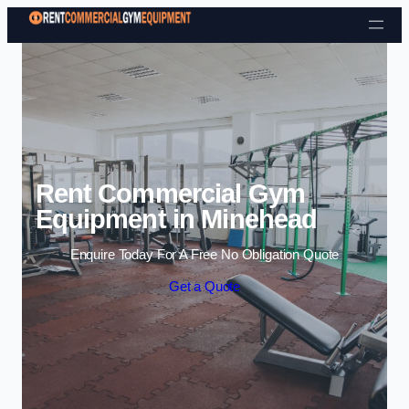
Skip to content
Rent Commercial Gym
Equipment in Minehead
Enquire Today For A Free No Obligation Quote
Get a Quote