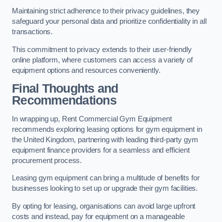
Maintaining strict adherence to their privacy guidelines, they
safeguard your personal data and prioritize confidentiality in all
transactions.
This commitment to privacy extends to their user-friendly
online platform, where customers can access a variety of
equipment options and resources conveniently.
Final Thoughts and
Recommendations
In wrapping up, Rent Commercial Gym Equipment
recommends exploring leasing options for gym equipment in
the United Kingdom, partnering with leading third-party gym
equipment finance providers for a seamless and efficient
procurement process.
Leasing gym equipment can bring a multitude of benefits for
businesses looking to set up or upgrade their gym facilities.
By opting for leasing, organisations can avoid large upfront
costs and instead, pay for equipment on a manageable