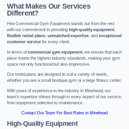
What Makes Our Services
Different?
Hire Commercial Gym Equipment stands out from the rest
with our commitment to providing
high-quality equipment
,
flexible rental plans
,
unmatched expertise
, and
exceptional
customer service
for every client.
In terms of
commercial gym equipment
, we ensure that each
piece meets the highest industry standards, making your gym
space not only functional but also impressive.
Our rental plans are designed to suit a variety of needs,
whether you are a small boutique gym or a large fitness center.
With years of experience in the industry in Minehead, our
team’s expertise shines through in every aspect of our service,
from equipment selection to maintenance.
Contact Our Team For Best Rates in Minehead
High-Quality Equipment