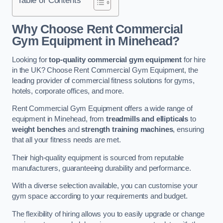
Why Choose Rent Commercial
Gym Equipment in Minehead?
Looking for
top-quality commercial gym equipment
for hire
in the UK? Choose Rent Commercial Gym Equipment, the
leading provider of commercial fitness solutions for gyms,
hotels, corporate offices, and more.
Rent Commercial Gym Equipment offers a wide range of
equipment in Minehead, from
treadmills and ellipticals
to
weight benches
and
strength training machines
, ensuring
that all your fitness needs are met.
Their high-quality equipment is sourced from reputable
manufacturers, guaranteeing durability and performance.
With a diverse selection available, you can customise your
gym space according to your requirements and budget.
The flexibility of hiring allows you to easily upgrade or change