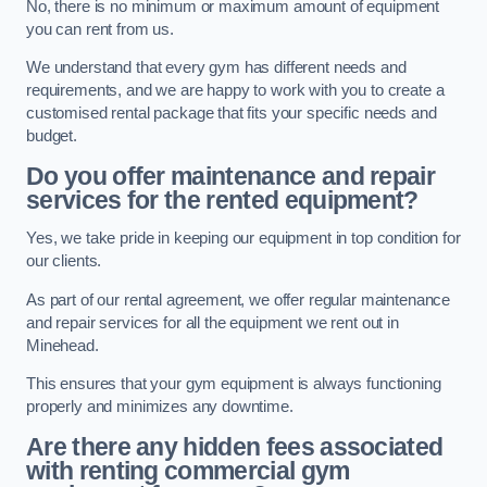
No, there is no minimum or maximum amount of equipment
you can rent from us.
We understand that every gym has different needs and
requirements, and we are happy to work with you to create a
customised rental package that fits your specific needs and
budget.
Do you offer maintenance and repair
services for the rented equipment?
Yes, we take pride in keeping our equipment in top condition for
our clients.
As part of our rental agreement, we offer regular maintenance
and repair services for all the equipment we rent out in
Minehead.
This ensures that your gym equipment is always functioning
properly and minimizes any downtime.
Are there any hidden fees associated
with renting commercial gym