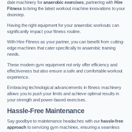
date machinery for
anaerobic exercises
, partnering with
Hire
Fitness
to bring the latest workout machine innovations to your
doorstep.
Having the right equipment for your anaerobic workouts can
significantly impact your fitness routine.
With Hire Fitness as your partner, you can benefit from cutting-
edge machines that cater specifically to anaerobic training
needs.
These modern gym equipment not only offer efficiency and
effectiveness but also ensure a safe and comfortable workout
experience.
Embracing technological advancements in fitness machinery
allows you to push your limits and achieve optimal results in
your strength and power-based exercises.
Hassle-Free Maintenance
Say goodbye to maintenance headaches with our
hassle-free
approach
to servicing gym machines, ensuring a seamless