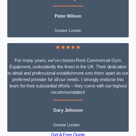
Peter Wilson
Greater London
★★★★★
For many years, we’ve chosen Rent Commercial Gym
Equipment, undoubtedly the finest in the UK. Their dedication
to detail and professional establishment sets them apart as our
preferred provider for all our needs. I strongly endorse this
team for their substantial efforts – they come with our highest
recommendation!
Gary Johnson
Greater London
Get A Free Quote