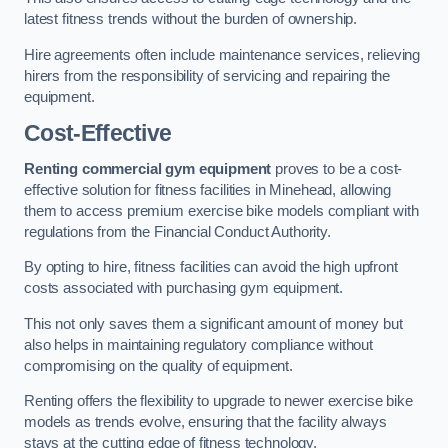
latest fitness trends without the burden of ownership.
Hire agreements often include maintenance services, relieving
hirers from the responsibility of servicing and repairing the
equipment.
Cost-Effective
Renting commercial gym equipment
proves to be a cost-
effective solution for fitness facilities in Minehead, allowing
them to access premium exercise bike models compliant with
regulations from the Financial Conduct Authority.
By opting to hire, fitness facilities can avoid the high upfront
costs associated with purchasing gym equipment.
This not only saves them a significant amount of money but
also helps in maintaining regulatory compliance without
compromising on the quality of equipment.
Renting offers the flexibility to upgrade to newer exercise bike
models as trends evolve, ensuring that the facility always
stays at the cutting edge of fitness technology.