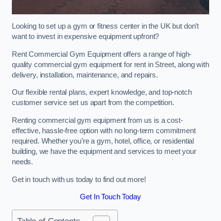
Looking to set up a gym or fitness center in the UK but don’t
want to invest in expensive equipment upfront?
Rent Commercial Gym Equipment offers a range of high-
quality commercial gym equipment for rent in Street, along with
delivery, installation, maintenance, and repairs.
Our flexible rental plans, expert knowledge, and top-notch
customer service set us apart from the competition.
Renting commercial gym equipment from us is a cost-
effective, hassle-free option with no long-term commitment
required. Whether you’re a gym, hotel, office, or residential
building, we have the equipment and services to meet your
needs.
Get in touch with us today to find out more!
Get In Touch Today
Table of Contents