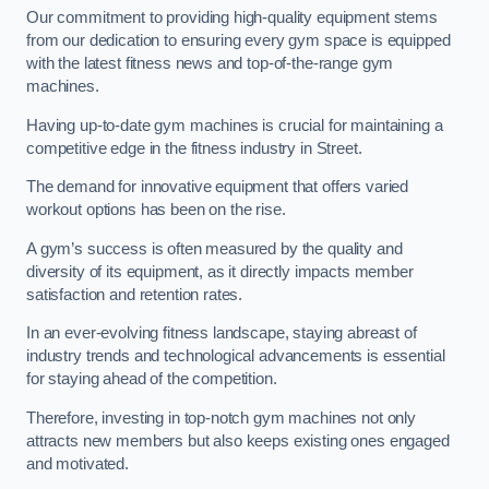
Our commitment to providing high-quality equipment stems
from our dedication to ensuring every gym space is equipped
with the latest fitness news and top-of-the-range gym
machines.
Having up-to-date gym machines is crucial for maintaining a
competitive edge in the fitness industry in Street.
The demand for innovative equipment that offers varied
workout options has been on the rise.
A gym’s success is often measured by the quality and
diversity of its equipment, as it directly impacts member
satisfaction and retention rates.
In an ever-evolving fitness landscape, staying abreast of
industry trends and technological advancements is essential
for staying ahead of the competition.
Therefore, investing in top-notch gym machines not only
attracts new members but also keeps existing ones engaged
and motivated.