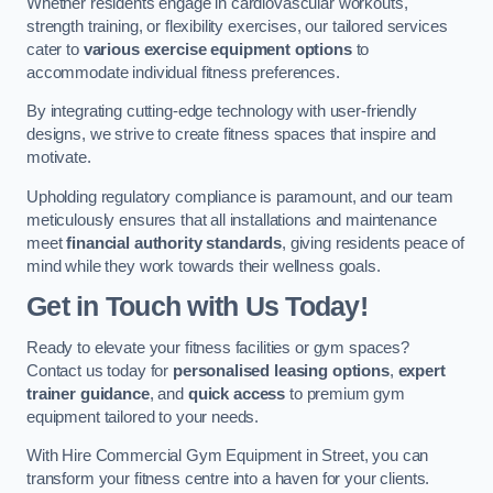
Whether residents engage in cardiovascular workouts,
strength training, or flexibility exercises, our tailored services
cater to
various exercise equipment options
to
accommodate individual fitness preferences.
By integrating cutting-edge technology with user-friendly
designs, we strive to create fitness spaces that inspire and
motivate.
Upholding regulatory compliance is paramount, and our team
meticulously ensures that all installations and maintenance
meet
financial authority standards
, giving residents peace of
mind while they work towards their wellness goals.
Get in Touch with Us Today!
Ready to elevate your fitness facilities or gym spaces?
Contact us today for
personalised leasing options
,
expert
trainer guidance
, and
quick access
to premium gym
equipment tailored to your needs.
With Hire Commercial Gym Equipment in Street, you can
transform your fitness centre into a haven for your clients.