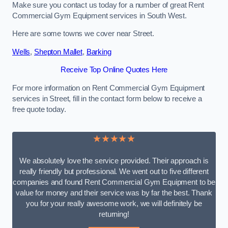
Make sure you contact us today for a number of great Rent
Commercial Gym Equipment services in South West.
Here are some towns we cover near Street.
Wells
,
Shepton Mallet
,
Barking
Receive Top Online Quotes Here
For more information on Rent Commercial Gym Equipment
services in Street, fill in the contact form below to receive a
free quote today.
★★★★★
We absolutely love the service provided. Their approach is
really friendly but professional. We went out to five different
companies and found Rent Commercial Gym Equipment to be
value for money and their service was by far the best. Thank
you for your really awesome work, we will definitely be
returning!