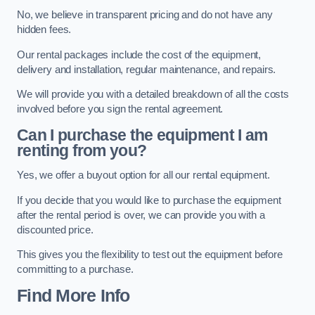
No, we believe in transparent pricing and do not have any
hidden fees.
Our rental packages include the cost of the equipment,
delivery and installation, regular maintenance, and repairs.
We will provide you with a detailed breakdown of all the costs
involved before you sign the rental agreement.
Can I purchase the equipment I am
renting from you?
Yes, we offer a buyout option for all our rental equipment.
If you decide that you would like to purchase the equipment
after the rental period is over, we can provide you with a
discounted price.
This gives you the flexibility to test out the equipment before
committing to a purchase.
Find More Info