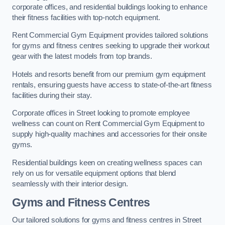
corporate offices, and residential buildings looking to enhance
their fitness facilities with top-notch equipment.
Rent Commercial Gym Equipment provides tailored solutions
for gyms and fitness centres seeking to upgrade their workout
gear with the latest models from top brands.
Hotels and resorts benefit from our premium gym equipment
rentals, ensuring guests have access to state-of-the-art fitness
facilities during their stay.
Corporate offices in Street looking to promote employee
wellness can count on Rent Commercial Gym Equipment to
supply high-quality machines and accessories for their onsite
gyms.
Residential buildings keen on creating wellness spaces can
rely on us for versatile equipment options that blend
seamlessly with their interior design.
Gyms and Fitness Centres
Our tailored solutions for gyms and fitness centres in Street