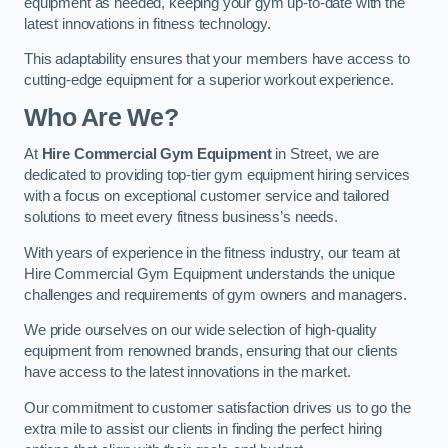
equipment as needed, keeping your gym up-to-date with the
latest innovations in fitness technology.
This adaptability ensures that your members have access to
cutting-edge equipment for a superior workout experience.
Who Are We?
At
Hire Commercial Gym Equipment
in Street, we are
dedicated to providing top-tier gym equipment hiring services
with a focus on exceptional customer service and tailored
solutions to meet every fitness business’s needs.
With years of experience in the fitness industry, our team at
Hire Commercial Gym Equipment understands the unique
challenges and requirements of gym owners and managers.
We pride ourselves on our wide selection of high-quality
equipment from renowned brands, ensuring that our clients
have access to the latest innovations in the market.
Our commitment to customer satisfaction drives us to go the
extra mile to assist our clients in finding the perfect hiring