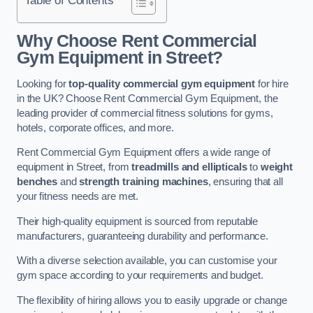
Why Choose Rent Commercial
Gym Equipment in Street?
Looking for
top-quality commercial gym equipment
for hire
in the UK? Choose Rent Commercial Gym Equipment, the
leading provider of commercial fitness solutions for gyms,
hotels, corporate offices, and more.
Rent Commercial Gym Equipment offers a wide range of
equipment in Street, from
treadmills and ellipticals
to
weight
benches
and
strength training machines
, ensuring that all
your fitness needs are met.
Their high-quality equipment is sourced from reputable
manufacturers, guaranteeing durability and performance.
With a diverse selection available, you can customise your
gym space according to your requirements and budget.
The flexibility of hiring allows you to easily upgrade or change