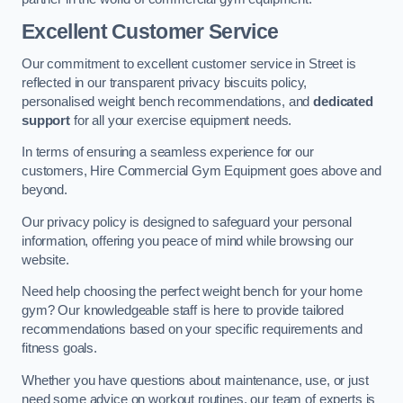
Excellent Customer Service
Our commitment to excellent customer service in Street is
reflected in our transparent privacy biscuits policy,
personalised weight bench recommendations, and
dedicated
support
for all your exercise equipment needs.
In terms of ensuring a seamless experience for our
customers, Hire Commercial Gym Equipment goes above and
beyond.
Our privacy policy is designed to safeguard your personal
information, offering you peace of mind while browsing our
website.
Need help choosing the perfect weight bench for your home
gym? Our knowledgeable staff is here to provide tailored
recommendations based on your specific requirements and
fitness goals.
Whether you have questions about maintenance, use, or just
need some advice on workout routines, our team of experts is