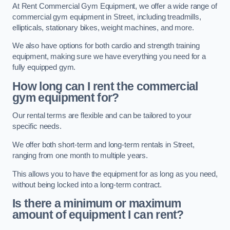
At Rent Commercial Gym Equipment, we offer a wide range of
commercial gym equipment in Street, including treadmills,
ellipticals, stationary bikes, weight machines, and more.
We also have options for both cardio and strength training
equipment, making sure we have everything you need for a
fully equipped gym.
How long can I rent the commercial
gym equipment for?
Our rental terms are flexible and can be tailored to your
specific needs.
We offer both short-term and long-term rentals in Street,
ranging from one month to multiple years.
This allows you to have the equipment for as long as you need,
without being locked into a long-term contract.
Is there a minimum or maximum
amount of equipment I can rent?