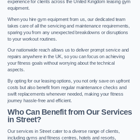
experience for clients across the United Kingdom leasing gym
equipment.
When you hire gym equipment from us, our dedicated team
takes care of all the servicing and maintenance requirements,
sparing you from any unexpected breakdowns or disruptions
to your workout routines.
Our nationwide reach allows us to deliver prompt service and
repairs anywhere in the UK, so you can focus on achieving
your fitness goals without worrying about the technical
aspects.
By opting for our leasing options, you not only save on upfront
costs but also benefit from regular maintenance checks and
swift replacements whenever needed, making your fitness
journey hassle-free and efficient.
Who Can Benefit from Our Services
in Street?
Our services in Street cater to a diverse range of clients,
including gyms and fitness centres, hotels and resorts,