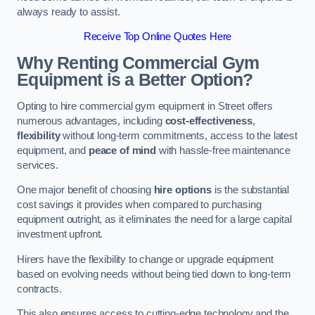
always ready to assist.
Receive Top Online Quotes Here
Why Renting Commercial Gym
Equipment is a Better Option?
Opting to hire commercial gym equipment in Street offers
numerous advantages, including
cost-effectiveness
,
flexibility
without long-term commitments, access to the latest
equipment, and
peace of mind
with hassle-free maintenance
services.
One major benefit of choosing
hire options
is the substantial
cost savings it provides when compared to purchasing
equipment outright, as it eliminates the need for a large capital
investment upfront.
Hirers have the flexibility to change or upgrade equipment
based on evolving needs without being tied down to long-term
contracts.
This also ensures access to cutting-edge technology and the