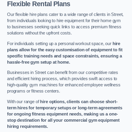
Flexible Rental Plans
Our flexible hire plans cater to a wide range of clients in Street,
from individuals looking to hire equipment for their home gym
to businesses seeking quick links to access premium fitness
solutions without the upfront costs.
For individuals setting up a personal workout space, our
hire
plans allow for the easy customisation of equipment to fit
specific training needs and space constraints, ensuring a
hassle-free gym setup at home.
Businesses in Street can benefit from our competitive rates
and efficient hiring process, which provides swift access to
high-quality gym machines for enhanced employee wellness
programs or fitness centers.
With our range of
hire options, clients can choose short-
term hires for temporary setups or long-term agreements
for ongoing fitness equipment needs, making us a one-
stop destination for all your commercial gym equipment
hiring requirements.