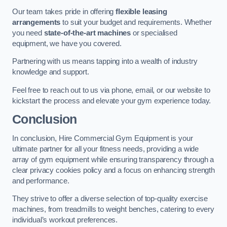
Our team takes pride in offering
flexible leasing
arrangements
to suit your budget and requirements. Whether
you need
state-of-the-art machines
or specialised
equipment, we have you covered.
Partnering with us means tapping into a wealth of industry
knowledge and support.
Feel free to reach out to us via phone, email, or our website to
kickstart the process and elevate your gym experience today.
Conclusion
In conclusion, Hire Commercial Gym Equipment is your
ultimate partner for all your fitness needs, providing a wide
array of gym equipment while ensuring transparency through a
clear privacy cookies policy and a focus on enhancing strength
and performance.
They strive to offer a diverse selection of top-quality exercise
machines, from treadmills to weight benches, catering to every
individual’s workout preferences.