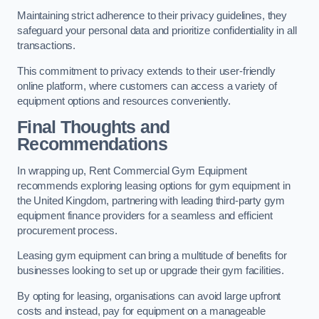
Maintaining strict adherence to their privacy guidelines, they
safeguard your personal data and prioritize confidentiality in all
transactions.
This commitment to privacy extends to their user-friendly
online platform, where customers can access a variety of
equipment options and resources conveniently.
Final Thoughts and
Recommendations
In wrapping up, Rent Commercial Gym Equipment
recommends exploring leasing options for gym equipment in
the United Kingdom, partnering with leading third-party gym
equipment finance providers for a seamless and efficient
procurement process.
Leasing gym equipment can bring a multitude of benefits for
businesses looking to set up or upgrade their gym facilities.
By opting for leasing, organisations can avoid large upfront
costs and instead, pay for equipment on a manageable