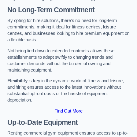
No Long-Term Commitment
By opting for hire solutions, there’s no need for long-term
commitments, making it ideal for fitness centres, leisure
centres, and businesses looking to hire premium equipment on
a flexible basis.
Not being tied down to extended contracts allows these
establishments to adapt swiftly to changing trends and
customer demands without the burden of owning and
maintaining equipment.
Flexibility
is key in the dynamic world of fitness and leisure,
and hiring ensures access to the latest innovations without
substantial upfront costs or the hassle of equipment
depreciation.
Find Out More
Up-to-Date Equipment
Renting commercial gym equipment ensures access to up-to-