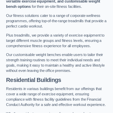
versatile exercise equipment, and customisable weight
bench options
for their on-site fitness facilities.
Our fitness solutions cater to a range of corporate wellness
programmes, offering top-of-the-range treadmills that provide a
perfect cardio workout.
Plus treadmills, we provide a variety of exercise equipment to
target different muscle groups and fitness levels, ensuring a
comprehensive fitness experience for all employees.
Our customisable weight benches enable users to tailor their
strength training routines to meet their individual needs and
goals, making it easy to maintain a healthy and active lifestyle
without even leaving the office premises.
Residential Buildings
Residents in various buildings benefit from our offerings that
cover a wide range of exercise equipment, ensuring
compliance with fitness facility guidelines from the Financial
Conduct Authority for a safe and effective workout experience.