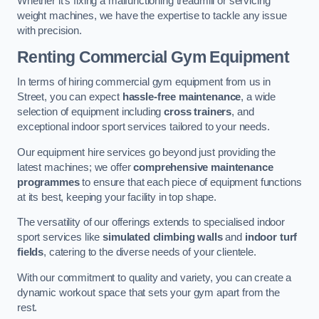
Whether it’s fixing a malfunctioning treadmill or servicing
weight machines, we have the expertise to tackle any issue
with precision.
Renting Commercial Gym Equipment
In terms of hiring commercial gym equipment from us in
Street, you can expect
hassle-free maintenance
, a wide
selection of equipment including
cross trainers
, and
exceptional indoor sport services tailored to your needs.
Our equipment hire services go beyond just providing the
latest machines; we offer
comprehensive maintenance
programmes
to ensure that each piece of equipment functions
at its best, keeping your facility in top shape.
The versatility of our offerings extends to specialised indoor
sport services like
simulated climbing walls
and
indoor turf
fields
, catering to the diverse needs of your clientele.
With our commitment to quality and variety, you can create a
dynamic workout space that sets your gym apart from the
rest.