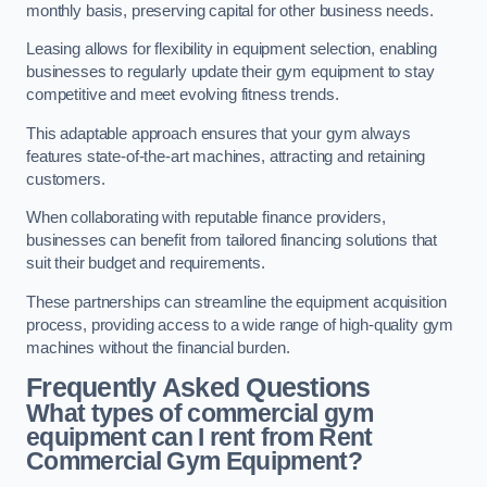
monthly basis, preserving capital for other business needs.
Leasing allows for flexibility in equipment selection, enabling
businesses to regularly update their gym equipment to stay
competitive and meet evolving fitness trends.
This adaptable approach ensures that your gym always
features state-of-the-art machines, attracting and retaining
customers.
When collaborating with reputable finance providers,
businesses can benefit from tailored financing solutions that
suit their budget and requirements.
These partnerships can streamline the equipment acquisition
process, providing access to a wide range of high-quality gym
machines without the financial burden.
Frequently Asked Questions
What types of commercial gym
equipment can I rent from Rent
Commercial Gym Equipment?