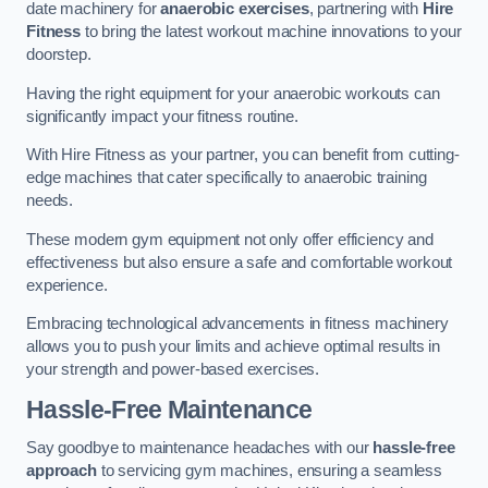
date machinery for
anaerobic exercises
, partnering with
Hire
Fitness
to bring the latest workout machine innovations to your
doorstep.
Having the right equipment for your anaerobic workouts can
significantly impact your fitness routine.
With Hire Fitness as your partner, you can benefit from cutting-
edge machines that cater specifically to anaerobic training
needs.
These modern gym equipment not only offer efficiency and
effectiveness but also ensure a safe and comfortable workout
experience.
Embracing technological advancements in fitness machinery
allows you to push your limits and achieve optimal results in
your strength and power-based exercises.
Hassle-Free Maintenance
Say goodbye to maintenance headaches with our
hassle-free
approach
to servicing gym machines, ensuring a seamless