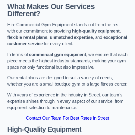
What Makes Our Services
Different?
Hire Commercial Gym Equipment stands out from the rest
with our commitment to providing
high-quality equipment
,
flexible rental plans
,
unmatched expertise
, and
exceptional
customer service
for every client.
In terms of
commercial gym equipment
, we ensure that each
piece meets the highest industry standards, making your gym
space not only functional but also impressive.
Our rental plans are designed to suit a variety of needs,
whether you are a small boutique gym or a large fitness center.
With years of experience in the industry in Street, our team’s
expertise shines through in every aspect of our service, from
equipment selection to maintenance.
Contact Our Team For Best Rates in Street
High-Quality Equipment