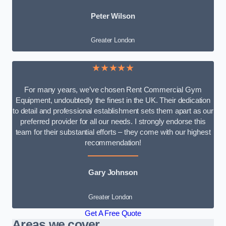
Peter Wilson
Greater London
★★★★★
For many years, we’ve chosen Rent Commercial Gym
Equipment, undoubtedly the finest in the UK. Their dedication
to detail and professional establishment sets them apart as our
preferred provider for all our needs. I strongly endorse this
team for their substantial efforts – they come with our highest
recommendation!
Gary Johnson
Greater London
Get A Free Quote
Areas we cover