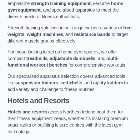
emphasize
strength training equipment
, versatile
home
gym equipment
, and specialised apparatus to meet the
diverse needs of fitness enthusiasts.
Strength training solutions in our range include a variety of
free
weights
,
weight machines
, and
resistance bands
to target
different muscle groups effectively.
For those looking to set up home gym spaces, we offer
compact
treadmills
,
adjustable dumbbells
, and
multi-
functional workout benches
for comprehensive workouts.
Our specialised apparatus selection covers advanced tools
like
suspension trainers
,
kettlebells
, and
agility ladders
to
add variety and challenge to fitness routines.
Hotels and Resorts
Hotels and resorts
across Northern Ireland trust them for
their fitness equipment needs, whether it’s installing premium
squat racks or outfitting leisure centres with the latest gym
technology.