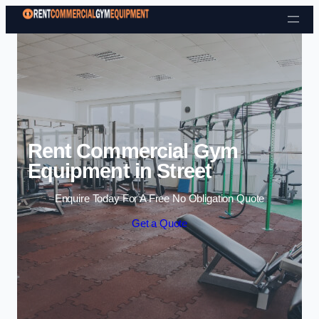
Skip to content
Rent Commercial Gym
Equipment in Street
Enquire Today For A Free No Obligation Quote
Get a Quote