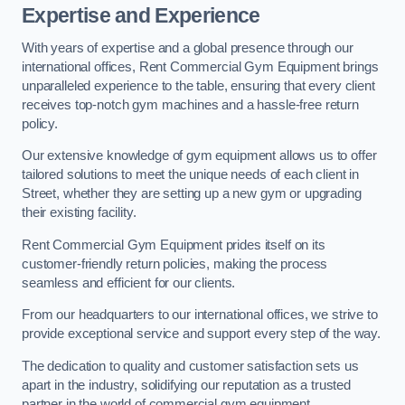
Expertise and Experience
With years of expertise and a global presence through our
international offices, Rent Commercial Gym Equipment brings
unparalleled experience to the table, ensuring that every client
receives top-notch gym machines and a hassle-free return
policy.
Our extensive knowledge of gym equipment allows us to offer
tailored solutions to meet the unique needs of each client in
Street, whether they are setting up a new gym or upgrading
their existing facility.
Rent Commercial Gym Equipment prides itself on its
customer-friendly return policies, making the process
seamless and efficient for our clients.
From our headquarters to our international offices, we strive to
provide exceptional service and support every step of the way.
The dedication to quality and customer satisfaction sets us
apart in the industry, solidifying our reputation as a trusted
partner in the world of commercial gym equipment.