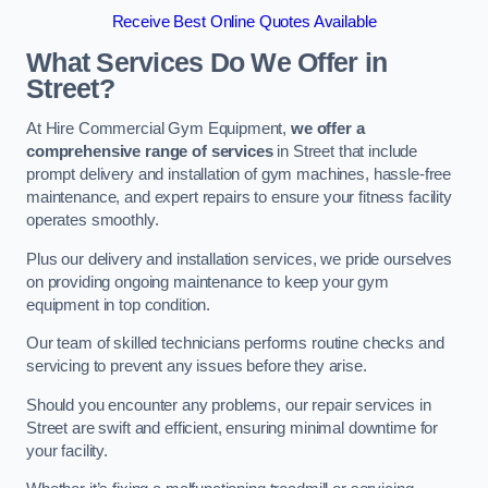
Receive Best Online Quotes Available
What Services Do We Offer in
Street?
At Hire Commercial Gym Equipment,
we offer a
comprehensive range of services
in Street that include
prompt delivery and installation of gym machines, hassle-free
maintenance, and expert repairs to ensure your fitness facility
operates smoothly.
Plus our delivery and installation services, we pride ourselves
on providing ongoing maintenance to keep your gym
equipment in top condition.
Our team of skilled technicians performs routine checks and
servicing to prevent any issues before they arise.
Should you encounter any problems, our repair services in
Street are swift and efficient, ensuring minimal downtime for
your facility.