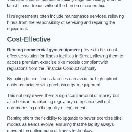
latest fitness trends without the burden of ownership.
Hire agreements often include maintenance services, relieving
hirers from the responsibility of servicing and repairing the
equipment.
Cost-Effective
Renting commercial gym equipment
proves to be a cost-
effective solution for fitness facilities in Street, allowing them to
access premium exercise bike models compliant with
regulations from the Financial Conduct Authority.
By opting to hire, fitness facilities can avoid the high upfront
costs associated with purchasing gym equipment.
This not only saves them a significant amount of money but
also helps in maintaining regulatory compliance without
compromising on the quality of equipment.
Renting offers the flexibility to upgrade to newer exercise bike
models as trends evolve, ensuring that the facility always
stays at the cutting edge of fitness technology.