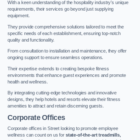
With a keen understanding of the hospitality industry’s unique
requirements, their services go beyond just supplying
equipment.
They provide comprehensive solutions tailored to meet the
specific needs of each establishment, ensuring top-notch
quality and functionality.
From consultation to installation and maintenance, they offer
ongoing support to ensure seamless operations.
Their expertise extends to creating bespoke fitness
environments that enhance guest experiences and promote
health and wellness.
By integrating cutting-edge technologies and innovative
designs, they help hotels and resorts elevate their fitness
amenities to attract and retain discerning guests.
Corporate Offices
Corporate offices in Street looking to promote employee
wellness can count on us for
state-of-the-art treadmills,