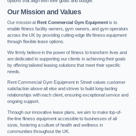
options that align with their goals and budget.
Our Mission and Values
Our mission at
Rent Commercial Gym Equipment
is to
enable fitness facility owners, gym owners, and gym operators
across the UK by providing cutting-edge life fitness equipment
through flexible lease options.
We firmly believe in the power of fitness to transform lives and
are dedicated to supporting our clients in achieving their goals
by offering tailored leasing solutions that meet their specific
needs.
Rent Commercial Gym Equipment in Street values customer
satisfaction above all else and strives to build long-lasting
relationships with each client, ensuring exceptional service and
ongoing support.
Through our innovative lease plans, we aim to make top-of-
the-line fitness equipment accessible to businesses of all
sizes, fostering a culture of health and wellness in
communities throughout the UK.