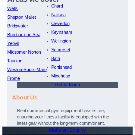
Chard
Wells
Nailsea
Shepton Mallet
Clevedon
Bridgwater
Keynsham
Burnham-on-Sea
Wellington
Yeovil
Somerset
Midsomer Norton
Bath
Taunton
Portishead
Weston-Super-Mare
Minehead
Frome
Get In Touch
About Us
Rent commercial gym equipment hassle-free,
ensuring your fitness facility is equipped with the
latest gear without the long-term commitment.
Make an Enquiry