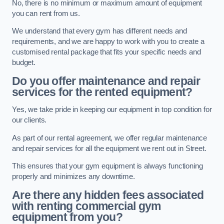
No, there is no minimum or maximum amount of equipment
you can rent from us.
We understand that every gym has different needs and
requirements, and we are happy to work with you to create a
customised rental package that fits your specific needs and
budget.
Do you offer maintenance and repair
services for the rented equipment?
Yes, we take pride in keeping our equipment in top condition for
our clients.
As part of our rental agreement, we offer regular maintenance
and repair services for all the equipment we rent out in Street.
This ensures that your gym equipment is always functioning
properly and minimizes any downtime.
Are there any hidden fees associated
with renting commercial gym
equipment from you?