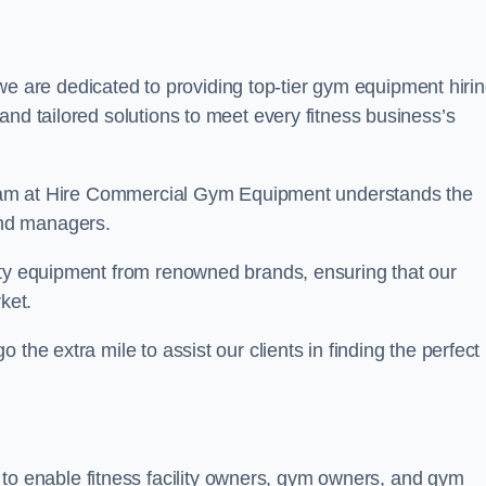
we are dedicated to providing top-tier gym equipment hiri
and tailored solutions to meet every fitness business’s
r team at Hire Commercial Gym Equipment understands the
and managers.
ity equipment from renowned brands, ensuring that our
ket.
the extra mile to assist our clients in finding the perfect
 to enable fitness facility owners, gym owners, and gym