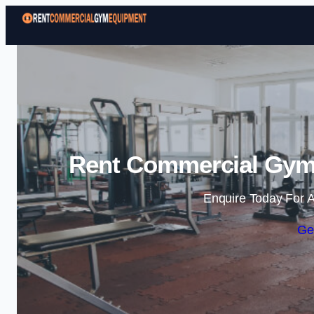
Rent Commercial Gym 
Enquire Today For A
Ge