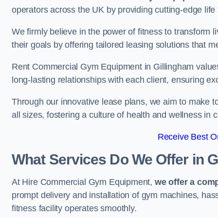
operators across the UK by providing cutting-edge life 
We firmly believe in the power of fitness to transform l
their goals by offering tailored leasing solutions that m
Rent Commercial Gym Equipment in Gillingham values cu
long-lasting relationships with each client, ensuring e
Through our innovative lease plans, we aim to make to
all sizes, fostering a culture of health and wellness i
Receive Best On
What Services Do We Offer in G
At Hire Commercial Gym Equipment,
we offer a com
prompt delivery and installation of gym machines, has
fitness facility operates smoothly.