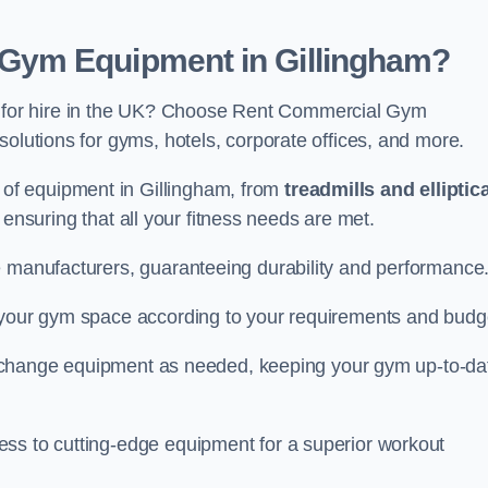
Gym Equipment in Gillingham?
for hire in the UK? Choose Rent Commercial Gym
solutions for gyms, hotels, corporate offices, and more.
of equipment in Gillingham, from
treadmills and elliptic
, ensuring that all your fitness needs are met.
e manufacturers, guaranteeing durability and performance
e your gym space according to your requirements and budg
 or change equipment as needed, keeping your gym up-to-da
ess to cutting-edge equipment for a superior workout