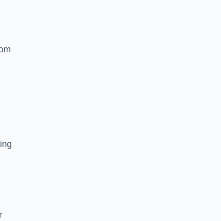
rom
ing
r