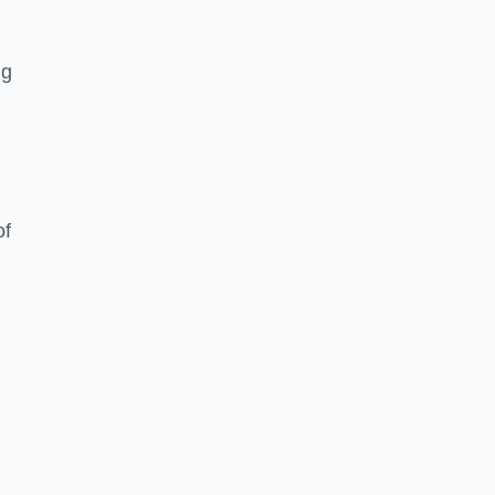
ng
of