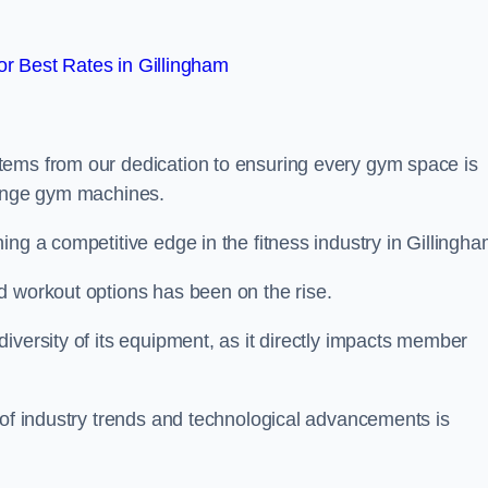
r Best Rates in Gillingham
tems from our dedication to ensuring every gym space is
range gym machines.
ng a competitive edge in the fitness industry in Gillingha
d workout options has been on the rise.
iversity of its equipment, as it directly impacts member
 of industry trends and technological advancements is