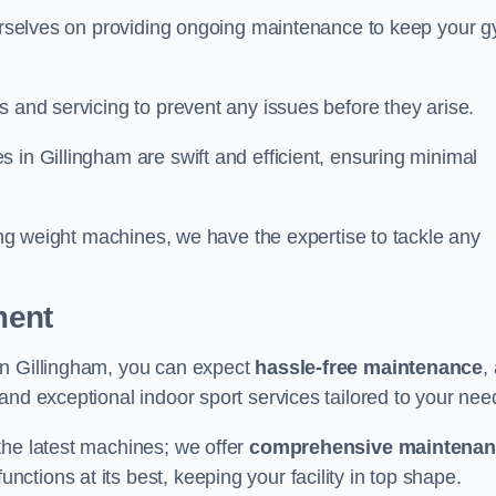
 ourselves on providing ongoing maintenance to keep your 
s and servicing to prevent any issues before they arise.
 in Gillingham are swift and efficient, ensuring minimal
cing weight machines, we have the expertise to tackle any
ment
in Gillingham, you can expect
hassle-free maintenance
,
 and exceptional indoor sport services tailored to your nee
the latest machines; we offer
comprehensive maintena
nctions at its best, keeping your facility in top shape.