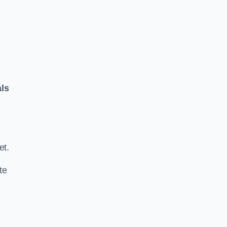
als
.
et.
te