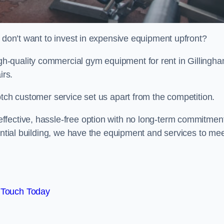
t don’t want to invest in expensive equipment upfront?
-quality commercial gym equipment for rent in Gillingha
irs.
otch customer service set us apart from the competition.
ffective, hassle-free option with no long-term commitmen
dential building, we have the equipment and services to me
 Touch Today