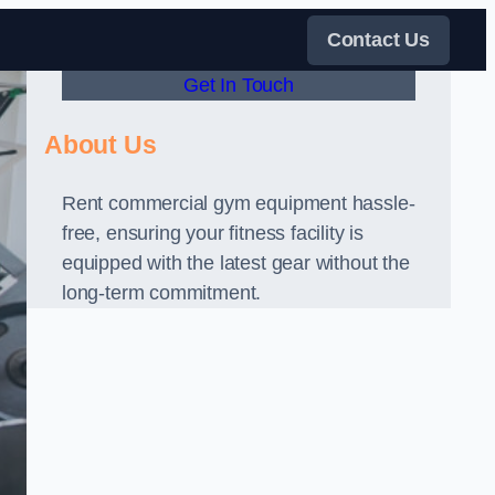
Contact Us
Get In Touch
About Us
Rent commercial gym equipment hassle-
free, ensuring your fitness facility is
equipped with the latest gear without the
long-term commitment.