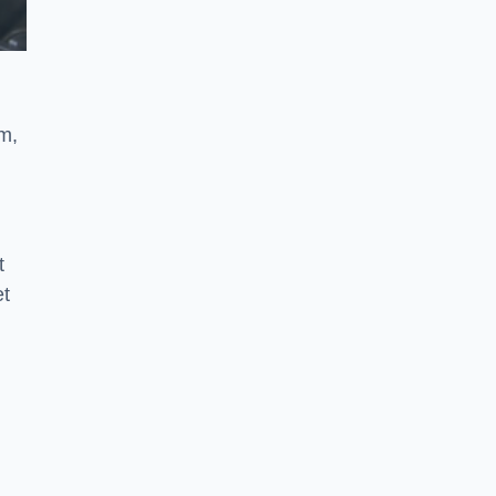
m,
t
et