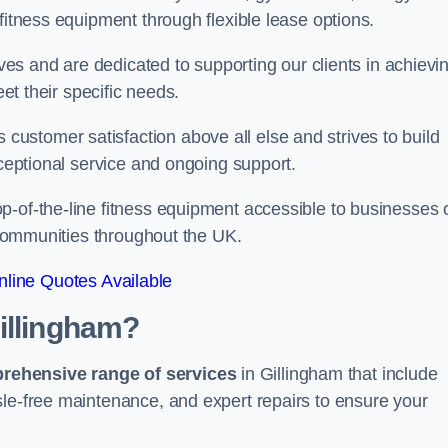
fitness equipment through flexible lease options.
ives and are dedicated to supporting our clients in achievi
eet their specific needs.
stomer satisfaction above all else and strives to build
xceptional service and ongoing support.
p-of-the-line fitness equipment accessible to businesses 
n communities throughout the UK.
line Quotes Available
illingham?
prehensive range of services
in Gillingham that include
sle-free maintenance, and expert repairs to ensure your