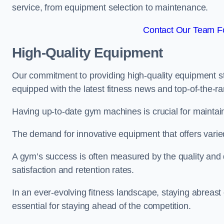
service, from equipment selection to maintenance.
Contact Our Team Fo
High-Quality Equipment
Our commitment to providing high-quality equipment s
equipped with the latest fitness news and top-of-the-
Having up-to-date gym machines is crucial for maintaini
The demand for innovative equipment that offers varie
A gym’s success is often measured by the quality and d
satisfaction and retention rates.
In an ever-evolving fitness landscape, staying abreast
essential for staying ahead of the competition.