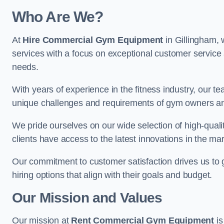
Who Are We?
At
Hire Commercial Gym Equipment
in Gillingham, 
services with a focus on exceptional customer service 
needs.
With years of experience in the fitness industry, ou
unique challenges and requirements of gym owners 
We pride ourselves on our wide selection of high-qual
clients have access to the latest innovations in the mar
Our commitment to customer satisfaction drives us to go 
hiring options that align with their goals and budget.
Our Mission and Values
Our mission at
Rent Commercial Gym Equipment
is