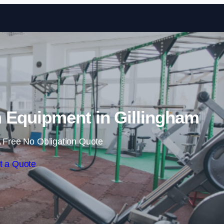
Skip to content
Equipment in Gillingham
 Free No Obligation Quote
t a Quote