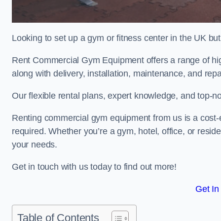
Looking to set up a gym or fitness center in the UK bu
Rent Commercial Gym Equipment offers a range of high
along with delivery, installation, maintenance, and repa
Our flexible rental plans, expert knowledge, and top-n
Renting commercial gym equipment from us is a cost-e
required. Whether you’re a gym, hotel, office, or resi
your needs.
Get in touch with us today to find out more!
Get In
Table of Contents