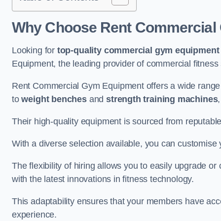
Why Choose Rent Commercial 
Looking for
top-quality commercial gym equipment
Equipment, the leading provider of commercial fitness 
Rent Commercial Gym Equipment offers a wide range 
to
weight benches
and
strength training machines
Their high-quality equipment is sourced from reputabl
With a diverse selection available, you can customis
The flexibility of hiring allows you to easily upgrade
with the latest innovations in fitness technology.
This adaptability ensures that your members have acc
experience.