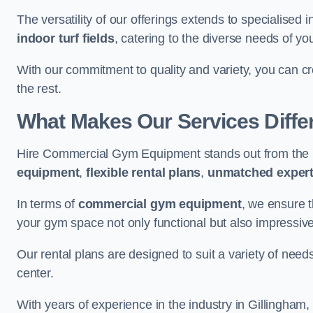
The versatility of our offerings extends to specialised 
indoor turf fields
, catering to the diverse needs of you
With our commitment to quality and variety, you can c
the rest.
What Makes Our Services Diffe
Hire Commercial Gym Equipment stands out from the r
equipment
,
flexible rental plans
,
unmatched expert
In terms of
commercial gym equipment
, we ensure 
your gym space not only functional but also impressive
Our rental plans are designed to suit a variety of need
center.
With years of experience in the industry in Gillingham,