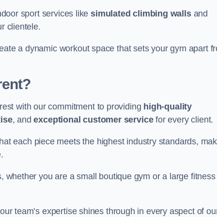
indoor sport services like
simulated climbing walls
and
r clientele.
reate a dynamic workout space that sets your gym apart f
rent?
est with our commitment to providing
high-quality
ise
, and
exceptional customer service
for every client.
that each piece meets the highest industry standards, mak
.
s, whether you are a small boutique gym or a large fitness
 our team’s expertise shines through in every aspect of ou