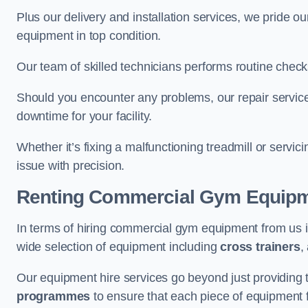
Plus our delivery and installation services, we pride
equipment in top condition.
Our team of skilled technicians performs routine check
Should you encounter any problems, our repair services
downtime for your facility.
Whether it’s fixing a malfunctioning treadmill or servi
issue with precision.
Renting Commercial Gym Equip
In terms of hiring commercial gym equipment from us 
wide selection of equipment including
cross trainers
,
Our equipment hire services go beyond just providing 
programmes
to ensure that each piece of equipment fu