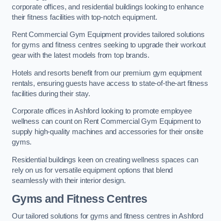
corporate offices, and residential buildings looking to enhance
their fitness facilities with top-notch equipment.
Rent Commercial Gym Equipment provides tailored solutions
for gyms and fitness centres seeking to upgrade their workout
gear with the latest models from top brands.
Hotels and resorts benefit from our premium gym equipment
rentals, ensuring guests have access to state-of-the-art fitness
facilities during their stay.
Corporate offices in Ashford looking to promote employee
wellness can count on Rent Commercial Gym Equipment to
supply high-quality machines and accessories for their onsite
gyms.
Residential buildings keen on creating wellness spaces can
rely on us for versatile equipment options that blend
seamlessly with their interior design.
Gyms and Fitness Centres
Our tailored solutions for gyms and fitness centres in Ashford