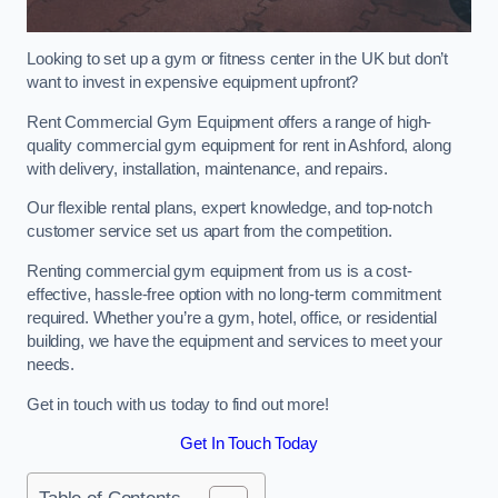
Looking to set up a gym or fitness center in the UK but don’t
want to invest in expensive equipment upfront?
Rent Commercial Gym Equipment offers a range of high-
quality commercial gym equipment for rent in Ashford, along
with delivery, installation, maintenance, and repairs.
Our flexible rental plans, expert knowledge, and top-notch
customer service set us apart from the competition.
Renting commercial gym equipment from us is a cost-
effective, hassle-free option with no long-term commitment
required. Whether you’re a gym, hotel, office, or residential
building, we have the equipment and services to meet your
needs.
Get in touch with us today to find out more!
Get In Touch Today
Table of Contents