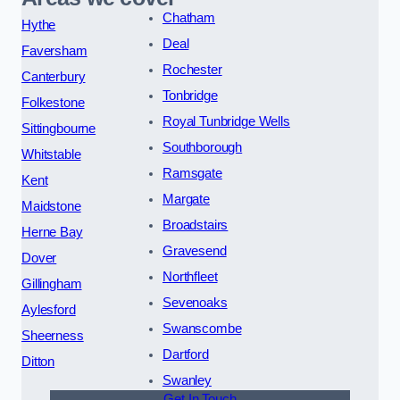
Chatham
Hythe
Deal
Faversham
Rochester
Canterbury
Tonbridge
Folkestone
Royal Tunbridge Wells
Sittingbourne
Southborough
Whitstable
Ramsgate
Kent
Margate
Maidstone
Broadstairs
Herne Bay
Gravesend
Dover
Northfleet
Gillingham
Sevenoaks
Aylesford
Swanscombe
Sheerness
Dartford
Ditton
Swanley
Get In Touch