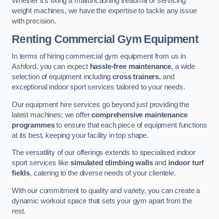
Whether it’s fixing a malfunctioning treadmill or servicing
weight machines, we have the expertise to tackle any issue
with precision.
Renting Commercial Gym Equipment
In terms of hiring commercial gym equipment from us in
Ashford, you can expect
hassle-free maintenance
, a wide
selection of equipment including
cross trainers
, and
exceptional indoor sport services tailored to your needs.
Our equipment hire services go beyond just providing the
latest machines; we offer
comprehensive maintenance
programmes
to ensure that each piece of equipment functions
at its best, keeping your facility in top shape.
The versatility of our offerings extends to specialised indoor
sport services like
simulated climbing walls
and
indoor turf
fields
, catering to the diverse needs of your clientele.
With our commitment to quality and variety, you can create a
dynamic workout space that sets your gym apart from the
rest.