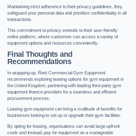
Maintaining strict adherence to their privacy guidelines, they
safeguard your personal data and prioritize confidentiality in all
transactions.
This commitment to privacy extends to their user-friendly
online platform, where customers can access a variety of
equipment options and resources conveniently.
Final Thoughts and
Recommendations
In wrapping up, Rent Commercial Gym Equipment
recommends exploring leasing options for gym equipment in
the United Kingdom, partnering with leading third-party gym
equipment finance providers for a seamless and efficient
procurement process.
Leasing gym equipment can bring a multitude of benefits for
businesses looking to set up or upgrade their gym facilities.
By opting for leasing, organisations can avoid large upfront
costs and instead, pay for equipment on a manageable