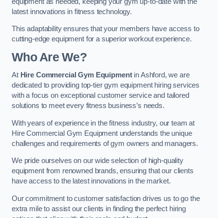
equipment as needed, keeping your gym up-to-date with the
latest innovations in fitness technology.
This adaptability ensures that your members have access to
cutting-edge equipment for a superior workout experience.
Who Are We?
At
Hire Commercial Gym Equipment
in Ashford, we are
dedicated to providing top-tier gym equipment hiring services
with a focus on exceptional customer service and tailored
solutions to meet every fitness business’s needs.
With years of experience in the fitness industry, our team at
Hire Commercial Gym Equipment understands the unique
challenges and requirements of gym owners and managers.
We pride ourselves on our wide selection of high-quality
equipment from renowned brands, ensuring that our clients
have access to the latest innovations in the market.
Our commitment to customer satisfaction drives us to go the
extra mile to assist our clients in finding the perfect hiring