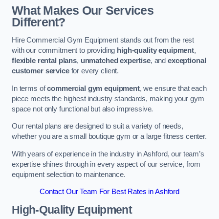
What Makes Our Services
Different?
Hire Commercial Gym Equipment stands out from the rest
with our commitment to providing
high-quality equipment
,
flexible rental plans
,
unmatched expertise
, and
exceptional
customer service
for every client.
In terms of
commercial gym equipment
, we ensure that each
piece meets the highest industry standards, making your gym
space not only functional but also impressive.
Our rental plans are designed to suit a variety of needs,
whether you are a small boutique gym or a large fitness center.
With years of experience in the industry in Ashford, our team’s
expertise shines through in every aspect of our service, from
equipment selection to maintenance.
Contact Our Team For Best Rates in Ashford
High-Quality Equipment