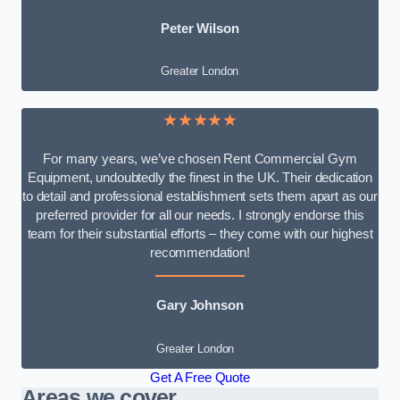
Peter Wilson
Greater London
★★★★★
For many years, we’ve chosen Rent Commercial Gym
Equipment, undoubtedly the finest in the UK. Their dedication
to detail and professional establishment sets them apart as our
preferred provider for all our needs. I strongly endorse this
team for their substantial efforts – they come with our highest
recommendation!
Gary Johnson
Greater London
Get A Free Quote
Areas we cover