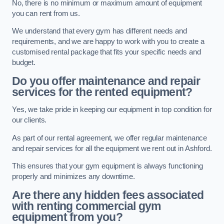
No, there is no minimum or maximum amount of equipment
you can rent from us.
We understand that every gym has different needs and
requirements, and we are happy to work with you to create a
customised rental package that fits your specific needs and
budget.
Do you offer maintenance and repair
services for the rented equipment?
Yes, we take pride in keeping our equipment in top condition for
our clients.
As part of our rental agreement, we offer regular maintenance
and repair services for all the equipment we rent out in Ashford.
This ensures that your gym equipment is always functioning
properly and minimizes any downtime.
Are there any hidden fees associated
with renting commercial gym
equipment from you?