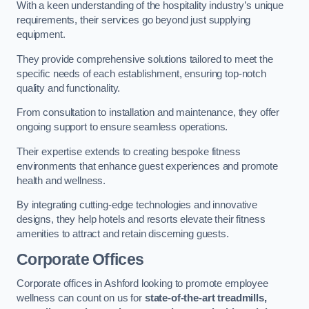
With a keen understanding of the hospitality industry’s unique
requirements, their services go beyond just supplying
equipment.
They provide comprehensive solutions tailored to meet the
specific needs of each establishment, ensuring top-notch
quality and functionality.
From consultation to installation and maintenance, they offer
ongoing support to ensure seamless operations.
Their expertise extends to creating bespoke fitness
environments that enhance guest experiences and promote
health and wellness.
By integrating cutting-edge technologies and innovative
designs, they help hotels and resorts elevate their fitness
amenities to attract and retain discerning guests.
Corporate Offices
Corporate offices in Ashford looking to promote employee
wellness can count on us for
state-of-the-art treadmills,