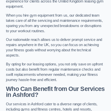
experience for clients across the United Kingdom leasing gym
equipment.
When you hire gym equipment from us, our dedicated team
takes care of all the servicing and maintenance requirements,
sparing you from any unexpected breakdowns or disruptions
to your workout routines.
Our nationwide reach allows us to deliver prompt service and
repairs anywhere in the UK, so you can focus on achieving
your fitness goals without worrying about the technical
aspects.
By opting for our leasing options, you not only save on upfront
costs but also benefit from regular maintenance checks and
swift replacements whenever needed, making your fitness
journey hassle-free and efficient.
Who Can Benefit from Our Services
in Ashford?
Our services in Ashford cater to a diverse range of clients,
including gyms and fitness centres, hotels and resorts,