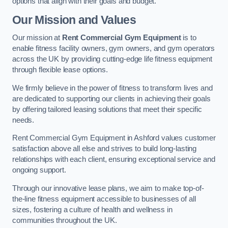
options that align with their goals and budget.
Our Mission and Values
Our mission at
Rent Commercial Gym Equipment
is to
enable fitness facility owners, gym owners, and gym operators
across the UK by providing cutting-edge life fitness equipment
through flexible lease options.
We firmly believe in the power of fitness to transform lives and
are dedicated to supporting our clients in achieving their goals
by offering tailored leasing solutions that meet their specific
needs.
Rent Commercial Gym Equipment in Ashford values customer
satisfaction above all else and strives to build long-lasting
relationships with each client, ensuring exceptional service and
ongoing support.
Through our innovative lease plans, we aim to make top-of-
the-line fitness equipment accessible to businesses of all
sizes, fostering a culture of health and wellness in
communities throughout the UK.