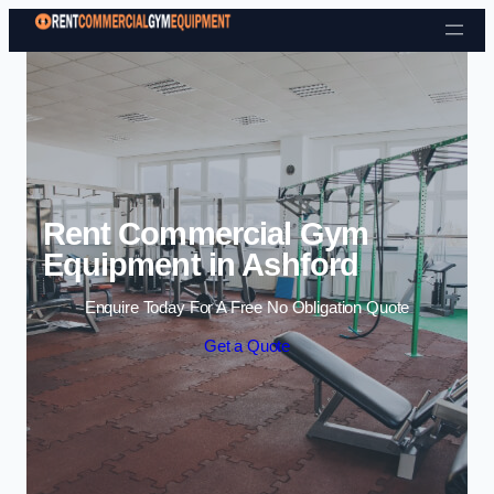
Skip to content
Rent Commercial Gym
Equipment in Ashford
Enquire Today For A Free No Obligation Quote
Get a Quote