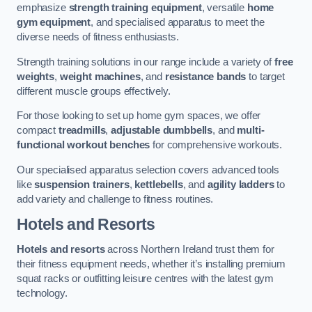
emphasize
strength training equipment
, versatile
home
gym equipment
, and specialised apparatus to meet the
diverse needs of fitness enthusiasts.
Strength training solutions in our range include a variety of
free
weights
,
weight machines
, and
resistance bands
to target
different muscle groups effectively.
For those looking to set up home gym spaces, we offer
compact
treadmills
,
adjustable dumbbells
, and
multi-
functional workout benches
for comprehensive workouts.
Our specialised apparatus selection covers advanced tools
like
suspension trainers
,
kettlebells
, and
agility ladders
to
add variety and challenge to fitness routines.
Hotels and Resorts
Hotels and resorts
across Northern Ireland trust them for
their fitness equipment needs, whether it’s installing premium
squat racks or outfitting leisure centres with the latest gym
technology.