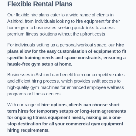
Flexible Rental Plans
Our flexible hire plans cater to a wide range of clients in
Ashford, from individuals looking to hire equipment for their
home gym to businesses seeking quick links to access
premium fitness solutions without the upfront costs.
For individuals setting up a personal workout space, our
hire
plans allow for the easy customisation of equipment to fit
specific training needs and space constraints, ensuring a
hassle-free gym setup at home.
Businesses in Ashford can benefit from our competitive rates
and efficient hiring process, which provides swift access to
high-quality gym machines for enhanced employee wellness
programs or fitness centers.
With our range of
hire options, clients can choose short-
term hires for temporary setups or long-term agreements
for ongoing fitness equipment needs, making us a one-
stop destination for all your commercial gym equipment
hiring requirements.