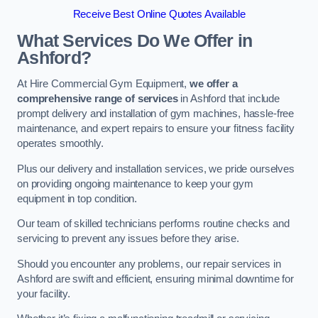
Receive Best Online Quotes Available
What Services Do We Offer in
Ashford?
At Hire Commercial Gym Equipment,
we offer a
comprehensive range of services
in Ashford that include
prompt delivery and installation of gym machines, hassle-free
maintenance, and expert repairs to ensure your fitness facility
operates smoothly.
Plus our delivery and installation services, we pride ourselves
on providing ongoing maintenance to keep your gym
equipment in top condition.
Our team of skilled technicians performs routine checks and
servicing to prevent any issues before they arise.
Should you encounter any problems, our repair services in
Ashford are swift and efficient, ensuring minimal downtime for
your facility.