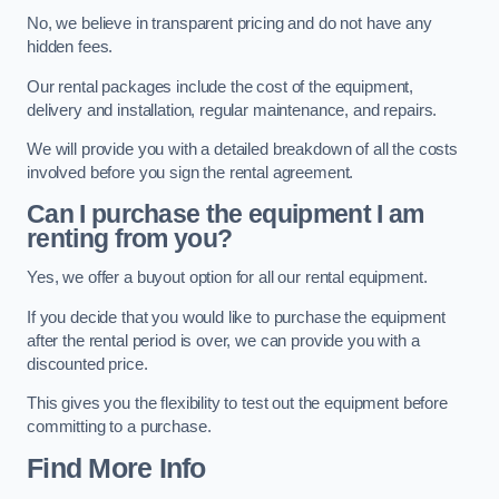
No, we believe in transparent pricing and do not have any
hidden fees.
Our rental packages include the cost of the equipment,
delivery and installation, regular maintenance, and repairs.
We will provide you with a detailed breakdown of all the costs
involved before you sign the rental agreement.
Can I purchase the equipment I am
renting from you?
Yes, we offer a buyout option for all our rental equipment.
If you decide that you would like to purchase the equipment
after the rental period is over, we can provide you with a
discounted price.
This gives you the flexibility to test out the equipment before
committing to a purchase.
Find More Info