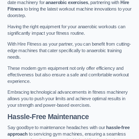
date machinery for
anaerobic exercises
, partnering with
Hire
Fitness
to bring the latest workout machine innovations to your
doorstep.
Having the right equipment for your anaerobic workouts can
significantly impact your fitness routine.
With Hire Fitness as your partner, you can benefit from cutting-
edge machines that cater specifically to anaerobic training
needs.
These modern gym equipment not only offer efficiency and
effectiveness but also ensure a safe and comfortable workout
experience.
Embracing technological advancements in fitness machinery
allows you to push your limits and achieve optimal results in
your strength and power-based exercises.
Hassle-Free Maintenance
Say goodbye to maintenance headaches with our
hassle-free
approach
to servicing gym machines, ensuring a seamless