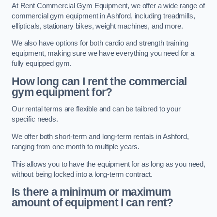
At Rent Commercial Gym Equipment, we offer a wide range of
commercial gym equipment in Ashford, including treadmills,
ellipticals, stationary bikes, weight machines, and more.
We also have options for both cardio and strength training
equipment, making sure we have everything you need for a
fully equipped gym.
How long can I rent the commercial
gym equipment for?
Our rental terms are flexible and can be tailored to your
specific needs.
We offer both short-term and long-term rentals in Ashford,
ranging from one month to multiple years.
This allows you to have the equipment for as long as you need,
without being locked into a long-term contract.
Is there a minimum or maximum
amount of equipment I can rent?