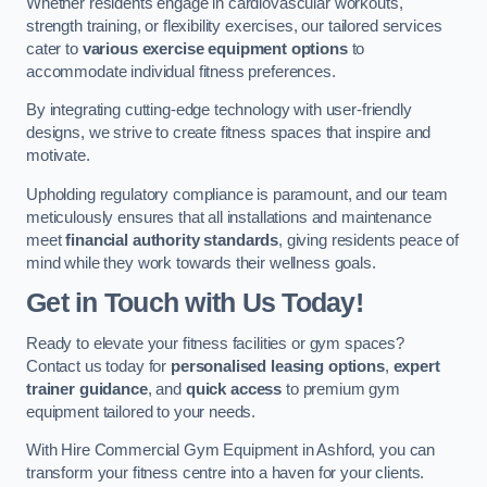
Whether residents engage in cardiovascular workouts,
strength training, or flexibility exercises, our tailored services
cater to
various exercise equipment options
to
accommodate individual fitness preferences.
By integrating cutting-edge technology with user-friendly
designs, we strive to create fitness spaces that inspire and
motivate.
Upholding regulatory compliance is paramount, and our team
meticulously ensures that all installations and maintenance
meet
financial authority standards
, giving residents peace of
mind while they work towards their wellness goals.
Get in Touch with Us Today!
Ready to elevate your fitness facilities or gym spaces?
Contact us today for
personalised leasing options
,
expert
trainer guidance
, and
quick access
to premium gym
equipment tailored to your needs.
With Hire Commercial Gym Equipment in Ashford, you can
transform your fitness centre into a haven for your clients.