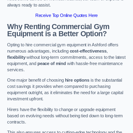
always ready to assist.
Receive Top Online Quotes Here
Why Renting Commercial Gym
Equipment is a Better Option?
Opting to hire commercial gym equipment in Ashford offers
numerous advantages, including
cost-effectiveness
,
flexibility
without long-term commitments, access to the latest
equipment, and
peace of mind
with hassle-free maintenance
services.
One major benefit of choosing
hire options
is the substantial
cost savings it provides when compared to purchasing
equipment outright, as it eliminates the need for a large capital
investment upfront.
Hirers have the flexibility to change or upgrade equipment
based on evolving needs without being tied down to long-term
contracts.
This also ensures access to cutting-edge technology and the