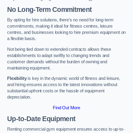
No Long-Term Commitment
By opting for hire solutions, there’s no need for long-term
commitments, making it ideal for fitness centres, leisure
centres, and businesses looking to hire premium equipment on
a flexible basis.
Not being tied down to extended contracts allows these
establishments to adapt swiftly to changing trends and
customer demands without the burden of owning and
maintaining equipment.
Flexibility
is key in the dynamic world of fitness and leisure,
and hiring ensures access to the latest innovations without
substantial upfront costs or the hassle of equipment
depreciation.
Find Out More
Up-to-Date Equipment
Renting commercial gym equipment ensures access to up-to-