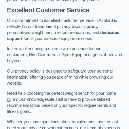
Excellent Customer Service
Our commitment to excellent customer service in Ashford is
reflected in our transparent privacy biscuits policy,
personalised weight bench recommendations, and
dedicated
support
for all your exercise equipment needs.
In terms of ensuring a seamless experience for our
customers, Hire Commercial Gym Equipment goes above and
beyond.
Our privacy policy is designed to safeguard your personal
information, offering you peace of mind while browsing our
website.
Need help choosing the perfect weight bench for your home
gym? Our knowledgeable staff is here to provide tailored
recommendations based on your specific requirements and
fitness goals.
Whether you have questions about maintenance, use, or just
need some advice on workout routines, our team of experts is