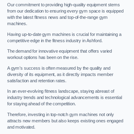
Our commitment to providing high-quality equipment stems
from our dedication to ensuring every gym space is equipped
with the latest fitness news and top-of-the-range gym
machines.
Having up-to-date gym machines is crucial for maintaining a
competitive edge in the fitness industry in Ashford.
The demand for innovative equipment that offers varied
workout options has been on the rise.
A gym’s success is often measured by the quality and
diversity of its equipment, as it directly impacts member
satisfaction and retention rates.
In an ever-evolving fitness landscape, staying abreast of
industry trends and technological advancements is essential
for staying ahead of the competition.
Therefore, investing in top-notch gym machines not only
attracts new members but also keeps existing ones engaged
and motivated.