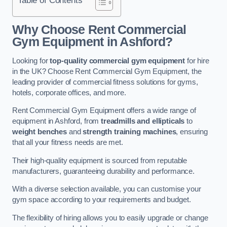
Why Choose Rent Commercial
Gym Equipment in Ashford?
Looking for
top-quality commercial gym equipment
for hire
in the UK? Choose Rent Commercial Gym Equipment, the
leading provider of commercial fitness solutions for gyms,
hotels, corporate offices, and more.
Rent Commercial Gym Equipment offers a wide range of
equipment in Ashford, from
treadmills and ellipticals
to
weight benches
and
strength training machines
, ensuring
that all your fitness needs are met.
Their high-quality equipment is sourced from reputable
manufacturers, guaranteeing durability and performance.
With a diverse selection available, you can customise your
gym space according to your requirements and budget.
The flexibility of hiring allows you to easily upgrade or change