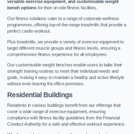
versatile exercise equipment, and customisable weight
bench options
for their on-site fitness facilities.
Our fitness solutions cater to a range of corporate wellness
programmes, offering top-of-the-range treadmills that provide a
perfect cardio workout.
Plus treadmills, we provide a variety of exercise equipment to
target different muscle groups and fitness levels, ensuring a
comprehensive fitness experience for all employees.
Our customisable weight benches enable users to tailor their
strength training routines to meet their individual needs and
goals, making it easy to maintain a healthy and active lifestyle
without even leaving the office premises.
Residential Buildings
Residents in various buildings benefit from our offerings that
cover a wide range of exercise equipment, ensuring
compliance with fitness facility guidelines from the Financial
Conduct Authority for a safe and effective workout experience.