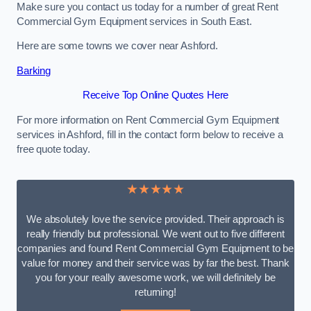
Make sure you contact us today for a number of great Rent
Commercial Gym Equipment services in South East.
Here are some towns we cover near Ashford.
Barking
Receive Top Online Quotes Here
For more information on Rent Commercial Gym Equipment
services in Ashford, fill in the contact form below to receive a
free quote today.
★★★★★
We absolutely love the service provided. Their approach is
really friendly but professional. We went out to five different
companies and found Rent Commercial Gym Equipment to be
value for money and their service was by far the best. Thank
you for your really awesome work, we will definitely be
returning!