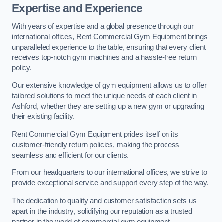
Expertise and Experience
With years of expertise and a global presence through our
international offices, Rent Commercial Gym Equipment brings
unparalleled experience to the table, ensuring that every client
receives top-notch gym machines and a hassle-free return
policy.
Our extensive knowledge of gym equipment allows us to offer
tailored solutions to meet the unique needs of each client in
Ashford, whether they are setting up a new gym or upgrading
their existing facility.
Rent Commercial Gym Equipment prides itself on its
customer-friendly return policies, making the process
seamless and efficient for our clients.
From our headquarters to our international offices, we strive to
provide exceptional service and support every step of the way.
The dedication to quality and customer satisfaction sets us
apart in the industry, solidifying our reputation as a trusted
partner in the world of commercial gym equipment.