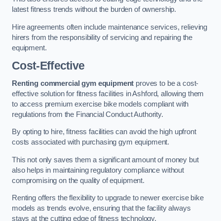
latest fitness trends without the burden of ownership.
Hire agreements often include maintenance services, relieving
hirers from the responsibility of servicing and repairing the
equipment.
Cost-Effective
Renting commercial gym equipment
proves to be a cost-
effective solution for fitness facilities in Ashford, allowing them
to access premium exercise bike models compliant with
regulations from the Financial Conduct Authority.
By opting to hire, fitness facilities can avoid the high upfront
costs associated with purchasing gym equipment.
This not only saves them a significant amount of money but
also helps in maintaining regulatory compliance without
compromising on the quality of equipment.
Renting offers the flexibility to upgrade to newer exercise bike
models as trends evolve, ensuring that the facility always
stays at the cutting edge of fitness technology.