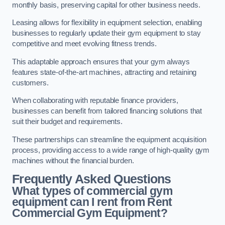
monthly basis, preserving capital for other business needs.
Leasing allows for flexibility in equipment selection, enabling
businesses to regularly update their gym equipment to stay
competitive and meet evolving fitness trends.
This adaptable approach ensures that your gym always
features state-of-the-art machines, attracting and retaining
customers.
When collaborating with reputable finance providers,
businesses can benefit from tailored financing solutions that
suit their budget and requirements.
These partnerships can streamline the equipment acquisition
process, providing access to a wide range of high-quality gym
machines without the financial burden.
Frequently Asked Questions
What types of commercial gym
equipment can I rent from Rent
Commercial Gym Equipment?