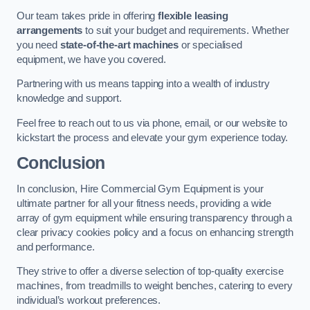
Our team takes pride in offering
flexible leasing
arrangements
to suit your budget and requirements. Whether
you need
state-of-the-art machines
or specialised
equipment, we have you covered.
Partnering with us means tapping into a wealth of industry
knowledge and support.
Feel free to reach out to us via phone, email, or our website to
kickstart the process and elevate your gym experience today.
Conclusion
In conclusion, Hire Commercial Gym Equipment is your
ultimate partner for all your fitness needs, providing a wide
array of gym equipment while ensuring transparency through a
clear privacy cookies policy and a focus on enhancing strength
and performance.
They strive to offer a diverse selection of top-quality exercise
machines, from treadmills to weight benches, catering to every
individual’s workout preferences.