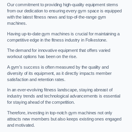
Our commitment to providing high-quality equipment stems
from our dedication to ensuring every gym space is equipped
with the latest fitness news and top-of-the-range gym
machines.
Having up-to-date gym machines is crucial for maintaining a
competitive edge in the fitness industry in Folkestone.
The demand for innovative equipment that offers varied
workout options has been on the rise.
A gym’s success is often measured by the quality and
diversity of its equipment, as it directly impacts member
satisfaction and retention rates.
In an ever-evolving fitness landscape, staying abreast of
industry trends and technological advancements is essential
for staying ahead of the competition.
Therefore, investing in top-notch gym machines not only
attracts new members but also keeps existing ones engaged
and motivated.