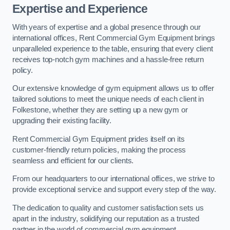
Expertise and Experience
With years of expertise and a global presence through our
international offices, Rent Commercial Gym Equipment brings
unparalleled experience to the table, ensuring that every client
receives top-notch gym machines and a hassle-free return
policy.
Our extensive knowledge of gym equipment allows us to offer
tailored solutions to meet the unique needs of each client in
Folkestone, whether they are setting up a new gym or
upgrading their existing facility.
Rent Commercial Gym Equipment prides itself on its
customer-friendly return policies, making the process
seamless and efficient for our clients.
From our headquarters to our international offices, we strive to
provide exceptional service and support every step of the way.
The dedication to quality and customer satisfaction sets us
apart in the industry, solidifying our reputation as a trusted
partner in the world of commercial gym equipment.