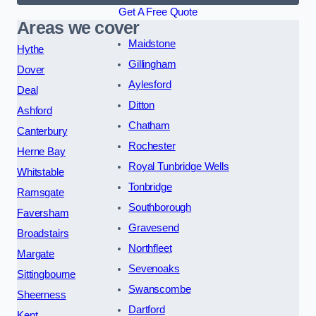
Get A Free Quote
Areas we cover
Maidstone
Hythe
Gillingham
Dover
Aylesford
Deal
Ditton
Ashford
Chatham
Canterbury
Rochester
Herne Bay
Royal Tunbridge Wells
Whitstable
Tonbridge
Ramsgate
Southborough
Faversham
Gravesend
Broadstairs
Northfleet
Margate
Sevenoaks
Sittingbourne
Swanscombe
Sheerness
Dartford
Kent