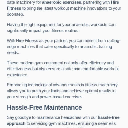
date machinery for
anaerobic exercises
, partnering with
Hire
Fitness
to bring the latest workout machine innovations to your
doorstep.
Having the right equipment for your anaerobic workouts can
significantly impact your fitness routine.
With Hire Fitness as your partner, you can benefit from cutting-
edge machines that cater specifically to anaerobic training
needs.
These modern gym equipment not only offer efficiency and
effectiveness but also ensure a safe and comfortable workout
experience.
Embracing technological advancements in fitness machinery
allows you to push your limits and achieve optimal results in
your strength and power-based exercises.
Hassle-Free Maintenance
Say goodbye to maintenance headaches with our
hassle-free
approach
to servicing gym machines, ensuring a seamless