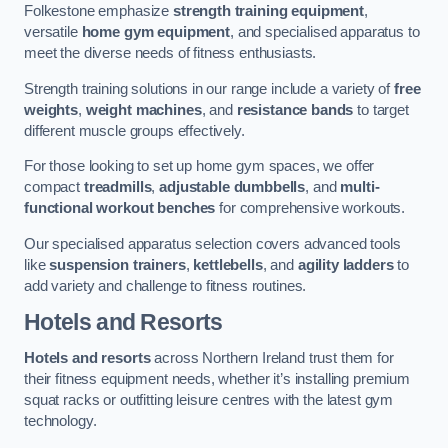
Folkestone emphasize
strength training equipment
,
versatile
home gym equipment
, and specialised apparatus to
meet the diverse needs of fitness enthusiasts.
Strength training solutions in our range include a variety of
free
weights
,
weight machines
, and
resistance bands
to target
different muscle groups effectively.
For those looking to set up home gym spaces, we offer
compact
treadmills
,
adjustable dumbbells
, and
multi-
functional workout benches
for comprehensive workouts.
Our specialised apparatus selection covers advanced tools
like
suspension trainers
,
kettlebells
, and
agility ladders
to
add variety and challenge to fitness routines.
Hotels and Resorts
Hotels and resorts
across Northern Ireland trust them for
their fitness equipment needs, whether it’s installing premium
squat racks or outfitting leisure centres with the latest gym
technology.