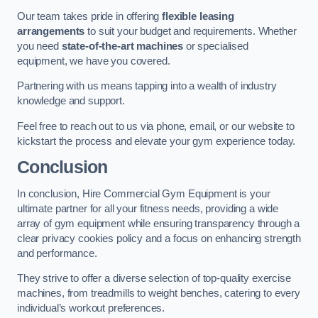
Our team takes pride in offering
flexible leasing
arrangements
to suit your budget and requirements. Whether
you need
state-of-the-art machines
or specialised
equipment, we have you covered.
Partnering with us means tapping into a wealth of industry
knowledge and support.
Feel free to reach out to us via phone, email, or our website to
kickstart the process and elevate your gym experience today.
Conclusion
In conclusion, Hire Commercial Gym Equipment is your
ultimate partner for all your fitness needs, providing a wide
array of gym equipment while ensuring transparency through a
clear privacy cookies policy and a focus on enhancing strength
and performance.
They strive to offer a diverse selection of top-quality exercise
machines, from treadmills to weight benches, catering to every
individual’s workout preferences.