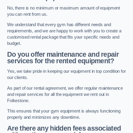
No, there is no minimum or maximum amount of equipment
you can rent from us.
We understand that every gym has different needs and
requirements, and we are happy to work with you to create a
customised rental package that fits your specific needs and
budget.
Do you offer maintenance and repair
services for the rented equipment?
Yes, we take pride in keeping our equipment in top condition for
our clients.
As part of our rental agreement, we offer regular maintenance
and repair services for all the equipment we rent out in
Folkestone.
This ensures that your gym equipment is always functioning
properly and minimizes any downtime.
Are there any hidden fees associated