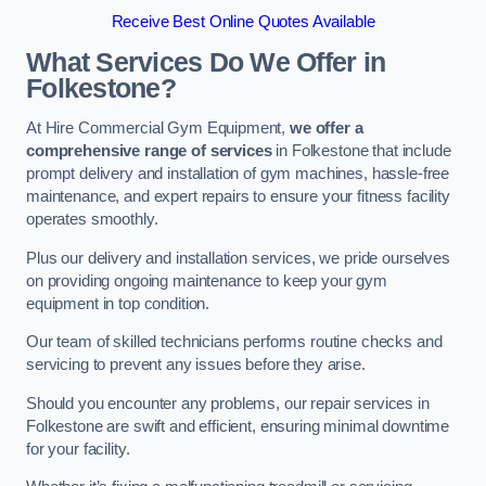
Receive Best Online Quotes Available
What Services Do We Offer in
Folkestone?
At Hire Commercial Gym Equipment,
we offer a
comprehensive range of services
in Folkestone that include
prompt delivery and installation of gym machines, hassle-free
maintenance, and expert repairs to ensure your fitness facility
operates smoothly.
Plus our delivery and installation services, we pride ourselves
on providing ongoing maintenance to keep your gym
equipment in top condition.
Our team of skilled technicians performs routine checks and
servicing to prevent any issues before they arise.
Should you encounter any problems, our repair services in
Folkestone are swift and efficient, ensuring minimal downtime
for your facility.