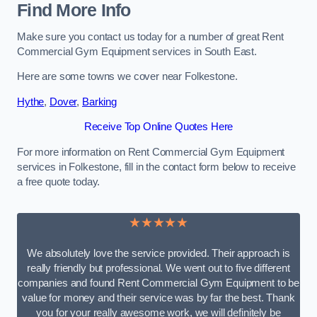
Find More Info
Make sure you contact us today for a number of great Rent
Commercial Gym Equipment services in South East.
Here are some towns we cover near Folkestone.
Hythe
,
Dover
,
Barking
Receive Top Online Quotes Here
For more information on Rent Commercial Gym Equipment
services in Folkestone, fill in the contact form below to receive
a free quote today.
★★★★★
We absolutely love the service provided. Their approach is
really friendly but professional. We went out to five different
companies and found Rent Commercial Gym Equipment to be
value for money and their service was by far the best. Thank
you for your really awesome work, we will definitely be