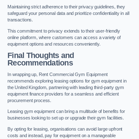
Maintaining strict adherence to their privacy guidelines, they
safeguard your personal data and prioritize confidentiality in all
transactions.
This commitment to privacy extends to their user-friendly
online platform, where customers can access a variety of
equipment options and resources conveniently.
Final Thoughts and
Recommendations
In wrapping up, Rent Commercial Gym Equipment
recommends exploring leasing options for gym equipment in
the United Kingdom, partnering with leading third-party gym
equipment finance providers for a seamless and efficient
procurement process.
Leasing gym equipment can bring a multitude of benefits for
businesses looking to set up or upgrade their gym facilities.
By opting for leasing, organisations can avoid large upfront
costs and instead, pay for equipment on a manageable