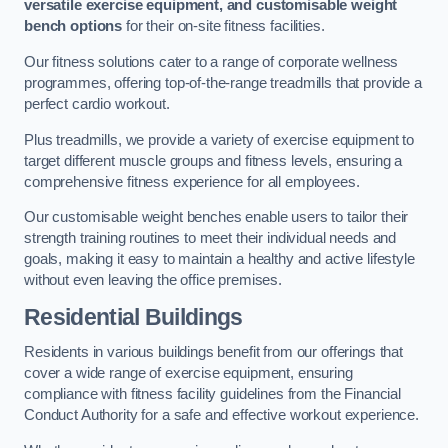
versatile exercise equipment, and customisable weight
bench options
for their on-site fitness facilities.
Our fitness solutions cater to a range of corporate wellness
programmes, offering top-of-the-range treadmills that provide a
perfect cardio workout.
Plus treadmills, we provide a variety of exercise equipment to
target different muscle groups and fitness levels, ensuring a
comprehensive fitness experience for all employees.
Our customisable weight benches enable users to tailor their
strength training routines to meet their individual needs and
goals, making it easy to maintain a healthy and active lifestyle
without even leaving the office premises.
Residential Buildings
Residents in various buildings benefit from our offerings that
cover a wide range of exercise equipment, ensuring
compliance with fitness facility guidelines from the Financial
Conduct Authority for a safe and effective workout experience.