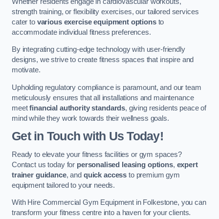
Whether residents engage in cardiovascular workouts,
strength training, or flexibility exercises, our tailored services
cater to
various exercise equipment options
to
accommodate individual fitness preferences.
By integrating cutting-edge technology with user-friendly
designs, we strive to create fitness spaces that inspire and
motivate.
Upholding regulatory compliance is paramount, and our team
meticulously ensures that all installations and maintenance
meet
financial authority standards
, giving residents peace of
mind while they work towards their wellness goals.
Get in Touch with Us Today!
Ready to elevate your fitness facilities or gym spaces?
Contact us today for
personalised leasing options
,
expert
trainer guidance
, and
quick access
to premium gym
equipment tailored to your needs.
With Hire Commercial Gym Equipment in Folkestone, you can
transform your fitness centre into a haven for your clients.