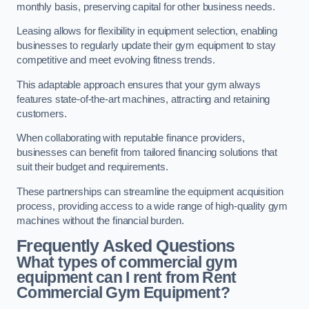
monthly basis, preserving capital for other business needs.
Leasing allows for flexibility in equipment selection, enabling
businesses to regularly update their gym equipment to stay
competitive and meet evolving fitness trends.
This adaptable approach ensures that your gym always
features state-of-the-art machines, attracting and retaining
customers.
When collaborating with reputable finance providers,
businesses can benefit from tailored financing solutions that
suit their budget and requirements.
These partnerships can streamline the equipment acquisition
process, providing access to a wide range of high-quality gym
machines without the financial burden.
Frequently Asked Questions
What types of commercial gym
equipment can I rent from Rent
Commercial Gym Equipment?