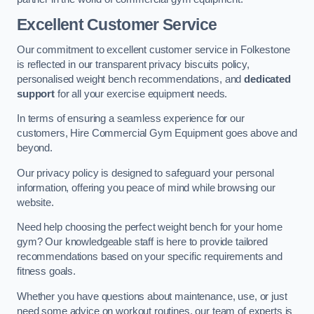
Excellent Customer Service
Our commitment to excellent customer service in Folkestone
is reflected in our transparent privacy biscuits policy,
personalised weight bench recommendations, and
dedicated
support
for all your exercise equipment needs.
In terms of ensuring a seamless experience for our
customers, Hire Commercial Gym Equipment goes above and
beyond.
Our privacy policy is designed to safeguard your personal
information, offering you peace of mind while browsing our
website.
Need help choosing the perfect weight bench for your home
gym? Our knowledgeable staff is here to provide tailored
recommendations based on your specific requirements and
fitness goals.
Whether you have questions about maintenance, use, or just
need some advice on workout routines, our team of experts is