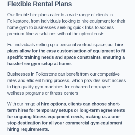
Flexible Rental Plans
Our flexible hire plans cater to a wide range of clients in
Folkestone, from individuals looking to hire equipment for their
home gym to businesses seeking quick links to access
premium fitness solutions without the upfront costs.
For individuals setting up a personal workout space, our
hire
plans allow for the easy customisation of equipment to fit
specific training needs and space constraints, ensuring a
hassle-free gym setup at home.
Businesses in Folkestone can benefit from our competitive
rates and efficient hiring process, which provides swift access
to high-quality gym machines for enhanced employee
wellness programs or fitness centers.
With our range of
hire options, clients can choose short-
term hires for temporary setups or long-term agreements
for ongoing fitness equipment needs, making us a one-
stop destination for all your commercial gym equipment
hiring requirements.