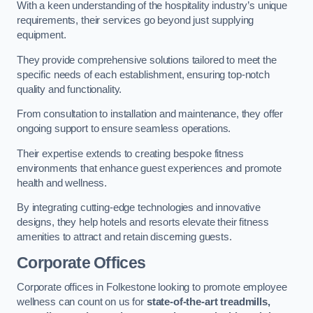
With a keen understanding of the hospitality industry’s unique
requirements, their services go beyond just supplying
equipment.
They provide comprehensive solutions tailored to meet the
specific needs of each establishment, ensuring top-notch
quality and functionality.
From consultation to installation and maintenance, they offer
ongoing support to ensure seamless operations.
Their expertise extends to creating bespoke fitness
environments that enhance guest experiences and promote
health and wellness.
By integrating cutting-edge technologies and innovative
designs, they help hotels and resorts elevate their fitness
amenities to attract and retain discerning guests.
Corporate Offices
Corporate offices in Folkestone looking to promote employee
wellness can count on us for
state-of-the-art treadmills,