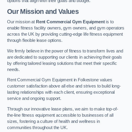
options that align with their goals and budget.
Our Mission and Values
Our mission at
Rent Commercial Gym Equipment
is to
enable fitness facility owners, gym owners, and gym operators
across the UK by providing cutting-edge life fitness equipment
through flexible lease options.
We firmly believe in the power of fitness to transform lives and
are dedicated to supporting our clients in achieving their goals
by offering tailored leasing solutions that meet their specific
needs.
Rent Commercial Gym Equipment in Folkestone values
customer satisfaction above all else and strives to build long-
lasting relationships with each client, ensuring exceptional
service and ongoing support.
Through our innovative lease plans, we aim to make top-of-
the-line fitness equipment accessible to businesses of all
sizes, fostering a culture of health and wellness in
communities throughout the UK.