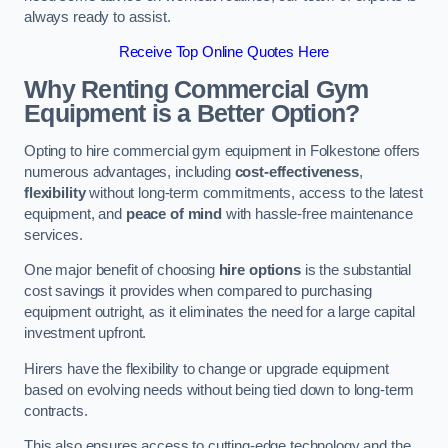
always ready to assist.
Receive Top Online Quotes Here
Why Renting Commercial Gym
Equipment is a Better Option?
Opting to hire commercial gym equipment in Folkestone offers
numerous advantages, including
cost-effectiveness
,
flexibility
without long-term commitments, access to the latest
equipment, and
peace of mind
with hassle-free maintenance
services.
One major benefit of choosing
hire options
is the substantial
cost savings it provides when compared to purchasing
equipment outright, as it eliminates the need for a large capital
investment upfront.
Hirers have the flexibility to change or upgrade equipment
based on evolving needs without being tied down to long-term
contracts.
This also ensures access to cutting-edge technology and the