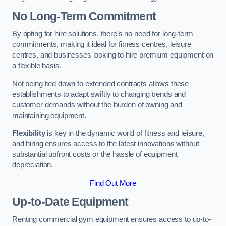
No Long-Term Commitment
By opting for hire solutions, there’s no need for long-term
commitments, making it ideal for fitness centres, leisure
centres, and businesses looking to hire premium equipment on
a flexible basis.
Not being tied down to extended contracts allows these
establishments to adapt swiftly to changing trends and
customer demands without the burden of owning and
maintaining equipment.
Flexibility
is key in the dynamic world of fitness and leisure,
and hiring ensures access to the latest innovations without
substantial upfront costs or the hassle of equipment
depreciation.
Find Out More
Up-to-Date Equipment
Renting commercial gym equipment ensures access to up-to-