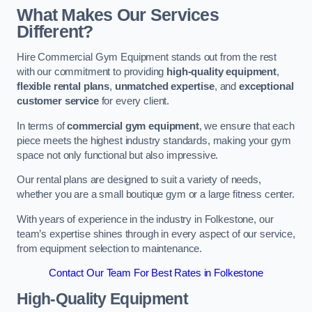
What Makes Our Services
Different?
Hire Commercial Gym Equipment stands out from the rest
with our commitment to providing
high-quality equipment
,
flexible rental plans
,
unmatched expertise
, and
exceptional
customer service
for every client.
In terms of
commercial gym equipment
, we ensure that each
piece meets the highest industry standards, making your gym
space not only functional but also impressive.
Our rental plans are designed to suit a variety of needs,
whether you are a small boutique gym or a large fitness center.
With years of experience in the industry in Folkestone, our
team’s expertise shines through in every aspect of our service,
from equipment selection to maintenance.
Contact Our Team For Best Rates in Folkestone
High-Quality Equipment