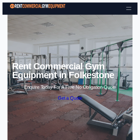
Skip to content
Rent Commercial Gym
Equipment in Folkestone
Enquire Today For A Free No Obligation Quote
Get a Quote