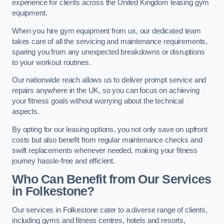
experience for clients across the United Kingdom leasing gym
equipment.
When you hire gym equipment from us, our dedicated team
takes care of all the servicing and maintenance requirements,
sparing you from any unexpected breakdowns or disruptions
to your workout routines.
Our nationwide reach allows us to deliver prompt service and
repairs anywhere in the UK, so you can focus on achieving
your fitness goals without worrying about the technical
aspects.
By opting for our leasing options, you not only save on upfront
costs but also benefit from regular maintenance checks and
swift replacements whenever needed, making your fitness
journey hassle-free and efficient.
Who Can Benefit from Our Services
in Folkestone?
Our services in Folkestone cater to a diverse range of clients,
including gyms and fitness centres, hotels and resorts,