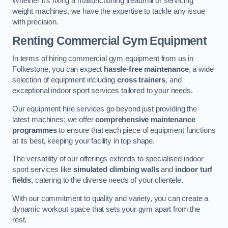
Whether it’s fixing a malfunctioning treadmill or servicing
weight machines, we have the expertise to tackle any issue
with precision.
Renting Commercial Gym Equipment
In terms of hiring commercial gym equipment from us in
Folkestone, you can expect
hassle-free maintenance
, a wide
selection of equipment including
cross trainers
, and
exceptional indoor sport services tailored to your needs.
Our equipment hire services go beyond just providing the
latest machines; we offer
comprehensive maintenance
programmes
to ensure that each piece of equipment functions
at its best, keeping your facility in top shape.
The versatility of our offerings extends to specialised indoor
sport services like
simulated climbing walls
and
indoor turf
fields
, catering to the diverse needs of your clientele.
With our commitment to quality and variety, you can create a
dynamic workout space that sets your gym apart from the
rest.