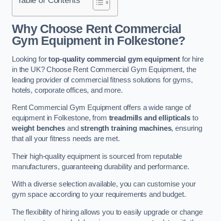
Why Choose Rent Commercial
Gym Equipment in Folkestone?
Looking for
top-quality commercial gym equipment
for hire
in the UK? Choose Rent Commercial Gym Equipment, the
leading provider of commercial fitness solutions for gyms,
hotels, corporate offices, and more.
Rent Commercial Gym Equipment offers a wide range of
equipment in Folkestone, from
treadmills and ellipticals
to
weight benches
and
strength training machines
, ensuring
that all your fitness needs are met.
Their high-quality equipment is sourced from reputable
manufacturers, guaranteeing durability and performance.
With a diverse selection available, you can customise your
gym space according to your requirements and budget.
The flexibility of hiring allows you to easily upgrade or change