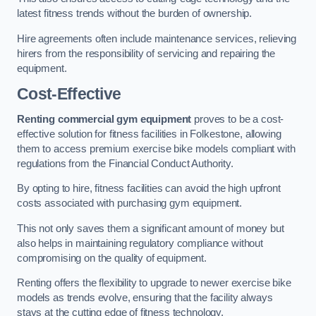
latest fitness trends without the burden of ownership.
Hire agreements often include maintenance services, relieving
hirers from the responsibility of servicing and repairing the
equipment.
Cost-Effective
Renting commercial gym equipment
proves to be a cost-
effective solution for fitness facilities in Folkestone, allowing
them to access premium exercise bike models compliant with
regulations from the Financial Conduct Authority.
By opting to hire, fitness facilities can avoid the high upfront
costs associated with purchasing gym equipment.
This not only saves them a significant amount of money but
also helps in maintaining regulatory compliance without
compromising on the quality of equipment.
Renting offers the flexibility to upgrade to newer exercise bike
models as trends evolve, ensuring that the facility always
stays at the cutting edge of fitness technology.