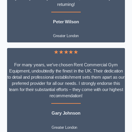
returning!
Peter Wilson
Greater London
★★★★★
For many years, we’ve chosen Rent Commercial Gym
Equipment, undoubtedly the finest in the UK. Their dedication
to detail and professional establishment sets them apart as our
preferred provider for all our needs. I strongly endorse this
team for their substantial efforts – they come with our highest
recommendation!
Gary Johnson
Greater London