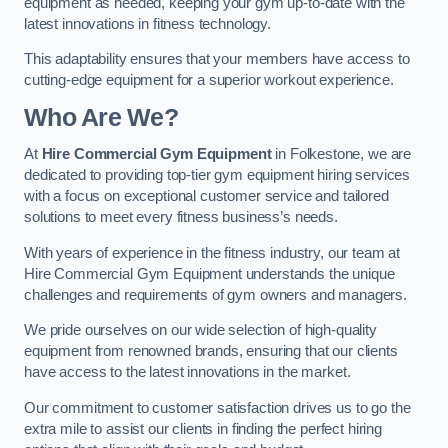
equipment as needed, keeping your gym up-to-date with the
latest innovations in fitness technology.
This adaptability ensures that your members have access to
cutting-edge equipment for a superior workout experience.
Who Are We?
At
Hire Commercial Gym Equipment
in Folkestone, we are
dedicated to providing top-tier gym equipment hiring services
with a focus on exceptional customer service and tailored
solutions to meet every fitness business’s needs.
With years of experience in the fitness industry, our team at
Hire Commercial Gym Equipment understands the unique
challenges and requirements of gym owners and managers.
We pride ourselves on our wide selection of high-quality
equipment from renowned brands, ensuring that our clients
have access to the latest innovations in the market.
Our commitment to customer satisfaction drives us to go the
extra mile to assist our clients in finding the perfect hiring