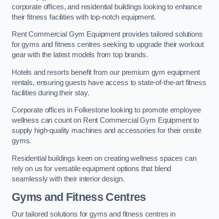
corporate offices, and residential buildings looking to enhance
their fitness facilities with top-notch equipment.
Rent Commercial Gym Equipment provides tailored solutions
for gyms and fitness centres seeking to upgrade their workout
gear with the latest models from top brands.
Hotels and resorts benefit from our premium gym equipment
rentals, ensuring guests have access to state-of-the-art fitness
facilities during their stay.
Corporate offices in Folkestone looking to promote employee
wellness can count on Rent Commercial Gym Equipment to
supply high-quality machines and accessories for their onsite
gyms.
Residential buildings keen on creating wellness spaces can
rely on us for versatile equipment options that blend
seamlessly with their interior design.
Gyms and Fitness Centres
Our tailored solutions for gyms and fitness centres in