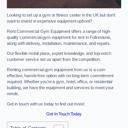
Looking to set up a gym or fitness center in the UK but don’t
want to invest in expensive equipment upfront?
Rent Commercial Gym Equipment offers a range of high-
quality commercial gym equipment for rent in Folkestone,
along with delivery, installation, maintenance, and repairs.
Our flexible rental plans, expert knowledge, and top-notch
customer service set us apart from the competition.
Renting commercial gym equipment from us is a cost-
effective, hassle-free option with no long-term commitment
required. Whether you’re a gym, hotel, office, or residential
building, we have the equipment and services to meet your
needs.
Get in touch with us today to find out more!
Get In Touch Today
Table of Contents