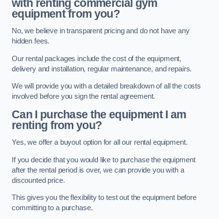
with renting commercial gym
equipment from you?
No, we believe in transparent pricing and do not have any
hidden fees.
Our rental packages include the cost of the equipment,
delivery and installation, regular maintenance, and repairs.
We will provide you with a detailed breakdown of all the costs
involved before you sign the rental agreement.
Can I purchase the equipment I am
renting from you?
Yes, we offer a buyout option for all our rental equipment.
If you decide that you would like to purchase the equipment
after the rental period is over, we can provide you with a
discounted price.
This gives you the flexibility to test out the equipment before
committing to a purchase.