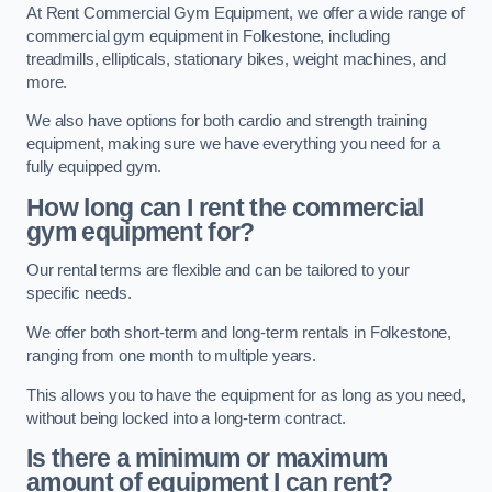
At Rent Commercial Gym Equipment, we offer a wide range of
commercial gym equipment in Folkestone, including
treadmills, ellipticals, stationary bikes, weight machines, and
more.
We also have options for both cardio and strength training
equipment, making sure we have everything you need for a
fully equipped gym.
How long can I rent the commercial
gym equipment for?
Our rental terms are flexible and can be tailored to your
specific needs.
We offer both short-term and long-term rentals in Folkestone,
ranging from one month to multiple years.
This allows you to have the equipment for as long as you need,
without being locked into a long-term contract.
Is there a minimum or maximum
amount of equipment I can rent?