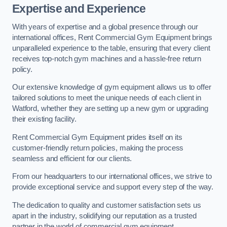
Expertise and Experience
With years of expertise and a global presence through our
international offices, Rent Commercial Gym Equipment brings
unparalleled experience to the table, ensuring that every client
receives top-notch gym machines and a hassle-free return
policy.
Our extensive knowledge of gym equipment allows us to offer
tailored solutions to meet the unique needs of each client in
Watford, whether they are setting up a new gym or upgrading
their existing facility.
Rent Commercial Gym Equipment prides itself on its
customer-friendly return policies, making the process
seamless and efficient for our clients.
From our headquarters to our international offices, we strive to
provide exceptional service and support every step of the way.
The dedication to quality and customer satisfaction sets us
apart in the industry, solidifying our reputation as a trusted
partner in the world of commercial gym equipment.