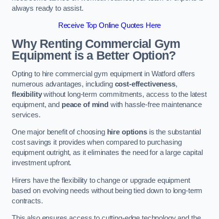
always ready to assist.
Receive Top Online Quotes Here
Why Renting Commercial Gym
Equipment is a Better Option?
Opting to hire commercial gym equipment in Watford offers
numerous advantages, including
cost-effectiveness
,
flexibility
without long-term commitments, access to the latest
equipment, and
peace of mind
with hassle-free maintenance
services.
One major benefit of choosing
hire options
is the substantial
cost savings it provides when compared to purchasing
equipment outright, as it eliminates the need for a large capital
investment upfront.
Hirers have the flexibility to change or upgrade equipment
based on evolving needs without being tied down to long-term
contracts.
This also ensures access to cutting-edge technology and the