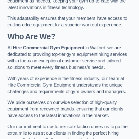
equipment as needed, keeping your gym up-to-date with the
latest innovations in fitness technology.
This adaptability ensures that your members have access to
cutting-edge equipment for a superior workout experience.
Who Are We?
At
Hire Commercial Gym Equipment
in Watford, we are
dedicated to providing top-tier gym equipment hiring services
with a focus on exceptional customer service and tailored
solutions to meet every fitness business’s needs.
With years of experience in the fitness industry, our team at
Hire Commercial Gym Equipment understands the unique
challenges and requirements of gym owners and managers.
We pride ourselves on our wide selection of high-quality
equipment from renowned brands, ensuring that our clients
have access to the latest innovations in the market.
Our commitment to customer satisfaction drives us to go the
extra mile to assist our clients in finding the perfect hiring