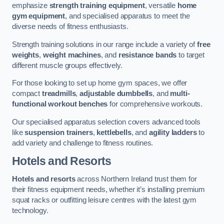
emphasize
strength training equipment
, versatile
home
gym equipment
, and specialised apparatus to meet the
diverse needs of fitness enthusiasts.
Strength training solutions in our range include a variety of
free
weights
,
weight machines
, and
resistance bands
to target
different muscle groups effectively.
For those looking to set up home gym spaces, we offer
compact
treadmills
,
adjustable dumbbells
, and
multi-
functional workout benches
for comprehensive workouts.
Our specialised apparatus selection covers advanced tools
like
suspension trainers
,
kettlebells
, and
agility ladders
to
add variety and challenge to fitness routines.
Hotels and Resorts
Hotels and resorts
across Northern Ireland trust them for
their fitness equipment needs, whether it’s installing premium
squat racks or outfitting leisure centres with the latest gym
technology.