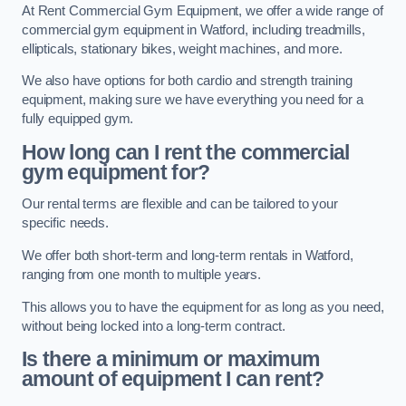
At Rent Commercial Gym Equipment, we offer a wide range of
commercial gym equipment in Watford, including treadmills,
ellipticals, stationary bikes, weight machines, and more.
We also have options for both cardio and strength training
equipment, making sure we have everything you need for a
fully equipped gym.
How long can I rent the commercial
gym equipment for?
Our rental terms are flexible and can be tailored to your
specific needs.
We offer both short-term and long-term rentals in Watford,
ranging from one month to multiple years.
This allows you to have the equipment for as long as you need,
without being locked into a long-term contract.
Is there a minimum or maximum
amount of equipment I can rent?