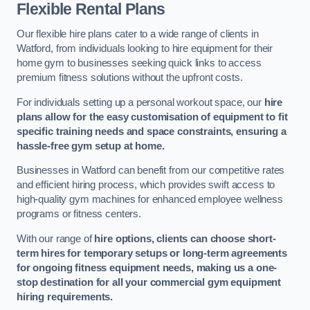
Flexible Rental Plans
Our flexible hire plans cater to a wide range of clients in
Watford, from individuals looking to hire equipment for their
home gym to businesses seeking quick links to access
premium fitness solutions without the upfront costs.
For individuals setting up a personal workout space, our
hire
plans allow for the easy customisation of equipment to fit
specific training needs and space constraints, ensuring a
hassle-free gym setup at home.
Businesses in Watford can benefit from our competitive rates
and efficient hiring process, which provides swift access to
high-quality gym machines for enhanced employee wellness
programs or fitness centers.
With our range of
hire options, clients can choose short-
term hires for temporary setups or long-term agreements
for ongoing fitness equipment needs, making us a one-
stop destination for all your commercial gym equipment
hiring requirements.