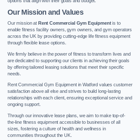
options that align with their goals and budget.
Our Mission and Values
Our mission at
Rent Commercial Gym Equipment
is to
enable fitness facility owners, gym owners, and gym operators
across the UK by providing cutting-edge life fitness equipment
through flexible lease options.
We firmly believe in the power of fitness to transform lives and
are dedicated to supporting our clients in achieving their goals
by offering tailored leasing solutions that meet their specific
needs.
Rent Commercial Gym Equipment in Watford values customer
satisfaction above all else and strives to build long-lasting
relationships with each client, ensuring exceptional service and
ongoing support.
Through our innovative lease plans, we aim to make top-of-
the-line fitness equipment accessible to businesses of all
sizes, fostering a culture of health and wellness in
communities throughout the UK.