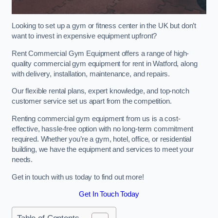
Looking to set up a gym or fitness center in the UK but don’t
want to invest in expensive equipment upfront?
Rent Commercial Gym Equipment offers a range of high-
quality commercial gym equipment for rent in Watford, along
with delivery, installation, maintenance, and repairs.
Our flexible rental plans, expert knowledge, and top-notch
customer service set us apart from the competition.
Renting commercial gym equipment from us is a cost-
effective, hassle-free option with no long-term commitment
required. Whether you’re a gym, hotel, office, or residential
building, we have the equipment and services to meet your
needs.
Get in touch with us today to find out more!
Get In Touch Today
Table of Contents