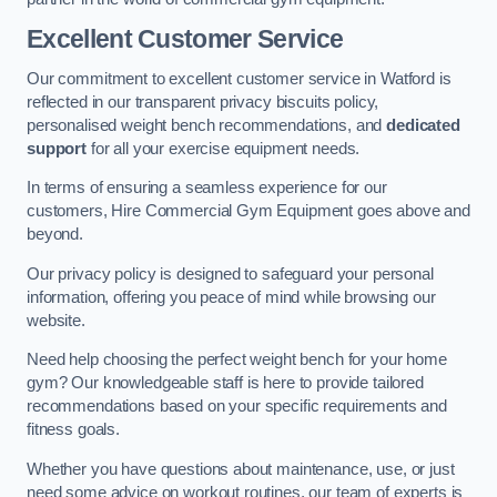
Excellent Customer Service
Our commitment to excellent customer service in Watford is
reflected in our transparent privacy biscuits policy,
personalised weight bench recommendations, and
dedicated
support
for all your exercise equipment needs.
In terms of ensuring a seamless experience for our
customers, Hire Commercial Gym Equipment goes above and
beyond.
Our privacy policy is designed to safeguard your personal
information, offering you peace of mind while browsing our
website.
Need help choosing the perfect weight bench for your home
gym? Our knowledgeable staff is here to provide tailored
recommendations based on your specific requirements and
fitness goals.
Whether you have questions about maintenance, use, or just
need some advice on workout routines, our team of experts is