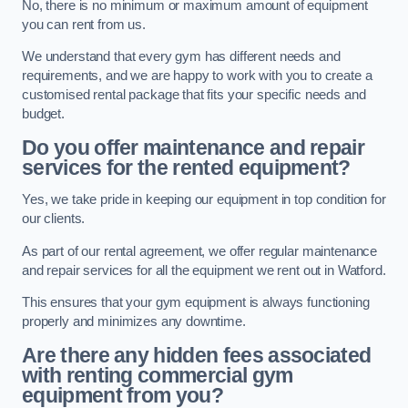
No, there is no minimum or maximum amount of equipment
you can rent from us.
We understand that every gym has different needs and
requirements, and we are happy to work with you to create a
customised rental package that fits your specific needs and
budget.
Do you offer maintenance and repair
services for the rented equipment?
Yes, we take pride in keeping our equipment in top condition for
our clients.
As part of our rental agreement, we offer regular maintenance
and repair services for all the equipment we rent out in Watford.
This ensures that your gym equipment is always functioning
properly and minimizes any downtime.
Are there any hidden fees associated
with renting commercial gym
equipment from you?