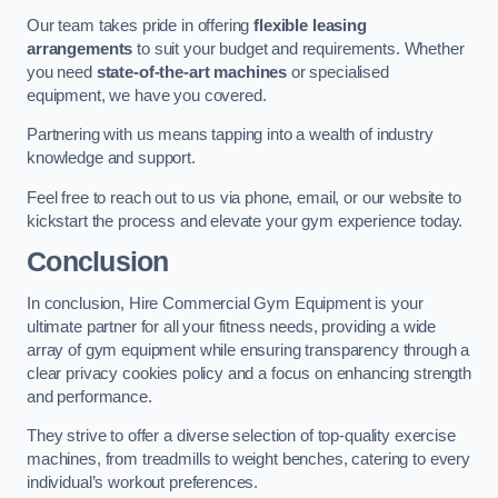
Our team takes pride in offering
flexible leasing
arrangements
to suit your budget and requirements. Whether
you need
state-of-the-art machines
or specialised
equipment, we have you covered.
Partnering with us means tapping into a wealth of industry
knowledge and support.
Feel free to reach out to us via phone, email, or our website to
kickstart the process and elevate your gym experience today.
Conclusion
In conclusion, Hire Commercial Gym Equipment is your
ultimate partner for all your fitness needs, providing a wide
array of gym equipment while ensuring transparency through a
clear privacy cookies policy and a focus on enhancing strength
and performance.
They strive to offer a diverse selection of top-quality exercise
machines, from treadmills to weight benches, catering to every
individual’s workout preferences.