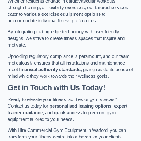
Whether residents engage in cardiovascular workouts,
strength training, or flexibility exercises, our tailored services
cater to
various exercise equipment options
to
accommodate individual fitness preferences.
By integrating cutting-edge technology with user-friendly
designs, we strive to create fitness spaces that inspire and
motivate.
Upholding regulatory compliance is paramount, and our team
meticulously ensures that all installations and maintenance
meet
financial authority standards
, giving residents peace of
mind while they work towards their wellness goals.
Get in Touch with Us Today!
Ready to elevate your fitness facilities or gym spaces?
Contact us today for
personalised leasing options
,
expert
trainer guidance
, and
quick access
to premium gym
equipment tailored to your needs.
With Hire Commercial Gym Equipment in Watford, you can
transform your fitness centre into a haven for your clients.