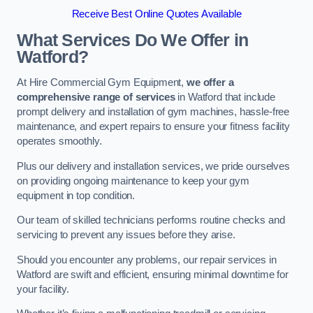
Receive Best Online Quotes Available
What Services Do We Offer in
Watford?
At Hire Commercial Gym Equipment,
we offer a
comprehensive range of services
in Watford that include
prompt delivery and installation of gym machines, hassle-free
maintenance, and expert repairs to ensure your fitness facility
operates smoothly.
Plus our delivery and installation services, we pride ourselves
on providing ongoing maintenance to keep your gym
equipment in top condition.
Our team of skilled technicians performs routine checks and
servicing to prevent any issues before they arise.
Should you encounter any problems, our repair services in
Watford are swift and efficient, ensuring minimal downtime for
your facility.