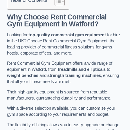
Why Choose Rent Commercial
Gym Equipment in Watford?
Looking for
top-quality commercial gym equipment
for hire
in the UK? Choose Rent Commercial Gym Equipment, the
leading provider of commercial fitness solutions for gyms,
hotels, corporate offices, and more.
Rent Commercial Gym Equipment offers a wide range of
equipment in Watford, from
treadmills and ellipticals
to
weight benches
and
strength training machines
, ensuring
that all your fitness needs are met.
Their high-quality equipment is sourced from reputable
manufacturers, guaranteeing durability and performance.
With a diverse selection available, you can customise your
gym space according to your requirements and budget.
The flexibility of hiring allows you to easily upgrade or change