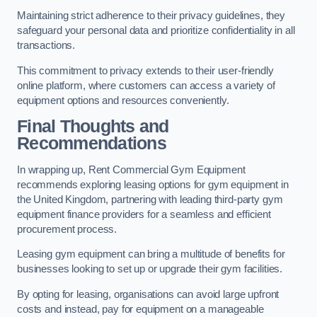
Maintaining strict adherence to their privacy guidelines, they
safeguard your personal data and prioritize confidentiality in all
transactions.
This commitment to privacy extends to their user-friendly
online platform, where customers can access a variety of
equipment options and resources conveniently.
Final Thoughts and
Recommendations
In wrapping up, Rent Commercial Gym Equipment
recommends exploring leasing options for gym equipment in
the United Kingdom, partnering with leading third-party gym
equipment finance providers for a seamless and efficient
procurement process.
Leasing gym equipment can bring a multitude of benefits for
businesses looking to set up or upgrade their gym facilities.
By opting for leasing, organisations can avoid large upfront
costs and instead, pay for equipment on a manageable