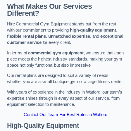
What Makes Our Services
Different?
Hire Commercial Gym Equipment stands out from the rest
with our commitment to providing
high-quality equipment
,
flexible rental plans
,
unmatched expertise
, and
exceptional
customer service
for every client.
In terms of
commercial gym equipment
, we ensure that each
piece meets the highest industry standards, making your gym
space not only functional but also impressive.
Our rental plans are designed to suit a variety of needs,
whether you are a small boutique gym or a large fitness center.
With years of experience in the industry in Watford, our team’s
expertise shines through in every aspect of our service, from
equipment selection to maintenance.
Contact Our Team For Best Rates in Watford
High-Quality Equipment