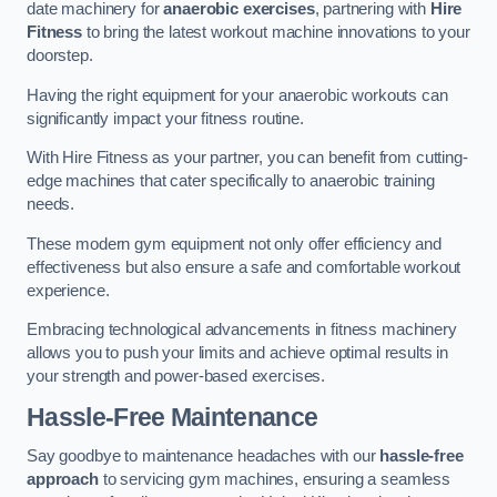
date machinery for
anaerobic exercises
, partnering with
Hire
Fitness
to bring the latest workout machine innovations to your
doorstep.
Having the right equipment for your anaerobic workouts can
significantly impact your fitness routine.
With Hire Fitness as your partner, you can benefit from cutting-
edge machines that cater specifically to anaerobic training
needs.
These modern gym equipment not only offer efficiency and
effectiveness but also ensure a safe and comfortable workout
experience.
Embracing technological advancements in fitness machinery
allows you to push your limits and achieve optimal results in
your strength and power-based exercises.
Hassle-Free Maintenance
Say goodbye to maintenance headaches with our
hassle-free
approach
to servicing gym machines, ensuring a seamless