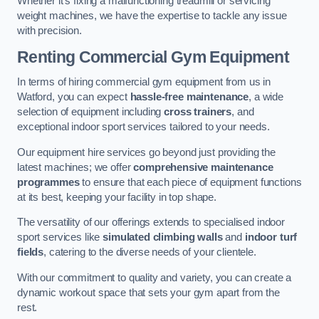
Whether it’s fixing a malfunctioning treadmill or servicing
weight machines, we have the expertise to tackle any issue
with precision.
Renting Commercial Gym Equipment
In terms of hiring commercial gym equipment from us in
Watford, you can expect
hassle-free maintenance
, a wide
selection of equipment including
cross trainers
, and
exceptional indoor sport services tailored to your needs.
Our equipment hire services go beyond just providing the
latest machines; we offer
comprehensive maintenance
programmes
to ensure that each piece of equipment functions
at its best, keeping your facility in top shape.
The versatility of our offerings extends to specialised indoor
sport services like
simulated climbing walls
and
indoor turf
fields
, catering to the diverse needs of your clientele.
With our commitment to quality and variety, you can create a
dynamic workout space that sets your gym apart from the
rest.