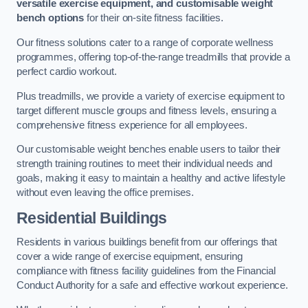
versatile exercise equipment, and customisable weight
bench options
for their on-site fitness facilities.
Our fitness solutions cater to a range of corporate wellness
programmes, offering top-of-the-range treadmills that provide a
perfect cardio workout.
Plus treadmills, we provide a variety of exercise equipment to
target different muscle groups and fitness levels, ensuring a
comprehensive fitness experience for all employees.
Our customisable weight benches enable users to tailor their
strength training routines to meet their individual needs and
goals, making it easy to maintain a healthy and active lifestyle
without even leaving the office premises.
Residential Buildings
Residents in various buildings benefit from our offerings that
cover a wide range of exercise equipment, ensuring
compliance with fitness facility guidelines from the Financial
Conduct Authority for a safe and effective workout experience.