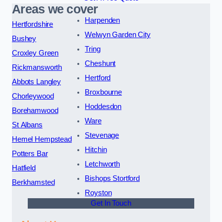
Areas we cover
Harpenden
Hertfordshire
Welwyn Garden City
Bushey
Tring
Croxley Green
Cheshunt
Rickmansworth
Hertford
Abbots Langley
Broxbourne
Chorleywood
Hoddesdon
Borehamwood
Ware
St Albans
Stevenage
Hemel Hempstead
Hitchin
Potters Bar
Letchworth
Hatfield
Bishops Stortford
Berkhamsted
Royston
Get In Touch