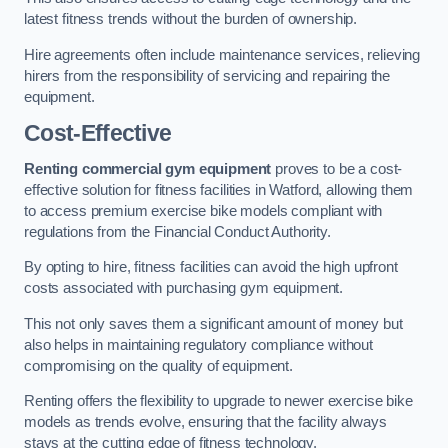
latest fitness trends without the burden of ownership.
Hire agreements often include maintenance services, relieving
hirers from the responsibility of servicing and repairing the
equipment.
Cost-Effective
Renting commercial gym equipment
proves to be a cost-
effective solution for fitness facilities in Watford, allowing them
to access premium exercise bike models compliant with
regulations from the Financial Conduct Authority.
By opting to hire, fitness facilities can avoid the high upfront
costs associated with purchasing gym equipment.
This not only saves them a significant amount of money but
also helps in maintaining regulatory compliance without
compromising on the quality of equipment.
Renting offers the flexibility to upgrade to newer exercise bike
models as trends evolve, ensuring that the facility always
stays at the cutting edge of fitness technology.