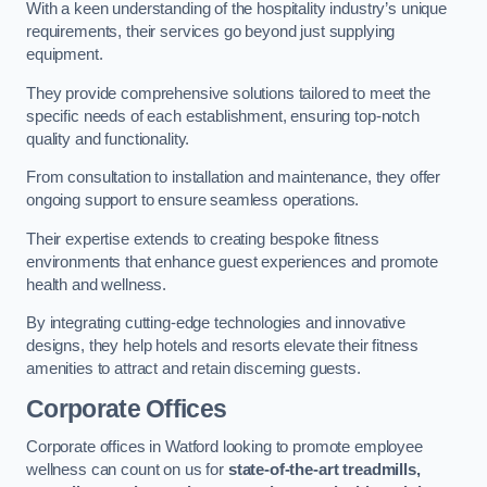
With a keen understanding of the hospitality industry’s unique
requirements, their services go beyond just supplying
equipment.
They provide comprehensive solutions tailored to meet the
specific needs of each establishment, ensuring top-notch
quality and functionality.
From consultation to installation and maintenance, they offer
ongoing support to ensure seamless operations.
Their expertise extends to creating bespoke fitness
environments that enhance guest experiences and promote
health and wellness.
By integrating cutting-edge technologies and innovative
designs, they help hotels and resorts elevate their fitness
amenities to attract and retain discerning guests.
Corporate Offices
Corporate offices in Watford looking to promote employee
wellness can count on us for
state-of-the-art treadmills,