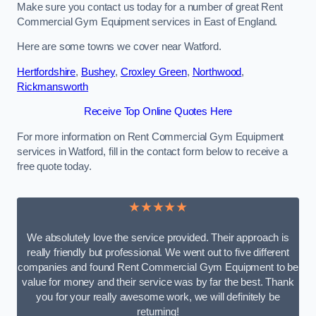
Make sure you contact us today for a number of great Rent
Commercial Gym Equipment services in East of England.
Here are some towns we cover near Watford.
Hertfordshire
,
Bushey
,
Croxley Green
,
Northwood
,
Rickmansworth
Receive Top Online Quotes Here
For more information on Rent Commercial Gym Equipment
services in Watford, fill in the contact form below to receive a
free quote today.
★★★★★
We absolutely love the service provided. Their approach is
really friendly but professional. We went out to five different
companies and found Rent Commercial Gym Equipment to be
value for money and their service was by far the best. Thank
you for your really awesome work, we will definitely be
returning!