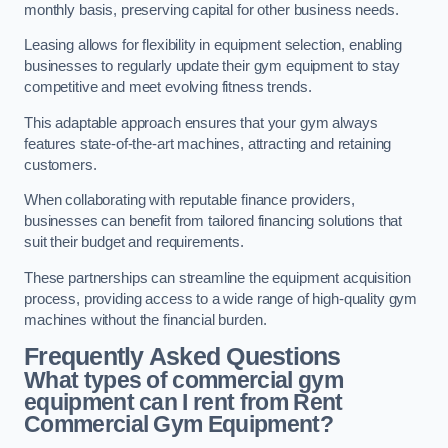
monthly basis, preserving capital for other business needs.
Leasing allows for flexibility in equipment selection, enabling
businesses to regularly update their gym equipment to stay
competitive and meet evolving fitness trends.
This adaptable approach ensures that your gym always
features state-of-the-art machines, attracting and retaining
customers.
When collaborating with reputable finance providers,
businesses can benefit from tailored financing solutions that
suit their budget and requirements.
These partnerships can streamline the equipment acquisition
process, providing access to a wide range of high-quality gym
machines without the financial burden.
Frequently Asked Questions
What types of commercial gym
equipment can I rent from Rent
Commercial Gym Equipment?