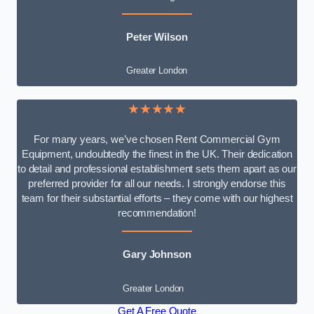
Peter Wilson
Greater London
★★★★★
For many years, we’ve chosen Rent Commercial Gym
Equipment, undoubtedly the finest in the UK. Their dedication
to detail and professional establishment sets them apart as our
preferred provider for all our needs. I strongly endorse this
team for their substantial efforts – they come with our highest
recommendation!
Gary Johnson
Greater London
Get A Free Quote