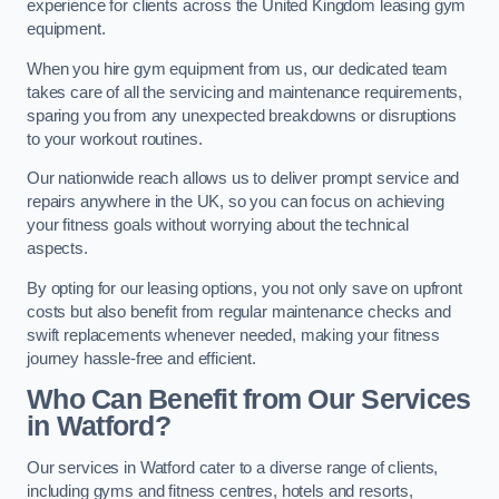
experience for clients across the United Kingdom leasing gym
equipment.
When you hire gym equipment from us, our dedicated team
takes care of all the servicing and maintenance requirements,
sparing you from any unexpected breakdowns or disruptions
to your workout routines.
Our nationwide reach allows us to deliver prompt service and
repairs anywhere in the UK, so you can focus on achieving
your fitness goals without worrying about the technical
aspects.
By opting for our leasing options, you not only save on upfront
costs but also benefit from regular maintenance checks and
swift replacements whenever needed, making your fitness
journey hassle-free and efficient.
Who Can Benefit from Our Services
in Watford?
Our services in Watford cater to a diverse range of clients,
including gyms and fitness centres, hotels and resorts,