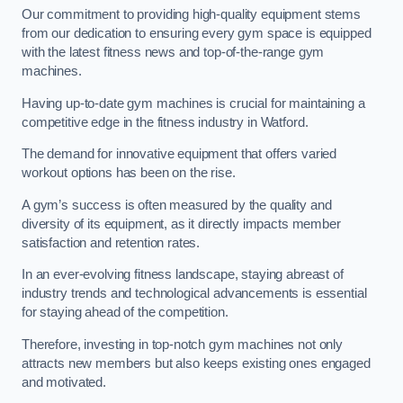
Our commitment to providing high-quality equipment stems
from our dedication to ensuring every gym space is equipped
with the latest fitness news and top-of-the-range gym
machines.
Having up-to-date gym machines is crucial for maintaining a
competitive edge in the fitness industry in Watford.
The demand for innovative equipment that offers varied
workout options has been on the rise.
A gym’s success is often measured by the quality and
diversity of its equipment, as it directly impacts member
satisfaction and retention rates.
In an ever-evolving fitness landscape, staying abreast of
industry trends and technological advancements is essential
for staying ahead of the competition.
Therefore, investing in top-notch gym machines not only
attracts new members but also keeps existing ones engaged
and motivated.