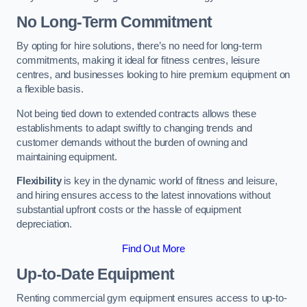
No Long-Term Commitment
By opting for hire solutions, there’s no need for long-term
commitments, making it ideal for fitness centres, leisure
centres, and businesses looking to hire premium equipment on
a flexible basis.
Not being tied down to extended contracts allows these
establishments to adapt swiftly to changing trends and
customer demands without the burden of owning and
maintaining equipment.
Flexibility
is key in the dynamic world of fitness and leisure,
and hiring ensures access to the latest innovations without
substantial upfront costs or the hassle of equipment
depreciation.
Find Out More
Up-to-Date Equipment
Renting commercial gym equipment ensures access to up-to-