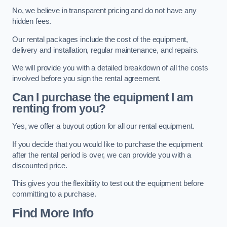
No, we believe in transparent pricing and do not have any
hidden fees.
Our rental packages include the cost of the equipment,
delivery and installation, regular maintenance, and repairs.
We will provide you with a detailed breakdown of all the costs
involved before you sign the rental agreement.
Can I purchase the equipment I am
renting from you?
Yes, we offer a buyout option for all our rental equipment.
If you decide that you would like to purchase the equipment
after the rental period is over, we can provide you with a
discounted price.
This gives you the flexibility to test out the equipment before
committing to a purchase.
Find More Info