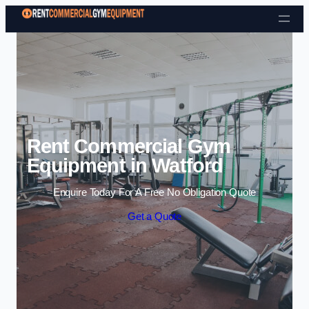
Skip to content
Rent Commercial Gym
Equipment in Watford
Enquire Today For A Free No Obligation Quote
Get a Quote