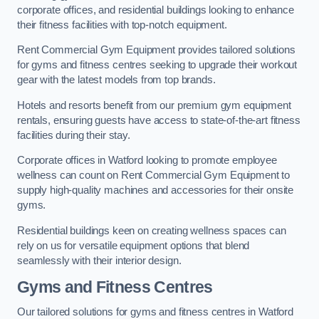
corporate offices, and residential buildings looking to enhance
their fitness facilities with top-notch equipment.
Rent Commercial Gym Equipment provides tailored solutions
for gyms and fitness centres seeking to upgrade their workout
gear with the latest models from top brands.
Hotels and resorts benefit from our premium gym equipment
rentals, ensuring guests have access to state-of-the-art fitness
facilities during their stay.
Corporate offices in Watford looking to promote employee
wellness can count on Rent Commercial Gym Equipment to
supply high-quality machines and accessories for their onsite
gyms.
Residential buildings keen on creating wellness spaces can
rely on us for versatile equipment options that blend
seamlessly with their interior design.
Gyms and Fitness Centres
Our tailored solutions for gyms and fitness centres in Watford