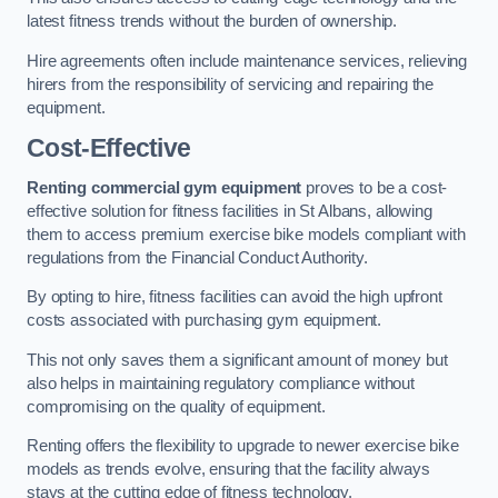
latest fitness trends without the burden of ownership.
Hire agreements often include maintenance services, relieving
hirers from the responsibility of servicing and repairing the
equipment.
Cost-Effective
Renting commercial gym equipment
proves to be a cost-
effective solution for fitness facilities in St Albans, allowing
them to access premium exercise bike models compliant with
regulations from the Financial Conduct Authority.
By opting to hire, fitness facilities can avoid the high upfront
costs associated with purchasing gym equipment.
This not only saves them a significant amount of money but
also helps in maintaining regulatory compliance without
compromising on the quality of equipment.
Renting offers the flexibility to upgrade to newer exercise bike
models as trends evolve, ensuring that the facility always
stays at the cutting edge of fitness technology.