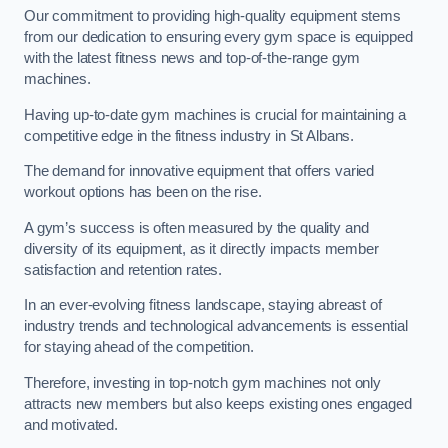
Our commitment to providing high-quality equipment stems
from our dedication to ensuring every gym space is equipped
with the latest fitness news and top-of-the-range gym
machines.
Having up-to-date gym machines is crucial for maintaining a
competitive edge in the fitness industry in St Albans.
The demand for innovative equipment that offers varied
workout options has been on the rise.
A gym’s success is often measured by the quality and
diversity of its equipment, as it directly impacts member
satisfaction and retention rates.
In an ever-evolving fitness landscape, staying abreast of
industry trends and technological advancements is essential
for staying ahead of the competition.
Therefore, investing in top-notch gym machines not only
attracts new members but also keeps existing ones engaged
and motivated.