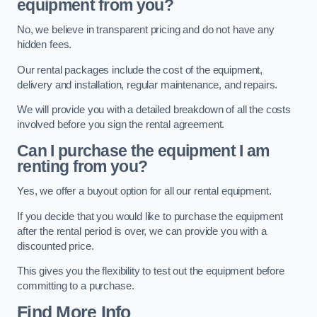
equipment from you?
No, we believe in transparent pricing and do not have any
hidden fees.
Our rental packages include the cost of the equipment,
delivery and installation, regular maintenance, and repairs.
We will provide you with a detailed breakdown of all the costs
involved before you sign the rental agreement.
Can I purchase the equipment I am
renting from you?
Yes, we offer a buyout option for all our rental equipment.
If you decide that you would like to purchase the equipment
after the rental period is over, we can provide you with a
discounted price.
This gives you the flexibility to test out the equipment before
committing to a purchase.
Find More Info