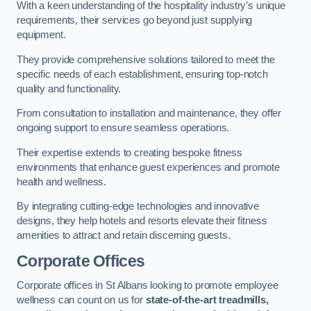
With a keen understanding of the hospitality industry’s unique
requirements, their services go beyond just supplying
equipment.
They provide comprehensive solutions tailored to meet the
specific needs of each establishment, ensuring top-notch
quality and functionality.
From consultation to installation and maintenance, they offer
ongoing support to ensure seamless operations.
Their expertise extends to creating bespoke fitness
environments that enhance guest experiences and promote
health and wellness.
By integrating cutting-edge technologies and innovative
designs, they help hotels and resorts elevate their fitness
amenities to attract and retain discerning guests.
Corporate Offices
Corporate offices in St Albans looking to promote employee
wellness can count on us for
state-of-the-art treadmills,