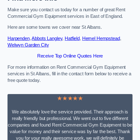
Make sure you contact us today for a number of great Rent
Commercial Gym Equipment services in East of England.
Here are some towns we cover near St Albans.
Harpenden
,
Abbots Langley
,
Hatfield
,
Hemel Hempstead
,
Welwyn Garden City
Receive Top Online Quotes Here
For more information on Rent Commercial Gym Equipment
services in St Albans, fill in the contact form below to receive a
free quote today.
★★★★★
We absolutely love the service provided. Their approach is
really friendly but professional. We went out to five different
companies and found Rent Commercial Gym Equipment to be
value for money and their service was by far the best. Thank
you for your really awesome work, we will definitely be