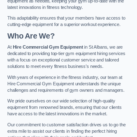
equipment as needed, keeping your gym up-to-date with the
latest innovations in fitness technology.
This adaptability ensures that your members have access to
cutting-edge equipment for a superior workout experience.
Who Are We?
At
Hire Commercial Gym Equipment
in St Albans, we are
dedicated to providing top-tier gym equipment hiring services
with a focus on exceptional customer service and tailored
solutions to meet every fitness business’s needs.
With years of experience in the fitness industry, our team at
Hire Commercial Gym Equipment understands the unique
challenges and requirements of gym owners and managers.
We pride ourselves on our wide selection of high-quality
equipment from renowned brands, ensuring that our clients
have access to the latest innovations in the market.
Our commitment to customer satisfaction drives us to go the
extra mile to assist our clients in finding the perfect hiring