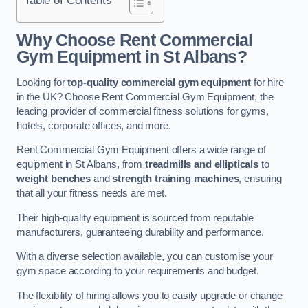
Why Choose Rent Commercial
Gym Equipment in St Albans?
Looking for
top-quality commercial gym equipment
for hire
in the UK? Choose Rent Commercial Gym Equipment, the
leading provider of commercial fitness solutions for gyms,
hotels, corporate offices, and more.
Rent Commercial Gym Equipment offers a wide range of
equipment in St Albans, from
treadmills and ellipticals
to
weight benches
and
strength training machines
, ensuring
that all your fitness needs are met.
Their high-quality equipment is sourced from reputable
manufacturers, guaranteeing durability and performance.
With a diverse selection available, you can customise your
gym space according to your requirements and budget.
The flexibility of hiring allows you to easily upgrade or change