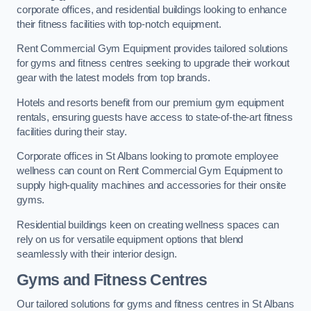
corporate offices, and residential buildings looking to enhance
their fitness facilities with top-notch equipment.
Rent Commercial Gym Equipment provides tailored solutions
for gyms and fitness centres seeking to upgrade their workout
gear with the latest models from top brands.
Hotels and resorts benefit from our premium gym equipment
rentals, ensuring guests have access to state-of-the-art fitness
facilities during their stay.
Corporate offices in St Albans looking to promote employee
wellness can count on Rent Commercial Gym Equipment to
supply high-quality machines and accessories for their onsite
gyms.
Residential buildings keen on creating wellness spaces can
rely on us for versatile equipment options that blend
seamlessly with their interior design.
Gyms and Fitness Centres
Our tailored solutions for gyms and fitness centres in St Albans