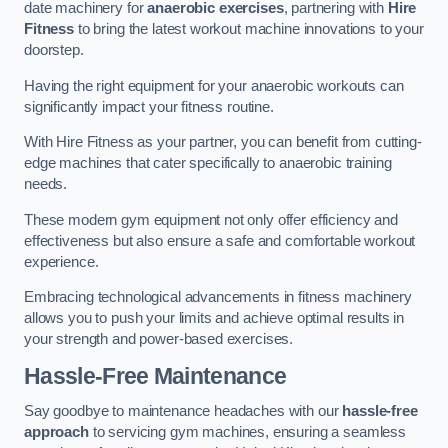
date machinery for
anaerobic exercises
, partnering with
Hire
Fitness
to bring the latest workout machine innovations to your
doorstep.
Having the right equipment for your anaerobic workouts can
significantly impact your fitness routine.
With Hire Fitness as your partner, you can benefit from cutting-
edge machines that cater specifically to anaerobic training
needs.
These modern gym equipment not only offer efficiency and
effectiveness but also ensure a safe and comfortable workout
experience.
Embracing technological advancements in fitness machinery
allows you to push your limits and achieve optimal results in
your strength and power-based exercises.
Hassle-Free Maintenance
Say goodbye to maintenance headaches with our
hassle-free
approach
to servicing gym machines, ensuring a seamless