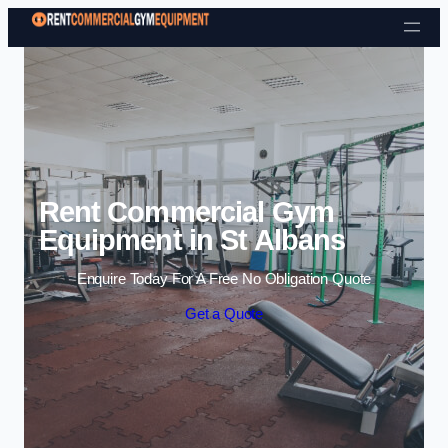
Skip to content
Rent Commercial Gym
Equipment in St Albans
Enquire Today For A Free No Obligation Quote
Get a Quote