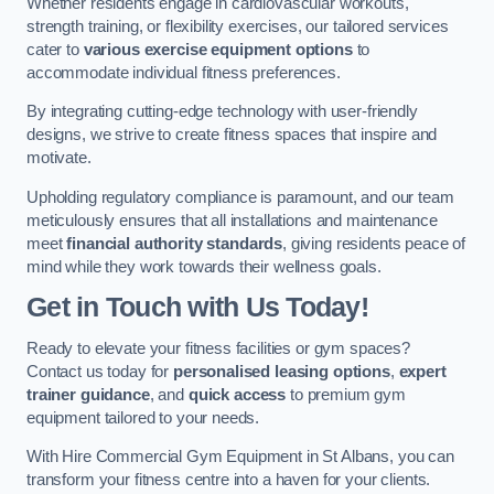
Whether residents engage in cardiovascular workouts,
strength training, or flexibility exercises, our tailored services
cater to
various exercise equipment options
to
accommodate individual fitness preferences.
By integrating cutting-edge technology with user-friendly
designs, we strive to create fitness spaces that inspire and
motivate.
Upholding regulatory compliance is paramount, and our team
meticulously ensures that all installations and maintenance
meet
financial authority standards
, giving residents peace of
mind while they work towards their wellness goals.
Get in Touch with Us Today!
Ready to elevate your fitness facilities or gym spaces?
Contact us today for
personalised leasing options
,
expert
trainer guidance
, and
quick access
to premium gym
equipment tailored to your needs.
With Hire Commercial Gym Equipment in St Albans, you can
transform your fitness centre into a haven for your clients.