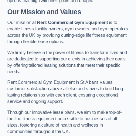
options that align with their goals and budget.
Our Mission and Values
Our mission at
Rent Commercial Gym Equipment
is to
enable fitness facility owners, gym owners, and gym operators
across the UK by providing cutting-edge life fitness equipment
through flexible lease options.
We firmly believe in the power of fitness to transform lives and
are dedicated to supporting our clients in achieving their goals
by offering tailored leasing solutions that meet their specific
needs.
Rent Commercial Gym Equipment in St Albans values
customer satisfaction above all else and strives to build long-
lasting relationships with each client, ensuring exceptional
service and ongoing support.
Through our innovative lease plans, we aim to make top-of-
the-line fitness equipment accessible to businesses of all
sizes, fostering a culture of health and wellness in
communities throughout the UK.