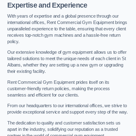
Expertise and Experience
With years of expertise and a global presence through our
international offices, Rent Commercial Gym Equipment brings
unparalleled experience to the table, ensuring that every client
receives top-notch gym machines and a hassle-free return
policy.
Our extensive knowledge of gym equipment allows us to offer
tailored solutions to meet the unique needs of each client in St
Albans, whether they are setting up a new gym or upgrading
their existing facility.
Rent Commercial Gym Equipment prides itself on its
customer-friendly return policies, making the process
seamless and efficient for our clients.
From our headquarters to our international offices, we strive to
provide exceptional service and support every step of the way.
The dedication to quality and customer satisfaction sets us
apart in the industry, solidifying our reputation as a trusted
partner in the world of commercial gym equipment.