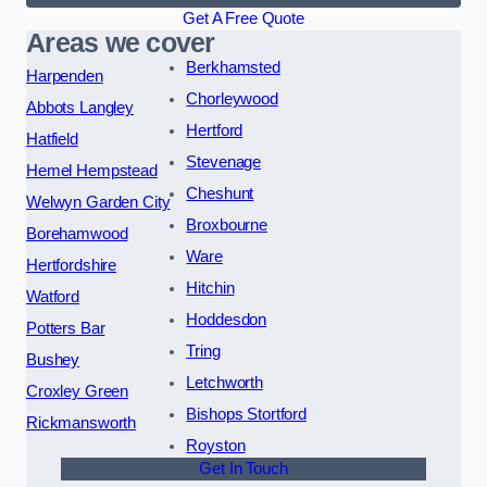
Get A Free Quote
Areas we cover
Berkhamsted
Harpenden
Chorleywood
Abbots Langley
Hertford
Hatfield
Stevenage
Hemel Hempstead
Cheshunt
Welwyn Garden City
Broxbourne
Borehamwood
Ware
Hertfordshire
Hitchin
Watford
Hoddesdon
Potters Bar
Tring
Bushey
Letchworth
Croxley Green
Bishops Stortford
Rickmansworth
Royston
Get In Touch