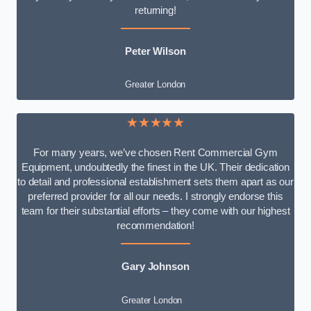
returning!
Peter Wilson
Greater London
★★★★★
For many years, we’ve chosen Rent Commercial Gym
Equipment, undoubtedly the finest in the UK. Their dedication
to detail and professional establishment sets them apart as our
preferred provider for all our needs. I strongly endorse this
team for their substantial efforts – they come with our highest
recommendation!
Gary Johnson
Greater London