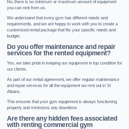
No, there is no minimum or maximum amount of equipment
you can rent from us.
We understand that every gym has different needs and
requirements, and we are happy to work with you to create a
customised rental package that fits your specific needs and
budget.
Do you offer maintenance and repair
services for the rented equipment?
Yes, we take pride in keeping our equipment in top condition for
our clients.
As part of our rental agreement, we offer regular maintenance
and repair services for all the equipment we rent out in St
Albans.
This ensures that your gym equipment is always functioning
properly and minimizes any downtime.
Are there any hidden fees associated
with renting commercial gym