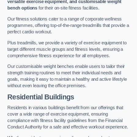
versatile exercise equipment, and customisable weight
bench options
for their on-site fitness facilities.
Our fitness solutions cater to a range of corporate wellness
programmes, offering top-of-the-range treadmills that provide a
perfect cardio workout.
Plus treadmills, we provide a variety of exercise equipment to
target different muscle groups and fitness levels, ensuring a
comprehensive fitness experience for all employees.
Our customisable weight benches enable users to tailor their
strength training routines to meet their individual needs and
goals, making it easy to maintain a healthy and active lifestyle
without even leaving the office premises.
Residential Buildings
Residents in various buildings benefit from our offerings that
cover a wide range of exercise equipment, ensuring
compliance with fitness facility guidelines from the Financial
Conduct Authority for a safe and effective workout experience.