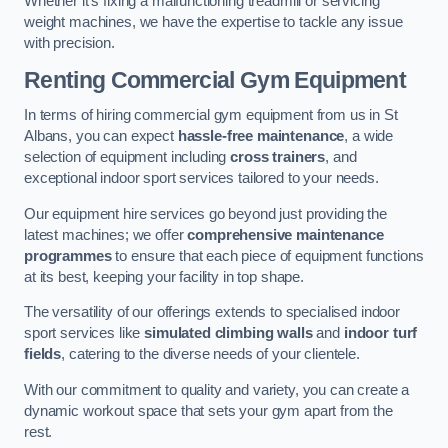
Whether it’s fixing a malfunctioning treadmill or servicing
weight machines, we have the expertise to tackle any issue
with precision.
Renting Commercial Gym Equipment
In terms of hiring commercial gym equipment from us in St
Albans, you can expect
hassle-free maintenance
, a wide
selection of equipment including
cross trainers
, and
exceptional indoor sport services tailored to your needs.
Our equipment hire services go beyond just providing the
latest machines; we offer
comprehensive maintenance
programmes
to ensure that each piece of equipment functions
at its best, keeping your facility in top shape.
The versatility of our offerings extends to specialised indoor
sport services like
simulated climbing walls
and
indoor turf
fields
, catering to the diverse needs of your clientele.
With our commitment to quality and variety, you can create a
dynamic workout space that sets your gym apart from the
rest.