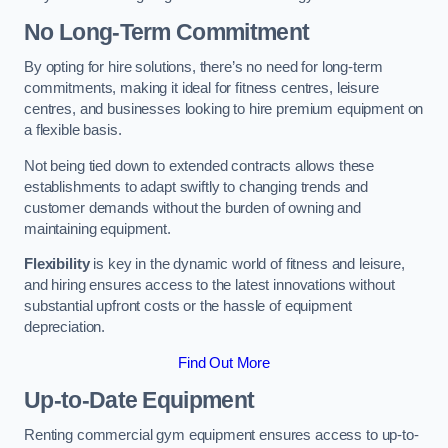
No Long-Term Commitment
By opting for hire solutions, there’s no need for long-term
commitments, making it ideal for fitness centres, leisure
centres, and businesses looking to hire premium equipment on
a flexible basis.
Not being tied down to extended contracts allows these
establishments to adapt swiftly to changing trends and
customer demands without the burden of owning and
maintaining equipment.
Flexibility
is key in the dynamic world of fitness and leisure,
and hiring ensures access to the latest innovations without
substantial upfront costs or the hassle of equipment
depreciation.
Find Out More
Up-to-Date Equipment
Renting commercial gym equipment ensures access to up-to-