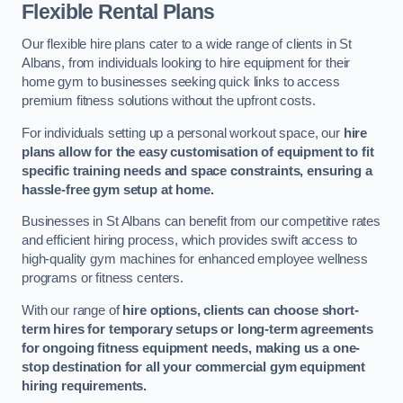
Flexible Rental Plans
Our flexible hire plans cater to a wide range of clients in St
Albans, from individuals looking to hire equipment for their
home gym to businesses seeking quick links to access
premium fitness solutions without the upfront costs.
For individuals setting up a personal workout space, our
hire
plans allow for the easy customisation of equipment to fit
specific training needs and space constraints, ensuring a
hassle-free gym setup at home.
Businesses in St Albans can benefit from our competitive rates
and efficient hiring process, which provides swift access to
high-quality gym machines for enhanced employee wellness
programs or fitness centers.
With our range of
hire options, clients can choose short-
term hires for temporary setups or long-term agreements
for ongoing fitness equipment needs, making us a one-
stop destination for all your commercial gym equipment
hiring requirements.