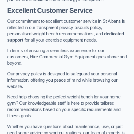
Excellent Customer Service
Our commitment to excellent customer service in St Albans is
reflected in our transparent privacy biscuits policy,
personalised weight bench recommendations, and
dedicated
support
for all your exercise equipment needs.
In terms of ensuring a seamless experience for our
customers, Hire Commercial Gym Equipment goes above and
beyond.
Our privacy policy is designed to safeguard your personal
information, offering you peace of mind while browsing our
website.
Need help choosing the perfect weight bench for your home
gym? Our knowledgeable staff is here to provide tailored
recommendations based on your specific requirements and
fitness goals.
Whether you have questions about maintenance, use, or just
need some advice on workout routines, our team of experts is