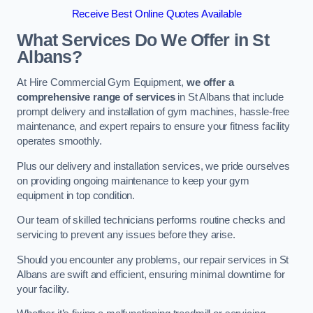
Receive Best Online Quotes Available
What Services Do We Offer in St
Albans?
At Hire Commercial Gym Equipment,
we offer a
comprehensive range of services
in St Albans that include
prompt delivery and installation of gym machines, hassle-free
maintenance, and expert repairs to ensure your fitness facility
operates smoothly.
Plus our delivery and installation services, we pride ourselves
on providing ongoing maintenance to keep your gym
equipment in top condition.
Our team of skilled technicians performs routine checks and
servicing to prevent any issues before they arise.
Should you encounter any problems, our repair services in St
Albans are swift and efficient, ensuring minimal downtime for
your facility.