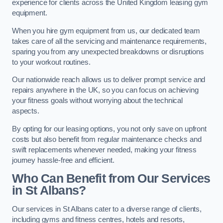
experience for clients across the United Kingdom leasing gym
equipment.
When you hire gym equipment from us, our dedicated team
takes care of all the servicing and maintenance requirements,
sparing you from any unexpected breakdowns or disruptions
to your workout routines.
Our nationwide reach allows us to deliver prompt service and
repairs anywhere in the UK, so you can focus on achieving
your fitness goals without worrying about the technical
aspects.
By opting for our leasing options, you not only save on upfront
costs but also benefit from regular maintenance checks and
swift replacements whenever needed, making your fitness
journey hassle-free and efficient.
Who Can Benefit from Our Services
in St Albans?
Our services in St Albans cater to a diverse range of clients,
including gyms and fitness centres, hotels and resorts,