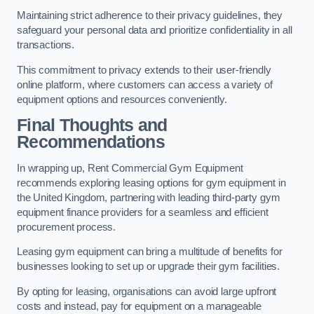
Maintaining strict adherence to their privacy guidelines, they
safeguard your personal data and prioritize confidentiality in all
transactions.
This commitment to privacy extends to their user-friendly
online platform, where customers can access a variety of
equipment options and resources conveniently.
Final Thoughts and
Recommendations
In wrapping up, Rent Commercial Gym Equipment
recommends exploring leasing options for gym equipment in
the United Kingdom, partnering with leading third-party gym
equipment finance providers for a seamless and efficient
procurement process.
Leasing gym equipment can bring a multitude of benefits for
businesses looking to set up or upgrade their gym facilities.
By opting for leasing, organisations can avoid large upfront
costs and instead, pay for equipment on a manageable