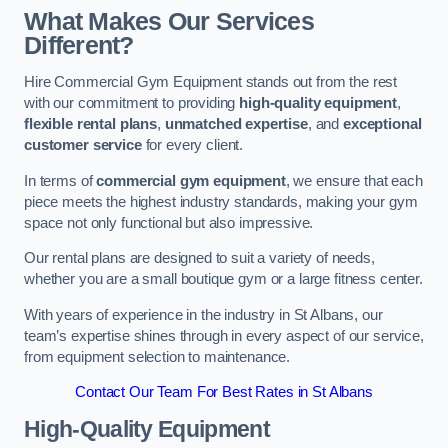
What Makes Our Services
Different?
Hire Commercial Gym Equipment stands out from the rest
with our commitment to providing
high-quality equipment
,
flexible rental plans
,
unmatched expertise
, and
exceptional
customer service
for every client.
In terms of
commercial gym equipment
, we ensure that each
piece meets the highest industry standards, making your gym
space not only functional but also impressive.
Our rental plans are designed to suit a variety of needs,
whether you are a small boutique gym or a large fitness center.
With years of experience in the industry in St Albans, our
team’s expertise shines through in every aspect of our service,
from equipment selection to maintenance.
Contact Our Team For Best Rates in St Albans
High-Quality Equipment