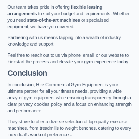
Our team takes pride in offering
flexible leasing
arrangements
to suit your budget and requirements. Whether
you need
state-of-the-art machines
or specialised
equipment, we have you covered.
Partnering with us means tapping into a wealth of industry
knowledge and support.
Feel free to reach out to us via phone, email, or our website to
kickstart the process and elevate your gym experience today.
Conclusion
In conclusion, Hire Commercial Gym Equipment is your
ultimate partner for all your fitness needs, providing a wide
array of gym equipment while ensuring transparency through a
clear privacy cookies policy and a focus on enhancing strength
and performance.
They strive to offer a diverse selection of top-quality exercise
machines, from treadmills to weight benches, catering to every
individual’s workout preferences.