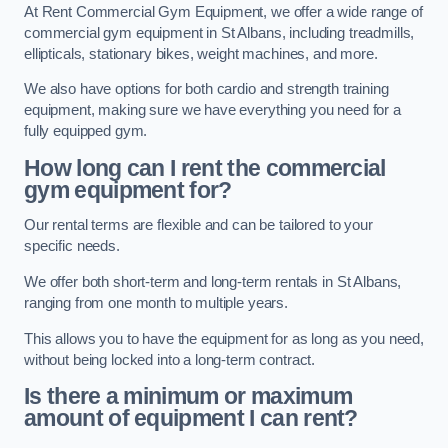
At Rent Commercial Gym Equipment, we offer a wide range of
commercial gym equipment in St Albans, including treadmills,
ellipticals, stationary bikes, weight machines, and more.
We also have options for both cardio and strength training
equipment, making sure we have everything you need for a
fully equipped gym.
How long can I rent the commercial
gym equipment for?
Our rental terms are flexible and can be tailored to your
specific needs.
We offer both short-term and long-term rentals in St Albans,
ranging from one month to multiple years.
This allows you to have the equipment for as long as you need,
without being locked into a long-term contract.
Is there a minimum or maximum
amount of equipment I can rent?