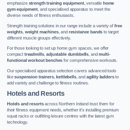
emphasize
strength training equipment
, versatile
home
gym equipment
, and specialised apparatus to meet the
diverse needs of fitness enthusiasts.
Strength training solutions in our range include a variety of
free
weights
,
weight machines
, and
resistance bands
to target
different muscle groups effectively.
For those looking to set up home gym spaces, we offer
compact
treadmills
,
adjustable dumbbells
, and
multi-
functional workout benches
for comprehensive workouts.
Our specialised apparatus selection covers advanced tools
like
suspension trainers
,
kettlebells
, and
agility ladders
to
add variety and challenge to fitness routines.
Hotels and Resorts
Hotels and resorts
across Northern Ireland trust them for
their fitness equipment needs, whether it’s installing premium
squat racks or outfitting leisure centres with the latest gym
technology.