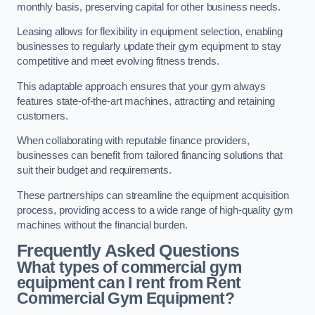
monthly basis, preserving capital for other business needs.
Leasing allows for flexibility in equipment selection, enabling
businesses to regularly update their gym equipment to stay
competitive and meet evolving fitness trends.
This adaptable approach ensures that your gym always
features state-of-the-art machines, attracting and retaining
customers.
When collaborating with reputable finance providers,
businesses can benefit from tailored financing solutions that
suit their budget and requirements.
These partnerships can streamline the equipment acquisition
process, providing access to a wide range of high-quality gym
machines without the financial burden.
Frequently Asked Questions
What types of commercial gym
equipment can I rent from Rent
Commercial Gym Equipment?