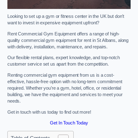
Looking to set up a gym or fitness center in the UK but don’t
want to invest in expensive equipment upfront?
Rent Commercial Gym Equipment offers a range of high-
quality commercial gym equipment for rent in St Albans, along
with delivery, installation, maintenance, and repairs.
Our flexible rental plans, expert knowledge, and top-notch
customer service set us apart from the competition.
Renting commercial gym equipment from us is a cost-
effective, hassle-free option with no long-term commitment
required. Whether you’re a gym, hotel, office, or residential
building, we have the equipment and services to meet your
needs.
Get in touch with us today to find out more!
Get In Touch Today
Table of Contents