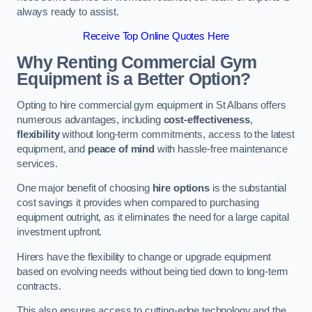
always ready to assist.
Receive Top Online Quotes Here
Why Renting Commercial Gym
Equipment is a Better Option?
Opting to hire commercial gym equipment in St Albans offers
numerous advantages, including
cost-effectiveness
,
flexibility
without long-term commitments, access to the latest
equipment, and
peace of mind
with hassle-free maintenance
services.
One major benefit of choosing
hire options
is the substantial
cost savings it provides when compared to purchasing
equipment outright, as it eliminates the need for a large capital
investment upfront.
Hirers have the flexibility to change or upgrade equipment
based on evolving needs without being tied down to long-term
contracts.
This also ensures access to cutting-edge technology and the