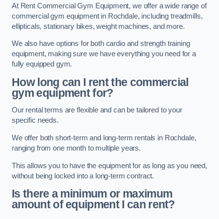
At Rent Commercial Gym Equipment, we offer a wide range of
commercial gym equipment in Rochdale, including treadmills,
ellipticals, stationary bikes, weight machines, and more.
We also have options for both cardio and strength training
equipment, making sure we have everything you need for a
fully equipped gym.
How long can I rent the commercial
gym equipment for?
Our rental terms are flexible and can be tailored to your
specific needs.
We offer both short-term and long-term rentals in Rochdale,
ranging from one month to multiple years.
This allows you to have the equipment for as long as you need,
without being locked into a long-term contract.
Is there a minimum or maximum
amount of equipment I can rent?