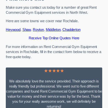
Make sure you contact us today for a number of great Rent
Commercial Gym Equipment services in North West.
Here are some towns we cover near Rochdale.
Heywood
,
Shaw
,
Royton
,
Middleton
,
Chadderton
Receive Top Online Quotes Here
For more information on Rent Commercial Gym Equipment
services in Rochdale, fill in the contact form below to receive a
free quote today.
★★★★★
We absolutely love the service provided. Their approach is
really friendly but professional. We went out to five different
companies and found Rent Commercial Gym Equipment to be
value for money and their service was by far the best. Thank
you for your really awesome work, we will definitely be
returning!