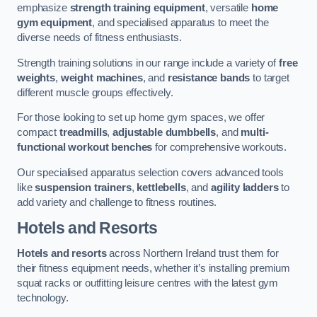
emphasize
strength training equipment
, versatile
home
gym equipment
, and specialised apparatus to meet the
diverse needs of fitness enthusiasts.
Strength training solutions in our range include a variety of
free
weights
,
weight machines
, and
resistance bands
to target
different muscle groups effectively.
For those looking to set up home gym spaces, we offer
compact
treadmills
,
adjustable dumbbells
, and
multi-
functional workout benches
for comprehensive workouts.
Our specialised apparatus selection covers advanced tools
like
suspension trainers
,
kettlebells
, and
agility ladders
to
add variety and challenge to fitness routines.
Hotels and Resorts
Hotels and resorts
across Northern Ireland trust them for
their fitness equipment needs, whether it’s installing premium
squat racks or outfitting leisure centres with the latest gym
technology.