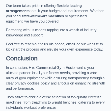
Our team takes pride in offering
flexible leasing
arrangements
to suit your budget and requirements. Whether
you need
state-of-the-art machines
or specialised
equipment, we have you covered.
Partnering with us means tapping into a wealth of industry
knowledge and support.
Feel free to reach out to us via phone, email, or our website to
kickstart the process and elevate your gym experience today.
Conclusion
In conclusion, Hire Commercial Gym Equipment is your
ultimate partner for all your fitness needs, providing a wide
array of gym equipment while ensuring transparency through a
clear privacy cookies policy and a focus on enhancing strength
and performance.
They strive to offer a diverse selection of top-quality exercise
machines, from treadmills to weight benches, catering to every
individual’s workout preferences.