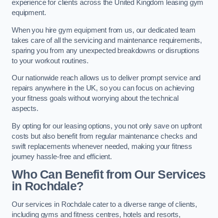
experience for clients across the United Kingdom leasing gym
equipment.
When you hire gym equipment from us, our dedicated team
takes care of all the servicing and maintenance requirements,
sparing you from any unexpected breakdowns or disruptions
to your workout routines.
Our nationwide reach allows us to deliver prompt service and
repairs anywhere in the UK, so you can focus on achieving
your fitness goals without worrying about the technical
aspects.
By opting for our leasing options, you not only save on upfront
costs but also benefit from regular maintenance checks and
swift replacements whenever needed, making your fitness
journey hassle-free and efficient.
Who Can Benefit from Our Services
in Rochdale?
Our services in Rochdale cater to a diverse range of clients,
including gyms and fitness centres, hotels and resorts,