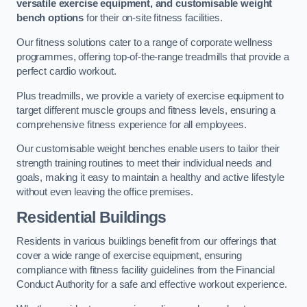
versatile exercise equipment, and customisable weight
bench options
for their on-site fitness facilities.
Our fitness solutions cater to a range of corporate wellness
programmes, offering top-of-the-range treadmills that provide a
perfect cardio workout.
Plus treadmills, we provide a variety of exercise equipment to
target different muscle groups and fitness levels, ensuring a
comprehensive fitness experience for all employees.
Our customisable weight benches enable users to tailor their
strength training routines to meet their individual needs and
goals, making it easy to maintain a healthy and active lifestyle
without even leaving the office premises.
Residential Buildings
Residents in various buildings benefit from our offerings that
cover a wide range of exercise equipment, ensuring
compliance with fitness facility guidelines from the Financial
Conduct Authority for a safe and effective workout experience.