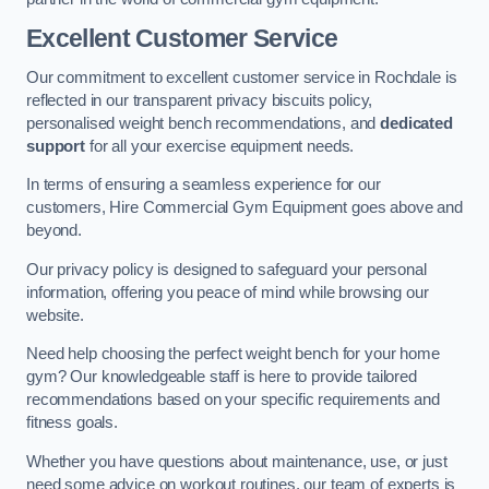
Excellent Customer Service
Our commitment to excellent customer service in Rochdale is
reflected in our transparent privacy biscuits policy,
personalised weight bench recommendations, and
dedicated
support
for all your exercise equipment needs.
In terms of ensuring a seamless experience for our
customers, Hire Commercial Gym Equipment goes above and
beyond.
Our privacy policy is designed to safeguard your personal
information, offering you peace of mind while browsing our
website.
Need help choosing the perfect weight bench for your home
gym? Our knowledgeable staff is here to provide tailored
recommendations based on your specific requirements and
fitness goals.
Whether you have questions about maintenance, use, or just
need some advice on workout routines, our team of experts is