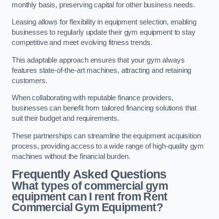
monthly basis, preserving capital for other business needs.
Leasing allows for flexibility in equipment selection, enabling
businesses to regularly update their gym equipment to stay
competitive and meet evolving fitness trends.
This adaptable approach ensures that your gym always
features state-of-the-art machines, attracting and retaining
customers.
When collaborating with reputable finance providers,
businesses can benefit from tailored financing solutions that
suit their budget and requirements.
These partnerships can streamline the equipment acquisition
process, providing access to a wide range of high-quality gym
machines without the financial burden.
Frequently Asked Questions
What types of commercial gym
equipment can I rent from Rent
Commercial Gym Equipment?