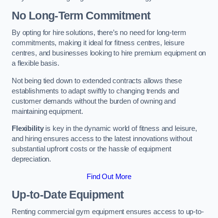
No Long-Term Commitment
By opting for hire solutions, there’s no need for long-term
commitments, making it ideal for fitness centres, leisure
centres, and businesses looking to hire premium equipment on
a flexible basis.
Not being tied down to extended contracts allows these
establishments to adapt swiftly to changing trends and
customer demands without the burden of owning and
maintaining equipment.
Flexibility
is key in the dynamic world of fitness and leisure,
and hiring ensures access to the latest innovations without
substantial upfront costs or the hassle of equipment
depreciation.
Find Out More
Up-to-Date Equipment
Renting commercial gym equipment ensures access to up-to-