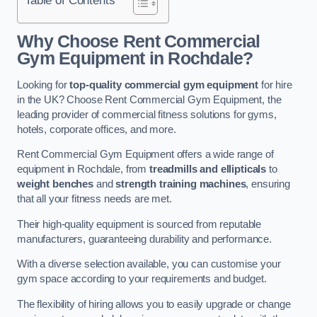
Why Choose Rent Commercial
Gym Equipment in Rochdale?
Looking for
top-quality commercial gym equipment
for hire
in the UK? Choose Rent Commercial Gym Equipment, the
leading provider of commercial fitness solutions for gyms,
hotels, corporate offices, and more.
Rent Commercial Gym Equipment offers a wide range of
equipment in Rochdale, from
treadmills and ellipticals
to
weight benches
and
strength training machines
, ensuring
that all your fitness needs are met.
Their high-quality equipment is sourced from reputable
manufacturers, guaranteeing durability and performance.
With a diverse selection available, you can customise your
gym space according to your requirements and budget.
The flexibility of hiring allows you to easily upgrade or change