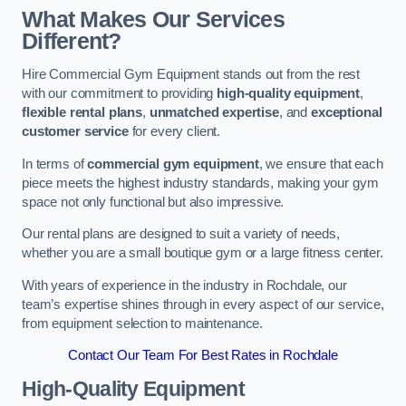
What Makes Our Services
Different?
Hire Commercial Gym Equipment stands out from the rest
with our commitment to providing
high-quality equipment
,
flexible rental plans
,
unmatched expertise
, and
exceptional
customer service
for every client.
In terms of
commercial gym equipment
, we ensure that each
piece meets the highest industry standards, making your gym
space not only functional but also impressive.
Our rental plans are designed to suit a variety of needs,
whether you are a small boutique gym or a large fitness center.
With years of experience in the industry in Rochdale, our
team’s expertise shines through in every aspect of our service,
from equipment selection to maintenance.
Contact Our Team For Best Rates in Rochdale
High-Quality Equipment