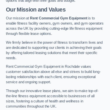
options that align with their goals and budget.
Our Mission and Values
Our mission at
Rent Commercial Gym Equipment
is to
enable fitness facility owners, gym owners, and gym operators
across the UK by providing cutting-edge life fitness equipment
through flexible lease options.
We firmly believe in the power of fitness to transform lives and
are dedicated to supporting our clients in achieving their goals
by offering tailored leasing solutions that meet their specific
needs.
Rent Commercial Gym Equipment in Rochdale values
customer satisfaction above all else and strives to build long-
lasting relationships with each client, ensuring exceptional
service and ongoing support.
Through our innovative lease plans, we aim to make top-of-
the-line fitness equipment accessible to businesses of all
sizes, fostering a culture of health and wellness in
communities throughout the UK.