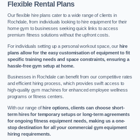
Flexible Rental Plans
Our flexible hire plans cater to a wide range of clients in
Rochdale, from individuals looking to hire equipment for their
home gym to businesses seeking quick links to access
premium fitness solutions without the upfront costs.
For individuals setting up a personal workout space, our
hire
plans allow for the easy customisation of equipment to fit
specific training needs and space constraints, ensuring a
hassle-free gym setup at home.
Businesses in Rochdale can benefit from our competitive rates
and efficient hiring process, which provides swift access to
high-quality gym machines for enhanced employee wellness
programs or fitness centers.
With our range of
hire options, clients can choose short-
term hires for temporary setups or long-term agreements
for ongoing fitness equipment needs, making us a one-
stop destination for all your commercial gym equipment
hiring requirements.