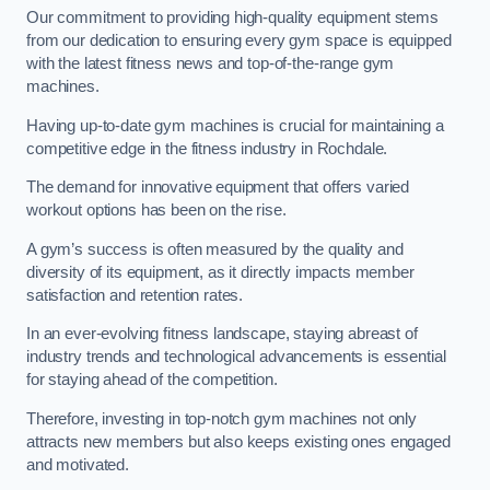
Our commitment to providing high-quality equipment stems
from our dedication to ensuring every gym space is equipped
with the latest fitness news and top-of-the-range gym
machines.
Having up-to-date gym machines is crucial for maintaining a
competitive edge in the fitness industry in Rochdale.
The demand for innovative equipment that offers varied
workout options has been on the rise.
A gym’s success is often measured by the quality and
diversity of its equipment, as it directly impacts member
satisfaction and retention rates.
In an ever-evolving fitness landscape, staying abreast of
industry trends and technological advancements is essential
for staying ahead of the competition.
Therefore, investing in top-notch gym machines not only
attracts new members but also keeps existing ones engaged
and motivated.