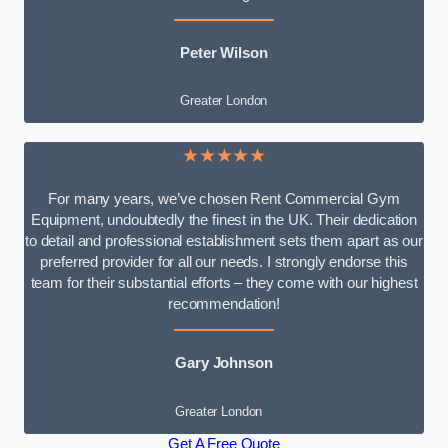
Peter Wilson
Greater London
★★★★★
For many years, we’ve chosen Rent Commercial Gym
Equipment, undoubtedly the finest in the UK. Their dedication
to detail and professional establishment sets them apart as our
preferred provider for all our needs. I strongly endorse this
team for their substantial efforts – they come with our highest
recommendation!
Gary Johnson
Greater London
Get A Free Quote