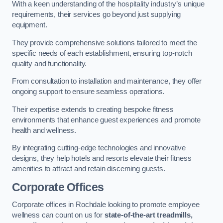
With a keen understanding of the hospitality industry’s unique
requirements, their services go beyond just supplying
equipment.
They provide comprehensive solutions tailored to meet the
specific needs of each establishment, ensuring top-notch
quality and functionality.
From consultation to installation and maintenance, they offer
ongoing support to ensure seamless operations.
Their expertise extends to creating bespoke fitness
environments that enhance guest experiences and promote
health and wellness.
By integrating cutting-edge technologies and innovative
designs, they help hotels and resorts elevate their fitness
amenities to attract and retain discerning guests.
Corporate Offices
Corporate offices in Rochdale looking to promote employee
wellness can count on us for
state-of-the-art treadmills,