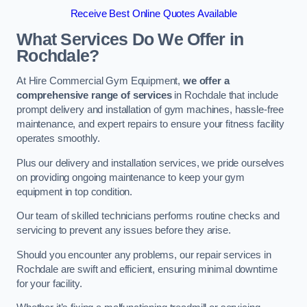
Receive Best Online Quotes Available
What Services Do We Offer in
Rochdale?
At Hire Commercial Gym Equipment,
we offer a
comprehensive range of services
in Rochdale that include
prompt delivery and installation of gym machines, hassle-free
maintenance, and expert repairs to ensure your fitness facility
operates smoothly.
Plus our delivery and installation services, we pride ourselves
on providing ongoing maintenance to keep your gym
equipment in top condition.
Our team of skilled technicians performs routine checks and
servicing to prevent any issues before they arise.
Should you encounter any problems, our repair services in
Rochdale are swift and efficient, ensuring minimal downtime
for your facility.