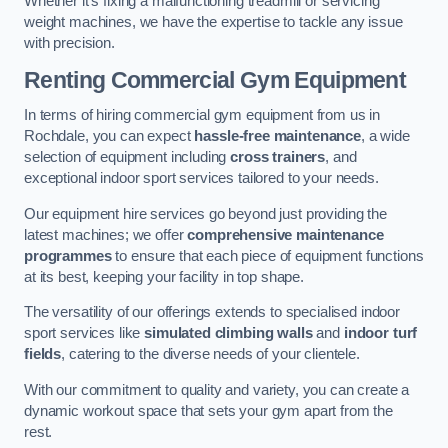
Whether it’s fixing a malfunctioning treadmill or servicing
weight machines, we have the expertise to tackle any issue
with precision.
Renting Commercial Gym Equipment
In terms of hiring commercial gym equipment from us in
Rochdale, you can expect
hassle-free maintenance
, a wide
selection of equipment including
cross trainers
, and
exceptional indoor sport services tailored to your needs.
Our equipment hire services go beyond just providing the
latest machines; we offer
comprehensive maintenance
programmes
to ensure that each piece of equipment functions
at its best, keeping your facility in top shape.
The versatility of our offerings extends to specialised indoor
sport services like
simulated climbing walls
and
indoor turf
fields
, catering to the diverse needs of your clientele.
With our commitment to quality and variety, you can create a
dynamic workout space that sets your gym apart from the
rest.