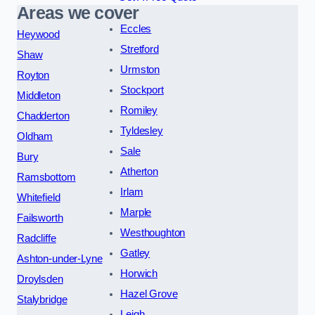
Areas we cover
Eccles
Heywood
Stretford
Shaw
Urmston
Royton
Stockport
Middleton
Romiley
Chadderton
Tyldesley
Oldham
Sale
Bury
Atherton
Ramsbottom
Irlam
Whitefield
Marple
Failsworth
Westhoughton
Radcliffe
Gatley
Ashton-under-Lyne
Horwich
Droylsden
Hazel Grove
Stalybridge
Leigh