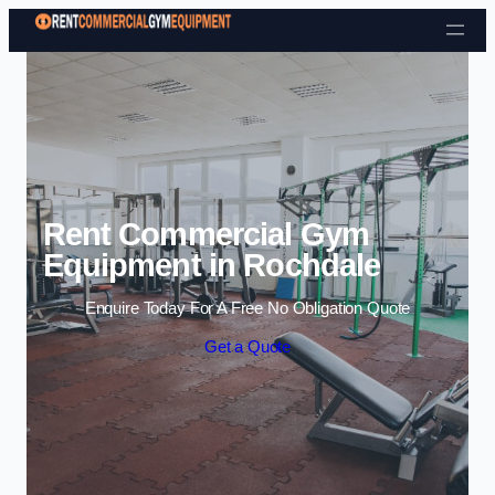
Skip to content
Rent Commercial Gym
Equipment in Rochdale
Enquire Today For A Free No Obligation Quote
Get a Quote