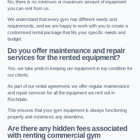
No, there is no minimum or maximum amount of equipment
you can rent from us.
We understand that every gym has different needs and
requirements, and we are happy to work with you to create a
customised rental package that fits your specific needs and
budget.
Do you offer maintenance and repair
services for the rented equipment?
Yes, we take pride in keeping our equipment in top condition for
our clients.
As part of our rental agreement, we offer regular maintenance
and repair services for all the equipment we rent out in
Rochdale.
This ensures that your gym equipment is always functioning
properly and minimizes any downtime.
Are there any hidden fees associated
with renting commercial gym