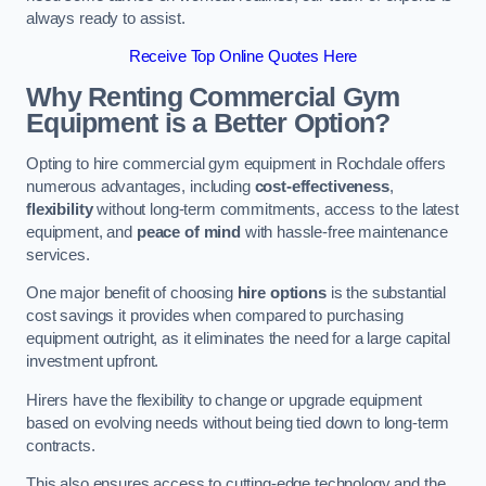
always ready to assist.
Receive Top Online Quotes Here
Why Renting Commercial Gym
Equipment is a Better Option?
Opting to hire commercial gym equipment in Rochdale offers
numerous advantages, including
cost-effectiveness
,
flexibility
without long-term commitments, access to the latest
equipment, and
peace of mind
with hassle-free maintenance
services.
One major benefit of choosing
hire options
is the substantial
cost savings it provides when compared to purchasing
equipment outright, as it eliminates the need for a large capital
investment upfront.
Hirers have the flexibility to change or upgrade equipment
based on evolving needs without being tied down to long-term
contracts.
This also ensures access to cutting-edge technology and the