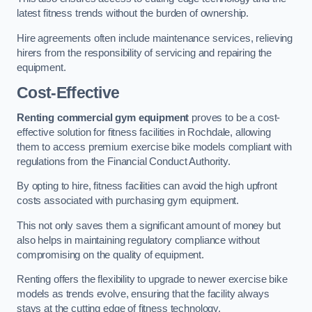
latest fitness trends without the burden of ownership.
Hire agreements often include maintenance services, relieving
hirers from the responsibility of servicing and repairing the
equipment.
Cost-Effective
Renting commercial gym equipment
proves to be a cost-
effective solution for fitness facilities in Rochdale, allowing
them to access premium exercise bike models compliant with
regulations from the Financial Conduct Authority.
By opting to hire, fitness facilities can avoid the high upfront
costs associated with purchasing gym equipment.
This not only saves them a significant amount of money but
also helps in maintaining regulatory compliance without
compromising on the quality of equipment.
Renting offers the flexibility to upgrade to newer exercise bike
models as trends evolve, ensuring that the facility always
stays at the cutting edge of fitness technology.