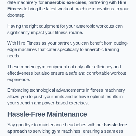
date machinery for
anaerobic exercises
, partnering with
Hire
Fitness
to bring the latest workout machine innovations to your
doorstep.
Having the right equipment for your anaerobic workouts can
significantly impact your fitness routine.
With Hire Fitness as your partner, you can benefit from cutting-
edge machines that cater specifically to anaerobic training
needs.
These modern gym equipment not only offer efficiency and
effectiveness but also ensure a safe and comfortable workout
experience.
Embracing technological advancements in fitness machinery
allows you to push your limits and achieve optimal results in
your strength and power-based exercises.
Hassle-Free Maintenance
Say goodbye to maintenance headaches with our
hassle-free
approach
to servicing gym machines, ensuring a seamless