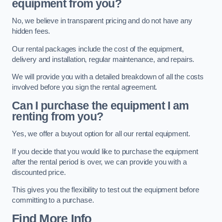
equipment from you?
No, we believe in transparent pricing and do not have any
hidden fees.
Our rental packages include the cost of the equipment,
delivery and installation, regular maintenance, and repairs.
We will provide you with a detailed breakdown of all the costs
involved before you sign the rental agreement.
Can I purchase the equipment I am
renting from you?
Yes, we offer a buyout option for all our rental equipment.
If you decide that you would like to purchase the equipment
after the rental period is over, we can provide you with a
discounted price.
This gives you the flexibility to test out the equipment before
committing to a purchase.
Find More Info