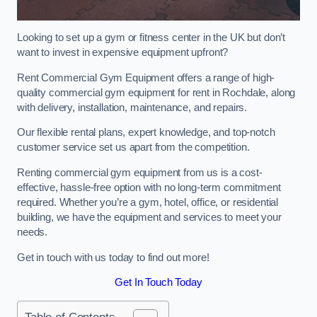
Looking to set up a gym or fitness center in the UK but don’t
want to invest in expensive equipment upfront?
Rent Commercial Gym Equipment offers a range of high-
quality commercial gym equipment for rent in Rochdale, along
with delivery, installation, maintenance, and repairs.
Our flexible rental plans, expert knowledge, and top-notch
customer service set us apart from the competition.
Renting commercial gym equipment from us is a cost-
effective, hassle-free option with no long-term commitment
required. Whether you’re a gym, hotel, office, or residential
building, we have the equipment and services to meet your
needs.
Get in touch with us today to find out more!
Get In Touch Today
Table of Contents