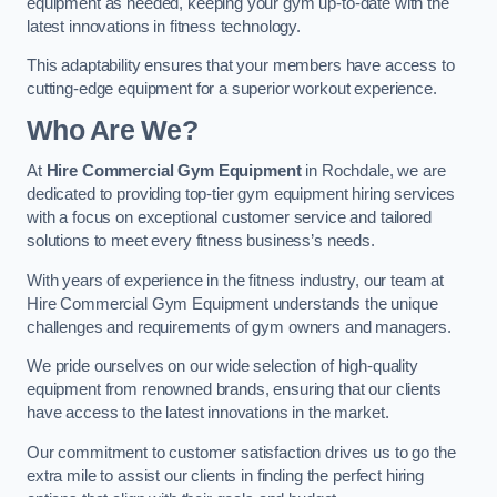
equipment as needed, keeping your gym up-to-date with the
latest innovations in fitness technology.
This adaptability ensures that your members have access to
cutting-edge equipment for a superior workout experience.
Who Are We?
At
Hire Commercial Gym Equipment
in Rochdale, we are
dedicated to providing top-tier gym equipment hiring services
with a focus on exceptional customer service and tailored
solutions to meet every fitness business’s needs.
With years of experience in the fitness industry, our team at
Hire Commercial Gym Equipment understands the unique
challenges and requirements of gym owners and managers.
We pride ourselves on our wide selection of high-quality
equipment from renowned brands, ensuring that our clients
have access to the latest innovations in the market.
Our commitment to customer satisfaction drives us to go the
extra mile to assist our clients in finding the perfect hiring