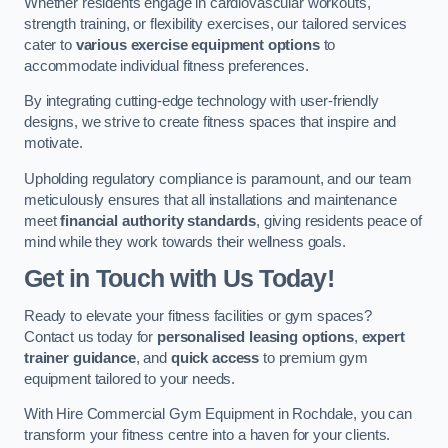
Whether residents engage in cardiovascular workouts,
strength training, or flexibility exercises, our tailored services
cater to
various exercise equipment options
to
accommodate individual fitness preferences.
By integrating cutting-edge technology with user-friendly
designs, we strive to create fitness spaces that inspire and
motivate.
Upholding regulatory compliance is paramount, and our team
meticulously ensures that all installations and maintenance
meet
financial authority standards
, giving residents peace of
mind while they work towards their wellness goals.
Get in Touch with Us Today!
Ready to elevate your fitness facilities or gym spaces?
Contact us today for
personalised leasing options
,
expert
trainer guidance
, and
quick access
to premium gym
equipment tailored to your needs.
With Hire Commercial Gym Equipment in Rochdale, you can
transform your fitness centre into a haven for your clients.