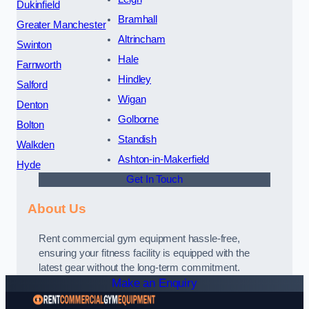
Dukinfield
Bramhall
Greater Manchester
Altrincham
Swinton
Hale
Farnworth
Hindley
Salford
Wigan
Denton
Golborne
Bolton
Standish
Walkden
Ashton-in-Makerfield
Hyde
Get In Touch
About Us
Rent commercial gym equipment hassle-free,
ensuring your fitness facility is equipped with the
latest gear without the long-term commitment.
Make an Enquiry