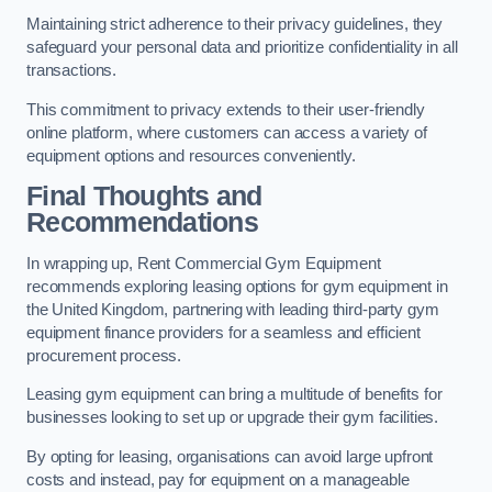
Maintaining strict adherence to their privacy guidelines, they
safeguard your personal data and prioritize confidentiality in all
transactions.
This commitment to privacy extends to their user-friendly
online platform, where customers can access a variety of
equipment options and resources conveniently.
Final Thoughts and
Recommendations
In wrapping up, Rent Commercial Gym Equipment
recommends exploring leasing options for gym equipment in
the United Kingdom, partnering with leading third-party gym
equipment finance providers for a seamless and efficient
procurement process.
Leasing gym equipment can bring a multitude of benefits for
businesses looking to set up or upgrade their gym facilities.
By opting for leasing, organisations can avoid large upfront
costs and instead, pay for equipment on a manageable