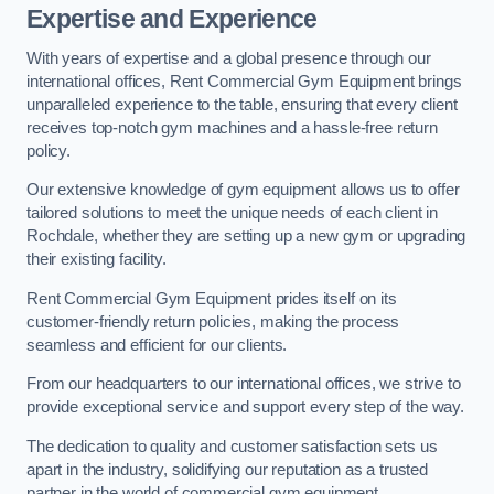
Expertise and Experience
With years of expertise and a global presence through our
international offices, Rent Commercial Gym Equipment brings
unparalleled experience to the table, ensuring that every client
receives top-notch gym machines and a hassle-free return
policy.
Our extensive knowledge of gym equipment allows us to offer
tailored solutions to meet the unique needs of each client in
Rochdale, whether they are setting up a new gym or upgrading
their existing facility.
Rent Commercial Gym Equipment prides itself on its
customer-friendly return policies, making the process
seamless and efficient for our clients.
From our headquarters to our international offices, we strive to
provide exceptional service and support every step of the way.
The dedication to quality and customer satisfaction sets us
apart in the industry, solidifying our reputation as a trusted
partner in the world of commercial gym equipment.