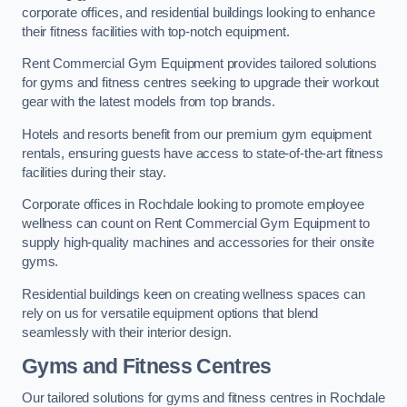
corporate offices, and residential buildings looking to enhance
their fitness facilities with top-notch equipment.
Rent Commercial Gym Equipment provides tailored solutions
for gyms and fitness centres seeking to upgrade their workout
gear with the latest models from top brands.
Hotels and resorts benefit from our premium gym equipment
rentals, ensuring guests have access to state-of-the-art fitness
facilities during their stay.
Corporate offices in Rochdale looking to promote employee
wellness can count on Rent Commercial Gym Equipment to
supply high-quality machines and accessories for their onsite
gyms.
Residential buildings keen on creating wellness spaces can
rely on us for versatile equipment options that blend
seamlessly with their interior design.
Gyms and Fitness Centres
Our tailored solutions for gyms and fitness centres in Rochdale