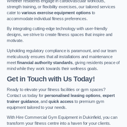
Whether residents engage in cardiovascular workouts,
strength training, or flexibility exercises, our tailored services
cater to
various exercise equipment options
to
accommodate individual fitness preferences.
By integrating cutting-edge technology with user-friendly
designs, we strive to create fitness spaces that inspire and
motivate.
Upholding regulatory compliance is paramount, and our team
meticulously ensures that all installations and maintenance
meet
financial authority standards
, giving residents peace of
mind while they work towards their wellness goals.
Get in Touch with Us Today!
Ready to elevate your fitness facilities or gym spaces?
Contact us today for
personalised leasing options
,
expert
trainer guidance
, and
quick access
to premium gym
equipment tailored to your needs.
With Hire Commercial Gym Equipment in Dukinfield, you can
transform your fitness centre into a haven for your clients.