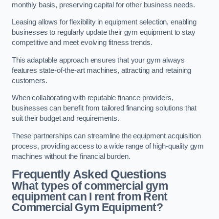
monthly basis, preserving capital for other business needs.
Leasing allows for flexibility in equipment selection, enabling
businesses to regularly update their gym equipment to stay
competitive and meet evolving fitness trends.
This adaptable approach ensures that your gym always
features state-of-the-art machines, attracting and retaining
customers.
When collaborating with reputable finance providers,
businesses can benefit from tailored financing solutions that
suit their budget and requirements.
These partnerships can streamline the equipment acquisition
process, providing access to a wide range of high-quality gym
machines without the financial burden.
Frequently Asked Questions
What types of commercial gym
equipment can I rent from Rent
Commercial Gym Equipment?