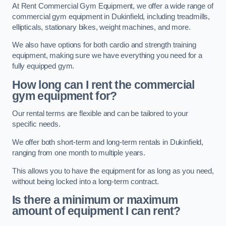
At Rent Commercial Gym Equipment, we offer a wide range of
commercial gym equipment in Dukinfield, including treadmills,
ellipticals, stationary bikes, weight machines, and more.
We also have options for both cardio and strength training
equipment, making sure we have everything you need for a
fully equipped gym.
How long can I rent the commercial
gym equipment for?
Our rental terms are flexible and can be tailored to your
specific needs.
We offer both short-term and long-term rentals in Dukinfield,
ranging from one month to multiple years.
This allows you to have the equipment for as long as you need,
without being locked into a long-term contract.
Is there a minimum or maximum
amount of equipment I can rent?