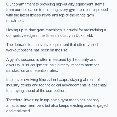
Our commitment to providing high-quality equipment stems
from our dedication to ensuring every gym space is equipped
with the latest fitness news and top-of-the-range gym
machines.
Having up-to-date gym machines is crucial for maintaining a
competitive edge in the fitness industry in Dukinfield.
The demand for innovative equipment that offers varied
workout options has been on the rise.
A gym’s success is often measured by the quality and
diversity of its equipment, as it directly impacts member
satisfaction and retention rates.
In an ever-evolving fitness landscape, staying abreast of
industry trends and technological advancements is essential
for staying ahead of the competition.
Therefore, investing in top-notch gym machines not only
attracts new members but also keeps existing ones engaged
and motivated.