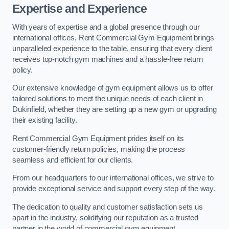
Expertise and Experience
With years of expertise and a global presence through our
international offices, Rent Commercial Gym Equipment brings
unparalleled experience to the table, ensuring that every client
receives top-notch gym machines and a hassle-free return
policy.
Our extensive knowledge of gym equipment allows us to offer
tailored solutions to meet the unique needs of each client in
Dukinfield, whether they are setting up a new gym or upgrading
their existing facility.
Rent Commercial Gym Equipment prides itself on its
customer-friendly return policies, making the process
seamless and efficient for our clients.
From our headquarters to our international offices, we strive to
provide exceptional service and support every step of the way.
The dedication to quality and customer satisfaction sets us
apart in the industry, solidifying our reputation as a trusted
partner in the world of commercial gym equipment.