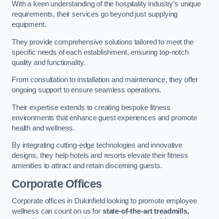
With a keen understanding of the hospitality industry’s unique
requirements, their services go beyond just supplying
equipment.
They provide comprehensive solutions tailored to meet the
specific needs of each establishment, ensuring top-notch
quality and functionality.
From consultation to installation and maintenance, they offer
ongoing support to ensure seamless operations.
Their expertise extends to creating bespoke fitness
environments that enhance guest experiences and promote
health and wellness.
By integrating cutting-edge technologies and innovative
designs, they help hotels and resorts elevate their fitness
amenities to attract and retain discerning guests.
Corporate Offices
Corporate offices in Dukinfield looking to promote employee
wellness can count on us for
state-of-the-art treadmills,