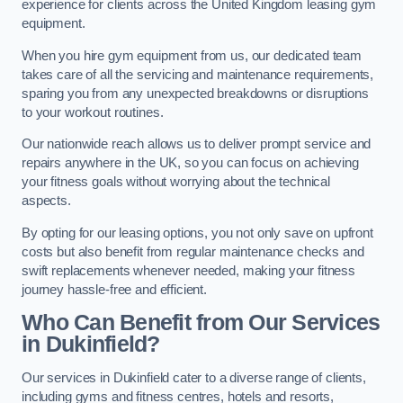
experience for clients across the United Kingdom leasing gym
equipment.
When you hire gym equipment from us, our dedicated team
takes care of all the servicing and maintenance requirements,
sparing you from any unexpected breakdowns or disruptions
to your workout routines.
Our nationwide reach allows us to deliver prompt service and
repairs anywhere in the UK, so you can focus on achieving
your fitness goals without worrying about the technical
aspects.
By opting for our leasing options, you not only save on upfront
costs but also benefit from regular maintenance checks and
swift replacements whenever needed, making your fitness
journey hassle-free and efficient.
Who Can Benefit from Our Services
in Dukinfield?
Our services in Dukinfield cater to a diverse range of clients,
including gyms and fitness centres, hotels and resorts,