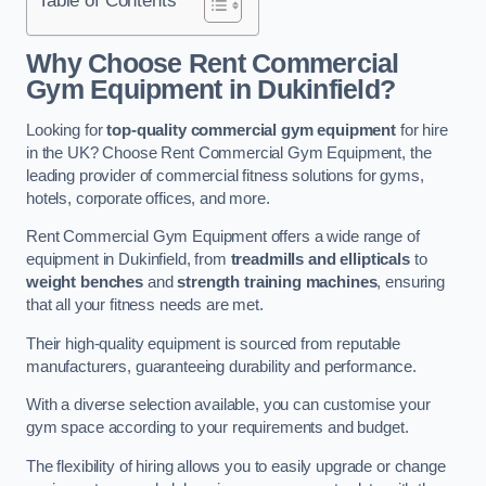
Why Choose Rent Commercial
Gym Equipment in Dukinfield?
Looking for
top-quality commercial gym equipment
for hire
in the UK? Choose Rent Commercial Gym Equipment, the
leading provider of commercial fitness solutions for gyms,
hotels, corporate offices, and more.
Rent Commercial Gym Equipment offers a wide range of
equipment in Dukinfield, from
treadmills and ellipticals
to
weight benches
and
strength training machines
, ensuring
that all your fitness needs are met.
Their high-quality equipment is sourced from reputable
manufacturers, guaranteeing durability and performance.
With a diverse selection available, you can customise your
gym space according to your requirements and budget.
The flexibility of hiring allows you to easily upgrade or change