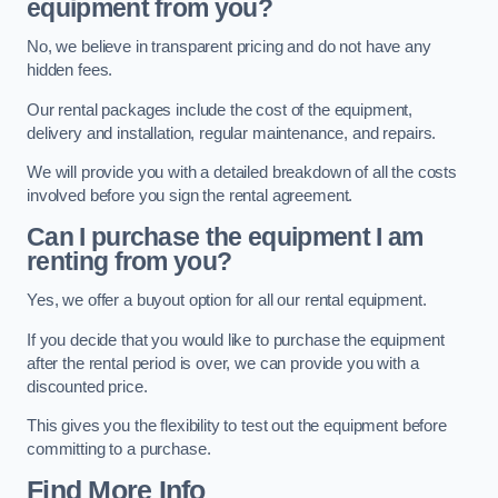
equipment from you?
No, we believe in transparent pricing and do not have any
hidden fees.
Our rental packages include the cost of the equipment,
delivery and installation, regular maintenance, and repairs.
We will provide you with a detailed breakdown of all the costs
involved before you sign the rental agreement.
Can I purchase the equipment I am
renting from you?
Yes, we offer a buyout option for all our rental equipment.
If you decide that you would like to purchase the equipment
after the rental period is over, we can provide you with a
discounted price.
This gives you the flexibility to test out the equipment before
committing to a purchase.
Find More Info