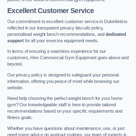
Excellent Customer Service
Our commitment to excellent customer service in Dukinfield is
reflected in our transparent privacy biscuits policy,
personalised weight bench recommendations, and
dedicated
support
for all your exercise equipment needs.
In terms of ensuring a seamless experience for our
customers, Hire Commercial Gym Equipment goes above and
beyond.
Our privacy policy is designed to safeguard your personal
information, offering you peace of mind while browsing our
website.
Need help choosing the perfect weight bench for your home
gym? Our knowledgeable staff is here to provide tailored
recommendations based on your specific requirements and
fitness goals.
Whether you have questions about maintenance, use, or just
need some advice on workout routines, our team of experts is