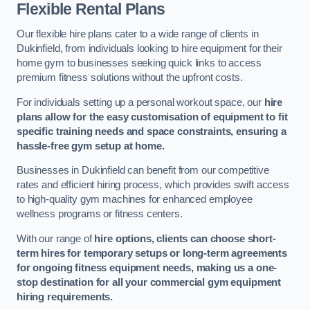
Flexible Rental Plans
Our flexible hire plans cater to a wide range of clients in
Dukinfield, from individuals looking to hire equipment for their
home gym to businesses seeking quick links to access
premium fitness solutions without the upfront costs.
For individuals setting up a personal workout space, our
hire
plans allow for the easy customisation of equipment to fit
specific training needs and space constraints, ensuring a
hassle-free gym setup at home.
Businesses in Dukinfield can benefit from our competitive
rates and efficient hiring process, which provides swift access
to high-quality gym machines for enhanced employee
wellness programs or fitness centers.
With our range of
hire options, clients can choose short-
term hires for temporary setups or long-term agreements
for ongoing fitness equipment needs, making us a one-
stop destination for all your commercial gym equipment
hiring requirements.