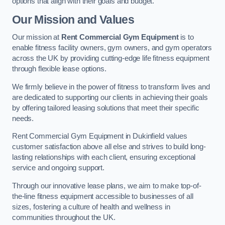
options that align with their goals and budget.
Our Mission and Values
Our mission at
Rent Commercial Gym Equipment
is to
enable fitness facility owners, gym owners, and gym operators
across the UK by providing cutting-edge life fitness equipment
through flexible lease options.
We firmly believe in the power of fitness to transform lives and
are dedicated to supporting our clients in achieving their goals
by offering tailored leasing solutions that meet their specific
needs.
Rent Commercial Gym Equipment in Dukinfield values
customer satisfaction above all else and strives to build long-
lasting relationships with each client, ensuring exceptional
service and ongoing support.
Through our innovative lease plans, we aim to make top-of-
the-line fitness equipment accessible to businesses of all
sizes, fostering a culture of health and wellness in
communities throughout the UK.