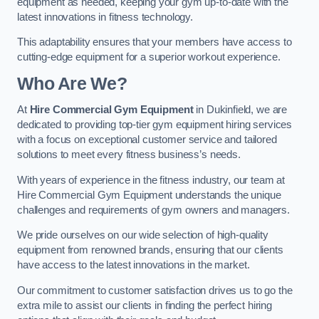
equipment as needed, keeping your gym up-to-date with the
latest innovations in fitness technology.
This adaptability ensures that your members have access to
cutting-edge equipment for a superior workout experience.
Who Are We?
At
Hire Commercial Gym Equipment
in Dukinfield, we are
dedicated to providing top-tier gym equipment hiring services
with a focus on exceptional customer service and tailored
solutions to meet every fitness business’s needs.
With years of experience in the fitness industry, our team at
Hire Commercial Gym Equipment understands the unique
challenges and requirements of gym owners and managers.
We pride ourselves on our wide selection of high-quality
equipment from renowned brands, ensuring that our clients
have access to the latest innovations in the market.
Our commitment to customer satisfaction drives us to go the
extra mile to assist our clients in finding the perfect hiring