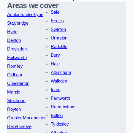
Areas we cover
Sale
Ashton-under-Lyne
Eccles
Stalybridge
Swinton
Hyde
Urmston
Denton
Radcliffe
Droylsden
Bury
Failsworth
Hale
Romiley
Altrincham
Oldham
Walkden
Chadderton
Irlam
Marple
Farnworth
Stockport
Ramsbottom
Royton
Bolton
Greater Manchester
Tyldesley
Hazel Grove
Atherton