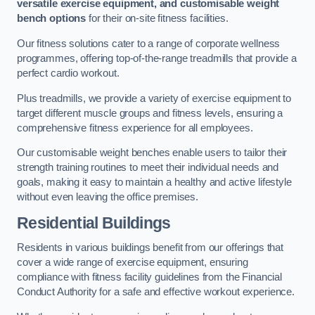
versatile exercise equipment, and customisable weight
bench options
for their on-site fitness facilities.
Our fitness solutions cater to a range of corporate wellness
programmes, offering top-of-the-range treadmills that provide a
perfect cardio workout.
Plus treadmills, we provide a variety of exercise equipment to
target different muscle groups and fitness levels, ensuring a
comprehensive fitness experience for all employees.
Our customisable weight benches enable users to tailor their
strength training routines to meet their individual needs and
goals, making it easy to maintain a healthy and active lifestyle
without even leaving the office premises.
Residential Buildings
Residents in various buildings benefit from our offerings that
cover a wide range of exercise equipment, ensuring
compliance with fitness facility guidelines from the Financial
Conduct Authority for a safe and effective workout experience.