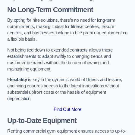
No Long-Term Commitment
By opting for hire solutions, there’s no need for long-term
commitments, making it ideal for fitness centres, leisure
centres, and businesses looking to hire premium equipment on
a flexible basis.
Not being tied down to extended contracts allows these
establishments to adapt swiftly to changing trends and
customer demands without the burden of owning and
maintaining equipment.
Flexibility
is key in the dynamic world of fitness and leisure,
and hiring ensures access to the latest innovations without
substantial upfront costs or the hassle of equipment
depreciation.
Find Out More
Up-to-Date Equipment
Renting commercial gym equipment ensures access to up-to-