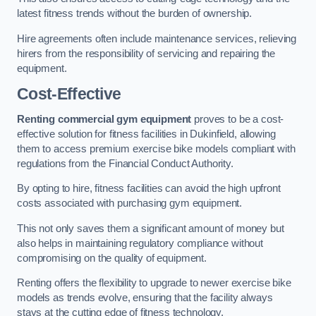
latest fitness trends without the burden of ownership.
Hire agreements often include maintenance services, relieving
hirers from the responsibility of servicing and repairing the
equipment.
Cost-Effective
Renting commercial gym equipment
proves to be a cost-
effective solution for fitness facilities in Dukinfield, allowing
them to access premium exercise bike models compliant with
regulations from the Financial Conduct Authority.
By opting to hire, fitness facilities can avoid the high upfront
costs associated with purchasing gym equipment.
This not only saves them a significant amount of money but
also helps in maintaining regulatory compliance without
compromising on the quality of equipment.
Renting offers the flexibility to upgrade to newer exercise bike
models as trends evolve, ensuring that the facility always
stays at the cutting edge of fitness technology.