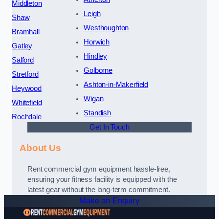
Middleton
Leigh
Shaw
Westhoughton
Bramhall
Horwich
Gatley
Hindley
Salford
Golborne
Stretford
Ashton-in-Makerfield
Heywood
Wigan
Whitefield
Standish
Rochdale
Get In Touch
About Us
Rent commercial gym equipment hassle-free,
ensuring your fitness facility is equipped with the
latest gear without the long-term commitment.
Make an Enquiry