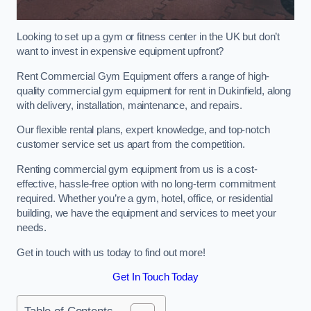
Looking to set up a gym or fitness center in the UK but don’t
want to invest in expensive equipment upfront?
Rent Commercial Gym Equipment offers a range of high-
quality commercial gym equipment for rent in Dukinfield, along
with delivery, installation, maintenance, and repairs.
Our flexible rental plans, expert knowledge, and top-notch
customer service set us apart from the competition.
Renting commercial gym equipment from us is a cost-
effective, hassle-free option with no long-term commitment
required. Whether you’re a gym, hotel, office, or residential
building, we have the equipment and services to meet your
needs.
Get in touch with us today to find out more!
Get In Touch Today
Table of Contents