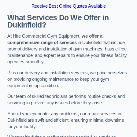
Receive Best Online Quotes Available
What Services Do We Offer in
Dukinfield?
At Hire Commercial Gym Equipment,
we offer a
comprehensive range of services
in Dukinfield that include
prompt delivery and installation of gym machines, hassle-free
maintenance, and expert repairs to ensure your fitness facility
operates smoothly.
Plus our delivery and installation services, we pride ourselves
on providing ongoing maintenance to keep your gym
equipment in top condition.
Our team of skilled technicians performs routine checks and
servicing to prevent any issues before they arise.
Should you encounter any problems, our repair services in
Dukinfield are swift and efficient, ensuring minimal downtime
for your facility.