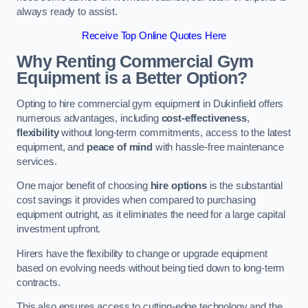
always ready to assist.
Receive Top Online Quotes Here
Why Renting Commercial Gym
Equipment is a Better Option?
Opting to hire commercial gym equipment in Dukinfield offers
numerous advantages, including
cost-effectiveness
,
flexibility
without long-term commitments, access to the latest
equipment, and
peace of mind
with hassle-free maintenance
services.
One major benefit of choosing
hire options
is the substantial
cost savings it provides when compared to purchasing
equipment outright, as it eliminates the need for a large capital
investment upfront.
Hirers have the flexibility to change or upgrade equipment
based on evolving needs without being tied down to long-term
contracts.
This also ensures access to cutting-edge technology and the