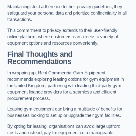
Maintaining strict adherence to their privacy guidelines, they
safeguard your personal data and prioritize confidentiality in all
transactions.
This commitment to privacy extends to their user-friendly
online platform, where customers can access a variety of
equipment options and resources conveniently.
Final Thoughts and
Recommendations
In wrapping up, Rent Commercial Gym Equipment
recommends exploring leasing options for gym equipment in
the United Kingdom, partnering with leading third-party gym
equipment finance providers for a seamless and efficient
procurement process.
Leasing gym equipment can bring a multitude of benefits for
businesses looking to set up or upgrade their gym facilities.
By opting for leasing, organisations can avoid large upfront
costs and instead, pay for equipment on a manageable