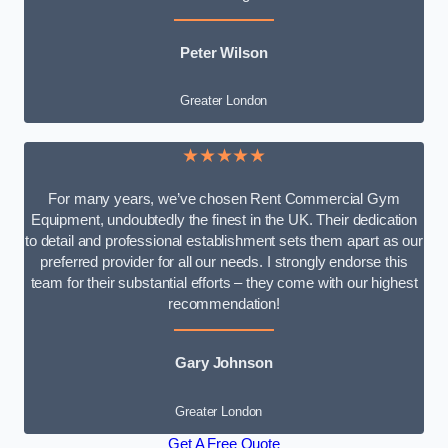
Peter Wilson
Greater London
★★★★★
For many years, we’ve chosen Rent Commercial Gym
Equipment, undoubtedly the finest in the UK. Their dedication
to detail and professional establishment sets them apart as our
preferred provider for all our needs. I strongly endorse this
team for their substantial efforts – they come with our highest
recommendation!
Gary Johnson
Greater London
Get A Free Quote