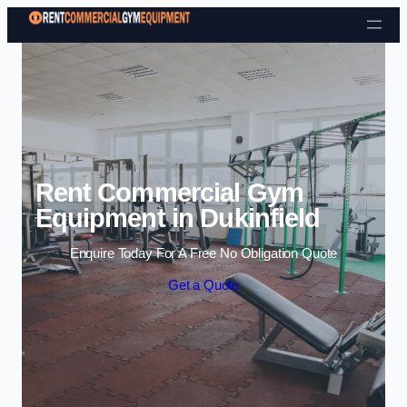
Skip to content
Rent Commercial Gym
Equipment in Dukinfield
Enquire Today For A Free No Obligation Quote
Get a Quote