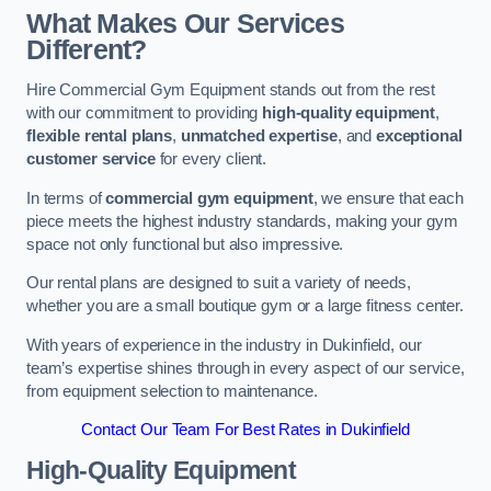
What Makes Our Services
Different?
Hire Commercial Gym Equipment stands out from the rest
with our commitment to providing
high-quality equipment
,
flexible rental plans
,
unmatched expertise
, and
exceptional
customer service
for every client.
In terms of
commercial gym equipment
, we ensure that each
piece meets the highest industry standards, making your gym
space not only functional but also impressive.
Our rental plans are designed to suit a variety of needs,
whether you are a small boutique gym or a large fitness center.
With years of experience in the industry in Dukinfield, our
team’s expertise shines through in every aspect of our service,
from equipment selection to maintenance.
Contact Our Team For Best Rates in Dukinfield
High-Quality Equipment