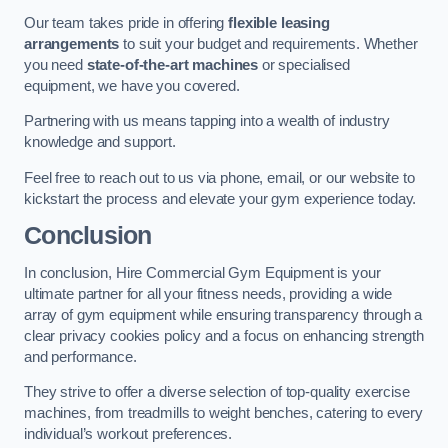
Our team takes pride in offering
flexible leasing
arrangements
to suit your budget and requirements. Whether
you need
state-of-the-art machines
or specialised
equipment, we have you covered.
Partnering with us means tapping into a wealth of industry
knowledge and support.
Feel free to reach out to us via phone, email, or our website to
kickstart the process and elevate your gym experience today.
Conclusion
In conclusion, Hire Commercial Gym Equipment is your
ultimate partner for all your fitness needs, providing a wide
array of gym equipment while ensuring transparency through a
clear privacy cookies policy and a focus on enhancing strength
and performance.
They strive to offer a diverse selection of top-quality exercise
machines, from treadmills to weight benches, catering to every
individual’s workout preferences.