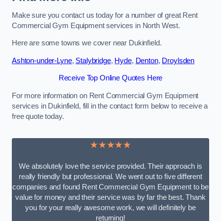
Make sure you contact us today for a number of great Rent
Commercial Gym Equipment services in North West.
Here are some towns we cover near Dukinfield.
Ashton-under-Lyne
,
Stalybridge
,
Hyde
,
Denton
,
Droylsden
Receive Top Online Quotes Here
For more information on Rent Commercial Gym Equipment
services in Dukinfield, fill in the contact form below to receive a
free quote today.
★★★★★
We absolutely love the service provided. Their approach is
really friendly but professional. We went out to five different
companies and found Rent Commercial Gym Equipment to be
value for money and their service was by far the best. Thank
you for your really awesome work, we will definitely be
returning!