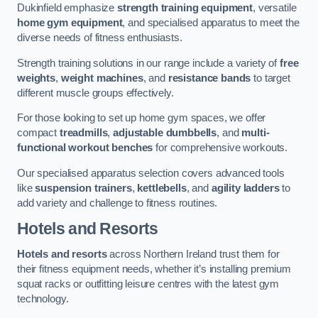
Dukinfield emphasize
strength training equipment
, versatile
home gym equipment
, and specialised apparatus to meet the
diverse needs of fitness enthusiasts.
Strength training solutions in our range include a variety of
free
weights
,
weight machines
, and
resistance bands
to target
different muscle groups effectively.
For those looking to set up home gym spaces, we offer
compact
treadmills
,
adjustable dumbbells
, and
multi-
functional workout benches
for comprehensive workouts.
Our specialised apparatus selection covers advanced tools
like
suspension trainers
,
kettlebells
, and
agility ladders
to
add variety and challenge to fitness routines.
Hotels and Resorts
Hotels and resorts
across Northern Ireland trust them for
their fitness equipment needs, whether it’s installing premium
squat racks or outfitting leisure centres with the latest gym
technology.