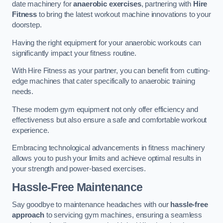
date machinery for
anaerobic exercises
, partnering with
Hire
Fitness
to bring the latest workout machine innovations to your
doorstep.
Having the right equipment for your anaerobic workouts can
significantly impact your fitness routine.
With Hire Fitness as your partner, you can benefit from cutting-
edge machines that cater specifically to anaerobic training
needs.
These modern gym equipment not only offer efficiency and
effectiveness but also ensure a safe and comfortable workout
experience.
Embracing technological advancements in fitness machinery
allows you to push your limits and achieve optimal results in
your strength and power-based exercises.
Hassle-Free Maintenance
Say goodbye to maintenance headaches with our
hassle-free
approach
to servicing gym machines, ensuring a seamless