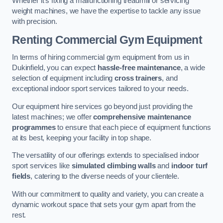
Whether it’s fixing a malfunctioning treadmill or servicing
weight machines, we have the expertise to tackle any issue
with precision.
Renting Commercial Gym Equipment
In terms of hiring commercial gym equipment from us in
Dukinfield, you can expect
hassle-free maintenance
, a wide
selection of equipment including
cross trainers
, and
exceptional indoor sport services tailored to your needs.
Our equipment hire services go beyond just providing the
latest machines; we offer
comprehensive maintenance
programmes
to ensure that each piece of equipment functions
at its best, keeping your facility in top shape.
The versatility of our offerings extends to specialised indoor
sport services like
simulated climbing walls
and
indoor turf
fields
, catering to the diverse needs of your clientele.
With our commitment to quality and variety, you can create a
dynamic workout space that sets your gym apart from the
rest.