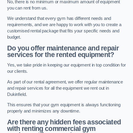
No, there is no minimum or maximum amount of equipment
you can rent from us.
We understand that every gym has different needs and
requirements, and we are happy to work with you to create a
customised rental package that fits your specific needs and
budget.
Do you offer maintenance and repair
services for the rented equipment?
Yes, we take pride in keeping our equipment in top condition for
our clients.
As part of our rental agreement, we offer regular maintenance
and repair services for all the equipment we rent out in
Dukinfield.
This ensures that your gym equipment is always functioning
properly and minimizes any downtime.
Are there any hidden fees associated
with renting commercial gym