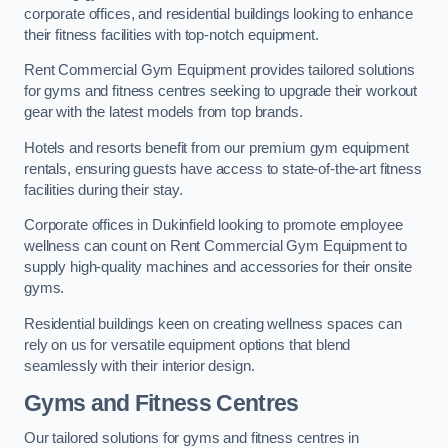
corporate offices, and residential buildings looking to enhance
their fitness facilities with top-notch equipment.
Rent Commercial Gym Equipment provides tailored solutions
for gyms and fitness centres seeking to upgrade their workout
gear with the latest models from top brands.
Hotels and resorts benefit from our premium gym equipment
rentals, ensuring guests have access to state-of-the-art fitness
facilities during their stay.
Corporate offices in Dukinfield looking to promote employee
wellness can count on Rent Commercial Gym Equipment to
supply high-quality machines and accessories for their onsite
gyms.
Residential buildings keen on creating wellness spaces can
rely on us for versatile equipment options that blend
seamlessly with their interior design.
Gyms and Fitness Centres
Our tailored solutions for gyms and fitness centres in