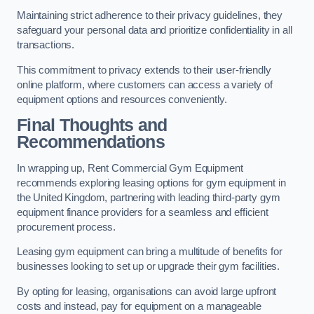
Maintaining strict adherence to their privacy guidelines, they
safeguard your personal data and prioritize confidentiality in all
transactions.
This commitment to privacy extends to their user-friendly
online platform, where customers can access a variety of
equipment options and resources conveniently.
Final Thoughts and
Recommendations
In wrapping up, Rent Commercial Gym Equipment
recommends exploring leasing options for gym equipment in
the United Kingdom, partnering with leading third-party gym
equipment finance providers for a seamless and efficient
procurement process.
Leasing gym equipment can bring a multitude of benefits for
businesses looking to set up or upgrade their gym facilities.
By opting for leasing, organisations can avoid large upfront
costs and instead, pay for equipment on a manageable