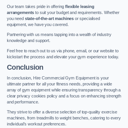
Our team takes pride in offering
flexible leasing
arrangements
to suit your budget and requirements. Whether
you need
state-of-the-art machines
or specialised
equipment, we have you covered.
Partnering with us means tapping into a wealth of industry
knowledge and support.
Feel free to reach out to us via phone, email, or our website to
kickstart the process and elevate your gym experience today.
Conclusion
In conclusion, Hire Commercial Gym Equipment is your
ultimate partner for all your fitness needs, providing a wide
array of gym equipment while ensuring transparency through a
clear privacy cookies policy and a focus on enhancing strength
and performance.
They strive to offer a diverse selection of top-quality exercise
machines, from treadmills to weight benches, catering to every
individual’s workout preferences.