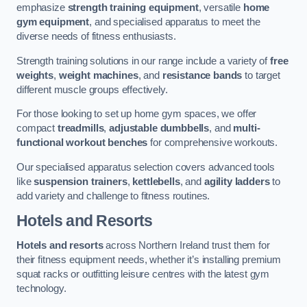
emphasize
strength training equipment
, versatile
home
gym equipment
, and specialised apparatus to meet the
diverse needs of fitness enthusiasts.
Strength training solutions in our range include a variety of
free
weights
,
weight machines
, and
resistance bands
to target
different muscle groups effectively.
For those looking to set up home gym spaces, we offer
compact
treadmills
,
adjustable dumbbells
, and
multi-
functional workout benches
for comprehensive workouts.
Our specialised apparatus selection covers advanced tools
like
suspension trainers
,
kettlebells
, and
agility ladders
to
add variety and challenge to fitness routines.
Hotels and Resorts
Hotels and resorts
across Northern Ireland trust them for
their fitness equipment needs, whether it’s installing premium
squat racks or outfitting leisure centres with the latest gym
technology.