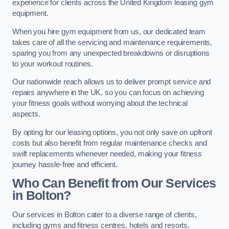
experience for clients across the United Kingdom leasing gym
equipment.
When you hire gym equipment from us, our dedicated team
takes care of all the servicing and maintenance requirements,
sparing you from any unexpected breakdowns or disruptions
to your workout routines.
Our nationwide reach allows us to deliver prompt service and
repairs anywhere in the UK, so you can focus on achieving
your fitness goals without worrying about the technical
aspects.
By opting for our leasing options, you not only save on upfront
costs but also benefit from regular maintenance checks and
swift replacements whenever needed, making your fitness
journey hassle-free and efficient.
Who Can Benefit from Our Services
in Bolton?
Our services in Bolton cater to a diverse range of clients,
including gyms and fitness centres, hotels and resorts,