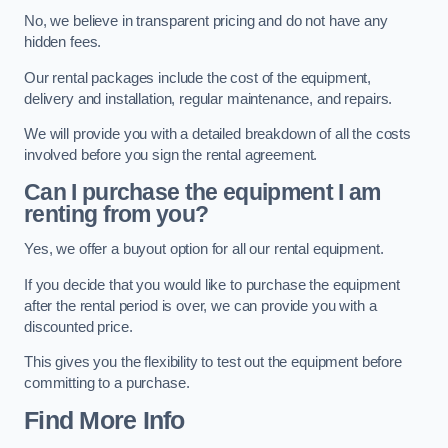
No, we believe in transparent pricing and do not have any
hidden fees.
Our rental packages include the cost of the equipment,
delivery and installation, regular maintenance, and repairs.
We will provide you with a detailed breakdown of all the costs
involved before you sign the rental agreement.
Can I purchase the equipment I am
renting from you?
Yes, we offer a buyout option for all our rental equipment.
If you decide that you would like to purchase the equipment
after the rental period is over, we can provide you with a
discounted price.
This gives you the flexibility to test out the equipment before
committing to a purchase.
Find More Info