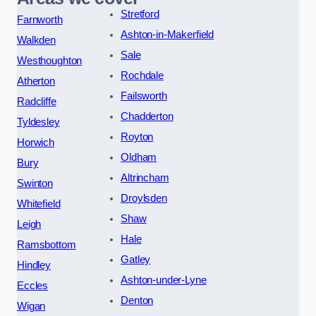
Stretford
Farnworth
Ashton-in-Makerfield
Walkden
Sale
Westhoughton
Rochdale
Atherton
Failsworth
Radcliffe
Chadderton
Tyldesley
Royton
Horwich
Oldham
Bury
Altrincham
Swinton
Droylsden
Whitefield
Shaw
Leigh
Hale
Ramsbottom
Gatley
Hindley
Ashton-under-Lyne
Eccles
Denton
Wigan