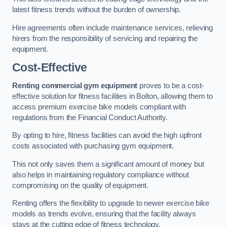
latest fitness trends without the burden of ownership.
Hire agreements often include maintenance services, relieving
hirers from the responsibility of servicing and repairing the
equipment.
Cost-Effective
Renting commercial gym equipment
proves to be a cost-
effective solution for fitness facilities in Bolton, allowing them to
access premium exercise bike models compliant with
regulations from the Financial Conduct Authority.
By opting to hire, fitness facilities can avoid the high upfront
costs associated with purchasing gym equipment.
This not only saves them a significant amount of money but
also helps in maintaining regulatory compliance without
compromising on the quality of equipment.
Renting offers the flexibility to upgrade to newer exercise bike
models as trends evolve, ensuring that the facility always
stays at the cutting edge of fitness technology.