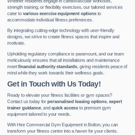
Whether residents engage in cardiovascular workouts,
strength training, or flexibility exercises, our tailored services
cater to
various exercise equipment options
to
accommodate individual fitness preferences.
By integrating cutting-edge technology with user-friendly
designs, we strive to create fitness spaces that inspire and
motivate.
Upholding regulatory compliance is paramount, and our team
meticulously ensures that all installations and maintenance
meet
financial authority standards
, giving residents peace of
mind while they work towards their wellness goals.
Get in Touch with Us Today!
Ready to elevate your fitness facilities or gym spaces?
Contact us today for
personalised leasing options
,
expert
trainer guidance
, and
quick access
to premium gym
equipment tailored to your needs.
With Hire Commercial Gym Equipment in Bolton, you can
transform your fitness centre into a haven for your clients.