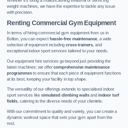
Whether it’s fixing a malfunctioning treadmill or servicing
weight machines, we have the expertise to tackle any issue
with precision.
Renting Commercial Gym Equipment
In terms of hiring commercial gym equipment from us in
Bolton, you can expect
hassle-free maintenance
, a wide
selection of equipment including
cross trainers
, and
exceptional indoor sport services tailored to your needs.
Our equipment hire services go beyond just providing the
latest machines; we offer
comprehensive maintenance
programmes
to ensure that each piece of equipment functions
at its best, keeping your facility in top shape.
The versatility of our offerings extends to specialised indoor
sport services like
simulated climbing walls
and
indoor turf
fields
, catering to the diverse needs of your clientele.
With our commitment to quality and variety, you can create a
dynamic workout space that sets your gym apart from the
rest.