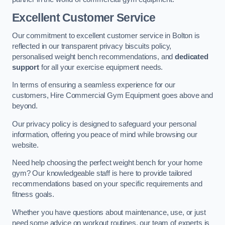
Excellent Customer Service
Our commitment to excellent customer service in Bolton is
reflected in our transparent privacy biscuits policy,
personalised weight bench recommendations, and
dedicated
support
for all your exercise equipment needs.
In terms of ensuring a seamless experience for our
customers, Hire Commercial Gym Equipment goes above and
beyond.
Our privacy policy is designed to safeguard your personal
information, offering you peace of mind while browsing our
website.
Need help choosing the perfect weight bench for your home
gym? Our knowledgeable staff is here to provide tailored
recommendations based on your specific requirements and
fitness goals.
Whether you have questions about maintenance, use, or just
need some advice on workout routines, our team of experts is