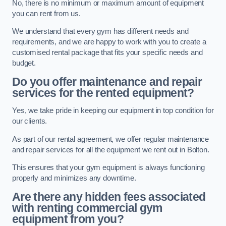
No, there is no minimum or maximum amount of equipment
you can rent from us.
We understand that every gym has different needs and
requirements, and we are happy to work with you to create a
customised rental package that fits your specific needs and
budget.
Do you offer maintenance and repair
services for the rented equipment?
Yes, we take pride in keeping our equipment in top condition for
our clients.
As part of our rental agreement, we offer regular maintenance
and repair services for all the equipment we rent out in Bolton.
This ensures that your gym equipment is always functioning
properly and minimizes any downtime.
Are there any hidden fees associated
with renting commercial gym
equipment from you?