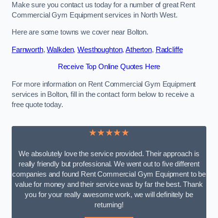
Make sure you contact us today for a number of great Rent
Commercial Gym Equipment services in North West.
Here are some towns we cover near Bolton.
Farnworth
,
Walkden
,
Westhoughton
,
Atherton
,
Radcliffe
Receive Top Online Quotes Here
For more information on Rent Commercial Gym Equipment
services in Bolton, fill in the contact form below to receive a
free quote today.
★★★★★
We absolutely love the service provided. Their approach is
really friendly but professional. We went out to five different
companies and found Rent Commercial Gym Equipment to be
value for money and their service was by far the best. Thank
you for your really awesome work, we will definitely be
returning!