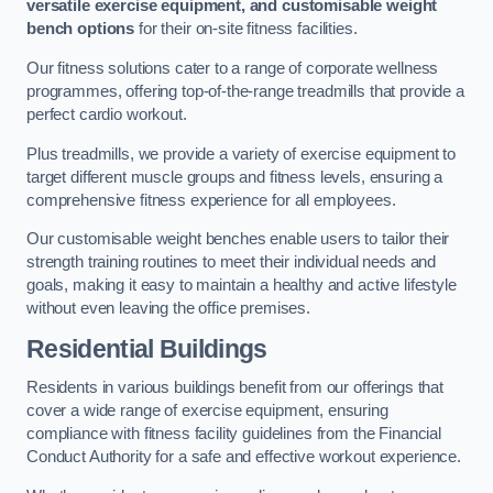
versatile exercise equipment, and customisable weight
bench options
for their on-site fitness facilities.
Our fitness solutions cater to a range of corporate wellness
programmes, offering top-of-the-range treadmills that provide a
perfect cardio workout.
Plus treadmills, we provide a variety of exercise equipment to
target different muscle groups and fitness levels, ensuring a
comprehensive fitness experience for all employees.
Our customisable weight benches enable users to tailor their
strength training routines to meet their individual needs and
goals, making it easy to maintain a healthy and active lifestyle
without even leaving the office premises.
Residential Buildings
Residents in various buildings benefit from our offerings that
cover a wide range of exercise equipment, ensuring
compliance with fitness facility guidelines from the Financial
Conduct Authority for a safe and effective workout experience.