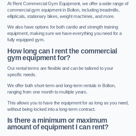
At Rent Commercial Gym Equipment, we offer a wide range of
commercial gym equipment in Bolton, including treadmills,
ellipticals, stationary bikes, weight machines, and more.
We also have options for both cardio and strength training
equipment, making sure we have everything you need for a
fully equipped gym.
How long can I rent the commercial
gym equipment for?
Our rental terms are flexible and can be tailored to your
specific needs.
We offer both short-term and long-term rentals in Bolton,
ranging from one month to multiple years.
This allows you to have the equipment for as long as you need,
without being locked into a long-term contract.
Is there a minimum or maximum
amount of equipment I can rent?