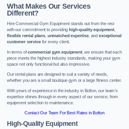
What Makes Our Services
Different?
Hire Commercial Gym Equipment stands out from the rest
with our commitment to providing
high-quality equipment
,
flexible rental plans
,
unmatched expertise
, and
exceptional
customer service
for every client.
In terms of
commercial gym equipment
, we ensure that each
piece meets the highest industry standards, making your gym
space not only functional but also impressive.
Our rental plans are designed to suit a variety of needs,
whether you are a small boutique gym or a large fitness center.
With years of experience in the industry in Bolton, our team’s
expertise shines through in every aspect of our service, from
equipment selection to maintenance.
Contact Our Team For Best Rates in Bolton
High-Quality Equipment