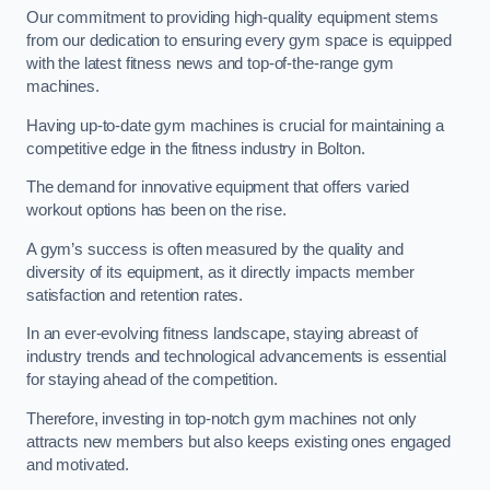
Our commitment to providing high-quality equipment stems
from our dedication to ensuring every gym space is equipped
with the latest fitness news and top-of-the-range gym
machines.
Having up-to-date gym machines is crucial for maintaining a
competitive edge in the fitness industry in Bolton.
The demand for innovative equipment that offers varied
workout options has been on the rise.
A gym’s success is often measured by the quality and
diversity of its equipment, as it directly impacts member
satisfaction and retention rates.
In an ever-evolving fitness landscape, staying abreast of
industry trends and technological advancements is essential
for staying ahead of the competition.
Therefore, investing in top-notch gym machines not only
attracts new members but also keeps existing ones engaged
and motivated.