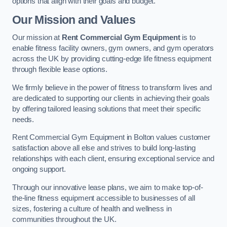
options that align with their goals and budget.
Our Mission and Values
Our mission at
Rent Commercial Gym Equipment
is to
enable fitness facility owners, gym owners, and gym operators
across the UK by providing cutting-edge life fitness equipment
through flexible lease options.
We firmly believe in the power of fitness to transform lives and
are dedicated to supporting our clients in achieving their goals
by offering tailored leasing solutions that meet their specific
needs.
Rent Commercial Gym Equipment in Bolton values customer
satisfaction above all else and strives to build long-lasting
relationships with each client, ensuring exceptional service and
ongoing support.
Through our innovative lease plans, we aim to make top-of-
the-line fitness equipment accessible to businesses of all
sizes, fostering a culture of health and wellness in
communities throughout the UK.