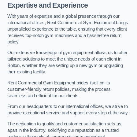
Expertise and Experience
With years of expertise and a global presence through our
international offices, Rent Commercial Gym Equipment brings
unparalleled experience to the table, ensuring that every client
receives top-notch gym machines and a hassle-free return
policy.
Our extensive knowledge of gym equipment allows us to offer
tailored solutions to meet the unique needs of each client in
Bolton, whether they are setting up a new gym or upgrading
their existing facility.
Rent Commercial Gym Equipment prides itself on its
customer-friendly return policies, making the process
seamless and efficient for our clients.
From our headquarters to our international offices, we strive to
provide exceptional service and support every step of the way.
The dedication to quality and customer satisfaction sets us
apart in the industry, solidifying our reputation as a trusted
partner in the world of commercial gym equipment.