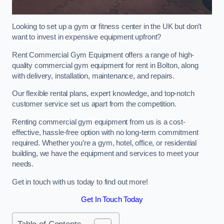
Looking to set up a gym or fitness center in the UK but don’t
want to invest in expensive equipment upfront?
Rent Commercial Gym Equipment offers a range of high-
quality commercial gym equipment for rent in Bolton, along
with delivery, installation, maintenance, and repairs.
Our flexible rental plans, expert knowledge, and top-notch
customer service set us apart from the competition.
Renting commercial gym equipment from us is a cost-
effective, hassle-free option with no long-term commitment
required. Whether you’re a gym, hotel, office, or residential
building, we have the equipment and services to meet your
needs.
Get in touch with us today to find out more!
Get In Touch Today
Table of Contents