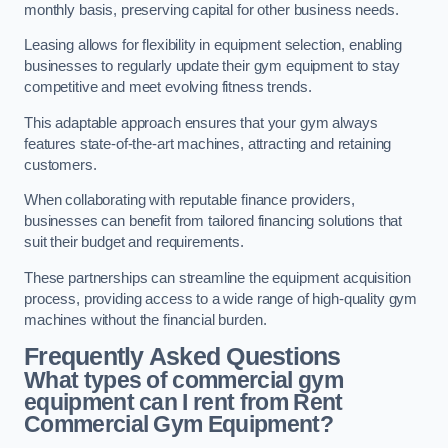
monthly basis, preserving capital for other business needs.
Leasing allows for flexibility in equipment selection, enabling
businesses to regularly update their gym equipment to stay
competitive and meet evolving fitness trends.
This adaptable approach ensures that your gym always
features state-of-the-art machines, attracting and retaining
customers.
When collaborating with reputable finance providers,
businesses can benefit from tailored financing solutions that
suit their budget and requirements.
These partnerships can streamline the equipment acquisition
process, providing access to a wide range of high-quality gym
machines without the financial burden.
Frequently Asked Questions
What types of commercial gym
equipment can I rent from Rent
Commercial Gym Equipment?