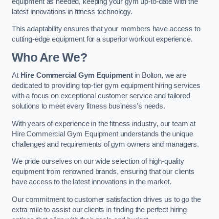
equipment as needed, keeping your gym up-to-date with the
latest innovations in fitness technology.
This adaptability ensures that your members have access to
cutting-edge equipment for a superior workout experience.
Who Are We?
At
Hire Commercial Gym Equipment
in Bolton, we are
dedicated to providing top-tier gym equipment hiring services
with a focus on exceptional customer service and tailored
solutions to meet every fitness business’s needs.
With years of experience in the fitness industry, our team at
Hire Commercial Gym Equipment understands the unique
challenges and requirements of gym owners and managers.
We pride ourselves on our wide selection of high-quality
equipment from renowned brands, ensuring that our clients
have access to the latest innovations in the market.
Our commitment to customer satisfaction drives us to go the
extra mile to assist our clients in finding the perfect hiring