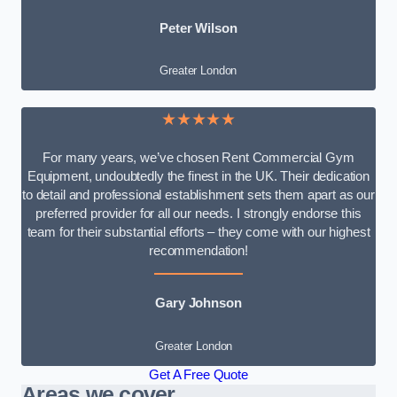
Peter Wilson
Greater London
★★★★★
For many years, we’ve chosen Rent Commercial Gym
Equipment, undoubtedly the finest in the UK. Their dedication
to detail and professional establishment sets them apart as our
preferred provider for all our needs. I strongly endorse this
team for their substantial efforts – they come with our highest
recommendation!
Gary Johnson
Greater London
Get A Free Quote
Areas we cover