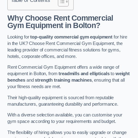
Why Choose Rent Commercial
Gym Equipment in Bolton?
Looking for
top-quality commercial gym equipment
for hire
in the UK? Choose Rent Commercial Gym Equipment, the
leading provider of commercial fitness solutions for gyms,
hotels, corporate offices, and more.
Rent Commercial Gym Equipment offers a wide range of
equipment in Bolton, from
treadmills and ellipticals
to
weight
benches
and
strength training machines
, ensuring that all
your fitness needs are met.
Their high-quality equipment is sourced from reputable
manufacturers, guaranteeing durability and performance.
With a diverse selection available, you can customise your
gym space according to your requirements and budget.
The flexibility of hiring allows you to easily upgrade or change