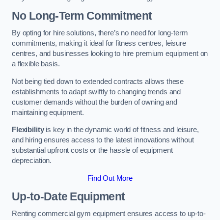
No Long-Term Commitment
By opting for hire solutions, there’s no need for long-term
commitments, making it ideal for fitness centres, leisure
centres, and businesses looking to hire premium equipment on
a flexible basis.
Not being tied down to extended contracts allows these
establishments to adapt swiftly to changing trends and
customer demands without the burden of owning and
maintaining equipment.
Flexibility
is key in the dynamic world of fitness and leisure,
and hiring ensures access to the latest innovations without
substantial upfront costs or the hassle of equipment
depreciation.
Find Out More
Up-to-Date Equipment
Renting commercial gym equipment ensures access to up-to-