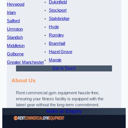
Dukinfield
Heywood
Stockport
Irlam
Stalybridge
Salford
Hyde
Urmston
Romiley
Standish
Bramhall
Middleton
Hazel Grove
Golborne
Marple
Greater Manchester
Get In Touch
About Us
Rent commercial gym equipment hassle-free,
ensuring your fitness facility is equipped with the
latest gear without the long-term commitment.
Make an Enquiry