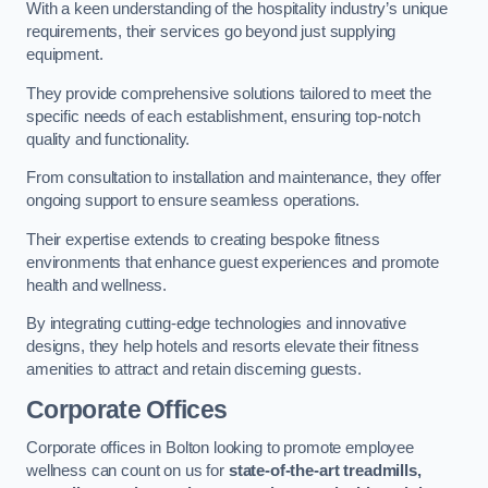
With a keen understanding of the hospitality industry’s unique
requirements, their services go beyond just supplying
equipment.
They provide comprehensive solutions tailored to meet the
specific needs of each establishment, ensuring top-notch
quality and functionality.
From consultation to installation and maintenance, they offer
ongoing support to ensure seamless operations.
Their expertise extends to creating bespoke fitness
environments that enhance guest experiences and promote
health and wellness.
By integrating cutting-edge technologies and innovative
designs, they help hotels and resorts elevate their fitness
amenities to attract and retain discerning guests.
Corporate Offices
Corporate offices in Bolton looking to promote employee
wellness can count on us for
state-of-the-art treadmills,