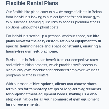
Flexible Rental Plans
Our flexible hire plans cater to a wide range of clients in Bolton,
from individuals looking to hire equipment for their home gym
to businesses seeking quick links to access premium fitness
solutions without the upfront costs.
For individuals setting up a personal workout space, our
hire
plans allow for the easy customisation of equipment to fit
specific training needs and space constraints, ensuring a
hassle-free gym setup at home.
Businesses in Bolton can benefit from our competitive rates
and efficient hiring process, which provides swift access to
high-quality gym machines for enhanced employee wellness
programs or fitness centers.
With our range of
hire options, clients can choose short-
term hires for temporary setups or long-term agreements
for ongoing fitness equipment needs, making us a one-
stop destination for all your commercial gym equipment
hiring requirements.