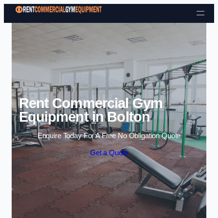
Skip to content
Rent Commercial Gym
Equipment in Bolton
Enquire Today For A Free No Obligation Quote
Get a Quote