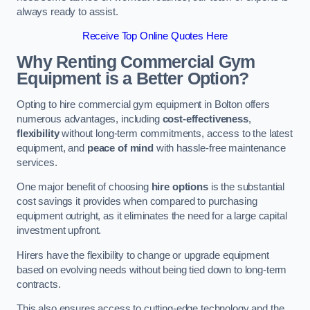
always ready to assist.
Receive Top Online Quotes Here
Why Renting Commercial Gym
Equipment is a Better Option?
Opting to hire commercial gym equipment in Bolton offers
numerous advantages, including
cost-effectiveness
,
flexibility
without long-term commitments, access to the latest
equipment, and
peace of mind
with hassle-free maintenance
services.
One major benefit of choosing
hire options
is the substantial
cost savings it provides when compared to purchasing
equipment outright, as it eliminates the need for a large capital
investment upfront.
Hirers have the flexibility to change or upgrade equipment
based on evolving needs without being tied down to long-term
contracts.
This also ensures access to cutting-edge technology and the