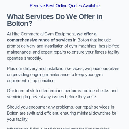
Receive Best Online Quotes Available
What Services Do We Offer in
Bolton?
At Hire Commercial Gym Equipment,
we offer a
comprehensive range of services
in Bolton that include
prompt delivery and installation of gym machines, hassle-free
maintenance, and expert repairs to ensure your fitness facility
operates smoothly.
Plus our delivery and installation services, we pride ourselves
on providing ongoing maintenance to keep your gym
equipment in top condition.
Our team of skilled technicians performs routine checks and
servicing to prevent any issues before they arise.
Should you encounter any problems, our repair services in
Bolton are swift and efficient, ensuring minimal downtime for
your facility.