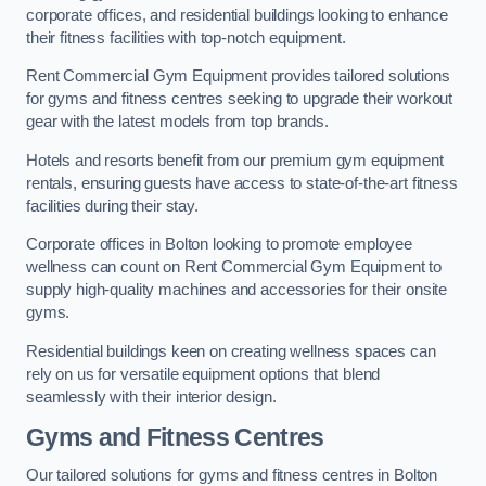
corporate offices, and residential buildings looking to enhance
their fitness facilities with top-notch equipment.
Rent Commercial Gym Equipment provides tailored solutions
for gyms and fitness centres seeking to upgrade their workout
gear with the latest models from top brands.
Hotels and resorts benefit from our premium gym equipment
rentals, ensuring guests have access to state-of-the-art fitness
facilities during their stay.
Corporate offices in Bolton looking to promote employee
wellness can count on Rent Commercial Gym Equipment to
supply high-quality machines and accessories for their onsite
gyms.
Residential buildings keen on creating wellness spaces can
rely on us for versatile equipment options that blend
seamlessly with their interior design.
Gyms and Fitness Centres
Our tailored solutions for gyms and fitness centres in Bolton