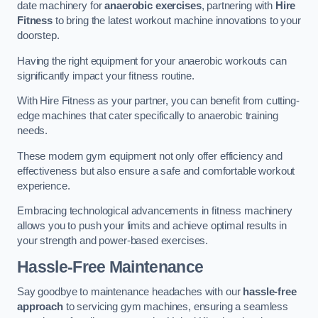
date machinery for
anaerobic exercises
, partnering with
Hire
Fitness
to bring the latest workout machine innovations to your
doorstep.
Having the right equipment for your anaerobic workouts can
significantly impact your fitness routine.
With Hire Fitness as your partner, you can benefit from cutting-
edge machines that cater specifically to anaerobic training
needs.
These modern gym equipment not only offer efficiency and
effectiveness but also ensure a safe and comfortable workout
experience.
Embracing technological advancements in fitness machinery
allows you to push your limits and achieve optimal results in
your strength and power-based exercises.
Hassle-Free Maintenance
Say goodbye to maintenance headaches with our
hassle-free
approach
to servicing gym machines, ensuring a seamless