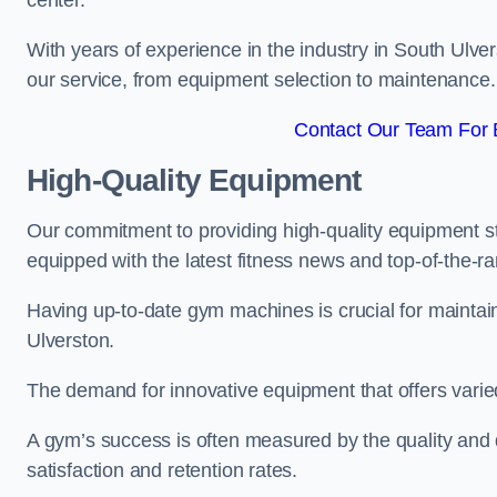
center.
With years of experience in the industry in South Ulve
our service, from equipment selection to maintenance.
Contact Our Team For B
High-Quality Equipment
Our commitment to providing high-quality equipment s
equipped with the latest fitness news and top-of-the-
Having up-to-date gym machines is crucial for maintain
Ulverston.
The demand for innovative equipment that offers varie
A gym’s success is often measured by the quality and d
satisfaction and retention rates.