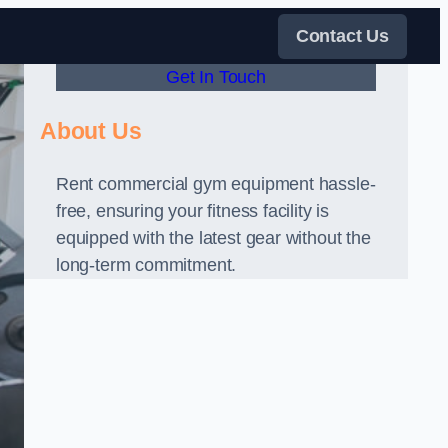
Contact Us
Get In Touch
About Us
Rent commercial gym equipment hassle-
free, ensuring your fitness facility is
equipped with the latest gear without the
long-term commitment.