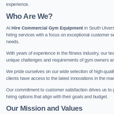
experience.
Who Are We?
At
Hire Commercial Gym Equipment
in South Ulvers
hiring services with a focus on exceptional customer se
needs.
With years of experience in the fitness industry, ou
unique challenges and requirements of gym owners 
We pride ourselves on our wide selection of high-qual
clients have access to the latest innovations in the mar
Our commitment to customer satisfaction drives us to go 
hiring options that align with their goals and budget.
Our Mission and Values