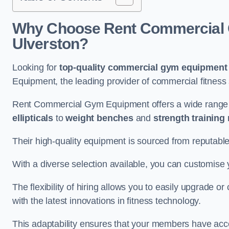
Why Choose Rent Commercial 
Ulverston?
Looking for
top-quality commercial gym equipment
Equipment, the leading provider of commercial fitness 
Rent Commercial Gym Equipment offers a wide range 
ellipticals
to
weight benches
and
strength training
Their high-quality equipment is sourced from reputabl
With a diverse selection available, you can customis
The flexibility of hiring allows you to easily upgrade
with the latest innovations in fitness technology.
This adaptability ensures that your members have acc