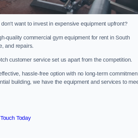
t don’t want to invest in expensive equipment upfront?
h-quality commercial gym equipment for rent in South
e, and repairs.
otch customer service set us apart from the competition.
ffective, hassle-free option with no long-term commitmen
dential building, we have the equipment and services to me
 Touch Today