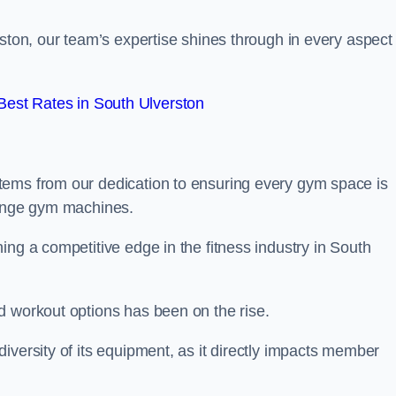
rston, our team’s expertise shines through in every aspect 
est Rates in South Ulverston
tems from our dedication to ensuring every gym space is
range gym machines.
ing a competitive edge in the fitness industry in South
d workout options has been on the rise.
iversity of its equipment, as it directly impacts member