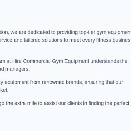
ton, we are dedicated to providing top-tier gym equipmen
rvice and tailored solutions to meet every fitness busines
r team at Hire Commercial Gym Equipment understands the
and managers.
ity equipment from renowned brands, ensuring that our
ket.
the extra mile to assist our clients in finding the perfect