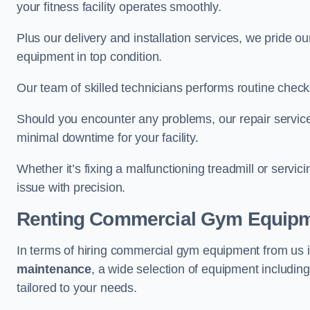
your fitness facility operates smoothly.
Plus our delivery and installation services, we pride
equipment in top condition.
Our team of skilled technicians performs routine check
Should you encounter any problems, our repair services
minimal downtime for your facility.
Whether it’s fixing a malfunctioning treadmill or servi
issue with precision.
Renting Commercial Gym Equip
In terms of hiring commercial gym equipment from us 
maintenance
, a wide selection of equipment includin
tailored to your needs.