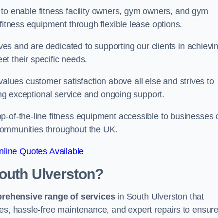
 to enable fitness facility owners, gym owners, and gym
fitness equipment through flexible lease options.
ives and are dedicated to supporting our clients in achievi
eet their specific needs.
ues customer satisfaction above all else and strives to
ring exceptional service and ongoing support.
p-of-the-line fitness equipment accessible to businesses 
n communities throughout the UK.
line Quotes Available
South Ulverston?
prehensive range of services
in South Ulverston that
nes, hassle-free maintenance, and expert repairs to ensur