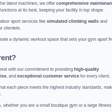
the latest machines; we offer
comprehensive maintena
nctions at its best, keeping your facility in top shape.
indoor sport services like
simulated climbing walls
and
r clientele.
reate a dynamic workout space that sets your gym apart f
rent?
est with our commitment to providing
high-quality
ise
, and
exceptional customer service
for every client.
that each piece meets the highest industry standards, mak
.
s, whether you are a small boutique gym or a large fitness