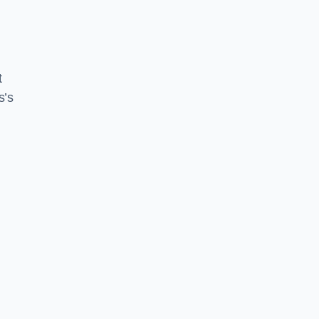
t
s’s