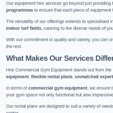
Our equipment hire services go beyond just providing 
programmes
to ensure that each piece of equipment fu
The versatility of our offerings extends to specialised 
indoor turf fields
, catering to the diverse needs of you
With our commitment to quality and variety, you can c
the rest.
What Makes Our Services Diffe
Hire Commercial Gym Equipment stands out from the r
equipment
,
flexible rental plans
,
unmatched expert
In terms of
commercial gym equipment
, we ensure 
your gym space not only functional but also impressive
Our rental plans are designed to suit a variety of need