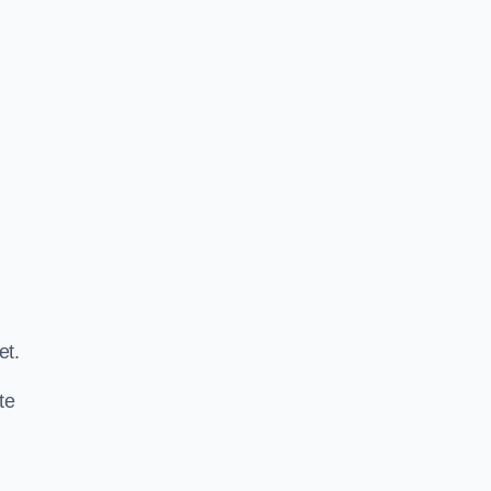
.
et.
te