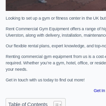
Looking to set up a gym or fitness center in the UK bu
Rent Commercial Gym Equipment offers a range of hig
Ulverston, along with delivery, installation, maintenanc
Our flexible rental plans, expert knowledge, and top-n
Renting commercial gym equipment from us is a cost-e
required. Whether you’re a gym, hotel, office, or resi
your needs.
Get in touch with us today to find out more!
Get In
Table of Contents