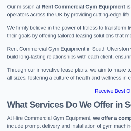
Our mission at
Rent Commercial Gym Equipment
is
operators across the UK by providing cutting-edge life 
We firmly believe in the power of fitness to transform l
their goals by offering tailored leasing solutions that m
Rent Commercial Gym Equipment in South Ulverston val
build long-lasting relationships with each client, ensu
Through our innovative lease plans, we aim to make to
all sizes, fostering a culture of health and wellness i
Receive Best On
What Services Do We Offer in 
At Hire Commercial Gym Equipment,
we offer a com
include prompt delivery and installation of gym machi