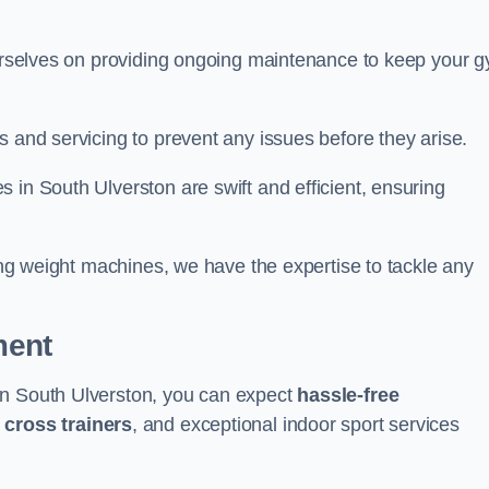
 ourselves on providing ongoing maintenance to keep your 
s and servicing to prevent any issues before they arise.
 in South Ulverston are swift and efficient, ensuring
cing weight machines, we have the expertise to tackle any
ment
in South Ulverston, you can expect
hassle-free
g
cross trainers
, and exceptional indoor sport services