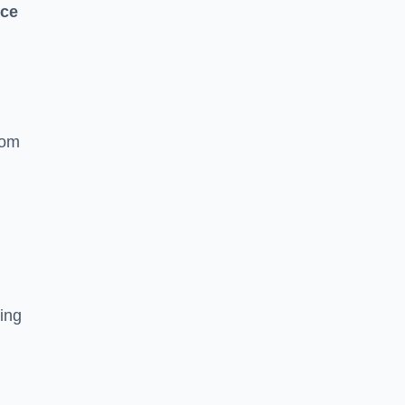
nce
rom
ing