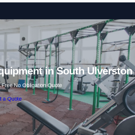
Skip to content
uipment in South Ulverston
 Free No Obligation Quote
t a Quote