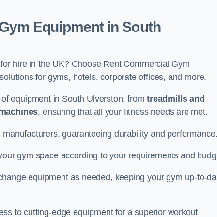
Gym Equipment in South
for hire in the UK? Choose Rent Commercial Gym
solutions for gyms, hotels, corporate offices, and more.
of equipment in South Ulverston, from
treadmills and
 machines
, ensuring that all your fitness needs are met.
e manufacturers, guaranteeing durability and performance
e your gym space according to your requirements and budg
 or change equipment as needed, keeping your gym up-to-da
ess to cutting-edge equipment for a superior workout