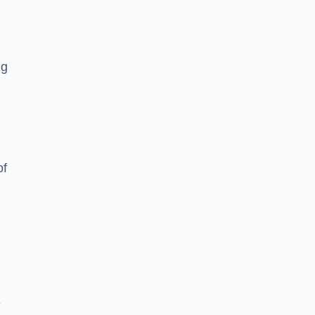
ng
of
e