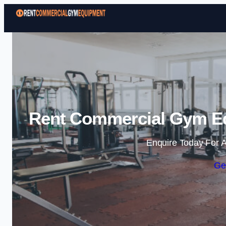
Rent Commercial Gym Eq
Enquire Today For A
Ge