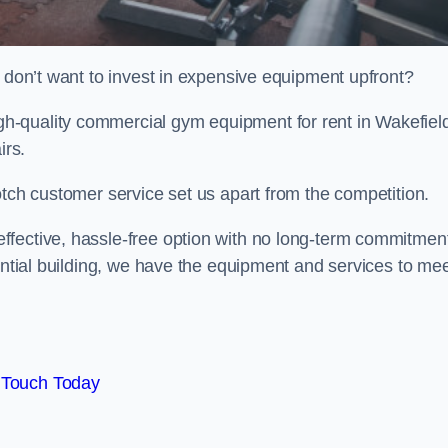
t don’t want to invest in expensive equipment upfront?
-quality commercial gym equipment for rent in Wakefiel
irs.
otch customer service set us apart from the competition.
ffective, hassle-free option with no long-term commitmen
dential building, we have the equipment and services to me
 Touch Today