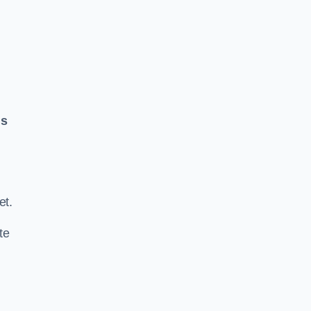
ls
.
et.
te