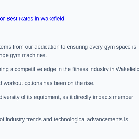
r Best Rates in Wakefield
tems from our dedication to ensuring every gym space is
range gym machines.
ng a competitive edge in the fitness industry in Wakefield
d workout options has been on the rise.
iversity of its equipment, as it directly impacts member
 of industry trends and technological advancements is