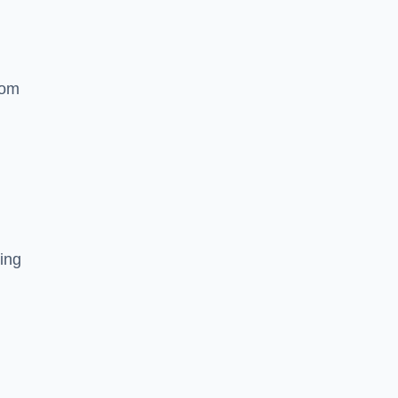
rom
ing