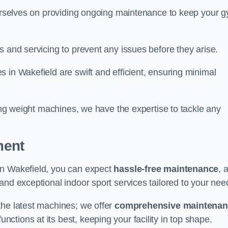
 ourselves on providing ongoing maintenance to keep your 
s and servicing to prevent any issues before they arise.
 in Wakefield are swift and efficient, ensuring minimal
cing weight machines, we have the expertise to tackle any
ment
in Wakefield, you can expect
hassle-free maintenance
, 
 and exceptional indoor sport services tailored to your nee
the latest machines; we offer
comprehensive maintena
nctions at its best, keeping your facility in top shape.