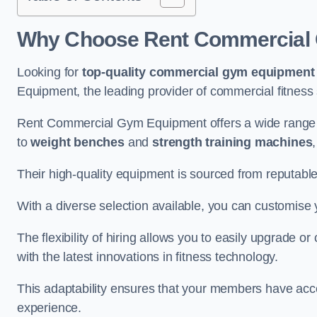
Why Choose Rent Commercial 
Looking for
top-quality commercial gym equipment
Equipment, the leading provider of commercial fitness 
Rent Commercial Gym Equipment offers a wide range 
to
weight benches
and
strength training machines
Their high-quality equipment is sourced from reputabl
With a diverse selection available, you can customis
The flexibility of hiring allows you to easily upgrade
with the latest innovations in fitness technology.
This adaptability ensures that your members have acc
experience.