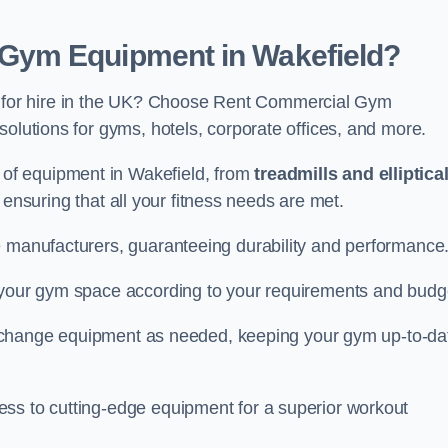
Gym Equipment in Wakefield?
for hire in the UK? Choose Rent Commercial Gym
solutions for gyms, hotels, corporate offices, and more.
of equipment in Wakefield, from
treadmills and elliptica
, ensuring that all your fitness needs are met.
e manufacturers, guaranteeing durability and performance
e your gym space according to your requirements and budg
 or change equipment as needed, keeping your gym up-to-da
ess to cutting-edge equipment for a superior workout