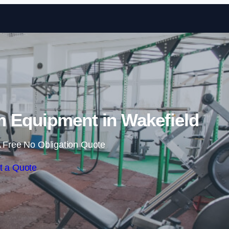
Skip to content
 Equipment in Wakefield
 Free No Obligation Quote
t a Quote