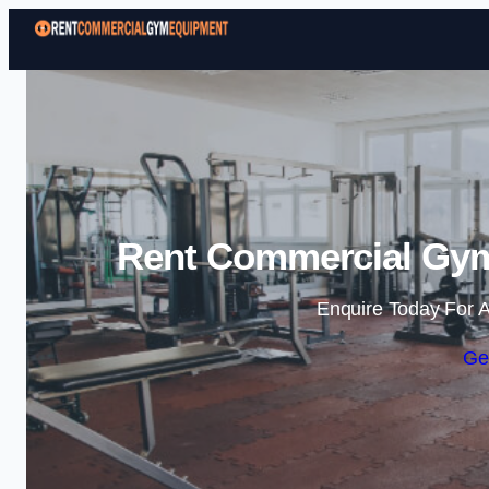
Rent Commercial Gym
Enquire Today For A
Ge