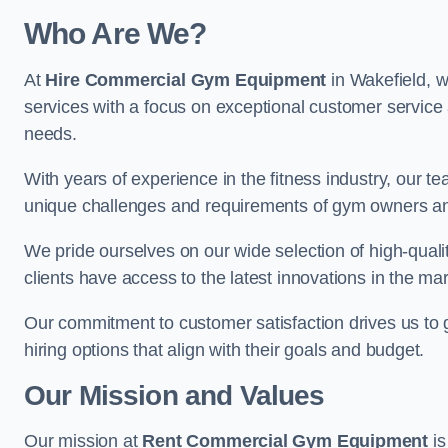
Who Are We?
At
Hire Commercial Gym Equipment
in Wakefield, w
services with a focus on exceptional customer service 
needs.
With years of experience in the fitness industry, ou
unique challenges and requirements of gym owners 
We pride ourselves on our wide selection of high-qual
clients have access to the latest innovations in the mar
Our commitment to customer satisfaction drives us to go 
hiring options that align with their goals and budget.
Our Mission and Values
Our mission at
Rent Commercial Gym Equipment
is