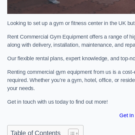
Looking to set up a gym or fitness center in the UK bu
Rent Commercial Gym Equipment offers a range of high
along with delivery, installation, maintenance, and repa
Our flexible rental plans, expert knowledge, and top-n
Renting commercial gym equipment from us is a cost-e
required. Whether you’re a gym, hotel, office, or resi
your needs.
Get in touch with us today to find out more!
Get In
Table of Contents