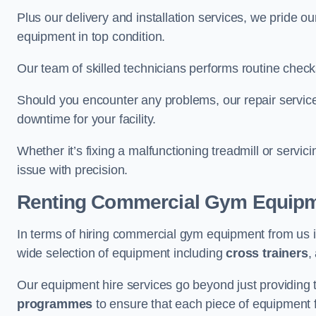
Plus our delivery and installation services, we pride
equipment in top condition.
Our team of skilled technicians performs routine check
Should you encounter any problems, our repair services
downtime for your facility.
Whether it’s fixing a malfunctioning treadmill or servi
issue with precision.
Renting Commercial Gym Equip
In terms of hiring commercial gym equipment from us 
wide selection of equipment including
cross trainers
,
Our equipment hire services go beyond just providing 
programmes
to ensure that each piece of equipment fu