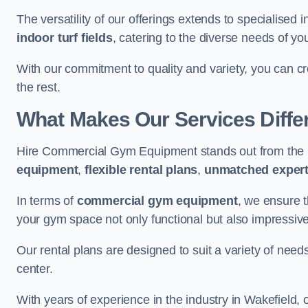
The versatility of our offerings extends to specialised 
indoor turf fields
, catering to the diverse needs of you
With our commitment to quality and variety, you can c
the rest.
What Makes Our Services Diffe
Hire Commercial Gym Equipment stands out from the r
equipment
,
flexible rental plans
,
unmatched expert
In terms of
commercial gym equipment
, we ensure 
your gym space not only functional but also impressive
Our rental plans are designed to suit a variety of need
center.
With years of experience in the industry in Wakefield, 