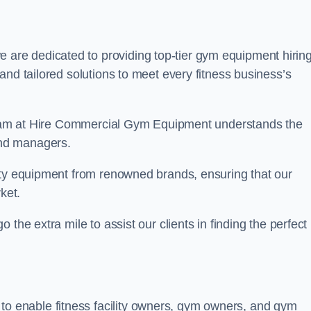
e are dedicated to providing top-tier gym equipment hirin
and tailored solutions to meet every fitness business’s
r team at Hire Commercial Gym Equipment understands the
and managers.
ity equipment from renowned brands, ensuring that our
ket.
the extra mile to assist our clients in finding the perfect
 to enable fitness facility owners, gym owners, and gym