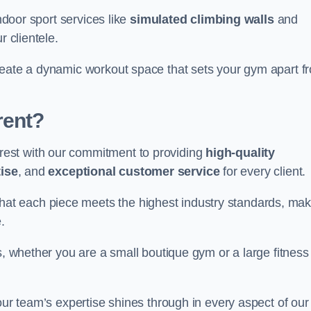
indoor sport services like
simulated climbing walls
and
r clientele.
reate a dynamic workout space that sets your gym apart f
rent?
est with our commitment to providing
high-quality
ise
, and
exceptional customer service
for every client.
that each piece meets the highest industry standards, mak
.
s, whether you are a small boutique gym or a large fitness
our team’s expertise shines through in every aspect of our