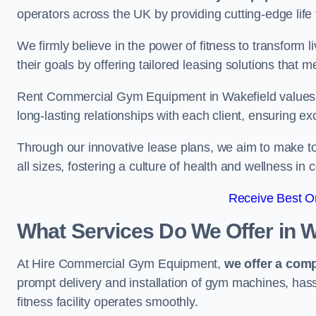
operators across the UK by providing cutting-edge life 
We firmly believe in the power of fitness to transform l
their goals by offering tailored leasing solutions that m
Rent Commercial Gym Equipment in Wakefield values cu
long-lasting relationships with each client, ensuring e
Through our innovative lease plans, we aim to make to
all sizes, fostering a culture of health and wellness i
Receive Best On
What Services Do We Offer in W
At Hire Commercial Gym Equipment,
we offer a com
prompt delivery and installation of gym machines, has
fitness facility operates smoothly.