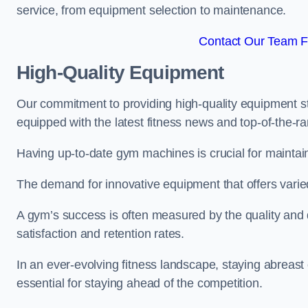
service, from equipment selection to maintenance.
Contact Our Team Fo
High-Quality Equipment
Our commitment to providing high-quality equipment s
equipped with the latest fitness news and top-of-the-
Having up-to-date gym machines is crucial for maintaini
The demand for innovative equipment that offers varie
A gym’s success is often measured by the quality and d
satisfaction and retention rates.
In an ever-evolving fitness landscape, staying abreast
essential for staying ahead of the competition.