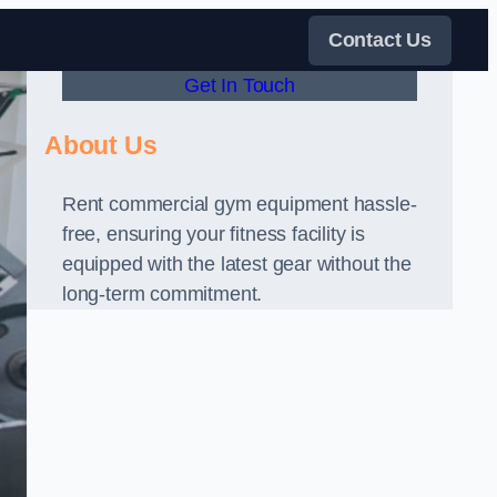
Contact Us
Get In Touch
About Us
Rent commercial gym equipment hassle-
free, ensuring your fitness facility is
equipped with the latest gear without the
long-term commitment.