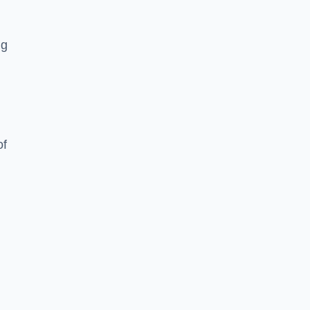
ng
of