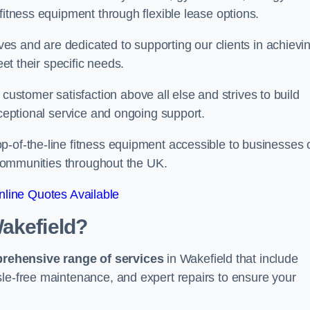
fitness equipment through flexible lease options.
ives and are dedicated to supporting our clients in achievi
eet their specific needs.
stomer satisfaction above all else and strives to build
xceptional service and ongoing support.
p-of-the-line fitness equipment accessible to businesses 
n communities throughout the UK.
line Quotes Available
akefield?
prehensive range of services
in Wakefield that include
sle-free maintenance, and expert repairs to ensure your