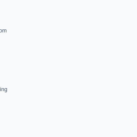
rom
ing