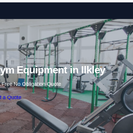
Skip to content
m Equipment in Ilkley
 Free No Obligation Quote
t a Quote