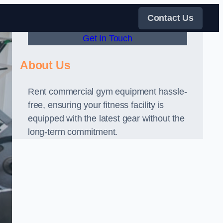
Contact Us
Get In Touch
About Us
Rent commercial gym equipment hassle-
free, ensuring your fitness facility is
equipped with the latest gear without the
long-term commitment.