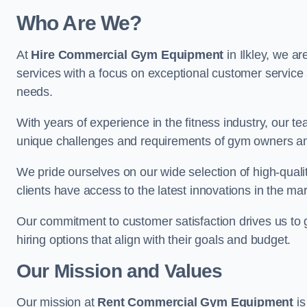
Who Are We?
At
Hire Commercial Gym Equipment
in Ilkley, we a
services with a focus on exceptional customer service 
needs.
With years of experience in the fitness industry, ou
unique challenges and requirements of gym owners 
We pride ourselves on our wide selection of high-qual
clients have access to the latest innovations in the mar
Our commitment to customer satisfaction drives us to go 
hiring options that align with their goals and budget.
Our Mission and Values
Our mission at
Rent Commercial Gym Equipment
is