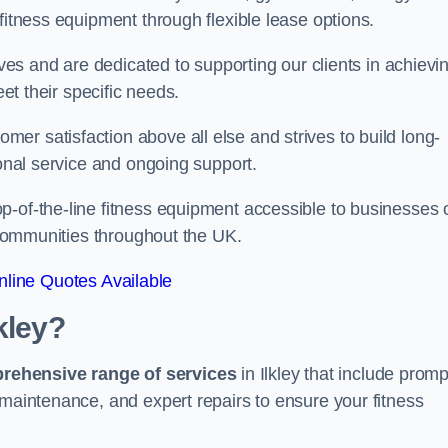
fitness equipment through flexible lease options.
ives and are dedicated to supporting our clients in achievi
eet their specific needs.
er satisfaction above all else and strives to build long-
ional service and ongoing support.
p-of-the-line fitness equipment accessible to businesses 
n communities throughout the UK.
line Quotes Available
kley?
prehensive range of services
in Ilkley that include promp
 maintenance, and expert repairs to ensure your fitness