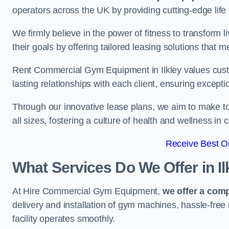
operators across the UK by providing cutting-edge life 
We firmly believe in the power of fitness to transform l
their goals by offering tailored leasing solutions that m
Rent Commercial Gym Equipment in Ilkley values custom
lasting relationships with each client, ensuring except
Through our innovative lease plans, we aim to make to
all sizes, fostering a culture of health and wellness i
Receive Best On
What Services Do We Offer in Il
At Hire Commercial Gym Equipment,
we offer a com
delivery and installation of gym machines, hassle-free
facility operates smoothly.