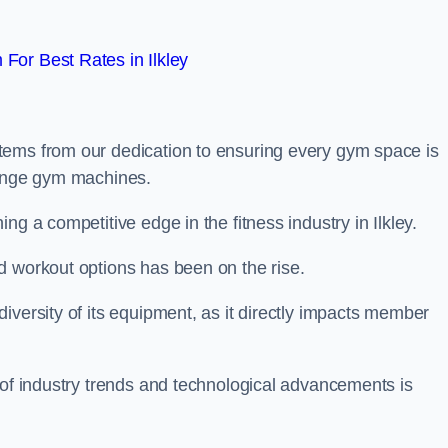
For Best Rates in Ilkley
tems from our dedication to ensuring every gym space is
range gym machines.
ng a competitive edge in the fitness industry in Ilkley.
d workout options has been on the rise.
iversity of its equipment, as it directly impacts member
 of industry trends and technological advancements is