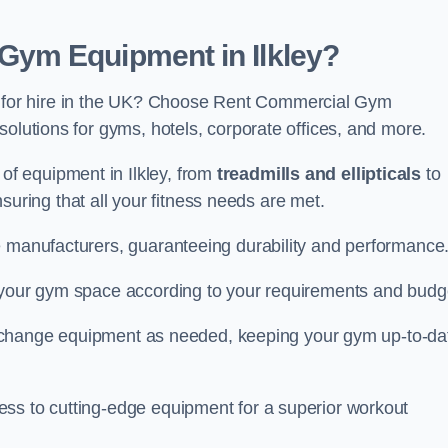
ym Equipment in Ilkley?
for hire in the UK? Choose Rent Commercial Gym
solutions for gyms, hotels, corporate offices, and more.
f equipment in Ilkley, from
treadmills and ellipticals
to
nsuring that all your fitness needs are met.
e manufacturers, guaranteeing durability and performance
e your gym space according to your requirements and budg
 or change equipment as needed, keeping your gym up-to-da
ess to cutting-edge equipment for a superior workout