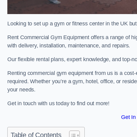
Looking to set up a gym or fitness center in the UK bu
Rent Commercial Gym Equipment offers a range of high
with delivery, installation, maintenance, and repairs.
Our flexible rental plans, expert knowledge, and top-n
Renting commercial gym equipment from us is a cost-e
required. Whether you’re a gym, hotel, office, or resi
your needs.
Get in touch with us today to find out more!
Get In
Table of Contents