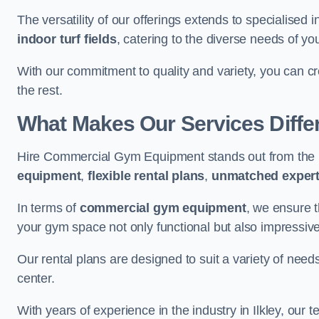
The versatility of our offerings extends to specialised 
indoor turf fields
, catering to the diverse needs of you
With our commitment to quality and variety, you can c
the rest.
What Makes Our Services Diffe
Hire Commercial Gym Equipment stands out from the r
equipment
,
flexible rental plans
,
unmatched expert
In terms of
commercial gym equipment
, we ensure 
your gym space not only functional but also impressive
Our rental plans are designed to suit a variety of need
center.
With years of experience in the industry in Ilkley, our 