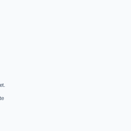
.
et.
te