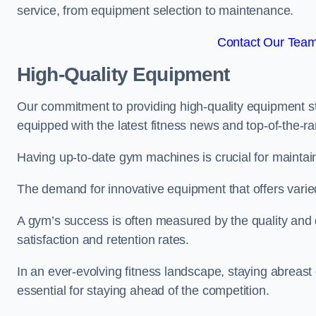
service, from equipment selection to maintenance.
Contact Our Team 
High-Quality Equipment
Our commitment to providing high-quality equipment s
equipped with the latest fitness news and top-of-the-
Having up-to-date gym machines is crucial for maintaini
The demand for innovative equipment that offers varie
A gym’s success is often measured by the quality and d
satisfaction and retention rates.
In an ever-evolving fitness landscape, staying abreast
essential for staying ahead of the competition.