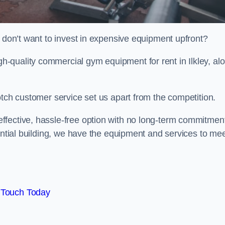
t don’t want to invest in expensive equipment upfront?
-quality commercial gym equipment for rent in Ilkley, al
otch customer service set us apart from the competition.
ffective, hassle-free option with no long-term commitmen
dential building, we have the equipment and services to me
 Touch Today