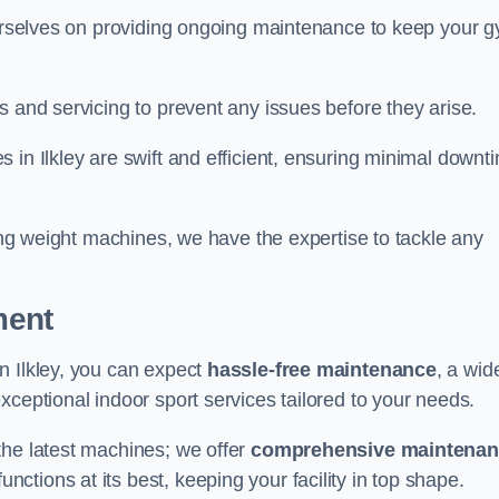
 ourselves on providing ongoing maintenance to keep your 
s and servicing to prevent any issues before they arise.
 in Ilkley are swift and efficient, ensuring minimal downt
cing weight machines, we have the expertise to tackle any
ment
n Ilkley, you can expect
hassle-free maintenance
, a wid
exceptional indoor sport services tailored to your needs.
the latest machines; we offer
comprehensive maintena
nctions at its best, keeping your facility in top shape.