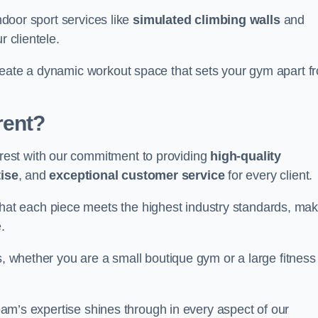
indoor sport services like
simulated climbing walls
and
r clientele.
reate a dynamic workout space that sets your gym apart f
rent?
est with our commitment to providing
high-quality
ise
, and
exceptional customer service
for every client.
that each piece meets the highest industry standards, mak
.
s, whether you are a small boutique gym or a large fitness
team’s expertise shines through in every aspect of our