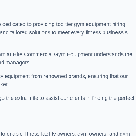
re dedicated to providing top-tier gym equipment hiring
and tailored solutions to meet every fitness business’s
r team at Hire Commercial Gym Equipment understands the
and managers.
ity equipment from renowned brands, ensuring that our
ket.
the extra mile to assist our clients in finding the perfect
 to enable fitness facility owners, gym owners, and gym