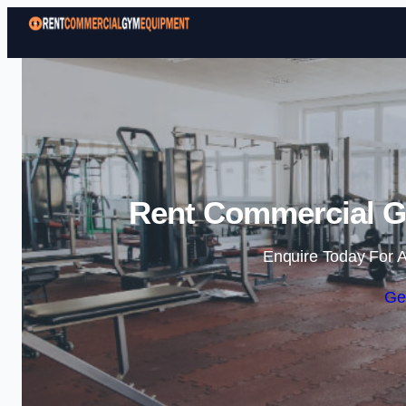
Rent Commercial Gy
Enquire Today For A
Ge