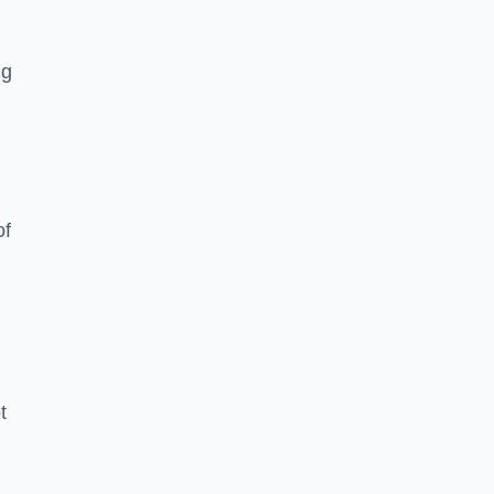
ng
of
t