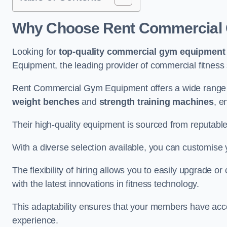
Why Choose Rent Commercial G
Looking for
top-quality commercial gym equipment
Equipment, the leading provider of commercial fitness 
Rent Commercial Gym Equipment offers a wide range o
weight benches
and
strength training machines
, e
Their high-quality equipment is sourced from reputabl
With a diverse selection available, you can customis
The flexibility of hiring allows you to easily upgrade
with the latest innovations in fitness technology.
This adaptability ensures that your members have acc
experience.