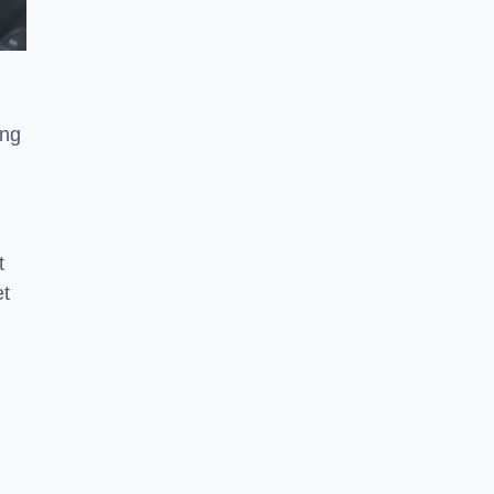
ong
t
et