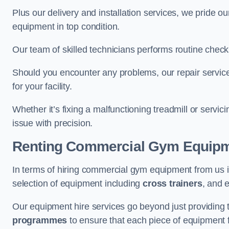
Plus our delivery and installation services, we pride
equipment in top condition.
Our team of skilled technicians performs routine check
Should you encounter any problems, our repair services
for your facility.
Whether it’s fixing a malfunctioning treadmill or servi
issue with precision.
Renting Commercial Gym Equip
In terms of hiring commercial gym equipment from us i
selection of equipment including
cross trainers
, and 
Our equipment hire services go beyond just providing 
programmes
to ensure that each piece of equipment fu