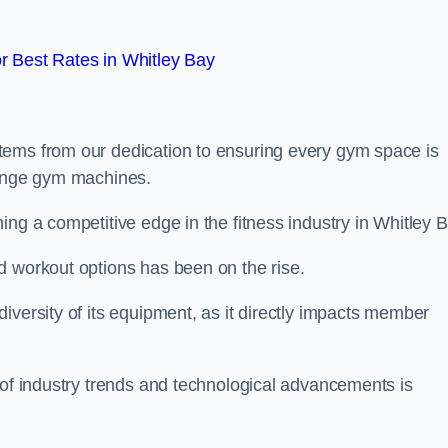
 Best Rates in Whitley Bay
tems from our dedication to ensuring every gym space is
range gym machines.
ng a competitive edge in the fitness industry in Whitley B
d workout options has been on the rise.
iversity of its equipment, as it directly impacts member
 of industry trends and technological advancements is