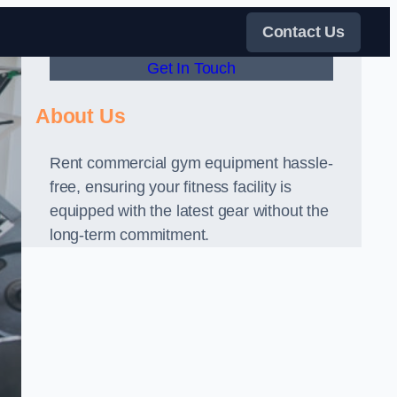
Contact Us
Get In Touch
About Us
Rent commercial gym equipment hassle-
free, ensuring your fitness facility is
equipped with the latest gear without the
long-term commitment.