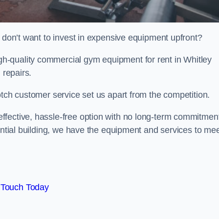
t don’t want to invest in expensive equipment upfront?
h-quality commercial gym equipment for rent in Whitley
 repairs.
otch customer service set us apart from the competition.
ffective, hassle-free option with no long-term commitmen
dential building, we have the equipment and services to me
 Touch Today