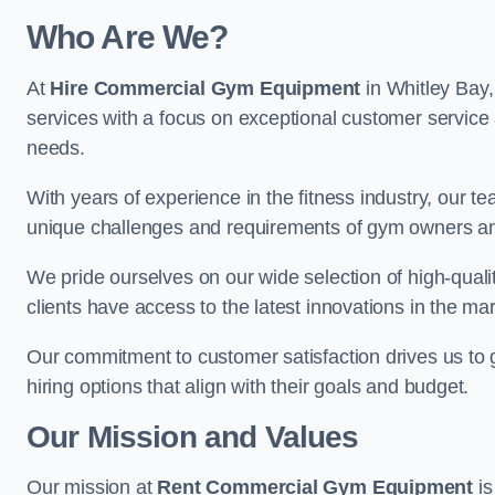
Who Are We?
At
Hire Commercial Gym Equipment
in Whitley Bay,
services with a focus on exceptional customer service 
needs.
With years of experience in the fitness industry, ou
unique challenges and requirements of gym owners 
We pride ourselves on our wide selection of high-qual
clients have access to the latest innovations in the mar
Our commitment to customer satisfaction drives us to go 
hiring options that align with their goals and budget.
Our Mission and Values
Our mission at
Rent Commercial Gym Equipment
is