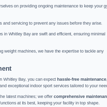
 ourselves on providing ongoing maintenance to keep your 
s and servicing to prevent any issues before they arise.
 in Whitley Bay are swift and efficient, ensuring minimal
cing weight machines, we have the expertise to tackle any
ment
in Whitley Bay, you can expect
hassle-free maintenance
 and exceptional indoor sport services tailored to your nee
the latest machines; we offer
comprehensive maintena
nctions at its best, keeping your facility in top shape.