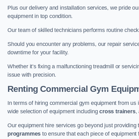
Plus our delivery and installation services, we pride
equipment in top condition.
Our team of skilled technicians performs routine check
Should you encounter any problems, our repair services
downtime for your facility.
Whether it’s fixing a malfunctioning treadmill or servi
issue with precision.
Renting Commercial Gym Equip
In terms of hiring commercial gym equipment from us 
wide selection of equipment including
cross trainers
,
Our equipment hire services go beyond just providing 
programmes
to ensure that each piece of equipment fu