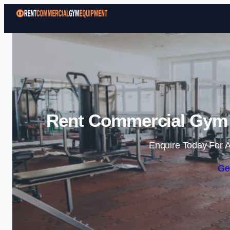
Rent Commercial Gym 
Enquire Today For A
Ge