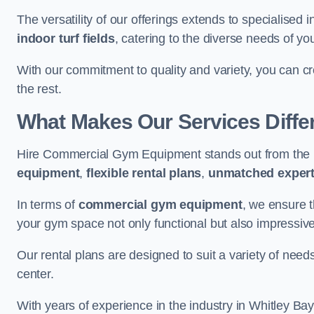
The versatility of our offerings extends to specialised 
indoor turf fields
, catering to the diverse needs of you
With our commitment to quality and variety, you can c
the rest.
What Makes Our Services Diffe
Hire Commercial Gym Equipment stands out from the r
equipment
,
flexible rental plans
,
unmatched expert
In terms of
commercial gym equipment
, we ensure 
your gym space not only functional but also impressive
Our rental plans are designed to suit a variety of need
center.
With years of experience in the industry in Whitley Bay