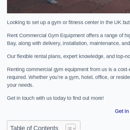
Looking to set up a gym or fitness center in the UK bu
Rent Commercial Gym Equipment offers a range of hig
Bay, along with delivery, installation, maintenance, and
Our flexible rental plans, expert knowledge, and top-n
Renting commercial gym equipment from us is a cost-e
required. Whether you’re a gym, hotel, office, or resi
your needs.
Get in touch with us today to find out more!
Get In
Table of Contents