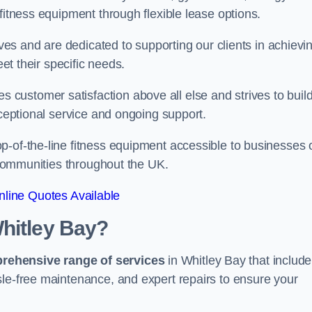
fitness equipment through flexible lease options.
ives and are dedicated to supporting our clients in achievi
eet their specific needs.
customer satisfaction above all else and strives to buil
xceptional service and ongoing support.
p-of-the-line fitness equipment accessible to businesses 
n communities throughout the UK.
line Quotes Available
hitley Bay?
prehensive range of services
in Whitley Bay that include
sle-free maintenance, and expert repairs to ensure your