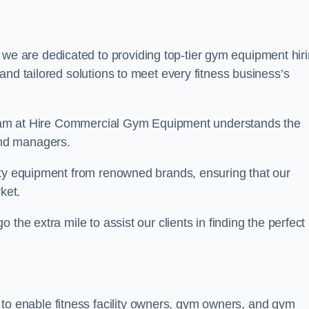
 we are dedicated to providing top-tier gym equipment hir
and tailored solutions to meet every fitness business’s
r team at Hire Commercial Gym Equipment understands the
and managers.
ity equipment from renowned brands, ensuring that our
ket.
the extra mile to assist our clients in finding the perfect
 to enable fitness facility owners, gym owners, and gym