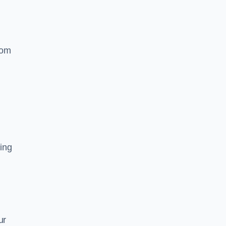
rom
ing
ur