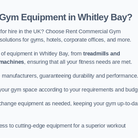
Gym Equipment in Whitley Bay?
for hire in the UK? Choose Rent Commercial Gym
solutions for gyms, hotels, corporate offices, and more.
of equipment in Whitley Bay, from
treadmills and
 machines
, ensuring that all your fitness needs are met.
e manufacturers, guaranteeing durability and performance
e your gym space according to your requirements and budg
 or change equipment as needed, keeping your gym up-to-da
ess to cutting-edge equipment for a superior workout