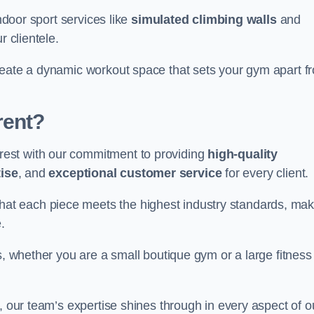
indoor sport services like
simulated climbing walls
and
r clientele.
reate a dynamic workout space that sets your gym apart f
rent?
est with our commitment to providing
high-quality
ise
, and
exceptional customer service
for every client.
that each piece meets the highest industry standards, mak
.
s, whether you are a small boutique gym or a large fitness
, our team’s expertise shines through in every aspect of o