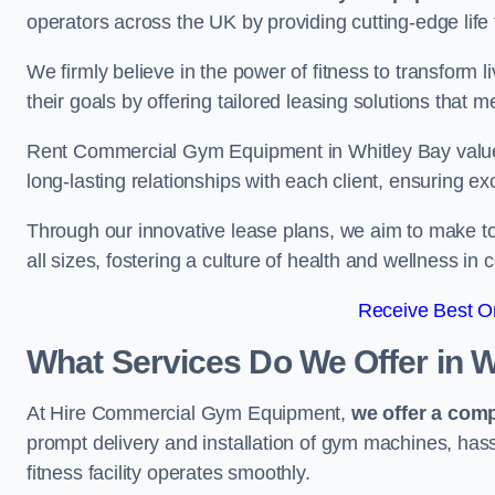
operators across the UK by providing cutting-edge life 
We firmly believe in the power of fitness to transform l
their goals by offering tailored leasing solutions that m
Rent Commercial Gym Equipment in Whitley Bay values 
long-lasting relationships with each client, ensuring e
Through our innovative lease plans, we aim to make to
all sizes, fostering a culture of health and wellness i
Receive Best On
What Services Do We Offer in W
At Hire Commercial Gym Equipment,
we offer a com
prompt delivery and installation of gym machines, has
fitness facility operates smoothly.