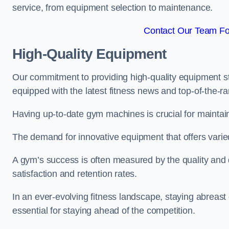
service, from equipment selection to maintenance.
Contact Our Team For
High-Quality Equipment
Our commitment to providing high-quality equipment s
equipped with the latest fitness news and top-of-the-
Having up-to-date gym machines is crucial for maintaini
The demand for innovative equipment that offers varie
A gym’s success is often measured by the quality and d
satisfaction and retention rates.
In an ever-evolving fitness landscape, staying abreast
essential for staying ahead of the competition.