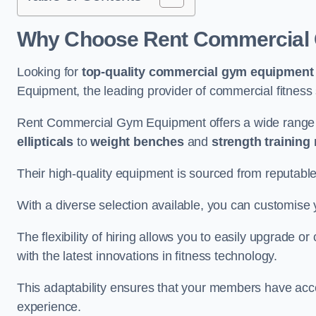
Why Choose Rent Commercial 
Looking for
top-quality commercial gym equipment
Equipment, the leading provider of commercial fitness 
Rent Commercial Gym Equipment offers a wide range 
ellipticals
to
weight benches
and
strength training
Their high-quality equipment is sourced from reputabl
With a diverse selection available, you can customis
The flexibility of hiring allows you to easily upgrade
with the latest innovations in fitness technology.
This adaptability ensures that your members have acc
experience.