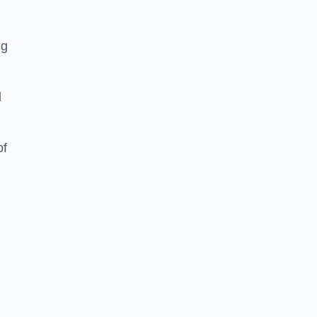
ng
d
of