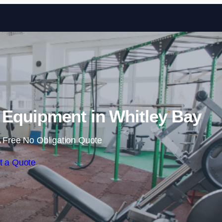
Skip to content
Equipment in Whitley Bay
 Free No Obligation Quote
t a Quote