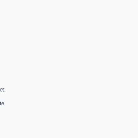
.
et.
te