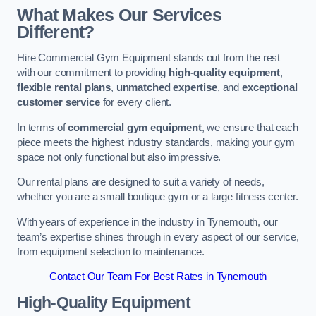
What Makes Our Services
Different?
Hire Commercial Gym Equipment stands out from the rest
with our commitment to providing
high-quality equipment
,
flexible rental plans
,
unmatched expertise
, and
exceptional
customer service
for every client.
In terms of
commercial gym equipment
, we ensure that each
piece meets the highest industry standards, making your gym
space not only functional but also impressive.
Our rental plans are designed to suit a variety of needs,
whether you are a small boutique gym or a large fitness center.
With years of experience in the industry in Tynemouth, our
team’s expertise shines through in every aspect of our service,
from equipment selection to maintenance.
Contact Our Team For Best Rates in Tynemouth
High-Quality Equipment