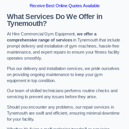
Receive Best Online Quotes Available
What Services Do We Offer in
Tynemouth?
At Hire Commercial Gym Equipment,
we offer a
comprehensive range of services
in Tynemouth that include
prompt delivery and installation of gym machines, hassle-free
maintenance, and expert repairs to ensure your fitness facility
operates smoothly.
Plus our delivery and installation services, we pride ourselves
on providing ongoing maintenance to keep your gym
equipment in top condition.
Our team of skilled technicians performs routine checks and
servicing to prevent any issues before they arise.
Should you encounter any problems, our repair services in
Tynemouth are swift and efficient, ensuring minimal downtime
for your facility.