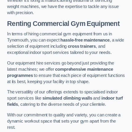
Whether it’s fixing a malfunctioning treadmill or servicing
weight machines, we have the expertise to tackle any issue
with precision.
Renting Commercial Gym Equipment
In terms of hiring commercial gym equipment from us in
Tynemouth, you can expect
hassle-free maintenance
, a wide
selection of equipment including
cross trainers
, and
exceptional indoor sport services tailored to your needs.
Our equipment hire services go beyond just providing the
latest machines; we offer
comprehensive maintenance
programmes
to ensure that each piece of equipment functions
at its best, keeping your facility in top shape.
The versatility of our offerings extends to specialised indoor
sport services like
simulated climbing walls
and
indoor turf
fields
, catering to the diverse needs of your clientele.
With our commitment to quality and variety, you can create a
dynamic workout space that sets your gym apart from the
rest.