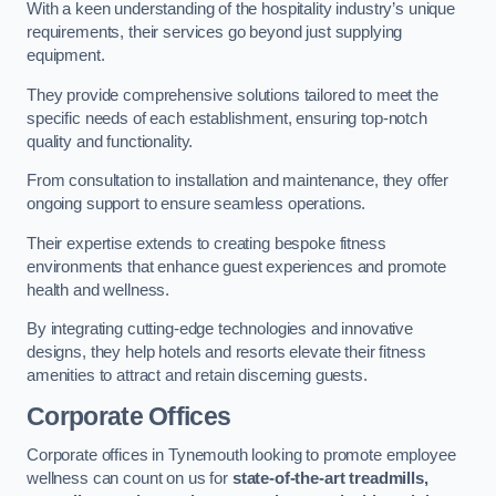
With a keen understanding of the hospitality industry’s unique
requirements, their services go beyond just supplying
equipment.
They provide comprehensive solutions tailored to meet the
specific needs of each establishment, ensuring top-notch
quality and functionality.
From consultation to installation and maintenance, they offer
ongoing support to ensure seamless operations.
Their expertise extends to creating bespoke fitness
environments that enhance guest experiences and promote
health and wellness.
By integrating cutting-edge technologies and innovative
designs, they help hotels and resorts elevate their fitness
amenities to attract and retain discerning guests.
Corporate Offices
Corporate offices in Tynemouth looking to promote employee
wellness can count on us for
state-of-the-art treadmills,