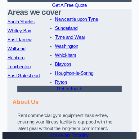
Get A Free Quote
Areas we cover
Newcastle upon Tyne
South Shields
Sunderland
Whitley Bay
Tyne and Wear
East Jarrow
Washington
Wallsend
Whickham
Hebburn
Blaydon
Longbenton
Houghton-le-Spring
East Gateshead
Ryton
Get In Touch
About Us
Rent commercial gym equipment hassle-free,
ensuring your fitness facility is equipped with the
latest gear without the long-term commitment.
Make an Enquiry