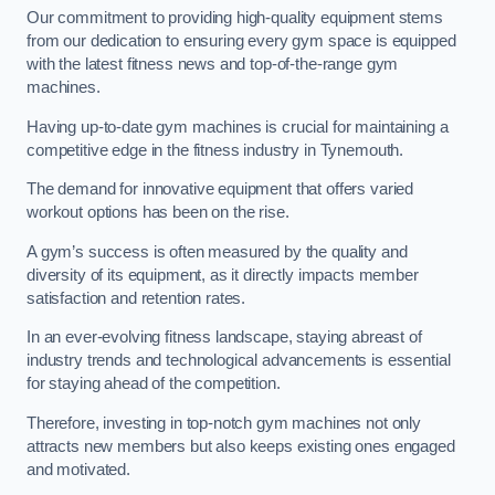
Our commitment to providing high-quality equipment stems
from our dedication to ensuring every gym space is equipped
with the latest fitness news and top-of-the-range gym
machines.
Having up-to-date gym machines is crucial for maintaining a
competitive edge in the fitness industry in Tynemouth.
The demand for innovative equipment that offers varied
workout options has been on the rise.
A gym’s success is often measured by the quality and
diversity of its equipment, as it directly impacts member
satisfaction and retention rates.
In an ever-evolving fitness landscape, staying abreast of
industry trends and technological advancements is essential
for staying ahead of the competition.
Therefore, investing in top-notch gym machines not only
attracts new members but also keeps existing ones engaged
and motivated.