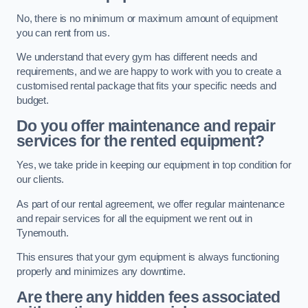
No, there is no minimum or maximum amount of equipment
you can rent from us.
We understand that every gym has different needs and
requirements, and we are happy to work with you to create a
customised rental package that fits your specific needs and
budget.
Do you offer maintenance and repair
services for the rented equipment?
Yes, we take pride in keeping our equipment in top condition for
our clients.
As part of our rental agreement, we offer regular maintenance
and repair services for all the equipment we rent out in
Tynemouth.
This ensures that your gym equipment is always functioning
properly and minimizes any downtime.
Are there any hidden fees associated