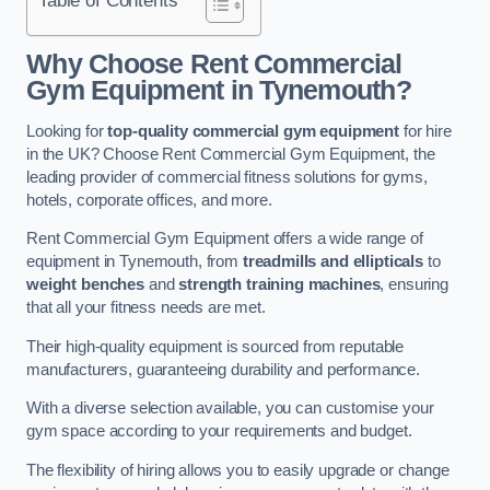
Why Choose Rent Commercial
Gym Equipment in Tynemouth?
Looking for
top-quality commercial gym equipment
for hire
in the UK? Choose Rent Commercial Gym Equipment, the
leading provider of commercial fitness solutions for gyms,
hotels, corporate offices, and more.
Rent Commercial Gym Equipment offers a wide range of
equipment in Tynemouth, from
treadmills and ellipticals
to
weight benches
and
strength training machines
, ensuring
that all your fitness needs are met.
Their high-quality equipment is sourced from reputable
manufacturers, guaranteeing durability and performance.
With a diverse selection available, you can customise your
gym space according to your requirements and budget.
The flexibility of hiring allows you to easily upgrade or change