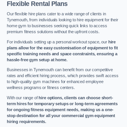
Flexible Rental Plans
Our flexible hire plans cater to a wide range of clients in
Tynemouth, from individuals looking to hire equipment for their
home gym to businesses seeking quick links to access
premium fitness solutions without the upfront costs.
For individuals setting up a personal workout space, our
hire
plans allow for the easy customisation of equipment to fit
specific training needs and space constraints, ensuring a
hassle-free gym setup at home.
Businesses in Tynemouth can benefit from our competitive
rates and efficient hiring process, which provides swift access
to high-quality gym machines for enhanced employee
wellness programs or fitness centers.
With our range of
hire options, clients can choose short-
term hires for temporary setups or long-term agreements
for ongoing fitness equipment needs, making us a one-
stop destination for all your commercial gym equipment
hiring requirements.