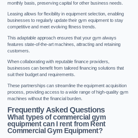
monthly basis, preserving capital for other business needs.
Leasing allows for flexibility in equipment selection, enabling
businesses to regularly update their gym equipment to stay
competitive and meet evolving fitness trends.
This adaptable approach ensures that your gym always
features state-of-the-art machines, attracting and retaining
customers.
When collaborating with reputable finance providers,
businesses can benefit from tailored financing solutions that
suit their budget and requirements.
These partnerships can streamline the equipment acquisition
process, providing access to a wide range of high-quality gym
machines without the financial burden.
Frequently Asked Questions
What types of commercial gym
equipment can I rent from Rent
Commercial Gym Equipment?