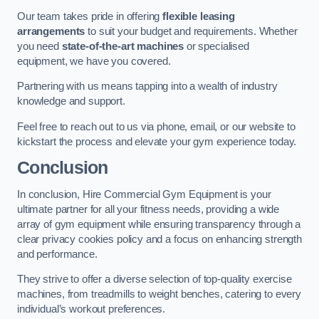
Our team takes pride in offering
flexible leasing
arrangements
to suit your budget and requirements. Whether
you need
state-of-the-art machines
or specialised
equipment, we have you covered.
Partnering with us means tapping into a wealth of industry
knowledge and support.
Feel free to reach out to us via phone, email, or our website to
kickstart the process and elevate your gym experience today.
Conclusion
In conclusion, Hire Commercial Gym Equipment is your
ultimate partner for all your fitness needs, providing a wide
array of gym equipment while ensuring transparency through a
clear privacy cookies policy and a focus on enhancing strength
and performance.
They strive to offer a diverse selection of top-quality exercise
machines, from treadmills to weight benches, catering to every
individual’s workout preferences.