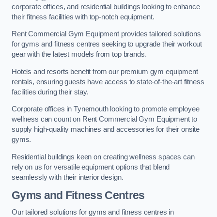
corporate offices, and residential buildings looking to enhance
their fitness facilities with top-notch equipment.
Rent Commercial Gym Equipment provides tailored solutions
for gyms and fitness centres seeking to upgrade their workout
gear with the latest models from top brands.
Hotels and resorts benefit from our premium gym equipment
rentals, ensuring guests have access to state-of-the-art fitness
facilities during their stay.
Corporate offices in Tynemouth looking to promote employee
wellness can count on Rent Commercial Gym Equipment to
supply high-quality machines and accessories for their onsite
gyms.
Residential buildings keen on creating wellness spaces can
rely on us for versatile equipment options that blend
seamlessly with their interior design.
Gyms and Fitness Centres
Our tailored solutions for gyms and fitness centres in