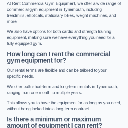
At Rent Commercial Gym Equipment, we offer a wide range of
commercial gym equipment in Tynemouth, including
treadmills, ellipticals, stationary bikes, weight machines, and
more.
We also have options for both cardio and strength training
equipment, making sure we have everything you need for a
fully equipped gym.
How long can I rent the commercial
gym equipment for?
Our rental terms are flexible and can be tailored to your
specific needs.
We offer both short-term and long-term rentals in Tynemouth,
ranging from one month to multiple years.
This allows you to have the equipment for as long as you need,
without being locked into a long-term contract.
Is there a minimum or maximum
amount of equipment I can rent?