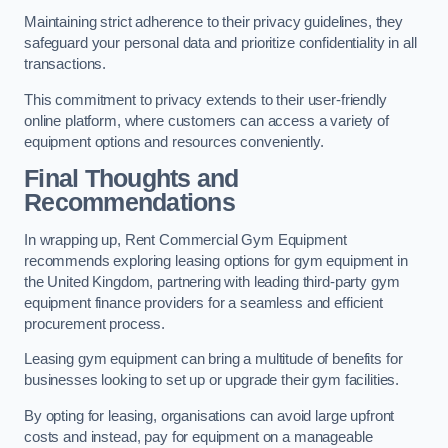
Maintaining strict adherence to their privacy guidelines, they
safeguard your personal data and prioritize confidentiality in all
transactions.
This commitment to privacy extends to their user-friendly
online platform, where customers can access a variety of
equipment options and resources conveniently.
Final Thoughts and
Recommendations
In wrapping up, Rent Commercial Gym Equipment
recommends exploring leasing options for gym equipment in
the United Kingdom, partnering with leading third-party gym
equipment finance providers for a seamless and efficient
procurement process.
Leasing gym equipment can bring a multitude of benefits for
businesses looking to set up or upgrade their gym facilities.
By opting for leasing, organisations can avoid large upfront
costs and instead, pay for equipment on a manageable