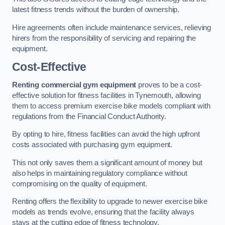
latest fitness trends without the burden of ownership.
Hire agreements often include maintenance services, relieving
hirers from the responsibility of servicing and repairing the
equipment.
Cost-Effective
Renting commercial gym equipment
proves to be a cost-
effective solution for fitness facilities in Tynemouth, allowing
them to access premium exercise bike models compliant with
regulations from the Financial Conduct Authority.
By opting to hire, fitness facilities can avoid the high upfront
costs associated with purchasing gym equipment.
This not only saves them a significant amount of money but
also helps in maintaining regulatory compliance without
compromising on the quality of equipment.
Renting offers the flexibility to upgrade to newer exercise bike
models as trends evolve, ensuring that the facility always
stays at the cutting edge of fitness technology.