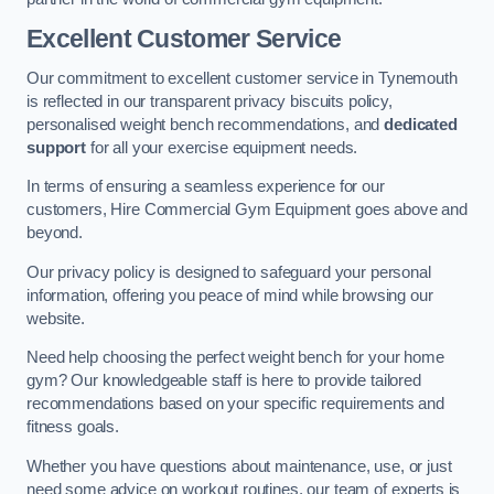
Excellent Customer Service
Our commitment to excellent customer service in Tynemouth
is reflected in our transparent privacy biscuits policy,
personalised weight bench recommendations, and
dedicated
support
for all your exercise equipment needs.
In terms of ensuring a seamless experience for our
customers, Hire Commercial Gym Equipment goes above and
beyond.
Our privacy policy is designed to safeguard your personal
information, offering you peace of mind while browsing our
website.
Need help choosing the perfect weight bench for your home
gym? Our knowledgeable staff is here to provide tailored
recommendations based on your specific requirements and
fitness goals.
Whether you have questions about maintenance, use, or just
need some advice on workout routines, our team of experts is