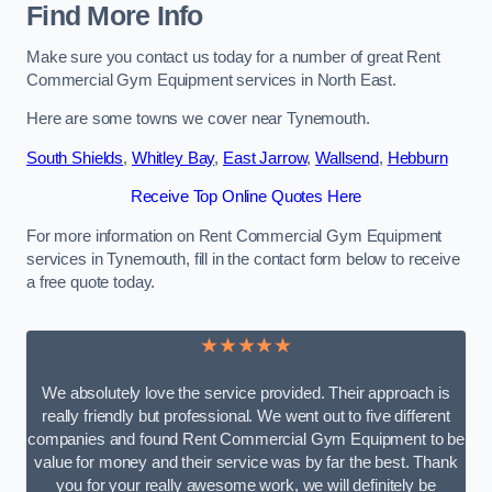
Find More Info
Make sure you contact us today for a number of great Rent
Commercial Gym Equipment services in North East.
Here are some towns we cover near Tynemouth.
South Shields
,
Whitley Bay
,
East Jarrow
,
Wallsend
,
Hebburn
Receive Top Online Quotes Here
For more information on Rent Commercial Gym Equipment
services in Tynemouth, fill in the contact form below to receive
a free quote today.
★★★★★
We absolutely love the service provided. Their approach is
really friendly but professional. We went out to five different
companies and found Rent Commercial Gym Equipment to be
value for money and their service was by far the best. Thank
you for your really awesome work, we will definitely be