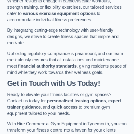
Whether residents engage in cardiovascular workouts,
strength training, or flexibility exercises, our tailored services
cater to
various exercise equipment options
to
accommodate individual fitness preferences.
By integrating cutting-edge technology with user-friendly
designs, we strive to create fitness spaces that inspire and
motivate.
Upholding regulatory compliance is paramount, and our team
meticulously ensures that all installations and maintenance
meet
financial authority standards
, giving residents peace of
mind while they work towards their wellness goals.
Get in Touch with Us Today!
Ready to elevate your fitness facilities or gym spaces?
Contact us today for
personalised leasing options
,
expert
trainer guidance
, and
quick access
to premium gym
equipment tailored to your needs.
With Hire Commercial Gym Equipment in Tynemouth, you can
transform your fitness centre into a haven for your clients.