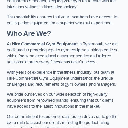
equipment as needed, keeping your gym up-to-date with the
latest innovations in fitness technology.
This adaptability ensures that your members have access to
cutting-edge equipment for a superior workout experience.
Who Are We?
At
Hire Commercial Gym Equipment
in Tynemouth, we are
dedicated to providing top-tier gym equipment hiring services
with a focus on exceptional customer service and tailored
solutions to meet every fitness business’s needs.
With years of experience in the fitness industry, our team at
Hire Commercial Gym Equipment understands the unique
challenges and requirements of gym owners and managers.
We pride ourselves on our wide selection of high-quality
equipment from renowned brands, ensuring that our clients
have access to the latest innovations in the market.
Our commitment to customer satisfaction drives us to go the
extra mile to assist our clients in finding the perfect hiring