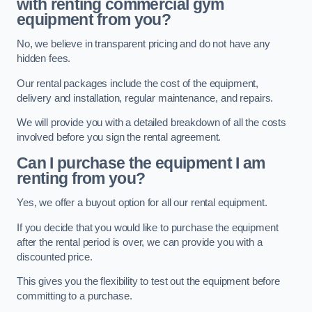
with renting commercial gym
equipment from you?
No, we believe in transparent pricing and do not have any
hidden fees.
Our rental packages include the cost of the equipment,
delivery and installation, regular maintenance, and repairs.
We will provide you with a detailed breakdown of all the costs
involved before you sign the rental agreement.
Can I purchase the equipment I am
renting from you?
Yes, we offer a buyout option for all our rental equipment.
If you decide that you would like to purchase the equipment
after the rental period is over, we can provide you with a
discounted price.
This gives you the flexibility to test out the equipment before
committing to a purchase.