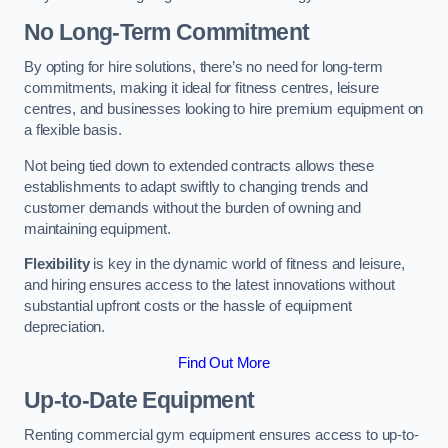
No Long-Term Commitment
By opting for hire solutions, there’s no need for long-term
commitments, making it ideal for fitness centres, leisure
centres, and businesses looking to hire premium equipment on
a flexible basis.
Not being tied down to extended contracts allows these
establishments to adapt swiftly to changing trends and
customer demands without the burden of owning and
maintaining equipment.
Flexibility
is key in the dynamic world of fitness and leisure,
and hiring ensures access to the latest innovations without
substantial upfront costs or the hassle of equipment
depreciation.
Find Out More
Up-to-Date Equipment
Renting commercial gym equipment ensures access to up-to-