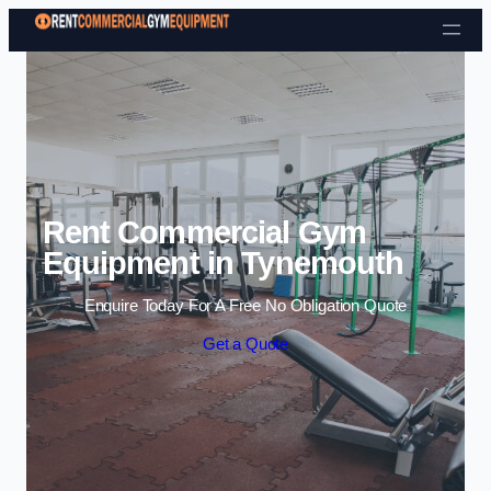
Skip to content
Rent Commercial Gym
Equipment in Tynemouth
Enquire Today For A Free No Obligation Quote
Get a Quote