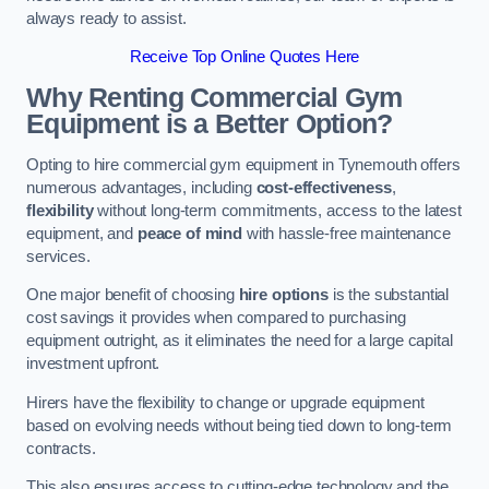
always ready to assist.
Receive Top Online Quotes Here
Why Renting Commercial Gym
Equipment is a Better Option?
Opting to hire commercial gym equipment in Tynemouth offers
numerous advantages, including
cost-effectiveness
,
flexibility
without long-term commitments, access to the latest
equipment, and
peace of mind
with hassle-free maintenance
services.
One major benefit of choosing
hire options
is the substantial
cost savings it provides when compared to purchasing
equipment outright, as it eliminates the need for a large capital
investment upfront.
Hirers have the flexibility to change or upgrade equipment
based on evolving needs without being tied down to long-term
contracts.
This also ensures access to cutting-edge technology and the