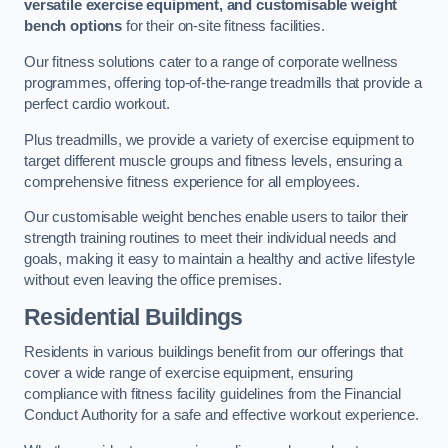
versatile exercise equipment, and customisable weight
bench options
for their on-site fitness facilities.
Our fitness solutions cater to a range of corporate wellness
programmes, offering top-of-the-range treadmills that provide a
perfect cardio workout.
Plus treadmills, we provide a variety of exercise equipment to
target different muscle groups and fitness levels, ensuring a
comprehensive fitness experience for all employees.
Our customisable weight benches enable users to tailor their
strength training routines to meet their individual needs and
goals, making it easy to maintain a healthy and active lifestyle
without even leaving the office premises.
Residential Buildings
Residents in various buildings benefit from our offerings that
cover a wide range of exercise equipment, ensuring
compliance with fitness facility guidelines from the Financial
Conduct Authority for a safe and effective workout experience.