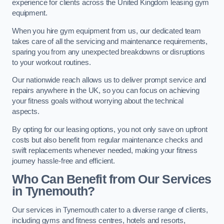
experience for clients across the United Kingdom leasing gym
equipment.
When you hire gym equipment from us, our dedicated team
takes care of all the servicing and maintenance requirements,
sparing you from any unexpected breakdowns or disruptions
to your workout routines.
Our nationwide reach allows us to deliver prompt service and
repairs anywhere in the UK, so you can focus on achieving
your fitness goals without worrying about the technical
aspects.
By opting for our leasing options, you not only save on upfront
costs but also benefit from regular maintenance checks and
swift replacements whenever needed, making your fitness
journey hassle-free and efficient.
Who Can Benefit from Our Services
in Tynemouth?
Our services in Tynemouth cater to a diverse range of clients,
including gyms and fitness centres, hotels and resorts,