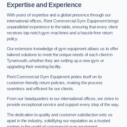
Expertise and Experience
With years of expertise and a global presence through our
international offices, Rent Commercial Gym Equipment brings
unparalleled experience to the table, ensuring that every client
receives top-notch gym machines and a hassle-free return
policy.
Our extensive knowledge of gym equipment allows us to offer
tailored solutions to meet the unique needs of each client in
Tynemouth, whether they are setting up a new gym or
upgrading their existing facility.
Rent Commercial Gym Equipment prides itself on its
customer-friendly return policies, making the process
seamless and efficient for our clients.
From our headquarters to our international offices, we strive to
provide exceptional service and support every step of the way.
The dedication to quality and customer satisfaction sets us
apart in the industry, solidifying our reputation as a trusted
partner in the world of commercial gym equipment.