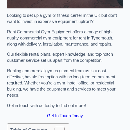
Looking to set up a gym or fitness center in the UK but don’t
want to invest in expensive equipment upfront?
Rent Commercial Gym Equipment offers a range of high-
quality commercial gym equipment for rent in Tynemouth,
along with delivery, installation, maintenance, and repairs.
Our flexible rental plans, expert knowledge, and top-notch
customer service set us apart from the competition.
Renting commercial gym equipment from us is a cost-
effective, hassle-free option with no long-term commitment
required. Whether you’re a gym, hotel, office, or residential
building, we have the equipment and services to meet your
needs.
Get in touch with us today to find out more!
Get In Touch Today
Table of Contents