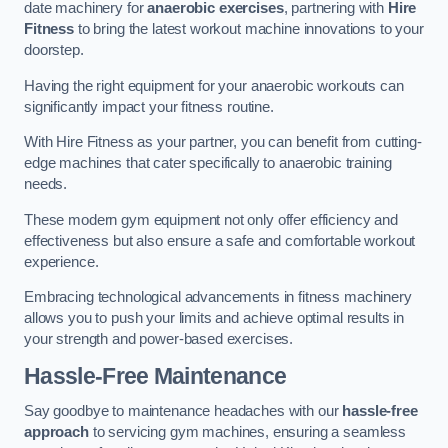
date machinery for
anaerobic exercises
, partnering with
Hire
Fitness
to bring the latest workout machine innovations to your
doorstep.
Having the right equipment for your anaerobic workouts can
significantly impact your fitness routine.
With Hire Fitness as your partner, you can benefit from cutting-
edge machines that cater specifically to anaerobic training
needs.
These modern gym equipment not only offer efficiency and
effectiveness but also ensure a safe and comfortable workout
experience.
Embracing technological advancements in fitness machinery
allows you to push your limits and achieve optimal results in
your strength and power-based exercises.
Hassle-Free Maintenance
Say goodbye to maintenance headaches with our
hassle-free
approach
to servicing gym machines, ensuring a seamless