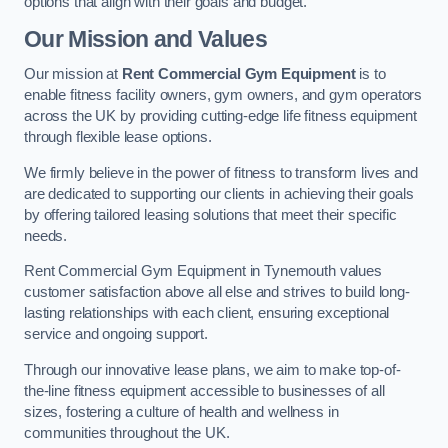
options that align with their goals and budget.
Our Mission and Values
Our mission at
Rent Commercial Gym Equipment
is to
enable fitness facility owners, gym owners, and gym operators
across the UK by providing cutting-edge life fitness equipment
through flexible lease options.
We firmly believe in the power of fitness to transform lives and
are dedicated to supporting our clients in achieving their goals
by offering tailored leasing solutions that meet their specific
needs.
Rent Commercial Gym Equipment in Tynemouth values
customer satisfaction above all else and strives to build long-
lasting relationships with each client, ensuring exceptional
service and ongoing support.
Through our innovative lease plans, we aim to make top-of-
the-line fitness equipment accessible to businesses of all
sizes, fostering a culture of health and wellness in
communities throughout the UK.