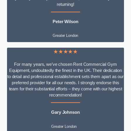
returning!
Peter Wilson
Greater London
★★★★★
For many years, we’ve chosen Rent Commercial Gym
Equipment, undoubtedly the finest in the UK. Their dedication
to detail and professional establishment sets them apart as our
preferred provider for all our needs. I strongly endorse this
team for their substantial efforts – they come with our highest
recommendation!
Gary Johnson
Greater London