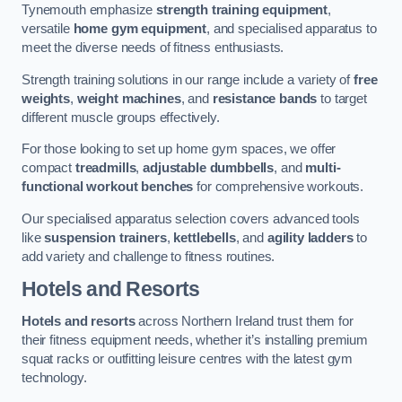
Tynemouth emphasize
strength training equipment
,
versatile
home gym equipment
, and specialised apparatus to
meet the diverse needs of fitness enthusiasts.
Strength training solutions in our range include a variety of
free
weights
,
weight machines
, and
resistance bands
to target
different muscle groups effectively.
For those looking to set up home gym spaces, we offer
compact
treadmills
,
adjustable dumbbells
, and
multi-
functional workout benches
for comprehensive workouts.
Our specialised apparatus selection covers advanced tools
like
suspension trainers
,
kettlebells
, and
agility ladders
to
add variety and challenge to fitness routines.
Hotels and Resorts
Hotels and resorts
across Northern Ireland trust them for
their fitness equipment needs, whether it’s installing premium
squat racks or outfitting leisure centres with the latest gym
technology.