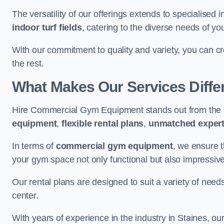
The versatility of our offerings extends to specialised 
indoor turf fields
, catering to the diverse needs of you
With our commitment to quality and variety, you can c
the rest.
What Makes Our Services Diffe
Hire Commercial Gym Equipment stands out from the r
equipment
,
flexible rental plans
,
unmatched expert
In terms of
commercial gym equipment
, we ensure 
your gym space not only functional but also impressive
Our rental plans are designed to suit a variety of need
center.
With years of experience in the industry in Staines, ou