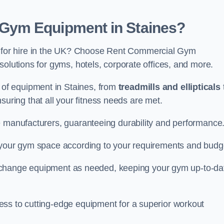
Gym Equipment in Staines?
for hire in the UK? Choose Rent Commercial Gym
solutions for gyms, hotels, corporate offices, and more.
of equipment in Staines, from
treadmills and ellipticals
nsuring that all your fitness needs are met.
e manufacturers, guaranteeing durability and performance
e your gym space according to your requirements and budg
 or change equipment as needed, keeping your gym up-to-da
ess to cutting-edge equipment for a superior workout