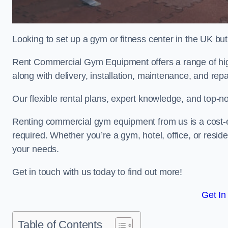
Looking to set up a gym or fitness center in the UK bu
Rent Commercial Gym Equipment offers a range of high
along with delivery, installation, maintenance, and repa
Our flexible rental plans, expert knowledge, and top-n
Renting commercial gym equipment from us is a cost-e
required. Whether you’re a gym, hotel, office, or resi
your needs.
Get in touch with us today to find out more!
Get In
Table of Contents