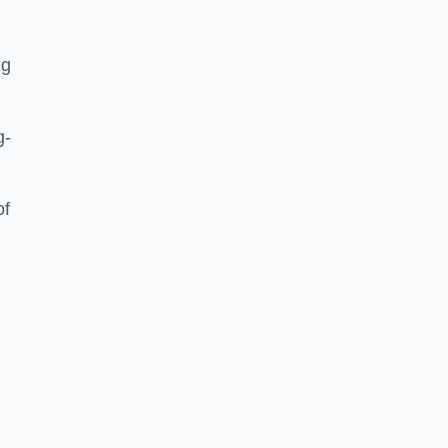
ng
g-
of