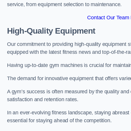
service, from equipment selection to maintenance.
Contact Our Team F
High-Quality Equipment
Our commitment to providing high-quality equipment s
equipped with the latest fitness news and top-of-the-
Having up-to-date gym machines is crucial for maintaini
The demand for innovative equipment that offers varie
A gym’s success is often measured by the quality and d
satisfaction and retention rates.
In an ever-evolving fitness landscape, staying abreast
essential for staying ahead of the competition.