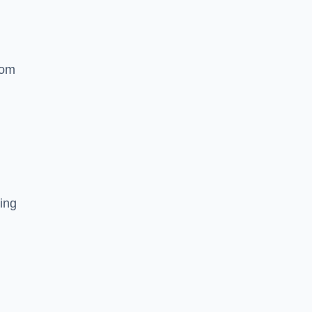
rom
ing