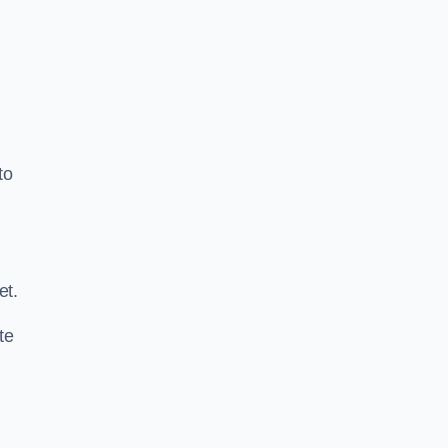
to
.
et.
te