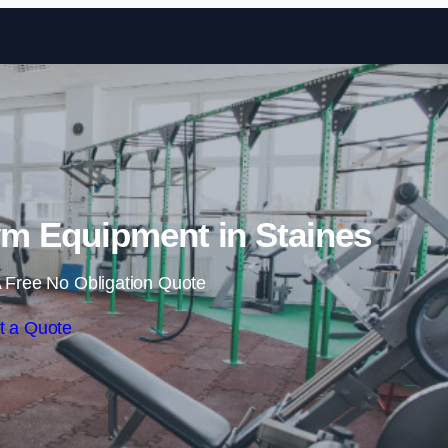
Skip to content
m Equipment in Staines
 Free No Obligation Quote
t a Quote