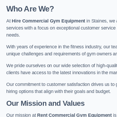
Who Are We?
At
Hire Commercial Gym Equipment
in Staines, we 
services with a focus on exceptional customer service 
needs.
With years of experience in the fitness industry, ou
unique challenges and requirements of gym owners 
We pride ourselves on our wide selection of high-qual
clients have access to the latest innovations in the mar
Our commitment to customer satisfaction drives us to go 
hiring options that align with their goals and budget.
Our Mission and Values
Our mission at
Rent Commercial Gym Equipment
is