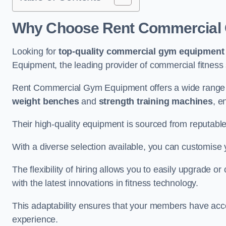
Why Choose Rent Commercial 
Looking for
top-quality commercial gym equipment
Equipment, the leading provider of commercial fitness 
Rent Commercial Gym Equipment offers a wide range 
weight benches
and
strength training machines
, e
Their high-quality equipment is sourced from reputabl
With a diverse selection available, you can customis
The flexibility of hiring allows you to easily upgrade
with the latest innovations in fitness technology.
This adaptability ensures that your members have acc
experience.