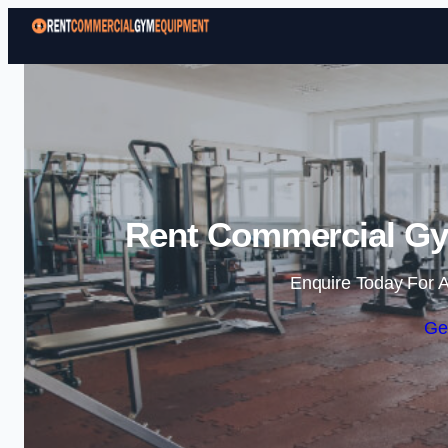
Rent Commercial Gy
Enquire Today For A
Ge