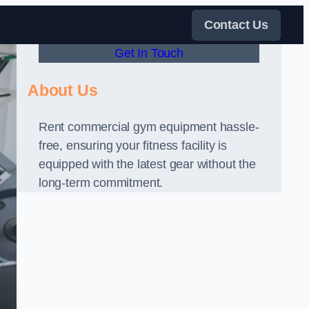
Contact Us
Get In Touch
About Us
Rent commercial gym equipment hassle-
free, ensuring your fitness facility is
equipped with the latest gear without the
long-term commitment.