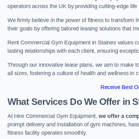
operators across the UK by providing cutting-edge life 
We firmly believe in the power of fitness to transform l
their goals by offering tailored leasing solutions that m
Rent Commercial Gym Equipment in Staines values custo
lasting relationships with each client, ensuring except
Through our innovative lease plans, we aim to make to
all sizes, fostering a culture of health and wellness i
Receive Best On
What Services Do We Offer in S
At Hire Commercial Gym Equipment,
we offer a com
prompt delivery and installation of gym machines, has
fitness facility operates smoothly.