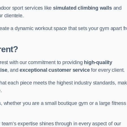
indoor sport services like
simulated climbing walls
and
r clientele.
reate a dynamic workout space that sets your gym apart f
rent?
est with our commitment to providing
high-quality
ise
, and
exceptional customer service
for every client.
that each piece meets the highest industry standards, mak
.
s, whether you are a small boutique gym or a large fitness
r team’s expertise shines through in every aspect of our