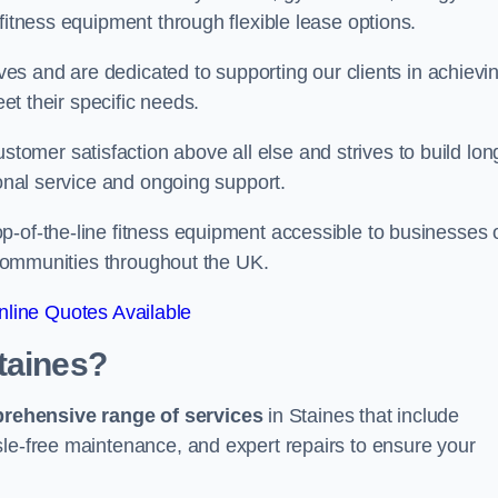
fitness equipment through flexible lease options.
ives and are dedicated to supporting our clients in achievi
eet their specific needs.
mer satisfaction above all else and strives to build lon
ional service and ongoing support.
p-of-the-line fitness equipment accessible to businesses 
n communities throughout the UK.
line Quotes Available
taines?
prehensive range of services
in Staines that include
sle-free maintenance, and expert repairs to ensure your