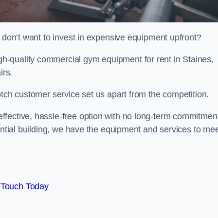
t don’t want to invest in expensive equipment upfront?
-quality commercial gym equipment for rent in Staines,
irs.
otch customer service set us apart from the competition.
ffective, hassle-free option with no long-term commitmen
dential building, we have the equipment and services to me
 Touch Today