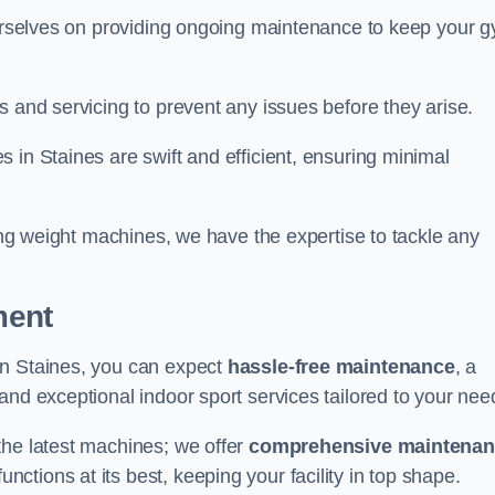
 ourselves on providing ongoing maintenance to keep your 
s and servicing to prevent any issues before they arise.
 in Staines are swift and efficient, ensuring minimal
cing weight machines, we have the expertise to tackle any
ment
in Staines, you can expect
hassle-free maintenance
, a
 and exceptional indoor sport services tailored to your nee
the latest machines; we offer
comprehensive maintena
nctions at its best, keeping your facility in top shape.