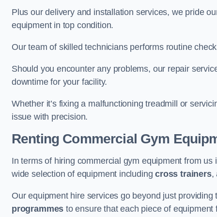
Plus our delivery and installation services, we pride
equipment in top condition.
Our team of skilled technicians performs routine check
Should you encounter any problems, our repair services
downtime for your facility.
Whether it’s fixing a malfunctioning treadmill or servi
issue with precision.
Renting Commercial Gym Equip
In terms of hiring commercial gym equipment from us 
wide selection of equipment including
cross trainers
,
Our equipment hire services go beyond just providing 
programmes
to ensure that each piece of equipment fu