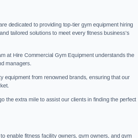
are dedicated to providing top-tier gym equipment hiring
and tailored solutions to meet every fitness business’s
r team at Hire Commercial Gym Equipment understands the
and managers.
ity equipment from renowned brands, ensuring that our
ket.
the extra mile to assist our clients in finding the perfect
 to enable fitness facility owners, gym owners, and gym