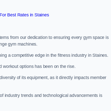
or Best Rates in Staines
tems from our dedication to ensuring every gym space is
range gym machines.
ng a competitive edge in the fitness industry in Staines.
d workout options has been on the rise.
iversity of its equipment, as it directly impacts member
 of industry trends and technological advancements is