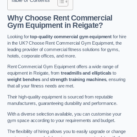
Why Choose Rent Commercial
Gym Equipment in Reigate?
Looking for
top-quality commercial gym equipment
for hire
in the UK? Choose Rent Commercial Gym Equipment, the
leading provider of commercial fitness solutions for gyms,
hotels, corporate offices, and more.
Rent Commercial Gym Equipment offers a wide range of
equipment in Reigate, from
treadmills and ellipticals
to
weight benches
and
strength training machines
, ensuring
that all your fitness needs are met.
Their high-quality equipment is sourced from reputable
manufacturers, guaranteeing durability and performance.
With a diverse selection available, you can customise your
gym space according to your requirements and budget.
The flexibility of hiring allows you to easily upgrade or change