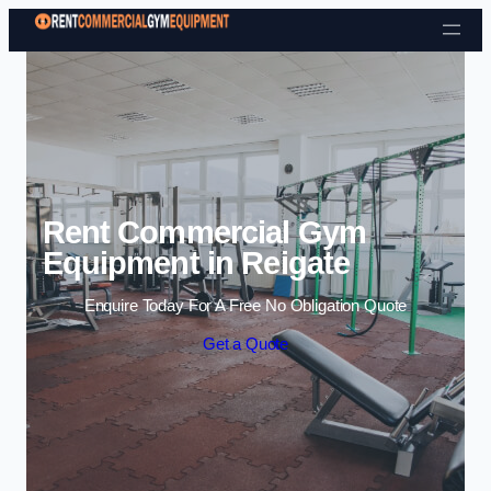
Skip to content
Rent Commercial Gym
Equipment in Reigate
Enquire Today For A Free No Obligation Quote
Get a Quote