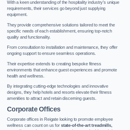
With a keen understanding of the hospitality industry’s unique
requirements, their services go beyond just supplying
equipment.
They provide comprehensive solutions tailored to meet the
specific needs of each establishment, ensuring top-notch
quality and functionality.
From consultation to installation and maintenance, they offer
ongoing support to ensure seamless operations.
Their expertise extends to creating bespoke fitness
environments that enhance guest experiences and promote
health and wellness.
By integrating cutting-edge technologies and innovative
designs, they help hotels and resorts elevate their fitness
amenities to attract and retain discerning guests.
Corporate Offices
Corporate offices in Reigate looking to promote employee
wellness can count on us for
state-of-the-art treadmills,