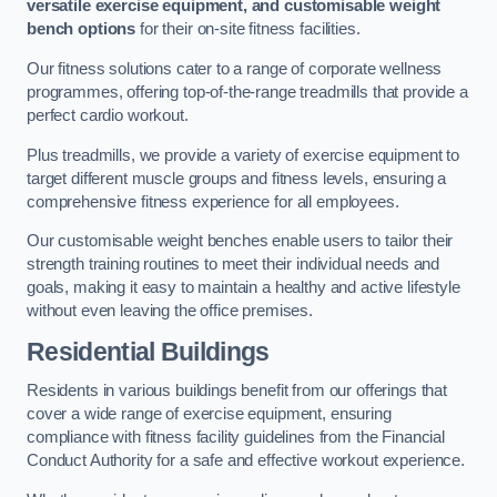
versatile exercise equipment, and customisable weight
bench options
for their on-site fitness facilities.
Our fitness solutions cater to a range of corporate wellness
programmes, offering top-of-the-range treadmills that provide a
perfect cardio workout.
Plus treadmills, we provide a variety of exercise equipment to
target different muscle groups and fitness levels, ensuring a
comprehensive fitness experience for all employees.
Our customisable weight benches enable users to tailor their
strength training routines to meet their individual needs and
goals, making it easy to maintain a healthy and active lifestyle
without even leaving the office premises.
Residential Buildings
Residents in various buildings benefit from our offerings that
cover a wide range of exercise equipment, ensuring
compliance with fitness facility guidelines from the Financial
Conduct Authority for a safe and effective workout experience.