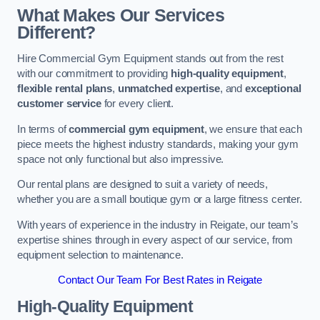
What Makes Our Services
Different?
Hire Commercial Gym Equipment stands out from the rest
with our commitment to providing
high-quality equipment
,
flexible rental plans
,
unmatched expertise
, and
exceptional
customer service
for every client.
In terms of
commercial gym equipment
, we ensure that each
piece meets the highest industry standards, making your gym
space not only functional but also impressive.
Our rental plans are designed to suit a variety of needs,
whether you are a small boutique gym or a large fitness center.
With years of experience in the industry in Reigate, our team’s
expertise shines through in every aspect of our service, from
equipment selection to maintenance.
Contact Our Team For Best Rates in Reigate
High-Quality Equipment