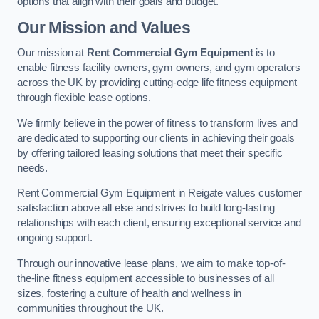
options that align with their goals and budget.
Our Mission and Values
Our mission at
Rent Commercial Gym Equipment
is to
enable fitness facility owners, gym owners, and gym operators
across the UK by providing cutting-edge life fitness equipment
through flexible lease options.
We firmly believe in the power of fitness to transform lives and
are dedicated to supporting our clients in achieving their goals
by offering tailored leasing solutions that meet their specific
needs.
Rent Commercial Gym Equipment in Reigate values customer
satisfaction above all else and strives to build long-lasting
relationships with each client, ensuring exceptional service and
ongoing support.
Through our innovative lease plans, we aim to make top-of-
the-line fitness equipment accessible to businesses of all
sizes, fostering a culture of health and wellness in
communities throughout the UK.