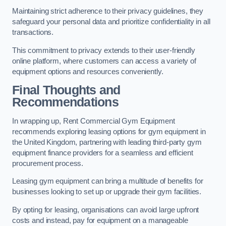
Maintaining strict adherence to their privacy guidelines, they
safeguard your personal data and prioritize confidentiality in all
transactions.
This commitment to privacy extends to their user-friendly
online platform, where customers can access a variety of
equipment options and resources conveniently.
Final Thoughts and
Recommendations
In wrapping up, Rent Commercial Gym Equipment
recommends exploring leasing options for gym equipment in
the United Kingdom, partnering with leading third-party gym
equipment finance providers for a seamless and efficient
procurement process.
Leasing gym equipment can bring a multitude of benefits for
businesses looking to set up or upgrade their gym facilities.
By opting for leasing, organisations can avoid large upfront
costs and instead, pay for equipment on a manageable