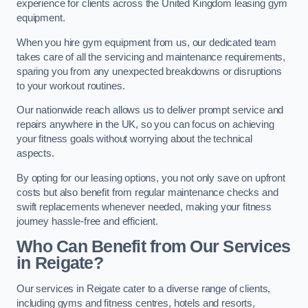
experience for clients across the United Kingdom leasing gym
equipment.
When you hire gym equipment from us, our dedicated team
takes care of all the servicing and maintenance requirements,
sparing you from any unexpected breakdowns or disruptions
to your workout routines.
Our nationwide reach allows us to deliver prompt service and
repairs anywhere in the UK, so you can focus on achieving
your fitness goals without worrying about the technical
aspects.
By opting for our leasing options, you not only save on upfront
costs but also benefit from regular maintenance checks and
swift replacements whenever needed, making your fitness
journey hassle-free and efficient.
Who Can Benefit from Our Services
in Reigate?
Our services in Reigate cater to a diverse range of clients,
including gyms and fitness centres, hotels and resorts,