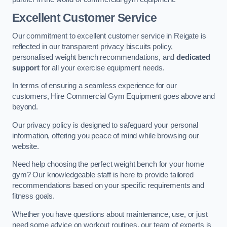
Excellent Customer Service
Our commitment to excellent customer service in Reigate is
reflected in our transparent privacy biscuits policy,
personalised weight bench recommendations, and
dedicated
support
for all your exercise equipment needs.
In terms of ensuring a seamless experience for our
customers, Hire Commercial Gym Equipment goes above and
beyond.
Our privacy policy is designed to safeguard your personal
information, offering you peace of mind while browsing our
website.
Need help choosing the perfect weight bench for your home
gym? Our knowledgeable staff is here to provide tailored
recommendations based on your specific requirements and
fitness goals.
Whether you have questions about maintenance, use, or just
need some advice on workout routines, our team of experts is