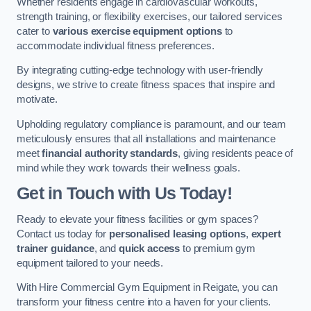
Whether residents engage in cardiovascular workouts,
strength training, or flexibility exercises, our tailored services
cater to
various exercise equipment options
to
accommodate individual fitness preferences.
By integrating cutting-edge technology with user-friendly
designs, we strive to create fitness spaces that inspire and
motivate.
Upholding regulatory compliance is paramount, and our team
meticulously ensures that all installations and maintenance
meet
financial authority standards
, giving residents peace of
mind while they work towards their wellness goals.
Get in Touch with Us Today!
Ready to elevate your fitness facilities or gym spaces?
Contact us today for
personalised leasing options
,
expert
trainer guidance
, and
quick access
to premium gym
equipment tailored to your needs.
With Hire Commercial Gym Equipment in Reigate, you can
transform your fitness centre into a haven for your clients.