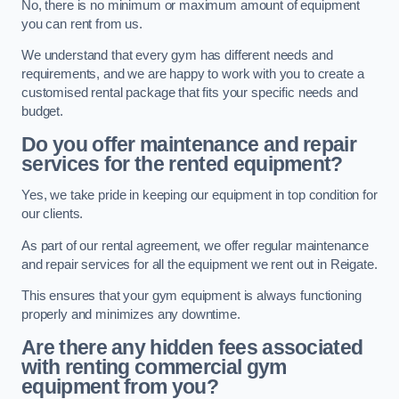
No, there is no minimum or maximum amount of equipment
you can rent from us.
We understand that every gym has different needs and
requirements, and we are happy to work with you to create a
customised rental package that fits your specific needs and
budget.
Do you offer maintenance and repair
services for the rented equipment?
Yes, we take pride in keeping our equipment in top condition for
our clients.
As part of our rental agreement, we offer regular maintenance
and repair services for all the equipment we rent out in Reigate.
This ensures that your gym equipment is always functioning
properly and minimizes any downtime.
Are there any hidden fees associated
with renting commercial gym
equipment from you?