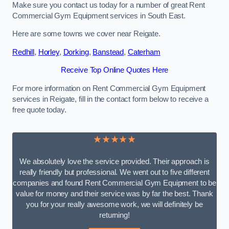
Make sure you contact us today for a number of great Rent
Commercial Gym Equipment services in South East.
Here are some towns we cover near Reigate.
Redhill
,
Horley
,
Dorking
,
Banstead
,
Caterham
Receive Top Online Quotes Here
For more information on Rent Commercial Gym Equipment
services in Reigate, fill in the contact form below to receive a
free quote today.
★★★★★
We absolutely love the service provided. Their approach is
really friendly but professional. We went out to five different
companies and found Rent Commercial Gym Equipment to be
value for money and their service was by far the best. Thank
you for your really awesome work, we will definitely be
returning!