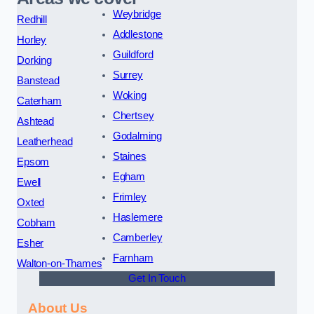
Weybridge
Redhill
Addlestone
Horley
Guildford
Dorking
Surrey
Banstead
Woking
Caterham
Chertsey
Ashtead
Godalming
Leatherhead
Staines
Epsom
Egham
Ewell
Frimley
Oxted
Haslemere
Cobham
Camberley
Esher
Farnham
Walton-on-Thames
Get In Touch
About Us