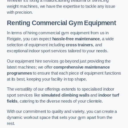
Whether it’s fixing a malfunctioning treadmill or servicing
weight machines, we have the expertise to tackle any issue
with precision.
Renting Commercial Gym Equipment
In terms of hiring commercial gym equipment from us in
Reigate, you can expect
hassle-free maintenance
, a wide
selection of equipment including
cross trainers
, and
exceptional indoor sport services tailored to your needs.
Our equipment hire services go beyond just providing the
latest machines; we offer
comprehensive maintenance
programmes
to ensure that each piece of equipment functions
at its best, keeping your facility in top shape.
The versatility of our offerings extends to specialised indoor
sport services like
simulated climbing walls
and
indoor turf
fields
, catering to the diverse needs of your clientele.
With our commitment to quality and variety, you can create a
dynamic workout space that sets your gym apart from the
rest.