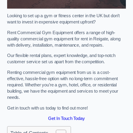
Looking to set up a gym or fitness center in the UK but don’t
want to invest in expensive equipment upfront?
Rent Commercial Gym Equipment offers a range of high-
quality commercial gym equipment for rent in Reigate, along
with delivery, installation, maintenance, and repairs.
Our flexible rental plans, expert knowledge, and top-notch
customer service set us apart from the competition.
Renting commercial gym equipment from us is a cost-
effective, hassle-free option with no long-term commitment
required. Whether you’re a gym, hotel, office, or residential
building, we have the equipment and services to meet your
needs.
Get in touch with us today to find out more!
Get In Touch Today
Table of Contents