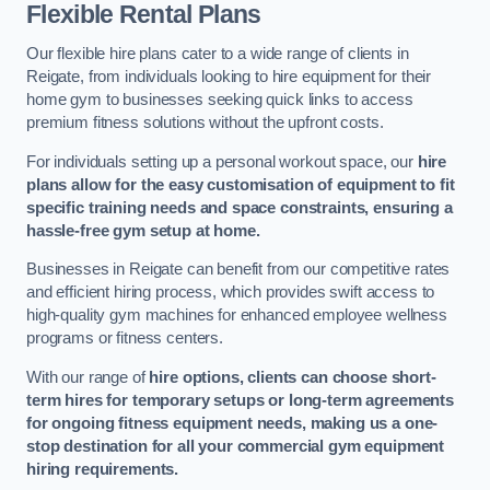
Flexible Rental Plans
Our flexible hire plans cater to a wide range of clients in
Reigate, from individuals looking to hire equipment for their
home gym to businesses seeking quick links to access
premium fitness solutions without the upfront costs.
For individuals setting up a personal workout space, our
hire
plans allow for the easy customisation of equipment to fit
specific training needs and space constraints, ensuring a
hassle-free gym setup at home.
Businesses in Reigate can benefit from our competitive rates
and efficient hiring process, which provides swift access to
high-quality gym machines for enhanced employee wellness
programs or fitness centers.
With our range of
hire options, clients can choose short-
term hires for temporary setups or long-term agreements
for ongoing fitness equipment needs, making us a one-
stop destination for all your commercial gym equipment
hiring requirements.