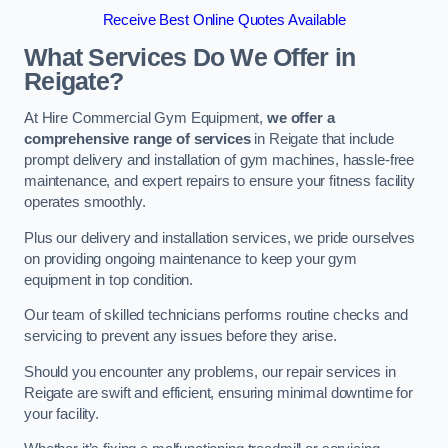
Receive Best Online Quotes Available
What Services Do We Offer in
Reigate?
At Hire Commercial Gym Equipment,
we offer a
comprehensive range of services
in Reigate that include
prompt delivery and installation of gym machines, hassle-free
maintenance, and expert repairs to ensure your fitness facility
operates smoothly.
Plus our delivery and installation services, we pride ourselves
on providing ongoing maintenance to keep your gym
equipment in top condition.
Our team of skilled technicians performs routine checks and
servicing to prevent any issues before they arise.
Should you encounter any problems, our repair services in
Reigate are swift and efficient, ensuring minimal downtime for
your facility.