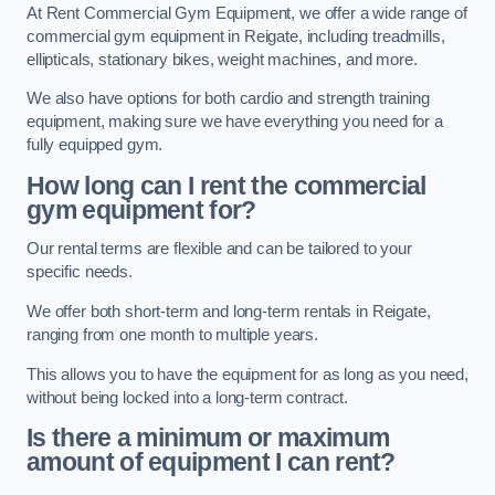
At Rent Commercial Gym Equipment, we offer a wide range of
commercial gym equipment in Reigate, including treadmills,
ellipticals, stationary bikes, weight machines, and more.
We also have options for both cardio and strength training
equipment, making sure we have everything you need for a
fully equipped gym.
How long can I rent the commercial
gym equipment for?
Our rental terms are flexible and can be tailored to your
specific needs.
We offer both short-term and long-term rentals in Reigate,
ranging from one month to multiple years.
This allows you to have the equipment for as long as you need,
without being locked into a long-term contract.
Is there a minimum or maximum
amount of equipment I can rent?