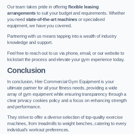
Our team takes pride in offering
flexible leasing
arrangements
to suit your budget and requirements. Whether
you need
state-of-the-art machines
or specialised
equipment, we have you covered.
Partnering with us means tapping into a wealth of industry
knowledge and support.
Feel free to reach out to us via phone, email, or our website to
kickstart the process and elevate your gym experience today.
Conclusion
In conclusion, Hire Commercial Gym Equipment is your
ultimate partner for all your fitness needs, providing a wide
array of gym equipment while ensuring transparency through a
clear privacy cookies policy and a focus on enhancing strength
and performance.
They strive to offer a diverse selection of top-quality exercise
machines, from treadmills to weight benches, catering to every
individual’s workout preferences.