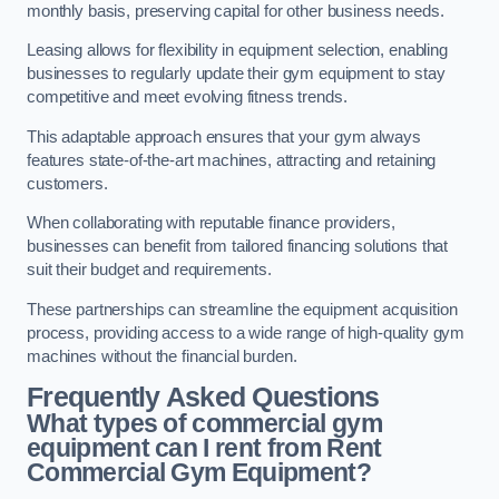
monthly basis, preserving capital for other business needs.
Leasing allows for flexibility in equipment selection, enabling
businesses to regularly update their gym equipment to stay
competitive and meet evolving fitness trends.
This adaptable approach ensures that your gym always
features state-of-the-art machines, attracting and retaining
customers.
When collaborating with reputable finance providers,
businesses can benefit from tailored financing solutions that
suit their budget and requirements.
These partnerships can streamline the equipment acquisition
process, providing access to a wide range of high-quality gym
machines without the financial burden.
Frequently Asked Questions
What types of commercial gym
equipment can I rent from Rent
Commercial Gym Equipment?