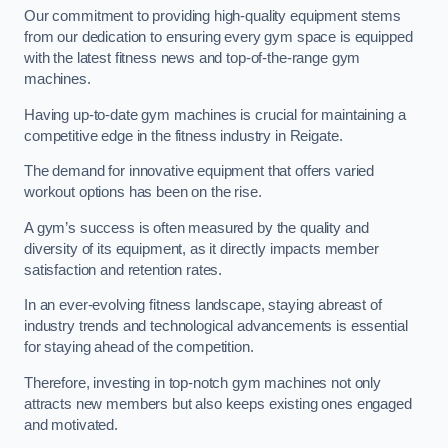
Our commitment to providing high-quality equipment stems
from our dedication to ensuring every gym space is equipped
with the latest fitness news and top-of-the-range gym
machines.
Having up-to-date gym machines is crucial for maintaining a
competitive edge in the fitness industry in Reigate.
The demand for innovative equipment that offers varied
workout options has been on the rise.
A gym’s success is often measured by the quality and
diversity of its equipment, as it directly impacts member
satisfaction and retention rates.
In an ever-evolving fitness landscape, staying abreast of
industry trends and technological advancements is essential
for staying ahead of the competition.
Therefore, investing in top-notch gym machines not only
attracts new members but also keeps existing ones engaged
and motivated.