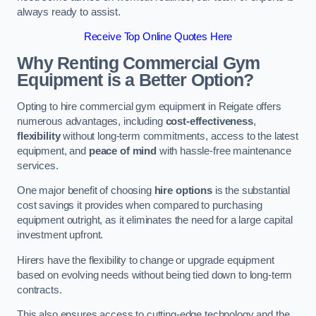
always ready to assist.
Receive Top Online Quotes Here
Why Renting Commercial Gym
Equipment is a Better Option?
Opting to hire commercial gym equipment in Reigate offers
numerous advantages, including
cost-effectiveness
,
flexibility
without long-term commitments, access to the latest
equipment, and
peace of mind
with hassle-free maintenance
services.
One major benefit of choosing
hire options
is the substantial
cost savings it provides when compared to purchasing
equipment outright, as it eliminates the need for a large capital
investment upfront.
Hirers have the flexibility to change or upgrade equipment
based on evolving needs without being tied down to long-term
contracts.
This also ensures access to cutting-edge technology and the