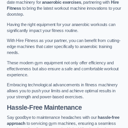
date machinery for
anaerobic exercises
, partnering with
Hire
Fitness
to bring the latest workout machine innovations to your
doorstep.
Having the right equipment for your anaerobic workouts can
significantly impact your fitness routine.
With Hire Fitness as your partner, you can benefit from cutting-
edge machines that cater specifically to anaerobic training
needs.
These modern gym equipment not only offer efficiency and
effectiveness but also ensure a safe and comfortable workout
experience.
Embracing technological advancements in fitness machinery
allows you to push your limits and achieve optimal results in
your strength and power-based exercises.
Hassle-Free Maintenance
Say goodbye to maintenance headaches with our
hassle-free
approach
to servicing gym machines, ensuring a seamless