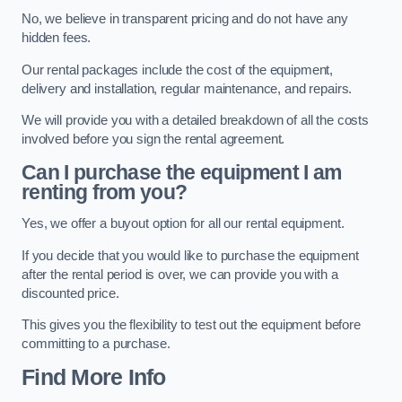
No, we believe in transparent pricing and do not have any
hidden fees.
Our rental packages include the cost of the equipment,
delivery and installation, regular maintenance, and repairs.
We will provide you with a detailed breakdown of all the costs
involved before you sign the rental agreement.
Can I purchase the equipment I am
renting from you?
Yes, we offer a buyout option for all our rental equipment.
If you decide that you would like to purchase the equipment
after the rental period is over, we can provide you with a
discounted price.
This gives you the flexibility to test out the equipment before
committing to a purchase.
Find More Info