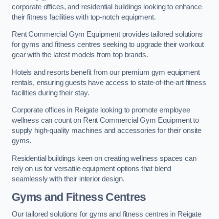
corporate offices, and residential buildings looking to enhance
their fitness facilities with top-notch equipment.
Rent Commercial Gym Equipment provides tailored solutions
for gyms and fitness centres seeking to upgrade their workout
gear with the latest models from top brands.
Hotels and resorts benefit from our premium gym equipment
rentals, ensuring guests have access to state-of-the-art fitness
facilities during their stay.
Corporate offices in Reigate looking to promote employee
wellness can count on Rent Commercial Gym Equipment to
supply high-quality machines and accessories for their onsite
gyms.
Residential buildings keen on creating wellness spaces can
rely on us for versatile equipment options that blend
seamlessly with their interior design.
Gyms and Fitness Centres
Our tailored solutions for gyms and fitness centres in Reigate