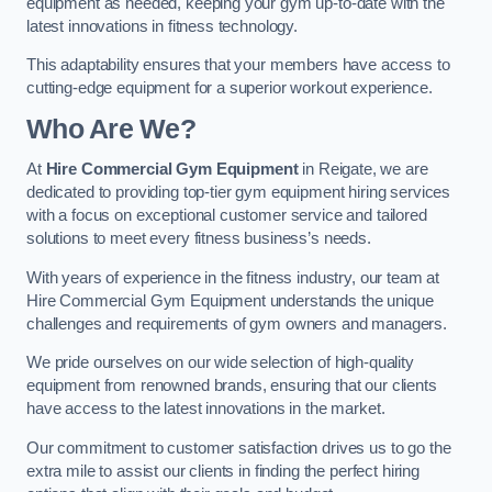
equipment as needed, keeping your gym up-to-date with the
latest innovations in fitness technology.
This adaptability ensures that your members have access to
cutting-edge equipment for a superior workout experience.
Who Are We?
At
Hire Commercial Gym Equipment
in Reigate, we are
dedicated to providing top-tier gym equipment hiring services
with a focus on exceptional customer service and tailored
solutions to meet every fitness business’s needs.
With years of experience in the fitness industry, our team at
Hire Commercial Gym Equipment understands the unique
challenges and requirements of gym owners and managers.
We pride ourselves on our wide selection of high-quality
equipment from renowned brands, ensuring that our clients
have access to the latest innovations in the market.
Our commitment to customer satisfaction drives us to go the
extra mile to assist our clients in finding the perfect hiring