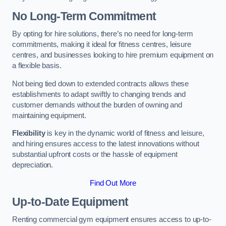
No Long-Term Commitment
By opting for hire solutions, there’s no need for long-term
commitments, making it ideal for fitness centres, leisure
centres, and businesses looking to hire premium equipment on
a flexible basis.
Not being tied down to extended contracts allows these
establishments to adapt swiftly to changing trends and
customer demands without the burden of owning and
maintaining equipment.
Flexibility
is key in the dynamic world of fitness and leisure,
and hiring ensures access to the latest innovations without
substantial upfront costs or the hassle of equipment
depreciation.
Find Out More
Up-to-Date Equipment
Renting commercial gym equipment ensures access to up-to-