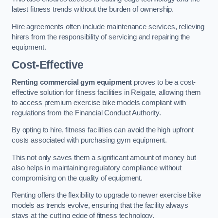
latest fitness trends without the burden of ownership.
Hire agreements often include maintenance services, relieving
hirers from the responsibility of servicing and repairing the
equipment.
Cost-Effective
Renting commercial gym equipment
proves to be a cost-
effective solution for fitness facilities in Reigate, allowing them
to access premium exercise bike models compliant with
regulations from the Financial Conduct Authority.
By opting to hire, fitness facilities can avoid the high upfront
costs associated with purchasing gym equipment.
This not only saves them a significant amount of money but
also helps in maintaining regulatory compliance without
compromising on the quality of equipment.
Renting offers the flexibility to upgrade to newer exercise bike
models as trends evolve, ensuring that the facility always
stays at the cutting edge of fitness technology.