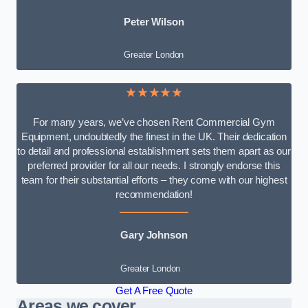
Peter Wilson
Greater London
★★★★★
For many years, we’ve chosen Rent Commercial Gym
Equipment, undoubtedly the finest in the UK. Their dedication
to detail and professional establishment sets them apart as our
preferred provider for all our needs. I strongly endorse this
team for their substantial efforts – they come with our highest
recommendation!
Gary Johnson
Greater London
Get A Free Quote
Areas we cover