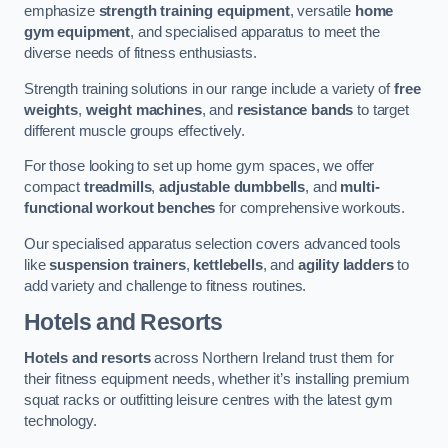
emphasize
strength training equipment
, versatile
home
gym equipment
, and specialised apparatus to meet the
diverse needs of fitness enthusiasts.
Strength training solutions in our range include a variety of
free
weights
,
weight machines
, and
resistance bands
to target
different muscle groups effectively.
For those looking to set up home gym spaces, we offer
compact
treadmills
,
adjustable dumbbells
, and
multi-
functional workout benches
for comprehensive workouts.
Our specialised apparatus selection covers advanced tools
like
suspension trainers
,
kettlebells
, and
agility ladders
to
add variety and challenge to fitness routines.
Hotels and Resorts
Hotels and resorts
across Northern Ireland trust them for
their fitness equipment needs, whether it’s installing premium
squat racks or outfitting leisure centres with the latest gym
technology.