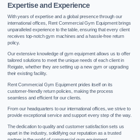
Expertise and Experience
With years of expertise and a global presence through our
international offices, Rent Commercial Gym Equipment brings
unparalleled experience to the table, ensuring that every client
receives top-notch gym machines and a hassle-free return
policy.
Our extensive knowledge of gym equipment allows us to offer
tailored solutions to meet the unique needs of each client in
Reigate, whether they are setting up a new gym or upgrading
their existing facility.
Rent Commercial Gym Equipment prides itself on its
customer-friendly return policies, making the process
seamless and efficient for our clients.
From our headquarters to our international offices, we strive to
provide exceptional service and support every step of the way.
The dedication to quality and customer satisfaction sets us
apart in the industry, solidifying our reputation as a trusted
partner in the world of commercial gym equipment.