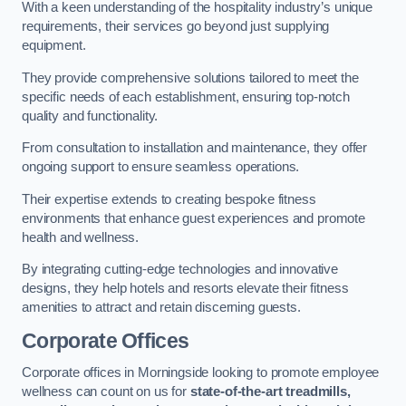
With a keen understanding of the hospitality industry’s unique
requirements, their services go beyond just supplying
equipment.
They provide comprehensive solutions tailored to meet the
specific needs of each establishment, ensuring top-notch
quality and functionality.
From consultation to installation and maintenance, they offer
ongoing support to ensure seamless operations.
Their expertise extends to creating bespoke fitness
environments that enhance guest experiences and promote
health and wellness.
By integrating cutting-edge technologies and innovative
designs, they help hotels and resorts elevate their fitness
amenities to attract and retain discerning guests.
Corporate Offices
Corporate offices in Morningside looking to promote employee
wellness can count on us for
state-of-the-art treadmills,