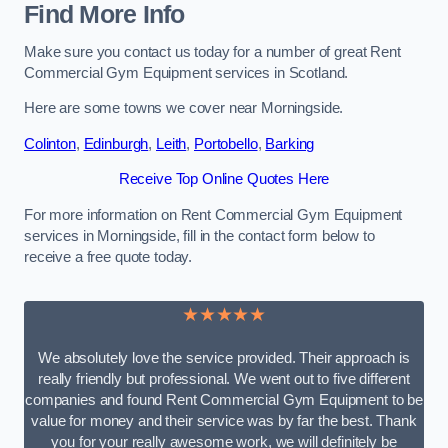
Find More Info
Make sure you contact us today for a number of great Rent
Commercial Gym Equipment services in Scotland.
Here are some towns we cover near Morningside.
Colinton
,
Edinburgh
,
Leith
,
Portobello
,
Barking
Receive Top Online Quotes Here
For more information on Rent Commercial Gym Equipment
services in Morningside, fill in the contact form below to
receive a free quote today.
★★★★★
We absolutely love the service provided. Their approach is
really friendly but professional. We went out to five different
companies and found Rent Commercial Gym Equipment to be
value for money and their service was by far the best. Thank
you for your really awesome work, we will definitely be