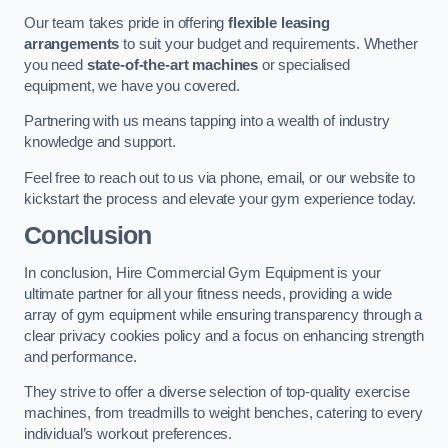
Our team takes pride in offering
flexible leasing
arrangements
to suit your budget and requirements. Whether
you need
state-of-the-art machines
or specialised
equipment, we have you covered.
Partnering with us means tapping into a wealth of industry
knowledge and support.
Feel free to reach out to us via phone, email, or our website to
kickstart the process and elevate your gym experience today.
Conclusion
In conclusion, Hire Commercial Gym Equipment is your
ultimate partner for all your fitness needs, providing a wide
array of gym equipment while ensuring transparency through a
clear privacy cookies policy and a focus on enhancing strength
and performance.
They strive to offer a diverse selection of top-quality exercise
machines, from treadmills to weight benches, catering to every
individual’s workout preferences.