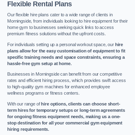
Flexible Rental Plans
Our flexible hire plans cater to a wide range of clients in
Morningside, from individuals looking to hire equipment for their
home gym to businesses seeking quick links to access
premium fitness solutions without the upfront costs.
For individuals setting up a personal workout space, our
hire
plans allow for the easy customisation of equipment to fit
specific training needs and space constraints, ensuring a
hassle-free gym setup at home.
Businesses in Morningside can benefit from our competitive
rates and efficient hiring process, which provides swift access
to high-quality gym machines for enhanced employee
wellness programs or fitness centers.
With our range of
hire options, clients can choose short-
term hires for temporary setups or long-term agreements
for ongoing fitness equipment needs, making us a one-
stop destination for all your commercial gym equipment
hiring requirements.