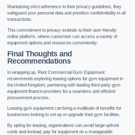
Maintaining strict adherence to their privacy guidelines, they
safeguard your personal data and prioritize confidentiality in all
transactions.
This commitment to privacy extends to their user-friendly
online platform, where customers can access a variety of
equipment options and resources conveniently.
Final Thoughts and
Recommendations
In wrapping up, Rent Commercial Gym Equipment
recommends exploring leasing options for gym equipment in
the United Kingdom, partnering with leading third-party gym
equipment finance providers for a seamless and efficient
procurement process.
Leasing gym equipment can bring a multitude of benefits for
businesses looking to set up or upgrade their gym facilities.
By opting for leasing, organisations can avoid large upfront
costs and instead, pay for equipment on a manageable