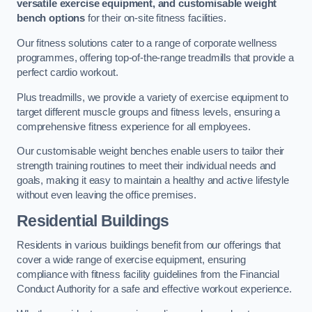
versatile exercise equipment, and customisable weight
bench options
for their on-site fitness facilities.
Our fitness solutions cater to a range of corporate wellness
programmes, offering top-of-the-range treadmills that provide a
perfect cardio workout.
Plus treadmills, we provide a variety of exercise equipment to
target different muscle groups and fitness levels, ensuring a
comprehensive fitness experience for all employees.
Our customisable weight benches enable users to tailor their
strength training routines to meet their individual needs and
goals, making it easy to maintain a healthy and active lifestyle
without even leaving the office premises.
Residential Buildings
Residents in various buildings benefit from our offerings that
cover a wide range of exercise equipment, ensuring
compliance with fitness facility guidelines from the Financial
Conduct Authority for a safe and effective workout experience.