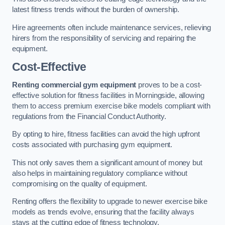
latest fitness trends without the burden of ownership.
Hire agreements often include maintenance services, relieving
hirers from the responsibility of servicing and repairing the
equipment.
Cost-Effective
Renting commercial gym equipment
proves to be a cost-
effective solution for fitness facilities in Morningside, allowing
them to access premium exercise bike models compliant with
regulations from the Financial Conduct Authority.
By opting to hire, fitness facilities can avoid the high upfront
costs associated with purchasing gym equipment.
This not only saves them a significant amount of money but
also helps in maintaining regulatory compliance without
compromising on the quality of equipment.
Renting offers the flexibility to upgrade to newer exercise bike
models as trends evolve, ensuring that the facility always
stays at the cutting edge of fitness technology.