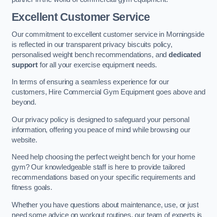
Excellent Customer Service
Our commitment to excellent customer service in Morningside
is reflected in our transparent privacy biscuits policy,
personalised weight bench recommendations, and
dedicated
support
for all your exercise equipment needs.
In terms of ensuring a seamless experience for our
customers, Hire Commercial Gym Equipment goes above and
beyond.
Our privacy policy is designed to safeguard your personal
information, offering you peace of mind while browsing our
website.
Need help choosing the perfect weight bench for your home
gym? Our knowledgeable staff is here to provide tailored
recommendations based on your specific requirements and
fitness goals.
Whether you have questions about maintenance, use, or just
need some advice on workout routines, our team of experts is