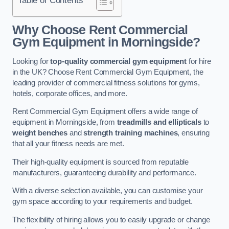
Why Choose Rent Commercial
Gym Equipment in Morningside?
Looking for
top-quality commercial gym equipment
for hire
in the UK? Choose Rent Commercial Gym Equipment, the
leading provider of commercial fitness solutions for gyms,
hotels, corporate offices, and more.
Rent Commercial Gym Equipment offers a wide range of
equipment in Morningside, from
treadmills and ellipticals
to
weight benches
and
strength training machines
, ensuring
that all your fitness needs are met.
Their high-quality equipment is sourced from reputable
manufacturers, guaranteeing durability and performance.
With a diverse selection available, you can customise your
gym space according to your requirements and budget.
The flexibility of hiring allows you to easily upgrade or change