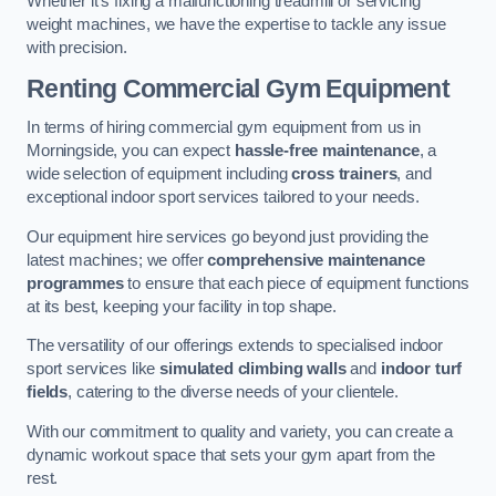
Whether it’s fixing a malfunctioning treadmill or servicing
weight machines, we have the expertise to tackle any issue
with precision.
Renting Commercial Gym Equipment
In terms of hiring commercial gym equipment from us in
Morningside, you can expect
hassle-free maintenance
, a
wide selection of equipment including
cross trainers
, and
exceptional indoor sport services tailored to your needs.
Our equipment hire services go beyond just providing the
latest machines; we offer
comprehensive maintenance
programmes
to ensure that each piece of equipment functions
at its best, keeping your facility in top shape.
The versatility of our offerings extends to specialised indoor
sport services like
simulated climbing walls
and
indoor turf
fields
, catering to the diverse needs of your clientele.
With our commitment to quality and variety, you can create a
dynamic workout space that sets your gym apart from the
rest.