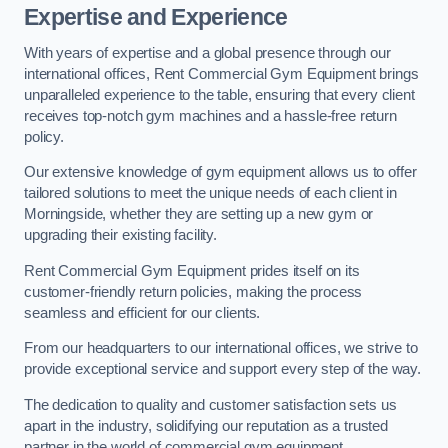
Expertise and Experience
With years of expertise and a global presence through our
international offices, Rent Commercial Gym Equipment brings
unparalleled experience to the table, ensuring that every client
receives top-notch gym machines and a hassle-free return
policy.
Our extensive knowledge of gym equipment allows us to offer
tailored solutions to meet the unique needs of each client in
Morningside, whether they are setting up a new gym or
upgrading their existing facility.
Rent Commercial Gym Equipment prides itself on its
customer-friendly return policies, making the process
seamless and efficient for our clients.
From our headquarters to our international offices, we strive to
provide exceptional service and support every step of the way.
The dedication to quality and customer satisfaction sets us
apart in the industry, solidifying our reputation as a trusted
partner in the world of commercial gym equipment.