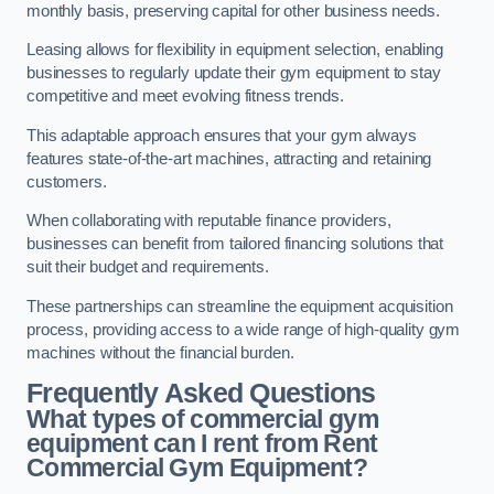
monthly basis, preserving capital for other business needs.
Leasing allows for flexibility in equipment selection, enabling
businesses to regularly update their gym equipment to stay
competitive and meet evolving fitness trends.
This adaptable approach ensures that your gym always
features state-of-the-art machines, attracting and retaining
customers.
When collaborating with reputable finance providers,
businesses can benefit from tailored financing solutions that
suit their budget and requirements.
These partnerships can streamline the equipment acquisition
process, providing access to a wide range of high-quality gym
machines without the financial burden.
Frequently Asked Questions
What types of commercial gym
equipment can I rent from Rent
Commercial Gym Equipment?