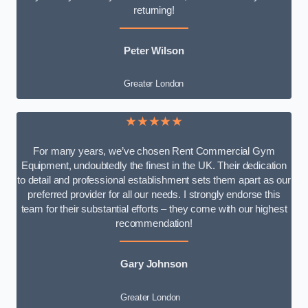
returning!
Peter Wilson
Greater London
★★★★★
For many years, we’ve chosen Rent Commercial Gym
Equipment, undoubtedly the finest in the UK. Their dedication
to detail and professional establishment sets them apart as our
preferred provider for all our needs. I strongly endorse this
team for their substantial efforts – they come with our highest
recommendation!
Gary Johnson
Greater London