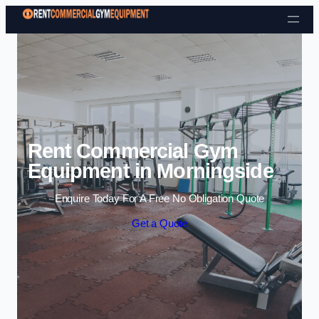
Skip to content
Rent Commercial Gym
Equipment in Morningside
Enquire Today For A Free No Obligation Quote
Get a Quote