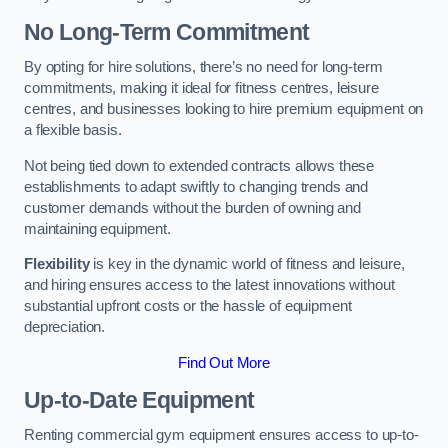
No Long-Term Commitment
By opting for hire solutions, there’s no need for long-term
commitments, making it ideal for fitness centres, leisure
centres, and businesses looking to hire premium equipment on
a flexible basis.
Not being tied down to extended contracts allows these
establishments to adapt swiftly to changing trends and
customer demands without the burden of owning and
maintaining equipment.
Flexibility
is key in the dynamic world of fitness and leisure,
and hiring ensures access to the latest innovations without
substantial upfront costs or the hassle of equipment
depreciation.
Find Out More
Up-to-Date Equipment
Renting commercial gym equipment ensures access to up-to-