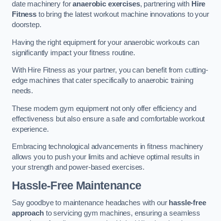
date machinery for
anaerobic exercises
, partnering with
Hire
Fitness
to bring the latest workout machine innovations to your
doorstep.
Having the right equipment for your anaerobic workouts can
significantly impact your fitness routine.
With Hire Fitness as your partner, you can benefit from cutting-
edge machines that cater specifically to anaerobic training
needs.
These modern gym equipment not only offer efficiency and
effectiveness but also ensure a safe and comfortable workout
experience.
Embracing technological advancements in fitness machinery
allows you to push your limits and achieve optimal results in
your strength and power-based exercises.
Hassle-Free Maintenance
Say goodbye to maintenance headaches with our
hassle-free
approach
to servicing gym machines, ensuring a seamless