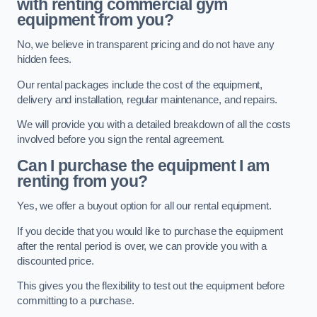
with renting commercial gym
equipment from you?
No, we believe in transparent pricing and do not have any
hidden fees.
Our rental packages include the cost of the equipment,
delivery and installation, regular maintenance, and repairs.
We will provide you with a detailed breakdown of all the costs
involved before you sign the rental agreement.
Can I purchase the equipment I am
renting from you?
Yes, we offer a buyout option for all our rental equipment.
If you decide that you would like to purchase the equipment
after the rental period is over, we can provide you with a
discounted price.
This gives you the flexibility to test out the equipment before
committing to a purchase.