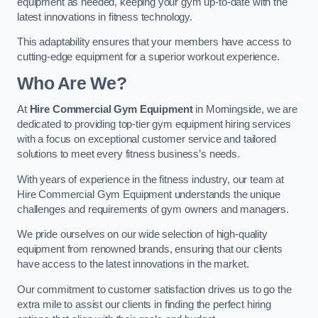
equipment as needed, keeping your gym up-to-date with the
latest innovations in fitness technology.
This adaptability ensures that your members have access to
cutting-edge equipment for a superior workout experience.
Who Are We?
At
Hire Commercial Gym Equipment
in Morningside, we are
dedicated to providing top-tier gym equipment hiring services
with a focus on exceptional customer service and tailored
solutions to meet every fitness business’s needs.
With years of experience in the fitness industry, our team at
Hire Commercial Gym Equipment understands the unique
challenges and requirements of gym owners and managers.
We pride ourselves on our wide selection of high-quality
equipment from renowned brands, ensuring that our clients
have access to the latest innovations in the market.
Our commitment to customer satisfaction drives us to go the
extra mile to assist our clients in finding the perfect hiring