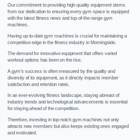
Our commitment to providing high-quality equipment stems
from our dedication to ensuring every gym space is equipped
with the latest fitness news and top-of-the-range gym
machines.
Having up-to-date gym machines is crucial for maintaining a
competitive edge in the fitness industry in Morningside.
The demand for innovative equipment that offers varied
workout options has been on the rise.
A gym’s success is often measured by the quality and
diversity of its equipment, as it directly impacts member
satisfaction and retention rates.
In an ever-evolving fitness landscape, staying abreast of
industry trends and technological advancements is essential
for staying ahead of the competition.
Therefore, investing in top-notch gym machines not only
attracts new members but also keeps existing ones engaged
and motivated.