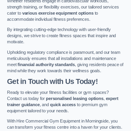
Whether residents engage in cardiovascular workouts,
strength training, or flexibility exercises, our tailored services
cater to
various exercise equipment options
to
accommodate individual fitness preferences.
By integrating cutting-edge technology with user-friendly
designs, we strive to create fitness spaces that inspire and
motivate.
Upholding regulatory compliance is paramount, and our team
meticulously ensures that all installations and maintenance
meet
financial authority standards
, giving residents peace of
mind while they work towards their wellness goals.
Get in Touch with Us Today!
Ready to elevate your fitness facilities or gym spaces?
Contact us today for
personalised leasing options
,
expert
trainer guidance
, and
quick access
to premium gym
equipment tailored to your needs.
With Hire Commercial Gym Equipment in Morningside, you
can transform your fitness centre into a haven for your clients.