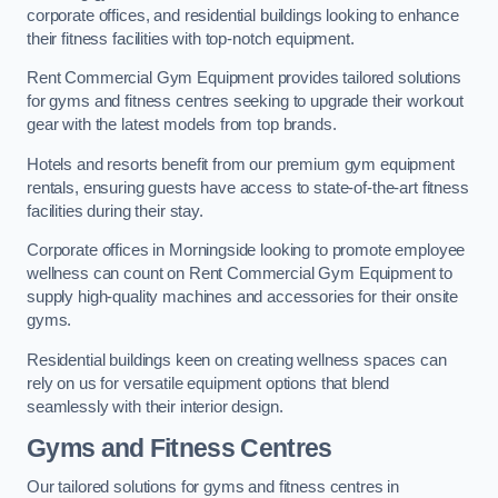
corporate offices, and residential buildings looking to enhance
their fitness facilities with top-notch equipment.
Rent Commercial Gym Equipment provides tailored solutions
for gyms and fitness centres seeking to upgrade their workout
gear with the latest models from top brands.
Hotels and resorts benefit from our premium gym equipment
rentals, ensuring guests have access to state-of-the-art fitness
facilities during their stay.
Corporate offices in Morningside looking to promote employee
wellness can count on Rent Commercial Gym Equipment to
supply high-quality machines and accessories for their onsite
gyms.
Residential buildings keen on creating wellness spaces can
rely on us for versatile equipment options that blend
seamlessly with their interior design.
Gyms and Fitness Centres
Our tailored solutions for gyms and fitness centres in