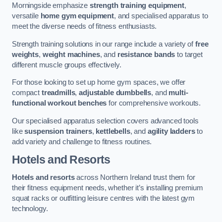
Morningside emphasize
strength training equipment
,
versatile
home gym equipment
, and specialised apparatus to
meet the diverse needs of fitness enthusiasts.
Strength training solutions in our range include a variety of
free
weights
,
weight machines
, and
resistance bands
to target
different muscle groups effectively.
For those looking to set up home gym spaces, we offer
compact
treadmills
,
adjustable dumbbells
, and
multi-
functional workout benches
for comprehensive workouts.
Our specialised apparatus selection covers advanced tools
like
suspension trainers
,
kettlebells
, and
agility ladders
to
add variety and challenge to fitness routines.
Hotels and Resorts
Hotels and resorts
across Northern Ireland trust them for
their fitness equipment needs, whether it’s installing premium
squat racks or outfitting leisure centres with the latest gym
technology.