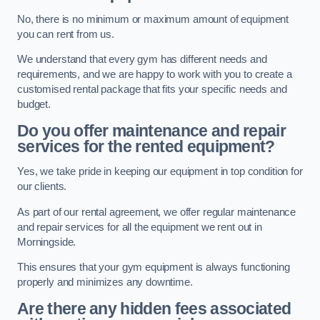
No, there is no minimum or maximum amount of equipment
you can rent from us.
We understand that every gym has different needs and
requirements, and we are happy to work with you to create a
customised rental package that fits your specific needs and
budget.
Do you offer maintenance and repair
services for the rented equipment?
Yes, we take pride in keeping our equipment in top condition for
our clients.
As part of our rental agreement, we offer regular maintenance
and repair services for all the equipment we rent out in
Morningside.
This ensures that your gym equipment is always functioning
properly and minimizes any downtime.
Are there any hidden fees associated