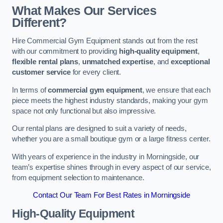
What Makes Our Services
Different?
Hire Commercial Gym Equipment stands out from the rest
with our commitment to providing
high-quality equipment
,
flexible rental plans
,
unmatched expertise
, and
exceptional
customer service
for every client.
In terms of
commercial gym equipment
, we ensure that each
piece meets the highest industry standards, making your gym
space not only functional but also impressive.
Our rental plans are designed to suit a variety of needs,
whether you are a small boutique gym or a large fitness center.
With years of experience in the industry in Morningside, our
team’s expertise shines through in every aspect of our service,
from equipment selection to maintenance.
Contact Our Team For Best Rates in Morningside
High-Quality Equipment