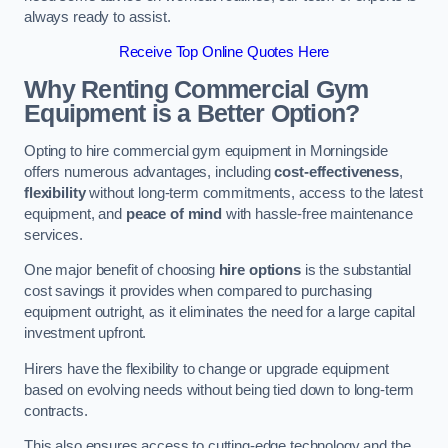
always ready to assist.
Receive Top Online Quotes Here
Why Renting Commercial Gym
Equipment is a Better Option?
Opting to hire commercial gym equipment in Morningside
offers numerous advantages, including
cost-effectiveness
,
flexibility
without long-term commitments, access to the latest
equipment, and
peace of mind
with hassle-free maintenance
services.
One major benefit of choosing
hire options
is the substantial
cost savings it provides when compared to purchasing
equipment outright, as it eliminates the need for a large capital
investment upfront.
Hirers have the flexibility to change or upgrade equipment
based on evolving needs without being tied down to long-term
contracts.
This also ensures access to cutting-edge technology and the