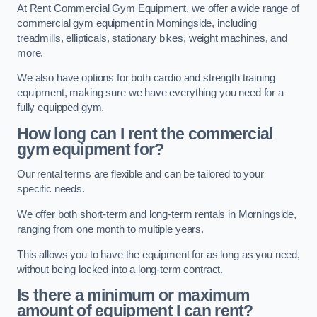
At Rent Commercial Gym Equipment, we offer a wide range of
commercial gym equipment in Morningside, including
treadmills, ellipticals, stationary bikes, weight machines, and
more.
We also have options for both cardio and strength training
equipment, making sure we have everything you need for a
fully equipped gym.
How long can I rent the commercial
gym equipment for?
Our rental terms are flexible and can be tailored to your
specific needs.
We offer both short-term and long-term rentals in Morningside,
ranging from one month to multiple years.
This allows you to have the equipment for as long as you need,
without being locked into a long-term contract.
Is there a minimum or maximum
amount of equipment I can rent?