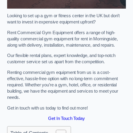
Looking to set up a gym or fitness center in the UK but don’t
want to invest in expensive equipment upfront?
Rent Commercial Gym Equipment offers a range of high-
quality commercial gym equipment for rent in Morningside,
along with delivery, installation, maintenance, and repairs.
Our flexible rental plans, expert knowledge, and top-notch
customer service set us apart from the competition.
Renting commercial gym equipment from us is a cost-
effective, hassle-free option with no long-term commitment
required. Whether you’re a gym, hotel, office, or residential
building, we have the equipment and services to meet your
needs.
Get in touch with us today to find out more!
Get In Touch Today
Table of Contents