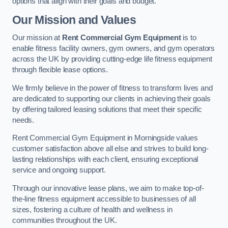
options that align with their goals and budget.
Our Mission and Values
Our mission at
Rent Commercial Gym Equipment
is to
enable fitness facility owners, gym owners, and gym operators
across the UK by providing cutting-edge life fitness equipment
through flexible lease options.
We firmly believe in the power of fitness to transform lives and
are dedicated to supporting our clients in achieving their goals
by offering tailored leasing solutions that meet their specific
needs.
Rent Commercial Gym Equipment in Morningside values
customer satisfaction above all else and strives to build long-
lasting relationships with each client, ensuring exceptional
service and ongoing support.
Through our innovative lease plans, we aim to make top-of-
the-line fitness equipment accessible to businesses of all
sizes, fostering a culture of health and wellness in
communities throughout the UK.