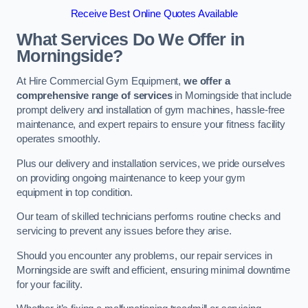
Receive Best Online Quotes Available
What Services Do We Offer in
Morningside?
At Hire Commercial Gym Equipment,
we offer a
comprehensive range of services
in Morningside that include
prompt delivery and installation of gym machines, hassle-free
maintenance, and expert repairs to ensure your fitness facility
operates smoothly.
Plus our delivery and installation services, we pride ourselves
on providing ongoing maintenance to keep your gym
equipment in top condition.
Our team of skilled technicians performs routine checks and
servicing to prevent any issues before they arise.
Should you encounter any problems, our repair services in
Morningside are swift and efficient, ensuring minimal downtime
for your facility.