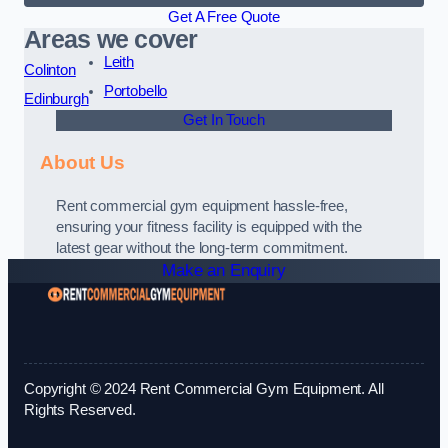
Get A Free Quote
Areas we cover
Leith
Colinton
Portobello
Edinburgh
Get In Touch
About Us
Rent commercial gym equipment hassle-free,
ensuring your fitness facility is equipped with the
latest gear without the long-term commitment.
Make an Enquiry
Copyright © 2024 Rent Commercial Gym Equipment. All
Rights Reserved.