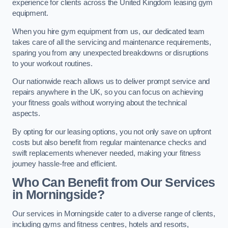
experience for clients across the United Kingdom leasing gym
equipment.
When you hire gym equipment from us, our dedicated team
takes care of all the servicing and maintenance requirements,
sparing you from any unexpected breakdowns or disruptions
to your workout routines.
Our nationwide reach allows us to deliver prompt service and
repairs anywhere in the UK, so you can focus on achieving
your fitness goals without worrying about the technical
aspects.
By opting for our leasing options, you not only save on upfront
costs but also benefit from regular maintenance checks and
swift replacements whenever needed, making your fitness
journey hassle-free and efficient.
Who Can Benefit from Our Services
in Morningside?
Our services in Morningside cater to a diverse range of clients,
including gyms and fitness centres, hotels and resorts,