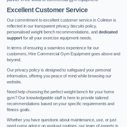
Excellent Customer Service
Our commitment to excellent customer service in Colinton is
reflected in our transparent privacy biscuits policy,
personalised weight bench recommendations, and
dedicated
support
for all your exercise equipment needs.
In terms of ensuring a seamless experience for our
customers, Hire Commercial Gym Equipment goes above and
beyond.
Our privacy policy is designed to safeguard your personal
information, offering you peace of mind while browsing our
website.
Need help choosing the perfect weight bench for your home
gym? Our knowledgeable staff is here to provide tailored
recommendations based on your specific requirements and
fitness goals.
Whether you have questions about maintenance, use, or just
need some advice on workout routines, our team of experts is