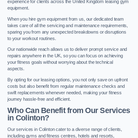
experience for clients across the United Kingdom leasing gym
equipment.
When you hire gym equipment from us, our dedicated team
takes care of all the servicing and maintenance requirements,
sparing you from any unexpected breakdowns or disruptions
to your workout routines.
Our nationwide reach allows us to deliver prompt service and
repairs anywhere in the UK, so you can focus on achieving
your fitness goals without worrying about the technical
aspects.
By opting for our leasing options, you not only save on upfront
costs but also benefit from regular maintenance checks and
swift replacements whenever needed, making your fitness
journey hassle-free and efficient.
Who Can Benefit from Our Services
in Colinton?
Our services in Colinton cater to a diverse range of clients,
including gyms and fitness centres, hotels and resorts,