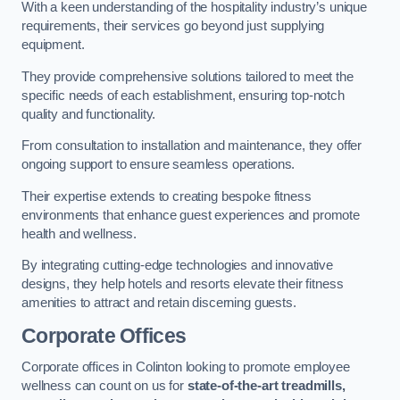
With a keen understanding of the hospitality industry’s unique
requirements, their services go beyond just supplying
equipment.
They provide comprehensive solutions tailored to meet the
specific needs of each establishment, ensuring top-notch
quality and functionality.
From consultation to installation and maintenance, they offer
ongoing support to ensure seamless operations.
Their expertise extends to creating bespoke fitness
environments that enhance guest experiences and promote
health and wellness.
By integrating cutting-edge technologies and innovative
designs, they help hotels and resorts elevate their fitness
amenities to attract and retain discerning guests.
Corporate Offices
Corporate offices in Colinton looking to promote employee
wellness can count on us for
state-of-the-art treadmills,