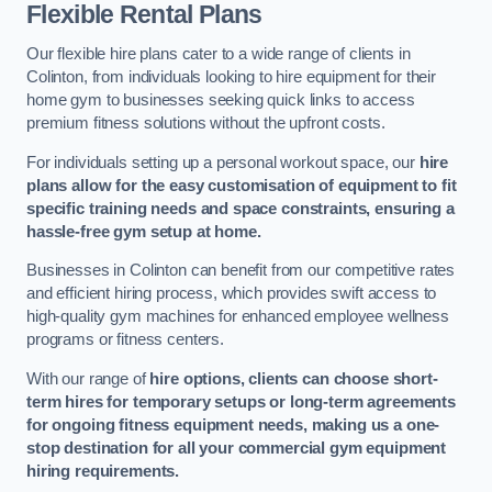
Flexible Rental Plans
Our flexible hire plans cater to a wide range of clients in
Colinton, from individuals looking to hire equipment for their
home gym to businesses seeking quick links to access
premium fitness solutions without the upfront costs.
For individuals setting up a personal workout space, our
hire
plans allow for the easy customisation of equipment to fit
specific training needs and space constraints, ensuring a
hassle-free gym setup at home.
Businesses in Colinton can benefit from our competitive rates
and efficient hiring process, which provides swift access to
high-quality gym machines for enhanced employee wellness
programs or fitness centers.
With our range of
hire options, clients can choose short-
term hires for temporary setups or long-term agreements
for ongoing fitness equipment needs, making us a one-
stop destination for all your commercial gym equipment
hiring requirements.