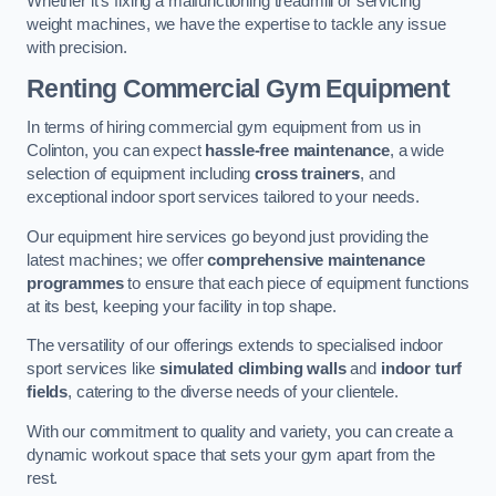
Whether it’s fixing a malfunctioning treadmill or servicing
weight machines, we have the expertise to tackle any issue
with precision.
Renting Commercial Gym Equipment
In terms of hiring commercial gym equipment from us in
Colinton, you can expect
hassle-free maintenance
, a wide
selection of equipment including
cross trainers
, and
exceptional indoor sport services tailored to your needs.
Our equipment hire services go beyond just providing the
latest machines; we offer
comprehensive maintenance
programmes
to ensure that each piece of equipment functions
at its best, keeping your facility in top shape.
The versatility of our offerings extends to specialised indoor
sport services like
simulated climbing walls
and
indoor turf
fields
, catering to the diverse needs of your clientele.
With our commitment to quality and variety, you can create a
dynamic workout space that sets your gym apart from the
rest.