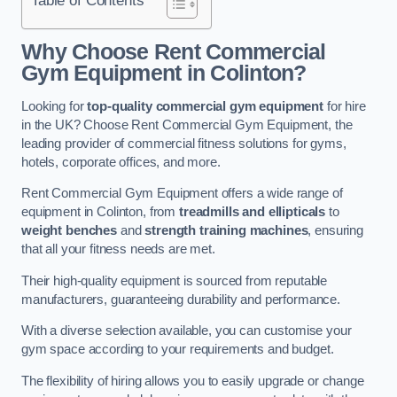
Why Choose Rent Commercial
Gym Equipment in Colinton?
Looking for
top-quality commercial gym equipment
for hire
in the UK? Choose Rent Commercial Gym Equipment, the
leading provider of commercial fitness solutions for gyms,
hotels, corporate offices, and more.
Rent Commercial Gym Equipment offers a wide range of
equipment in Colinton, from
treadmills and ellipticals
to
weight benches
and
strength training machines
, ensuring
that all your fitness needs are met.
Their high-quality equipment is sourced from reputable
manufacturers, guaranteeing durability and performance.
With a diverse selection available, you can customise your
gym space according to your requirements and budget.
The flexibility of hiring allows you to easily upgrade or change