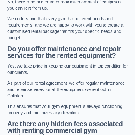
No, there is no minimum or maximum amount of equipment
you can rent from us.
We understand that every gym has different needs and
requirements, and we are happy to work with you to create a
customised rental package that fits your specific needs and
budget.
Do you offer maintenance and repair
services for the rented equipment?
Yes, we take pride in keeping our equipment in top condition for
our clients.
As part of our rental agreement, we offer regular maintenance
and repair services for all the equipment we rent out in
Colinton.
This ensures that your gym equipment is always functioning
properly and minimizes any downtime.
Are there any hidden fees associated
with renting commercial gym