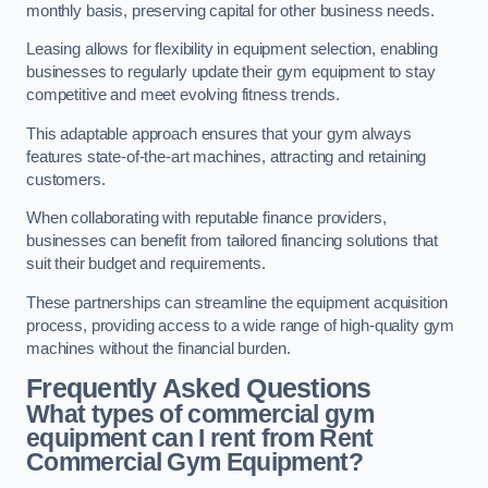
monthly basis, preserving capital for other business needs.
Leasing allows for flexibility in equipment selection, enabling
businesses to regularly update their gym equipment to stay
competitive and meet evolving fitness trends.
This adaptable approach ensures that your gym always
features state-of-the-art machines, attracting and retaining
customers.
When collaborating with reputable finance providers,
businesses can benefit from tailored financing solutions that
suit their budget and requirements.
These partnerships can streamline the equipment acquisition
process, providing access to a wide range of high-quality gym
machines without the financial burden.
Frequently Asked Questions
What types of commercial gym
equipment can I rent from Rent
Commercial Gym Equipment?