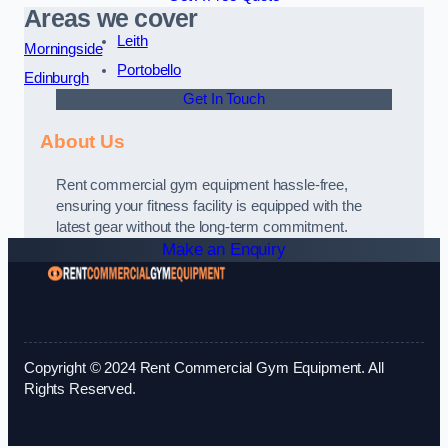
Areas we cover
Leith
Morningside
Portobello
Edinburgh
Get In Touch
About Us
Rent commercial gym equipment hassle-free,
ensuring your fitness facility is equipped with the
latest gear without the long-term commitment.
Make an Enquiry
Copyright © 2024 Rent Commercial Gym Equipment. All
Rights Reserved.