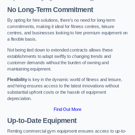
No Long-Term Commitment
By opting for hire solutions, there’s no need for long-term
commitments, making it ideal for fitness centres, leisure
centres, and businesses looking to hire premium equipment on
a flexible basis.
Not being tied down to extended contracts allows these
establishments to adapt swiftly to changing trends and
customer demands without the burden of owning and
maintaining equipment.
Flexibility
is key in the dynamic world of fitness and leisure,
and hiring ensures access to the latest innovations without
substantial upfront costs or the hassle of equipment
depreciation.
Find Out More
Up-to-Date Equipment
Renting commercial gym equipment ensures access to up-to-