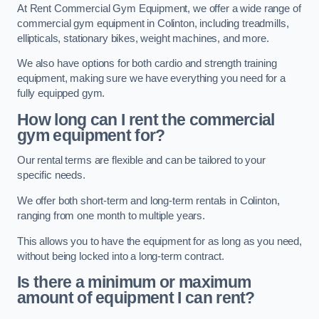
At Rent Commercial Gym Equipment, we offer a wide range of
commercial gym equipment in Colinton, including treadmills,
ellipticals, stationary bikes, weight machines, and more.
We also have options for both cardio and strength training
equipment, making sure we have everything you need for a
fully equipped gym.
How long can I rent the commercial
gym equipment for?
Our rental terms are flexible and can be tailored to your
specific needs.
We offer both short-term and long-term rentals in Colinton,
ranging from one month to multiple years.
This allows you to have the equipment for as long as you need,
without being locked into a long-term contract.
Is there a minimum or maximum
amount of equipment I can rent?