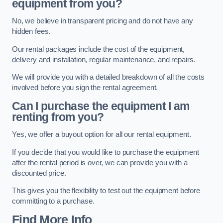
equipment from you?
No, we believe in transparent pricing and do not have any
hidden fees.
Our rental packages include the cost of the equipment,
delivery and installation, regular maintenance, and repairs.
We will provide you with a detailed breakdown of all the costs
involved before you sign the rental agreement.
Can I purchase the equipment I am
renting from you?
Yes, we offer a buyout option for all our rental equipment.
If you decide that you would like to purchase the equipment
after the rental period is over, we can provide you with a
discounted price.
This gives you the flexibility to test out the equipment before
committing to a purchase.
Find More Info