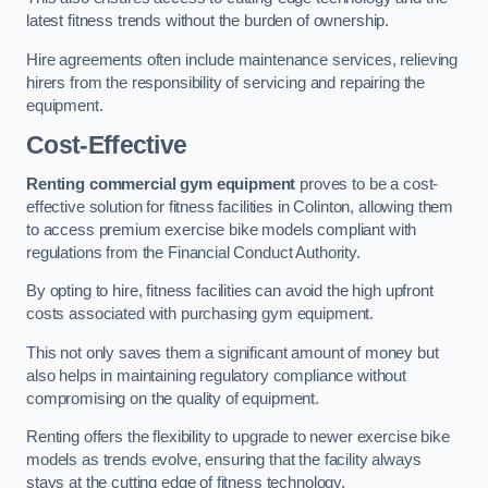
latest fitness trends without the burden of ownership.
Hire agreements often include maintenance services, relieving
hirers from the responsibility of servicing and repairing the
equipment.
Cost-Effective
Renting commercial gym equipment
proves to be a cost-
effective solution for fitness facilities in Colinton, allowing them
to access premium exercise bike models compliant with
regulations from the Financial Conduct Authority.
By opting to hire, fitness facilities can avoid the high upfront
costs associated with purchasing gym equipment.
This not only saves them a significant amount of money but
also helps in maintaining regulatory compliance without
compromising on the quality of equipment.
Renting offers the flexibility to upgrade to newer exercise bike
models as trends evolve, ensuring that the facility always
stays at the cutting edge of fitness technology.