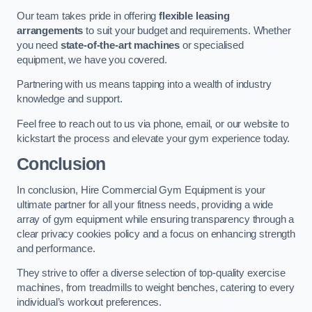
Our team takes pride in offering
flexible leasing
arrangements
to suit your budget and requirements. Whether
you need
state-of-the-art machines
or specialised
equipment, we have you covered.
Partnering with us means tapping into a wealth of industry
knowledge and support.
Feel free to reach out to us via phone, email, or our website to
kickstart the process and elevate your gym experience today.
Conclusion
In conclusion, Hire Commercial Gym Equipment is your
ultimate partner for all your fitness needs, providing a wide
array of gym equipment while ensuring transparency through a
clear privacy cookies policy and a focus on enhancing strength
and performance.
They strive to offer a diverse selection of top-quality exercise
machines, from treadmills to weight benches, catering to every
individual’s workout preferences.