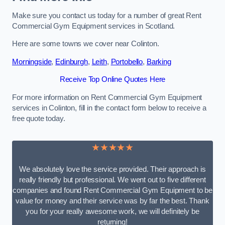
Make sure you contact us today for a number of great Rent
Commercial Gym Equipment services in Scotland.
Here are some towns we cover near Colinton.
Morningside
,
Edinburgh
,
Leith
,
Portobello
,
Barking
Receive Top Online Quotes Here
For more information on Rent Commercial Gym Equipment
services in Colinton, fill in the contact form below to receive a
free quote today.
★★★★★
We absolutely love the service provided. Their approach is
really friendly but professional. We went out to five different
companies and found Rent Commercial Gym Equipment to be
value for money and their service was by far the best. Thank
you for your really awesome work, we will definitely be
returning!