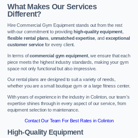
What Makes Our Services
Different?
Hire Commercial Gym Equipment stands out from the rest
with our commitment to providing
high-quality equipment
,
flexible rental plans
,
unmatched expertise
, and
exceptional
customer service
for every client.
In terms of
commercial gym equipment
, we ensure that each
piece meets the highest industry standards, making your gym
space not only functional but also impressive.
Our rental plans are designed to suit a variety of needs,
whether you are a small boutique gym or a large fitness center.
With years of experience in the industry in Colinton, our team’s
expertise shines through in every aspect of our service, from
equipment selection to maintenance.
Contact Our Team For Best Rates in Colinton
High-Quality Equipment