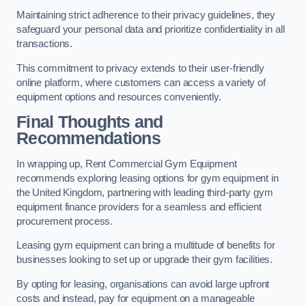
Maintaining strict adherence to their privacy guidelines, they
safeguard your personal data and prioritize confidentiality in all
transactions.
This commitment to privacy extends to their user-friendly
online platform, where customers can access a variety of
equipment options and resources conveniently.
Final Thoughts and
Recommendations
In wrapping up, Rent Commercial Gym Equipment
recommends exploring leasing options for gym equipment in
the United Kingdom, partnering with leading third-party gym
equipment finance providers for a seamless and efficient
procurement process.
Leasing gym equipment can bring a multitude of benefits for
businesses looking to set up or upgrade their gym facilities.
By opting for leasing, organisations can avoid large upfront
costs and instead, pay for equipment on a manageable