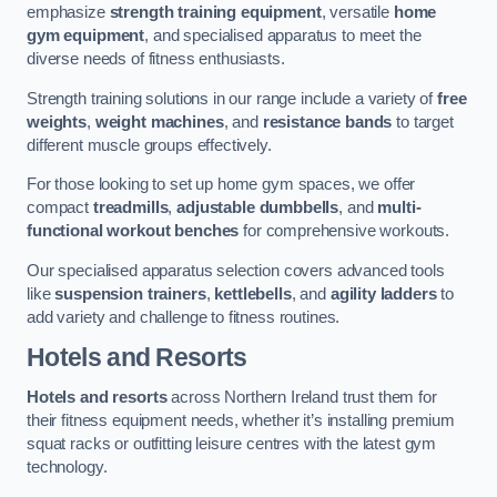
emphasize
strength training equipment
, versatile
home
gym equipment
, and specialised apparatus to meet the
diverse needs of fitness enthusiasts.
Strength training solutions in our range include a variety of
free
weights
,
weight machines
, and
resistance bands
to target
different muscle groups effectively.
For those looking to set up home gym spaces, we offer
compact
treadmills
,
adjustable dumbbells
, and
multi-
functional workout benches
for comprehensive workouts.
Our specialised apparatus selection covers advanced tools
like
suspension trainers
,
kettlebells
, and
agility ladders
to
add variety and challenge to fitness routines.
Hotels and Resorts
Hotels and resorts
across Northern Ireland trust them for
their fitness equipment needs, whether it’s installing premium
squat racks or outfitting leisure centres with the latest gym
technology.