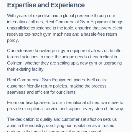
Expertise and Experience
With years of expertise and a global presence through our
international offices, Rent Commercial Gym Equipment brings
unparalleled experience to the table, ensuring that every client
receives top-notch gym machines and a hassle-free return
policy.
Our extensive knowledge of gym equipment allows us to offer
tailored solutions to meet the unique needs of each client in
Colinton, whether they are setting up a new gym or upgrading
their existing facility.
Rent Commercial Gym Equipment prides itself on its
customer-friendly return policies, making the process
seamless and efficient for our clients.
From our headquarters to our international offices, we strive to
provide exceptional service and support every step of the way.
The dedication to quality and customer satisfaction sets us
apart in the industry, solidifying our reputation as a trusted
partner in the world of commercial gym equipment.