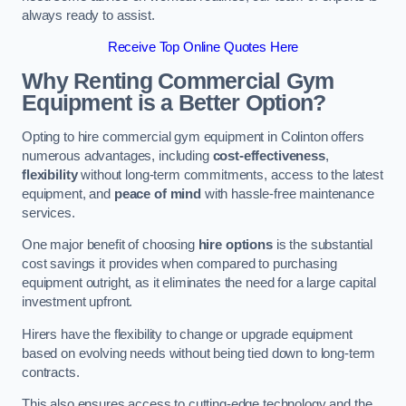
always ready to assist.
Receive Top Online Quotes Here
Why Renting Commercial Gym
Equipment is a Better Option?
Opting to hire commercial gym equipment in Colinton offers
numerous advantages, including
cost-effectiveness
,
flexibility
without long-term commitments, access to the latest
equipment, and
peace of mind
with hassle-free maintenance
services.
One major benefit of choosing
hire options
is the substantial
cost savings it provides when compared to purchasing
equipment outright, as it eliminates the need for a large capital
investment upfront.
Hirers have the flexibility to change or upgrade equipment
based on evolving needs without being tied down to long-term
contracts.
This also ensures access to cutting-edge technology and the