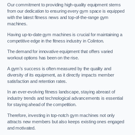
Our commitment to providing high-quality equipment stems
from our dedication to ensuring every gym space is equipped
with the latest fitness news and top-of-the-range gym
machines.
Having up-to-date gym machines is crucial for maintaining a
competitive edge in the fitness industry in Colinton.
The demand for innovative equipment that offers varied
workout options has been on the rise.
A gym’s success is often measured by the quality and
diversity of its equipment, as it directly impacts member
satisfaction and retention rates.
In an ever-evolving fitness landscape, staying abreast of
industry trends and technological advancements is essential
for staying ahead of the competition.
Therefore, investing in top-notch gym machines not only
attracts new members but also keeps existing ones engaged
and motivated.