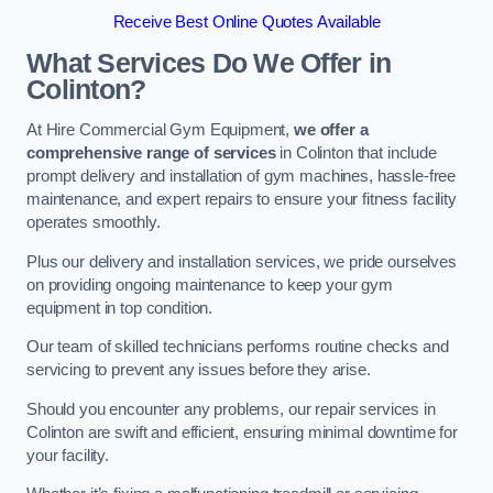
Receive Best Online Quotes Available
What Services Do We Offer in
Colinton?
At Hire Commercial Gym Equipment,
we offer a
comprehensive range of services
in Colinton that include
prompt delivery and installation of gym machines, hassle-free
maintenance, and expert repairs to ensure your fitness facility
operates smoothly.
Plus our delivery and installation services, we pride ourselves
on providing ongoing maintenance to keep your gym
equipment in top condition.
Our team of skilled technicians performs routine checks and
servicing to prevent any issues before they arise.
Should you encounter any problems, our repair services in
Colinton are swift and efficient, ensuring minimal downtime for
your facility.