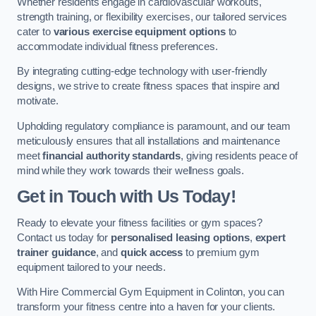
Whether residents engage in cardiovascular workouts,
strength training, or flexibility exercises, our tailored services
cater to
various exercise equipment options
to
accommodate individual fitness preferences.
By integrating cutting-edge technology with user-friendly
designs, we strive to create fitness spaces that inspire and
motivate.
Upholding regulatory compliance is paramount, and our team
meticulously ensures that all installations and maintenance
meet
financial authority standards
, giving residents peace of
mind while they work towards their wellness goals.
Get in Touch with Us Today!
Ready to elevate your fitness facilities or gym spaces?
Contact us today for
personalised leasing options
,
expert
trainer guidance
, and
quick access
to premium gym
equipment tailored to your needs.
With Hire Commercial Gym Equipment in Colinton, you can
transform your fitness centre into a haven for your clients.