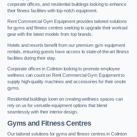
corporate offices, and residential buildings looking to enhance
their fitness facilities with top-notch equipment.
Rent Commercial Gym Equipment provides tailored solutions
for gyms and fitness centres seeking to upgrade their workout
gear with the latest models from top brands.
Hotels and resorts benefit from our premium gym equipment
rentals, ensuring guests have access to state-of-the-art fitness
facilities during their stay.
Corporate offices in Colinton looking to promote employee
wellness can count on Rent Commercial Gym Equipment to
supply high-quality machines and accessories for their onsite
gyms.
Residential buildings keen on creating wellness spaces can
rely on us for versatile equipment options that blend
seamlessly with their interior design.
Gyms and Fitness Centres
Our tailored solutions for gyms and fitness centres in Colinton