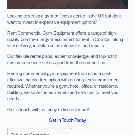
Looking to set up a gym or fitness center in the UK but don’t
want to invest in expensive equipment upfront?
Rent Commercial Gym Equipment offers a range of high-
quality commercial gym equipment for rent in Colinton, along
with delivery, installation, maintenance, and repairs.
Our flexible rental plans, expert knowledge, and top-notch
customer service set us apart from the competition.
Renting commercial gym equipment from us is a cost-
effective, hassle-free option with no long-term commitment
required. Whether you’re a gym, hotel, office, or residential
building, we have the equipment and services to meet your
needs.
Get in touch with us today to find out more!
Get In Touch Today
Table of Contents