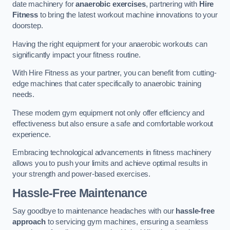
date machinery for
anaerobic exercises
, partnering with
Hire
Fitness
to bring the latest workout machine innovations to your
doorstep.
Having the right equipment for your anaerobic workouts can
significantly impact your fitness routine.
With Hire Fitness as your partner, you can benefit from cutting-
edge machines that cater specifically to anaerobic training
needs.
These modern gym equipment not only offer efficiency and
effectiveness but also ensure a safe and comfortable workout
experience.
Embracing technological advancements in fitness machinery
allows you to push your limits and achieve optimal results in
your strength and power-based exercises.
Hassle-Free Maintenance
Say goodbye to maintenance headaches with our
hassle-free
approach
to servicing gym machines, ensuring a seamless