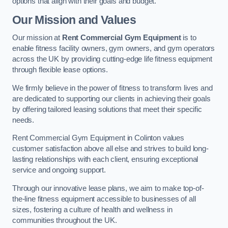
options that align with their goals and budget.
Our Mission and Values
Our mission at
Rent Commercial Gym Equipment
is to
enable fitness facility owners, gym owners, and gym operators
across the UK by providing cutting-edge life fitness equipment
through flexible lease options.
We firmly believe in the power of fitness to transform lives and
are dedicated to supporting our clients in achieving their goals
by offering tailored leasing solutions that meet their specific
needs.
Rent Commercial Gym Equipment in Colinton values
customer satisfaction above all else and strives to build long-
lasting relationships with each client, ensuring exceptional
service and ongoing support.
Through our innovative lease plans, we aim to make top-of-
the-line fitness equipment accessible to businesses of all
sizes, fostering a culture of health and wellness in
communities throughout the UK.