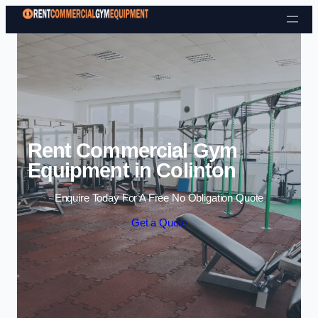
Skip to content
Rent Commercial Gym
Equipment in Colinton
Enquire Today For A Free No Obligation Quote
Get a Quote