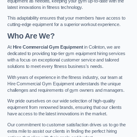
equipment as needed, keeping your gym up-to-date with the
latest innovations in fitness technology.
This adaptability ensures that your members have access to
cutting-edge equipment for a superior workout experience.
Who Are We?
At
Hire Commercial Gym Equipment
in Colinton, we are
dedicated to providing top-tier gym equipment hiring services
with a focus on exceptional customer service and tailored
solutions to meet every fitness business’s needs.
With years of experience in the fitness industry, our team at
Hire Commercial Gym Equipment understands the unique
challenges and requirements of gym owners and managers.
We pride ourselves on our wide selection of high-quality
equipment from renowned brands, ensuring that our clients
have access to the latest innovations in the market.
Our commitment to customer satisfaction drives us to go the
extra mile to assist our clients in finding the perfect hiring