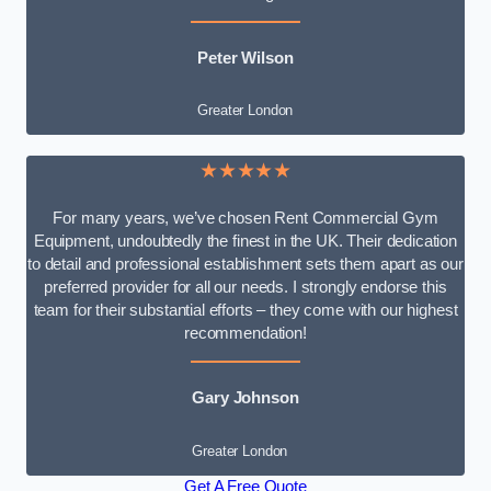
Peter Wilson
Greater London
★★★★★
For many years, we’ve chosen Rent Commercial Gym
Equipment, undoubtedly the finest in the UK. Their dedication
to detail and professional establishment sets them apart as our
preferred provider for all our needs. I strongly endorse this
team for their substantial efforts – they come with our highest
recommendation!
Gary Johnson
Greater London
Get A Free Quote