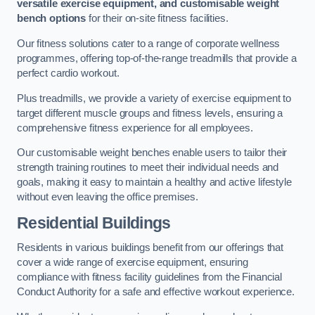
versatile exercise equipment, and customisable weight
bench options
for their on-site fitness facilities.
Our fitness solutions cater to a range of corporate wellness
programmes, offering top-of-the-range treadmills that provide a
perfect cardio workout.
Plus treadmills, we provide a variety of exercise equipment to
target different muscle groups and fitness levels, ensuring a
comprehensive fitness experience for all employees.
Our customisable weight benches enable users to tailor their
strength training routines to meet their individual needs and
goals, making it easy to maintain a healthy and active lifestyle
without even leaving the office premises.
Residential Buildings
Residents in various buildings benefit from our offerings that
cover a wide range of exercise equipment, ensuring
compliance with fitness facility guidelines from the Financial
Conduct Authority for a safe and effective workout experience.