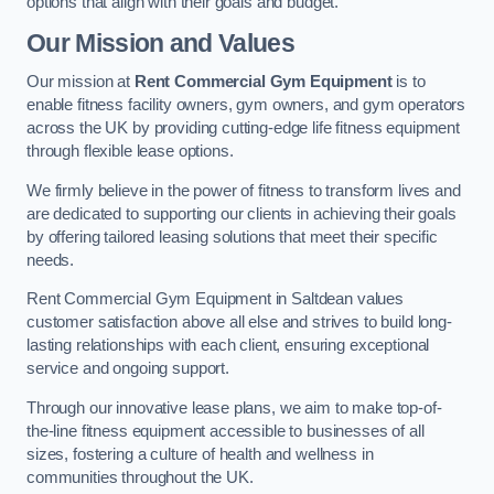
options that align with their goals and budget.
Our Mission and Values
Our mission at
Rent Commercial Gym Equipment
is to
enable fitness facility owners, gym owners, and gym operators
across the UK by providing cutting-edge life fitness equipment
through flexible lease options.
We firmly believe in the power of fitness to transform lives and
are dedicated to supporting our clients in achieving their goals
by offering tailored leasing solutions that meet their specific
needs.
Rent Commercial Gym Equipment in Saltdean values
customer satisfaction above all else and strives to build long-
lasting relationships with each client, ensuring exceptional
service and ongoing support.
Through our innovative lease plans, we aim to make top-of-
the-line fitness equipment accessible to businesses of all
sizes, fostering a culture of health and wellness in
communities throughout the UK.