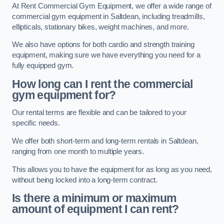
At Rent Commercial Gym Equipment, we offer a wide range of
commercial gym equipment in Saltdean, including treadmills,
ellipticals, stationary bikes, weight machines, and more.
We also have options for both cardio and strength training
equipment, making sure we have everything you need for a
fully equipped gym.
How long can I rent the commercial
gym equipment for?
Our rental terms are flexible and can be tailored to your
specific needs.
We offer both short-term and long-term rentals in Saltdean,
ranging from one month to multiple years.
This allows you to have the equipment for as long as you need,
without being locked into a long-term contract.
Is there a minimum or maximum
amount of equipment I can rent?