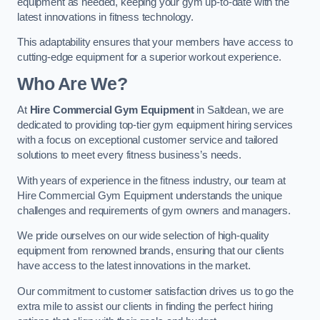
equipment as needed, keeping your gym up-to-date with the
latest innovations in fitness technology.
This adaptability ensures that your members have access to
cutting-edge equipment for a superior workout experience.
Who Are We?
At
Hire Commercial Gym Equipment
in Saltdean, we are
dedicated to providing top-tier gym equipment hiring services
with a focus on exceptional customer service and tailored
solutions to meet every fitness business’s needs.
With years of experience in the fitness industry, our team at
Hire Commercial Gym Equipment understands the unique
challenges and requirements of gym owners and managers.
We pride ourselves on our wide selection of high-quality
equipment from renowned brands, ensuring that our clients
have access to the latest innovations in the market.
Our commitment to customer satisfaction drives us to go the
extra mile to assist our clients in finding the perfect hiring