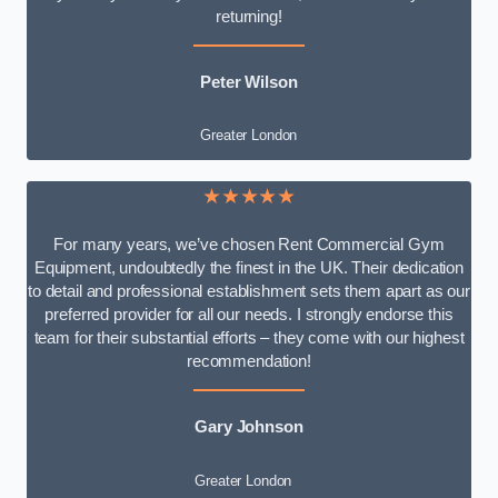
returning!
Peter Wilson
Greater London
★★★★★
For many years, we’ve chosen Rent Commercial Gym
Equipment, undoubtedly the finest in the UK. Their dedication
to detail and professional establishment sets them apart as our
preferred provider for all our needs. I strongly endorse this
team for their substantial efforts – they come with our highest
recommendation!
Gary Johnson
Greater London