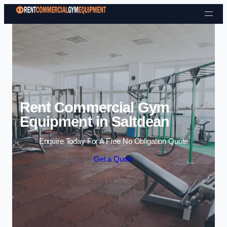
Skip to content
Rent Commercial Gym
Equipment in Saltdean
Enquire Today For A Free No Obligation Quote
Get a Quote