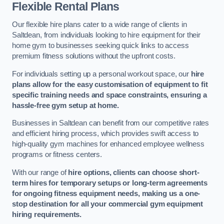
Flexible Rental Plans
Our flexible hire plans cater to a wide range of clients in
Saltdean, from individuals looking to hire equipment for their
home gym to businesses seeking quick links to access
premium fitness solutions without the upfront costs.
For individuals setting up a personal workout space, our
hire
plans allow for the easy customisation of equipment to fit
specific training needs and space constraints, ensuring a
hassle-free gym setup at home.
Businesses in Saltdean can benefit from our competitive rates
and efficient hiring process, which provides swift access to
high-quality gym machines for enhanced employee wellness
programs or fitness centers.
With our range of
hire options, clients can choose short-
term hires for temporary setups or long-term agreements
for ongoing fitness equipment needs, making us a one-
stop destination for all your commercial gym equipment
hiring requirements.