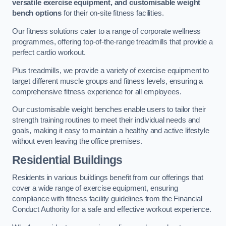
versatile exercise equipment, and customisable weight
bench options
for their on-site fitness facilities.
Our fitness solutions cater to a range of corporate wellness
programmes, offering top-of-the-range treadmills that provide a
perfect cardio workout.
Plus treadmills, we provide a variety of exercise equipment to
target different muscle groups and fitness levels, ensuring a
comprehensive fitness experience for all employees.
Our customisable weight benches enable users to tailor their
strength training routines to meet their individual needs and
goals, making it easy to maintain a healthy and active lifestyle
without even leaving the office premises.
Residential Buildings
Residents in various buildings benefit from our offerings that
cover a wide range of exercise equipment, ensuring
compliance with fitness facility guidelines from the Financial
Conduct Authority for a safe and effective workout experience.