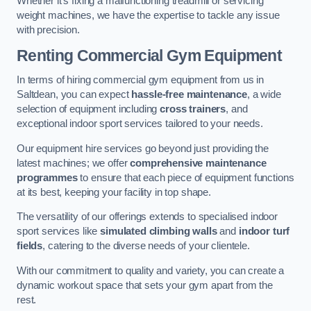
Whether it’s fixing a malfunctioning treadmill or servicing
weight machines, we have the expertise to tackle any issue
with precision.
Renting Commercial Gym Equipment
In terms of hiring commercial gym equipment from us in
Saltdean, you can expect
hassle-free maintenance
, a wide
selection of equipment including
cross trainers
, and
exceptional indoor sport services tailored to your needs.
Our equipment hire services go beyond just providing the
latest machines; we offer
comprehensive maintenance
programmes
to ensure that each piece of equipment functions
at its best, keeping your facility in top shape.
The versatility of our offerings extends to specialised indoor
sport services like
simulated climbing walls
and
indoor turf
fields
, catering to the diverse needs of your clientele.
With our commitment to quality and variety, you can create a
dynamic workout space that sets your gym apart from the
rest.