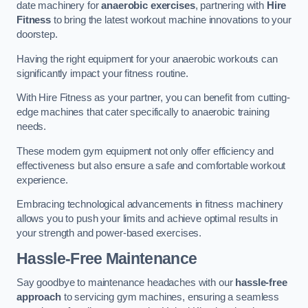
date machinery for
anaerobic exercises
, partnering with
Hire
Fitness
to bring the latest workout machine innovations to your
doorstep.
Having the right equipment for your anaerobic workouts can
significantly impact your fitness routine.
With Hire Fitness as your partner, you can benefit from cutting-
edge machines that cater specifically to anaerobic training
needs.
These modern gym equipment not only offer efficiency and
effectiveness but also ensure a safe and comfortable workout
experience.
Embracing technological advancements in fitness machinery
allows you to push your limits and achieve optimal results in
your strength and power-based exercises.
Hassle-Free Maintenance
Say goodbye to maintenance headaches with our
hassle-free
approach
to servicing gym machines, ensuring a seamless