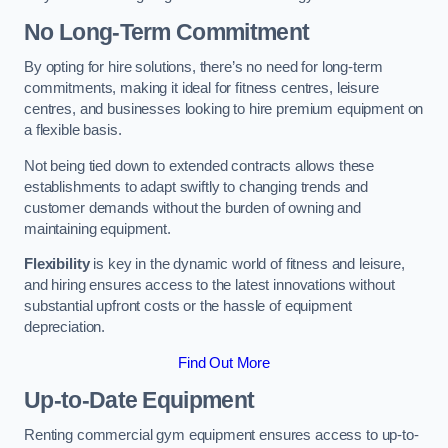
No Long-Term Commitment
By opting for hire solutions, there’s no need for long-term
commitments, making it ideal for fitness centres, leisure
centres, and businesses looking to hire premium equipment on
a flexible basis.
Not being tied down to extended contracts allows these
establishments to adapt swiftly to changing trends and
customer demands without the burden of owning and
maintaining equipment.
Flexibility
is key in the dynamic world of fitness and leisure,
and hiring ensures access to the latest innovations without
substantial upfront costs or the hassle of equipment
depreciation.
Find Out More
Up-to-Date Equipment
Renting commercial gym equipment ensures access to up-to-