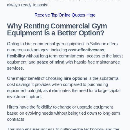
always ready to assist.
Receive Top Online Quotes Here
Why Renting Commercial Gym
Equipment is a Better Option?
Opting to hire commercial gym equipment in Saltdean offers
numerous advantages, including
cost-effectiveness
,
flexibility
without long-term commitments, access to the latest
equipment, and
peace of mind
with hassle-free maintenance
services.
One major benefit of choosing
hire options
is the substantial
cost savings it provides when compared to purchasing
equipment outright, as it eliminates the need for a large capital
investment upfront.
Hirers have the flexibility to change or upgrade equipment
based on evolving needs without being tied down to long-term
contracts.
This also ensures access to cutting-edge technology and the