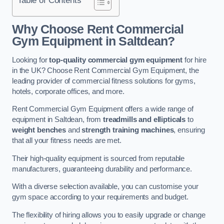
Why Choose Rent Commercial
Gym Equipment in Saltdean?
Looking for
top-quality commercial gym equipment
for hire
in the UK? Choose Rent Commercial Gym Equipment, the
leading provider of commercial fitness solutions for gyms,
hotels, corporate offices, and more.
Rent Commercial Gym Equipment offers a wide range of
equipment in Saltdean, from
treadmills and ellipticals
to
weight benches
and
strength training machines
, ensuring
that all your fitness needs are met.
Their high-quality equipment is sourced from reputable
manufacturers, guaranteeing durability and performance.
With a diverse selection available, you can customise your
gym space according to your requirements and budget.
The flexibility of hiring allows you to easily upgrade or change