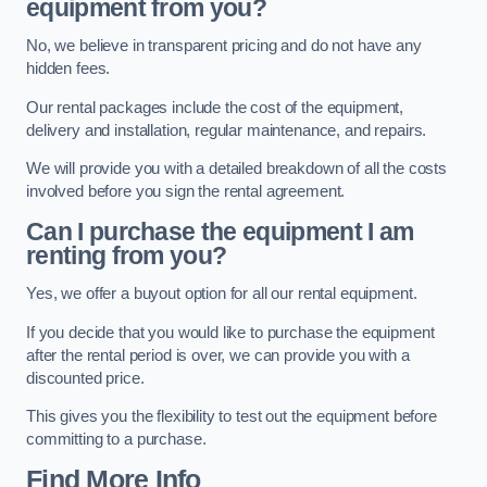
equipment from you?
No, we believe in transparent pricing and do not have any
hidden fees.
Our rental packages include the cost of the equipment,
delivery and installation, regular maintenance, and repairs.
We will provide you with a detailed breakdown of all the costs
involved before you sign the rental agreement.
Can I purchase the equipment I am
renting from you?
Yes, we offer a buyout option for all our rental equipment.
If you decide that you would like to purchase the equipment
after the rental period is over, we can provide you with a
discounted price.
This gives you the flexibility to test out the equipment before
committing to a purchase.
Find More Info