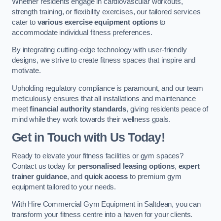
Whether residents engage in cardiovascular workouts,
strength training, or flexibility exercises, our tailored services
cater to
various exercise equipment options
to
accommodate individual fitness preferences.
By integrating cutting-edge technology with user-friendly
designs, we strive to create fitness spaces that inspire and
motivate.
Upholding regulatory compliance is paramount, and our team
meticulously ensures that all installations and maintenance
meet
financial authority standards
, giving residents peace of
mind while they work towards their wellness goals.
Get in Touch with Us Today!
Ready to elevate your fitness facilities or gym spaces?
Contact us today for
personalised leasing options
,
expert
trainer guidance
, and
quick access
to premium gym
equipment tailored to your needs.
With Hire Commercial Gym Equipment in Saltdean, you can
transform your fitness centre into a haven for your clients.