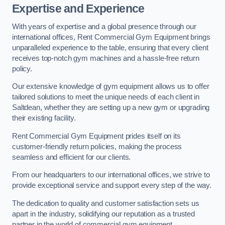
Expertise and Experience
With years of expertise and a global presence through our
international offices, Rent Commercial Gym Equipment brings
unparalleled experience to the table, ensuring that every client
receives top-notch gym machines and a hassle-free return
policy.
Our extensive knowledge of gym equipment allows us to offer
tailored solutions to meet the unique needs of each client in
Saltdean, whether they are setting up a new gym or upgrading
their existing facility.
Rent Commercial Gym Equipment prides itself on its
customer-friendly return policies, making the process
seamless and efficient for our clients.
From our headquarters to our international offices, we strive to
provide exceptional service and support every step of the way.
The dedication to quality and customer satisfaction sets us
apart in the industry, solidifying our reputation as a trusted
partner in the world of commercial gym equipment.