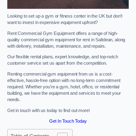
Looking to set up a gym or fitness center in the UK but don’t
want to invest in expensive equipment upfront?
Rent Commercial Gym Equipment offers a range of high-
quality commercial gym equipment for rent in Saltdean, along
with delivery, installation, maintenance, and repairs.
Our flexible rental plans, expert knowledge, and top-notch
customer service set us apart from the competition.
Renting commercial gym equipment from us is a cost-
effective, hassle-free option with no long-term commitment
required. Whether you’re a gym, hotel, office, or residential
building, we have the equipment and services to meet your
needs.
Get in touch with us today to find out more!
Get In Touch Today
Table of Contents