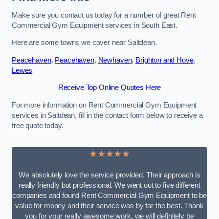
Make sure you contact us today for a number of great Rent
Commercial Gym Equipment services in South East.
Here are some towns we cover near Saltdean.
Peacehaven
,
Peacehaven
,
Newhaven
,
Brighton and Hove
,
Lewes
Receive Top Online Quotes Here
For more information on Rent Commercial Gym Equipment
services in Saltdean, fill in the contact form below to receive a
free quote today.
★★★★★
We absolutely love the service provided. Their approach is
really friendly but professional. We went out to five different
companies and found Rent Commercial Gym Equipment to be
value for money and their service was by far the best. Thank
you for your really awesome work, we will definitely be