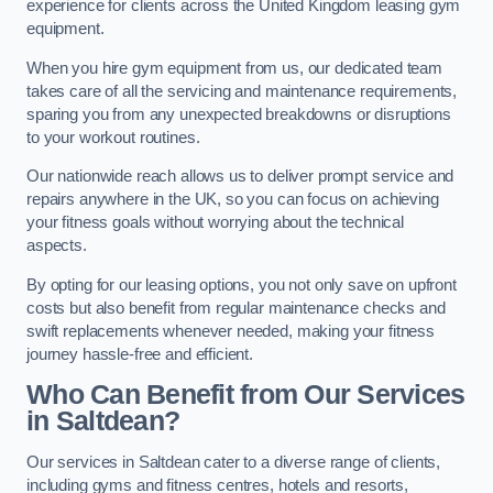
experience for clients across the United Kingdom leasing gym
equipment.
When you hire gym equipment from us, our dedicated team
takes care of all the servicing and maintenance requirements,
sparing you from any unexpected breakdowns or disruptions
to your workout routines.
Our nationwide reach allows us to deliver prompt service and
repairs anywhere in the UK, so you can focus on achieving
your fitness goals without worrying about the technical
aspects.
By opting for our leasing options, you not only save on upfront
costs but also benefit from regular maintenance checks and
swift replacements whenever needed, making your fitness
journey hassle-free and efficient.
Who Can Benefit from Our Services
in Saltdean?
Our services in Saltdean cater to a diverse range of clients,
including gyms and fitness centres, hotels and resorts,