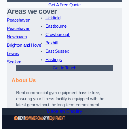
Get A Free Quote
Areas we cover
Uckfield
Peacehaven
Eastbourne
Peacehaven
Crowborough
Newhaven
Bexhill
Brighton and Hove
East Sussex
Lewes
Hastings
Seaford
Get In Touch
About Us
Rent commercial gym equipment hassle-free,
ensuring your fitness facility is equipped with the
latest gear without the long-term commitment.
Make an Enquiry