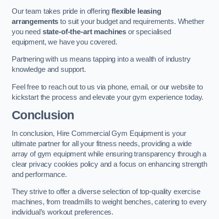
Our team takes pride in offering
flexible leasing
arrangements
to suit your budget and requirements. Whether
you need
state-of-the-art machines
or specialised
equipment, we have you covered.
Partnering with us means tapping into a wealth of industry
knowledge and support.
Feel free to reach out to us via phone, email, or our website to
kickstart the process and elevate your gym experience today.
Conclusion
In conclusion, Hire Commercial Gym Equipment is your
ultimate partner for all your fitness needs, providing a wide
array of gym equipment while ensuring transparency through a
clear privacy cookies policy and a focus on enhancing strength
and performance.
They strive to offer a diverse selection of top-quality exercise
machines, from treadmills to weight benches, catering to every
individual’s workout preferences.