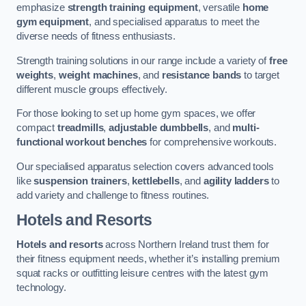
emphasize
strength training equipment
, versatile
home
gym equipment
, and specialised apparatus to meet the
diverse needs of fitness enthusiasts.
Strength training solutions in our range include a variety of
free
weights
,
weight machines
, and
resistance bands
to target
different muscle groups effectively.
For those looking to set up home gym spaces, we offer
compact
treadmills
,
adjustable dumbbells
, and
multi-
functional workout benches
for comprehensive workouts.
Our specialised apparatus selection covers advanced tools
like
suspension trainers
,
kettlebells
, and
agility ladders
to
add variety and challenge to fitness routines.
Hotels and Resorts
Hotels and resorts
across Northern Ireland trust them for
their fitness equipment needs, whether it’s installing premium
squat racks or outfitting leisure centres with the latest gym
technology.