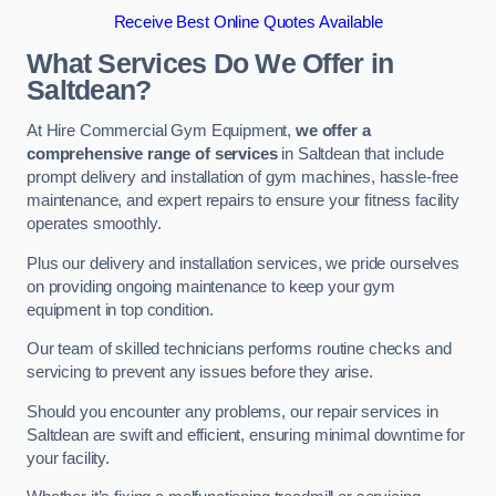
Receive Best Online Quotes Available
What Services Do We Offer in
Saltdean?
At Hire Commercial Gym Equipment,
we offer a
comprehensive range of services
in Saltdean that include
prompt delivery and installation of gym machines, hassle-free
maintenance, and expert repairs to ensure your fitness facility
operates smoothly.
Plus our delivery and installation services, we pride ourselves
on providing ongoing maintenance to keep your gym
equipment in top condition.
Our team of skilled technicians performs routine checks and
servicing to prevent any issues before they arise.
Should you encounter any problems, our repair services in
Saltdean are swift and efficient, ensuring minimal downtime for
your facility.