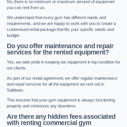
No, there is no minimum or maximum amount of equipment
you can rent from us.
We understand that every gym has different needs and
requirements, and we are happy to work with you to create a
customised rental package that fits your specific needs and
budget.
Do you offer maintenance and repair
services for the rented equipment?
Yes, we take pride in keeping our equipment in top condition for
our clients.
As part of our rental agreement, we offer regular maintenance
and repair services for all the equipment we rent out in
Saltdean.
This ensures that your gym equipment is always functioning
properly and minimizes any downtime.
Are there any hidden fees associated
with renting commercial gym