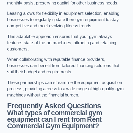
monthly basis, preserving capital for other business needs.
Leasing allows for flexibility in equipment selection, enabling
businesses to regularly update their gym equipment to stay
competitive and meet evolving fitness trends.
This adaptable approach ensures that your gym always
features state-of-the-art machines, attracting and retaining
customers.
When collaborating with reputable finance providers,
businesses can benefit from tailored financing solutions that
suit their budget and requirements.
These partnerships can streamline the equipment acquisition
process, providing access to a wide range of high-quality gym
machines without the financial burden.
Frequently Asked Questions
What types of commercial gym
equipment can I rent from Rent
Commercial Gym Equipment?