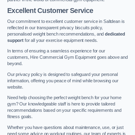
Excellent Customer Service
Our commitment to excellent customer service in Saltdean is
reflected in our transparent privacy biscuits policy,
personalised weight bench recommendations, and
dedicated
support
for all your exercise equipment needs.
In terms of ensuring a seamless experience for our
customers, Hire Commercial Gym Equipment goes above and
beyond.
Our privacy policy is designed to safeguard your personal
information, offering you peace of mind while browsing our
website.
Need help choosing the perfect weight bench for your home
gym? Our knowledgeable staff is here to provide tailored
recommendations based on your specific requirements and
fitness goals.
Whether you have questions about maintenance, use, or just
need some advice on workout routines, our team of experts is