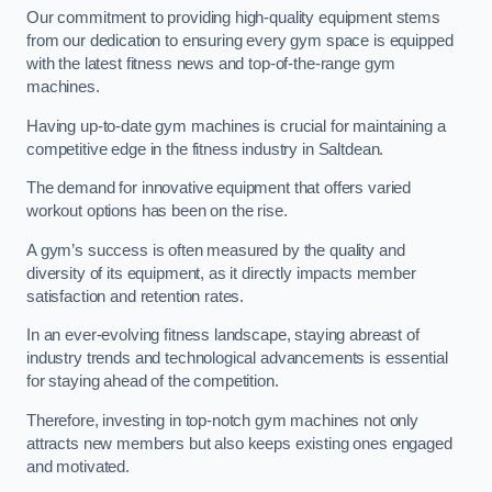
Our commitment to providing high-quality equipment stems
from our dedication to ensuring every gym space is equipped
with the latest fitness news and top-of-the-range gym
machines.
Having up-to-date gym machines is crucial for maintaining a
competitive edge in the fitness industry in Saltdean.
The demand for innovative equipment that offers varied
workout options has been on the rise.
A gym’s success is often measured by the quality and
diversity of its equipment, as it directly impacts member
satisfaction and retention rates.
In an ever-evolving fitness landscape, staying abreast of
industry trends and technological advancements is essential
for staying ahead of the competition.
Therefore, investing in top-notch gym machines not only
attracts new members but also keeps existing ones engaged
and motivated.