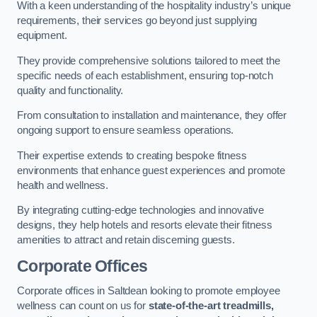
With a keen understanding of the hospitality industry’s unique
requirements, their services go beyond just supplying
equipment.
They provide comprehensive solutions tailored to meet the
specific needs of each establishment, ensuring top-notch
quality and functionality.
From consultation to installation and maintenance, they offer
ongoing support to ensure seamless operations.
Their expertise extends to creating bespoke fitness
environments that enhance guest experiences and promote
health and wellness.
By integrating cutting-edge technologies and innovative
designs, they help hotels and resorts elevate their fitness
amenities to attract and retain discerning guests.
Corporate Offices
Corporate offices in Saltdean looking to promote employee
wellness can count on us for
state-of-the-art treadmills,