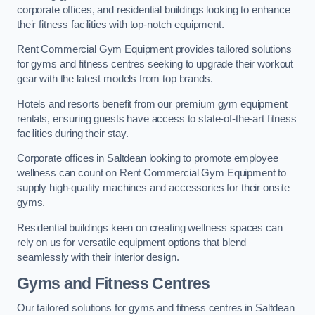
corporate offices, and residential buildings looking to enhance
their fitness facilities with top-notch equipment.
Rent Commercial Gym Equipment provides tailored solutions
for gyms and fitness centres seeking to upgrade their workout
gear with the latest models from top brands.
Hotels and resorts benefit from our premium gym equipment
rentals, ensuring guests have access to state-of-the-art fitness
facilities during their stay.
Corporate offices in Saltdean looking to promote employee
wellness can count on Rent Commercial Gym Equipment to
supply high-quality machines and accessories for their onsite
gyms.
Residential buildings keen on creating wellness spaces can
rely on us for versatile equipment options that blend
seamlessly with their interior design.
Gyms and Fitness Centres
Our tailored solutions for gyms and fitness centres in Saltdean