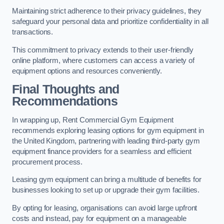
Maintaining strict adherence to their privacy guidelines, they
safeguard your personal data and prioritize confidentiality in all
transactions.
This commitment to privacy extends to their user-friendly
online platform, where customers can access a variety of
equipment options and resources conveniently.
Final Thoughts and
Recommendations
In wrapping up, Rent Commercial Gym Equipment
recommends exploring leasing options for gym equipment in
the United Kingdom, partnering with leading third-party gym
equipment finance providers for a seamless and efficient
procurement process.
Leasing gym equipment can bring a multitude of benefits for
businesses looking to set up or upgrade their gym facilities.
By opting for leasing, organisations can avoid large upfront
costs and instead, pay for equipment on a manageable