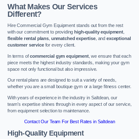
What Makes Our Services
Different?
Hire Commercial Gym Equipment stands out from the rest
with our commitment to providing
high-quality equipment
,
flexible rental plans
,
unmatched expertise
, and
exceptional
customer service
for every client.
In terms of
commercial gym equipment
, we ensure that each
piece meets the highest industry standards, making your gym
space not only functional but also impressive.
Our rental plans are designed to suit a variety of needs,
whether you are a small boutique gym or a large fitness center.
With years of experience in the industry in Saltdean, our
team’s expertise shines through in every aspect of our service,
from equipment selection to maintenance.
Contact Our Team For Best Rates in Saltdean
High-Quality Equipment