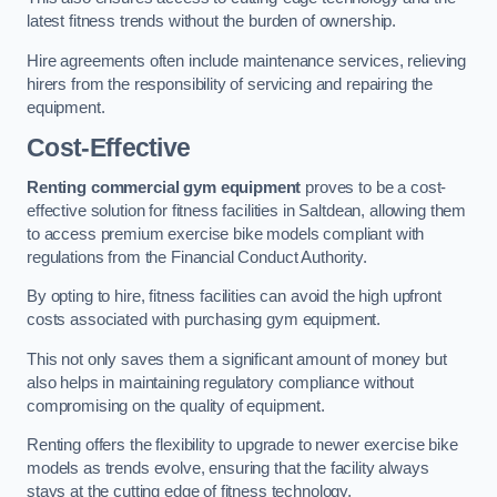
latest fitness trends without the burden of ownership.
Hire agreements often include maintenance services, relieving
hirers from the responsibility of servicing and repairing the
equipment.
Cost-Effective
Renting commercial gym equipment
proves to be a cost-
effective solution for fitness facilities in Saltdean, allowing them
to access premium exercise bike models compliant with
regulations from the Financial Conduct Authority.
By opting to hire, fitness facilities can avoid the high upfront
costs associated with purchasing gym equipment.
This not only saves them a significant amount of money but
also helps in maintaining regulatory compliance without
compromising on the quality of equipment.
Renting offers the flexibility to upgrade to newer exercise bike
models as trends evolve, ensuring that the facility always
stays at the cutting edge of fitness technology.