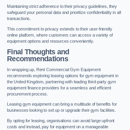
Maintaining strict adherence to their privacy guidelines, they
safeguard your personal data and prioritize confidentiality in all
transactions.
This commitment to privacy extends to their user-friendly
online platform, where customers can access a variety of
equipment options and resources conveniently.
Final Thoughts and
Recommendations
In wrapping up, Rent Commercial Gym Equipment
recommends exploring leasing options for gym equipment in
the United Kingdom, partnering with leading third-party gym
equipment finance providers for a seamless and efficient
procurement process.
Leasing gym equipment can bring a multitude of benefits for
businesses looking to set up or upgrade their gym facilities.
By opting for leasing, organisations can avoid large upfront
costs and instead, pay for equipment on a manageable