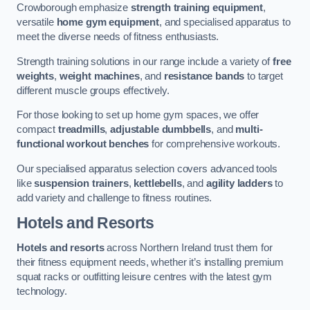
Crowborough emphasize
strength training equipment
,
versatile
home gym equipment
, and specialised apparatus to
meet the diverse needs of fitness enthusiasts.
Strength training solutions in our range include a variety of
free
weights
,
weight machines
, and
resistance bands
to target
different muscle groups effectively.
For those looking to set up home gym spaces, we offer
compact
treadmills
,
adjustable dumbbells
, and
multi-
functional workout benches
for comprehensive workouts.
Our specialised apparatus selection covers advanced tools
like
suspension trainers
,
kettlebells
, and
agility ladders
to
add variety and challenge to fitness routines.
Hotels and Resorts
Hotels and resorts
across Northern Ireland trust them for
their fitness equipment needs, whether it’s installing premium
squat racks or outfitting leisure centres with the latest gym
technology.