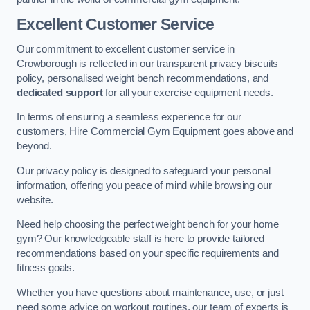
Excellent Customer Service
Our commitment to excellent customer service in
Crowborough is reflected in our transparent privacy biscuits
policy, personalised weight bench recommendations, and
dedicated support
for all your exercise equipment needs.
In terms of ensuring a seamless experience for our
customers, Hire Commercial Gym Equipment goes above and
beyond.
Our privacy policy is designed to safeguard your personal
information, offering you peace of mind while browsing our
website.
Need help choosing the perfect weight bench for your home
gym? Our knowledgeable staff is here to provide tailored
recommendations based on your specific requirements and
fitness goals.
Whether you have questions about maintenance, use, or just
need some advice on workout routines, our team of experts is