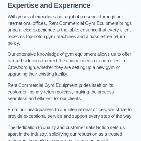
Expertise and Experience
With years of expertise and a global presence through our
international offices, Rent Commercial Gym Equipment brings
unparalleled experience to the table, ensuring that every client
receives top-notch gym machines and a hassle-free return
policy.
Our extensive knowledge of gym equipment allows us to offer
tailored solutions to meet the unique needs of each client in
Crowborough, whether they are setting up a new gym or
upgrading their existing facility.
Rent Commercial Gym Equipment prides itself on its
customer-friendly return policies, making the process
seamless and efficient for our clients.
From our headquarters to our international offices, we strive to
provide exceptional service and support every step of the way.
The dedication to quality and customer satisfaction sets us
apart in the industry, solidifying our reputation as a trusted
partner in the world of commercial gym equipment.