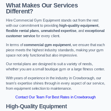
What Makes Our Services
Different?
Hire Commercial Gym Equipment stands out from the rest
with our commitment to providing
high-quality equipment
,
flexible rental plans
,
unmatched expertise
, and
exceptional
customer service
for every client.
In terms of
commercial gym equipment
, we ensure that each
piece meets the highest industry standards, making your gym
space not only functional but also impressive.
Our rental plans are designed to suit a variety of needs,
whether you are a small boutique gym or a large fitness center.
With years of experience in the industry in Crowborough, our
team’s expertise shines through in every aspect of our service,
from equipment selection to maintenance.
Contact Our Team For Best Rates in Crowborough
High-Quality Equipment