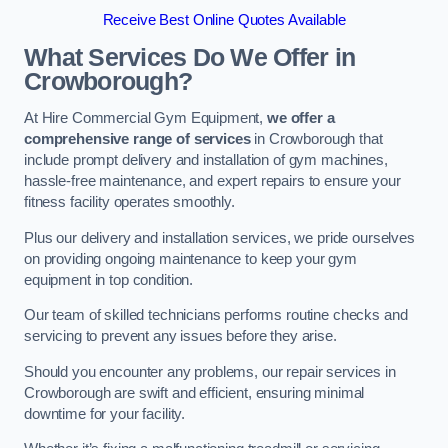
Receive Best Online Quotes Available
What Services Do We Offer in
Crowborough?
At Hire Commercial Gym Equipment,
we offer a
comprehensive range of services
in Crowborough that
include prompt delivery and installation of gym machines,
hassle-free maintenance, and expert repairs to ensure your
fitness facility operates smoothly.
Plus our delivery and installation services, we pride ourselves
on providing ongoing maintenance to keep your gym
equipment in top condition.
Our team of skilled technicians performs routine checks and
servicing to prevent any issues before they arise.
Should you encounter any problems, our repair services in
Crowborough are swift and efficient, ensuring minimal
downtime for your facility.