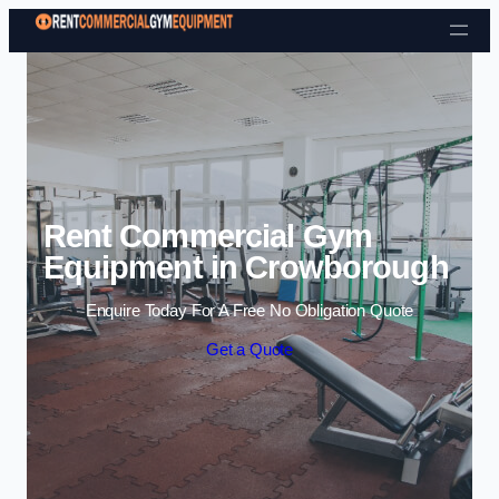
Skip to content
Rent Commercial Gym
Equipment in Crowborough
Enquire Today For A Free No Obligation Quote
Get a Quote