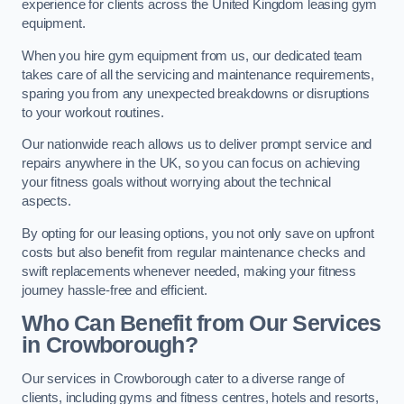
experience for clients across the United Kingdom leasing gym
equipment.
When you hire gym equipment from us, our dedicated team
takes care of all the servicing and maintenance requirements,
sparing you from any unexpected breakdowns or disruptions
to your workout routines.
Our nationwide reach allows us to deliver prompt service and
repairs anywhere in the UK, so you can focus on achieving
your fitness goals without worrying about the technical
aspects.
By opting for our leasing options, you not only save on upfront
costs but also benefit from regular maintenance checks and
swift replacements whenever needed, making your fitness
journey hassle-free and efficient.
Who Can Benefit from Our Services
in Crowborough?
Our services in Crowborough cater to a diverse range of
clients, including gyms and fitness centres, hotels and resorts,