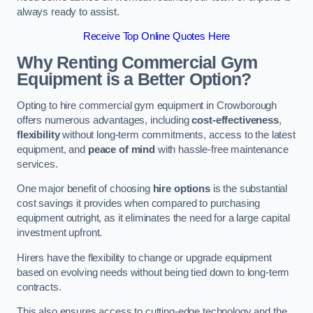
always ready to assist.
Receive Top Online Quotes Here
Why Renting Commercial Gym
Equipment is a Better Option?
Opting to hire commercial gym equipment in Crowborough
offers numerous advantages, including
cost-effectiveness
,
flexibility
without long-term commitments, access to the latest
equipment, and
peace of mind
with hassle-free maintenance
services.
One major benefit of choosing
hire options
is the substantial
cost savings it provides when compared to purchasing
equipment outright, as it eliminates the need for a large capital
investment upfront.
Hirers have the flexibility to change or upgrade equipment
based on evolving needs without being tied down to long-term
contracts.
This also ensures access to cutting-edge technology and the