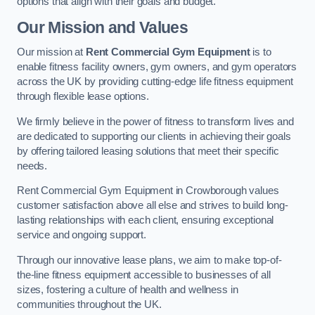
options that align with their goals and budget.
Our Mission and Values
Our mission at
Rent Commercial Gym Equipment
is to
enable fitness facility owners, gym owners, and gym operators
across the UK by providing cutting-edge life fitness equipment
through flexible lease options.
We firmly believe in the power of fitness to transform lives and
are dedicated to supporting our clients in achieving their goals
by offering tailored leasing solutions that meet their specific
needs.
Rent Commercial Gym Equipment in Crowborough values
customer satisfaction above all else and strives to build long-
lasting relationships with each client, ensuring exceptional
service and ongoing support.
Through our innovative lease plans, we aim to make top-of-
the-line fitness equipment accessible to businesses of all
sizes, fostering a culture of health and wellness in
communities throughout the UK.