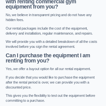
with renting commercial gym
equipment from you?
No, we believe in transparent pricing and do not have any
hidden fees.
Our rental packages include the cost of the equipment,
delivery and installation, regular maintenance, and repairs.
We will provide you with a detailed breakdown of all the costs
involved before you sign the rental agreement.
Can I purchase the equipment I am
renting from you?
Yes, we offer a buyout option for all our rental equipment.
If you decide that you would like to purchase the equipment
after the rental period is over, we can provide you with a
discounted price.
This gives you the flexibility to test out the equipment before
committing to a purchase.