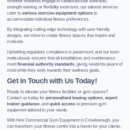
Whether residents engage in cardiovascular workouts,
strength training, or flexibility exercises, our tailored services
cater to
various exercise equipment options
to
accommodate individual fitness preferences.
By integrating cutting-edge technology with user-friendly
designs, we strive to create fitness spaces that inspire and
motivate.
Upholding regulatory compliance is paramount, and our team
meticulously ensures that all installations and maintenance
meet
financial authority standards
, giving residents peace of
mind while they work towards their wellness goals.
Get in Touch with Us Today!
Ready to elevate your fitness facilities or gym spaces?
Contact us today for
personalised leasing options
,
expert
trainer guidance
, and
quick access
to premium gym
equipment tailored to your needs.
With Hire Commercial Gym Equipment in Crowborough, you
can transform your fitness centre into a haven for your clients.