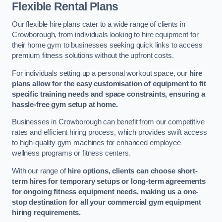
Flexible Rental Plans
Our flexible hire plans cater to a wide range of clients in
Crowborough, from individuals looking to hire equipment for
their home gym to businesses seeking quick links to access
premium fitness solutions without the upfront costs.
For individuals setting up a personal workout space, our
hire
plans allow for the easy customisation of equipment to fit
specific training needs and space constraints, ensuring a
hassle-free gym setup at home.
Businesses in Crowborough can benefit from our competitive
rates and efficient hiring process, which provides swift access
to high-quality gym machines for enhanced employee
wellness programs or fitness centers.
With our range of
hire options, clients can choose short-
term hires for temporary setups or long-term agreements
for ongoing fitness equipment needs, making us a one-
stop destination for all your commercial gym equipment
hiring requirements.