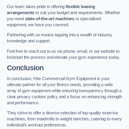
Our team takes pride in offering
flexible leasing
arrangements
to suit your budget and requirements. Whether
you need
state-of-the-art machines
or specialised
equipment, we have you covered.
Partnering with us means tapping into a wealth of industry
knowledge and support.
Feel free to reach out to us via phone, email, or our website to
kickstart the process and elevate your gym experience today.
Conclusion
In conclusion, Hire Commercial Gym Equipment is your
ultimate partner for all your fitness needs, providing a wide
array of gym equipment while ensuring transparency through a
clear privacy cookies policy and a focus on enhancing strength
and performance.
They strive to offer a diverse selection of top-quality exercise
machines, from treadmills to weight benches, catering to every
individual’s workout preferences.