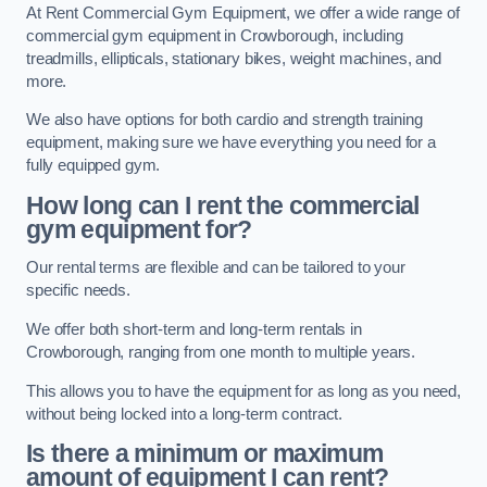
At Rent Commercial Gym Equipment, we offer a wide range of
commercial gym equipment in Crowborough, including
treadmills, ellipticals, stationary bikes, weight machines, and
more.
We also have options for both cardio and strength training
equipment, making sure we have everything you need for a
fully equipped gym.
How long can I rent the commercial
gym equipment for?
Our rental terms are flexible and can be tailored to your
specific needs.
We offer both short-term and long-term rentals in
Crowborough, ranging from one month to multiple years.
This allows you to have the equipment for as long as you need,
without being locked into a long-term contract.
Is there a minimum or maximum
amount of equipment I can rent?