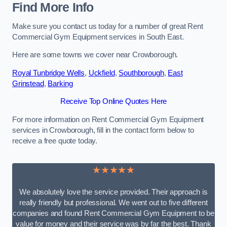
Find More Info
Make sure you contact us today for a number of great Rent
Commercial Gym Equipment services in South East.
Here are some towns we cover near Crowborough.
Royal Tunbridge Wells
,
Uckfield
,
Southborough
,
East
Grinstead
,
Barking
Receive Top Online Quotes Here
For more information on Rent Commercial Gym Equipment
services in Crowborough, fill in the contact form below to
receive a free quote today.
★★★★★
We absolutely love the service provided. Their approach is
really friendly but professional. We went out to five different
companies and found Rent Commercial Gym Equipment to be
value for money and their service was by far the best. Thank