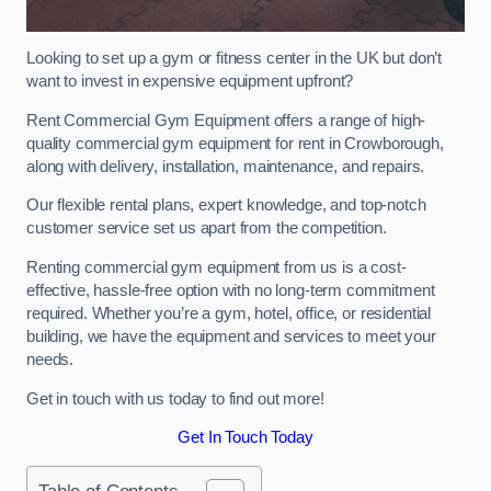
Looking to set up a gym or fitness center in the UK but don’t
want to invest in expensive equipment upfront?
Rent Commercial Gym Equipment offers a range of high-
quality commercial gym equipment for rent in Crowborough,
along with delivery, installation, maintenance, and repairs.
Our flexible rental plans, expert knowledge, and top-notch
customer service set us apart from the competition.
Renting commercial gym equipment from us is a cost-
effective, hassle-free option with no long-term commitment
required. Whether you’re a gym, hotel, office, or residential
building, we have the equipment and services to meet your
needs.
Get in touch with us today to find out more!
Get In Touch Today
Table of Contents