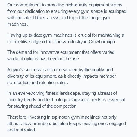
Our commitment to providing high-quality equipment stems
from our dedication to ensuring every gym space is equipped
with the latest fitness news and top-of-the-range gym
machines.
Having up-to-date gym machines is crucial for maintaining a
competitive edge in the fitness industry in Crowborough.
The demand for innovative equipment that offers varied
workout options has been on the rise.
A gym’s success is often measured by the quality and
diversity of its equipment, as it directly impacts member
satisfaction and retention rates.
In an ever-evolving fitness landscape, staying abreast of
industry trends and technological advancements is essential
for staying ahead of the competition.
Therefore, investing in top-notch gym machines not only
attracts new members but also keeps existing ones engaged
and motivated.