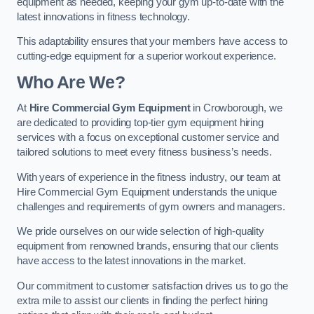
equipment as needed, keeping your gym up-to-date with the
latest innovations in fitness technology.
This adaptability ensures that your members have access to
cutting-edge equipment for a superior workout experience.
Who Are We?
At
Hire Commercial Gym Equipment
in Crowborough, we
are dedicated to providing top-tier gym equipment hiring
services with a focus on exceptional customer service and
tailored solutions to meet every fitness business’s needs.
With years of experience in the fitness industry, our team at
Hire Commercial Gym Equipment understands the unique
challenges and requirements of gym owners and managers.
We pride ourselves on our wide selection of high-quality
equipment from renowned brands, ensuring that our clients
have access to the latest innovations in the market.
Our commitment to customer satisfaction drives us to go the
extra mile to assist our clients in finding the perfect hiring