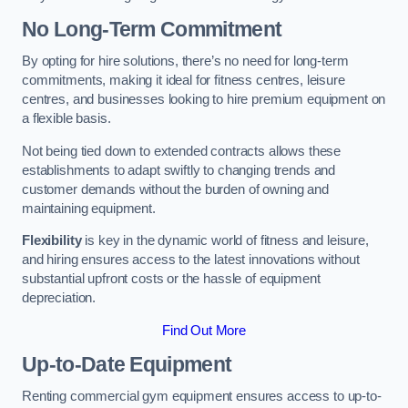
No Long-Term Commitment
By opting for hire solutions, there’s no need for long-term
commitments, making it ideal for fitness centres, leisure
centres, and businesses looking to hire premium equipment on
a flexible basis.
Not being tied down to extended contracts allows these
establishments to adapt swiftly to changing trends and
customer demands without the burden of owning and
maintaining equipment.
Flexibility
is key in the dynamic world of fitness and leisure,
and hiring ensures access to the latest innovations without
substantial upfront costs or the hassle of equipment
depreciation.
Find Out More
Up-to-Date Equipment
Renting commercial gym equipment ensures access to up-to-