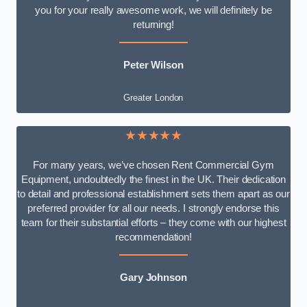
you for your really awesome work, we will definitely be
returning!
Peter Wilson
Greater London
★★★★★
For many years, we’ve chosen Rent Commercial Gym
Equipment, undoubtedly the finest in the UK. Their dedication
to detail and professional establishment sets them apart as our
preferred provider for all our needs. I strongly endorse this
team for their substantial efforts – they come with our highest
recommendation!
Gary Johnson