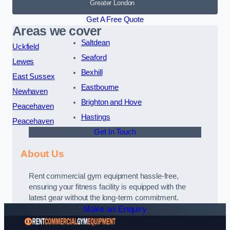
Greater London
Get A Free Quote
Areas we cover
Saltdean
Uckfield
Seaford
Lewes
Bexhill
East Sussex
Eastbourne
Newhaven
Brighton and Hove
Peacehaven
Hastings
Peacehaven
Get In Touch
About Us
Rent commercial gym equipment hassle-free,
ensuring your fitness facility is equipped with the
latest gear without the long-term commitment.
Make an Enquiry