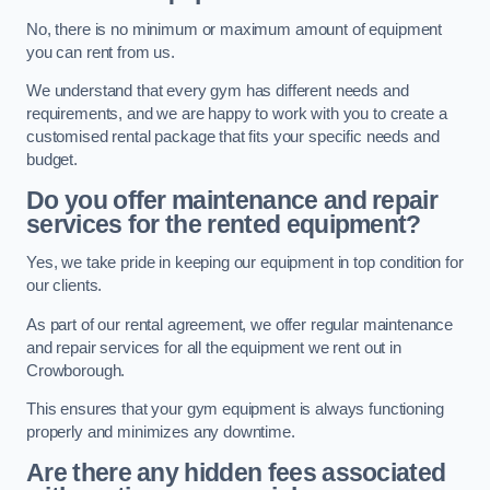
No, there is no minimum or maximum amount of equipment
you can rent from us.
We understand that every gym has different needs and
requirements, and we are happy to work with you to create a
customised rental package that fits your specific needs and
budget.
Do you offer maintenance and repair
services for the rented equipment?
Yes, we take pride in keeping our equipment in top condition for
our clients.
As part of our rental agreement, we offer regular maintenance
and repair services for all the equipment we rent out in
Crowborough.
This ensures that your gym equipment is always functioning
properly and minimizes any downtime.
Are there any hidden fees associated