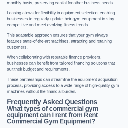
monthly basis, preserving capital for other business needs.
Leasing allows for flexibility in equipment selection, enabling
businesses to regularly update their gym equipment to stay
competitive and meet evolving fitness trends.
This adaptable approach ensures that your gym always
features state-of-the-art machines, attracting and retaining
customers.
When collaborating with reputable finance providers,
businesses can benefit from tailored financing solutions that
suit their budget and requirements.
These partnerships can streamline the equipment acquisition
process, providing access to a wide range of high-quality gym
machines without the financial burden.
Frequently Asked Questions
What types of commercial gym
equipment can I rent from Rent
Commercial Gym Equipment?