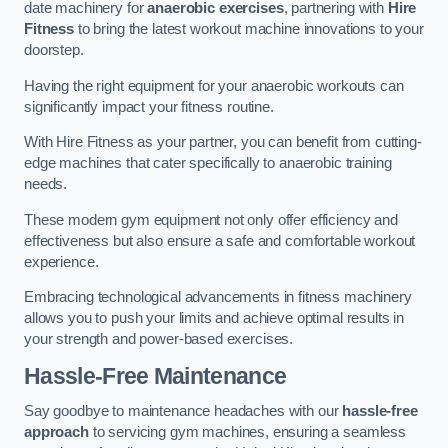
date machinery for
anaerobic exercises
, partnering with
Hire
Fitness
to bring the latest workout machine innovations to your
doorstep.
Having the right equipment for your anaerobic workouts can
significantly impact your fitness routine.
With Hire Fitness as your partner, you can benefit from cutting-
edge machines that cater specifically to anaerobic training
needs.
These modern gym equipment not only offer efficiency and
effectiveness but also ensure a safe and comfortable workout
experience.
Embracing technological advancements in fitness machinery
allows you to push your limits and achieve optimal results in
your strength and power-based exercises.
Hassle-Free Maintenance
Say goodbye to maintenance headaches with our
hassle-free
approach
to servicing gym machines, ensuring a seamless