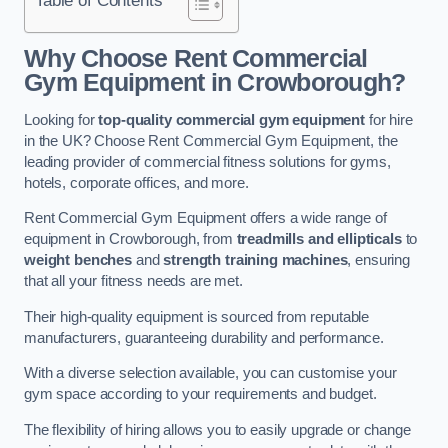
Why Choose Rent Commercial
Gym Equipment in Crowborough?
Looking for
top-quality commercial gym equipment
for hire
in the UK? Choose Rent Commercial Gym Equipment, the
leading provider of commercial fitness solutions for gyms,
hotels, corporate offices, and more.
Rent Commercial Gym Equipment offers a wide range of
equipment in Crowborough, from
treadmills and ellipticals
to
weight benches
and
strength training machines
, ensuring
that all your fitness needs are met.
Their high-quality equipment is sourced from reputable
manufacturers, guaranteeing durability and performance.
With a diverse selection available, you can customise your
gym space according to your requirements and budget.
The flexibility of hiring allows you to easily upgrade or change