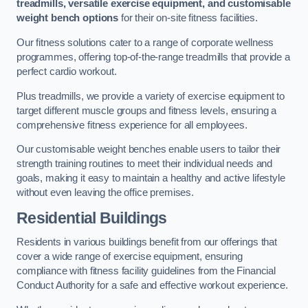
treadmills, versatile exercise equipment, and customisable
weight bench options
for their on-site fitness facilities.
Our fitness solutions cater to a range of corporate wellness
programmes, offering top-of-the-range treadmills that provide a
perfect cardio workout.
Plus treadmills, we provide a variety of exercise equipment to
target different muscle groups and fitness levels, ensuring a
comprehensive fitness experience for all employees.
Our customisable weight benches enable users to tailor their
strength training routines to meet their individual needs and
goals, making it easy to maintain a healthy and active lifestyle
without even leaving the office premises.
Residential Buildings
Residents in various buildings benefit from our offerings that
cover a wide range of exercise equipment, ensuring
compliance with fitness facility guidelines from the Financial
Conduct Authority for a safe and effective workout experience.