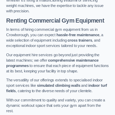
Whether it’s fixing a malfunctioning treadmill or servicing
weight machines, we have the expertise to tackle any issue
with precision.
Renting Commercial Gym Equipment
In terms of hiring commercial gym equipment from us in
Crowborough, you can expect
hassle-free maintenance
, a
wide selection of equipment including
cross trainers
, and
exceptional indoor sport services tailored to your needs.
Our equipment hire services go beyond just providing the
latest machines; we offer
comprehensive maintenance
programmes
to ensure that each piece of equipment functions
at its best, keeping your facility in top shape.
The versatility of our offerings extends to specialised indoor
sport services like
simulated climbing walls
and
indoor turf
fields
, catering to the diverse needs of your clientele.
With our commitment to quality and variety, you can create a
dynamic workout space that sets your gym apart from the
rest.