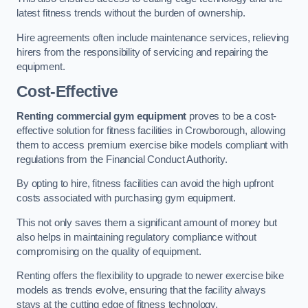
latest fitness trends without the burden of ownership.
Hire agreements often include maintenance services, relieving
hirers from the responsibility of servicing and repairing the
equipment.
Cost-Effective
Renting commercial gym equipment
proves to be a cost-
effective solution for fitness facilities in Crowborough, allowing
them to access premium exercise bike models compliant with
regulations from the Financial Conduct Authority.
By opting to hire, fitness facilities can avoid the high upfront
costs associated with purchasing gym equipment.
This not only saves them a significant amount of money but
also helps in maintaining regulatory compliance without
compromising on the quality of equipment.
Renting offers the flexibility to upgrade to newer exercise bike
models as trends evolve, ensuring that the facility always
stays at the cutting edge of fitness technology.