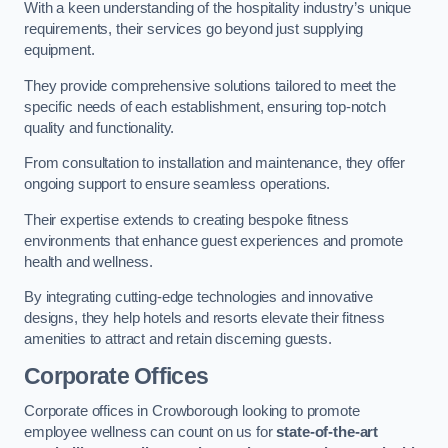
With a keen understanding of the hospitality industry’s unique
requirements, their services go beyond just supplying
equipment.
They provide comprehensive solutions tailored to meet the
specific needs of each establishment, ensuring top-notch
quality and functionality.
From consultation to installation and maintenance, they offer
ongoing support to ensure seamless operations.
Their expertise extends to creating bespoke fitness
environments that enhance guest experiences and promote
health and wellness.
By integrating cutting-edge technologies and innovative
designs, they help hotels and resorts elevate their fitness
amenities to attract and retain discerning guests.
Corporate Offices
Corporate offices in Crowborough looking to promote
employee wellness can count on us for
state-of-the-art