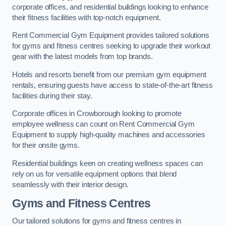
corporate offices, and residential buildings looking to enhance
their fitness facilities with top-notch equipment.
Rent Commercial Gym Equipment provides tailored solutions
for gyms and fitness centres seeking to upgrade their workout
gear with the latest models from top brands.
Hotels and resorts benefit from our premium gym equipment
rentals, ensuring guests have access to state-of-the-art fitness
facilities during their stay.
Corporate offices in Crowborough looking to promote
employee wellness can count on Rent Commercial Gym
Equipment to supply high-quality machines and accessories
for their onsite gyms.
Residential buildings keen on creating wellness spaces can
rely on us for versatile equipment options that blend
seamlessly with their interior design.
Gyms and Fitness Centres
Our tailored solutions for gyms and fitness centres in