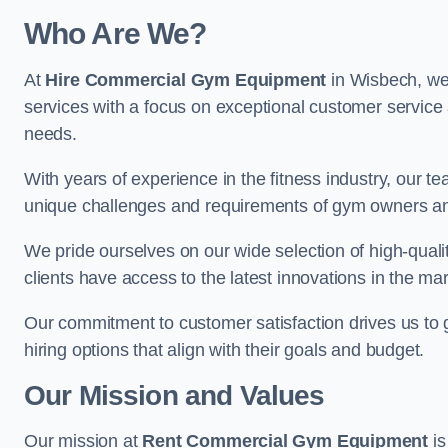
Who Are We?
At
Hire Commercial Gym Equipment
in Wisbech, we 
services with a focus on exceptional customer service 
needs.
With years of experience in the fitness industry, ou
unique challenges and requirements of gym owners 
We pride ourselves on our wide selection of high-qual
clients have access to the latest innovations in the mar
Our commitment to customer satisfaction drives us to go 
hiring options that align with their goals and budget.
Our Mission and Values
Our mission at
Rent Commercial Gym Equipment
is