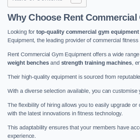
Why Choose Rent Commercial 
Looking for
top-quality commercial gym equipment
Equipment, the leading provider of commercial fitness 
Rent Commercial Gym Equipment offers a wide range 
weight benches
and
strength training machines
, e
Their high-quality equipment is sourced from reputabl
With a diverse selection available, you can customis
The flexibility of hiring allows you to easily upgrade
with the latest innovations in fitness technology.
This adaptability ensures that your members have acc
experience.