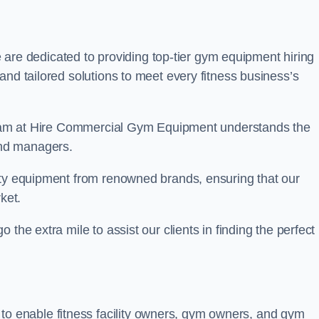
are dedicated to providing top-tier gym equipment hiring
and tailored solutions to meet every fitness business’s
r team at Hire Commercial Gym Equipment understands the
and managers.
ity equipment from renowned brands, ensuring that our
ket.
the extra mile to assist our clients in finding the perfect
 to enable fitness facility owners, gym owners, and gym