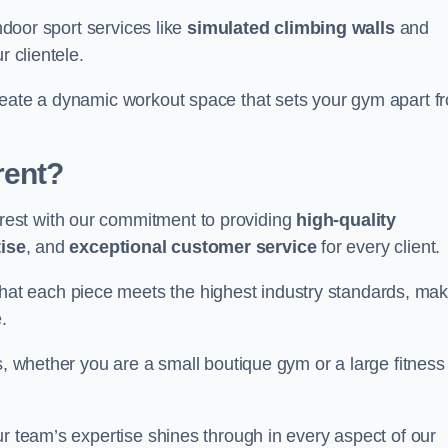
indoor sport services like
simulated climbing walls
and
r clientele.
reate a dynamic workout space that sets your gym apart f
rent?
est with our commitment to providing
high-quality
ise
, and
exceptional customer service
for every client.
that each piece meets the highest industry standards, mak
.
s, whether you are a small boutique gym or a large fitness
ur team’s expertise shines through in every aspect of our