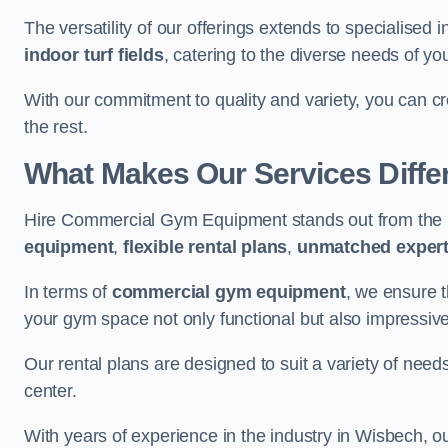
The versatility of our offerings extends to specialised 
indoor turf fields
, catering to the diverse needs of you
With our commitment to quality and variety, you can c
the rest.
What Makes Our Services Diffe
Hire Commercial Gym Equipment stands out from the r
equipment
,
flexible rental plans
,
unmatched expert
In terms of
commercial gym equipment
, we ensure 
your gym space not only functional but also impressive
Our rental plans are designed to suit a variety of need
center.
With years of experience in the industry in Wisbech, o