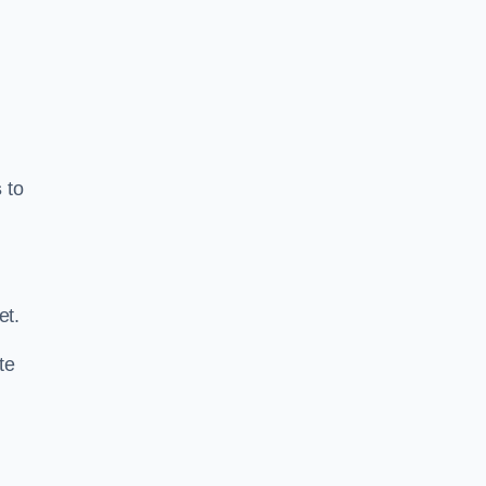
s
to
.
et.
te