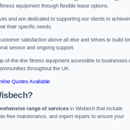
fitness equipment through flexible lease options.
ives and are dedicated to supporting our clients in achievi
eet their specific needs.
omer satisfaction above all else and strives to build lo
ional service and ongoing support.
p-of-the-line fitness equipment accessible to businesses 
n communities throughout the UK.
line Quotes Available
Wisbech?
prehensive range of services
in Wisbech that include
sle-free maintenance, and expert repairs to ensure your