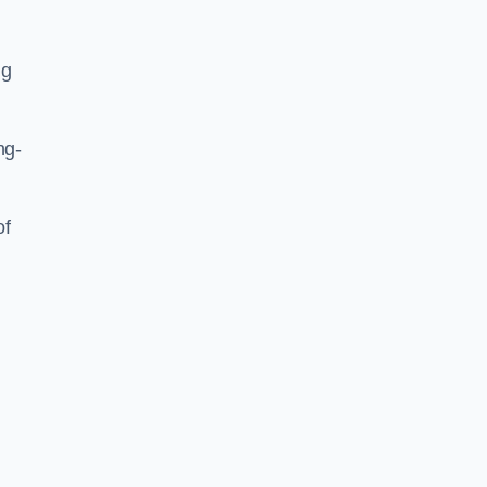
ng
ng-
of