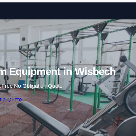
Skip to content
m Equipment in Wisbech
 Free No Obligation Quote
t a Quote