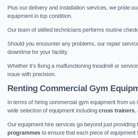
Plus our delivery and installation services, we pride
equipment in top condition.
Our team of skilled technicians performs routine check
Should you encounter any problems, our repair services
downtime for your facility.
Whether it’s fixing a malfunctioning treadmill or servi
issue with precision.
Renting Commercial Gym Equip
In terms of hiring commercial gym equipment from us
wide selection of equipment including
cross trainers
,
Our equipment hire services go beyond just providing 
programmes
to ensure that each piece of equipment fu