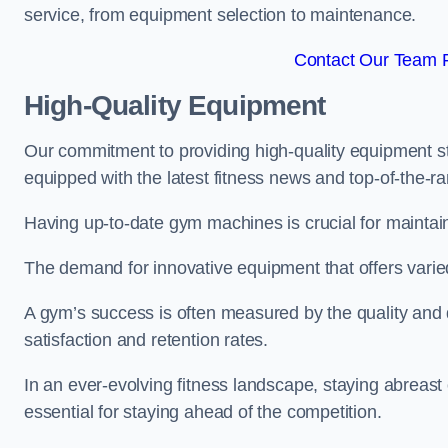
service, from equipment selection to maintenance.
Contact Our Team F
High-Quality Equipment
Our commitment to providing high-quality equipment s
equipped with the latest fitness news and top-of-the-
Having up-to-date gym machines is crucial for maintain
The demand for innovative equipment that offers varie
A gym’s success is often measured by the quality and d
satisfaction and retention rates.
In an ever-evolving fitness landscape, staying abreast
essential for staying ahead of the competition.