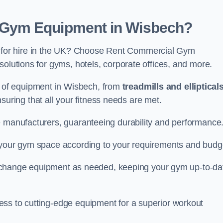
Gym Equipment in Wisbech?
for hire in the UK? Choose Rent Commercial Gym
solutions for gyms, hotels, corporate offices, and more.
of equipment in Wisbech, from
treadmills and elliptical
nsuring that all your fitness needs are met.
e manufacturers, guaranteeing durability and performance
e your gym space according to your requirements and budg
 or change equipment as needed, keeping your gym up-to-da
ess to cutting-edge equipment for a superior workout