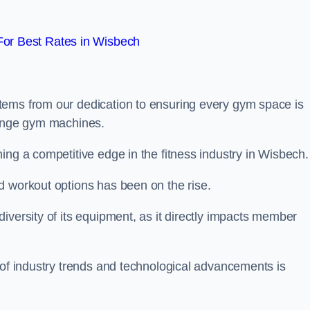
or Best Rates in Wisbech
tems from our dedication to ensuring every gym space is
range gym machines.
ing a competitive edge in the fitness industry in Wisbech.
d workout options has been on the rise.
iversity of its equipment, as it directly impacts member
 of industry trends and technological advancements is