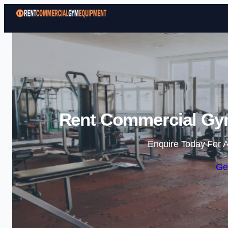
Rent Commercial Gy
Enquire Today For A
Ge