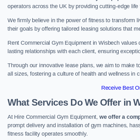
operators across the UK by providing cutting-edge life 
We firmly believe in the power of fitness to transform l
their goals by offering tailored leasing solutions that m
Rent Commercial Gym Equipment in Wisbech values cust
lasting relationships with each client, ensuring except
Through our innovative lease plans, we aim to make to
all sizes, fostering a culture of health and wellness i
Receive Best On
What Services Do We Offer in 
At Hire Commercial Gym Equipment,
we offer a com
prompt delivery and installation of gym machines, has
fitness facility operates smoothly.