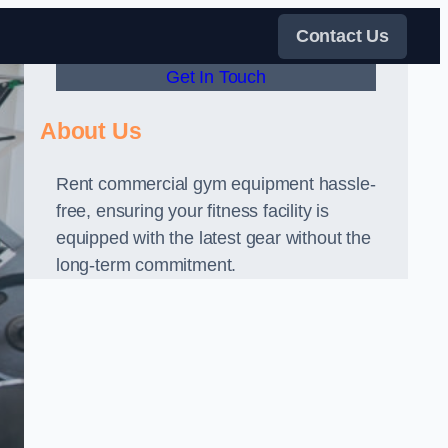
Contact Us
Get In Touch
About Us
Rent commercial gym equipment hassle-
free, ensuring your fitness facility is
equipped with the latest gear without the
long-term commitment.