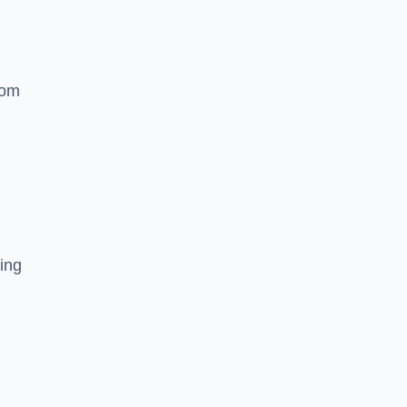
rom
ing