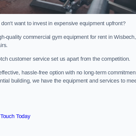
t don’t want to invest in expensive equipment upfront?
h-quality commercial gym equipment for rent in Wisbech,
irs.
otch customer service set us apart from the competition.
ffective, hassle-free option with no long-term commitmen
dential building, we have the equipment and services to me
 Touch Today