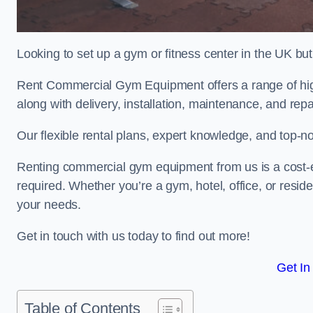
Looking to set up a gym or fitness center in the UK bu
Rent Commercial Gym Equipment offers a range of hig
along with delivery, installation, maintenance, and repa
Our flexible rental plans, expert knowledge, and top-n
Renting commercial gym equipment from us is a cost-e
required. Whether you’re a gym, hotel, office, or resi
your needs.
Get in touch with us today to find out more!
Get In
Table of Contents