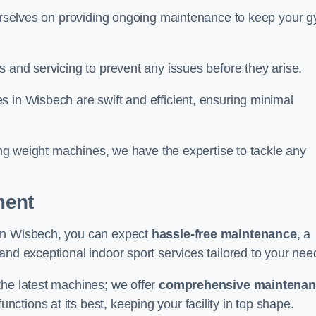
 ourselves on providing ongoing maintenance to keep your 
s and servicing to prevent any issues before they arise.
 in Wisbech are swift and efficient, ensuring minimal
cing weight machines, we have the expertise to tackle any
ment
 in Wisbech, you can expect
hassle-free maintenance
, a
 and exceptional indoor sport services tailored to your nee
the latest machines; we offer
comprehensive maintena
nctions at its best, keeping your facility in top shape.