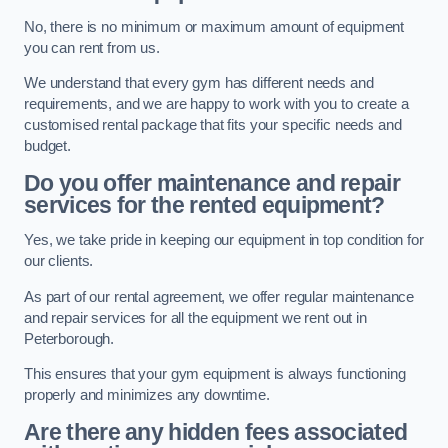
No, there is no minimum or maximum amount of equipment
you can rent from us.
We understand that every gym has different needs and
requirements, and we are happy to work with you to create a
customised rental package that fits your specific needs and
budget.
Do you offer maintenance and repair
services for the rented equipment?
Yes, we take pride in keeping our equipment in top condition for
our clients.
As part of our rental agreement, we offer regular maintenance
and repair services for all the equipment we rent out in
Peterborough.
This ensures that your gym equipment is always functioning
properly and minimizes any downtime.
Are there any hidden fees associated