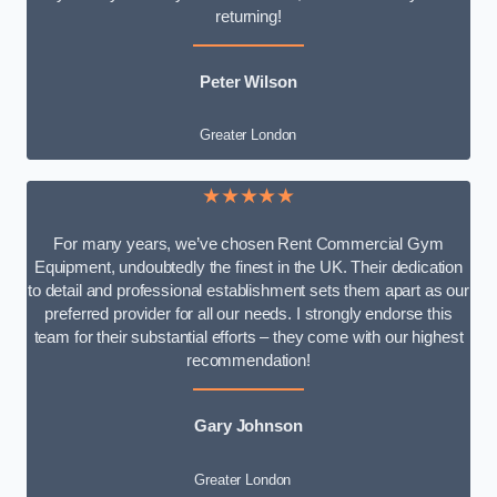
returning!
Peter Wilson
Greater London
★★★★★
For many years, we’ve chosen Rent Commercial Gym
Equipment, undoubtedly the finest in the UK. Their dedication
to detail and professional establishment sets them apart as our
preferred provider for all our needs. I strongly endorse this
team for their substantial efforts – they come with our highest
recommendation!
Gary Johnson
Greater London