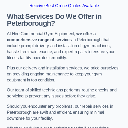
Receive Best Online Quotes Available
What Services Do We Offer in
Peterborough?
At Hire Commercial Gym Equipment,
we offer a
comprehensive range of services
in Peterborough that
include prompt delivery and installation of gym machines,
hassle-free maintenance, and expert repairs to ensure your
fitness facility operates smoothly.
Plus our delivery and installation services, we pride ourselves
on providing ongoing maintenance to keep your gym
equipment in top condition.
Our team of skilled technicians performs routine checks and
servicing to prevent any issues before they arise.
Should you encounter any problems, our repair services in
Peterborough are swift and efficient, ensuring minimal
downtime for your facility.