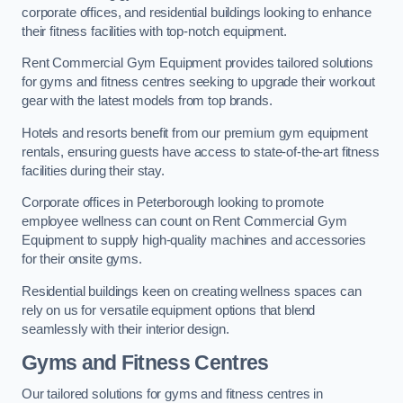
corporate offices, and residential buildings looking to enhance
their fitness facilities with top-notch equipment.
Rent Commercial Gym Equipment provides tailored solutions
for gyms and fitness centres seeking to upgrade their workout
gear with the latest models from top brands.
Hotels and resorts benefit from our premium gym equipment
rentals, ensuring guests have access to state-of-the-art fitness
facilities during their stay.
Corporate offices in Peterborough looking to promote
employee wellness can count on Rent Commercial Gym
Equipment to supply high-quality machines and accessories
for their onsite gyms.
Residential buildings keen on creating wellness spaces can
rely on us for versatile equipment options that blend
seamlessly with their interior design.
Gyms and Fitness Centres
Our tailored solutions for gyms and fitness centres in