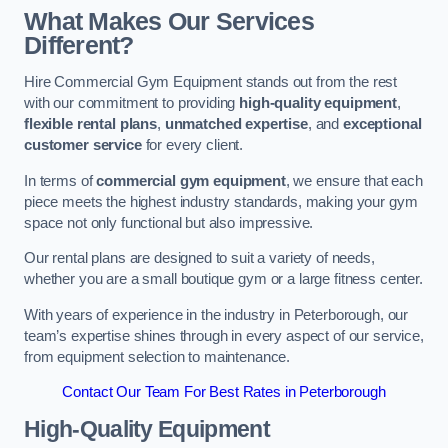
What Makes Our Services
Different?
Hire Commercial Gym Equipment stands out from the rest
with our commitment to providing
high-quality equipment
,
flexible rental plans
,
unmatched expertise
, and
exceptional
customer service
for every client.
In terms of
commercial gym equipment
, we ensure that each
piece meets the highest industry standards, making your gym
space not only functional but also impressive.
Our rental plans are designed to suit a variety of needs,
whether you are a small boutique gym or a large fitness center.
With years of experience in the industry in Peterborough, our
team’s expertise shines through in every aspect of our service,
from equipment selection to maintenance.
Contact Our Team For Best Rates in Peterborough
High-Quality Equipment