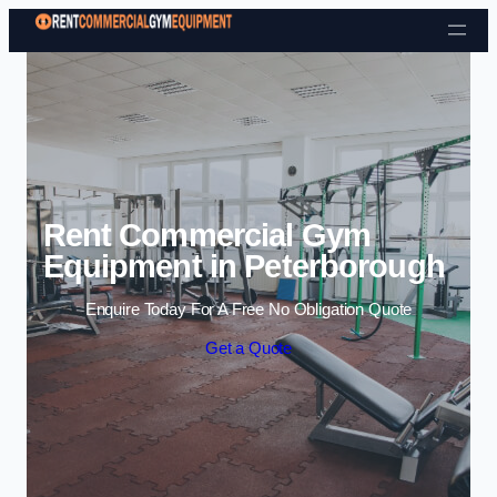
Skip to content
Rent Commercial Gym
Equipment in Peterborough
Enquire Today For A Free No Obligation Quote
Get a Quote