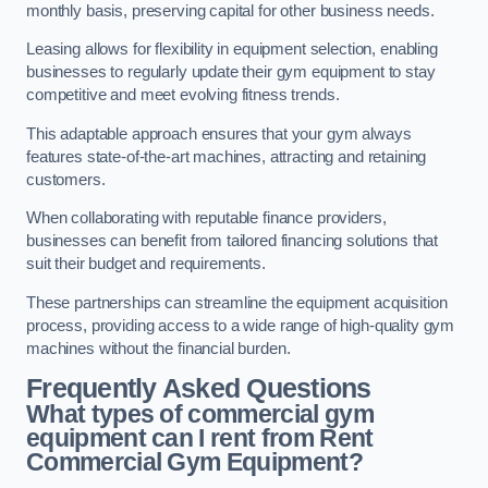
monthly basis, preserving capital for other business needs.
Leasing allows for flexibility in equipment selection, enabling
businesses to regularly update their gym equipment to stay
competitive and meet evolving fitness trends.
This adaptable approach ensures that your gym always
features state-of-the-art machines, attracting and retaining
customers.
When collaborating with reputable finance providers,
businesses can benefit from tailored financing solutions that
suit their budget and requirements.
These partnerships can streamline the equipment acquisition
process, providing access to a wide range of high-quality gym
machines without the financial burden.
Frequently Asked Questions
What types of commercial gym
equipment can I rent from Rent
Commercial Gym Equipment?