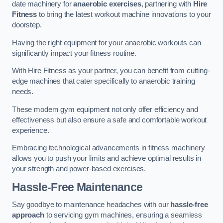
date machinery for
anaerobic exercises
, partnering with
Hire
Fitness
to bring the latest workout machine innovations to your
doorstep.
Having the right equipment for your anaerobic workouts can
significantly impact your fitness routine.
With Hire Fitness as your partner, you can benefit from cutting-
edge machines that cater specifically to anaerobic training
needs.
These modern gym equipment not only offer efficiency and
effectiveness but also ensure a safe and comfortable workout
experience.
Embracing technological advancements in fitness machinery
allows you to push your limits and achieve optimal results in
your strength and power-based exercises.
Hassle-Free Maintenance
Say goodbye to maintenance headaches with our
hassle-free
approach
to servicing gym machines, ensuring a seamless