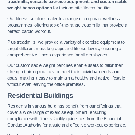
treadmills, versatile exercise equipment, and customisable
weight bench options
for their on-site fitness facilities.
Our fitness solutions cater to a range of corporate wellness
programmes, offering top-of-the-range treadmills that provide a
perfect cardio workout.
Plus treadmills, we provide a variety of exercise equipment to
target different muscle groups and fitness levels, ensuring a
comprehensive fitness experience for all employees.
Our customisable weight benches enable users to tailor their
strength training routines to meet their individual needs and
goals, making it easy to maintain a healthy and active lifestyle
without even leaving the office premises.
Residential Buildings
Residents in various buildings benefit from our offerings that
cover a wide range of exercise equipment, ensuring
compliance with fitness facility guidelines from the Financial
Conduct Authority for a safe and effective workout experience.