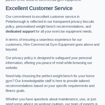
Excellent Customer Service
Our commitment to excellent customer service in
Peterborough is reflected in our transparent privacy biscuits
policy, personalised weight bench recommendations, and
dedicated support
for all your exercise equipment needs.
In terms of ensuring a seamless experience for our
customers, Hire Commercial Gym Equipment goes above and
beyond.
Our privacy policy is designed to safeguard your personal
information, offering you peace of mind while browsing our
website.
Need help choosing the perfect weight bench for your home
gym? Our knowledgeable staff is here to provide tailored
recommendations based on your specific requirements and
fitness goals.
Whether you have questions about maintenance, use, or just
need some advice on workout routines, our team of experts is