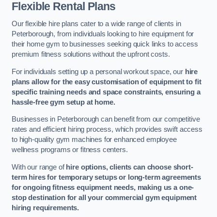
Flexible Rental Plans
Our flexible hire plans cater to a wide range of clients in
Peterborough, from individuals looking to hire equipment for
their home gym to businesses seeking quick links to access
premium fitness solutions without the upfront costs.
For individuals setting up a personal workout space, our
hire
plans allow for the easy customisation of equipment to fit
specific training needs and space constraints, ensuring a
hassle-free gym setup at home.
Businesses in Peterborough can benefit from our competitive
rates and efficient hiring process, which provides swift access
to high-quality gym machines for enhanced employee
wellness programs or fitness centers.
With our range of
hire options, clients can choose short-
term hires for temporary setups or long-term agreements
for ongoing fitness equipment needs, making us a one-
stop destination for all your commercial gym equipment
hiring requirements.