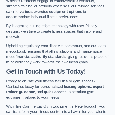
Whether residents engage in cardiovascular workouts,
strength training, or flexibility exercises, our tailored services
cater to
various exercise equipment options
to
accommodate individual fitness preferences.
By integrating cutting-edge technology with user-friendly
designs, we strive to create fitness spaces that inspire and
motivate.
Upholding regulatory compliance is paramount, and our team
meticulously ensures that all installations and maintenance
meet
financial authority standards
, giving residents peace of
mind while they work towards their wellness goals.
Get in Touch with Us Today!
Ready to elevate your fitness facilities or gym spaces?
Contact us today for
personalised leasing options
,
expert
trainer guidance
, and
quick access
to premium gym
equipment tailored to your needs.
With Hire Commercial Gym Equipment in Peterborough, you
can transform your fitness centre into a haven for your clients.