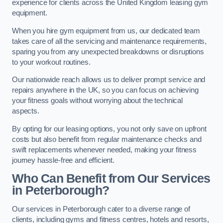
experience for clients across the United Kingdom leasing gym
equipment.
When you hire gym equipment from us, our dedicated team
takes care of all the servicing and maintenance requirements,
sparing you from any unexpected breakdowns or disruptions
to your workout routines.
Our nationwide reach allows us to deliver prompt service and
repairs anywhere in the UK, so you can focus on achieving
your fitness goals without worrying about the technical
aspects.
By opting for our leasing options, you not only save on upfront
costs but also benefit from regular maintenance checks and
swift replacements whenever needed, making your fitness
journey hassle-free and efficient.
Who Can Benefit from Our Services
in Peterborough?
Our services in Peterborough cater to a diverse range of
clients, including gyms and fitness centres, hotels and resorts,