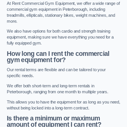
At Rent Commercial Gym Equipment, we offer a wide range of
commercial gym equipment in Peterborough, including
treadmills, ellipticals, stationary bikes, weight machines, and
more.
We also have options for both cardio and strength training
equipment, making sure we have everything you need for a
fully equipped gym.
How long can I rent the commercial
gym equipment for?
Our rental terms are flexible and can be tailored to your
specific needs.
We offer both short-term and long-term rentals in
Peterborough, ranging from one month to multiple years.
This allows you to have the equipment for as long as you need,
without being locked into a long-term contract.
Is there a minimum or maximum
amount of equipment I can rent?