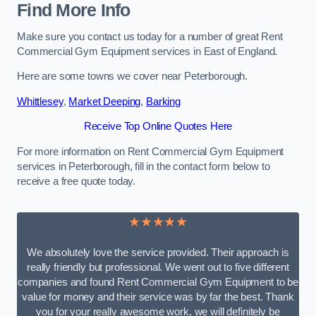
Find More Info
Make sure you contact us today for a number of great Rent
Commercial Gym Equipment services in East of England.
Here are some towns we cover near Peterborough.
Whittlesey
,
Market Deeping
,
Barking
Receive Top Online Quotes Here
For more information on Rent Commercial Gym Equipment
services in Peterborough, fill in the contact form below to
receive a free quote today.
★★★★★
We absolutely love the service provided. Their approach is
really friendly but professional. We went out to five different
companies and found Rent Commercial Gym Equipment to be
value for money and their service was by far the best. Thank
you for your really awesome work, we will definitely be