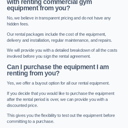
with renting commercial gym
equipment from you?
No, we believe in transparent pricing and do not have any
hidden fees.
Our rental packages include the cost of the equipment,
delivery and installation, regular maintenance, and repairs.
We will provide you with a detailed breakdown of all the costs
involved before you sign the rental agreement.
Can I purchase the equipment I am
renting from you?
Yes, we offer a buyout option for all our rental equipment.
If you decide that you would like to purchase the equipment
after the rental period is over, we can provide you with a
discounted price.
This gives you the flexibility to test out the equipment before
committing to a purchase.