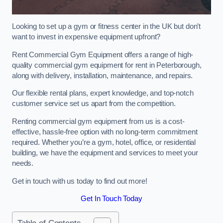
Looking to set up a gym or fitness center in the UK but don’t
want to invest in expensive equipment upfront?
Rent Commercial Gym Equipment offers a range of high-
quality commercial gym equipment for rent in Peterborough,
along with delivery, installation, maintenance, and repairs.
Our flexible rental plans, expert knowledge, and top-notch
customer service set us apart from the competition.
Renting commercial gym equipment from us is a cost-
effective, hassle-free option with no long-term commitment
required. Whether you’re a gym, hotel, office, or residential
building, we have the equipment and services to meet your
needs.
Get in touch with us today to find out more!
Get In Touch Today
Table of Contents