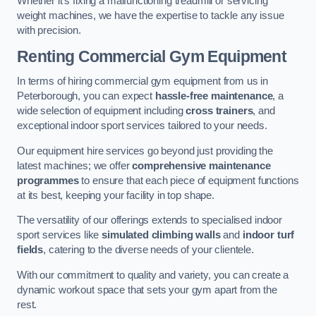
Whether it’s fixing a malfunctioning treadmill or servicing
weight machines, we have the expertise to tackle any issue
with precision.
Renting Commercial Gym Equipment
In terms of hiring commercial gym equipment from us in
Peterborough, you can expect
hassle-free maintenance
, a
wide selection of equipment including
cross trainers
, and
exceptional indoor sport services tailored to your needs.
Our equipment hire services go beyond just providing the
latest machines; we offer
comprehensive maintenance
programmes
to ensure that each piece of equipment functions
at its best, keeping your facility in top shape.
The versatility of our offerings extends to specialised indoor
sport services like
simulated climbing walls
and
indoor turf
fields
, catering to the diverse needs of your clientele.
With our commitment to quality and variety, you can create a
dynamic workout space that sets your gym apart from the
rest.