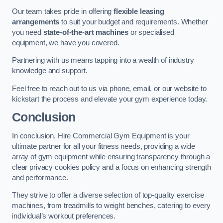
Our team takes pride in offering
flexible leasing
arrangements
to suit your budget and requirements. Whether
you need
state-of-the-art machines
or specialised
equipment, we have you covered.
Partnering with us means tapping into a wealth of industry
knowledge and support.
Feel free to reach out to us via phone, email, or our website to
kickstart the process and elevate your gym experience today.
Conclusion
In conclusion, Hire Commercial Gym Equipment is your
ultimate partner for all your fitness needs, providing a wide
array of gym equipment while ensuring transparency through a
clear privacy cookies policy and a focus on enhancing strength
and performance.
They strive to offer a diverse selection of top-quality exercise
machines, from treadmills to weight benches, catering to every
individual’s workout preferences.