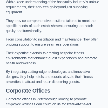
With a keen understanding of the hospitality industry’s unique
requirements, their services go beyond just supplying
equipment.
They provide comprehensive solutions tailored to meet the
specific needs of each establishment, ensuring top-notch
quality and functionality.
From consultation to installation and maintenance, they offer
ongoing support to ensure seamless operations.
Their expertise extends to creating bespoke fitness
environments that enhance guest experiences and promote
health and wellness.
By integrating cutting-edge technologies and innovative
designs, they help hotels and resorts elevate their fitness
amenities to attract and retain discerning guests.
Corporate Offices
Corporate offices in Peterborough looking to promote
employee wellness can count on us for
state-of-the-art