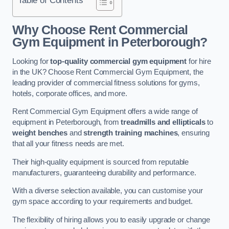
Why Choose Rent Commercial
Gym Equipment in Peterborough?
Looking for
top-quality commercial gym equipment
for hire
in the UK? Choose Rent Commercial Gym Equipment, the
leading provider of commercial fitness solutions for gyms,
hotels, corporate offices, and more.
Rent Commercial Gym Equipment offers a wide range of
equipment in Peterborough, from
treadmills and ellipticals
to
weight benches
and
strength training machines
, ensuring
that all your fitness needs are met.
Their high-quality equipment is sourced from reputable
manufacturers, guaranteeing durability and performance.
With a diverse selection available, you can customise your
gym space according to your requirements and budget.
The flexibility of hiring allows you to easily upgrade or change