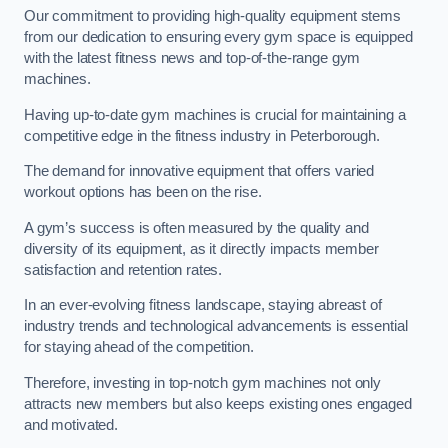
Our commitment to providing high-quality equipment stems
from our dedication to ensuring every gym space is equipped
with the latest fitness news and top-of-the-range gym
machines.
Having up-to-date gym machines is crucial for maintaining a
competitive edge in the fitness industry in Peterborough.
The demand for innovative equipment that offers varied
workout options has been on the rise.
A gym’s success is often measured by the quality and
diversity of its equipment, as it directly impacts member
satisfaction and retention rates.
In an ever-evolving fitness landscape, staying abreast of
industry trends and technological advancements is essential
for staying ahead of the competition.
Therefore, investing in top-notch gym machines not only
attracts new members but also keeps existing ones engaged
and motivated.