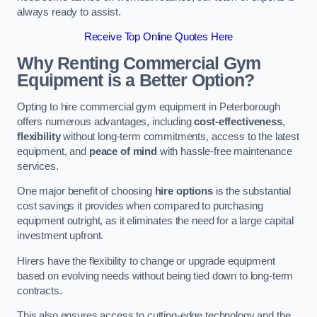
always ready to assist.
Receive Top Online Quotes Here
Why Renting Commercial Gym
Equipment is a Better Option?
Opting to hire commercial gym equipment in Peterborough
offers numerous advantages, including
cost-effectiveness
,
flexibility
without long-term commitments, access to the latest
equipment, and
peace of mind
with hassle-free maintenance
services.
One major benefit of choosing
hire options
is the substantial
cost savings it provides when compared to purchasing
equipment outright, as it eliminates the need for a large capital
investment upfront.
Hirers have the flexibility to change or upgrade equipment
based on evolving needs without being tied down to long-term
contracts.
This also ensures access to cutting-edge technology and the