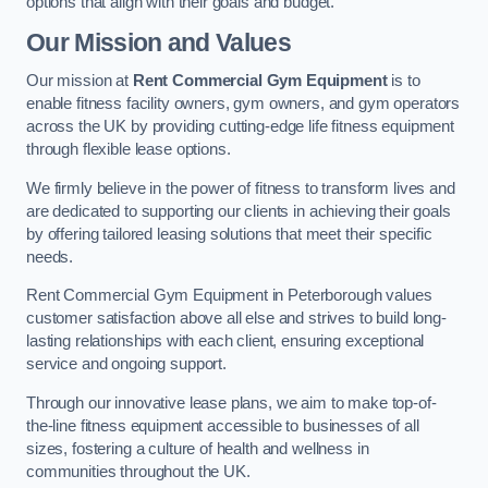
options that align with their goals and budget.
Our Mission and Values
Our mission at
Rent Commercial Gym Equipment
is to
enable fitness facility owners, gym owners, and gym operators
across the UK by providing cutting-edge life fitness equipment
through flexible lease options.
We firmly believe in the power of fitness to transform lives and
are dedicated to supporting our clients in achieving their goals
by offering tailored leasing solutions that meet their specific
needs.
Rent Commercial Gym Equipment in Peterborough values
customer satisfaction above all else and strives to build long-
lasting relationships with each client, ensuring exceptional
service and ongoing support.
Through our innovative lease plans, we aim to make top-of-
the-line fitness equipment accessible to businesses of all
sizes, fostering a culture of health and wellness in
communities throughout the UK.