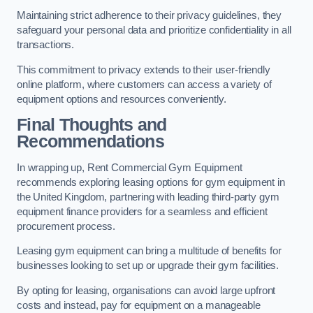
Maintaining strict adherence to their privacy guidelines, they
safeguard your personal data and prioritize confidentiality in all
transactions.
This commitment to privacy extends to their user-friendly
online platform, where customers can access a variety of
equipment options and resources conveniently.
Final Thoughts and
Recommendations
In wrapping up, Rent Commercial Gym Equipment
recommends exploring leasing options for gym equipment in
the United Kingdom, partnering with leading third-party gym
equipment finance providers for a seamless and efficient
procurement process.
Leasing gym equipment can bring a multitude of benefits for
businesses looking to set up or upgrade their gym facilities.
By opting for leasing, organisations can avoid large upfront
costs and instead, pay for equipment on a manageable