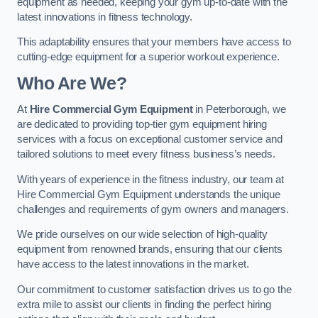
equipment as needed, keeping your gym up-to-date with the
latest innovations in fitness technology.
This adaptability ensures that your members have access to
cutting-edge equipment for a superior workout experience.
Who Are We?
At
Hire Commercial Gym Equipment
in Peterborough, we
are dedicated to providing top-tier gym equipment hiring
services with a focus on exceptional customer service and
tailored solutions to meet every fitness business’s needs.
With years of experience in the fitness industry, our team at
Hire Commercial Gym Equipment understands the unique
challenges and requirements of gym owners and managers.
We pride ourselves on our wide selection of high-quality
equipment from renowned brands, ensuring that our clients
have access to the latest innovations in the market.
Our commitment to customer satisfaction drives us to go the
extra mile to assist our clients in finding the perfect hiring