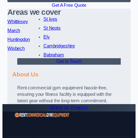
Get A Free Quote
Areas we cover
St Ives
Whittlesey
St Neots
March
Ely
Huntingdon
Cambridgeshire
Wisbech
Babraham
Get In Touch
About Us
Rent commercial gym equipment hassle-free,
ensuring your fitness facility is equipped with the
latest gear without the long-term commitment.
Make an Enquiry