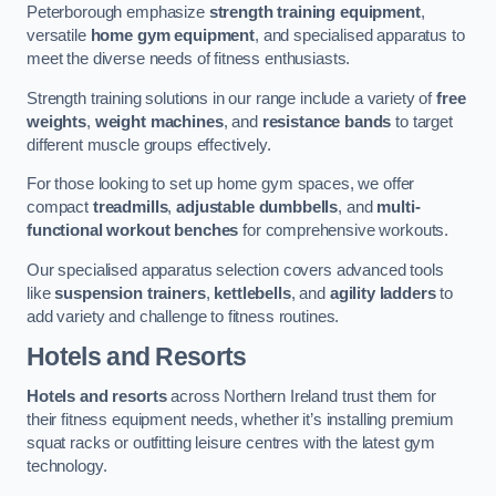
Peterborough emphasize
strength training equipment
,
versatile
home gym equipment
, and specialised apparatus to
meet the diverse needs of fitness enthusiasts.
Strength training solutions in our range include a variety of
free
weights
,
weight machines
, and
resistance bands
to target
different muscle groups effectively.
For those looking to set up home gym spaces, we offer
compact
treadmills
,
adjustable dumbbells
, and
multi-
functional workout benches
for comprehensive workouts.
Our specialised apparatus selection covers advanced tools
like
suspension trainers
,
kettlebells
, and
agility ladders
to
add variety and challenge to fitness routines.
Hotels and Resorts
Hotels and resorts
across Northern Ireland trust them for
their fitness equipment needs, whether it’s installing premium
squat racks or outfitting leisure centres with the latest gym
technology.