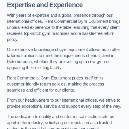
Expertise and Experience
With years of expertise and a global presence through our
international offices, Rent Commercial Gym Equipment brings
unparalleled experience to the table, ensuring that every client
receives top-notch gym machines and a hassle-free return
policy.
Our extensive knowledge of gym equipment allows us to offer
tailored solutions to meet the unique needs of each client in
Peterborough, whether they are setting up a new gym or
upgrading their existing facility.
Rent Commercial Gym Equipment prides itself on its
customer-friendly return policies, making the process
seamless and efficient for our clients.
From our headquarters to our international offices, we strive to
provide exceptional service and support every step of the way.
The dedication to quality and customer satisfaction sets us
apart in the industry, solidifying our reputation as a trusted
partner in the world of commercial gym equipment.