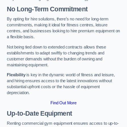
No Long-Term Commitment
By opting for hire solutions, there’s no need for long-term
commitments, making it ideal for fitness centres, leisure
centres, and businesses looking to hire premium equipment on
a flexible basis.
Not being tied down to extended contracts allows these
establishments to adapt swiftly to changing trends and
customer demands without the burden of owning and
maintaining equipment.
Flexibility
is key in the dynamic world of fitness and leisure,
and hiring ensures access to the latest innovations without
substantial upfront costs or the hassle of equipment
depreciation.
Find Out More
Up-to-Date Equipment
Renting commercial gym equipment ensures access to up-to-