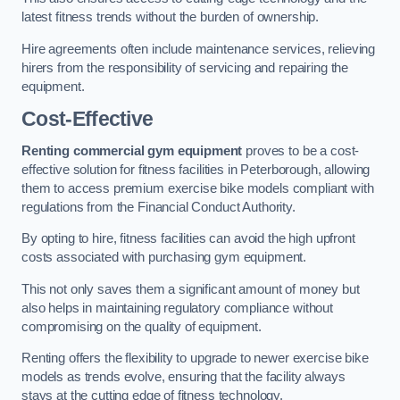
latest fitness trends without the burden of ownership.
Hire agreements often include maintenance services, relieving
hirers from the responsibility of servicing and repairing the
equipment.
Cost-Effective
Renting commercial gym equipment
proves to be a cost-
effective solution for fitness facilities in Peterborough, allowing
them to access premium exercise bike models compliant with
regulations from the Financial Conduct Authority.
By opting to hire, fitness facilities can avoid the high upfront
costs associated with purchasing gym equipment.
This not only saves them a significant amount of money but
also helps in maintaining regulatory compliance without
compromising on the quality of equipment.
Renting offers the flexibility to upgrade to newer exercise bike
models as trends evolve, ensuring that the facility always
stays at the cutting edge of fitness technology.