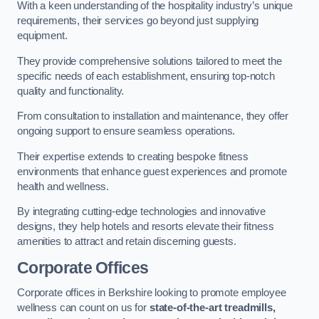
With a keen understanding of the hospitality industry’s unique
requirements, their services go beyond just supplying
equipment.
They provide comprehensive solutions tailored to meet the
specific needs of each establishment, ensuring top-notch
quality and functionality.
From consultation to installation and maintenance, they offer
ongoing support to ensure seamless operations.
Their expertise extends to creating bespoke fitness
environments that enhance guest experiences and promote
health and wellness.
By integrating cutting-edge technologies and innovative
designs, they help hotels and resorts elevate their fitness
amenities to attract and retain discerning guests.
Corporate Offices
Corporate offices in Berkshire looking to promote employee
wellness can count on us for
state-of-the-art treadmills,