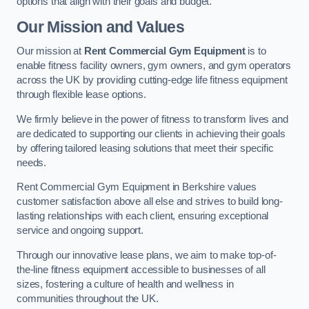
options that align with their goals and budget.
Our Mission and Values
Our mission at
Rent Commercial Gym Equipment
is to
enable fitness facility owners, gym owners, and gym operators
across the UK by providing cutting-edge life fitness equipment
through flexible lease options.
We firmly believe in the power of fitness to transform lives and
are dedicated to supporting our clients in achieving their goals
by offering tailored leasing solutions that meet their specific
needs.
Rent Commercial Gym Equipment in Berkshire values
customer satisfaction above all else and strives to build long-
lasting relationships with each client, ensuring exceptional
service and ongoing support.
Through our innovative lease plans, we aim to make top-of-
the-line fitness equipment accessible to businesses of all
sizes, fostering a culture of health and wellness in
communities throughout the UK.