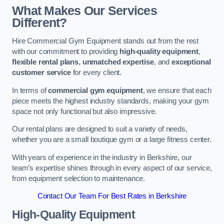
What Makes Our Services
Different?
Hire Commercial Gym Equipment stands out from the rest
with our commitment to providing
high-quality equipment
,
flexible rental plans
,
unmatched expertise
, and
exceptional
customer service
for every client.
In terms of
commercial gym equipment
, we ensure that each
piece meets the highest industry standards, making your gym
space not only functional but also impressive.
Our rental plans are designed to suit a variety of needs,
whether you are a small boutique gym or a large fitness center.
With years of experience in the industry in Berkshire, our
team’s expertise shines through in every aspect of our service,
from equipment selection to maintenance.
Contact Our Team For Best Rates in Berkshire
High-Quality Equipment