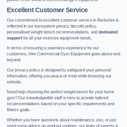
Excellent Customer Service
Our commitment to excellent customer service in Berkshire is
reflected in our transparent privacy biscuits policy,
personalised weight bench recommendations, and
dedicated
support
for all your exercise equipment needs.
In terms of ensuring a seamless experience for our
customers, Hire Commercial Gym Equipment goes above and
beyond.
Our privacy policy is designed to safeguard your personal
information, offering you peace of mind while browsing our
website.
Need help choosing the perfect weight bench for your home
gym? Our knowledgeable staff is here to provide tailored
recommendations based on your specific requirements and
fitness goals.
Whether you have questions about maintenance, use, or just
need some advice on workout routines, our team of experts is