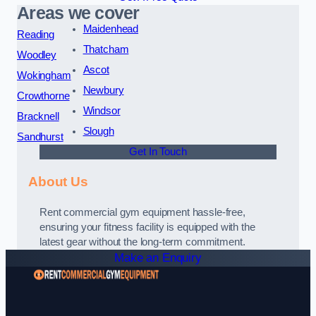
Areas we cover
Maidenhead
Reading
Thatcham
Woodley
Ascot
Wokingham
Newbury
Crowthorne
Windsor
Bracknell
Slough
Sandhurst
Get In Touch
About Us
Rent commercial gym equipment hassle-free,
ensuring your fitness facility is equipped with the
latest gear without the long-term commitment.
Make an Enquiry