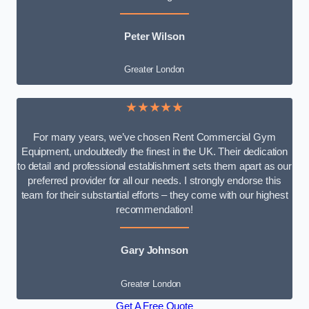
Peter Wilson
Greater London
★★★★★
For many years, we’ve chosen Rent Commercial Gym
Equipment, undoubtedly the finest in the UK. Their dedication
to detail and professional establishment sets them apart as our
preferred provider for all our needs. I strongly endorse this
team for their substantial efforts – they come with our highest
recommendation!
Gary Johnson
Greater London
Get A Free Quote