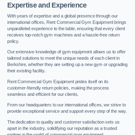
Expertise and Experience
With years of expertise and a global presence through our
international offices, Rent Commercial Gym Equipment brings
unparalleled experience to the table, ensuring that every client
receives top-notch gym machines and a hassle-free return
policy.
Our extensive knowledge of gym equipment allows us to offer
tailored solutions to meet the unique needs of each client in
Berkshire, whether they are setting up a new gym or upgrading
their existing facility.
Rent Commercial Gym Equipment prides itself on its
customer-friendly return policies, making the process
seamless and efficient for our clients.
From our headquarters to our international offices, we strive to
provide exceptional service and support every step of the way.
The dedication to quality and customer satisfaction sets us
apart in the industry, solidifying our reputation as a trusted
partner in the world of commercial gym equipment.