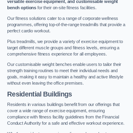
versatile exercise equipment, and customisable weight
bench options
for their on-site fitness facilities.
Our fitness solutions cater to a range of corporate wellness
programmes, offering top-of-the-range treadmills that provide a
perfect cardio workout.
Plus treadmills, we provide a variety of exercise equipment to
target different muscle groups and fitness levels, ensuring a
comprehensive fitness experience for all employees.
Our customisable weight benches enable users to tailor their
strength training routines to meet their individual needs and
goals, making it easy to maintain a healthy and active lifestyle
without even leaving the office premises.
Residential Buildings
Residents in various buildings benefit from our offerings that
cover a wide range of exercise equipment, ensuring
compliance with fitness facility guidelines from the Financial
Conduct Authority for a safe and effective workout experience.