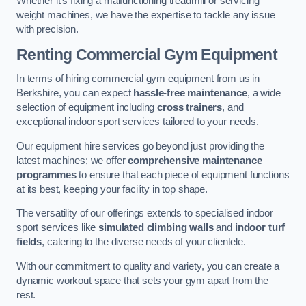
Whether it’s fixing a malfunctioning treadmill or servicing
weight machines, we have the expertise to tackle any issue
with precision.
Renting Commercial Gym Equipment
In terms of hiring commercial gym equipment from us in
Berkshire, you can expect
hassle-free maintenance
, a wide
selection of equipment including
cross trainers
, and
exceptional indoor sport services tailored to your needs.
Our equipment hire services go beyond just providing the
latest machines; we offer
comprehensive maintenance
programmes
to ensure that each piece of equipment functions
at its best, keeping your facility in top shape.
The versatility of our offerings extends to specialised indoor
sport services like
simulated climbing walls
and
indoor turf
fields
, catering to the diverse needs of your clientele.
With our commitment to quality and variety, you can create a
dynamic workout space that sets your gym apart from the
rest.