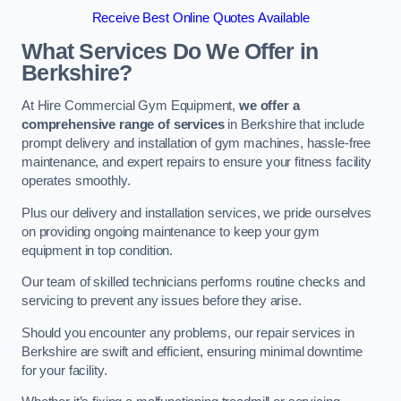
Receive Best Online Quotes Available
What Services Do We Offer in
Berkshire?
At Hire Commercial Gym Equipment,
we offer a
comprehensive range of services
in Berkshire that include
prompt delivery and installation of gym machines, hassle-free
maintenance, and expert repairs to ensure your fitness facility
operates smoothly.
Plus our delivery and installation services, we pride ourselves
on providing ongoing maintenance to keep your gym
equipment in top condition.
Our team of skilled technicians performs routine checks and
servicing to prevent any issues before they arise.
Should you encounter any problems, our repair services in
Berkshire are swift and efficient, ensuring minimal downtime
for your facility.