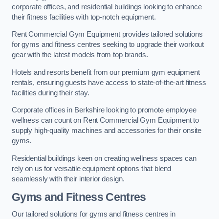
corporate offices, and residential buildings looking to enhance
their fitness facilities with top-notch equipment.
Rent Commercial Gym Equipment provides tailored solutions
for gyms and fitness centres seeking to upgrade their workout
gear with the latest models from top brands.
Hotels and resorts benefit from our premium gym equipment
rentals, ensuring guests have access to state-of-the-art fitness
facilities during their stay.
Corporate offices in Berkshire looking to promote employee
wellness can count on Rent Commercial Gym Equipment to
supply high-quality machines and accessories for their onsite
gyms.
Residential buildings keen on creating wellness spaces can
rely on us for versatile equipment options that blend
seamlessly with their interior design.
Gyms and Fitness Centres
Our tailored solutions for gyms and fitness centres in