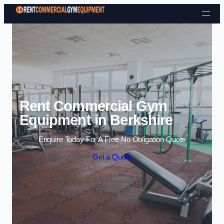
Skip to content
Rent Commercial Gym
Equipment in Berkshire
Enquire Today For A Free No Obligation Quote
Get a Quote