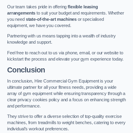
Our team takes pride in offering
flexible leasing
arrangements
to suit your budget and requirements. Whether
you need
state-of-the-art machines
or specialised
equipment, we have you covered.
Partnering with us means tapping into a wealth of industry
knowledge and support.
Feel free to reach out to us via phone, email, or our website to
kickstart the process and elevate your gym experience today.
Conclusion
In conclusion, Hire Commercial Gym Equipment is your
ultimate partner for all your fitness needs, providing a wide
array of gym equipment while ensuring transparency through a
clear privacy cookies policy and a focus on enhancing strength
and performance.
They strive to offer a diverse selection of top-quality exercise
machines, from treadmills to weight benches, catering to every
individual’s workout preferences.