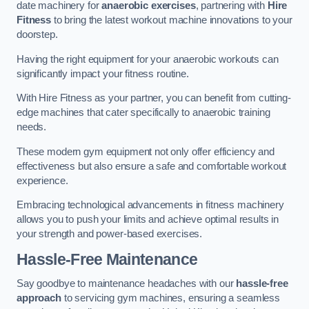
date machinery for
anaerobic exercises
, partnering with
Hire
Fitness
to bring the latest workout machine innovations to your
doorstep.
Having the right equipment for your anaerobic workouts can
significantly impact your fitness routine.
With Hire Fitness as your partner, you can benefit from cutting-
edge machines that cater specifically to anaerobic training
needs.
These modern gym equipment not only offer efficiency and
effectiveness but also ensure a safe and comfortable workout
experience.
Embracing technological advancements in fitness machinery
allows you to push your limits and achieve optimal results in
your strength and power-based exercises.
Hassle-Free Maintenance
Say goodbye to maintenance headaches with our
hassle-free
approach
to servicing gym machines, ensuring a seamless