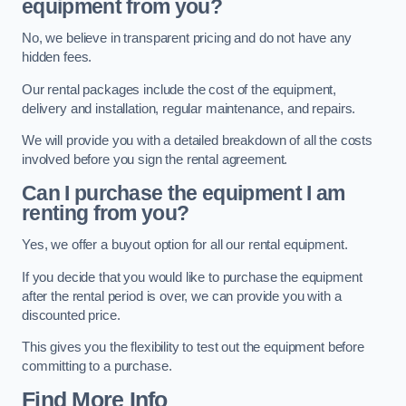
equipment from you?
No, we believe in transparent pricing and do not have any
hidden fees.
Our rental packages include the cost of the equipment,
delivery and installation, regular maintenance, and repairs.
We will provide you with a detailed breakdown of all the costs
involved before you sign the rental agreement.
Can I purchase the equipment I am
renting from you?
Yes, we offer a buyout option for all our rental equipment.
If you decide that you would like to purchase the equipment
after the rental period is over, we can provide you with a
discounted price.
This gives you the flexibility to test out the equipment before
committing to a purchase.
Find More Info