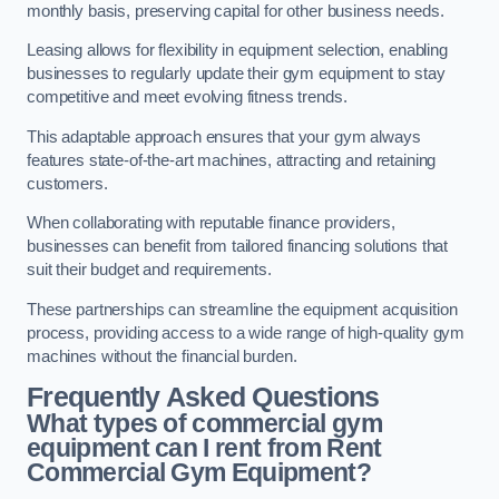
monthly basis, preserving capital for other business needs.
Leasing allows for flexibility in equipment selection, enabling
businesses to regularly update their gym equipment to stay
competitive and meet evolving fitness trends.
This adaptable approach ensures that your gym always
features state-of-the-art machines, attracting and retaining
customers.
When collaborating with reputable finance providers,
businesses can benefit from tailored financing solutions that
suit their budget and requirements.
These partnerships can streamline the equipment acquisition
process, providing access to a wide range of high-quality gym
machines without the financial burden.
Frequently Asked Questions
What types of commercial gym
equipment can I rent from Rent
Commercial Gym Equipment?