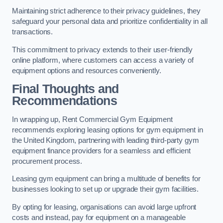
Maintaining strict adherence to their privacy guidelines, they
safeguard your personal data and prioritize confidentiality in all
transactions.
This commitment to privacy extends to their user-friendly
online platform, where customers can access a variety of
equipment options and resources conveniently.
Final Thoughts and
Recommendations
In wrapping up, Rent Commercial Gym Equipment
recommends exploring leasing options for gym equipment in
the United Kingdom, partnering with leading third-party gym
equipment finance providers for a seamless and efficient
procurement process.
Leasing gym equipment can bring a multitude of benefits for
businesses looking to set up or upgrade their gym facilities.
By opting for leasing, organisations can avoid large upfront
costs and instead, pay for equipment on a manageable