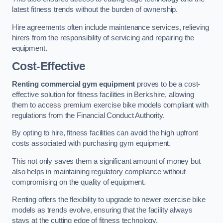
latest fitness trends without the burden of ownership.
Hire agreements often include maintenance services, relieving
hirers from the responsibility of servicing and repairing the
equipment.
Cost-Effective
Renting commercial gym equipment
proves to be a cost-
effective solution for fitness facilities in Berkshire, allowing
them to access premium exercise bike models compliant with
regulations from the Financial Conduct Authority.
By opting to hire, fitness facilities can avoid the high upfront
costs associated with purchasing gym equipment.
This not only saves them a significant amount of money but
also helps in maintaining regulatory compliance without
compromising on the quality of equipment.
Renting offers the flexibility to upgrade to newer exercise bike
models as trends evolve, ensuring that the facility always
stays at the cutting edge of fitness technology.