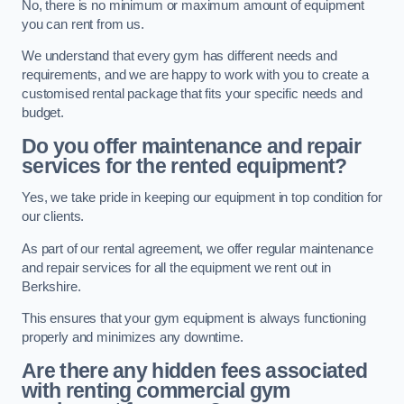
No, there is no minimum or maximum amount of equipment
you can rent from us.
We understand that every gym has different needs and
requirements, and we are happy to work with you to create a
customised rental package that fits your specific needs and
budget.
Do you offer maintenance and repair
services for the rented equipment?
Yes, we take pride in keeping our equipment in top condition for
our clients.
As part of our rental agreement, we offer regular maintenance
and repair services for all the equipment we rent out in
Berkshire.
This ensures that your gym equipment is always functioning
properly and minimizes any downtime.
Are there any hidden fees associated
with renting commercial gym