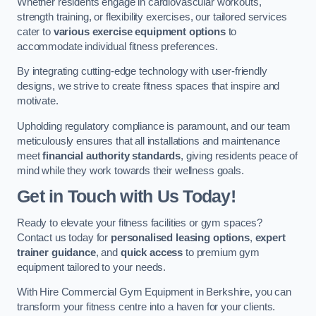
Whether residents engage in cardiovascular workouts,
strength training, or flexibility exercises, our tailored services
cater to
various exercise equipment options
to
accommodate individual fitness preferences.
By integrating cutting-edge technology with user-friendly
designs, we strive to create fitness spaces that inspire and
motivate.
Upholding regulatory compliance is paramount, and our team
meticulously ensures that all installations and maintenance
meet
financial authority standards
, giving residents peace of
mind while they work towards their wellness goals.
Get in Touch with Us Today!
Ready to elevate your fitness facilities or gym spaces?
Contact us today for
personalised leasing options
,
expert
trainer guidance
, and
quick access
to premium gym
equipment tailored to your needs.
With Hire Commercial Gym Equipment in Berkshire, you can
transform your fitness centre into a haven for your clients.