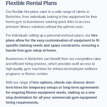
Flexible Rental Plans
Our flexible hire plans cater to a wide range of clients in
Berkshire, from individuals looking to hire equipment for their
home gym to businesses seeking quick links to access
premium fitness solutions without the upfront costs.
For individuals setting up a personal workout space, our
hire
plans allow for the easy customisation of equipment to fit
specific training needs and space constraints, ensuring a
hassle-free gym setup at home.
Businesses in Berkshire can benefit from our competitive rates
and efficient hiring process, which provides swift access to
high-quality gym machines for enhanced employee wellness
programs or fitness centers.
With our range of
hire options, clients can choose short-
term hires for temporary setups or long-term agreements
for ongoing fitness equipment needs, making us a one-
stop destination for all your commercial gym equipment
hiring requirements.