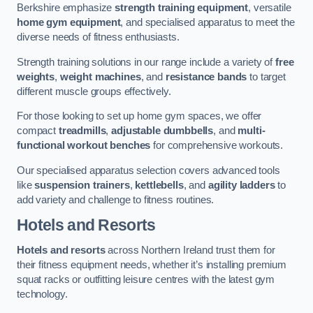
Berkshire emphasize
strength training equipment
, versatile
home gym equipment
, and specialised apparatus to meet the
diverse needs of fitness enthusiasts.
Strength training solutions in our range include a variety of
free
weights
,
weight machines
, and
resistance bands
to target
different muscle groups effectively.
For those looking to set up home gym spaces, we offer
compact
treadmills
,
adjustable dumbbells
, and
multi-
functional workout benches
for comprehensive workouts.
Our specialised apparatus selection covers advanced tools
like
suspension trainers
,
kettlebells
, and
agility ladders
to
add variety and challenge to fitness routines.
Hotels and Resorts
Hotels and resorts
across Northern Ireland trust them for
their fitness equipment needs, whether it’s installing premium
squat racks or outfitting leisure centres with the latest gym
technology.