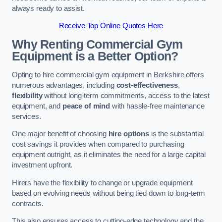
always ready to assist.
Receive Top Online Quotes Here
Why Renting Commercial Gym
Equipment is a Better Option?
Opting to hire commercial gym equipment in Berkshire offers
numerous advantages, including
cost-effectiveness
,
flexibility
without long-term commitments, access to the latest
equipment, and
peace of mind
with hassle-free maintenance
services.
One major benefit of choosing
hire options
is the substantial
cost savings it provides when compared to purchasing
equipment outright, as it eliminates the need for a large capital
investment upfront.
Hirers have the flexibility to change or upgrade equipment
based on evolving needs without being tied down to long-term
contracts.
This also ensures access to cutting-edge technology and the