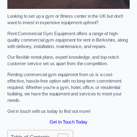
Looking to set up a gym or fitness center in the UK but don’t
want to invest in expensive equipment upfront?
Rent Commercial Gym Equipment offers a range of high-
quality commercial gym equipment for rent in Berkshire, along
with delivery, installation, maintenance, and repairs.
Our flexible rental plans, expert knowledge, and top-notch
customer service set us apart from the competition.
Renting commercial gym equipment from us is a cost-
effective, hassle-free option with no long-term commitment
required. Whether you’re a gym, hotel, office, or residential
building, we have the equipment and services to meet your
needs.
Get in touch with us today to find out more!
Get In Touch Today
Table of Contents