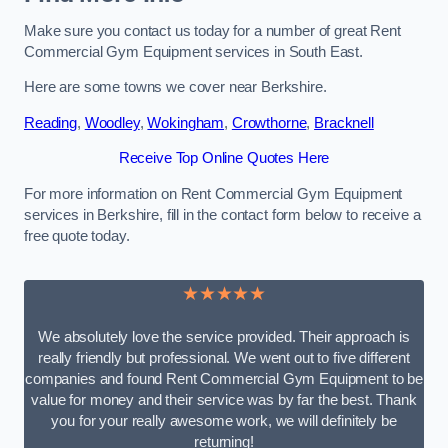
Make sure you contact us today for a number of great Rent
Commercial Gym Equipment services in South East.
Here are some towns we cover near Berkshire.
Reading
,
Woodley
,
Wokingham
,
Crowthorne
,
Bracknell
Receive Top Online Quotes Here
For more information on Rent Commercial Gym Equipment
services in Berkshire, fill in the contact form below to receive a
free quote today.
★★★★★
We absolutely love the service provided. Their approach is
really friendly but professional. We went out to five different
companies and found Rent Commercial Gym Equipment to be
value for money and their service was by far the best. Thank
you for your really awesome work, we will definitely be
returning!