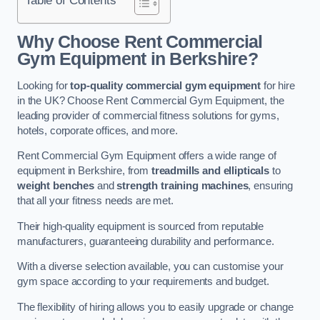
Why Choose Rent Commercial
Gym Equipment in Berkshire?
Looking for
top-quality commercial gym equipment
for hire
in the UK? Choose Rent Commercial Gym Equipment, the
leading provider of commercial fitness solutions for gyms,
hotels, corporate offices, and more.
Rent Commercial Gym Equipment offers a wide range of
equipment in Berkshire, from
treadmills and ellipticals
to
weight benches
and
strength training machines
, ensuring
that all your fitness needs are met.
Their high-quality equipment is sourced from reputable
manufacturers, guaranteeing durability and performance.
With a diverse selection available, you can customise your
gym space according to your requirements and budget.
The flexibility of hiring allows you to easily upgrade or change