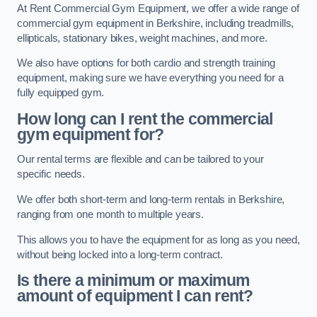
At Rent Commercial Gym Equipment, we offer a wide range of
commercial gym equipment in Berkshire, including treadmills,
ellipticals, stationary bikes, weight machines, and more.
We also have options for both cardio and strength training
equipment, making sure we have everything you need for a
fully equipped gym.
How long can I rent the commercial
gym equipment for?
Our rental terms are flexible and can be tailored to your
specific needs.
We offer both short-term and long-term rentals in Berkshire,
ranging from one month to multiple years.
This allows you to have the equipment for as long as you need,
without being locked into a long-term contract.
Is there a minimum or maximum
amount of equipment I can rent?