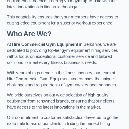
equipment as needed, keeping your gym up-to-date with the
latest innovations in fitness technology.
This adaptability ensures that your members have access to
cutting-edge equipment for a superior workout experience.
Who Are We?
At
Hire Commercial Gym Equipment
in Berkshire, we are
dedicated to providing top-tier gym equipment hiring services
with a focus on exceptional customer service and tailored
solutions to meet every fitness business’s needs.
With years of experience in the fitness industry, our team at
Hire Commercial Gym Equipment understands the unique
challenges and requirements of gym owners and managers.
We pride ourselves on our wide selection of high-quality
equipment from renowned brands, ensuring that our clients
have access to the latest innovations in the market.
Our commitment to customer satisfaction drives us to go the
extra mile to assist our clients in finding the perfect hiring