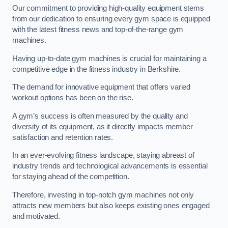
Our commitment to providing high-quality equipment stems
from our dedication to ensuring every gym space is equipped
with the latest fitness news and top-of-the-range gym
machines.
Having up-to-date gym machines is crucial for maintaining a
competitive edge in the fitness industry in Berkshire.
The demand for innovative equipment that offers varied
workout options has been on the rise.
A gym’s success is often measured by the quality and
diversity of its equipment, as it directly impacts member
satisfaction and retention rates.
In an ever-evolving fitness landscape, staying abreast of
industry trends and technological advancements is essential
for staying ahead of the competition.
Therefore, investing in top-notch gym machines not only
attracts new members but also keeps existing ones engaged
and motivated.