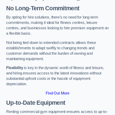
No Long-Term Commitment
By opting for hire solutions, there’s no need for long-term
commitments, making it ideal for fitness centres, leisure
centres, and businesses looking to hire premium equipment on
a flexible basis.
Not being tied down to extended contracts allows these
establishments to adapt swiftly to changing trends and
customer demands without the burden of owning and
maintaining equipment.
Flexibility
is key in the dynamic world of fitness and leisure,
and hiring ensures access to the latest innovations without
substantial upfront costs or the hassle of equipment
depreciation.
Find Out More
Up-to-Date Equipment
Renting commercial gym equipment ensures access to up-to-