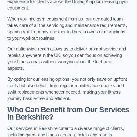
experience for clients across the United Kingdom leasing gym
equipment.
When you hire gym equipment from us, our dedicated team
takes care of all the servicing and maintenance requirements,
sparing you from any unexpected breakdowns or disruptions
to your workout routines.
Our nationwide reach allows us to deliver prompt service and
repairs anywhere in the UK, so you can focus on achieving
your fitness goals without worrying about the technical
aspects.
By opting for our leasing options, you not only save on upfront
costs but also benefit from regular maintenance checks and
swift replacements whenever needed, making your fitness
journey hassle-free and efficient.
Who Can Benefit from Our Services
in Berkshire?
Our services in Berkshire cater to a diverse range of clients,
including gyms and fitness centres, hotels and resorts,