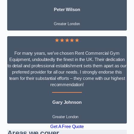
Peter Wilson
Greater London
★★★★★
For many years, we’ve chosen Rent Commercial Gym
Equipment, undoubtedly the finest in the UK. Their dedication
to detail and professional establishment sets them apart as our
preferred provider for all our needs. I strongly endorse this
team for their substantial efforts – they come with our highest
recommendation!
Gary Johnson
Greater London
Get A Free Quote
Areas we cover