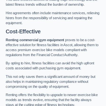
latest fitness trends without the burden of ownership.
Hire agreements often include maintenance services, relieving
hirers from the responsibility of servicing and repairing the
equipment.
Cost-Effective
Renting commercial gym equipment
proves to be a cost-
effective solution for fitness facilities in Ascot, allowing them to
access premium exercise bike models compliant with
regulations from the Financial Conduct Authority.
By opting to hire, fitness facilities can avoid the high upfront
costs associated with purchasing gym equipment.
This not only saves them a significant amount of money but
also helps in maintaining regulatory compliance without
compromising on the quality of equipment.
Renting offers the flexibility to upgrade to newer exercise bike
models as trends evolve, ensuring that the facility always
stays at the cutting edge of fitness technology.