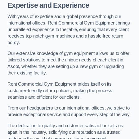
Expertise and Experience
With years of expertise and a global presence through our
international offices, Rent Commercial Gym Equipment brings
unparalleled experience to the table, ensuring that every client
receives top-notch gym machines and a hassle-free return
policy.
Our extensive knowledge of gym equipment allows us to offer
tailored solutions to meet the unique needs of each client in
Ascot, whether they are setting up a new gym or upgrading
their existing facility.
Rent Commercial Gym Equipment prides itself on its
customer-friendly return policies, making the process
seamless and efficient for our clients.
From our headquarters to our international offices, we strive to
provide exceptional service and support every step of the way.
The dedication to quality and customer satisfaction sets us
apart in the industry, solidifying our reputation as a trusted
partner in the world of commercial gym equipment.