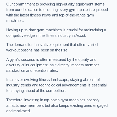
Our commitment to providing high-quality equipment stems
from our dedication to ensuring every gym space is equipped
with the latest fitness news and top-of-the-range gym
machines.
Having up-to-date gym machines is crucial for maintaining a
competitive edge in the fitness industry in Ascot.
The demand for innovative equipment that offers varied
workout options has been on the rise.
A gym’s success is often measured by the quality and
diversity of its equipment, as it directly impacts member
satisfaction and retention rates.
In an ever-evolving fitness landscape, staying abreast of
industry trends and technological advancements is essential
for staying ahead of the competition.
Therefore, investing in top-notch gym machines not only
attracts new members but also keeps existing ones engaged
and motivated.