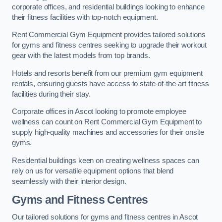
corporate offices, and residential buildings looking to enhance
their fitness facilities with top-notch equipment.
Rent Commercial Gym Equipment provides tailored solutions
for gyms and fitness centres seeking to upgrade their workout
gear with the latest models from top brands.
Hotels and resorts benefit from our premium gym equipment
rentals, ensuring guests have access to state-of-the-art fitness
facilities during their stay.
Corporate offices in Ascot looking to promote employee
wellness can count on Rent Commercial Gym Equipment to
supply high-quality machines and accessories for their onsite
gyms.
Residential buildings keen on creating wellness spaces can
rely on us for versatile equipment options that blend
seamlessly with their interior design.
Gyms and Fitness Centres
Our tailored solutions for gyms and fitness centres in Ascot