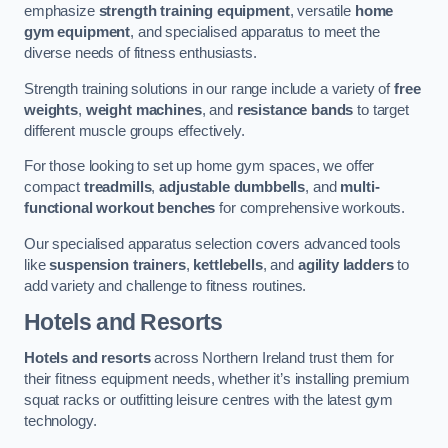
emphasize
strength training equipment
, versatile
home
gym equipment
, and specialised apparatus to meet the
diverse needs of fitness enthusiasts.
Strength training solutions in our range include a variety of
free
weights
,
weight machines
, and
resistance bands
to target
different muscle groups effectively.
For those looking to set up home gym spaces, we offer
compact
treadmills
,
adjustable dumbbells
, and
multi-
functional workout benches
for comprehensive workouts.
Our specialised apparatus selection covers advanced tools
like
suspension trainers
,
kettlebells
, and
agility ladders
to
add variety and challenge to fitness routines.
Hotels and Resorts
Hotels and resorts
across Northern Ireland trust them for
their fitness equipment needs, whether it’s installing premium
squat racks or outfitting leisure centres with the latest gym
technology.