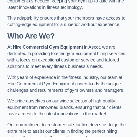
equipment as needed, keeping your gym up-to-date with the
latest innovations in fitness technology.
This adaptability ensures that your members have access to
cutting-edge equipment for a superior workout experience.
Who Are We?
At
Hire Commercial Gym Equipment
in Ascot, we are
dedicated to providing top-tier gym equipment hiring services
with a focus on exceptional customer service and tailored
solutions to meet every fitness business’s needs.
With years of experience in the fitness industry, our team at
Hire Commercial Gym Equipment understands the unique
challenges and requirements of gym owners and managers.
We pride ourselves on our wide selection of high-quality
equipment from renowned brands, ensuring that our clients
have access to the latest innovations in the market.
Our commitment to customer satisfaction drives us to go the
extra mile to assist our clients in finding the perfect hiring