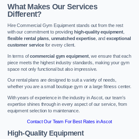
What Makes Our Services
Different?
Hire Commercial Gym Equipment stands out from the rest
with our commitment to providing
high-quality equipment
,
flexible rental plans
,
unmatched expertise
, and
exceptional
customer service
for every client.
In terms of
commercial gym equipment
, we ensure that each
piece meets the highest industry standards, making your gym
space not only functional but also impressive.
Our rental plans are designed to suit a variety of needs,
whether you are a small boutique gym or a large fitness center.
With years of experience in the industry in Ascot, our team’s
expertise shines through in every aspect of our service, from
equipment selection to maintenance.
Contact Our Team For Best Rates in Ascot
High-Quality Equipment