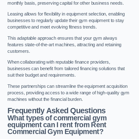
monthly basis, preserving capital for other business needs.
Leasing allows for flexibility in equipment selection, enabling
businesses to regularly update their gym equipment to stay
competitive and meet evolving fitness trends.
This adaptable approach ensures that your gym always
features state-of-the-art machines, attracting and retaining
customers.
When collaborating with reputable finance providers,
businesses can benefit from tailored financing solutions that
suit their budget and requirements.
These partnerships can streamline the equipment acquisition
process, providing access to a wide range of high-quality gym
machines without the financial burden.
Frequently Asked Questions
What types of commercial gym
equipment can I rent from Rent
Commercial Gym Equipment?