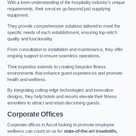
With a keen understanding of the hospitality industry’s unique
requirements, their services go beyond just supplying
equipment.
They provide comprehensive solutions tailored to meet the
specific needs of each establishment, ensuring top-notch
quality and functionality.
From consultation to installation and maintenance, they offer
ongoing support to ensure seamless operations.
Their expertise extends to creating bespoke fitness
environments that enhance guest experiences and promote
health and wellness.
By integrating cutting-edge technologies and innovative
designs, they help hotels and resorts elevate their fitness
amenities to attract and retain discerning guests.
Corporate Offices
Corporate offices in Ascot looking to promote employee
wellness can count on us for
state-of-the-art treadmills,