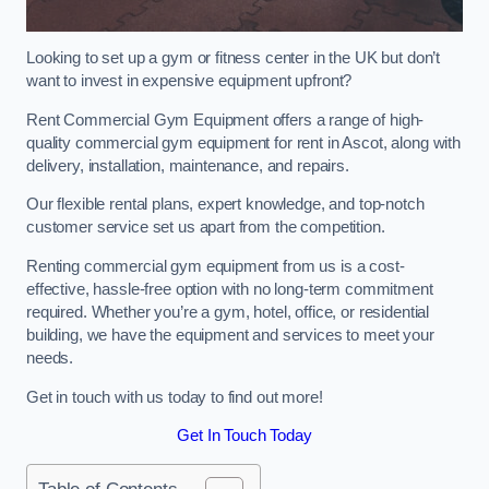
Looking to set up a gym or fitness center in the UK but don’t
want to invest in expensive equipment upfront?
Rent Commercial Gym Equipment offers a range of high-
quality commercial gym equipment for rent in Ascot, along with
delivery, installation, maintenance, and repairs.
Our flexible rental plans, expert knowledge, and top-notch
customer service set us apart from the competition.
Renting commercial gym equipment from us is a cost-
effective, hassle-free option with no long-term commitment
required. Whether you’re a gym, hotel, office, or residential
building, we have the equipment and services to meet your
needs.
Get in touch with us today to find out more!
Get In Touch Today
Table of Contents