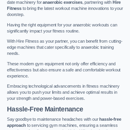
date machinery for
anaerobic exercises
, partnering with
Hire
Fitness
to bring the latest workout machine innovations to your
doorstep.
Having the right equipment for your anaerobic workouts can
significantly impact your fitness routine.
With Hire Fitness as your partner, you can benefit from cutting-
edge machines that cater specifically to anaerobic training
needs.
These modern gym equipment not only offer efficiency and
effectiveness but also ensure a safe and comfortable workout
experience.
Embracing technological advancements in fitness machinery
allows you to push your limits and achieve optimal results in
your strength and power-based exercises.
Hassle-Free Maintenance
Say goodbye to maintenance headaches with our
hassle-free
approach
to servicing gym machines, ensuring a seamless