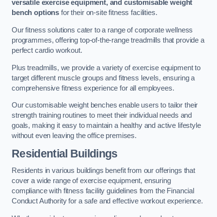
versatile exercise equipment, and customisable weight
bench options
for their on-site fitness facilities.
Our fitness solutions cater to a range of corporate wellness
programmes, offering top-of-the-range treadmills that provide a
perfect cardio workout.
Plus treadmills, we provide a variety of exercise equipment to
target different muscle groups and fitness levels, ensuring a
comprehensive fitness experience for all employees.
Our customisable weight benches enable users to tailor their
strength training routines to meet their individual needs and
goals, making it easy to maintain a healthy and active lifestyle
without even leaving the office premises.
Residential Buildings
Residents in various buildings benefit from our offerings that
cover a wide range of exercise equipment, ensuring
compliance with fitness facility guidelines from the Financial
Conduct Authority for a safe and effective workout experience.