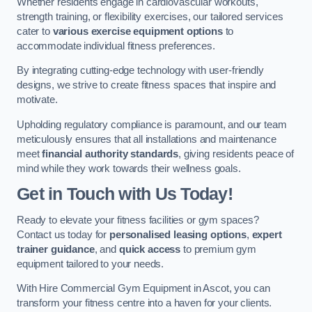
Whether residents engage in cardiovascular workouts,
strength training, or flexibility exercises, our tailored services
cater to
various exercise equipment options
to
accommodate individual fitness preferences.
By integrating cutting-edge technology with user-friendly
designs, we strive to create fitness spaces that inspire and
motivate.
Upholding regulatory compliance is paramount, and our team
meticulously ensures that all installations and maintenance
meet
financial authority standards
, giving residents peace of
mind while they work towards their wellness goals.
Get in Touch with Us Today!
Ready to elevate your fitness facilities or gym spaces?
Contact us today for
personalised leasing options
,
expert
trainer guidance
, and
quick access
to premium gym
equipment tailored to your needs.
With Hire Commercial Gym Equipment in Ascot, you can
transform your fitness centre into a haven for your clients.