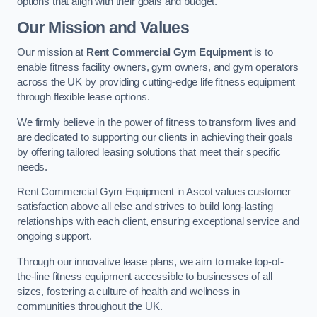
options that align with their goals and budget.
Our Mission and Values
Our mission at
Rent Commercial Gym Equipment
is to
enable fitness facility owners, gym owners, and gym operators
across the UK by providing cutting-edge life fitness equipment
through flexible lease options.
We firmly believe in the power of fitness to transform lives and
are dedicated to supporting our clients in achieving their goals
by offering tailored leasing solutions that meet their specific
needs.
Rent Commercial Gym Equipment in Ascot values customer
satisfaction above all else and strives to build long-lasting
relationships with each client, ensuring exceptional service and
ongoing support.
Through our innovative lease plans, we aim to make top-of-
the-line fitness equipment accessible to businesses of all
sizes, fostering a culture of health and wellness in
communities throughout the UK.