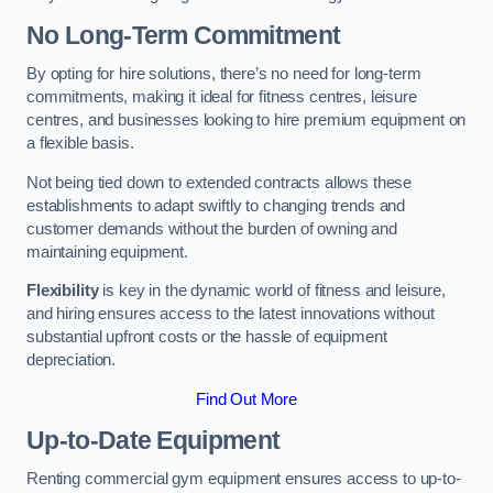
No Long-Term Commitment
By opting for hire solutions, there’s no need for long-term
commitments, making it ideal for fitness centres, leisure
centres, and businesses looking to hire premium equipment on
a flexible basis.
Not being tied down to extended contracts allows these
establishments to adapt swiftly to changing trends and
customer demands without the burden of owning and
maintaining equipment.
Flexibility
is key in the dynamic world of fitness and leisure,
and hiring ensures access to the latest innovations without
substantial upfront costs or the hassle of equipment
depreciation.
Find Out More
Up-to-Date Equipment
Renting commercial gym equipment ensures access to up-to-