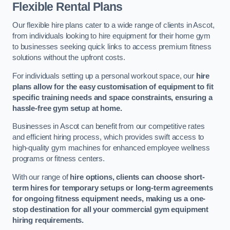
Flexible Rental Plans
Our flexible hire plans cater to a wide range of clients in Ascot,
from individuals looking to hire equipment for their home gym
to businesses seeking quick links to access premium fitness
solutions without the upfront costs.
For individuals setting up a personal workout space, our
hire
plans allow for the easy customisation of equipment to fit
specific training needs and space constraints, ensuring a
hassle-free gym setup at home.
Businesses in Ascot can benefit from our competitive rates
and efficient hiring process, which provides swift access to
high-quality gym machines for enhanced employee wellness
programs or fitness centers.
With our range of
hire options, clients can choose short-
term hires for temporary setups or long-term agreements
for ongoing fitness equipment needs, making us a one-
stop destination for all your commercial gym equipment
hiring requirements.