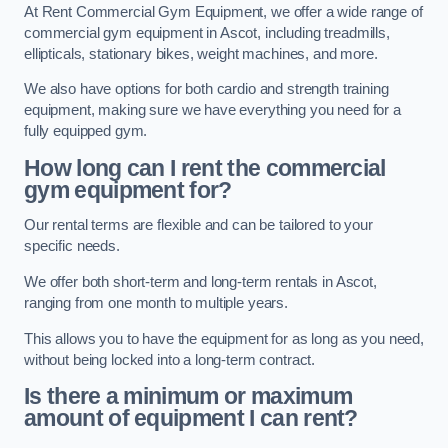
At Rent Commercial Gym Equipment, we offer a wide range of
commercial gym equipment in Ascot, including treadmills,
ellipticals, stationary bikes, weight machines, and more.
We also have options for both cardio and strength training
equipment, making sure we have everything you need for a
fully equipped gym.
How long can I rent the commercial
gym equipment for?
Our rental terms are flexible and can be tailored to your
specific needs.
We offer both short-term and long-term rentals in Ascot,
ranging from one month to multiple years.
This allows you to have the equipment for as long as you need,
without being locked into a long-term contract.
Is there a minimum or maximum
amount of equipment I can rent?