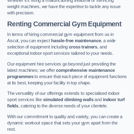
Whether it’s fixing a malfunctioning treadmill or servicing
weight machines, we have the expertise to tackle any issue
with precision.
Renting Commercial Gym Equipment
In terms of hiring commercial gym equipment from us in
Ascot, you can expect
hassle-free maintenance
, a wide
selection of equipment including
cross trainers
, and
exceptional indoor sport services tailored to your needs.
Our equipment hire services go beyond just providing the
latest machines; we offer
comprehensive maintenance
programmes
to ensure that each piece of equipment functions
at its best, keeping your facility in top shape.
The versatility of our offerings extends to specialised indoor
sport services like
simulated climbing walls
and
indoor turf
fields
, catering to the diverse needs of your clientele.
With our commitment to quality and variety, you can create a
dynamic workout space that sets your gym apart from the
rest.