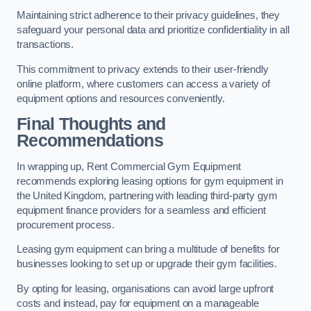
Maintaining strict adherence to their privacy guidelines, they
safeguard your personal data and prioritize confidentiality in all
transactions.
This commitment to privacy extends to their user-friendly
online platform, where customers can access a variety of
equipment options and resources conveniently.
Final Thoughts and
Recommendations
In wrapping up, Rent Commercial Gym Equipment
recommends exploring leasing options for gym equipment in
the United Kingdom, partnering with leading third-party gym
equipment finance providers for a seamless and efficient
procurement process.
Leasing gym equipment can bring a multitude of benefits for
businesses looking to set up or upgrade their gym facilities.
By opting for leasing, organisations can avoid large upfront
costs and instead, pay for equipment on a manageable