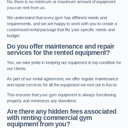
No, there is no minimum or maximum amount of equipment
you can rent from us.
We understand that every gym has different needs and
requirements, and we are happy to work with you to create a
customised rental package that fits your specific needs and
budget.
Do you offer maintenance and repair
services for the rented equipment?
Yes, we take pride in keeping our equipment in top condition for
our clients.
As part of our rental agreement, we offer regular maintenance
and repair services for all the equipment we rent out in Ascot.
This ensures that your gym equipment is always functioning
properly and minimizes any downtime.
Are there any hidden fees associated
with renting commercial gym
equipment from you?