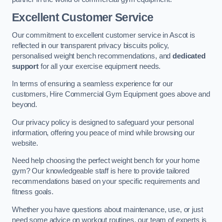
Excellent Customer Service
Our commitment to excellent customer service in Ascot is
reflected in our transparent privacy biscuits policy,
personalised weight bench recommendations, and
dedicated
support
for all your exercise equipment needs.
In terms of ensuring a seamless experience for our
customers, Hire Commercial Gym Equipment goes above and
beyond.
Our privacy policy is designed to safeguard your personal
information, offering you peace of mind while browsing our
website.
Need help choosing the perfect weight bench for your home
gym? Our knowledgeable staff is here to provide tailored
recommendations based on your specific requirements and
fitness goals.
Whether you have questions about maintenance, use, or just
need some advice on workout routines, our team of experts is