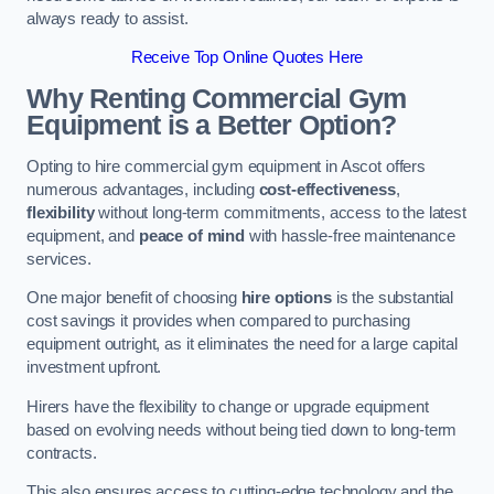
always ready to assist.
Receive Top Online Quotes Here
Why Renting Commercial Gym
Equipment is a Better Option?
Opting to hire commercial gym equipment in Ascot offers
numerous advantages, including
cost-effectiveness
,
flexibility
without long-term commitments, access to the latest
equipment, and
peace of mind
with hassle-free maintenance
services.
One major benefit of choosing
hire options
is the substantial
cost savings it provides when compared to purchasing
equipment outright, as it eliminates the need for a large capital
investment upfront.
Hirers have the flexibility to change or upgrade equipment
based on evolving needs without being tied down to long-term
contracts.
This also ensures access to cutting-edge technology and the