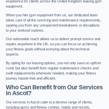
experience for clients across the United Kingdom leasing gym
equipment.
When you hire gym equipment from us, our dedicated team
takes care of all the servicing and maintenance requirements,
sparing you from any unexpected breakdowns or disruptions
to your workout routines.
Our nationwide reach allows us to deliver prompt service and
repairs anywhere in the UK, so you can focus on achieving
your fitness goals without worrying about the technical
aspects.
By opting for our leasing options, you not only save on upfront
costs but also benefit from regular maintenance checks and
swift replacements whenever needed, making your fitness
journey hassle-free and efficient.
Who Can Benefit from Our Services
in Ascot?
Our services in Ascot cater to a diverse range of clients,
including gyms and fitness centres, hotels and resorts,