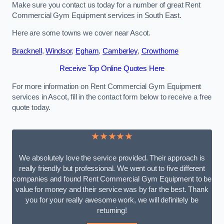
Make sure you contact us today for a number of great Rent
Commercial Gym Equipment services in South East.
Here are some towns we cover near Ascot.
Bracknell
,
Windsor
,
Egham
,
Camberley
,
Crowthorne
Receive Top Online Quotes Here
For more information on Rent Commercial Gym Equipment
services in Ascot, fill in the contact form below to receive a free
quote today.
★★★★★
We absolutely love the service provided. Their approach is
really friendly but professional. We went out to five different
companies and found Rent Commercial Gym Equipment to be
value for money and their service was by far the best. Thank
you for your really awesome work, we will definitely be
returning!