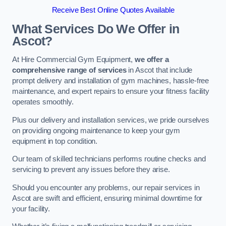
Receive Best Online Quotes Available
What Services Do We Offer in
Ascot?
At Hire Commercial Gym Equipment,
we offer a
comprehensive range of services
in Ascot that include
prompt delivery and installation of gym machines, hassle-free
maintenance, and expert repairs to ensure your fitness facility
operates smoothly.
Plus our delivery and installation services, we pride ourselves
on providing ongoing maintenance to keep your gym
equipment in top condition.
Our team of skilled technicians performs routine checks and
servicing to prevent any issues before they arise.
Should you encounter any problems, our repair services in
Ascot are swift and efficient, ensuring minimal downtime for
your facility.