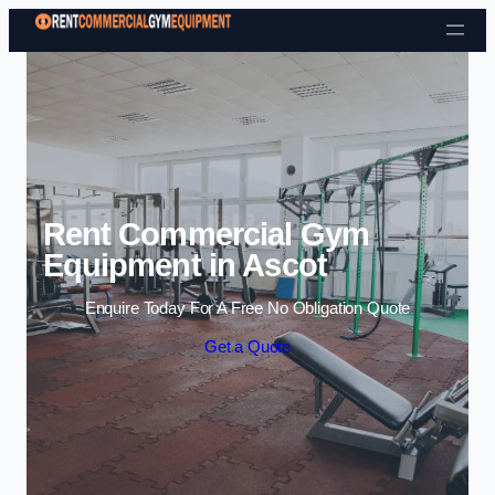
Skip to content
Rent Commercial Gym
Equipment in Ascot
Enquire Today For A Free No Obligation Quote
Get a Quote