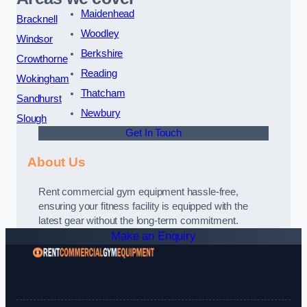
Maidenhead
Bracknell
Woodley
Windsor
Berkshire
Crowthorne
Reading
Wokingham
Thatcham
Sandhurst
Newbury
Slough
Get In Touch
About Us
Rent commercial gym equipment hassle-free,
ensuring your fitness facility is equipped with the
latest gear without the long-term commitment.
Make an Enquiry