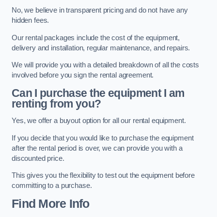
No, we believe in transparent pricing and do not have any
hidden fees.
Our rental packages include the cost of the equipment,
delivery and installation, regular maintenance, and repairs.
We will provide you with a detailed breakdown of all the costs
involved before you sign the rental agreement.
Can I purchase the equipment I am
renting from you?
Yes, we offer a buyout option for all our rental equipment.
If you decide that you would like to purchase the equipment
after the rental period is over, we can provide you with a
discounted price.
This gives you the flexibility to test out the equipment before
committing to a purchase.
Find More Info