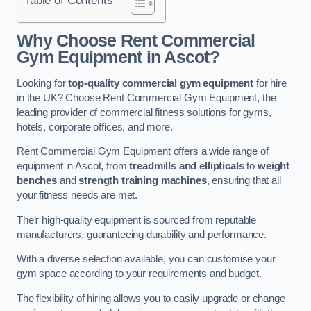
Why Choose Rent Commercial
Gym Equipment in Ascot?
Looking for
top-quality commercial gym equipment
for hire
in the UK? Choose Rent Commercial Gym Equipment, the
leading provider of commercial fitness solutions for gyms,
hotels, corporate offices, and more.
Rent Commercial Gym Equipment offers a wide range of
equipment in Ascot, from
treadmills and ellipticals
to
weight
benches
and
strength training machines
, ensuring that all
your fitness needs are met.
Their high-quality equipment is sourced from reputable
manufacturers, guaranteeing durability and performance.
With a diverse selection available, you can customise your
gym space according to your requirements and budget.
The flexibility of hiring allows you to easily upgrade or change