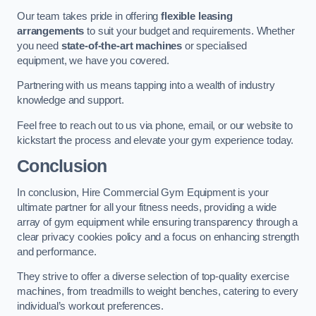
Our team takes pride in offering
flexible leasing
arrangements
to suit your budget and requirements. Whether
you need
state-of-the-art machines
or specialised
equipment, we have you covered.
Partnering with us means tapping into a wealth of industry
knowledge and support.
Feel free to reach out to us via phone, email, or our website to
kickstart the process and elevate your gym experience today.
Conclusion
In conclusion, Hire Commercial Gym Equipment is your
ultimate partner for all your fitness needs, providing a wide
array of gym equipment while ensuring transparency through a
clear privacy cookies policy and a focus on enhancing strength
and performance.
They strive to offer a diverse selection of top-quality exercise
machines, from treadmills to weight benches, catering to every
individual’s workout preferences.