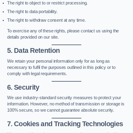
The right to object to or restrict processing.
The right to data portability.
The right to withdraw consent at any time.
To exercise any of these rights, please contact us using the
details provided on our site.
5. Data Retention
We retain your personal information only for as long as
necessary to fulfil the purposes outlined in this policy or to
comply with legal requirements.
6. Security
We use industry-standard security measures to protect your
information. However, no method of transmission or storage is
100% secure, so we cannot guarantee absolute security.
7. Cookies and Tracking Technologies