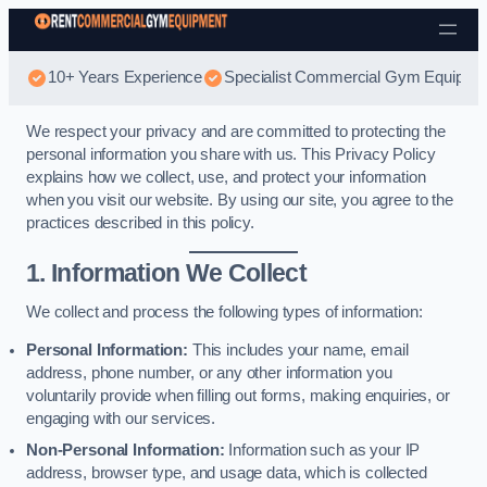
Skip to content
10+ Years Experience
Specialist Commercial Gym Equipmen
We respect your privacy and are committed to protecting the
personal information you share with us. This Privacy Policy
explains how we collect, use, and protect your information
when you visit our website. By using our site, you agree to the
practices described in this policy.
1. Information We Collect
We collect and process the following types of information:
Personal Information:
This includes your name, email
address, phone number, or any other information you
voluntarily provide when filling out forms, making enquiries, or
engaging with our services.
Non-Personal Information:
Information such as your IP
address, browser type, and usage data, which is collected