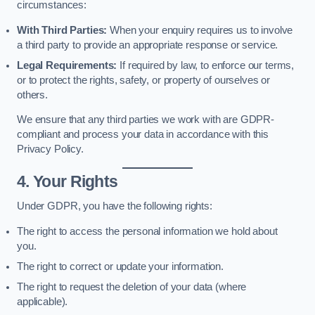
circumstances:
With Third Parties:
When your enquiry requires us to involve
a third party to provide an appropriate response or service.
Legal Requirements:
If required by law, to enforce our terms,
or to protect the rights, safety, or property of ourselves or
others.
We ensure that any third parties we work with are GDPR-
compliant and process your data in accordance with this
Privacy Policy.
4. Your Rights
Under GDPR, you have the following rights:
The right to access the personal information we hold about
you.
The right to correct or update your information.
The right to request the deletion of your data (where
applicable).