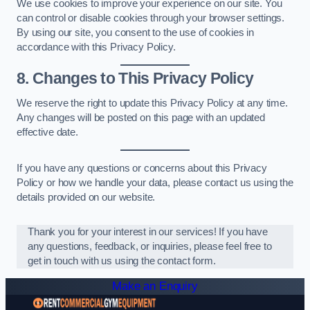
We use cookies to improve your experience on our site. You
can control or disable cookies through your browser settings.
By using our site, you consent to the use of cookies in
accordance with this Privacy Policy.
8. Changes to This Privacy Policy
We reserve the right to update this Privacy Policy at any time.
Any changes will be posted on this page with an updated
effective date.
If you have any questions or concerns about this Privacy
Policy or how we handle your data, please contact us using the
details provided on our website.
Thank you for your interest in our services! If you have
any questions, feedback, or inquiries, please feel free to
get in touch with us using the contact form.
Make an Enquiry