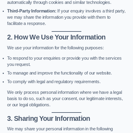
automatically through cookies and similar technologies.
Third-Party Information:
If your enquiry involves a third party,
we may share the information you provide with them to
facilitate a response.
2. How We Use Your Information
We use your information for the following purposes:
To respond to your enquiries or provide you with the services
you request.
To manage and improve the functionality of our website.
To comply with legal and regulatory requirements.
We only process personal information where we have a legal
basis to do so, such as your consent, our legitimate interests,
or our legal obligations.
3. Sharing Your Information
We may share your personal information in the following