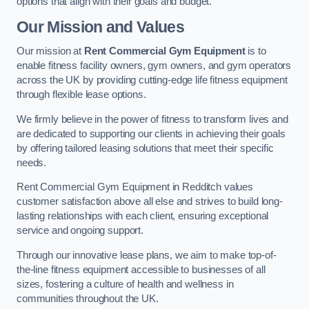
options that align with their goals and budget.
Our Mission and Values
Our mission at
Rent Commercial Gym Equipment
is to
enable fitness facility owners, gym owners, and gym operators
across the UK by providing cutting-edge life fitness equipment
through flexible lease options.
We firmly believe in the power of fitness to transform lives and
are dedicated to supporting our clients in achieving their goals
by offering tailored leasing solutions that meet their specific
needs.
Rent Commercial Gym Equipment in Redditch values
customer satisfaction above all else and strives to build long-
lasting relationships with each client, ensuring exceptional
service and ongoing support.
Through our innovative lease plans, we aim to make top-of-
the-line fitness equipment accessible to businesses of all
sizes, fostering a culture of health and wellness in
communities throughout the UK.