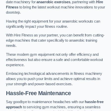
date machinery for
anaerobic exercises
, partnering with
Hire
Fitness
to bring the latest workout machine innovations to your
doorstep.
Having the right equipment for your anaerobic workouts can
significantly impact your fitness routine.
With Hire Fitness as your partner, you can benefit from cutting-
edge machines that cater specifically to anaerobic training
needs.
These modern gym equipment not only offer efficiency and
effectiveness but also ensure a safe and comfortable workout
experience.
Embracing technological advancements in fitness machinery
allows you to push your limits and achieve optimal results in
your strength and power-based exercises.
Hassle-Free Maintenance
Say goodbye to maintenance headaches with our
hassle-free
approach
to servicing gym machines, ensuring a seamless