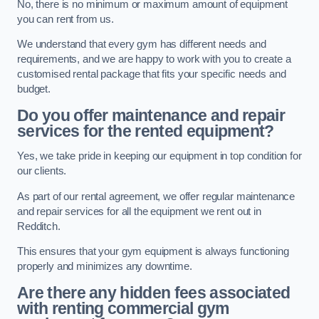
No, there is no minimum or maximum amount of equipment
you can rent from us.
We understand that every gym has different needs and
requirements, and we are happy to work with you to create a
customised rental package that fits your specific needs and
budget.
Do you offer maintenance and repair
services for the rented equipment?
Yes, we take pride in keeping our equipment in top condition for
our clients.
As part of our rental agreement, we offer regular maintenance
and repair services for all the equipment we rent out in
Redditch.
This ensures that your gym equipment is always functioning
properly and minimizes any downtime.
Are there any hidden fees associated
with renting commercial gym