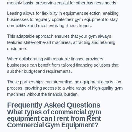
monthly basis, preserving capital for other business needs.
Leasing allows for flexibility in equipment selection, enabling
businesses to regularly update their gym equipment to stay
competitive and meet evolving fitness trends.
This adaptable approach ensures that your gym always
features state-of-the-art machines, attracting and retaining
customers.
When collaborating with reputable finance providers,
businesses can benefit from tailored financing solutions that
suit their budget and requirements.
These partnerships can streamline the equipment acquisition
process, providing access to a wide range of high-quality gym
machines without the financial burden.
Frequently Asked Questions
What types of commercial gym
equipment can I rent from Rent
Commercial Gym Equipment?