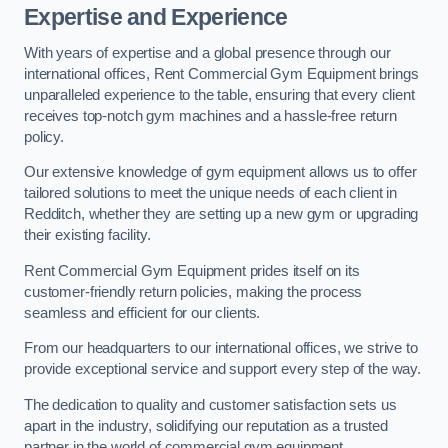
Expertise and Experience
With years of expertise and a global presence through our
international offices, Rent Commercial Gym Equipment brings
unparalleled experience to the table, ensuring that every client
receives top-notch gym machines and a hassle-free return
policy.
Our extensive knowledge of gym equipment allows us to offer
tailored solutions to meet the unique needs of each client in
Redditch, whether they are setting up a new gym or upgrading
their existing facility.
Rent Commercial Gym Equipment prides itself on its
customer-friendly return policies, making the process
seamless and efficient for our clients.
From our headquarters to our international offices, we strive to
provide exceptional service and support every step of the way.
The dedication to quality and customer satisfaction sets us
apart in the industry, solidifying our reputation as a trusted
partner in the world of commercial gym equipment.