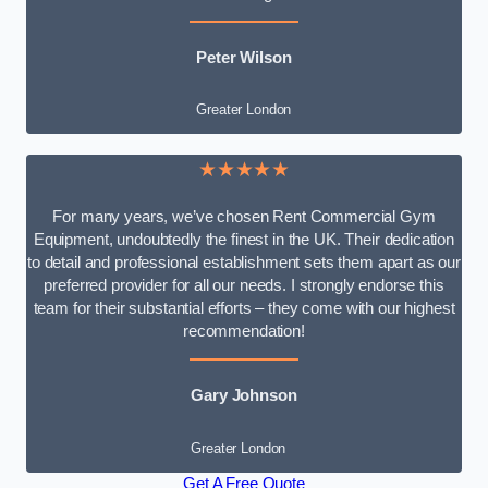
Peter Wilson
Greater London
★★★★★
For many years, we’ve chosen Rent Commercial Gym
Equipment, undoubtedly the finest in the UK. Their dedication
to detail and professional establishment sets them apart as our
preferred provider for all our needs. I strongly endorse this
team for their substantial efforts – they come with our highest
recommendation!
Gary Johnson
Greater London
Get A Free Quote