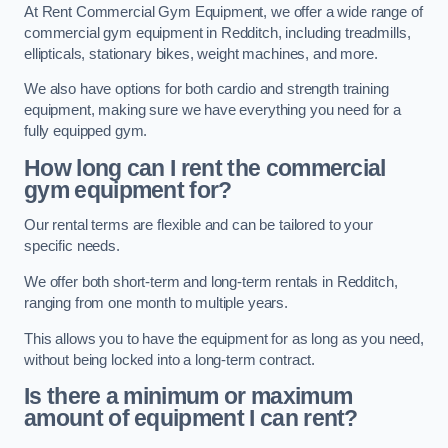
At Rent Commercial Gym Equipment, we offer a wide range of
commercial gym equipment in Redditch, including treadmills,
ellipticals, stationary bikes, weight machines, and more.
We also have options for both cardio and strength training
equipment, making sure we have everything you need for a
fully equipped gym.
How long can I rent the commercial
gym equipment for?
Our rental terms are flexible and can be tailored to your
specific needs.
We offer both short-term and long-term rentals in Redditch,
ranging from one month to multiple years.
This allows you to have the equipment for as long as you need,
without being locked into a long-term contract.
Is there a minimum or maximum
amount of equipment I can rent?