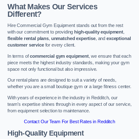
What Makes Our Services
Different?
Hire Commercial Gym Equipment stands out from the rest
with our commitment to providing
high-quality equipment
,
flexible rental plans
,
unmatched expertise
, and
exceptional
customer service
for every client.
In terms of
commercial gym equipment
, we ensure that each
piece meets the highest industry standards, making your gym
space not only functional but also impressive.
Our rental plans are designed to suit a variety of needs,
whether you are a small boutique gym or a large fitness center.
With years of experience in the industry in Redditch, our
team’s expertise shines through in every aspect of our service,
from equipment selection to maintenance.
Contact Our Team For Best Rates in Redditch
High-Quality Equipment