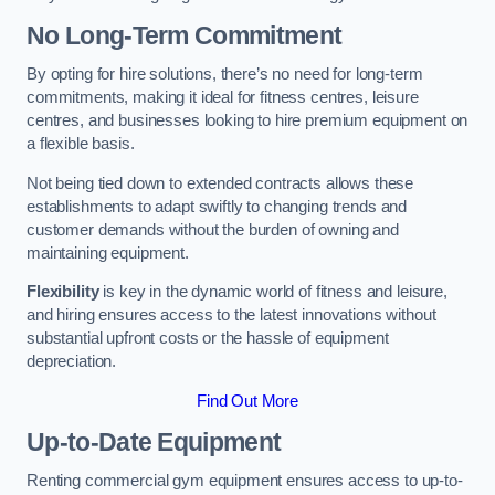
No Long-Term Commitment
By opting for hire solutions, there’s no need for long-term
commitments, making it ideal for fitness centres, leisure
centres, and businesses looking to hire premium equipment on
a flexible basis.
Not being tied down to extended contracts allows these
establishments to adapt swiftly to changing trends and
customer demands without the burden of owning and
maintaining equipment.
Flexibility
is key in the dynamic world of fitness and leisure,
and hiring ensures access to the latest innovations without
substantial upfront costs or the hassle of equipment
depreciation.
Find Out More
Up-to-Date Equipment
Renting commercial gym equipment ensures access to up-to-