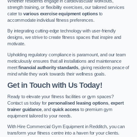
Whether residents engage in cardiovascular workouts,
strength training, or flexibility exercises, our tailored services
cater to
various exercise equipment options
to
accommodate individual fitness preferences.
By integrating cutting-edge technology with user-friendly
designs, we strive to create fitness spaces that inspire and
motivate.
Upholding regulatory compliance is paramount, and our team
meticulously ensures that all installations and maintenance
meet
financial authority standards
, giving residents peace of
mind while they work towards their wellness goals.
Get in Touch with Us Today!
Ready to elevate your fitness facilities or gym spaces?
Contact us today for
personalised leasing options
,
expert
trainer guidance
, and
quick access
to premium gym
equipment tailored to your needs.
With Hire Commercial Gym Equipment in Redditch, you can
transform your fitness centre into a haven for your clients.