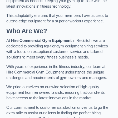
equipment as needed, keeping your gym up-to-date with the
latest innovations in fitness technology.
This adaptability ensures that your members have access to
cutting-edge equipment for a superior workout experience.
Who Are We?
At
Hire Commercial Gym Equipment
in Redditch, we are
dedicated to providing top-tier gym equipment hiring services
with a focus on exceptional customer service and tailored
solutions to meet every fitness business’s needs.
With years of experience in the fitness industry, our team at
Hire Commercial Gym Equipment understands the unique
challenges and requirements of gym owners and managers.
We pride ourselves on our wide selection of high-quality
equipment from renowned brands, ensuring that our clients
have access to the latest innovations in the market.
Our commitment to customer satisfaction drives us to go the
extra mile to assist our clients in finding the perfect hiring