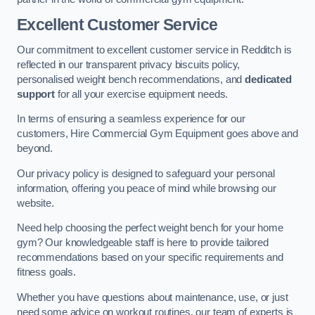
Excellent Customer Service
Our commitment to excellent customer service in Redditch is
reflected in our transparent privacy biscuits policy,
personalised weight bench recommendations, and
dedicated
support
for all your exercise equipment needs.
In terms of ensuring a seamless experience for our
customers, Hire Commercial Gym Equipment goes above and
beyond.
Our privacy policy is designed to safeguard your personal
information, offering you peace of mind while browsing our
website.
Need help choosing the perfect weight bench for your home
gym? Our knowledgeable staff is here to provide tailored
recommendations based on your specific requirements and
fitness goals.
Whether you have questions about maintenance, use, or just
need some advice on workout routines, our team of experts is