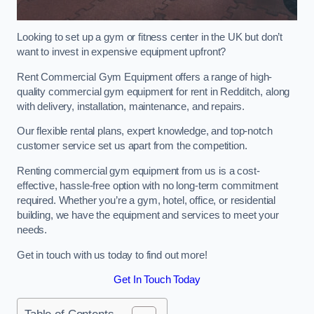
Looking to set up a gym or fitness center in the UK but don’t
want to invest in expensive equipment upfront?
Rent Commercial Gym Equipment offers a range of high-
quality commercial gym equipment for rent in Redditch, along
with delivery, installation, maintenance, and repairs.
Our flexible rental plans, expert knowledge, and top-notch
customer service set us apart from the competition.
Renting commercial gym equipment from us is a cost-
effective, hassle-free option with no long-term commitment
required. Whether you’re a gym, hotel, office, or residential
building, we have the equipment and services to meet your
needs.
Get in touch with us today to find out more!
Get In Touch Today
Table of Contents