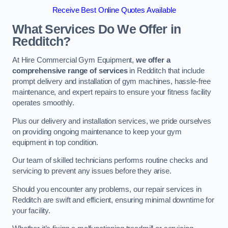
Receive Best Online Quotes Available
What Services Do We Offer in
Redditch?
At Hire Commercial Gym Equipment,
we offer a
comprehensive range of services
in Redditch that include
prompt delivery and installation of gym machines, hassle-free
maintenance, and expert repairs to ensure your fitness facility
operates smoothly.
Plus our delivery and installation services, we pride ourselves
on providing ongoing maintenance to keep your gym
equipment in top condition.
Our team of skilled technicians performs routine checks and
servicing to prevent any issues before they arise.
Should you encounter any problems, our repair services in
Redditch are swift and efficient, ensuring minimal downtime for
your facility.