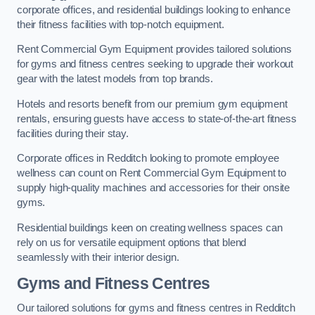
corporate offices, and residential buildings looking to enhance
their fitness facilities with top-notch equipment.
Rent Commercial Gym Equipment provides tailored solutions
for gyms and fitness centres seeking to upgrade their workout
gear with the latest models from top brands.
Hotels and resorts benefit from our premium gym equipment
rentals, ensuring guests have access to state-of-the-art fitness
facilities during their stay.
Corporate offices in Redditch looking to promote employee
wellness can count on Rent Commercial Gym Equipment to
supply high-quality machines and accessories for their onsite
gyms.
Residential buildings keen on creating wellness spaces can
rely on us for versatile equipment options that blend
seamlessly with their interior design.
Gyms and Fitness Centres
Our tailored solutions for gyms and fitness centres in Redditch