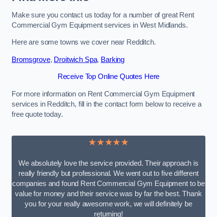
Make sure you contact us today for a number of great Rent
Commercial Gym Equipment services in West Midlands.
Here are some towns we cover near Redditch.
Bromsgrove
,
Droitwich Spa
,
Barking
Receive Top Online Quotes Here
For more information on Rent Commercial Gym Equipment
services in Redditch, fill in the contact form below to receive a
free quote today.
★★★★★
We absolutely love the service provided. Their approach is
really friendly but professional. We went out to five different
companies and found Rent Commercial Gym Equipment to be
value for money and their service was by far the best. Thank
you for your really awesome work, we will definitely be
returning!