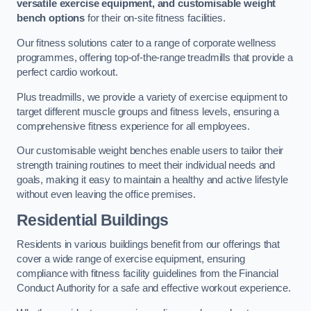
versatile exercise equipment, and customisable weight
bench options
for their on-site fitness facilities.
Our fitness solutions cater to a range of corporate wellness
programmes, offering top-of-the-range treadmills that provide a
perfect cardio workout.
Plus treadmills, we provide a variety of exercise equipment to
target different muscle groups and fitness levels, ensuring a
comprehensive fitness experience for all employees.
Our customisable weight benches enable users to tailor their
strength training routines to meet their individual needs and
goals, making it easy to maintain a healthy and active lifestyle
without even leaving the office premises.
Residential Buildings
Residents in various buildings benefit from our offerings that
cover a wide range of exercise equipment, ensuring
compliance with fitness facility guidelines from the Financial
Conduct Authority for a safe and effective workout experience.