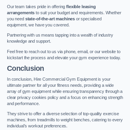
Our team takes pride in offering
flexible leasing
arrangements
to suit your budget and requirements. Whether
you need
state-of-the-art machines
or specialised
equipment, we have you covered.
Partnering with us means tapping into a wealth of industry
knowledge and support.
Feel free to reach out to us via phone, email, or our website to
kickstart the process and elevate your gym experience today.
Conclusion
In conclusion, Hire Commercial Gym Equipment is your
ultimate partner for all your fitness needs, providing a wide
array of gym equipment while ensuring transparency through a
clear privacy cookies policy and a focus on enhancing strength
and performance.
They strive to offer a diverse selection of top-quality exercise
machines, from treadmills to weight benches, catering to every
individual’s workout preferences.