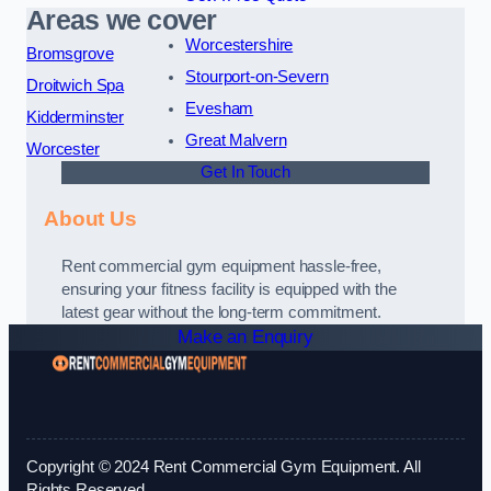
Areas we cover
Worcestershire
Bromsgrove
Stourport-on-Severn
Droitwich Spa
Evesham
Kidderminster
Great Malvern
Worcester
Get In Touch
About Us
Rent commercial gym equipment hassle-free,
ensuring your fitness facility is equipped with the
latest gear without the long-term commitment.
Make an Enquiry
Copyright © 2024 Rent Commercial Gym Equipment. All
Rights Reserved.