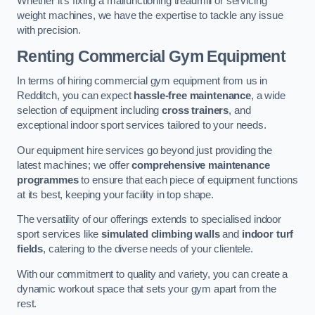
Whether it’s fixing a malfunctioning treadmill or servicing
weight machines, we have the expertise to tackle any issue
with precision.
Renting Commercial Gym Equipment
In terms of hiring commercial gym equipment from us in
Redditch, you can expect
hassle-free maintenance
, a wide
selection of equipment including
cross trainers
, and
exceptional indoor sport services tailored to your needs.
Our equipment hire services go beyond just providing the
latest machines; we offer
comprehensive maintenance
programmes
to ensure that each piece of equipment functions
at its best, keeping your facility in top shape.
The versatility of our offerings extends to specialised indoor
sport services like
simulated climbing walls
and
indoor turf
fields
, catering to the diverse needs of your clientele.
With our commitment to quality and variety, you can create a
dynamic workout space that sets your gym apart from the
rest.