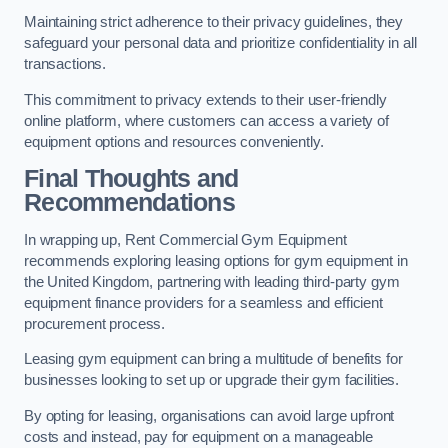
Maintaining strict adherence to their privacy guidelines, they
safeguard your personal data and prioritize confidentiality in all
transactions.
This commitment to privacy extends to their user-friendly
online platform, where customers can access a variety of
equipment options and resources conveniently.
Final Thoughts and
Recommendations
In wrapping up, Rent Commercial Gym Equipment
recommends exploring leasing options for gym equipment in
the United Kingdom, partnering with leading third-party gym
equipment finance providers for a seamless and efficient
procurement process.
Leasing gym equipment can bring a multitude of benefits for
businesses looking to set up or upgrade their gym facilities.
By opting for leasing, organisations can avoid large upfront
costs and instead, pay for equipment on a manageable