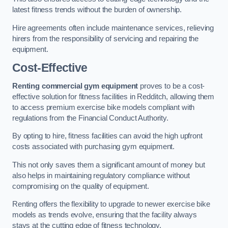
latest fitness trends without the burden of ownership.
Hire agreements often include maintenance services, relieving
hirers from the responsibility of servicing and repairing the
equipment.
Cost-Effective
Renting commercial gym equipment
proves to be a cost-
effective solution for fitness facilities in Redditch, allowing them
to access premium exercise bike models compliant with
regulations from the Financial Conduct Authority.
By opting to hire, fitness facilities can avoid the high upfront
costs associated with purchasing gym equipment.
This not only saves them a significant amount of money but
also helps in maintaining regulatory compliance without
compromising on the quality of equipment.
Renting offers the flexibility to upgrade to newer exercise bike
models as trends evolve, ensuring that the facility always
stays at the cutting edge of fitness technology.