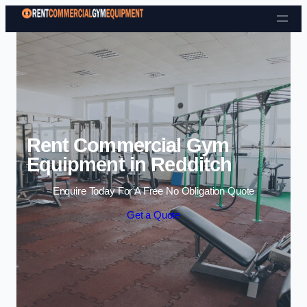
Skip to content
Rent Commercial Gym
Equipment in Redditch
Enquire Today For A Free No Obligation Quote
Get a Quote