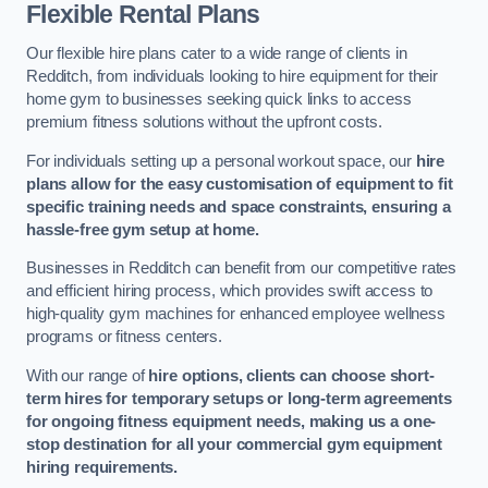
Flexible Rental Plans
Our flexible hire plans cater to a wide range of clients in
Redditch, from individuals looking to hire equipment for their
home gym to businesses seeking quick links to access
premium fitness solutions without the upfront costs.
For individuals setting up a personal workout space, our
hire
plans allow for the easy customisation of equipment to fit
specific training needs and space constraints, ensuring a
hassle-free gym setup at home.
Businesses in Redditch can benefit from our competitive rates
and efficient hiring process, which provides swift access to
high-quality gym machines for enhanced employee wellness
programs or fitness centers.
With our range of
hire options, clients can choose short-
term hires for temporary setups or long-term agreements
for ongoing fitness equipment needs, making us a one-
stop destination for all your commercial gym equipment
hiring requirements.