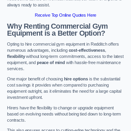
always ready to assist.
Receive Top Online Quotes Here
Why Renting Commercial Gym
Equipment is a Better Option?
Opting to hire commercial gym equipment in Redditch offers
numerous advantages, including
cost-effectiveness
,
flexibility
without long-term commitments, access to the latest
equipment, and
peace of mind
with hassle-free maintenance
services.
One major benefit of choosing
hire options
is the substantial
cost savings it provides when compared to purchasing
equipment outright, as it eliminates the need for a large capital
investment upfront.
Hirers have the flexibility to change or upgrade equipment
based on evolving needs without being tied down to long-term
contracts.
This also ensures access to cutting-edge technology and the