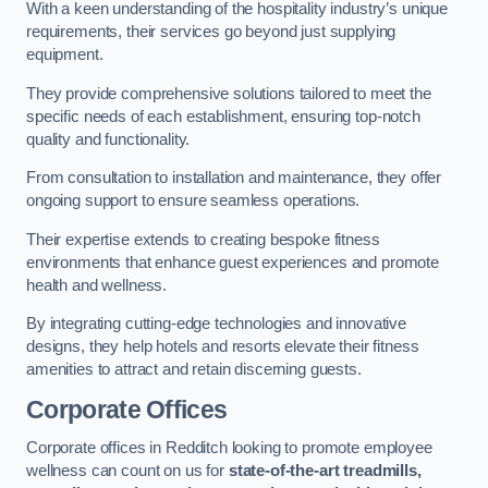
With a keen understanding of the hospitality industry’s unique
requirements, their services go beyond just supplying
equipment.
They provide comprehensive solutions tailored to meet the
specific needs of each establishment, ensuring top-notch
quality and functionality.
From consultation to installation and maintenance, they offer
ongoing support to ensure seamless operations.
Their expertise extends to creating bespoke fitness
environments that enhance guest experiences and promote
health and wellness.
By integrating cutting-edge technologies and innovative
designs, they help hotels and resorts elevate their fitness
amenities to attract and retain discerning guests.
Corporate Offices
Corporate offices in Redditch looking to promote employee
wellness can count on us for
state-of-the-art treadmills,