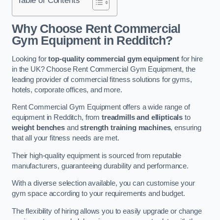
Why Choose Rent Commercial
Gym Equipment in Redditch?
Looking for
top-quality commercial gym equipment
for hire
in the UK? Choose Rent Commercial Gym Equipment, the
leading provider of commercial fitness solutions for gyms,
hotels, corporate offices, and more.
Rent Commercial Gym Equipment offers a wide range of
equipment in Redditch, from
treadmills and ellipticals
to
weight benches
and
strength training machines
, ensuring
that all your fitness needs are met.
Their high-quality equipment is sourced from reputable
manufacturers, guaranteeing durability and performance.
With a diverse selection available, you can customise your
gym space according to your requirements and budget.
The flexibility of hiring allows you to easily upgrade or change