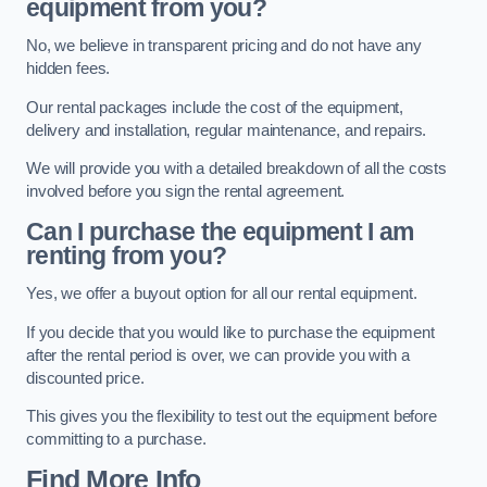
equipment from you?
No, we believe in transparent pricing and do not have any
hidden fees.
Our rental packages include the cost of the equipment,
delivery and installation, regular maintenance, and repairs.
We will provide you with a detailed breakdown of all the costs
involved before you sign the rental agreement.
Can I purchase the equipment I am
renting from you?
Yes, we offer a buyout option for all our rental equipment.
If you decide that you would like to purchase the equipment
after the rental period is over, we can provide you with a
discounted price.
This gives you the flexibility to test out the equipment before
committing to a purchase.
Find More Info