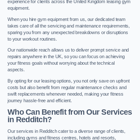
experience for clients across the United Kingdom leasing gym
equipment.
When you hire gym equipment from us, our dedicated team
takes care of all the servicing and maintenance requirements,
sparing you from any unexpected breakdowns or disruptions
to your workout routines.
Our nationwide reach allows us to deliver prompt service and
repairs anywhere in the UK, so you can focus on achieving
your fitness goals without worrying about the technical
aspects.
By opting for our leasing options, you not only save on upfront
costs but also benefit from regular maintenance checks and
swift replacements whenever needed, making your fitness
journey hassle-free and efficient.
Who Can Benefit from Our Services
in Redditch?
Our services in Redditch cater to a diverse range of clients,
including gyms and fitness centres, hotels and resorts,