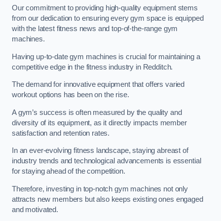
Our commitment to providing high-quality equipment stems
from our dedication to ensuring every gym space is equipped
with the latest fitness news and top-of-the-range gym
machines.
Having up-to-date gym machines is crucial for maintaining a
competitive edge in the fitness industry in Redditch.
The demand for innovative equipment that offers varied
workout options has been on the rise.
A gym’s success is often measured by the quality and
diversity of its equipment, as it directly impacts member
satisfaction and retention rates.
In an ever-evolving fitness landscape, staying abreast of
industry trends and technological advancements is essential
for staying ahead of the competition.
Therefore, investing in top-notch gym machines not only
attracts new members but also keeps existing ones engaged
and motivated.