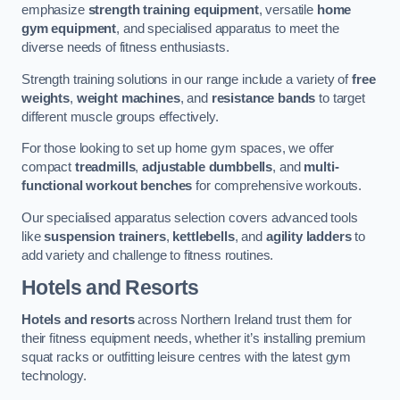
emphasize
strength training equipment
, versatile
home
gym equipment
, and specialised apparatus to meet the
diverse needs of fitness enthusiasts.
Strength training solutions in our range include a variety of
free
weights
,
weight machines
, and
resistance bands
to target
different muscle groups effectively.
For those looking to set up home gym spaces, we offer
compact
treadmills
,
adjustable dumbbells
, and
multi-
functional workout benches
for comprehensive workouts.
Our specialised apparatus selection covers advanced tools
like
suspension trainers
,
kettlebells
, and
agility ladders
to
add variety and challenge to fitness routines.
Hotels and Resorts
Hotels and resorts
across Northern Ireland trust them for
their fitness equipment needs, whether it’s installing premium
squat racks or outfitting leisure centres with the latest gym
technology.