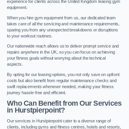
experience for clients across the United Kingdom leasing gym
equipment.
When you hire gym equipment from us, our dedicated team
takes care of all the servicing and maintenance requirements,
sparing you from any unexpected breakdowns or disruptions
to your workout routines.
Our nationwide reach allows us to deliver prompt service and
repairs anywhere in the UK, so you can focus on achieving
your fitness goals without worrying about the technical
aspects.
By opting for our leasing options, you not only save on upfront
costs but also benefit from regular maintenance checks and
swift replacements whenever needed, making your fitness
journey hassle-free and efficient.
Who Can Benefit from Our Services
in Hurstpierpoint?
Our services in Hurstpierpoint cater to a diverse range of
clients, including gyms and fitness centres, hotels and resorts,