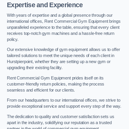
Expertise and Experience
With years of expertise and a global presence through our
international offices, Rent Commercial Gym Equipment brings
unparalleled experience to the table, ensuring that every client
receives top-notch gym machines and a hassle-free return
policy.
Our extensive knowledge of gym equipment allows us to offer
tailored solutions to meet the unique needs of each client in
Hurstpierpoint, whether they are setting up a new gym or
upgrading their existing facility.
Rent Commercial Gym Equipment prides itself on its
customer-friendly return policies, making the process
seamless and efficient for our clients.
From our headquarters to our international offices, we strive to
provide exceptional service and support every step of the way.
The dedication to quality and customer satisfaction sets us
apart in the industry, solidifying our reputation as a trusted
partner in the world of commercial gym equipment.