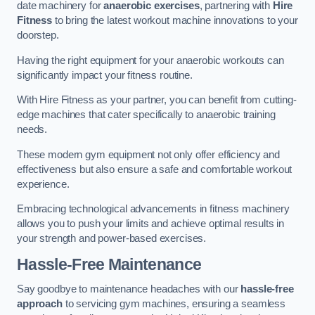
date machinery for
anaerobic exercises
, partnering with
Hire
Fitness
to bring the latest workout machine innovations to your
doorstep.
Having the right equipment for your anaerobic workouts can
significantly impact your fitness routine.
With Hire Fitness as your partner, you can benefit from cutting-
edge machines that cater specifically to anaerobic training
needs.
These modern gym equipment not only offer efficiency and
effectiveness but also ensure a safe and comfortable workout
experience.
Embracing technological advancements in fitness machinery
allows you to push your limits and achieve optimal results in
your strength and power-based exercises.
Hassle-Free Maintenance
Say goodbye to maintenance headaches with our
hassle-free
approach
to servicing gym machines, ensuring a seamless