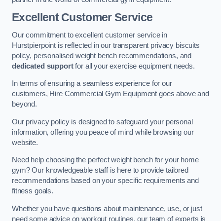
Excellent Customer Service
Our commitment to excellent customer service in
Hurstpierpoint is reflected in our transparent privacy biscuits
policy, personalised weight bench recommendations, and
dedicated support
for all your exercise equipment needs.
In terms of ensuring a seamless experience for our
customers, Hire Commercial Gym Equipment goes above and
beyond.
Our privacy policy is designed to safeguard your personal
information, offering you peace of mind while browsing our
website.
Need help choosing the perfect weight bench for your home
gym? Our knowledgeable staff is here to provide tailored
recommendations based on your specific requirements and
fitness goals.
Whether you have questions about maintenance, use, or just
need some advice on workout routines, our team of experts is