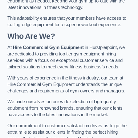
equipment as needed, keeping your gym up-to-date with the
latest innovations in fitness technology.
This adaptability ensures that your members have access to
cutting-edge equipment for a superior workout experience.
Who Are We?
At
Hire Commercial Gym Equipment
in Hurstpierpoint, we
are dedicated to providing top-tier gym equipment hiring
services with a focus on exceptional customer service and
tailored solutions to meet every fitness business’s needs.
With years of experience in the fitness industry, our team at
Hire Commercial Gym Equipment understands the unique
challenges and requirements of gym owners and managers.
We pride ourselves on our wide selection of high-quality
equipment from renowned brands, ensuring that our clients
have access to the latest innovations in the market.
Our commitment to customer satisfaction drives us to go the
extra mile to assist our clients in finding the perfect hiring