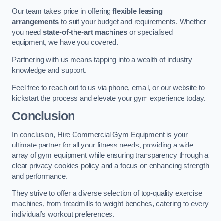
Our team takes pride in offering
flexible leasing
arrangements
to suit your budget and requirements. Whether
you need
state-of-the-art machines
or specialised
equipment, we have you covered.
Partnering with us means tapping into a wealth of industry
knowledge and support.
Feel free to reach out to us via phone, email, or our website to
kickstart the process and elevate your gym experience today.
Conclusion
In conclusion, Hire Commercial Gym Equipment is your
ultimate partner for all your fitness needs, providing a wide
array of gym equipment while ensuring transparency through a
clear privacy cookies policy and a focus on enhancing strength
and performance.
They strive to offer a diverse selection of top-quality exercise
machines, from treadmills to weight benches, catering to every
individual’s workout preferences.