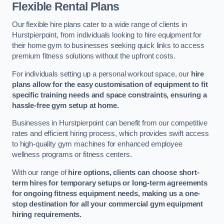
Flexible Rental Plans
Our flexible hire plans cater to a wide range of clients in
Hurstpierpoint, from individuals looking to hire equipment for
their home gym to businesses seeking quick links to access
premium fitness solutions without the upfront costs.
For individuals setting up a personal workout space, our
hire
plans allow for the easy customisation of equipment to fit
specific training needs and space constraints, ensuring a
hassle-free gym setup at home.
Businesses in Hurstpierpoint can benefit from our competitive
rates and efficient hiring process, which provides swift access
to high-quality gym machines for enhanced employee
wellness programs or fitness centers.
With our range of
hire options, clients can choose short-
term hires for temporary setups or long-term agreements
for ongoing fitness equipment needs, making us a one-
stop destination for all your commercial gym equipment
hiring requirements.