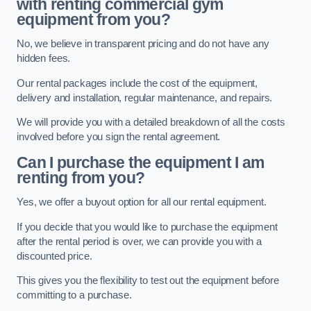
with renting commercial gym
equipment from you?
No, we believe in transparent pricing and do not have any
hidden fees.
Our rental packages include the cost of the equipment,
delivery and installation, regular maintenance, and repairs.
We will provide you with a detailed breakdown of all the costs
involved before you sign the rental agreement.
Can I purchase the equipment I am
renting from you?
Yes, we offer a buyout option for all our rental equipment.
If you decide that you would like to purchase the equipment
after the rental period is over, we can provide you with a
discounted price.
This gives you the flexibility to test out the equipment before
committing to a purchase.