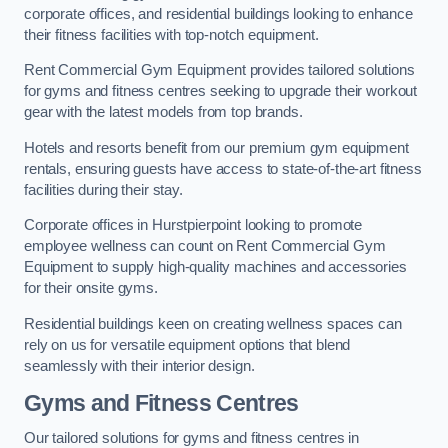
corporate offices, and residential buildings looking to enhance
their fitness facilities with top-notch equipment.
Rent Commercial Gym Equipment provides tailored solutions
for gyms and fitness centres seeking to upgrade their workout
gear with the latest models from top brands.
Hotels and resorts benefit from our premium gym equipment
rentals, ensuring guests have access to state-of-the-art fitness
facilities during their stay.
Corporate offices in Hurstpierpoint looking to promote
employee wellness can count on Rent Commercial Gym
Equipment to supply high-quality machines and accessories
for their onsite gyms.
Residential buildings keen on creating wellness spaces can
rely on us for versatile equipment options that blend
seamlessly with their interior design.
Gyms and Fitness Centres
Our tailored solutions for gyms and fitness centres in