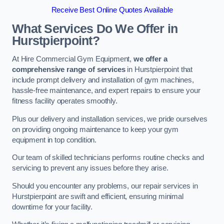
Receive Best Online Quotes Available
What Services Do We Offer in
Hurstpierpoint?
At Hire Commercial Gym Equipment,
we offer a
comprehensive range of services
in Hurstpierpoint that
include prompt delivery and installation of gym machines,
hassle-free maintenance, and expert repairs to ensure your
fitness facility operates smoothly.
Plus our delivery and installation services, we pride ourselves
on providing ongoing maintenance to keep your gym
equipment in top condition.
Our team of skilled technicians performs routine checks and
servicing to prevent any issues before they arise.
Should you encounter any problems, our repair services in
Hurstpierpoint are swift and efficient, ensuring minimal
downtime for your facility.