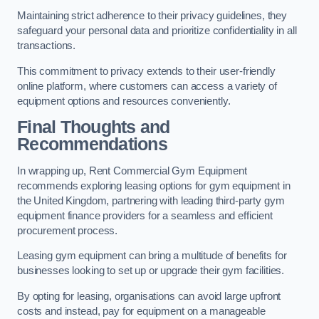
Maintaining strict adherence to their privacy guidelines, they
safeguard your personal data and prioritize confidentiality in all
transactions.
This commitment to privacy extends to their user-friendly
online platform, where customers can access a variety of
equipment options and resources conveniently.
Final Thoughts and
Recommendations
In wrapping up, Rent Commercial Gym Equipment
recommends exploring leasing options for gym equipment in
the United Kingdom, partnering with leading third-party gym
equipment finance providers for a seamless and efficient
procurement process.
Leasing gym equipment can bring a multitude of benefits for
businesses looking to set up or upgrade their gym facilities.
By opting for leasing, organisations can avoid large upfront
costs and instead, pay for equipment on a manageable