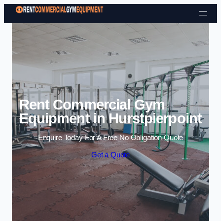
Skip to content
Rent Commercial Gym
Equipment in Hurstpierpoint
Enquire Today For A Free No Obligation Quote
Get a Quote