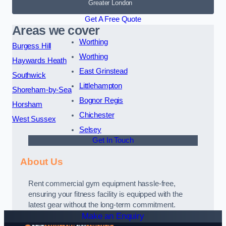
Greater London
Get A Free Quote
Areas we cover
Worthing
Burgess Hill
Worthing
Haywards Heath
East Grinstead
Southwick
Littlehampton
Shoreham-by-Sea
Bognor Regis
Horsham
Chichester
West Sussex
Selsey
Get In Touch
About Us
Rent commercial gym equipment hassle-free,
ensuring your fitness facility is equipped with the
latest gear without the long-term commitment.
Make an Enquiry