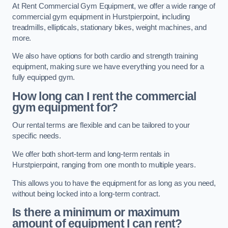
At Rent Commercial Gym Equipment, we offer a wide range of
commercial gym equipment in Hurstpierpoint, including
treadmills, ellipticals, stationary bikes, weight machines, and
more.
We also have options for both cardio and strength training
equipment, making sure we have everything you need for a
fully equipped gym.
How long can I rent the commercial
gym equipment for?
Our rental terms are flexible and can be tailored to your
specific needs.
We offer both short-term and long-term rentals in
Hurstpierpoint, ranging from one month to multiple years.
This allows you to have the equipment for as long as you need,
without being locked into a long-term contract.
Is there a minimum or maximum
amount of equipment I can rent?