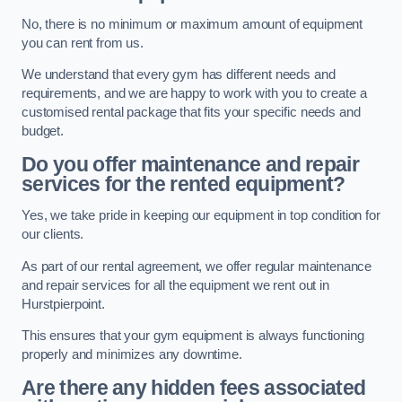
No, there is no minimum or maximum amount of equipment
you can rent from us.
We understand that every gym has different needs and
requirements, and we are happy to work with you to create a
customised rental package that fits your specific needs and
budget.
Do you offer maintenance and repair
services for the rented equipment?
Yes, we take pride in keeping our equipment in top condition for
our clients.
As part of our rental agreement, we offer regular maintenance
and repair services for all the equipment we rent out in
Hurstpierpoint.
This ensures that your gym equipment is always functioning
properly and minimizes any downtime.
Are there any hidden fees associated