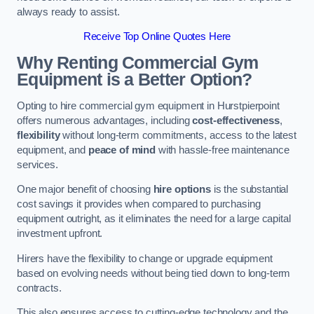
always ready to assist.
Receive Top Online Quotes Here
Why Renting Commercial Gym
Equipment is a Better Option?
Opting to hire commercial gym equipment in Hurstpierpoint
offers numerous advantages, including
cost-effectiveness
,
flexibility
without long-term commitments, access to the latest
equipment, and
peace of mind
with hassle-free maintenance
services.
One major benefit of choosing
hire options
is the substantial
cost savings it provides when compared to purchasing
equipment outright, as it eliminates the need for a large capital
investment upfront.
Hirers have the flexibility to change or upgrade equipment
based on evolving needs without being tied down to long-term
contracts.
This also ensures access to cutting-edge technology and the