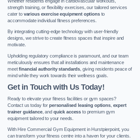
Whether residents engage in cardiovascular workouts,
strength training, or flexibility exercises, our tailored services
cater to
various exercise equipment options
to
accommodate individual fitness preferences.
By integrating cutting-edge technology with user-friendly
designs, we strive to create fitness spaces that inspire and
motivate.
Upholding regulatory compliance is paramount, and our team
meticulously ensures that all installations and maintenance
meet
financial authority standards
, giving residents peace of
mind while they work towards their wellness goals.
Get in Touch with Us Today!
Ready to elevate your fitness facilities or gym spaces?
Contact us today for
personalised leasing options
,
expert
trainer guidance
, and
quick access
to premium gym
equipment tailored to your needs.
With Hire Commercial Gym Equipment in Hurstpierpoint, you
can transform your fitness centre into a haven for your clients.