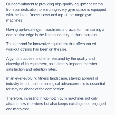
Our commitment to providing high-quality equipment stems
from our dedication to ensuring every gym space is equipped
with the latest fitness news and top-of-the-range gym
machines.
Having up-to-date gym machines is crucial for maintaining a
competitive edge in the fitness industry in Hurstpierpoint.
The demand for innovative equipment that offers varied
workout options has been on the rise.
A gym’s success is often measured by the quality and
diversity of its equipment, as it directly impacts member
satisfaction and retention rates.
In an ever-evolving fitness landscape, staying abreast of
industry trends and technological advancements is essential
for staying ahead of the competition.
Therefore, investing in top-notch gym machines not only
attracts new members but also keeps existing ones engaged
and motivated.