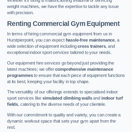
Whether it’s fixing a malfunctioning treadmill or servicing
weight machines, we have the expertise to tackle any issue
with precision.
Renting Commercial Gym Equipment
In terms of hiring commercial gym equipment from us in
Hurstpierpoint, you can expect
hassle-free maintenance
, a
wide selection of equipment including
cross trainers
, and
exceptional indoor sport services tailored to your needs.
Our equipment hire services go beyond just providing the
latest machines; we offer
comprehensive maintenance
programmes
to ensure that each piece of equipment functions
at its best, keeping your facility in top shape.
The versatility of our offerings extends to specialised indoor
sport services like
simulated climbing walls
and
indoor turf
fields
, catering to the diverse needs of your clientele.
With our commitment to quality and variety, you can create a
dynamic workout space that sets your gym apart from the
rest.