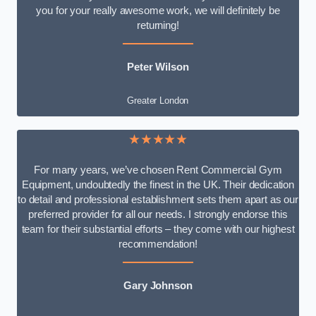
you for your really awesome work, we will definitely be
returning!
Peter Wilson
Greater London
★★★★★
For many years, we’ve chosen Rent Commercial Gym
Equipment, undoubtedly the finest in the UK. Their dedication
to detail and professional establishment sets them apart as our
preferred provider for all our needs. I strongly endorse this
team for their substantial efforts – they come with our highest
recommendation!
Gary Johnson