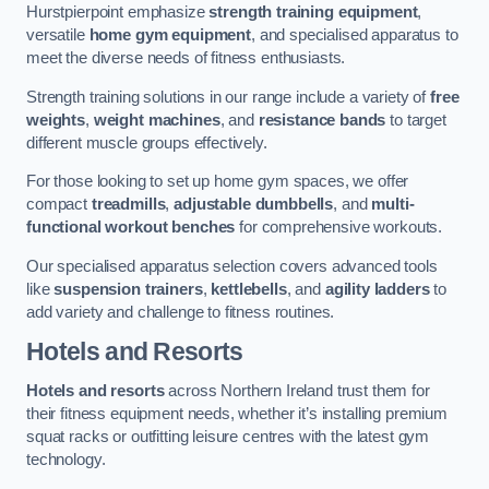
Hurstpierpoint emphasize
strength training equipment
,
versatile
home gym equipment
, and specialised apparatus to
meet the diverse needs of fitness enthusiasts.
Strength training solutions in our range include a variety of
free
weights
,
weight machines
, and
resistance bands
to target
different muscle groups effectively.
For those looking to set up home gym spaces, we offer
compact
treadmills
,
adjustable dumbbells
, and
multi-
functional workout benches
for comprehensive workouts.
Our specialised apparatus selection covers advanced tools
like
suspension trainers
,
kettlebells
, and
agility ladders
to
add variety and challenge to fitness routines.
Hotels and Resorts
Hotels and resorts
across Northern Ireland trust them for
their fitness equipment needs, whether it’s installing premium
squat racks or outfitting leisure centres with the latest gym
technology.