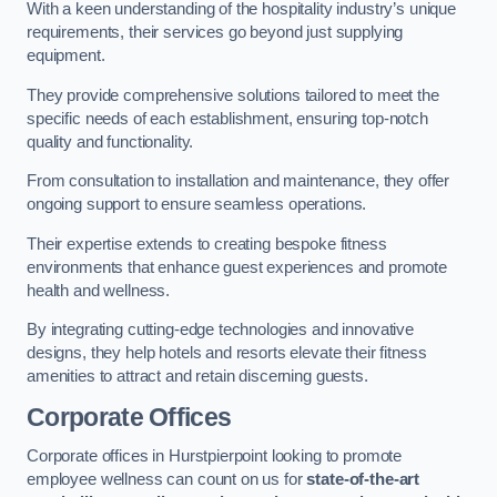
With a keen understanding of the hospitality industry’s unique
requirements, their services go beyond just supplying
equipment.
They provide comprehensive solutions tailored to meet the
specific needs of each establishment, ensuring top-notch
quality and functionality.
From consultation to installation and maintenance, they offer
ongoing support to ensure seamless operations.
Their expertise extends to creating bespoke fitness
environments that enhance guest experiences and promote
health and wellness.
By integrating cutting-edge technologies and innovative
designs, they help hotels and resorts elevate their fitness
amenities to attract and retain discerning guests.
Corporate Offices
Corporate offices in Hurstpierpoint looking to promote
employee wellness can count on us for
state-of-the-art