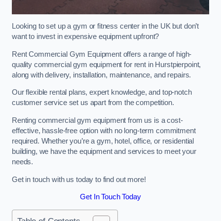
Looking to set up a gym or fitness center in the UK but don’t
want to invest in expensive equipment upfront?
Rent Commercial Gym Equipment offers a range of high-
quality commercial gym equipment for rent in Hurstpierpoint,
along with delivery, installation, maintenance, and repairs.
Our flexible rental plans, expert knowledge, and top-notch
customer service set us apart from the competition.
Renting commercial gym equipment from us is a cost-
effective, hassle-free option with no long-term commitment
required. Whether you’re a gym, hotel, office, or residential
building, we have the equipment and services to meet your
needs.
Get in touch with us today to find out more!
Get In Touch Today
Table of Contents