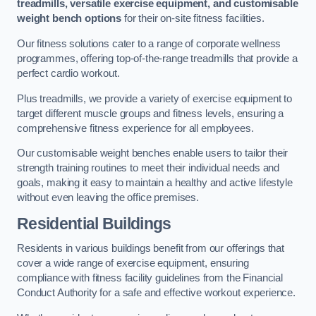
treadmills, versatile exercise equipment, and customisable
weight bench options
for their on-site fitness facilities.
Our fitness solutions cater to a range of corporate wellness
programmes, offering top-of-the-range treadmills that provide a
perfect cardio workout.
Plus treadmills, we provide a variety of exercise equipment to
target different muscle groups and fitness levels, ensuring a
comprehensive fitness experience for all employees.
Our customisable weight benches enable users to tailor their
strength training routines to meet their individual needs and
goals, making it easy to maintain a healthy and active lifestyle
without even leaving the office premises.
Residential Buildings
Residents in various buildings benefit from our offerings that
cover a wide range of exercise equipment, ensuring
compliance with fitness facility guidelines from the Financial
Conduct Authority for a safe and effective workout experience.