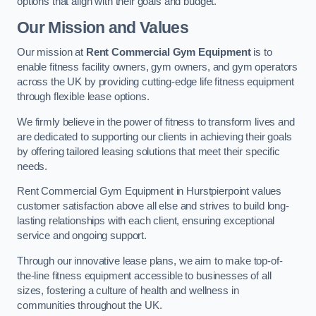
options that align with their goals and budget.
Our Mission and Values
Our mission at
Rent Commercial Gym Equipment
is to
enable fitness facility owners, gym owners, and gym operators
across the UK by providing cutting-edge life fitness equipment
through flexible lease options.
We firmly believe in the power of fitness to transform lives and
are dedicated to supporting our clients in achieving their goals
by offering tailored leasing solutions that meet their specific
needs.
Rent Commercial Gym Equipment in Hurstpierpoint values
customer satisfaction above all else and strives to build long-
lasting relationships with each client, ensuring exceptional
service and ongoing support.
Through our innovative lease plans, we aim to make top-of-
the-line fitness equipment accessible to businesses of all
sizes, fostering a culture of health and wellness in
communities throughout the UK.