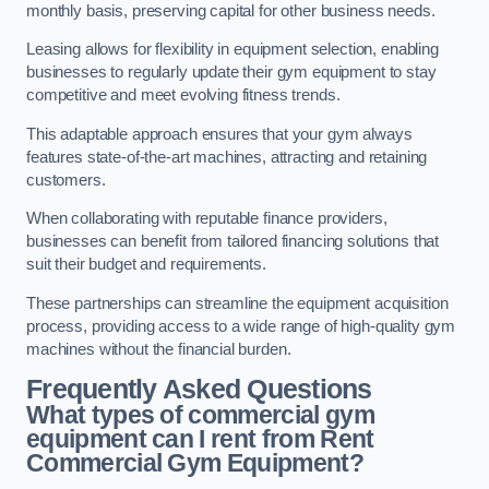
monthly basis, preserving capital for other business needs.
Leasing allows for flexibility in equipment selection, enabling
businesses to regularly update their gym equipment to stay
competitive and meet evolving fitness trends.
This adaptable approach ensures that your gym always
features state-of-the-art machines, attracting and retaining
customers.
When collaborating with reputable finance providers,
businesses can benefit from tailored financing solutions that
suit their budget and requirements.
These partnerships can streamline the equipment acquisition
process, providing access to a wide range of high-quality gym
machines without the financial burden.
Frequently Asked Questions
What types of commercial gym
equipment can I rent from Rent
Commercial Gym Equipment?