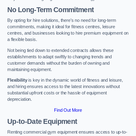
No Long-Term Commitment
By opting for hire solutions, there’s no need for long-term
commitments, making it ideal for fitness centres, leisure
centres, and businesses looking to hire premium equipment on
a flexible basis.
Not being tied down to extended contracts allows these
establishments to adapt swiftly to changing trends and
customer demands without the burden of owning and
maintaining equipment.
Flexibility
is key in the dynamic world of fitness and leisure,
and hiring ensures access to the latest innovations without
substantial upfront costs or the hassle of equipment
depreciation.
Find Out More
Up-to-Date Equipment
Renting commercial gym equipment ensures access to up-to-