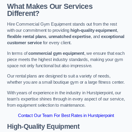
What Makes Our Services
Different?
Hire Commercial Gym Equipment stands out from the rest
with our commitment to providing
high-quality equipment
,
flexible rental plans
,
unmatched expertise
, and
exceptional
customer service
for every client.
In terms of
commercial gym equipment
, we ensure that each
piece meets the highest industry standards, making your gym
space not only functional but also impressive.
Our rental plans are designed to suit a variety of needs,
whether you are a small boutique gym or a large fitness center.
With years of experience in the industry in Hurstpierpoint, our
team’s expertise shines through in every aspect of our service,
from equipment selection to maintenance.
Contact Our Team For Best Rates in Hurstpierpoint
High-Quality Equipment