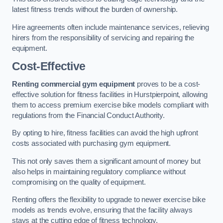
latest fitness trends without the burden of ownership.
Hire agreements often include maintenance services, relieving
hirers from the responsibility of servicing and repairing the
equipment.
Cost-Effective
Renting commercial gym equipment
proves to be a cost-
effective solution for fitness facilities in Hurstpierpoint, allowing
them to access premium exercise bike models compliant with
regulations from the Financial Conduct Authority.
By opting to hire, fitness facilities can avoid the high upfront
costs associated with purchasing gym equipment.
This not only saves them a significant amount of money but
also helps in maintaining regulatory compliance without
compromising on the quality of equipment.
Renting offers the flexibility to upgrade to newer exercise bike
models as trends evolve, ensuring that the facility always
stays at the cutting edge of fitness technology.