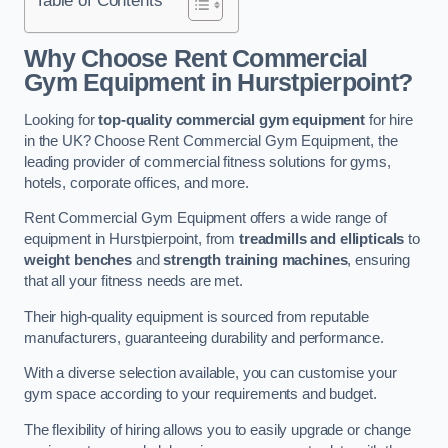
Why Choose Rent Commercial
Gym Equipment in Hurstpierpoint?
Looking for
top-quality commercial gym equipment
for hire
in the UK? Choose Rent Commercial Gym Equipment, the
leading provider of commercial fitness solutions for gyms,
hotels, corporate offices, and more.
Rent Commercial Gym Equipment offers a wide range of
equipment in Hurstpierpoint, from
treadmills and ellipticals
to
weight benches
and
strength training machines
, ensuring
that all your fitness needs are met.
Their high-quality equipment is sourced from reputable
manufacturers, guaranteeing durability and performance.
With a diverse selection available, you can customise your
gym space according to your requirements and budget.
The flexibility of hiring allows you to easily upgrade or change