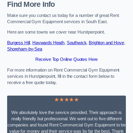
Find More Info
Make sure you contact us today for a number of great Rent
Commercial Gym Equipment services in South East.
Here are some towns we cover near Hurstpierpoint.
Burgess Hill
,
Haywards Heath
,
Southwick
,
Brighton and Hove
,
Shoreham-by-Sea
Receive Top Online Quotes Here
For more information on Rent Commercial Gym Equipment
services in Hurstpierpoint, fill in the contact form below to
receive a free quote today.
★★★★★
We absolutely love the service provided. Their approach is
really friendly but professional. We went out to five different
companies and found Rent Commercial Gym Equipment to be
value for money and their service was by far the best. Thank