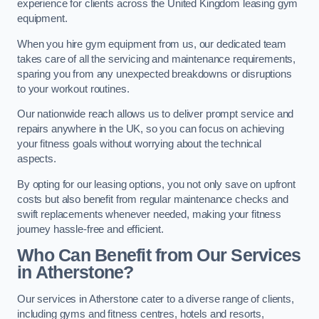
experience for clients across the United Kingdom leasing gym
equipment.
When you hire gym equipment from us, our dedicated team
takes care of all the servicing and maintenance requirements,
sparing you from any unexpected breakdowns or disruptions
to your workout routines.
Our nationwide reach allows us to deliver prompt service and
repairs anywhere in the UK, so you can focus on achieving
your fitness goals without worrying about the technical
aspects.
By opting for our leasing options, you not only save on upfront
costs but also benefit from regular maintenance checks and
swift replacements whenever needed, making your fitness
journey hassle-free and efficient.
Who Can Benefit from Our Services
in Atherstone?
Our services in Atherstone cater to a diverse range of clients,
including gyms and fitness centres, hotels and resorts,