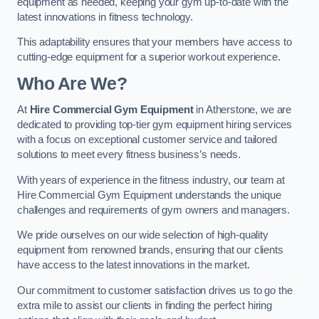
equipment as needed, keeping your gym up-to-date with the
latest innovations in fitness technology.
This adaptability ensures that your members have access to
cutting-edge equipment for a superior workout experience.
Who Are We?
At
Hire Commercial Gym Equipment
in Atherstone, we are
dedicated to providing top-tier gym equipment hiring services
with a focus on exceptional customer service and tailored
solutions to meet every fitness business’s needs.
With years of experience in the fitness industry, our team at
Hire Commercial Gym Equipment understands the unique
challenges and requirements of gym owners and managers.
We pride ourselves on our wide selection of high-quality
equipment from renowned brands, ensuring that our clients
have access to the latest innovations in the market.
Our commitment to customer satisfaction drives us to go the
extra mile to assist our clients in finding the perfect hiring