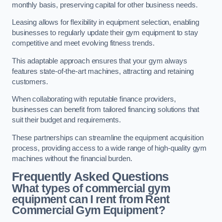
monthly basis, preserving capital for other business needs.
Leasing allows for flexibility in equipment selection, enabling
businesses to regularly update their gym equipment to stay
competitive and meet evolving fitness trends.
This adaptable approach ensures that your gym always
features state-of-the-art machines, attracting and retaining
customers.
When collaborating with reputable finance providers,
businesses can benefit from tailored financing solutions that
suit their budget and requirements.
These partnerships can streamline the equipment acquisition
process, providing access to a wide range of high-quality gym
machines without the financial burden.
Frequently Asked Questions
What types of commercial gym
equipment can I rent from Rent
Commercial Gym Equipment?