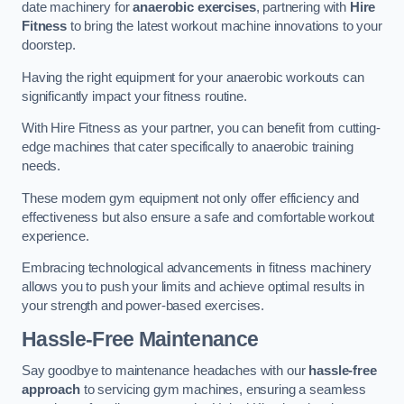
date machinery for
anaerobic exercises
, partnering with
Hire
Fitness
to bring the latest workout machine innovations to your
doorstep.
Having the right equipment for your anaerobic workouts can
significantly impact your fitness routine.
With Hire Fitness as your partner, you can benefit from cutting-
edge machines that cater specifically to anaerobic training
needs.
These modern gym equipment not only offer efficiency and
effectiveness but also ensure a safe and comfortable workout
experience.
Embracing technological advancements in fitness machinery
allows you to push your limits and achieve optimal results in
your strength and power-based exercises.
Hassle-Free Maintenance
Say goodbye to maintenance headaches with our
hassle-free
approach
to servicing gym machines, ensuring a seamless