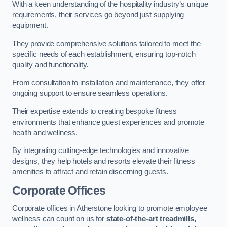
With a keen understanding of the hospitality industry’s unique
requirements, their services go beyond just supplying
equipment.
They provide comprehensive solutions tailored to meet the
specific needs of each establishment, ensuring top-notch
quality and functionality.
From consultation to installation and maintenance, they offer
ongoing support to ensure seamless operations.
Their expertise extends to creating bespoke fitness
environments that enhance guest experiences and promote
health and wellness.
By integrating cutting-edge technologies and innovative
designs, they help hotels and resorts elevate their fitness
amenities to attract and retain discerning guests.
Corporate Offices
Corporate offices in Atherstone looking to promote employee
wellness can count on us for
state-of-the-art treadmills,