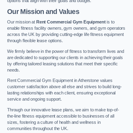
options that align with their goals and budget.
Our Mission and Values
Our mission at
Rent Commercial Gym Equipment
is to
enable fitness facility owners, gym owners, and gym operators
across the UK by providing cutting-edge life fitness equipment
through flexible lease options.
We firmly believe in the power of fitness to transform lives and
are dedicated to supporting our clients in achieving their goals
by offering tailored leasing solutions that meet their specific
needs.
Rent Commercial Gym Equipment in Atherstone values
customer satisfaction above all else and strives to build long-
lasting relationships with each client, ensuring exceptional
service and ongoing support.
Through our innovative lease plans, we aim to make top-of-
the-line fitness equipment accessible to businesses of all
sizes, fostering a culture of health and wellness in
communities throughout the UK.