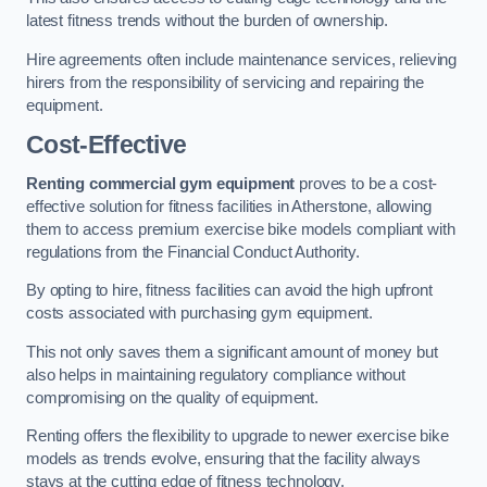
latest fitness trends without the burden of ownership.
Hire agreements often include maintenance services, relieving
hirers from the responsibility of servicing and repairing the
equipment.
Cost-Effective
Renting commercial gym equipment
proves to be a cost-
effective solution for fitness facilities in Atherstone, allowing
them to access premium exercise bike models compliant with
regulations from the Financial Conduct Authority.
By opting to hire, fitness facilities can avoid the high upfront
costs associated with purchasing gym equipment.
This not only saves them a significant amount of money but
also helps in maintaining regulatory compliance without
compromising on the quality of equipment.
Renting offers the flexibility to upgrade to newer exercise bike
models as trends evolve, ensuring that the facility always
stays at the cutting edge of fitness technology.