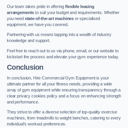
Our team takes pride in offering
flexible leasing
arrangements
to suit your budget and requirements. Whether
you need
state-of-the-art machines
or specialised
equipment, we have you covered.
Partnering with us means tapping into a wealth of industry
knowledge and support.
Feel free to reach out to us via phone, email, or our website to
kickstart the process and elevate your gym experience today.
Conclusion
In conclusion, Hire Commercial Gym Equipment is your
ultimate partner for all your fitness needs, providing a wide
array of gym equipment while ensuring transparency through a
clear privacy cookies policy and a focus on enhancing strength
and performance.
They strive to offer a diverse selection of top-quality exercise
machines, from treadmills to weight benches, catering to every
individual’s workout preferences.