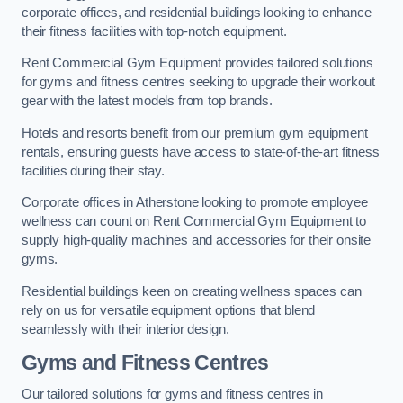
corporate offices, and residential buildings looking to enhance
their fitness facilities with top-notch equipment.
Rent Commercial Gym Equipment provides tailored solutions
for gyms and fitness centres seeking to upgrade their workout
gear with the latest models from top brands.
Hotels and resorts benefit from our premium gym equipment
rentals, ensuring guests have access to state-of-the-art fitness
facilities during their stay.
Corporate offices in Atherstone looking to promote employee
wellness can count on Rent Commercial Gym Equipment to
supply high-quality machines and accessories for their onsite
gyms.
Residential buildings keen on creating wellness spaces can
rely on us for versatile equipment options that blend
seamlessly with their interior design.
Gyms and Fitness Centres
Our tailored solutions for gyms and fitness centres in