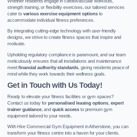
Whether residents engage in cardiovascular workouts,
strength training, or flexibility exercises, our tailored services
cater to
various exercise equipment options
to
accommodate individual fitness preferences.
By integrating cutting-edge technology with user-friendly
designs, we strive to create fitness spaces that inspire and
motivate.
Upholding regulatory compliance is paramount, and our team
meticulously ensures that all installations and maintenance
meet
financial authority standards
, giving residents peace of
mind while they work towards their wellness goals.
Get in Touch with Us Today!
Ready to elevate your fitness facilities or gym spaces?
Contact us today for
personalised leasing options
,
expert
trainer guidance
, and
quick access
to premium gym
equipment tailored to your needs.
With Hire Commercial Gym Equipment in Atherstone, you can
transform your fitness centre into a haven for your clients.