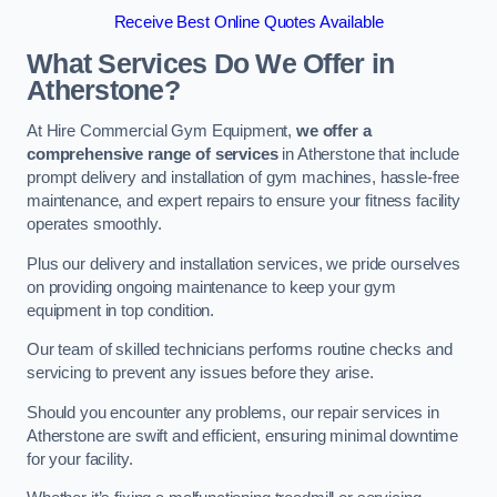
Receive Best Online Quotes Available
What Services Do We Offer in
Atherstone?
At Hire Commercial Gym Equipment,
we offer a
comprehensive range of services
in Atherstone that include
prompt delivery and installation of gym machines, hassle-free
maintenance, and expert repairs to ensure your fitness facility
operates smoothly.
Plus our delivery and installation services, we pride ourselves
on providing ongoing maintenance to keep your gym
equipment in top condition.
Our team of skilled technicians performs routine checks and
servicing to prevent any issues before they arise.
Should you encounter any problems, our repair services in
Atherstone are swift and efficient, ensuring minimal downtime
for your facility.