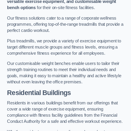
versatile exercise equipment, and customisable weight
bench options
for their on-site fitness facilities.
Our fitness solutions cater to a range of corporate wellness
programmes, offering top-of-the-range treadmills that provide a
perfect cardio workout.
Plus treadmills, we provide a variety of exercise equipment to
target different muscle groups and fitness levels, ensuring a
comprehensive fitness experience for all employees.
Our customisable weight benches enable users to tailor their
strength training routines to meet their individual needs and
goals, making it easy to maintain a healthy and active lifestyle
without even leaving the office premises.
Residential Buildings
Residents in various buildings benefit from our offerings that
cover a wide range of exercise equipment, ensuring
compliance with fitness facility guidelines from the Financial
Conduct Authority for a safe and effective workout experience.