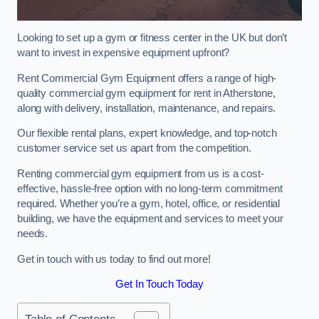
Looking to set up a gym or fitness center in the UK but don’t
want to invest in expensive equipment upfront?
Rent Commercial Gym Equipment offers a range of high-
quality commercial gym equipment for rent in Atherstone,
along with delivery, installation, maintenance, and repairs.
Our flexible rental plans, expert knowledge, and top-notch
customer service set us apart from the competition.
Renting commercial gym equipment from us is a cost-
effective, hassle-free option with no long-term commitment
required. Whether you’re a gym, hotel, office, or residential
building, we have the equipment and services to meet your
needs.
Get in touch with us today to find out more!
Get In Touch Today
Table of Contents