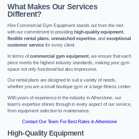
What Makes Our Services
Different?
Hire Commercial Gym Equipment stands out from the rest
with our commitment to providing
high-quality equipment
,
flexible rental plans
,
unmatched expertise
, and
exceptional
customer service
for every client.
In terms of
commercial gym equipment
, we ensure that each
piece meets the highest industry standards, making your gym
space not only functional but also impressive.
Our rental plans are designed to suit a variety of needs,
whether you are a small boutique gym or a large fitness center.
With years of experience in the industry in Atherstone, our
team’s expertise shines through in every aspect of our service,
from equipment selection to maintenance.
Contact Our Team For Best Rates in Atherstone
High-Quality Equipment