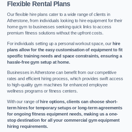
Flexible Rental Plans
Our flexible hire plans cater to a wide range of clients in
Atherstone, from individuals looking to hire equipment for their
home gym to businesses seeking quick links to access
premium fitness solutions without the upfront costs.
For individuals setting up a personal workout space, our
hire
plans allow for the easy customisation of equipment to fit
specific training needs and space constraints, ensuring a
hassle-free gym setup at home.
Businesses in Atherstone can benefit from our competitive
rates and efficient hiring process, which provides swift access
to high-quality gym machines for enhanced employee
wellness programs or fitness centers.
With our range of
hire options, clients can choose short-
term hires for temporary setups or long-term agreements
for ongoing fitness equipment needs, making us a one-
stop destination for all your commercial gym equipment
hiring requirements.