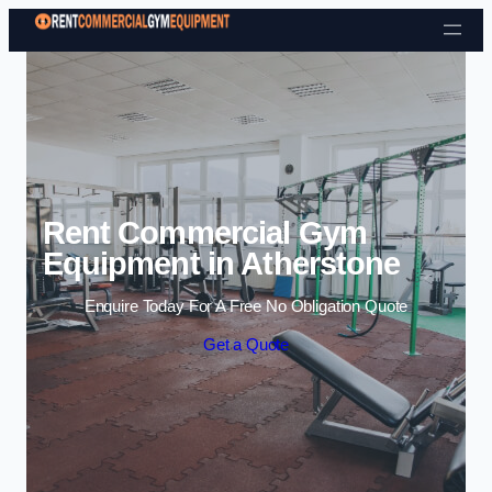
Skip to content
Rent Commercial Gym
Equipment in Atherstone
Enquire Today For A Free No Obligation Quote
Get a Quote