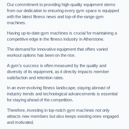
Our commitment to providing high-quality equipment stems
from our dedication to ensuring every gym space is equipped
with the latest fitness news and top-of-the-range gym
machines.
Having up-to-date gym machines is crucial for maintaining a
competitive edge in the fitness industry in Atherstone.
The demand for innovative equipment that offers varied
workout options has been on the rise.
A gym’s success is often measured by the quality and
diversity of its equipment, as it directly impacts member
satisfaction and retention rates.
In an ever-evolving fitness landscape, staying abreast of
industry trends and technological advancements is essential
for staying ahead of the competition.
Therefore, investing in top-notch gym machines not only
attracts new members but also keeps existing ones engaged
and motivated.