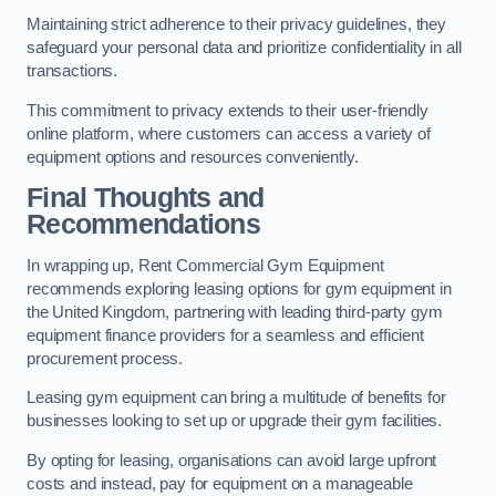
Maintaining strict adherence to their privacy guidelines, they
safeguard your personal data and prioritize confidentiality in all
transactions.
This commitment to privacy extends to their user-friendly
online platform, where customers can access a variety of
equipment options and resources conveniently.
Final Thoughts and
Recommendations
In wrapping up, Rent Commercial Gym Equipment
recommends exploring leasing options for gym equipment in
the United Kingdom, partnering with leading third-party gym
equipment finance providers for a seamless and efficient
procurement process.
Leasing gym equipment can bring a multitude of benefits for
businesses looking to set up or upgrade their gym facilities.
By opting for leasing, organisations can avoid large upfront
costs and instead, pay for equipment on a manageable