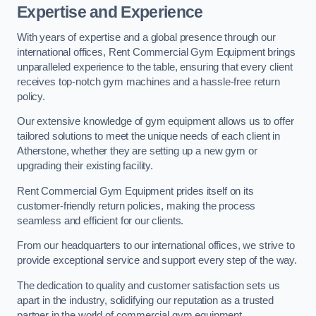
Expertise and Experience
With years of expertise and a global presence through our
international offices, Rent Commercial Gym Equipment brings
unparalleled experience to the table, ensuring that every client
receives top-notch gym machines and a hassle-free return
policy.
Our extensive knowledge of gym equipment allows us to offer
tailored solutions to meet the unique needs of each client in
Atherstone, whether they are setting up a new gym or
upgrading their existing facility.
Rent Commercial Gym Equipment prides itself on its
customer-friendly return policies, making the process
seamless and efficient for our clients.
From our headquarters to our international offices, we strive to
provide exceptional service and support every step of the way.
The dedication to quality and customer satisfaction sets us
apart in the industry, solidifying our reputation as a trusted
partner in the world of commercial gym equipment.