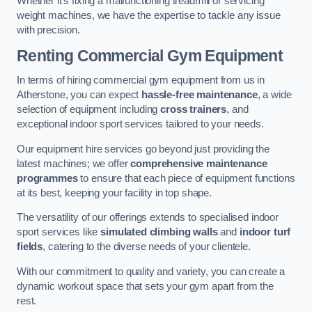
Whether it’s fixing a malfunctioning treadmill or servicing
weight machines, we have the expertise to tackle any issue
with precision.
Renting Commercial Gym Equipment
In terms of hiring commercial gym equipment from us in
Atherstone, you can expect
hassle-free maintenance
, a wide
selection of equipment including
cross trainers
, and
exceptional indoor sport services tailored to your needs.
Our equipment hire services go beyond just providing the
latest machines; we offer
comprehensive maintenance
programmes
to ensure that each piece of equipment functions
at its best, keeping your facility in top shape.
The versatility of our offerings extends to specialised indoor
sport services like
simulated climbing walls
and
indoor turf
fields
, catering to the diverse needs of your clientele.
With our commitment to quality and variety, you can create a
dynamic workout space that sets your gym apart from the
rest.