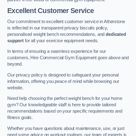
Excellent Customer Service
Our commitment to excellent customer service in Atherstone
is reflected in our transparent privacy biscuits policy,
personalised weight bench recommendations, and
dedicated
support
for all your exercise equipment needs.
In terms of ensuring a seamless experience for our
customers, Hire Commercial Gym Equipment goes above and
beyond.
Our privacy policy is designed to safeguard your personal
information, offering you peace of mind while browsing our
website.
Need help choosing the perfect weight bench for your home
gym? Our knowledgeable staff is here to provide tailored
recommendations based on your specific requirements and
fitness goals.
Whether you have questions about maintenance, use, or just
need some advice on workout routines, our team of experts is