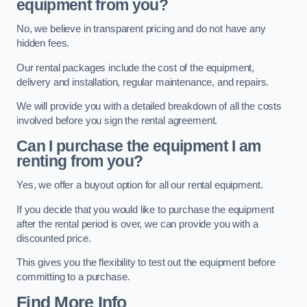
equipment from you?
No, we believe in transparent pricing and do not have any
hidden fees.
Our rental packages include the cost of the equipment,
delivery and installation, regular maintenance, and repairs.
We will provide you with a detailed breakdown of all the costs
involved before you sign the rental agreement.
Can I purchase the equipment I am
renting from you?
Yes, we offer a buyout option for all our rental equipment.
If you decide that you would like to purchase the equipment
after the rental period is over, we can provide you with a
discounted price.
This gives you the flexibility to test out the equipment before
committing to a purchase.
Find More Info