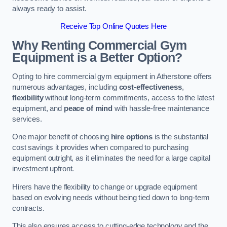
always ready to assist.
Receive Top Online Quotes Here
Why Renting Commercial Gym
Equipment is a Better Option?
Opting to hire commercial gym equipment in Atherstone offers
numerous advantages, including
cost-effectiveness
,
flexibility
without long-term commitments, access to the latest
equipment, and
peace of mind
with hassle-free maintenance
services.
One major benefit of choosing
hire options
is the substantial
cost savings it provides when compared to purchasing
equipment outright, as it eliminates the need for a large capital
investment upfront.
Hirers have the flexibility to change or upgrade equipment
based on evolving needs without being tied down to long-term
contracts.
This also ensures access to cutting-edge technology and the