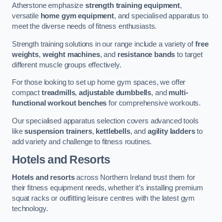
Atherstone emphasize
strength training equipment
,
versatile
home gym equipment
, and specialised apparatus to
meet the diverse needs of fitness enthusiasts.
Strength training solutions in our range include a variety of
free
weights
,
weight machines
, and
resistance bands
to target
different muscle groups effectively.
For those looking to set up home gym spaces, we offer
compact
treadmills
,
adjustable dumbbells
, and
multi-
functional workout benches
for comprehensive workouts.
Our specialised apparatus selection covers advanced tools
like
suspension trainers
,
kettlebells
, and
agility ladders
to
add variety and challenge to fitness routines.
Hotels and Resorts
Hotels and resorts
across Northern Ireland trust them for
their fitness equipment needs, whether it’s installing premium
squat racks or outfitting leisure centres with the latest gym
technology.