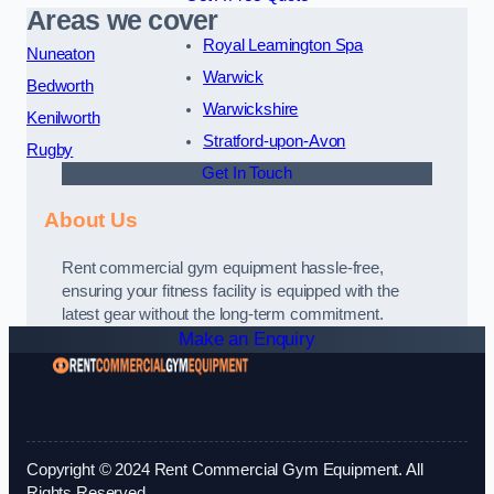
Areas we cover
Royal Leamington Spa
Nuneaton
Warwick
Bedworth
Warwickshire
Kenilworth
Stratford-upon-Avon
Rugby
Get In Touch
About Us
Rent commercial gym equipment hassle-free,
ensuring your fitness facility is equipped with the
latest gear without the long-term commitment.
Make an Enquiry
Copyright © 2024 Rent Commercial Gym Equipment. All
Rights Reserved.