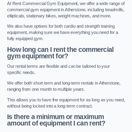
At Rent Commercial Gym Equipment, we offer a wide range of
commercial gym equipment in Atherstone, including treadmills,
ellipticals, stationary bikes, weight machines, and more.
We also have options for both cardio and strength training
equipment, making sure we have everything you need for a
fully equipped gym.
How long can I rent the commercial
gym equipment for?
Our rental terms are flexible and can be tailored to your
specific needs.
We offer both short-term and long-term rentals in Atherstone,
ranging from one month to multiple years.
This allows you to have the equipment for as long as you need,
without being locked into a long-term contract.
Is there a minimum or maximum
amount of equipment I can rent?