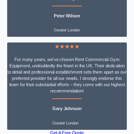
Peter Wilson
Greater London
★★★★★
For many years, we’ve chosen Rent Commercial Gym
Equipment, undoubtedly the finest in the UK. Their dedication
to detail and professional establishment sets them apart as our
preferred provider for all our needs. I strongly endorse this
team for their substantial efforts – they come with our highest
recommendation!
Gary Johnson
Greater London
Get A Free Quote