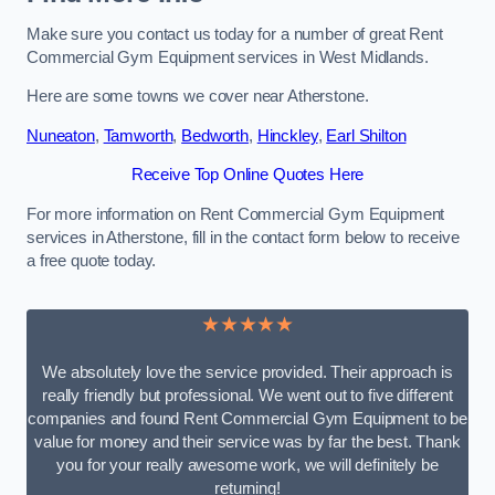
Make sure you contact us today for a number of great Rent
Commercial Gym Equipment services in West Midlands.
Here are some towns we cover near Atherstone.
Nuneaton
,
Tamworth
,
Bedworth
,
Hinckley
,
Earl Shilton
Receive Top Online Quotes Here
For more information on Rent Commercial Gym Equipment
services in Atherstone, fill in the contact form below to receive
a free quote today.
★★★★★
We absolutely love the service provided. Their approach is
really friendly but professional. We went out to five different
companies and found Rent Commercial Gym Equipment to be
value for money and their service was by far the best. Thank
you for your really awesome work, we will definitely be
returning!