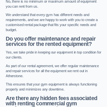
No, there is no minimum or maximum amount of equipment
you can rent from us.
We understand that every gym has different needs and
requirements, and we are happy to work with you to create a
customised rental package that fits your specific needs and
budget.
Do you offer maintenance and repair
services for the rented equipment?
Yes, we take pride in keeping our equipment in top condition for
our clients.
As part of our rental agreement, we offer regular maintenance
and repair services for all the equipment we rent out in
Atherstone.
This ensures that your gym equipment is always functioning
properly and minimizes any downtime.
Are there any hidden fees associated
with renting commercial gym