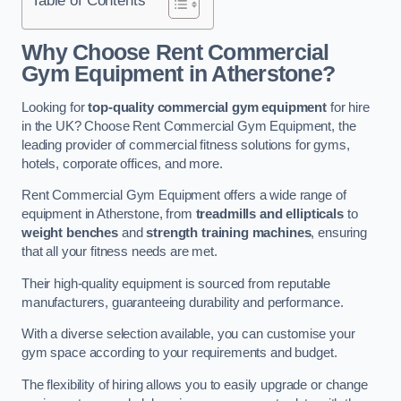
Why Choose Rent Commercial
Gym Equipment in Atherstone?
Looking for
top-quality commercial gym equipment
for hire
in the UK? Choose Rent Commercial Gym Equipment, the
leading provider of commercial fitness solutions for gyms,
hotels, corporate offices, and more.
Rent Commercial Gym Equipment offers a wide range of
equipment in Atherstone, from
treadmills and ellipticals
to
weight benches
and
strength training machines
, ensuring
that all your fitness needs are met.
Their high-quality equipment is sourced from reputable
manufacturers, guaranteeing durability and performance.
With a diverse selection available, you can customise your
gym space according to your requirements and budget.
The flexibility of hiring allows you to easily upgrade or change