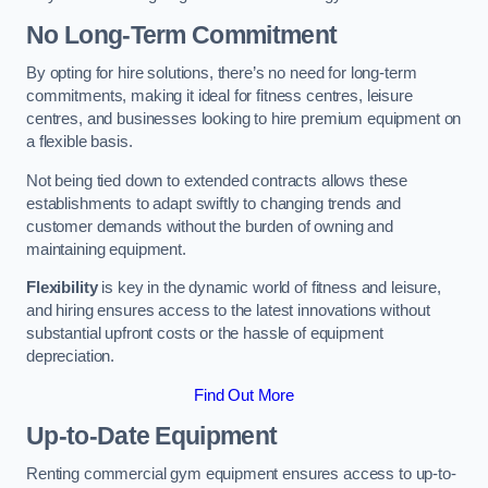
No Long-Term Commitment
By opting for hire solutions, there’s no need for long-term
commitments, making it ideal for fitness centres, leisure
centres, and businesses looking to hire premium equipment on
a flexible basis.
Not being tied down to extended contracts allows these
establishments to adapt swiftly to changing trends and
customer demands without the burden of owning and
maintaining equipment.
Flexibility
is key in the dynamic world of fitness and leisure,
and hiring ensures access to the latest innovations without
substantial upfront costs or the hassle of equipment
depreciation.
Find Out More
Up-to-Date Equipment
Renting commercial gym equipment ensures access to up-to-