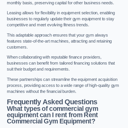
monthly basis, preserving capital for other business needs.
Leasing allows for flexibility in equipment selection, enabling
businesses to regularly update their gym equipment to stay
competitive and meet evolving fitness trends.
This adaptable approach ensures that your gym always
features state-of-the-art machines, attracting and retaining
customers.
When collaborating with reputable finance providers,
businesses can benefit from tailored financing solutions that
suit their budget and requirements.
These partnerships can streamline the equipment acquisition
process, providing access to a wide range of high-quality gym
machines without the financial burden.
Frequently Asked Questions
What types of commercial gym
equipment can I rent from Rent
Commercial Gym Equipment?