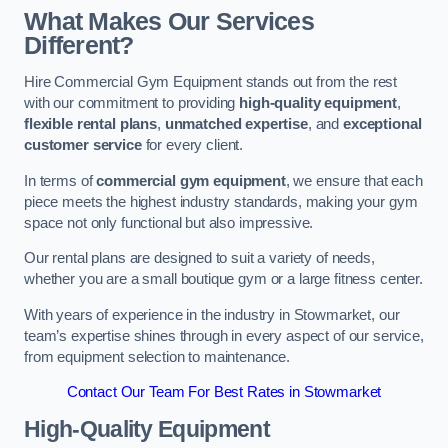
What Makes Our Services
Different?
Hire Commercial Gym Equipment stands out from the rest
with our commitment to providing
high-quality equipment
,
flexible rental plans
,
unmatched expertise
, and
exceptional
customer service
for every client.
In terms of
commercial gym equipment
, we ensure that each
piece meets the highest industry standards, making your gym
space not only functional but also impressive.
Our rental plans are designed to suit a variety of needs,
whether you are a small boutique gym or a large fitness center.
With years of experience in the industry in Stowmarket, our
team’s expertise shines through in every aspect of our service,
from equipment selection to maintenance.
Contact Our Team For Best Rates in Stowmarket
High-Quality Equipment