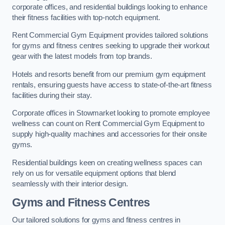
corporate offices, and residential buildings looking to enhance
their fitness facilities with top-notch equipment.
Rent Commercial Gym Equipment provides tailored solutions
for gyms and fitness centres seeking to upgrade their workout
gear with the latest models from top brands.
Hotels and resorts benefit from our premium gym equipment
rentals, ensuring guests have access to state-of-the-art fitness
facilities during their stay.
Corporate offices in Stowmarket looking to promote employee
wellness can count on Rent Commercial Gym Equipment to
supply high-quality machines and accessories for their onsite
gyms.
Residential buildings keen on creating wellness spaces can
rely on us for versatile equipment options that blend
seamlessly with their interior design.
Gyms and Fitness Centres
Our tailored solutions for gyms and fitness centres in