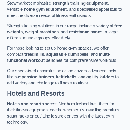
Stowmarket emphasize
strength training equipment
,
versatile
home gym equipment
, and specialised apparatus to
meet the diverse needs of fitness enthusiasts.
Strength training solutions in our range include a variety of
free
weights
,
weight machines
, and
resistance bands
to target
different muscle groups effectively.
For those looking to set up home gym spaces, we offer
compact
treadmills
,
adjustable dumbbells
, and
multi-
functional workout benches
for comprehensive workouts.
Our specialised apparatus selection covers advanced tools
like
suspension trainers
,
kettlebells
, and
agility ladders
to
add variety and challenge to fitness routines.
Hotels and Resorts
Hotels and resorts
across Northern Ireland trust them for
their fitness equipment needs, whether it’s installing premium
squat racks or outfitting leisure centres with the latest gym
technology.