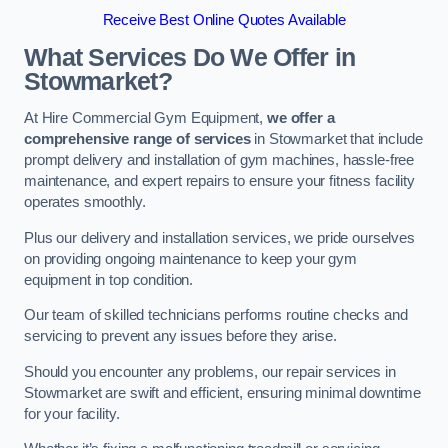
Receive Best Online Quotes Available
What Services Do We Offer in
Stowmarket?
At Hire Commercial Gym Equipment,
we offer a
comprehensive range of services
in Stowmarket that include
prompt delivery and installation of gym machines, hassle-free
maintenance, and expert repairs to ensure your fitness facility
operates smoothly.
Plus our delivery and installation services, we pride ourselves
on providing ongoing maintenance to keep your gym
equipment in top condition.
Our team of skilled technicians performs routine checks and
servicing to prevent any issues before they arise.
Should you encounter any problems, our repair services in
Stowmarket are swift and efficient, ensuring minimal downtime
for your facility.