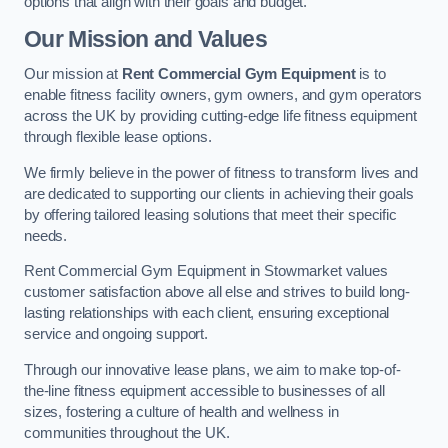
options that align with their goals and budget.
Our Mission and Values
Our mission at
Rent Commercial Gym Equipment
is to
enable fitness facility owners, gym owners, and gym operators
across the UK by providing cutting-edge life fitness equipment
through flexible lease options.
We firmly believe in the power of fitness to transform lives and
are dedicated to supporting our clients in achieving their goals
by offering tailored leasing solutions that meet their specific
needs.
Rent Commercial Gym Equipment in Stowmarket values
customer satisfaction above all else and strives to build long-
lasting relationships with each client, ensuring exceptional
service and ongoing support.
Through our innovative lease plans, we aim to make top-of-
the-line fitness equipment accessible to businesses of all
sizes, fostering a culture of health and wellness in
communities throughout the UK.