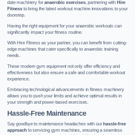
date machinery for
anaerobic exercises
, partnering with
Hire
Fitness
to bring the latest workout machine innovations to your
doorstep.
Having the right equipment for your anaerobic workouts can
significantly impact your fitness routine.
With Hire Fitness as your partner, you can benefit from cutting-
edge machines that cater specifically to anaerobic training
needs.
These modern gym equipment not only offer efficiency and
effectiveness but also ensure a safe and comfortable workout
experience.
Embracing technological advancements in fitness machinery
allows you to push your limits and achieve optimal results in
your strength and power-based exercises.
Hassle-Free Maintenance
Say goodbye to maintenance headaches with our
hassle-free
approach
to servicing gym machines, ensuring a seamless