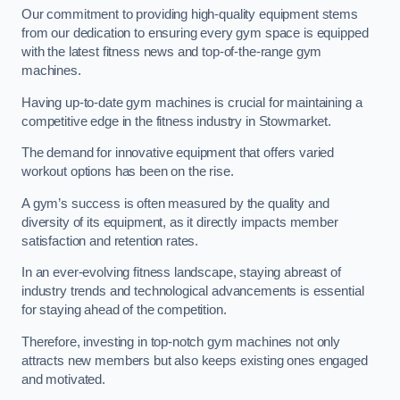
Our commitment to providing high-quality equipment stems
from our dedication to ensuring every gym space is equipped
with the latest fitness news and top-of-the-range gym
machines.
Having up-to-date gym machines is crucial for maintaining a
competitive edge in the fitness industry in Stowmarket.
The demand for innovative equipment that offers varied
workout options has been on the rise.
A gym’s success is often measured by the quality and
diversity of its equipment, as it directly impacts member
satisfaction and retention rates.
In an ever-evolving fitness landscape, staying abreast of
industry trends and technological advancements is essential
for staying ahead of the competition.
Therefore, investing in top-notch gym machines not only
attracts new members but also keeps existing ones engaged
and motivated.