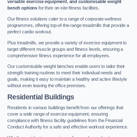
versatile exercise equipment, and customisable weight
bench options
for their on-site fitness facilities.
Our fitness solutions cater to a range of corporate wellness
programmes, offering top-of-the-range treadmills that provide a
perfect cardio workout.
Plus treadmills, we provide a variety of exercise equipment to
target different muscle groups and fitness levels, ensuring a
comprehensive fitness experience for all employees.
Our customisable weight benches enable users to tailor their
strength training routines to meet their individual needs and
goals, making it easy to maintain a healthy and active lifestyle
without even leaving the office premises.
Residential Buildings
Residents in various buildings benefit from our offerings that
cover a wide range of exercise equipment, ensuring
compliance with fitness facility guidelines from the Financial
Conduct Authority for a safe and effective workout experience.