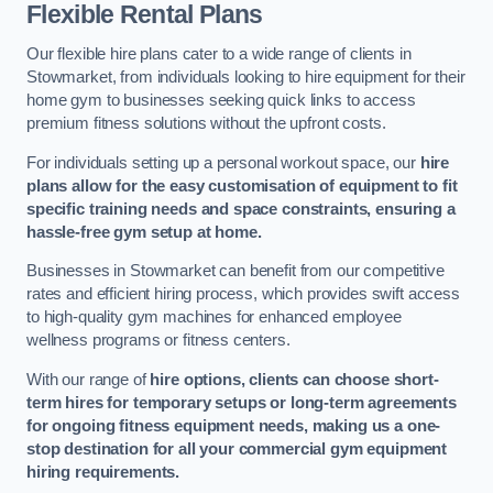
Flexible Rental Plans
Our flexible hire plans cater to a wide range of clients in
Stowmarket, from individuals looking to hire equipment for their
home gym to businesses seeking quick links to access
premium fitness solutions without the upfront costs.
For individuals setting up a personal workout space, our
hire
plans allow for the easy customisation of equipment to fit
specific training needs and space constraints, ensuring a
hassle-free gym setup at home.
Businesses in Stowmarket can benefit from our competitive
rates and efficient hiring process, which provides swift access
to high-quality gym machines for enhanced employee
wellness programs or fitness centers.
With our range of
hire options, clients can choose short-
term hires for temporary setups or long-term agreements
for ongoing fitness equipment needs, making us a one-
stop destination for all your commercial gym equipment
hiring requirements.