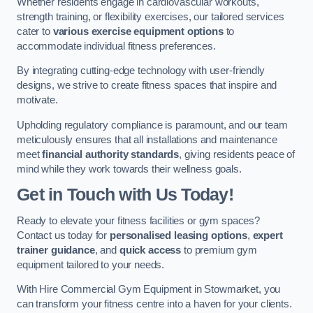
Whether residents engage in cardiovascular workouts,
strength training, or flexibility exercises, our tailored services
cater to
various exercise equipment options
to
accommodate individual fitness preferences.
By integrating cutting-edge technology with user-friendly
designs, we strive to create fitness spaces that inspire and
motivate.
Upholding regulatory compliance is paramount, and our team
meticulously ensures that all installations and maintenance
meet
financial authority standards
, giving residents peace of
mind while they work towards their wellness goals.
Get in Touch with Us Today!
Ready to elevate your fitness facilities or gym spaces?
Contact us today for
personalised leasing options
,
expert
trainer guidance
, and
quick access
to premium gym
equipment tailored to your needs.
With Hire Commercial Gym Equipment in Stowmarket, you
can transform your fitness centre into a haven for your clients.