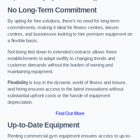
No Long-Term Commitment
By opting for hire solutions, there’s no need for long-term
commitments, making it ideal for fitness centres, leisure
centres, and businesses looking to hire premium equipment on
a flexible basis.
Not being tied down to extended contracts allows these
establishments to adapt swiftly to changing trends and
customer demands without the burden of owning and
maintaining equipment.
Flexibility
is key in the dynamic world of fitness and leisure,
and hiring ensures access to the latest innovations without
substantial upfront costs or the hassle of equipment
depreciation.
Find Out More
Up-to-Date Equipment
Renting commercial gym equipment ensures access to up-to-