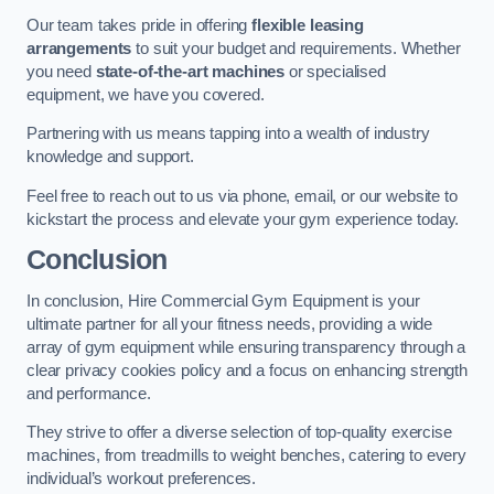
Our team takes pride in offering
flexible leasing
arrangements
to suit your budget and requirements. Whether
you need
state-of-the-art machines
or specialised
equipment, we have you covered.
Partnering with us means tapping into a wealth of industry
knowledge and support.
Feel free to reach out to us via phone, email, or our website to
kickstart the process and elevate your gym experience today.
Conclusion
In conclusion, Hire Commercial Gym Equipment is your
ultimate partner for all your fitness needs, providing a wide
array of gym equipment while ensuring transparency through a
clear privacy cookies policy and a focus on enhancing strength
and performance.
They strive to offer a diverse selection of top-quality exercise
machines, from treadmills to weight benches, catering to every
individual’s workout preferences.