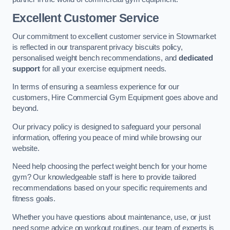
Excellent Customer Service
Our commitment to excellent customer service in Stowmarket
is reflected in our transparent privacy biscuits policy,
personalised weight bench recommendations, and
dedicated
support
for all your exercise equipment needs.
In terms of ensuring a seamless experience for our
customers, Hire Commercial Gym Equipment goes above and
beyond.
Our privacy policy is designed to safeguard your personal
information, offering you peace of mind while browsing our
website.
Need help choosing the perfect weight bench for your home
gym? Our knowledgeable staff is here to provide tailored
recommendations based on your specific requirements and
fitness goals.
Whether you have questions about maintenance, use, or just
need some advice on workout routines, our team of experts is