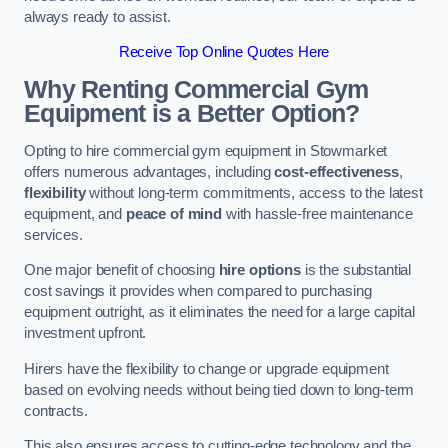
always ready to assist.
Receive Top Online Quotes Here
Why Renting Commercial Gym
Equipment is a Better Option?
Opting to hire commercial gym equipment in Stowmarket
offers numerous advantages, including
cost-effectiveness
,
flexibility
without long-term commitments, access to the latest
equipment, and
peace of mind
with hassle-free maintenance
services.
One major benefit of choosing
hire options
is the substantial
cost savings it provides when compared to purchasing
equipment outright, as it eliminates the need for a large capital
investment upfront.
Hirers have the flexibility to change or upgrade equipment
based on evolving needs without being tied down to long-term
contracts.
This also ensures access to cutting-edge technology and the