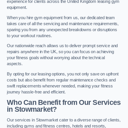
experience for clients across the United Kingdom leasing gym
equipment.
When you hire gym equipment from us, our dedicated team
takes care of all the servicing and maintenance requirements,
sparing you from any unexpected breakdowns or disruptions
to your workout routines.
Our nationwide reach allows us to deliver prompt service and
repairs anywhere in the UK, so you can focus on achieving
your fitness goals without worrying about the technical
aspects.
By opting for our leasing options, you not only save on upfront
costs but also benefit from regular maintenance checks and
swift replacements whenever needed, making your fitness
journey hassle-free and efficient.
Who Can Benefit from Our Services
in Stowmarket?
Our services in Stowmarket cater to a diverse range of clients,
including gyms and fitness centres, hotels and resorts,