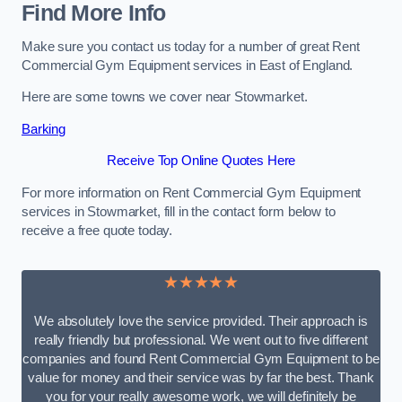
Find More Info
Make sure you contact us today for a number of great Rent
Commercial Gym Equipment services in East of England.
Here are some towns we cover near Stowmarket.
Barking
Receive Top Online Quotes Here
For more information on Rent Commercial Gym Equipment
services in Stowmarket, fill in the contact form below to
receive a free quote today.
★★★★★
We absolutely love the service provided. Their approach is
really friendly but professional. We went out to five different
companies and found Rent Commercial Gym Equipment to be
value for money and their service was by far the best. Thank
you for your really awesome work, we will definitely be