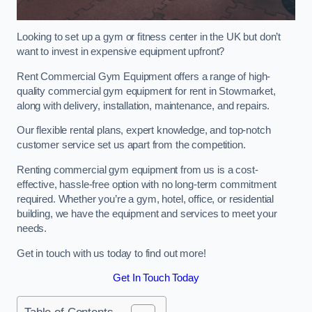
Looking to set up a gym or fitness center in the UK but don’t
want to invest in expensive equipment upfront?
Rent Commercial Gym Equipment offers a range of high-
quality commercial gym equipment for rent in Stowmarket,
along with delivery, installation, maintenance, and repairs.
Our flexible rental plans, expert knowledge, and top-notch
customer service set us apart from the competition.
Renting commercial gym equipment from us is a cost-
effective, hassle-free option with no long-term commitment
required. Whether you’re a gym, hotel, office, or residential
building, we have the equipment and services to meet your
needs.
Get in touch with us today to find out more!
Get In Touch Today
Table of Contents