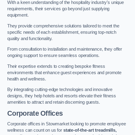
With a keen understanding of the hospitality industry’s unique
requirements, their services go beyond just supplying
equipment.
They provide comprehensive solutions tailored to meet the
specific needs of each establishment, ensuring top-notch
quality and functionality.
From consultation to installation and maintenance, they offer
ongoing support to ensure seamless operations.
Their expertise extends to creating bespoke fitness
environments that enhance guest experiences and promote
health and wellness.
By integrating cutting-edge technologies and innovative
designs, they help hotels and resorts elevate their fitness
amenities to attract and retain discerning guests.
Corporate Offices
Corporate offices in Stowmarket looking to promote employee
wellness can count on us for
state-of-the-art treadmills,