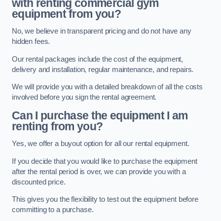
with renting commercial gym
equipment from you?
No, we believe in transparent pricing and do not have any
hidden fees.
Our rental packages include the cost of the equipment,
delivery and installation, regular maintenance, and repairs.
We will provide you with a detailed breakdown of all the costs
involved before you sign the rental agreement.
Can I purchase the equipment I am
renting from you?
Yes, we offer a buyout option for all our rental equipment.
If you decide that you would like to purchase the equipment
after the rental period is over, we can provide you with a
discounted price.
This gives you the flexibility to test out the equipment before
committing to a purchase.