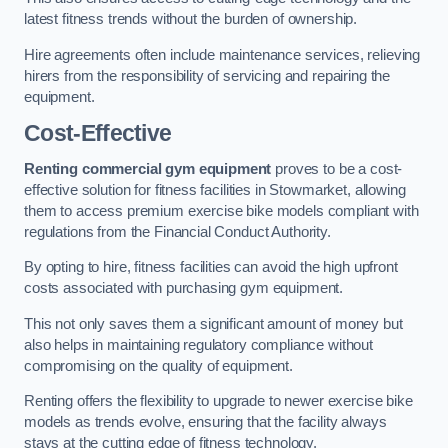
latest fitness trends without the burden of ownership.
Hire agreements often include maintenance services, relieving
hirers from the responsibility of servicing and repairing the
equipment.
Cost-Effective
Renting commercial gym equipment
proves to be a cost-
effective solution for fitness facilities in Stowmarket, allowing
them to access premium exercise bike models compliant with
regulations from the Financial Conduct Authority.
By opting to hire, fitness facilities can avoid the high upfront
costs associated with purchasing gym equipment.
This not only saves them a significant amount of money but
also helps in maintaining regulatory compliance without
compromising on the quality of equipment.
Renting offers the flexibility to upgrade to newer exercise bike
models as trends evolve, ensuring that the facility always
stays at the cutting edge of fitness technology.