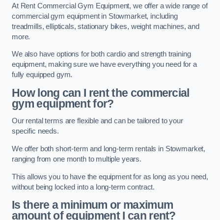
At Rent Commercial Gym Equipment, we offer a wide range of
commercial gym equipment in Stowmarket, including
treadmills, ellipticals, stationary bikes, weight machines, and
more.
We also have options for both cardio and strength training
equipment, making sure we have everything you need for a
fully equipped gym.
How long can I rent the commercial
gym equipment for?
Our rental terms are flexible and can be tailored to your
specific needs.
We offer both short-term and long-term rentals in Stowmarket,
ranging from one month to multiple years.
This allows you to have the equipment for as long as you need,
without being locked into a long-term contract.
Is there a minimum or maximum
amount of equipment I can rent?