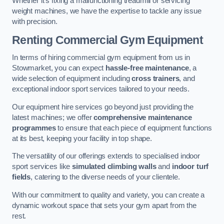
Whether it’s fixing a malfunctioning treadmill or servicing
weight machines, we have the expertise to tackle any issue
with precision.
Renting Commercial Gym Equipment
In terms of hiring commercial gym equipment from us in
Stowmarket, you can expect
hassle-free maintenance
, a
wide selection of equipment including
cross trainers
, and
exceptional indoor sport services tailored to your needs.
Our equipment hire services go beyond just providing the
latest machines; we offer
comprehensive maintenance
programmes
to ensure that each piece of equipment functions
at its best, keeping your facility in top shape.
The versatility of our offerings extends to specialised indoor
sport services like
simulated climbing walls
and
indoor turf
fields
, catering to the diverse needs of your clientele.
With our commitment to quality and variety, you can create a
dynamic workout space that sets your gym apart from the
rest.