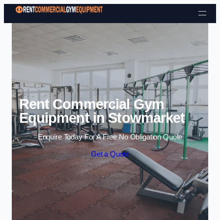
Skip to content
Rent Commercial Gym
Equipment in Stowmarket
Enquire Today For A Free No Obligation Quote
Get a Quote