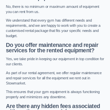
No, there is no minimum or maximum amount of equipment
you can rent from us.
We understand that every gym has different needs and
requirements, and we are happy to work with you to create a
customised rental package that fits your specific needs and
budget.
Do you offer maintenance and repair
services for the rented equipment?
Yes, we take pride in keeping our equipment in top condition for
our clients.
As part of our rental agreement, we offer regular maintenance
and repair services for all the equipment we rent out in
Stowmarket.
This ensures that your gym equipment is always functioning
properly and minimizes any downtime.
Are there any hidden fees associated