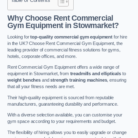
Why Choose Rent Commercial
Gym Equipment in Stowmarket?
Looking for
top-quality commercial gym equipment
for hire
in the UK? Choose Rent Commercial Gym Equipment, the
leading provider of commercial fitness solutions for gyms,
hotels, corporate offices, and more.
Rent Commercial Gym Equipment offers a wide range of
equipment in Stowmarket, from
treadmills and ellipticals
to
weight benches
and
strength training machines
, ensuring
that all your fitness needs are met.
Their high-quality equipment is sourced from reputable
manufacturers, guaranteeing durability and performance.
With a diverse selection available, you can customise your
gym space according to your requirements and budget.
The flexibility of hiring allows you to easily upgrade or change