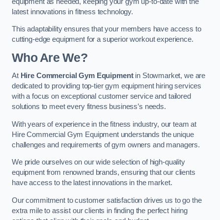
equipment as needed, keeping your gym up-to-date with the
latest innovations in fitness technology.
This adaptability ensures that your members have access to
cutting-edge equipment for a superior workout experience.
Who Are We?
At
Hire Commercial Gym Equipment
in Stowmarket, we are
dedicated to providing top-tier gym equipment hiring services
with a focus on exceptional customer service and tailored
solutions to meet every fitness business’s needs.
With years of experience in the fitness industry, our team at
Hire Commercial Gym Equipment understands the unique
challenges and requirements of gym owners and managers.
We pride ourselves on our wide selection of high-quality
equipment from renowned brands, ensuring that our clients
have access to the latest innovations in the market.
Our commitment to customer satisfaction drives us to go the
extra mile to assist our clients in finding the perfect hiring