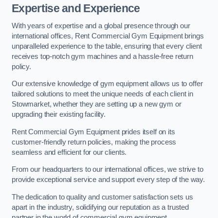
Expertise and Experience
With years of expertise and a global presence through our
international offices, Rent Commercial Gym Equipment brings
unparalleled experience to the table, ensuring that every client
receives top-notch gym machines and a hassle-free return
policy.
Our extensive knowledge of gym equipment allows us to offer
tailored solutions to meet the unique needs of each client in
Stowmarket, whether they are setting up a new gym or
upgrading their existing facility.
Rent Commercial Gym Equipment prides itself on its
customer-friendly return policies, making the process
seamless and efficient for our clients.
From our headquarters to our international offices, we strive to
provide exceptional service and support every step of the way.
The dedication to quality and customer satisfaction sets us
apart in the industry, solidifying our reputation as a trusted
partner in the world of commercial gym equipment.