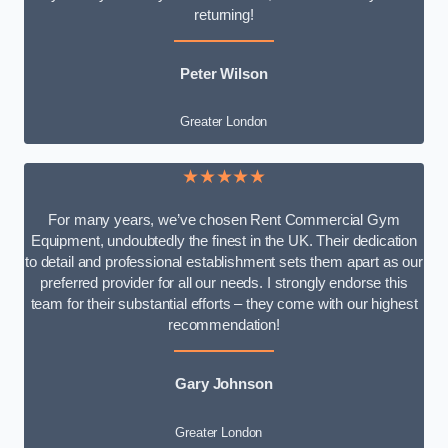
returning!
Peter Wilson
Greater London
★★★★★
For many years, we’ve chosen Rent Commercial Gym
Equipment, undoubtedly the finest in the UK. Their dedication
to detail and professional establishment sets them apart as our
preferred provider for all our needs. I strongly endorse this
team for their substantial efforts – they come with our highest
recommendation!
Gary Johnson
Greater London