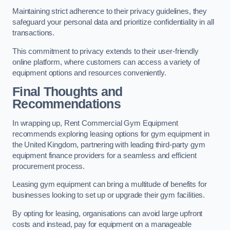
Maintaining strict adherence to their privacy guidelines, they
safeguard your personal data and prioritize confidentiality in all
transactions.
This commitment to privacy extends to their user-friendly
online platform, where customers can access a variety of
equipment options and resources conveniently.
Final Thoughts and
Recommendations
In wrapping up, Rent Commercial Gym Equipment
recommends exploring leasing options for gym equipment in
the United Kingdom, partnering with leading third-party gym
equipment finance providers for a seamless and efficient
procurement process.
Leasing gym equipment can bring a multitude of benefits for
businesses looking to set up or upgrade their gym facilities.
By opting for leasing, organisations can avoid large upfront
costs and instead, pay for equipment on a manageable