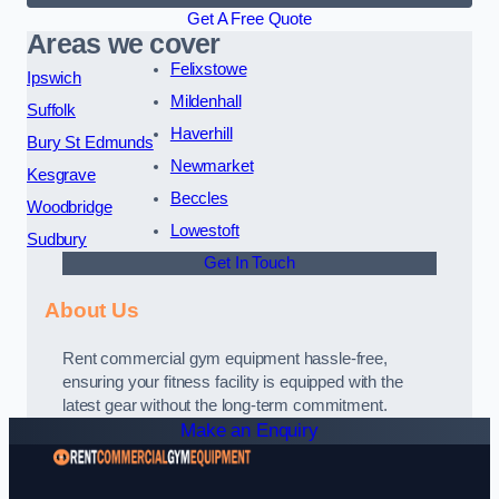
Get A Free Quote
Areas we cover
Felixstowe
Ipswich
Mildenhall
Suffolk
Haverhill
Bury St Edmunds
Newmarket
Kesgrave
Beccles
Woodbridge
Lowestoft
Sudbury
Get In Touch
About Us
Rent commercial gym equipment hassle-free,
ensuring your fitness facility is equipped with the
latest gear without the long-term commitment.
Make an Enquiry