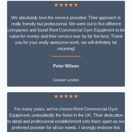
★★★★★
We absolutely love the service provided. Their approach is
really friendly but professional. We went out to five different
companies and found Rent Commercial Gym Equipment to be
value for money and their service was by far the best. Thank
you for your really awesome work, we will definitely be
returning!
Peter Wilson
Greater London
★★★★★
For many years, we’ve chosen Rent Commercial Gym
Equipment, undoubtedly the finest in the UK. Their dedication
to detail and professional establishment sets them apart as our
preferred provider for all our needs. I strongly endorse this