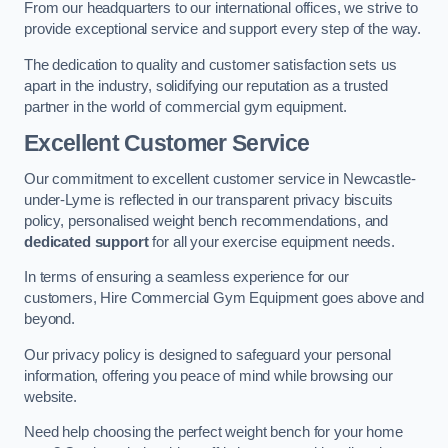
From our headquarters to our international offices, we strive to
provide exceptional service and support every step of the way.
The dedication to quality and customer satisfaction sets us
apart in the industry, solidifying our reputation as a trusted
partner in the world of commercial gym equipment.
Excellent Customer Service
Our commitment to excellent customer service in Newcastle-
under-Lyme is reflected in our transparent privacy biscuits
policy, personalised weight bench recommendations, and
dedicated support
for all your exercise equipment needs.
In terms of ensuring a seamless experience for our
customers, Hire Commercial Gym Equipment goes above and
beyond.
Our privacy policy is designed to safeguard your personal
information, offering you peace of mind while browsing our
website.
Need help choosing the perfect weight bench for your home