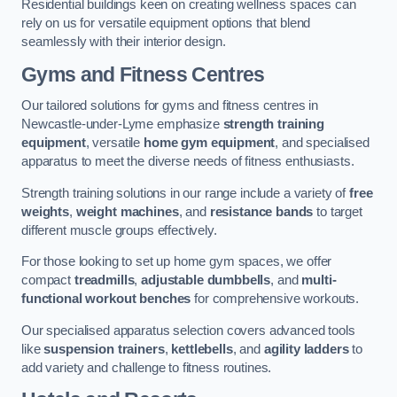
Residential buildings keen on creating wellness spaces can
rely on us for versatile equipment options that blend
seamlessly with their interior design.
Gyms and Fitness Centres
Our tailored solutions for gyms and fitness centres in
Newcastle-under-Lyme emphasize
strength training
equipment
, versatile
home gym equipment
, and specialised
apparatus to meet the diverse needs of fitness enthusiasts.
Strength training solutions in our range include a variety of
free
weights
,
weight machines
, and
resistance bands
to target
different muscle groups effectively.
For those looking to set up home gym spaces, we offer
compact
treadmills
,
adjustable dumbbells
, and
multi-
functional workout benches
for comprehensive workouts.
Our specialised apparatus selection covers advanced tools
like
suspension trainers
,
kettlebells
, and
agility ladders
to
add variety and challenge to fitness routines.