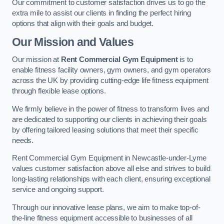
Our commitment to customer satisfaction drives us to go the
extra mile to assist our clients in finding the perfect hiring
options that align with their goals and budget.
Our Mission and Values
Our mission at
Rent Commercial Gym Equipment
is to
enable fitness facility owners, gym owners, and gym operators
across the UK by providing cutting-edge life fitness equipment
through flexible lease options.
We firmly believe in the power of fitness to transform lives and
are dedicated to supporting our clients in achieving their goals
by offering tailored leasing solutions that meet their specific
needs.
Rent Commercial Gym Equipment in Newcastle-under-Lyme
values customer satisfaction above all else and strives to build
long-lasting relationships with each client, ensuring exceptional
service and ongoing support.
Through our innovative lease plans, we aim to make top-of-
the-line fitness equipment accessible to businesses of all