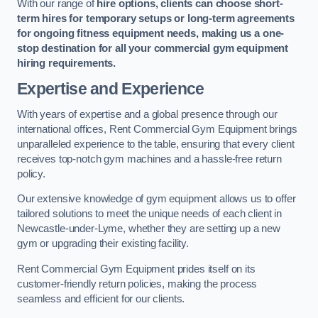
With our range of
hire options, clients can choose short-
term hires for temporary setups or long-term agreements
for ongoing fitness equipment needs, making us a one-
stop destination for all your commercial gym equipment
hiring requirements.
Expertise and Experience
With years of expertise and a global presence through our
international offices, Rent Commercial Gym Equipment brings
unparalleled experience to the table, ensuring that every client
receives top-notch gym machines and a hassle-free return
policy.
Our extensive knowledge of gym equipment allows us to offer
tailored solutions to meet the unique needs of each client in
Newcastle-under-Lyme, whether they are setting up a new
gym or upgrading their existing facility.
Rent Commercial Gym Equipment prides itself on its
customer-friendly return policies, making the process
seamless and efficient for our clients.