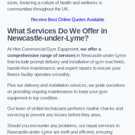
sizes, fostering a culture of health and wellness in
communities throughout the UK.
Receive Best Online Quotes Available
What Services Do We Offer in
Newcastle-under-Lyme?
At Hire Commercial Gym Equipment,
we offer a
comprehensive range of services
in Newcastle-under-Lyme
that include prompt delivery and installation of gym machines,
hassle-free maintenance, and expert repairs to ensure your
fitness facility operates smoothly.
Plus our delivery and installation services, we pride ourselves
on providing ongoing maintenance to keep your gym
equipment in top condition.
Our team of skilled technicians performs routine checks and
servicing to prevent any issues before they arise.
Should you encounter any problems, our repair services in
Newcastle-under-Lyme are swift and efficient, ensuring