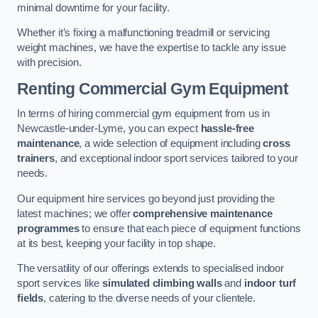
minimal downtime for your facility.
Whether it’s fixing a malfunctioning treadmill or servicing
weight machines, we have the expertise to tackle any issue
with precision.
Renting Commercial Gym Equipment
In terms of hiring commercial gym equipment from us in
Newcastle-under-Lyme, you can expect
hassle-free
maintenance
, a wide selection of equipment including
cross
trainers
, and exceptional indoor sport services tailored to your
needs.
Our equipment hire services go beyond just providing the
latest machines; we offer
comprehensive maintenance
programmes
to ensure that each piece of equipment functions
at its best, keeping your facility in top shape.
The versatility of our offerings extends to specialised indoor
sport services like
simulated climbing walls
and
indoor turf
fields
, catering to the diverse needs of your clientele.