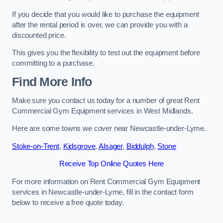
If you decide that you would like to purchase the equipment
after the rental period is over, we can provide you with a
discounted price.
This gives you the flexibility to test out the equipment before
committing to a purchase.
Find More Info
Make sure you contact us today for a number of great Rent
Commercial Gym Equipment services in West Midlands.
Here are some towns we cover near Newcastle-under-Lyme.
Stoke-on-Trent
,
Kidsgrove
,
Alsager
,
Biddulph
,
Stone
Receive Top Online Quotes Here
For more information on Rent Commercial Gym Equipment
services in Newcastle-under-Lyme, fill in the contact form
below to receive a free quote today.