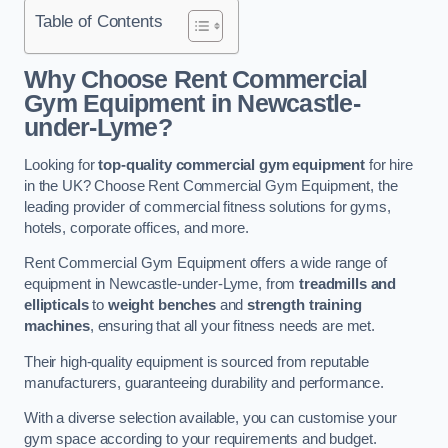
Table of Contents
Why Choose Rent Commercial
Gym Equipment in Newcastle-
under-Lyme?
Looking for
top-quality commercial gym equipment
for hire
in the UK? Choose Rent Commercial Gym Equipment, the
leading provider of commercial fitness solutions for gyms,
hotels, corporate offices, and more.
Rent Commercial Gym Equipment offers a wide range of
equipment in Newcastle-under-Lyme, from
treadmills and
ellipticals
to
weight benches
and
strength training
machines
, ensuring that all your fitness needs are met.
Their high-quality equipment is sourced from reputable
manufacturers, guaranteeing durability and performance.
With a diverse selection available, you can customise your
gym space according to your requirements and budget.