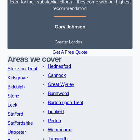
team for their substantial efforts – they come with our highest
recommendation!
Gary Johnson
Greater London
Get A Free Quote
Areas we cover
Hednesford
Stoke-on-Trent
Cannock
Kidsgrove
Great Wyrley
Biddulph
Burntwood
Stone
Burton upon Trent
Leek
Lichfield
Stafford
Perton
Staffordshire
Wombourne
Uttoxeter
Tamworth