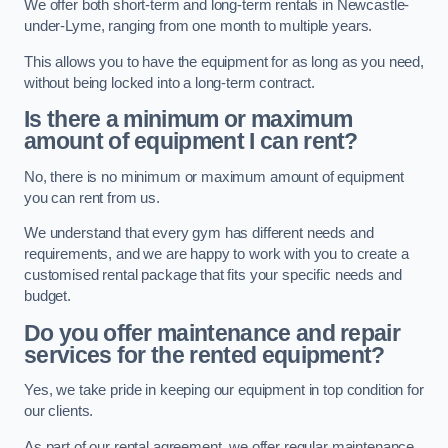
We offer both short-term and long-term rentals in Newcastle-
under-Lyme, ranging from one month to multiple years.
This allows you to have the equipment for as long as you need,
without being locked into a long-term contract.
Is there a minimum or maximum
amount of equipment I can rent?
No, there is no minimum or maximum amount of equipment
you can rent from us.
We understand that every gym has different needs and
requirements, and we are happy to work with you to create a
customised rental package that fits your specific needs and
budget.
Do you offer maintenance and repair
services for the rented equipment?
Yes, we take pride in keeping our equipment in top condition for
our clients.
As part of our rental agreement, we offer regular maintenance