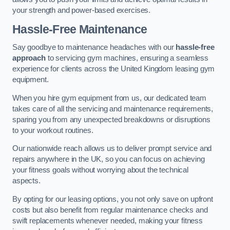
your strength and power-based exercises.
Hassle-Free Maintenance
Say goodbye to maintenance headaches with our
hassle-free
approach
to servicing gym machines, ensuring a seamless
experience for clients across the United Kingdom leasing gym
equipment.
When you hire gym equipment from us, our dedicated team
takes care of all the servicing and maintenance requirements,
sparing you from any unexpected breakdowns or disruptions
to your workout routines.
Our nationwide reach allows us to deliver prompt service and
repairs anywhere in the UK, so you can focus on achieving
your fitness goals without worrying about the technical
aspects.
By opting for our leasing options, you not only save on upfront
costs but also benefit from regular maintenance checks and
swift replacements whenever needed, making your fitness