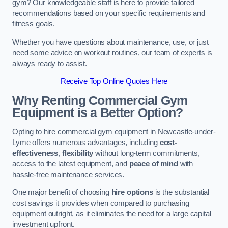
gym? Our knowledgeable staff is here to provide tailored
recommendations based on your specific requirements and
fitness goals.
Whether you have questions about maintenance, use, or just
need some advice on workout routines, our team of experts is
always ready to assist.
Receive Top Online Quotes Here
Why Renting Commercial Gym
Equipment is a Better Option?
Opting to hire commercial gym equipment in Newcastle-under-
Lyme offers numerous advantages, including
cost-
effectiveness
,
flexibility
without long-term commitments,
access to the latest equipment, and
peace of mind
with
hassle-free maintenance services.
One major benefit of choosing
hire options
is the substantial
cost savings it provides when compared to purchasing
equipment outright, as it eliminates the need for a large capital
investment upfront.