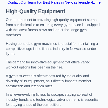
Contact Our Team For Best Rates in Newcastle-under-Lyme
High-Quality Equipment
Our commitment to providing high-quality equipment stems
from our dedication to ensuring every gym space is equipped
with the latest fitness news and top-of-the-range gym
machines.
Having up-to-date gym machines is crucial for maintaining a
competitive edge in the fitness industry in Newcastle-under-
Lyme.
The demand for innovative equipment that offers varied
workout options has been on the rise.
A gym’s success is often measured by the quality and
diversity of its equipment, as it directly impacts member
satisfaction and retention rates.
In an ever-evolving fitness landscape, staying abreast of
industry trends and technological advancements is essential
for staying ahead of the competition.