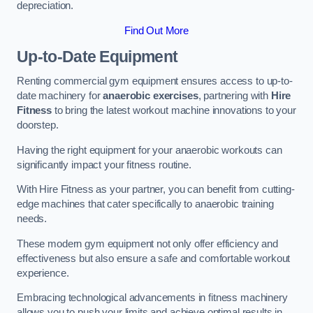
depreciation.
Find Out More
Up-to-Date Equipment
Renting commercial gym equipment ensures access to up-to-
date machinery for
anaerobic exercises
, partnering with
Hire
Fitness
to bring the latest workout machine innovations to your
doorstep.
Having the right equipment for your anaerobic workouts can
significantly impact your fitness routine.
With Hire Fitness as your partner, you can benefit from cutting-
edge machines that cater specifically to anaerobic training
needs.
These modern gym equipment not only offer efficiency and
effectiveness but also ensure a safe and comfortable workout
experience.
Embracing technological advancements in fitness machinery
allows you to push your limits and achieve optimal results in