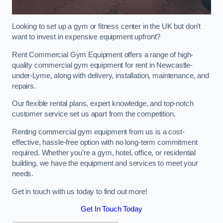
Looking to set up a gym or fitness center in the UK but don’t
want to invest in expensive equipment upfront?
Rent Commercial Gym Equipment offers a range of high-
quality commercial gym equipment for rent in Newcastle-
under-Lyme, along with delivery, installation, maintenance, and
repairs.
Our flexible rental plans, expert knowledge, and top-notch
customer service set us apart from the competition.
Renting commercial gym equipment from us is a cost-
effective, hassle-free option with no long-term commitment
required. Whether you’re a gym, hotel, office, or residential
building, we have the equipment and services to meet your
needs.
Get in touch with us today to find out more!
Get In Touch Today