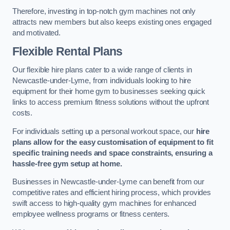
Therefore, investing in top-notch gym machines not only
attracts new members but also keeps existing ones engaged
and motivated.
Flexible Rental Plans
Our flexible hire plans cater to a wide range of clients in
Newcastle-under-Lyme, from individuals looking to hire
equipment for their home gym to businesses seeking quick
links to access premium fitness solutions without the upfront
costs.
For individuals setting up a personal workout space, our
hire
plans allow for the easy customisation of equipment to fit
specific training needs and space constraints, ensuring a
hassle-free gym setup at home.
Businesses in Newcastle-under-Lyme can benefit from our
competitive rates and efficient hiring process, which provides
swift access to high-quality gym machines for enhanced
employee wellness programs or fitness centers.