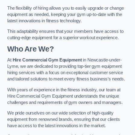
The flexibility of hiring allows you to easily upgrade or change
equipment as needed, keeping your gym up-to-date with the
latest innovations in fitness technology.
This adaptability ensures that your members have access to
cutting-edge equipment for a superior workout experience.
Who Are We?
At
Hire Commercial Gym Equipment
in Newcastle-under-
Lyme, we are dedicated to providing top-tier gym equipment
hiring services with a focus on exceptional customer service
and tailored solutions to meet every fitness business’s needs.
With years of experience in the fitness industry, our team at
Hire Commercial Gym Equipment understands the unique
challenges and requirements of gym owners and managers.
We pride ourselves on our wide selection of high-quality
equipment from renowned brands, ensuring that our clients
have access to the latest innovations in the market.