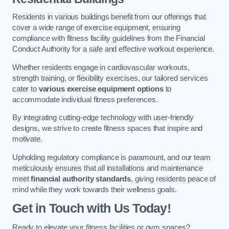
Residents in various buildings benefit from our offerings that
cover a wide range of exercise equipment, ensuring
compliance with fitness facility guidelines from the Financial
Conduct Authority for a safe and effective workout experience.
Whether residents engage in cardiovascular workouts,
strength training, or flexibility exercises, our tailored services
cater to
various exercise equipment options
to
accommodate individual fitness preferences.
By integrating cutting-edge technology with user-friendly
designs, we strive to create fitness spaces that inspire and
motivate.
Upholding regulatory compliance is paramount, and our team
meticulously ensures that all installations and maintenance
meet
financial authority standards
, giving residents peace of
mind while they work towards their wellness goals.
Get in Touch with Us Today!
Ready to elevate your fitness facilities or gym spaces?