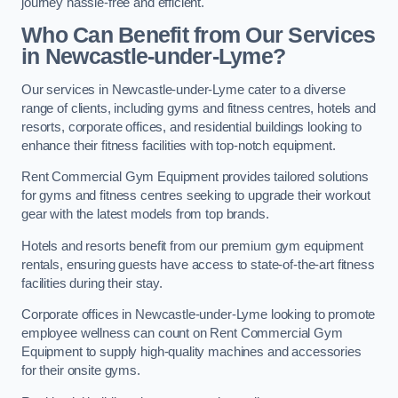
journey hassle-free and efficient.
Who Can Benefit from Our Services
in Newcastle-under-Lyme?
Our services in Newcastle-under-Lyme cater to a diverse
range of clients, including gyms and fitness centres, hotels and
resorts, corporate offices, and residential buildings looking to
enhance their fitness facilities with top-notch equipment.
Rent Commercial Gym Equipment provides tailored solutions
for gyms and fitness centres seeking to upgrade their workout
gear with the latest models from top brands.
Hotels and resorts benefit from our premium gym equipment
rentals, ensuring guests have access to state-of-the-art fitness
facilities during their stay.
Corporate offices in Newcastle-under-Lyme looking to promote
employee wellness can count on Rent Commercial Gym
Equipment to supply high-quality machines and accessories
for their onsite gyms.