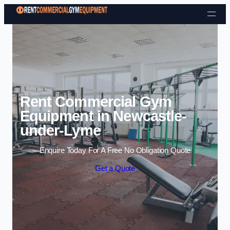
Skip to content
Rent Commercial Gym
Equipment in Newcastle-
under-Lyme
Enquire Today For A Free No Obligation Quote
Get a Quote