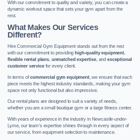
With our commitment to quality and variety, you can create a
dynamic workout space that sets your gym apart from the
rest.
What Makes Our Services
Different?
Hire Commercial Gym Equipment stands out from the rest
with our commitment to providing
high-quality equipment
,
flexible rental plans
,
unmatched expertise
, and
exceptional
customer service
for every client.
In terms of
commercial gym equipment
, we ensure that each
piece meets the highest industry standards, making your gym
space not only functional but also impressive.
Our rental plans are designed to suit a variety of needs,
whether you are a small boutique gym or a large fitness center.
With years of experience in the industry in Newcastle-under-
Lyme, our team’s expertise shines through in every aspect of
our service, from equipment selection to maintenance.