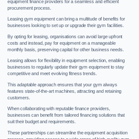
equipment finance providers for a seamless and efficient
procurement process.
Leasing gym equipment can bring a multitude of benefits for
businesses looking to set up or upgrade their gym facilities.
By opting for leasing, organisations can avoid large upfront
costs and instead, pay for equipment on a manageable
monthly basis, preserving capital for other business needs.
Leasing allows for flexibility in equipment selection, enabling
businesses to regularly update their gym equipment to stay
competitive and meet evolving fitness trends.
This adaptable approach ensures that your gym always
features state-of-the-art machines, attracting and retaining
customers.
When collaborating with reputable finance providers,
businesses can benefit from tailored financing solutions that
suit their budget and requirements.
These partnerships can streamline the equipment acquisition