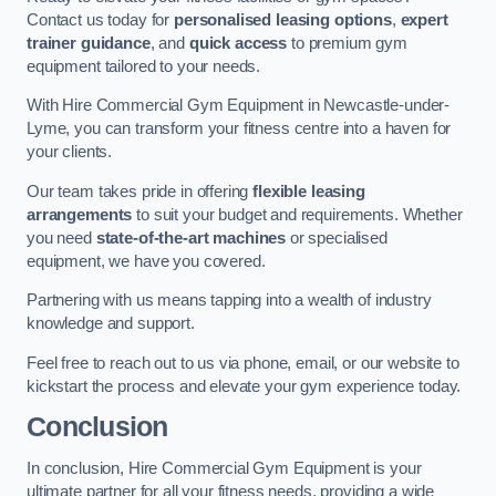
Contact us today for
personalised leasing options
,
expert
trainer guidance
, and
quick access
to premium gym
equipment tailored to your needs.
With Hire Commercial Gym Equipment in Newcastle-under-
Lyme, you can transform your fitness centre into a haven for
your clients.
Our team takes pride in offering
flexible leasing
arrangements
to suit your budget and requirements. Whether
you need
state-of-the-art machines
or specialised
equipment, we have you covered.
Partnering with us means tapping into a wealth of industry
knowledge and support.
Feel free to reach out to us via phone, email, or our website to
kickstart the process and elevate your gym experience today.
Conclusion
In conclusion, Hire Commercial Gym Equipment is your
ultimate partner for all your fitness needs, providing a wide