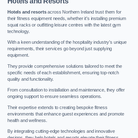
Hotels and Resorts
Hotels and resorts
across Northern Ireland trust them for
their fitness equipment needs, whether it’s installing premium
squat racks or outfitting leisure centres with the latest gym
technology.
With a keen understanding of the hospitality industry’s unique
requirements, their services go beyond just supplying
equipment.
They provide comprehensive solutions tailored to meet the
specific needs of each establishment, ensuring top-notch
quality and functionality.
From consultation to installation and maintenance, they offer
ongoing support to ensure seamless operations.
Their expertise extends to creating bespoke fitness
environments that enhance guest experiences and promote
health and wellness.
By integrating cutting-edge technologies and innovative
designs, they help hotels and resorts elevate their fitness