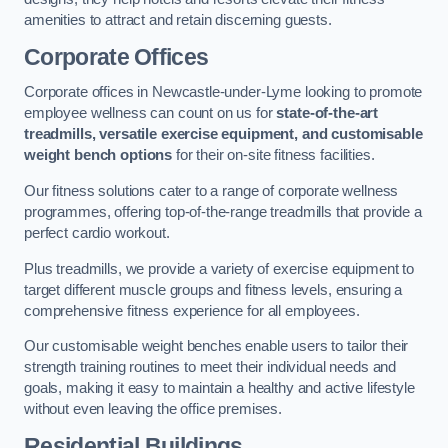
amenities to attract and retain discerning guests.
Corporate Offices
Corporate offices in Newcastle-under-Lyme looking to promote
employee wellness can count on us for
state-of-the-art
treadmills, versatile exercise equipment, and customisable
weight bench options
for their on-site fitness facilities.
Our fitness solutions cater to a range of corporate wellness
programmes, offering top-of-the-range treadmills that provide a
perfect cardio workout.
Plus treadmills, we provide a variety of exercise equipment to
target different muscle groups and fitness levels, ensuring a
comprehensive fitness experience for all employees.
Our customisable weight benches enable users to tailor their
strength training routines to meet their individual needs and
goals, making it easy to maintain a healthy and active lifestyle
without even leaving the office premises.
Residential Buildings