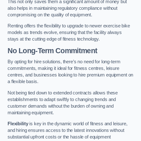
This not only saves them a significant amount of money but
also helps in maintaining regulatory compliance without
compromising on the quality of equipment.
Renting offers the flexibility to upgrade to newer exercise bike
models as trends evolve, ensuring that the facility always
stays at the cutting edge of fitness technology.
No Long-Term Commitment
By opting for hire solutions, there’s no need for long-term
commitments, making it ideal for fitness centres, leisure
centres, and businesses looking to hire premium equipment on
a flexible basis.
Not being tied down to extended contracts allows these
establishments to adapt swiftly to changing trends and
customer demands without the burden of owning and
maintaining equipment.
Flexibility
is key in the dynamic world of fitness and leisure,
and hiring ensures access to the latest innovations without
substantial upfront costs or the hassle of equipment