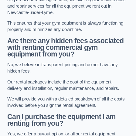
and repair services for all the equipment we rent out in
Newcastle-under-Lyme.
This ensures that your gym equipment is always functioning
properly and minimizes any downtime.
Are there any hidden fees associated
with renting commercial gym
equipment from you?
No, we believe in transparent pricing and do not have any
hidden fees.
Our rental packages include the cost of the equipment,
delivery and installation, regular maintenance, and repairs.
We will provide you with a detailed breakdown of all the costs
involved before you sign the rental agreement.
Can I purchase the equipment I am
renting from you?
Yes, we offer a buyout option for all our rental equipment.