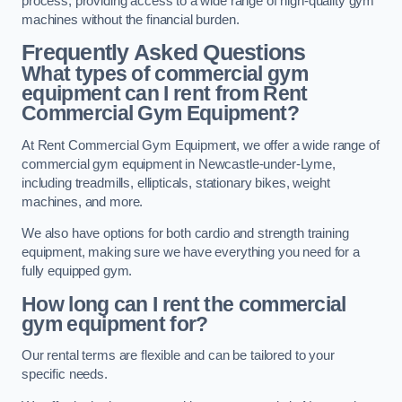
process, providing access to a wide range of high-quality gym
machines without the financial burden.
Frequently Asked Questions
What types of commercial gym
equipment can I rent from Rent
Commercial Gym Equipment?
At Rent Commercial Gym Equipment, we offer a wide range of
commercial gym equipment in Newcastle-under-Lyme,
including treadmills, ellipticals, stationary bikes, weight
machines, and more.
We also have options for both cardio and strength training
equipment, making sure we have everything you need for a
fully equipped gym.
How long can I rent the commercial
gym equipment for?
Our rental terms are flexible and can be tailored to your
specific needs.