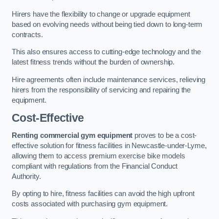
Hirers have the flexibility to change or upgrade equipment
based on evolving needs without being tied down to long-term
contracts.
This also ensures access to cutting-edge technology and the
latest fitness trends without the burden of ownership.
Hire agreements often include maintenance services, relieving
hirers from the responsibility of servicing and repairing the
equipment.
Cost-Effective
Renting commercial gym equipment
proves to be a cost-
effective solution for fitness facilities in Newcastle-under-Lyme,
allowing them to access premium exercise bike models
compliant with regulations from the Financial Conduct
Authority.
By opting to hire, fitness facilities can avoid the high upfront
costs associated with purchasing gym equipment.