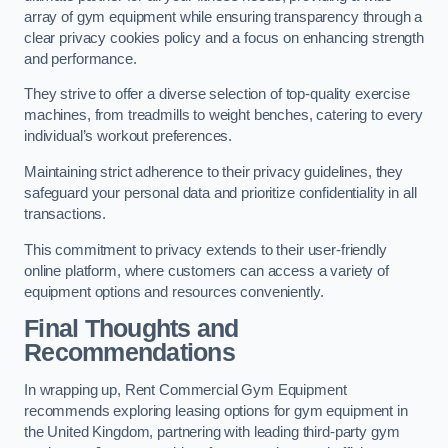
array of gym equipment while ensuring transparency through a
clear privacy cookies policy and a focus on enhancing strength
and performance.
They strive to offer a diverse selection of top-quality exercise
machines, from treadmills to weight benches, catering to every
individual’s workout preferences.
Maintaining strict adherence to their privacy guidelines, they
safeguard your personal data and prioritize confidentiality in all
transactions.
This commitment to privacy extends to their user-friendly
online platform, where customers can access a variety of
equipment options and resources conveniently.
Final Thoughts and
Recommendations
In wrapping up, Rent Commercial Gym Equipment
recommends exploring leasing options for gym equipment in
the United Kingdom, partnering with leading third-party gym