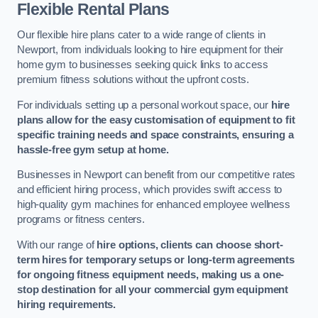
Flexible Rental Plans
Our flexible hire plans cater to a wide range of clients in
Newport, from individuals looking to hire equipment for their
home gym to businesses seeking quick links to access
premium fitness solutions without the upfront costs.
For individuals setting up a personal workout space, our
hire
plans allow for the easy customisation of equipment to fit
specific training needs and space constraints, ensuring a
hassle-free gym setup at home.
Businesses in Newport can benefit from our competitive rates
and efficient hiring process, which provides swift access to
high-quality gym machines for enhanced employee wellness
programs or fitness centers.
With our range of
hire options, clients can choose short-
term hires for temporary setups or long-term agreements
for ongoing fitness equipment needs, making us a one-
stop destination for all your commercial gym equipment
hiring requirements.