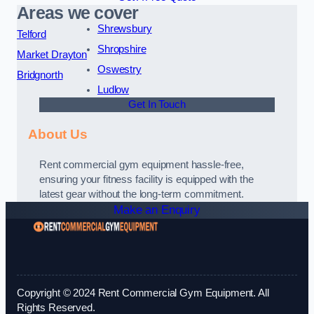
Areas we cover
Shrewsbury
Telford
Shropshire
Market Drayton
Oswestry
Bridgnorth
Ludlow
Get In Touch
About Us
Rent commercial gym equipment hassle-free,
ensuring your fitness facility is equipped with the
latest gear without the long-term commitment.
Make an Enquiry
Copyright © 2024 Rent Commercial Gym Equipment. All
Rights Reserved.