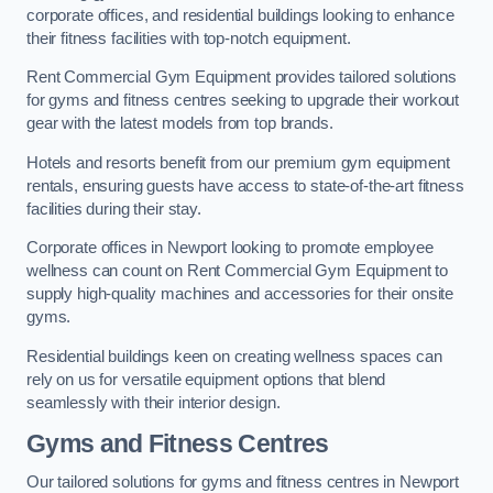
corporate offices, and residential buildings looking to enhance
their fitness facilities with top-notch equipment.
Rent Commercial Gym Equipment provides tailored solutions
for gyms and fitness centres seeking to upgrade their workout
gear with the latest models from top brands.
Hotels and resorts benefit from our premium gym equipment
rentals, ensuring guests have access to state-of-the-art fitness
facilities during their stay.
Corporate offices in Newport looking to promote employee
wellness can count on Rent Commercial Gym Equipment to
supply high-quality machines and accessories for their onsite
gyms.
Residential buildings keen on creating wellness spaces can
rely on us for versatile equipment options that blend
seamlessly with their interior design.
Gyms and Fitness Centres
Our tailored solutions for gyms and fitness centres in Newport