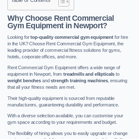
Why Choose Rent Commercial
Gym Equipment in Newport?
Looking for
top-quality commercial gym equipment
for hire
in the UK? Choose Rent Commercial Gym Equipment, the
leading provider of commercial fitness solutions for gyms,
hotels, corporate offices, and more.
Rent Commercial Gym Equipment offers a wide range of
equipment in Newport, from
treadmills and ellipticals
to
weight benches
and
strength training machines
, ensuring
that all your fitness needs are met.
Their high-quality equipment is sourced from reputable
manufacturers, guaranteeing durability and performance.
With a diverse selection available, you can customise your
gym space according to your requirements and budget.
The flexibility of hiring allows you to easily upgrade or change