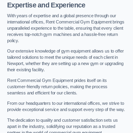
Expertise and Experience
With years of expertise and a global presence through our
international offices, Rent Commercial Gym Equipment brings
unparalleled experience to the table, ensuring that every client
receives top-notch gym machines and a hassle-free return
policy.
Our extensive knowledge of gym equipment allows us to offer
tailored solutions to meet the unique needs of each client in
Newport, whether they are setting up a new gym or upgrading
their existing facility.
Rent Commercial Gym Equipment prides itself on its
customer-friendly return policies, making the process
seamless and efficient for our clients.
From our headquarters to our international offices, we strive to
provide exceptional service and support every step of the way.
The dedication to quality and customer satisfaction sets us
apart in the industry, solidifying our reputation as a trusted
partner in the world of commercial gym equipment.