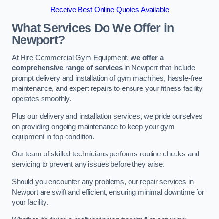
Receive Best Online Quotes Available
What Services Do We Offer in
Newport?
At Hire Commercial Gym Equipment,
we offer a
comprehensive range of services
in Newport that include
prompt delivery and installation of gym machines, hassle-free
maintenance, and expert repairs to ensure your fitness facility
operates smoothly.
Plus our delivery and installation services, we pride ourselves
on providing ongoing maintenance to keep your gym
equipment in top condition.
Our team of skilled technicians performs routine checks and
servicing to prevent any issues before they arise.
Should you encounter any problems, our repair services in
Newport are swift and efficient, ensuring minimal downtime for
your facility.