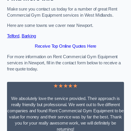
Make sure you contact us today for a number of great Rent
Commercial Gym Equipment services in West Midlands.
Here are some towns we cover near Newport.
Telford
,
Barking
Receive Top Online Quotes Here
For more information on Rent Commercial Gym Equipment
services in Newport, fill in the contact form below to receive a
free quote today.
★★★★★
We absolutely love the service provided. Their approach is
really friendly but professional. We went out to five different
companies and found Rent Commercial Gym Equipment to be
value for money and their service was by far the best. Thank
you for your really awesome work, we will definitely be
returning!