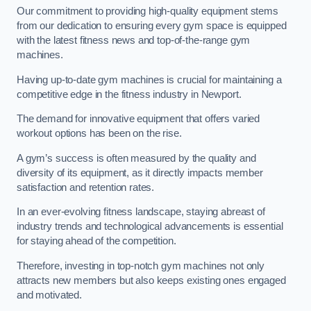
Our commitment to providing high-quality equipment stems
from our dedication to ensuring every gym space is equipped
with the latest fitness news and top-of-the-range gym
machines.
Having up-to-date gym machines is crucial for maintaining a
competitive edge in the fitness industry in Newport.
The demand for innovative equipment that offers varied
workout options has been on the rise.
A gym’s success is often measured by the quality and
diversity of its equipment, as it directly impacts member
satisfaction and retention rates.
In an ever-evolving fitness landscape, staying abreast of
industry trends and technological advancements is essential
for staying ahead of the competition.
Therefore, investing in top-notch gym machines not only
attracts new members but also keeps existing ones engaged
and motivated.