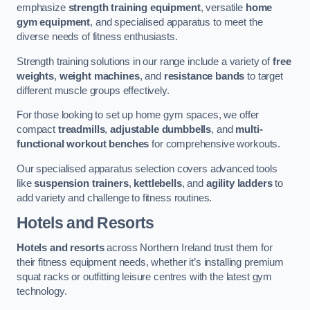
emphasize
strength training equipment
, versatile
home
gym equipment
, and specialised apparatus to meet the
diverse needs of fitness enthusiasts.
Strength training solutions in our range include a variety of
free
weights
,
weight machines
, and
resistance bands
to target
different muscle groups effectively.
For those looking to set up home gym spaces, we offer
compact
treadmills
,
adjustable dumbbells
, and
multi-
functional workout benches
for comprehensive workouts.
Our specialised apparatus selection covers advanced tools
like
suspension trainers
,
kettlebells
, and
agility ladders
to
add variety and challenge to fitness routines.
Hotels and Resorts
Hotels and resorts
across Northern Ireland trust them for
their fitness equipment needs, whether it’s installing premium
squat racks or outfitting leisure centres with the latest gym
technology.