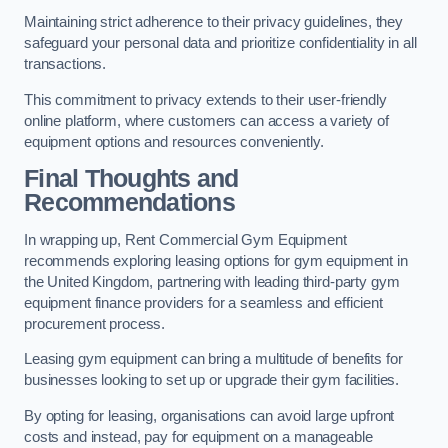
Maintaining strict adherence to their privacy guidelines, they
safeguard your personal data and prioritize confidentiality in all
transactions.
This commitment to privacy extends to their user-friendly
online platform, where customers can access a variety of
equipment options and resources conveniently.
Final Thoughts and
Recommendations
In wrapping up, Rent Commercial Gym Equipment
recommends exploring leasing options for gym equipment in
the United Kingdom, partnering with leading third-party gym
equipment finance providers for a seamless and efficient
procurement process.
Leasing gym equipment can bring a multitude of benefits for
businesses looking to set up or upgrade their gym facilities.
By opting for leasing, organisations can avoid large upfront
costs and instead, pay for equipment on a manageable