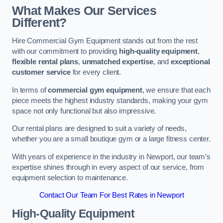
What Makes Our Services
Different?
Hire Commercial Gym Equipment stands out from the rest
with our commitment to providing
high-quality equipment
,
flexible rental plans
,
unmatched expertise
, and
exceptional
customer service
for every client.
In terms of
commercial gym equipment
, we ensure that each
piece meets the highest industry standards, making your gym
space not only functional but also impressive.
Our rental plans are designed to suit a variety of needs,
whether you are a small boutique gym or a large fitness center.
With years of experience in the industry in Newport, our team’s
expertise shines through in every aspect of our service, from
equipment selection to maintenance.
Contact Our Team For Best Rates in Newport
High-Quality Equipment