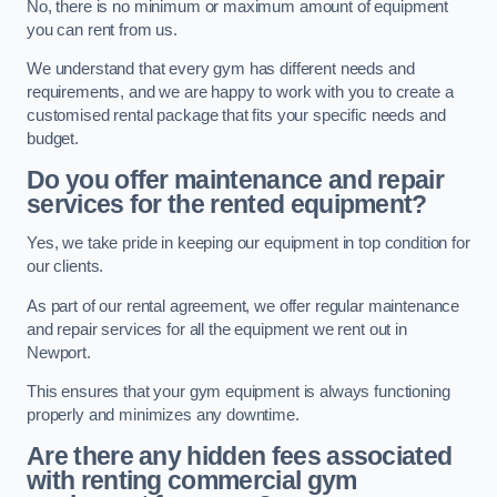
No, there is no minimum or maximum amount of equipment
you can rent from us.
We understand that every gym has different needs and
requirements, and we are happy to work with you to create a
customised rental package that fits your specific needs and
budget.
Do you offer maintenance and repair
services for the rented equipment?
Yes, we take pride in keeping our equipment in top condition for
our clients.
As part of our rental agreement, we offer regular maintenance
and repair services for all the equipment we rent out in
Newport.
This ensures that your gym equipment is always functioning
properly and minimizes any downtime.
Are there any hidden fees associated
with renting commercial gym