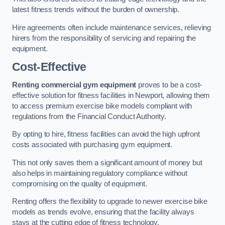
latest fitness trends without the burden of ownership.
Hire agreements often include maintenance services, relieving
hirers from the responsibility of servicing and repairing the
equipment.
Cost-Effective
Renting commercial gym equipment
proves to be a cost-
effective solution for fitness facilities in Newport, allowing them
to access premium exercise bike models compliant with
regulations from the Financial Conduct Authority.
By opting to hire, fitness facilities can avoid the high upfront
costs associated with purchasing gym equipment.
This not only saves them a significant amount of money but
also helps in maintaining regulatory compliance without
compromising on the quality of equipment.
Renting offers the flexibility to upgrade to newer exercise bike
models as trends evolve, ensuring that the facility always
stays at the cutting edge of fitness technology.