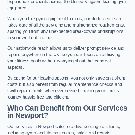
experience for clients across the United Kingdom leasing gym
equipment.
When you hire gym equipment from us, our dedicated team
takes care of all the servicing and maintenance requirements,
sparing you from any unexpected breakdowns or disruptions
to your workout routines.
Our nationwide reach allows us to deliver prompt service and
repairs anywhere in the UK, so you can focus on achieving
your fitness goals without worrying about the technical
aspects.
By opting for our leasing options, you not only save on upfront
costs but also benefit from regular maintenance checks and
swift replacements whenever needed, making your fitness
journey hassle-free and efficient.
Who Can Benefit from Our Services
in Newport?
Our services in Newport cater to a diverse range of clients,
including gyms and fitness centres, hotels and resorts,