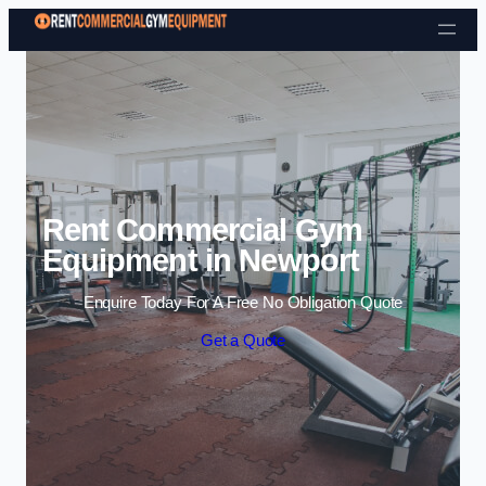
Skip to content
Rent Commercial Gym
Equipment in Newport
Enquire Today For A Free No Obligation Quote
Get a Quote