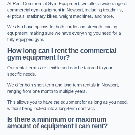
At Rent Commercial Gym Equipment, we offer a wide range of
commercial gym equipment in Newport, including treadmills,
ellipticals, stationary bikes, weight machines, and more.
We also have options for both cardio and strength training
equipment, making sure we have everything you need for a
fully equipped gym.
How long can I rent the commercial
gym equipment for?
Our rental terms are flexible and can be tailored to your
specific needs.
We offer both short-term and long-term rentals in Newport,
ranging from one month to multiple years.
This allows you to have the equipment for as long as you need,
without being locked into a long-term contract.
Is there a minimum or maximum
amount of equipment I can rent?