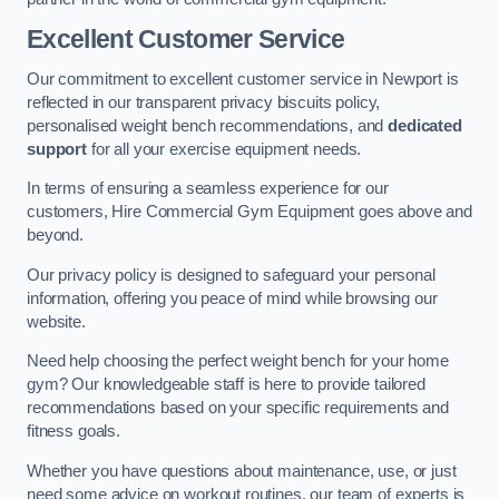
Excellent Customer Service
Our commitment to excellent customer service in Newport is
reflected in our transparent privacy biscuits policy,
personalised weight bench recommendations, and
dedicated
support
for all your exercise equipment needs.
In terms of ensuring a seamless experience for our
customers, Hire Commercial Gym Equipment goes above and
beyond.
Our privacy policy is designed to safeguard your personal
information, offering you peace of mind while browsing our
website.
Need help choosing the perfect weight bench for your home
gym? Our knowledgeable staff is here to provide tailored
recommendations based on your specific requirements and
fitness goals.
Whether you have questions about maintenance, use, or just
need some advice on workout routines, our team of experts is