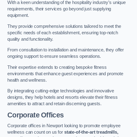
With a keen understanding of the hospitality industry’s unique
requirements, their services go beyond just supplying
equipment.
They provide comprehensive solutions tailored to meet the
specific needs of each establishment, ensuring top-notch
quality and functionality.
From consultation to installation and maintenance, they offer
ongoing support to ensure seamless operations.
Their expertise extends to creating bespoke fitness
environments that enhance guest experiences and promote
health and wellness.
By integrating cutting-edge technologies and innovative
designs, they help hotels and resorts elevate their fitness
amenities to attract and retain discerning guests.
Corporate Offices
Corporate offices in Newport looking to promote employee
wellness can count on us for
state-of-the-art treadmills,