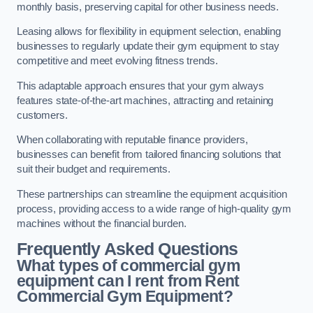
monthly basis, preserving capital for other business needs.
Leasing allows for flexibility in equipment selection, enabling
businesses to regularly update their gym equipment to stay
competitive and meet evolving fitness trends.
This adaptable approach ensures that your gym always
features state-of-the-art machines, attracting and retaining
customers.
When collaborating with reputable finance providers,
businesses can benefit from tailored financing solutions that
suit their budget and requirements.
These partnerships can streamline the equipment acquisition
process, providing access to a wide range of high-quality gym
machines without the financial burden.
Frequently Asked Questions
What types of commercial gym
equipment can I rent from Rent
Commercial Gym Equipment?