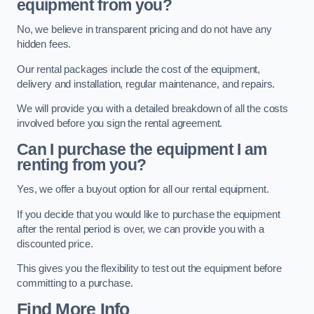
equipment from you?
No, we believe in transparent pricing and do not have any
hidden fees.
Our rental packages include the cost of the equipment,
delivery and installation, regular maintenance, and repairs.
We will provide you with a detailed breakdown of all the costs
involved before you sign the rental agreement.
Can I purchase the equipment I am
renting from you?
Yes, we offer a buyout option for all our rental equipment.
If you decide that you would like to purchase the equipment
after the rental period is over, we can provide you with a
discounted price.
This gives you the flexibility to test out the equipment before
committing to a purchase.
Find More Info