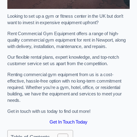
Looking to set up a gym or fitness center in the UK but don’t
want to invest in expensive equipment upfront?
Rent Commercial Gym Equipment offers a range of high-
quality commercial gym equipment for rent in Newport, along
with delivery, installation, maintenance, and repairs.
Our flexible rental plans, expert knowledge, and top-notch
customer service set us apart from the competition.
Renting commercial gym equipment from us is a cost-
effective, hassle-free option with no long-term commitment
required. Whether you’re a gym, hotel, office, or residential
building, we have the equipment and services to meet your
needs.
Get in touch with us today to find out more!
Get In Touch Today
Table of Contents