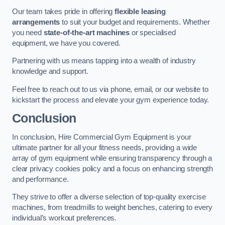
Our team takes pride in offering
flexible leasing
arrangements
to suit your budget and requirements. Whether
you need
state-of-the-art machines
or specialised
equipment, we have you covered.
Partnering with us means tapping into a wealth of industry
knowledge and support.
Feel free to reach out to us via phone, email, or our website to
kickstart the process and elevate your gym experience today.
Conclusion
In conclusion, Hire Commercial Gym Equipment is your
ultimate partner for all your fitness needs, providing a wide
array of gym equipment while ensuring transparency through a
clear privacy cookies policy and a focus on enhancing strength
and performance.
They strive to offer a diverse selection of top-quality exercise
machines, from treadmills to weight benches, catering to every
individual’s workout preferences.