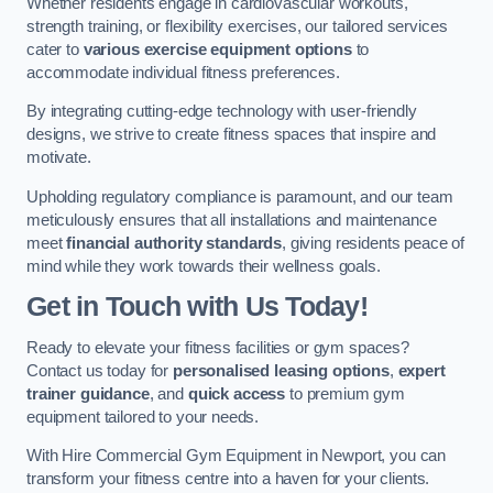
Whether residents engage in cardiovascular workouts,
strength training, or flexibility exercises, our tailored services
cater to
various exercise equipment options
to
accommodate individual fitness preferences.
By integrating cutting-edge technology with user-friendly
designs, we strive to create fitness spaces that inspire and
motivate.
Upholding regulatory compliance is paramount, and our team
meticulously ensures that all installations and maintenance
meet
financial authority standards
, giving residents peace of
mind while they work towards their wellness goals.
Get in Touch with Us Today!
Ready to elevate your fitness facilities or gym spaces?
Contact us today for
personalised leasing options
,
expert
trainer guidance
, and
quick access
to premium gym
equipment tailored to your needs.
With Hire Commercial Gym Equipment in Newport, you can
transform your fitness centre into a haven for your clients.