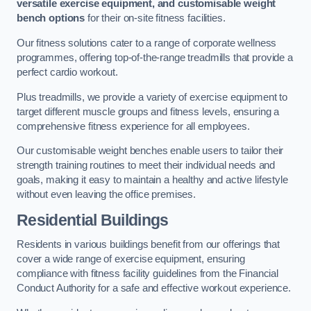
versatile exercise equipment, and customisable weight
bench options
for their on-site fitness facilities.
Our fitness solutions cater to a range of corporate wellness
programmes, offering top-of-the-range treadmills that provide a
perfect cardio workout.
Plus treadmills, we provide a variety of exercise equipment to
target different muscle groups and fitness levels, ensuring a
comprehensive fitness experience for all employees.
Our customisable weight benches enable users to tailor their
strength training routines to meet their individual needs and
goals, making it easy to maintain a healthy and active lifestyle
without even leaving the office premises.
Residential Buildings
Residents in various buildings benefit from our offerings that
cover a wide range of exercise equipment, ensuring
compliance with fitness facility guidelines from the Financial
Conduct Authority for a safe and effective workout experience.