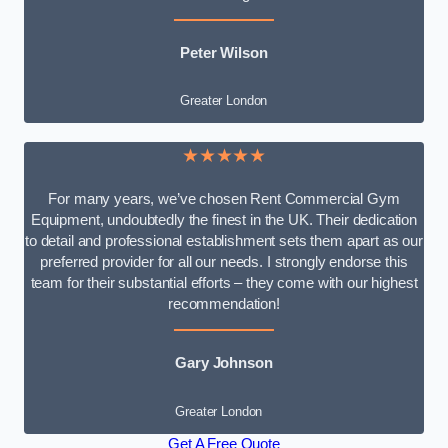
Peter Wilson
Greater London
★★★★★
For many years, we’ve chosen Rent Commercial Gym
Equipment, undoubtedly the finest in the UK. Their dedication
to detail and professional establishment sets them apart as our
preferred provider for all our needs. I strongly endorse this
team for their substantial efforts – they come with our highest
recommendation!
Gary Johnson
Greater London
Get A Free Quote