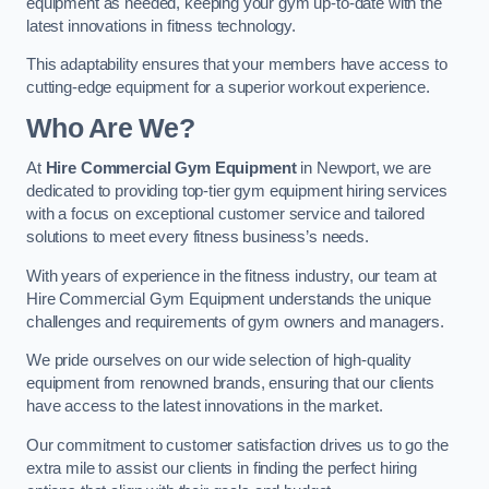
equipment as needed, keeping your gym up-to-date with the
latest innovations in fitness technology.
This adaptability ensures that your members have access to
cutting-edge equipment for a superior workout experience.
Who Are We?
At
Hire Commercial Gym Equipment
in Newport, we are
dedicated to providing top-tier gym equipment hiring services
with a focus on exceptional customer service and tailored
solutions to meet every fitness business’s needs.
With years of experience in the fitness industry, our team at
Hire Commercial Gym Equipment understands the unique
challenges and requirements of gym owners and managers.
We pride ourselves on our wide selection of high-quality
equipment from renowned brands, ensuring that our clients
have access to the latest innovations in the market.
Our commitment to customer satisfaction drives us to go the
extra mile to assist our clients in finding the perfect hiring