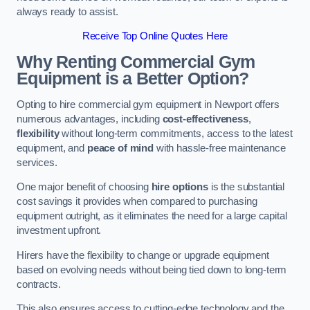
always ready to assist.
Receive Top Online Quotes Here
Why Renting Commercial Gym
Equipment is a Better Option?
Opting to hire commercial gym equipment in Newport offers
numerous advantages, including
cost-effectiveness
,
flexibility
without long-term commitments, access to the latest
equipment, and
peace of mind
with hassle-free maintenance
services.
One major benefit of choosing
hire options
is the substantial
cost savings it provides when compared to purchasing
equipment outright, as it eliminates the need for a large capital
investment upfront.
Hirers have the flexibility to change or upgrade equipment
based on evolving needs without being tied down to long-term
contracts.
This also ensures access to cutting-edge technology and the