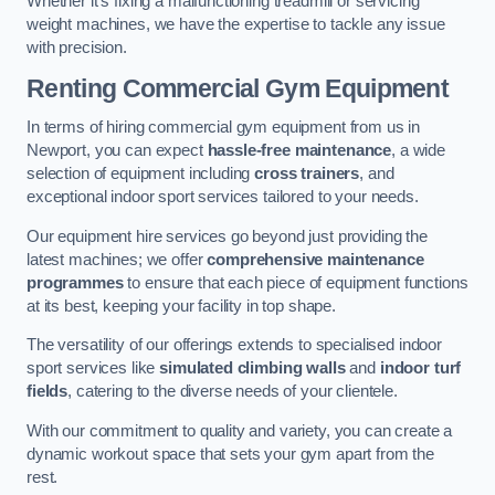
Whether it’s fixing a malfunctioning treadmill or servicing
weight machines, we have the expertise to tackle any issue
with precision.
Renting Commercial Gym Equipment
In terms of hiring commercial gym equipment from us in
Newport, you can expect
hassle-free maintenance
, a wide
selection of equipment including
cross trainers
, and
exceptional indoor sport services tailored to your needs.
Our equipment hire services go beyond just providing the
latest machines; we offer
comprehensive maintenance
programmes
to ensure that each piece of equipment functions
at its best, keeping your facility in top shape.
The versatility of our offerings extends to specialised indoor
sport services like
simulated climbing walls
and
indoor turf
fields
, catering to the diverse needs of your clientele.
With our commitment to quality and variety, you can create a
dynamic workout space that sets your gym apart from the
rest.