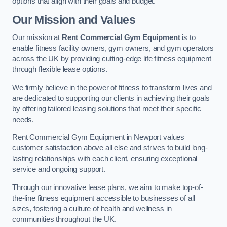
options that align with their goals and budget.
Our Mission and Values
Our mission at
Rent Commercial Gym Equipment
is to
enable fitness facility owners, gym owners, and gym operators
across the UK by providing cutting-edge life fitness equipment
through flexible lease options.
We firmly believe in the power of fitness to transform lives and
are dedicated to supporting our clients in achieving their goals
by offering tailored leasing solutions that meet their specific
needs.
Rent Commercial Gym Equipment in Newport values
customer satisfaction above all else and strives to build long-
lasting relationships with each client, ensuring exceptional
service and ongoing support.
Through our innovative lease plans, we aim to make top-of-
the-line fitness equipment accessible to businesses of all
sizes, fostering a culture of health and wellness in
communities throughout the UK.