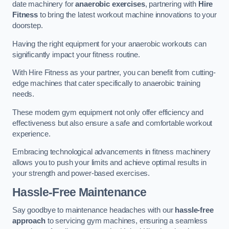
date machinery for
anaerobic exercises
, partnering with
Hire
Fitness
to bring the latest workout machine innovations to your
doorstep.
Having the right equipment for your anaerobic workouts can
significantly impact your fitness routine.
With Hire Fitness as your partner, you can benefit from cutting-
edge machines that cater specifically to anaerobic training
needs.
These modern gym equipment not only offer efficiency and
effectiveness but also ensure a safe and comfortable workout
experience.
Embracing technological advancements in fitness machinery
allows you to push your limits and achieve optimal results in
your strength and power-based exercises.
Hassle-Free Maintenance
Say goodbye to maintenance headaches with our
hassle-free
approach
to servicing gym machines, ensuring a seamless