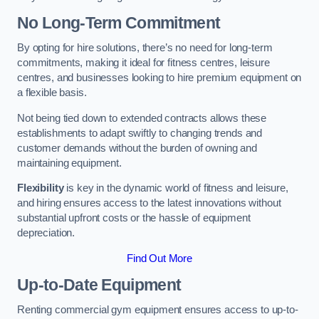
No Long-Term Commitment
By opting for hire solutions, there’s no need for long-term
commitments, making it ideal for fitness centres, leisure
centres, and businesses looking to hire premium equipment on
a flexible basis.
Not being tied down to extended contracts allows these
establishments to adapt swiftly to changing trends and
customer demands without the burden of owning and
maintaining equipment.
Flexibility
is key in the dynamic world of fitness and leisure,
and hiring ensures access to the latest innovations without
substantial upfront costs or the hassle of equipment
depreciation.
Find Out More
Up-to-Date Equipment
Renting commercial gym equipment ensures access to up-to-