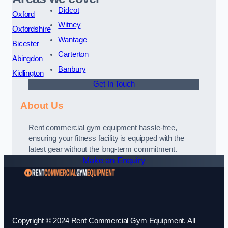
Didcot
Oxford
Witney
Oxfordshire
Wantage
Bicester
Carterton
Abingdon
Banbury
Kidlington
Get In Touch
About Us
Rent commercial gym equipment hassle-free,
ensuring your fitness facility is equipped with the
latest gear without the long-term commitment.
Make an Enquiry
Copyright © 2024 Rent Commercial Gym Equipment. All