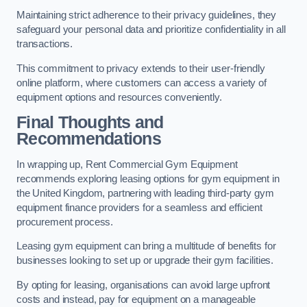
Maintaining strict adherence to their privacy guidelines, they
safeguard your personal data and prioritize confidentiality in all
transactions.
This commitment to privacy extends to their user-friendly
online platform, where customers can access a variety of
equipment options and resources conveniently.
Final Thoughts and
Recommendations
In wrapping up, Rent Commercial Gym Equipment
recommends exploring leasing options for gym equipment in
the United Kingdom, partnering with leading third-party gym
equipment finance providers for a seamless and efficient
procurement process.
Leasing gym equipment can bring a multitude of benefits for
businesses looking to set up or upgrade their gym facilities.
By opting for leasing, organisations can avoid large upfront
costs and instead, pay for equipment on a manageable