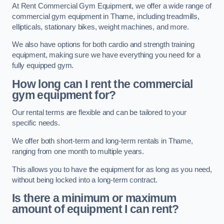
At Rent Commercial Gym Equipment, we offer a wide range of
commercial gym equipment in Thame, including treadmills,
ellipticals, stationary bikes, weight machines, and more.
We also have options for both cardio and strength training
equipment, making sure we have everything you need for a
fully equipped gym.
How long can I rent the commercial
gym equipment for?
Our rental terms are flexible and can be tailored to your
specific needs.
We offer both short-term and long-term rentals in Thame,
ranging from one month to multiple years.
This allows you to have the equipment for as long as you need,
without being locked into a long-term contract.
Is there a minimum or maximum
amount of equipment I can rent?