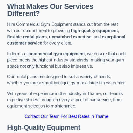
What Makes Our Services
Different?
Hire Commercial Gym Equipment stands out from the rest
with our commitment to providing
high-quality equipment
,
flexible rental plans
,
unmatched expertise
, and
exceptional
customer service
for every client.
In terms of
commercial gym equipment
, we ensure that each
piece meets the highest industry standards, making your gym
space not only functional but also impressive.
Our rental plans are designed to suit a variety of needs,
whether you are a small boutique gym or a large fitness center.
With years of experience in the industry in Thame, our team’s
expertise shines through in every aspect of our service, from
equipment selection to maintenance.
Contact Our Team For Best Rates in Thame
High-Quality Equipment