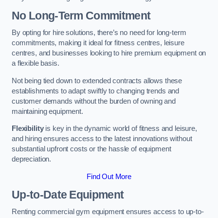
No Long-Term Commitment
By opting for hire solutions, there’s no need for long-term
commitments, making it ideal for fitness centres, leisure
centres, and businesses looking to hire premium equipment on
a flexible basis.
Not being tied down to extended contracts allows these
establishments to adapt swiftly to changing trends and
customer demands without the burden of owning and
maintaining equipment.
Flexibility
is key in the dynamic world of fitness and leisure,
and hiring ensures access to the latest innovations without
substantial upfront costs or the hassle of equipment
depreciation.
Find Out More
Up-to-Date Equipment
Renting commercial gym equipment ensures access to up-to-