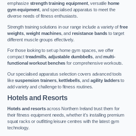
emphasize
strength training equipment
, versatile
home
gym equipment
, and specialised apparatus to meet the
diverse needs of fitness enthusiasts.
Strength training solutions in our range include a variety of
free
weights
,
weight machines
, and
resistance bands
to target
different muscle groups effectively.
For those looking to set up home gym spaces, we offer
compact
treadmills
,
adjustable dumbbells
, and
multi-
functional workout benches
for comprehensive workouts.
Our specialised apparatus selection covers advanced tools
like
suspension trainers
,
kettlebells
, and
agility ladders
to
add variety and challenge to fitness routines.
Hotels and Resorts
Hotels and resorts
across Northern Ireland trust them for
their fitness equipment needs, whether it’s installing premium
squat racks or outfitting leisure centres with the latest gym
technology.