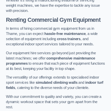
Whether it’s fixing a malfunctioning treadmill or servicing
weight machines, we have the expertise to tackle any issue
with precision.
Renting Commercial Gym Equipment
In terms of hiring commercial gym equipment from us in
Thame, you can expect
hassle-free maintenance
, a wide
selection of equipment including
cross trainers
, and
exceptional indoor sport services tailored to your needs.
Our equipment hire services go beyond just providing the
latest machines; we offer
comprehensive maintenance
programmes
to ensure that each piece of equipment functions
at its best, keeping your facility in top shape.
The versatility of our offerings extends to specialised indoor
sport services like
simulated climbing walls
and
indoor turf
fields
, catering to the diverse needs of your clientele.
With our commitment to quality and variety, you can create a
dynamic workout space that sets your gym apart from the
rest.