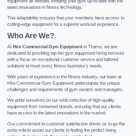
equipment as needed, keeping your gym up-to-date with the
latest innovations in fitness technology.
This adaptability ensures that your members have access to
cutting-edge equipment for a superior workout experience.
Who Are We?
At
Hire Commercial Gym Equipment
in Thame, we are
dedicated to providing top-tier gym equipment hiring services
with a focus on exceptional customer service and tailored
solutions to meet every fitness business’s needs.
With years of experience in the fitness industry, our team at
Hire Commercial Gym Equipment understands the unique
challenges and requirements of gym owners and managers.
We pride ourselves on our wide selection of high-quality
equipment from renowned brands, ensuring that our clients
have access to the latest innovations in the market.
Our commitment to customer satisfaction drives us to go the
extra mile to assist our clients in finding the perfect hiring