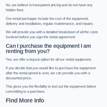
No, we believe in transparent pricing and do not have any
hidden fees.
Our rental packages include the cost of the equipment,
delivery and installation, regular maintenance, and repairs.
We will provide you with a detailed breakdown of all the costs
involved before you sign the rental agreement.
Can I purchase the equipment I am
renting from you?
Yes, we offer a buyout option for all our rental equipment.
If you decide that you would like to purchase the equipment
after the rental period is over, we can provide you with a
discounted price.
This gives you the flexibility to test out the equipment before
committing to a purchase.
Find More Info