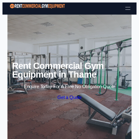
Skip to content
Rent Commercial Gym
Equipment in Thame
Enquire Today For A Free No Obligation Quote
Get a Quote