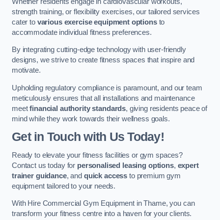
Whether residents engage in cardiovascular workouts,
strength training, or flexibility exercises, our tailored services
cater to
various exercise equipment options
to
accommodate individual fitness preferences.
By integrating cutting-edge technology with user-friendly
designs, we strive to create fitness spaces that inspire and
motivate.
Upholding regulatory compliance is paramount, and our team
meticulously ensures that all installations and maintenance
meet
financial authority standards
, giving residents peace of
mind while they work towards their wellness goals.
Get in Touch with Us Today!
Ready to elevate your fitness facilities or gym spaces?
Contact us today for
personalised leasing options
,
expert
trainer guidance
, and
quick access
to premium gym
equipment tailored to your needs.
With Hire Commercial Gym Equipment in Thame, you can
transform your fitness centre into a haven for your clients.