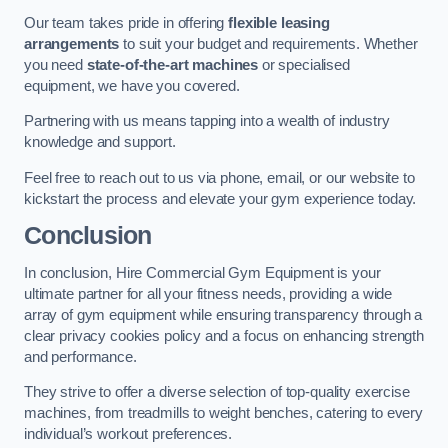
Our team takes pride in offering
flexible leasing
arrangements
to suit your budget and requirements. Whether
you need
state-of-the-art machines
or specialised
equipment, we have you covered.
Partnering with us means tapping into a wealth of industry
knowledge and support.
Feel free to reach out to us via phone, email, or our website to
kickstart the process and elevate your gym experience today.
Conclusion
In conclusion, Hire Commercial Gym Equipment is your
ultimate partner for all your fitness needs, providing a wide
array of gym equipment while ensuring transparency through a
clear privacy cookies policy and a focus on enhancing strength
and performance.
They strive to offer a diverse selection of top-quality exercise
machines, from treadmills to weight benches, catering to every
individual’s workout preferences.