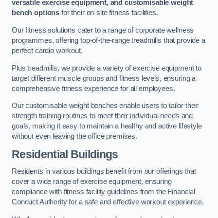
versatile exercise equipment, and customisable weight
bench options
for their on-site fitness facilities.
Our fitness solutions cater to a range of corporate wellness
programmes, offering top-of-the-range treadmills that provide a
perfect cardio workout.
Plus treadmills, we provide a variety of exercise equipment to
target different muscle groups and fitness levels, ensuring a
comprehensive fitness experience for all employees.
Our customisable weight benches enable users to tailor their
strength training routines to meet their individual needs and
goals, making it easy to maintain a healthy and active lifestyle
without even leaving the office premises.
Residential Buildings
Residents in various buildings benefit from our offerings that
cover a wide range of exercise equipment, ensuring
compliance with fitness facility guidelines from the Financial
Conduct Authority for a safe and effective workout experience.