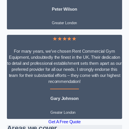
Peter Wilson
Greater London
★★★★★
For many years, we’ve chosen Rent Commercial Gym
Equipment, undoubtedly the finest in the UK. Their dedication
to detail and professional establishment sets them apart as our
preferred provider for all our needs. I strongly endorse this
team for their substantial efforts – they come with our highest
recommendation!
Gary Johnson
Greater London
Get A Free Quote
Areas we cover