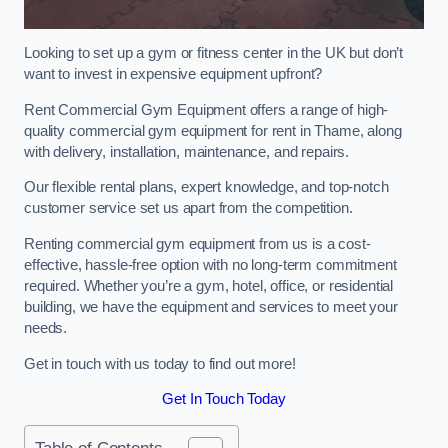
Looking to set up a gym or fitness center in the UK but don’t
want to invest in expensive equipment upfront?
Rent Commercial Gym Equipment offers a range of high-
quality commercial gym equipment for rent in Thame, along
with delivery, installation, maintenance, and repairs.
Our flexible rental plans, expert knowledge, and top-notch
customer service set us apart from the competition.
Renting commercial gym equipment from us is a cost-
effective, hassle-free option with no long-term commitment
required. Whether you’re a gym, hotel, office, or residential
building, we have the equipment and services to meet your
needs.
Get in touch with us today to find out more!
Get In Touch Today
Table of Contents