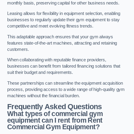
monthly basis, preserving capital for other business needs.
Leasing allows for flexibility in equipment selection, enabling
businesses to regularly update their gym equipment to stay
competitive and meet evolving fitness trends.
This adaptable approach ensures that your gym always
features state-of-the-art machines, attracting and retaining
customers.
When collaborating with reputable finance providers,
businesses can benefit from tailored financing solutions that
suit their budget and requirements.
These partnerships can streamline the equipment acquisition
process, providing access to a wide range of high-quality gym
machines without the financial burden.
Frequently Asked Questions
What types of commercial gym
equipment can I rent from Rent
Commercial Gym Equipment?