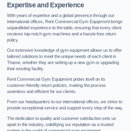
Expertise and Experience
With years of expertise and a global presence through our
international offices, Rent Commercial Gym Equipment brings
unparalleled experience to the table, ensuring that every client
receives top-notch gym machines and a hassle-free return
policy.
Our extensive knowledge of gym equipment allows us to offer
tailored solutions to meet the unique needs of each client in
Thame, whether they are setting up a new gym or upgrading
their existing facility.
Rent Commercial Gym Equipment prides itself on its
customer-friendly return policies, making the process
seamless and efficient for our clients.
From our headquarters to our international offices, we strive to
provide exceptional service and support every step of the way.
The dedication to quality and customer satisfaction sets us
apart in the industry, solidifying our reputation as a trusted
partner in the world of commercial gym equipment.