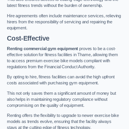
latest fitness trends without the burden of ownership.
Hire agreements often include maintenance services, relieving
hirers from the responsibility of servicing and repairing the
equipment.
Cost-Effective
Renting commercial gym equipment
proves to be a cost-
effective solution for fitness facilities in Thame, allowing them
to access premium exercise bike models compliant with
regulations from the Financial Conduct Authority.
By opting to hire, fitness facilities can avoid the high upfront
costs associated with purchasing gym equipment.
This not only saves them a significant amount of money but
also helps in maintaining regulatory compliance without
compromising on the quality of equipment.
Renting offers the flexibility to upgrade to newer exercise bike
models as trends evolve, ensuring that the facility always
stays at the cutting edge of fitness technology.