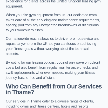
experience for clients across the United Kingdom leasing gym
equipment.
When you hire gym equipment from us, our dedicated team
takes care of all the servicing and maintenance requirements,
sparing you from any unexpected breakdowns or disruptions
to your workout routines.
Our nationwide reach allows us to deliver prompt service and
repairs anywhere in the UK, so you can focus on achieving
your fitness goals without worrying about the technical
aspects.
By opting for our leasing options, you not only save on upfront
costs but also benefit from regular maintenance checks and
swift replacements whenever needed, making your fitness
journey hassle-free and efficient.
Who Can Benefit from Our Services
in Thame?
Our services in Thame cater to a diverse range of clients,
including gyms and fitness centres, hotels and resorts,