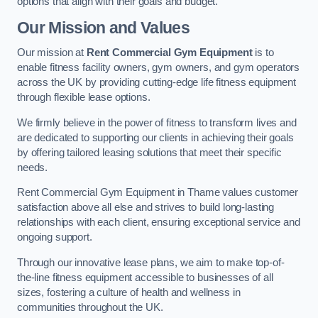
options that align with their goals and budget.
Our Mission and Values
Our mission at
Rent Commercial Gym Equipment
is to
enable fitness facility owners, gym owners, and gym operators
across the UK by providing cutting-edge life fitness equipment
through flexible lease options.
We firmly believe in the power of fitness to transform lives and
are dedicated to supporting our clients in achieving their goals
by offering tailored leasing solutions that meet their specific
needs.
Rent Commercial Gym Equipment in Thame values customer
satisfaction above all else and strives to build long-lasting
relationships with each client, ensuring exceptional service and
ongoing support.
Through our innovative lease plans, we aim to make top-of-
the-line fitness equipment accessible to businesses of all
sizes, fostering a culture of health and wellness in
communities throughout the UK.