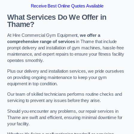
Receive Best Online Quotes Available
What Services Do We Offer in
Thame?
At Hire Commercial Gym Equipment,
we offer a
comprehensive range of services
in Thame that include
prompt delivery and installation of gym machines, hassle-free
maintenance, and expert repairs to ensure your fitness facility
operates smoothly.
Plus our delivery and installation services, we pride ourselves
on providing ongoing maintenance to keep your gym
equipment in top condition.
Our team of skilled technicians performs routine checks and
servicing to prevent any issues before they arise.
Should you encounter any problems, our repair services in
Thame are swift and efficient, ensuring minimal downtime for
your facility.