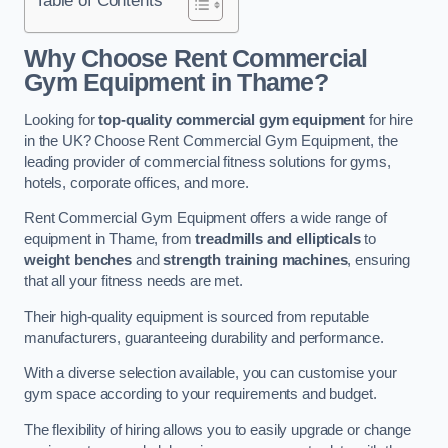
Why Choose Rent Commercial
Gym Equipment in Thame?
Looking for
top-quality commercial gym equipment
for hire
in the UK? Choose Rent Commercial Gym Equipment, the
leading provider of commercial fitness solutions for gyms,
hotels, corporate offices, and more.
Rent Commercial Gym Equipment offers a wide range of
equipment in Thame, from
treadmills and ellipticals
to
weight benches
and
strength training machines
, ensuring
that all your fitness needs are met.
Their high-quality equipment is sourced from reputable
manufacturers, guaranteeing durability and performance.
With a diverse selection available, you can customise your
gym space according to your requirements and budget.
The flexibility of hiring allows you to easily upgrade or change