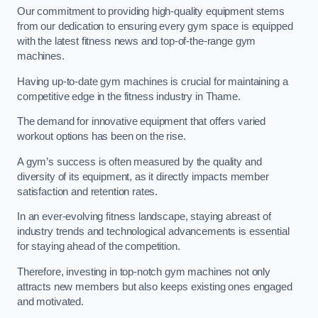
Our commitment to providing high-quality equipment stems
from our dedication to ensuring every gym space is equipped
with the latest fitness news and top-of-the-range gym
machines.
Having up-to-date gym machines is crucial for maintaining a
competitive edge in the fitness industry in Thame.
The demand for innovative equipment that offers varied
workout options has been on the rise.
A gym’s success is often measured by the quality and
diversity of its equipment, as it directly impacts member
satisfaction and retention rates.
In an ever-evolving fitness landscape, staying abreast of
industry trends and technological advancements is essential
for staying ahead of the competition.
Therefore, investing in top-notch gym machines not only
attracts new members but also keeps existing ones engaged
and motivated.