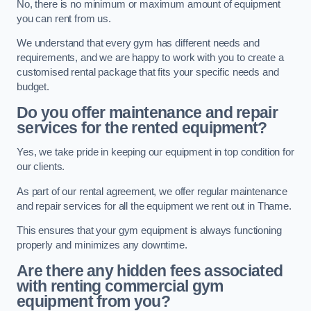
No, there is no minimum or maximum amount of equipment
you can rent from us.
We understand that every gym has different needs and
requirements, and we are happy to work with you to create a
customised rental package that fits your specific needs and
budget.
Do you offer maintenance and repair
services for the rented equipment?
Yes, we take pride in keeping our equipment in top condition for
our clients.
As part of our rental agreement, we offer regular maintenance
and repair services for all the equipment we rent out in Thame.
This ensures that your gym equipment is always functioning
properly and minimizes any downtime.
Are there any hidden fees associated
with renting commercial gym
equipment from you?