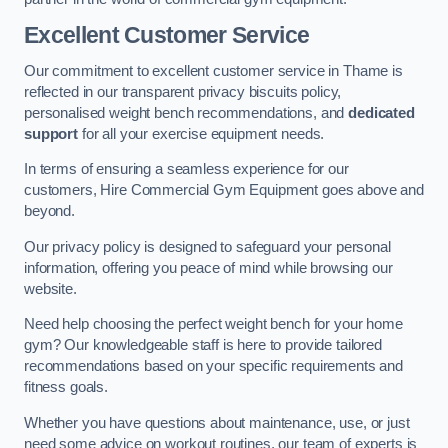
Excellent Customer Service
Our commitment to excellent customer service in Thame is
reflected in our transparent privacy biscuits policy,
personalised weight bench recommendations, and
dedicated
support
for all your exercise equipment needs.
In terms of ensuring a seamless experience for our
customers, Hire Commercial Gym Equipment goes above and
beyond.
Our privacy policy is designed to safeguard your personal
information, offering you peace of mind while browsing our
website.
Need help choosing the perfect weight bench for your home
gym? Our knowledgeable staff is here to provide tailored
recommendations based on your specific requirements and
fitness goals.
Whether you have questions about maintenance, use, or just
need some advice on workout routines, our team of experts is