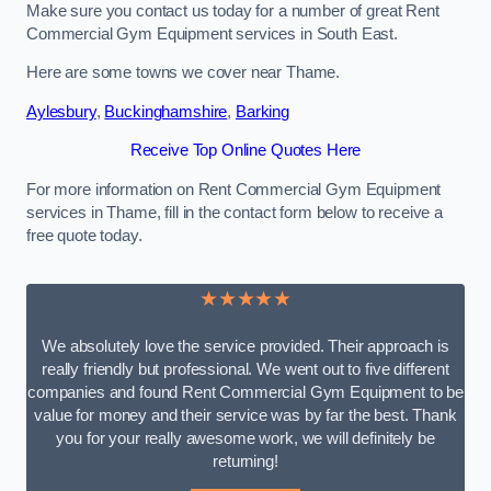
Make sure you contact us today for a number of great Rent
Commercial Gym Equipment services in South East.
Here are some towns we cover near Thame.
Aylesbury
,
Buckinghamshire
,
Barking
Receive Top Online Quotes Here
For more information on Rent Commercial Gym Equipment
services in Thame, fill in the contact form below to receive a
free quote today.
★★★★★
We absolutely love the service provided. Their approach is
really friendly but professional. We went out to five different
companies and found Rent Commercial Gym Equipment to be
value for money and their service was by far the best. Thank
you for your really awesome work, we will definitely be
returning!