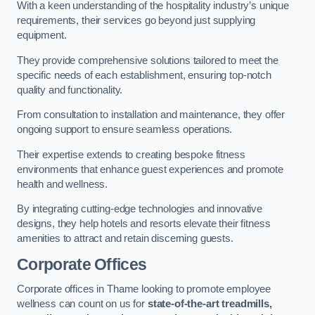
With a keen understanding of the hospitality industry’s unique
requirements, their services go beyond just supplying
equipment.
They provide comprehensive solutions tailored to meet the
specific needs of each establishment, ensuring top-notch
quality and functionality.
From consultation to installation and maintenance, they offer
ongoing support to ensure seamless operations.
Their expertise extends to creating bespoke fitness
environments that enhance guest experiences and promote
health and wellness.
By integrating cutting-edge technologies and innovative
designs, they help hotels and resorts elevate their fitness
amenities to attract and retain discerning guests.
Corporate Offices
Corporate offices in Thame looking to promote employee
wellness can count on us for
state-of-the-art treadmills,