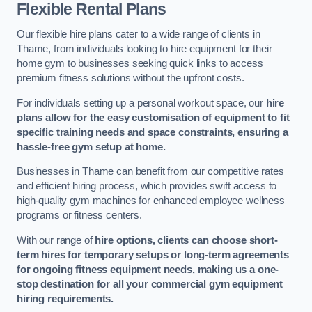
Flexible Rental Plans
Our flexible hire plans cater to a wide range of clients in
Thame, from individuals looking to hire equipment for their
home gym to businesses seeking quick links to access
premium fitness solutions without the upfront costs.
For individuals setting up a personal workout space, our
hire
plans allow for the easy customisation of equipment to fit
specific training needs and space constraints, ensuring a
hassle-free gym setup at home.
Businesses in Thame can benefit from our competitive rates
and efficient hiring process, which provides swift access to
high-quality gym machines for enhanced employee wellness
programs or fitness centers.
With our range of
hire options, clients can choose short-
term hires for temporary setups or long-term agreements
for ongoing fitness equipment needs, making us a one-
stop destination for all your commercial gym equipment
hiring requirements.