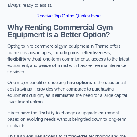
always ready to assist.
Receive Top Online Quotes Here
Why Renting Commercial Gym
Equipment is a Better Option?
Opting to hire commercial gym equipment in Thame offers
numerous advantages, including
cost-effectiveness
,
flexibility
without long-term commitments, access to the latest
equipment, and
peace of mind
with hassle-free maintenance
services.
One major benefit of choosing
hire options
is the substantial
cost savings it provides when compared to purchasing
equipment outright, as it eliminates the need for a large capital
investment upfront.
Hirers have the flexibility to change or upgrade equipment
based on evolving needs without being tied down to long-term
contracts.
This also ensures access to cutting-edge technology and the