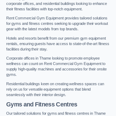
corporate offices, and residential buildings looking to enhance
their fitness facilities with top-notch equipment.
Rent Commercial Gym Equipment provides tailored solutions
for gyms and fitness centres seeking to upgrade their workout
gear with the latest models from top brands.
Hotels and resorts benefit from our premium gym equipment
rentals, ensuring guests have access to state-of-the-art fitness
facilities during their stay.
Corporate offices in Thame looking to promote employee
wellness can count on Rent Commercial Gym Equipment to
supply high-quality machines and accessories for their onsite
gyms.
Residential buildings keen on creating wellness spaces can
rely on us for versatile equipment options that blend
seamlessly with their interior design.
Gyms and Fitness Centres
Our tailored solutions for gyms and fitness centres in Thame