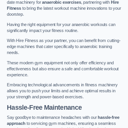
date machinery for
anaerobic exercises
, partnering with
Hire
Fitness
to bring the latest workout machine innovations to your
doorstep.
Having the right equipment for your anaerobic workouts can
significantly impact your fitness routine.
With Hire Fitness as your partner, you can benefit from cutting-
edge machines that cater specifically to anaerobic training
needs.
These modern gym equipment not only offer efficiency and
effectiveness but also ensure a safe and comfortable workout
experience.
Embracing technological advancements in fitness machinery
allows you to push your limits and achieve optimal results in
your strength and power-based exercises.
Hassle-Free Maintenance
Say goodbye to maintenance headaches with our
hassle-free
approach
to servicing gym machines, ensuring a seamless