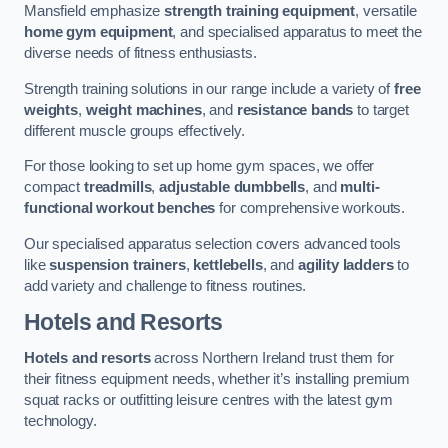
Mansfield emphasize
strength training equipment
, versatile
home gym equipment
, and specialised apparatus to meet the
diverse needs of fitness enthusiasts.
Strength training solutions in our range include a variety of
free
weights
,
weight machines
, and
resistance bands
to target
different muscle groups effectively.
For those looking to set up home gym spaces, we offer
compact
treadmills
,
adjustable dumbbells
, and
multi-
functional workout benches
for comprehensive workouts.
Our specialised apparatus selection covers advanced tools
like
suspension trainers
,
kettlebells
, and
agility ladders
to
add variety and challenge to fitness routines.
Hotels and Resorts
Hotels and resorts
across Northern Ireland trust them for
their fitness equipment needs, whether it’s installing premium
squat racks or outfitting leisure centres with the latest gym
technology.