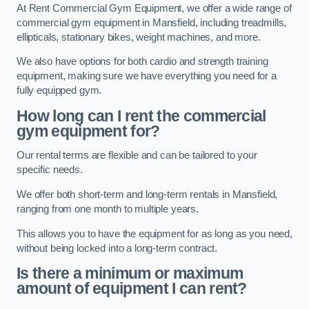
At Rent Commercial Gym Equipment, we offer a wide range of
commercial gym equipment in Mansfield, including treadmills,
ellipticals, stationary bikes, weight machines, and more.
We also have options for both cardio and strength training
equipment, making sure we have everything you need for a
fully equipped gym.
How long can I rent the commercial
gym equipment for?
Our rental terms are flexible and can be tailored to your
specific needs.
We offer both short-term and long-term rentals in Mansfield,
ranging from one month to multiple years.
This allows you to have the equipment for as long as you need,
without being locked into a long-term contract.
Is there a minimum or maximum
amount of equipment I can rent?