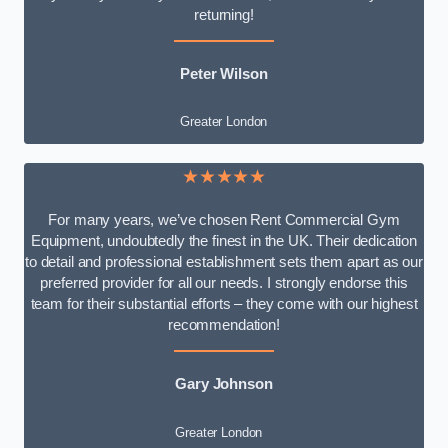
returning!
Peter Wilson
Greater London
★★★★★
For many years, we’ve chosen Rent Commercial Gym
Equipment, undoubtedly the finest in the UK. Their dedication
to detail and professional establishment sets them apart as our
preferred provider for all our needs. I strongly endorse this
team for their substantial efforts – they come with our highest
recommendation!
Gary Johnson
Greater London