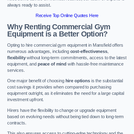
always ready to assist.
Receive Top Online Quotes Here
Why Renting Commercial Gym
Equipment is a Better Option?
Opting to hire commercial gym equipment in Mansfield offers
numerous advantages, including
cost-effectiveness
,
flexibility
without long-term commitments, access to the latest
equipment, and
peace of mind
with hassle-free maintenance
services.
One major benefit of choosing
hire options
is the substantial
cost savings it provides when compared to purchasing
equipment outright, as it eliminates the need for a large capital
investment upfront.
Hirers have the flexibility to change or upgrade equipment
based on evolving needs without being tied down to long-term
contracts.
This also ensures access to cutting-edge technology and the