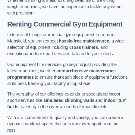
Whether it’s fixing a malfunctioning treadmill or servicing
weight machines, we have the expertise to tackle any issue
with precision.
Renting Commercial Gym Equipment
In terms of hiring commercial gym equipment from us in
Mansfield, you can expect
hassle-free maintenance
, a wide
selection of equipment including
cross trainers
, and
exceptional indoor sport services tailored to your needs.
Our equipment hire services go beyond just providing the
latest machines; we offer
comprehensive maintenance
programmes
to ensure that each piece of equipment functions
at its best, keeping your facility in top shape.
The versatility of our offerings extends to specialised indoor
sport services like
simulated climbing walls
and
indoor turf
fields
, catering to the diverse needs of your clientele.
With our commitment to quality and variety, you can create a
dynamic workout space that sets your gym apart from the
rest.