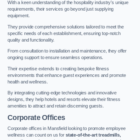
With a keen understanding of the hospitality industry’s unique
requirements, their services go beyond just supplying
equipment.
They provide comprehensive solutions tailored to meet the
specific needs of each establishment, ensuring top-notch
quality and functionality.
From consultation to installation and maintenance, they offer
ongoing support to ensure seamless operations.
Their expertise extends to creating bespoke fitness
environments that enhance guest experiences and promote
health and wellness.
By integrating cutting-edge technologies and innovative
designs, they help hotels and resorts elevate their fitness
amenities to attract and retain discerning guests.
Corporate Offices
Corporate offices in Mansfield looking to promote employee
wellness can count on us for
state-of-the-art treadmills,