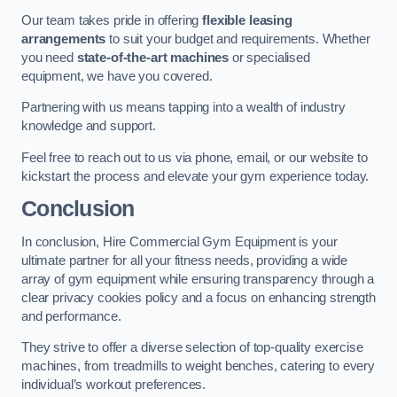
Our team takes pride in offering
flexible leasing
arrangements
to suit your budget and requirements. Whether
you need
state-of-the-art machines
or specialised
equipment, we have you covered.
Partnering with us means tapping into a wealth of industry
knowledge and support.
Feel free to reach out to us via phone, email, or our website to
kickstart the process and elevate your gym experience today.
Conclusion
In conclusion, Hire Commercial Gym Equipment is your
ultimate partner for all your fitness needs, providing a wide
array of gym equipment while ensuring transparency through a
clear privacy cookies policy and a focus on enhancing strength
and performance.
They strive to offer a diverse selection of top-quality exercise
machines, from treadmills to weight benches, catering to every
individual’s workout preferences.