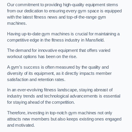
Our commitment to providing high-quality equipment stems
from our dedication to ensuring every gym space is equipped
with the latest fitness news and top-of-the-range gym
machines.
Having up-to-date gym machines is crucial for maintaining a
competitive edge in the fitness industry in Mansfield.
The demand for innovative equipment that offers varied
workout options has been on the rise.
A gym’s success is often measured by the quality and
diversity of its equipment, as it directly impacts member
satisfaction and retention rates.
In an ever-evolving fitness landscape, staying abreast of
industry trends and technological advancements is essential
for staying ahead of the competition.
Therefore, investing in top-notch gym machines not only
attracts new members but also keeps existing ones engaged
and motivated.