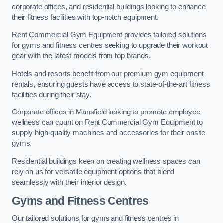
corporate offices, and residential buildings looking to enhance
their fitness facilities with top-notch equipment.
Rent Commercial Gym Equipment provides tailored solutions
for gyms and fitness centres seeking to upgrade their workout
gear with the latest models from top brands.
Hotels and resorts benefit from our premium gym equipment
rentals, ensuring guests have access to state-of-the-art fitness
facilities during their stay.
Corporate offices in Mansfield looking to promote employee
wellness can count on Rent Commercial Gym Equipment to
supply high-quality machines and accessories for their onsite
gyms.
Residential buildings keen on creating wellness spaces can
rely on us for versatile equipment options that blend
seamlessly with their interior design.
Gyms and Fitness Centres
Our tailored solutions for gyms and fitness centres in