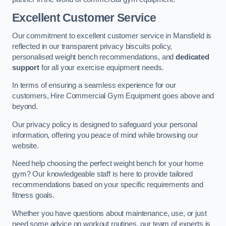
Excellent Customer Service
Our commitment to excellent customer service in Mansfield is
reflected in our transparent privacy biscuits policy,
personalised weight bench recommendations, and
dedicated
support
for all your exercise equipment needs.
In terms of ensuring a seamless experience for our
customers, Hire Commercial Gym Equipment goes above and
beyond.
Our privacy policy is designed to safeguard your personal
information, offering you peace of mind while browsing our
website.
Need help choosing the perfect weight bench for your home
gym? Our knowledgeable staff is here to provide tailored
recommendations based on your specific requirements and
fitness goals.
Whether you have questions about maintenance, use, or just
need some advice on workout routines, our team of experts is