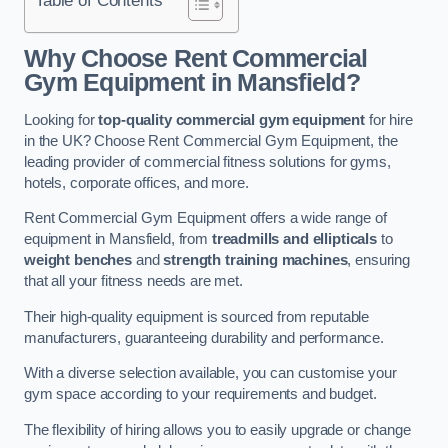
Why Choose Rent Commercial
Gym Equipment in Mansfield?
Looking for
top-quality commercial gym equipment
for hire
in the UK? Choose Rent Commercial Gym Equipment, the
leading provider of commercial fitness solutions for gyms,
hotels, corporate offices, and more.
Rent Commercial Gym Equipment offers a wide range of
equipment in Mansfield, from
treadmills and ellipticals
to
weight benches
and
strength training machines
, ensuring
that all your fitness needs are met.
Their high-quality equipment is sourced from reputable
manufacturers, guaranteeing durability and performance.
With a diverse selection available, you can customise your
gym space according to your requirements and budget.
The flexibility of hiring allows you to easily upgrade or change