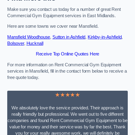
Make sure you contact us today for a number of great Rent
Commercial Gym Equipment services in East Midlands.
Here are some towns we cover near Mansfield.
Mansfield Woodhouse
,
Sutton in Ashfield
,
Kirkby-in-Ashfield
,
Bolsover
,
Hucknall
Receive Top Online Quotes Here
For more information on Rent Commercial Gym Equipment
services in Mansfield, fill in the contact form below to receive a
free quote today.
★★★★★
We absolutely love the service provided. Their approach is
really friendly but professional. We went out to five different
companies and found Rent Commercial Gym Equipment to be
value for money and their service was by far the best. Thank
you for your really awesome work, we will definitely be