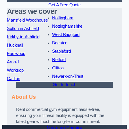
Get A Free Quote
Areas we cover
Nottingham
Mansfield Woodhouse
Nottinghamshire
Sutton in Ashfield
West Bridgford
Kirkby-in-Ashfield
Beeston
Hucknall
Stapleford
Eastwood
Retford
Arnold
Clifton
Worksop
Newark-on-Trent
Carlton
Get In Touch
About Us
Rent commercial gym equipment hassle-free,
ensuring your fitness facility is equipped with the
latest gear without the long-term commitment.
Make an Enquiry