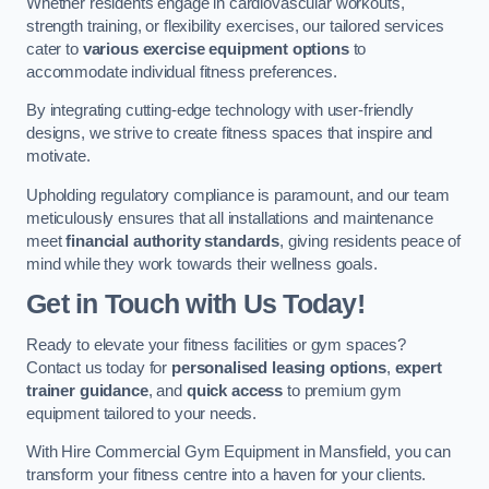
Whether residents engage in cardiovascular workouts,
strength training, or flexibility exercises, our tailored services
cater to
various exercise equipment options
to
accommodate individual fitness preferences.
By integrating cutting-edge technology with user-friendly
designs, we strive to create fitness spaces that inspire and
motivate.
Upholding regulatory compliance is paramount, and our team
meticulously ensures that all installations and maintenance
meet
financial authority standards
, giving residents peace of
mind while they work towards their wellness goals.
Get in Touch with Us Today!
Ready to elevate your fitness facilities or gym spaces?
Contact us today for
personalised leasing options
,
expert
trainer guidance
, and
quick access
to premium gym
equipment tailored to your needs.
With Hire Commercial Gym Equipment in Mansfield, you can
transform your fitness centre into a haven for your clients.