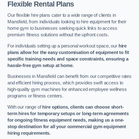
Flexible Rental Plans
Our flexible hire plans cater to a wide range of clients in
Mansfield, from individuals looking to hire equipment for their
home gym to businesses seeking quick links to access
premium fitness solutions without the upfront costs.
For individuals setting up a personal workout space, our
hire
plans allow for the easy customisation of equipment to fit
specific training needs and space constraints, ensuring a
hassle-free gym setup at home.
Businesses in Mansfield can benefit from our competitive rates
and efficient hiring process, which provides swift access to
high-quality gym machines for enhanced employee wellness
programs or fitness centers.
With our range of
hire options, clients can choose short-
term hires for temporary setups or long-term agreements
for ongoing fitness equipment needs, making us a one-
stop destination for all your commercial gym equipment
hiring requirements.