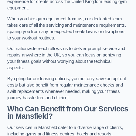
experience for clients across the United Kingdom leasing gym
equipment.
When you hire gym equipment from us, our dedicated team
takes care of all the servicing and maintenance requirements,
sparing you from any unexpected breakdowns or disruptions
to your workout routines.
Our nationwide reach allows us to deliver prompt service and
repairs anywhere in the UK, so you can focus on achieving
your fitness goals without worrying about the technical
aspects.
By opting for our leasing options, you not only save on upfront
costs but also benefit from regular maintenance checks and
swift replacements whenever needed, making your fitness
journey hassle-free and efficient.
Who Can Benefit from Our Services
in Mansfield?
Our services in Mansfield cater to a diverse range of clients,
including gyms and fitness centres, hotels and resorts,