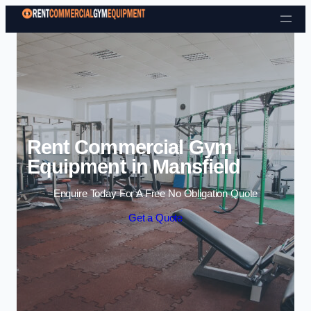
Skip to content
Rent Commercial Gym
Equipment in Mansfield
Enquire Today For A Free No Obligation Quote
Get a Quote