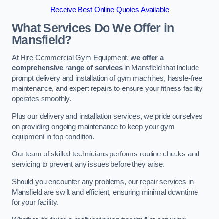
Receive Best Online Quotes Available
What Services Do We Offer in
Mansfield?
At Hire Commercial Gym Equipment,
we offer a
comprehensive range of services
in Mansfield that include
prompt delivery and installation of gym machines, hassle-free
maintenance, and expert repairs to ensure your fitness facility
operates smoothly.
Plus our delivery and installation services, we pride ourselves
on providing ongoing maintenance to keep your gym
equipment in top condition.
Our team of skilled technicians performs routine checks and
servicing to prevent any issues before they arise.
Should you encounter any problems, our repair services in
Mansfield are swift and efficient, ensuring minimal downtime
for your facility.