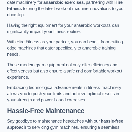
date machinery for
anaerobic exercises
, partnering with
Hire
Fitness
to bring the latest workout machine innovations to your
doorstep.
Having the right equipment for your anaerobic workouts can
significantly impact your fitness routine.
With Hire Fitness as your partner, you can benefit from cutting-
edge machines that cater specifically to anaerobic training
needs.
These modern gym equipment not only offer efficiency and
effectiveness but also ensure a safe and comfortable workout
experience.
Embracing technological advancements in fitness machinery
allows you to push your limits and achieve optimal results in
your strength and power-based exercises.
Hassle-Free Maintenance
Say goodbye to maintenance headaches with our
hassle-free
approach
to servicing gym machines, ensuring a seamless