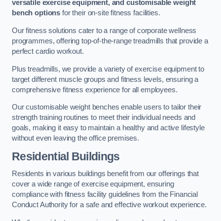
versatile exercise equipment, and customisable weight
bench options
for their on-site fitness facilities.
Our fitness solutions cater to a range of corporate wellness
programmes, offering top-of-the-range treadmills that provide a
perfect cardio workout.
Plus treadmills, we provide a variety of exercise equipment to
target different muscle groups and fitness levels, ensuring a
comprehensive fitness experience for all employees.
Our customisable weight benches enable users to tailor their
strength training routines to meet their individual needs and
goals, making it easy to maintain a healthy and active lifestyle
without even leaving the office premises.
Residential Buildings
Residents in various buildings benefit from our offerings that
cover a wide range of exercise equipment, ensuring
compliance with fitness facility guidelines from the Financial
Conduct Authority for a safe and effective workout experience.