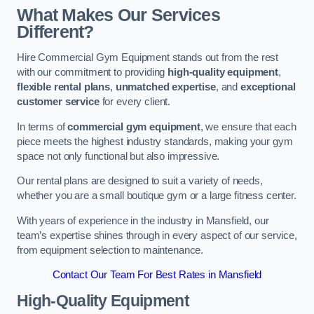
What Makes Our Services
Different?
Hire Commercial Gym Equipment stands out from the rest
with our commitment to providing
high-quality equipment
,
flexible rental plans
,
unmatched expertise
, and
exceptional
customer service
for every client.
In terms of
commercial gym equipment
, we ensure that each
piece meets the highest industry standards, making your gym
space not only functional but also impressive.
Our rental plans are designed to suit a variety of needs,
whether you are a small boutique gym or a large fitness center.
With years of experience in the industry in Mansfield, our
team’s expertise shines through in every aspect of our service,
from equipment selection to maintenance.
Contact Our Team For Best Rates in Mansfield
High-Quality Equipment