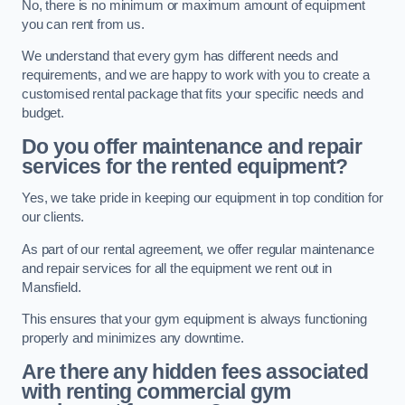
No, there is no minimum or maximum amount of equipment
you can rent from us.
We understand that every gym has different needs and
requirements, and we are happy to work with you to create a
customised rental package that fits your specific needs and
budget.
Do you offer maintenance and repair
services for the rented equipment?
Yes, we take pride in keeping our equipment in top condition for
our clients.
As part of our rental agreement, we offer regular maintenance
and repair services for all the equipment we rent out in
Mansfield.
This ensures that your gym equipment is always functioning
properly and minimizes any downtime.
Are there any hidden fees associated
with renting commercial gym