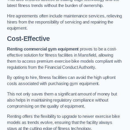
latest fitness trends without the burden of ownership.
Hire agreements often include maintenance services, relieving
hirers from the responsibility of servicing and repairing the
equipment.
Cost-Effective
Renting commercial gym equipment
proves to be a cost-
effective solution for fitness facilities in Mansfield, allowing
them to access premium exercise bike models compliant with
regulations from the Financial Conduct Authority.
By opting to hire, fitness facilities can avoid the high upfront
costs associated with purchasing gym equipment.
This not only saves them a significant amount of money but
also helps in maintaining regulatory compliance without
compromising on the quality of equipment.
Renting offers the flexibility to upgrade to newer exercise bike
models as trends evolve, ensuring that the facility always
stays at the cutting edge of fitness technology.