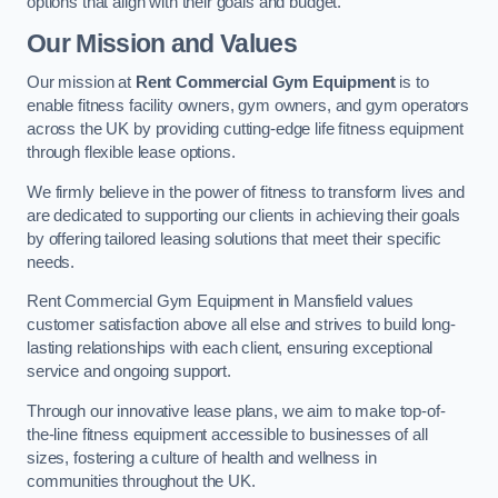
options that align with their goals and budget.
Our Mission and Values
Our mission at
Rent Commercial Gym Equipment
is to
enable fitness facility owners, gym owners, and gym operators
across the UK by providing cutting-edge life fitness equipment
through flexible lease options.
We firmly believe in the power of fitness to transform lives and
are dedicated to supporting our clients in achieving their goals
by offering tailored leasing solutions that meet their specific
needs.
Rent Commercial Gym Equipment in Mansfield values
customer satisfaction above all else and strives to build long-
lasting relationships with each client, ensuring exceptional
service and ongoing support.
Through our innovative lease plans, we aim to make top-of-
the-line fitness equipment accessible to businesses of all
sizes, fostering a culture of health and wellness in
communities throughout the UK.