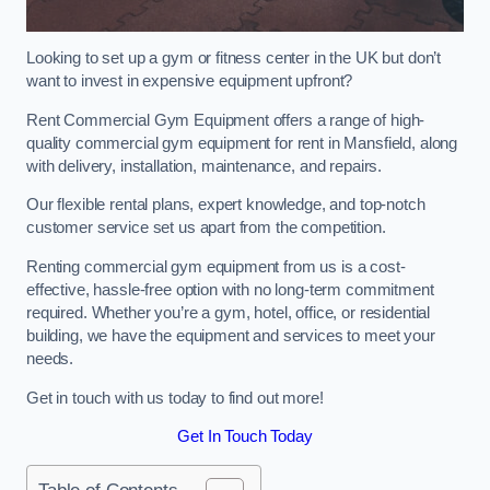
Looking to set up a gym or fitness center in the UK but don’t
want to invest in expensive equipment upfront?
Rent Commercial Gym Equipment offers a range of high-
quality commercial gym equipment for rent in Mansfield, along
with delivery, installation, maintenance, and repairs.
Our flexible rental plans, expert knowledge, and top-notch
customer service set us apart from the competition.
Renting commercial gym equipment from us is a cost-
effective, hassle-free option with no long-term commitment
required. Whether you’re a gym, hotel, office, or residential
building, we have the equipment and services to meet your
needs.
Get in touch with us today to find out more!
Get In Touch Today
Table of Contents