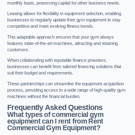
monthly basis, preserving capital for other business needs.
Leasing allows for flexibility in equipment selection, enabling
businesses to regularly update their gym equipment to stay
competitive and meet evolving fitness trends.
This adaptable approach ensures that your gym always
features state-of-the-art machines, attracting and retaining
customers.
When collaborating with reputable finance providers,
businesses can benefit from tailored financing solutions that
suit their budget and requirements.
These partnerships can streamline the equipment acquisition
process, providing access to a wide range of high-quality gym
machines without the financial burden.
Frequently Asked Questions
What types of commercial gym
equipment can I rent from Rent
Commercial Gym Equipment?