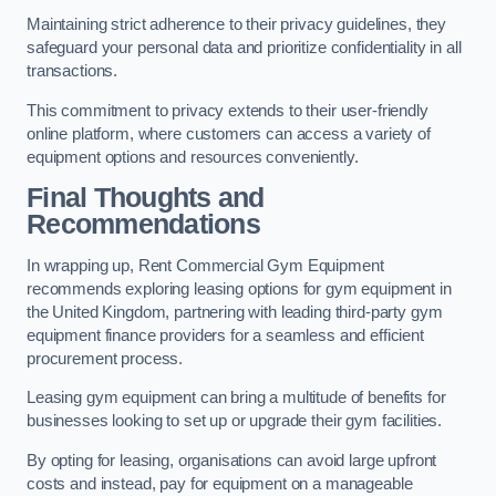
Maintaining strict adherence to their privacy guidelines, they
safeguard your personal data and prioritize confidentiality in all
transactions.
This commitment to privacy extends to their user-friendly
online platform, where customers can access a variety of
equipment options and resources conveniently.
Final Thoughts and
Recommendations
In wrapping up, Rent Commercial Gym Equipment
recommends exploring leasing options for gym equipment in
the United Kingdom, partnering with leading third-party gym
equipment finance providers for a seamless and efficient
procurement process.
Leasing gym equipment can bring a multitude of benefits for
businesses looking to set up or upgrade their gym facilities.
By opting for leasing, organisations can avoid large upfront
costs and instead, pay for equipment on a manageable