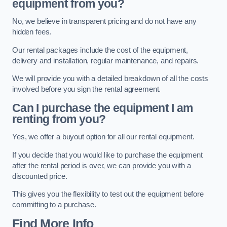
equipment from you?
No, we believe in transparent pricing and do not have any
hidden fees.
Our rental packages include the cost of the equipment,
delivery and installation, regular maintenance, and repairs.
We will provide you with a detailed breakdown of all the costs
involved before you sign the rental agreement.
Can I purchase the equipment I am
renting from you?
Yes, we offer a buyout option for all our rental equipment.
If you decide that you would like to purchase the equipment
after the rental period is over, we can provide you with a
discounted price.
This gives you the flexibility to test out the equipment before
committing to a purchase.
Find More Info