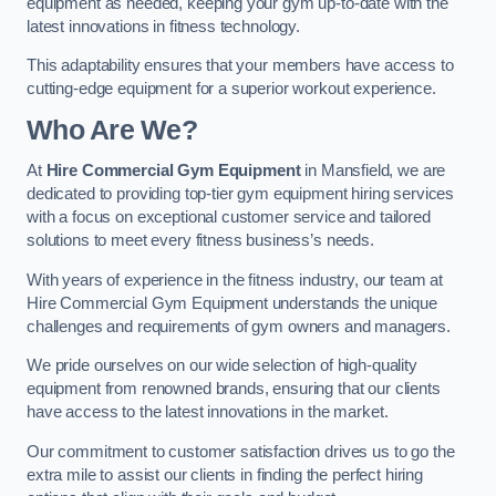
equipment as needed, keeping your gym up-to-date with the
latest innovations in fitness technology.
This adaptability ensures that your members have access to
cutting-edge equipment for a superior workout experience.
Who Are We?
At
Hire Commercial Gym Equipment
in Mansfield, we are
dedicated to providing top-tier gym equipment hiring services
with a focus on exceptional customer service and tailored
solutions to meet every fitness business’s needs.
With years of experience in the fitness industry, our team at
Hire Commercial Gym Equipment understands the unique
challenges and requirements of gym owners and managers.
We pride ourselves on our wide selection of high-quality
equipment from renowned brands, ensuring that our clients
have access to the latest innovations in the market.
Our commitment to customer satisfaction drives us to go the
extra mile to assist our clients in finding the perfect hiring