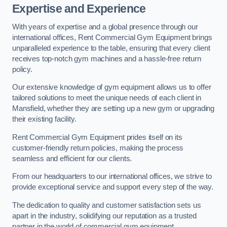
Expertise and Experience
With years of expertise and a global presence through our
international offices, Rent Commercial Gym Equipment brings
unparalleled experience to the table, ensuring that every client
receives top-notch gym machines and a hassle-free return
policy.
Our extensive knowledge of gym equipment allows us to offer
tailored solutions to meet the unique needs of each client in
Mansfield, whether they are setting up a new gym or upgrading
their existing facility.
Rent Commercial Gym Equipment prides itself on its
customer-friendly return policies, making the process
seamless and efficient for our clients.
From our headquarters to our international offices, we strive to
provide exceptional service and support every step of the way.
The dedication to quality and customer satisfaction sets us
apart in the industry, solidifying our reputation as a trusted
partner in the world of commercial gym equipment.