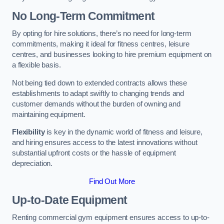
No Long-Term Commitment
By opting for hire solutions, there’s no need for long-term
commitments, making it ideal for fitness centres, leisure
centres, and businesses looking to hire premium equipment on
a flexible basis.
Not being tied down to extended contracts allows these
establishments to adapt swiftly to changing trends and
customer demands without the burden of owning and
maintaining equipment.
Flexibility
is key in the dynamic world of fitness and leisure,
and hiring ensures access to the latest innovations without
substantial upfront costs or the hassle of equipment
depreciation.
Find Out More
Up-to-Date Equipment
Renting commercial gym equipment ensures access to up-to-