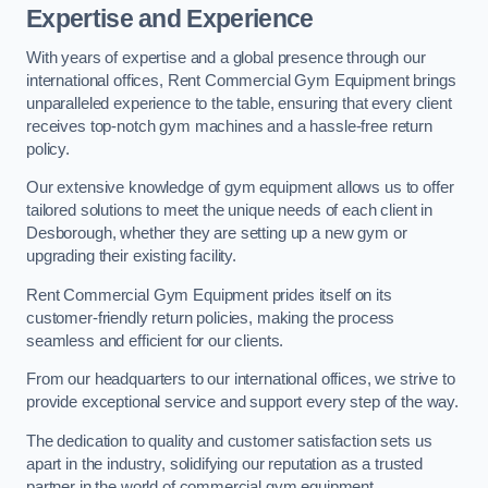
Expertise and Experience
With years of expertise and a global presence through our
international offices, Rent Commercial Gym Equipment brings
unparalleled experience to the table, ensuring that every client
receives top-notch gym machines and a hassle-free return
policy.
Our extensive knowledge of gym equipment allows us to offer
tailored solutions to meet the unique needs of each client in
Desborough, whether they are setting up a new gym or
upgrading their existing facility.
Rent Commercial Gym Equipment prides itself on its
customer-friendly return policies, making the process
seamless and efficient for our clients.
From our headquarters to our international offices, we strive to
provide exceptional service and support every step of the way.
The dedication to quality and customer satisfaction sets us
apart in the industry, solidifying our reputation as a trusted
partner in the world of commercial gym equipment.