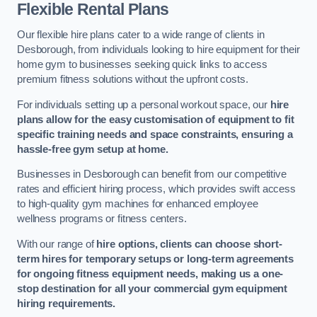
Flexible Rental Plans
Our flexible hire plans cater to a wide range of clients in
Desborough, from individuals looking to hire equipment for their
home gym to businesses seeking quick links to access
premium fitness solutions without the upfront costs.
For individuals setting up a personal workout space, our
hire
plans allow for the easy customisation of equipment to fit
specific training needs and space constraints, ensuring a
hassle-free gym setup at home.
Businesses in Desborough can benefit from our competitive
rates and efficient hiring process, which provides swift access
to high-quality gym machines for enhanced employee
wellness programs or fitness centers.
With our range of
hire options, clients can choose short-
term hires for temporary setups or long-term agreements
for ongoing fitness equipment needs, making us a one-
stop destination for all your commercial gym equipment
hiring requirements.