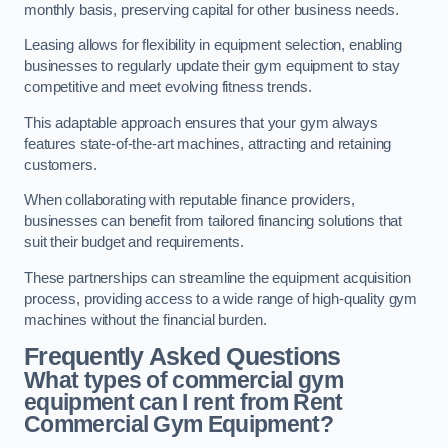
monthly basis, preserving capital for other business needs.
Leasing allows for flexibility in equipment selection, enabling
businesses to regularly update their gym equipment to stay
competitive and meet evolving fitness trends.
This adaptable approach ensures that your gym always
features state-of-the-art machines, attracting and retaining
customers.
When collaborating with reputable finance providers,
businesses can benefit from tailored financing solutions that
suit their budget and requirements.
These partnerships can streamline the equipment acquisition
process, providing access to a wide range of high-quality gym
machines without the financial burden.
Frequently Asked Questions
What types of commercial gym
equipment can I rent from Rent
Commercial Gym Equipment?