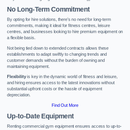
No Long-Term Commitment
By opting for hire solutions, there’s no need for long-term
commitments, making it ideal for fitness centres, leisure
centres, and businesses looking to hire premium equipment on
a flexible basis.
Not being tied down to extended contracts allows these
establishments to adapt swiftly to changing trends and
customer demands without the burden of owning and
maintaining equipment.
Flexibility
is key in the dynamic world of fitness and leisure,
and hiring ensures access to the latest innovations without
substantial upfront costs or the hassle of equipment
depreciation.
Find Out More
Up-to-Date Equipment
Renting commercial gym equipment ensures access to up-to-