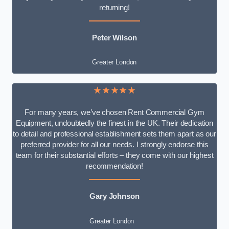
returning!
Peter Wilson
Greater London
★★★★★
For many years, we’ve chosen Rent Commercial Gym
Equipment, undoubtedly the finest in the UK. Their dedication
to detail and professional establishment sets them apart as our
preferred provider for all our needs. I strongly endorse this
team for their substantial efforts – they come with our highest
recommendation!
Gary Johnson
Greater London