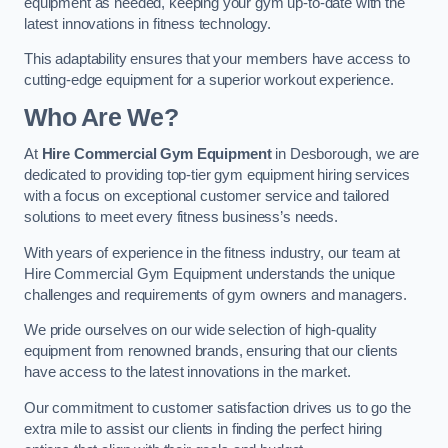
equipment as needed, keeping your gym up-to-date with the
latest innovations in fitness technology.
This adaptability ensures that your members have access to
cutting-edge equipment for a superior workout experience.
Who Are We?
At
Hire Commercial Gym Equipment
in Desborough, we are
dedicated to providing top-tier gym equipment hiring services
with a focus on exceptional customer service and tailored
solutions to meet every fitness business’s needs.
With years of experience in the fitness industry, our team at
Hire Commercial Gym Equipment understands the unique
challenges and requirements of gym owners and managers.
We pride ourselves on our wide selection of high-quality
equipment from renowned brands, ensuring that our clients
have access to the latest innovations in the market.
Our commitment to customer satisfaction drives us to go the
extra mile to assist our clients in finding the perfect hiring