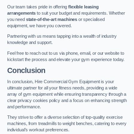
Our team takes pride in offering
flexible leasing
arrangements
to suit your budget and requirements. Whether
you need
state-of-the-art machines
or specialised
equipment, we have you covered.
Partnering with us means tapping into a wealth of industry
knowledge and support.
Feel free to reach out to us via phone, email, or our website to
kickstart the process and elevate your gym experience today.
Conclusion
In conclusion, Hire Commercial Gym Equipment is your
ultimate partner for all your fitness needs, providing a wide
array of gym equipment while ensuring transparency through a
clear privacy cookies policy and a focus on enhancing strength
and performance.
They strive to offer a diverse selection of top-quality exercise
machines, from treadmills to weight benches, catering to every
individual’s workout preferences.