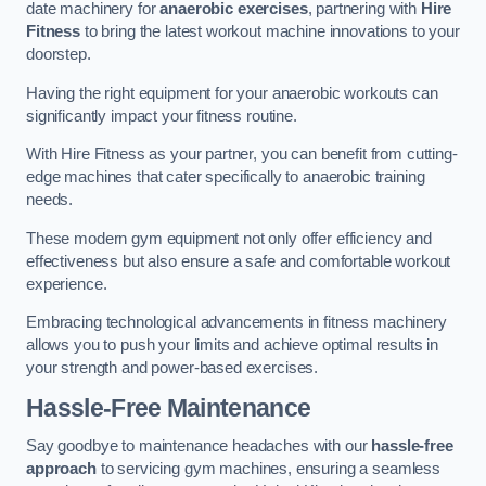
date machinery for
anaerobic exercises
, partnering with
Hire
Fitness
to bring the latest workout machine innovations to your
doorstep.
Having the right equipment for your anaerobic workouts can
significantly impact your fitness routine.
With Hire Fitness as your partner, you can benefit from cutting-
edge machines that cater specifically to anaerobic training
needs.
These modern gym equipment not only offer efficiency and
effectiveness but also ensure a safe and comfortable workout
experience.
Embracing technological advancements in fitness machinery
allows you to push your limits and achieve optimal results in
your strength and power-based exercises.
Hassle-Free Maintenance
Say goodbye to maintenance headaches with our
hassle-free
approach
to servicing gym machines, ensuring a seamless