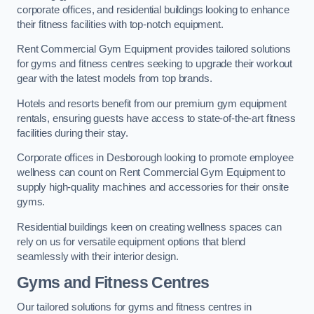
corporate offices, and residential buildings looking to enhance
their fitness facilities with top-notch equipment.
Rent Commercial Gym Equipment provides tailored solutions
for gyms and fitness centres seeking to upgrade their workout
gear with the latest models from top brands.
Hotels and resorts benefit from our premium gym equipment
rentals, ensuring guests have access to state-of-the-art fitness
facilities during their stay.
Corporate offices in Desborough looking to promote employee
wellness can count on Rent Commercial Gym Equipment to
supply high-quality machines and accessories for their onsite
gyms.
Residential buildings keen on creating wellness spaces can
rely on us for versatile equipment options that blend
seamlessly with their interior design.
Gyms and Fitness Centres
Our tailored solutions for gyms and fitness centres in