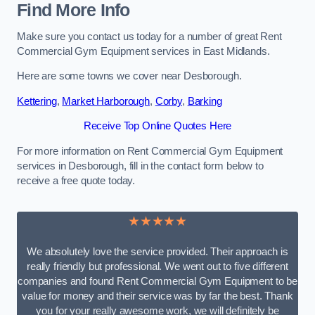
Find More Info
Make sure you contact us today for a number of great Rent
Commercial Gym Equipment services in East Midlands.
Here are some towns we cover near Desborough.
Kettering
,
Market Harborough
,
Corby
,
Barking
Receive Top Online Quotes Here
For more information on Rent Commercial Gym Equipment
services in Desborough, fill in the contact form below to
receive a free quote today.
★★★★★
We absolutely love the service provided. Their approach is
really friendly but professional. We went out to five different
companies and found Rent Commercial Gym Equipment to be
value for money and their service was by far the best. Thank
you for your really awesome work, we will definitely be