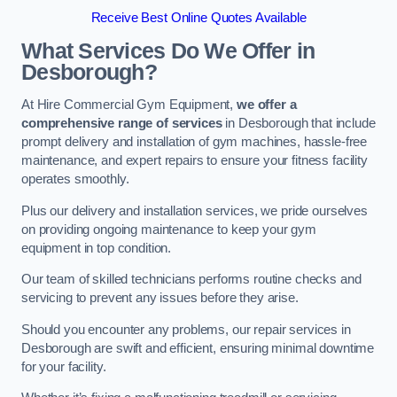
Receive Best Online Quotes Available
What Services Do We Offer in
Desborough?
At Hire Commercial Gym Equipment,
we offer a
comprehensive range of services
in Desborough that include
prompt delivery and installation of gym machines, hassle-free
maintenance, and expert repairs to ensure your fitness facility
operates smoothly.
Plus our delivery and installation services, we pride ourselves
on providing ongoing maintenance to keep your gym
equipment in top condition.
Our team of skilled technicians performs routine checks and
servicing to prevent any issues before they arise.
Should you encounter any problems, our repair services in
Desborough are swift and efficient, ensuring minimal downtime
for your facility.