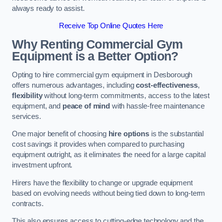
always ready to assist.
Receive Top Online Quotes Here
Why Renting Commercial Gym
Equipment is a Better Option?
Opting to hire commercial gym equipment in Desborough
offers numerous advantages, including
cost-effectiveness
,
flexibility
without long-term commitments, access to the latest
equipment, and
peace of mind
with hassle-free maintenance
services.
One major benefit of choosing
hire options
is the substantial
cost savings it provides when compared to purchasing
equipment outright, as it eliminates the need for a large capital
investment upfront.
Hirers have the flexibility to change or upgrade equipment
based on evolving needs without being tied down to long-term
contracts.
This also ensures access to cutting-edge technology and the