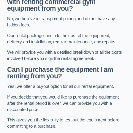
with renting commercial gym
equipment from you?
No, we believe in transparent pricing and do not have any
hidden fees.
Our rental packages include the cost of the equipment,
delivery and installation, regular maintenance, and repairs.
We will provide you with a detailed breakdown of all the costs
involved before you sign the rental agreement.
Can I purchase the equipment I am
renting from you?
Yes, we offer a buyout option for all our rental equipment.
If you decide that you would like to purchase the equipment
after the rental period is over, we can provide you with a
discounted price.
This gives you the flexibility to test out the equipment before
committing to a purchase.