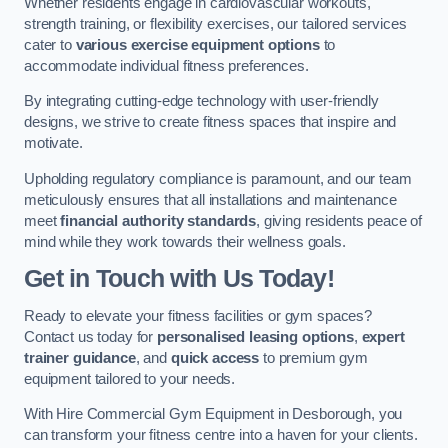
Whether residents engage in cardiovascular workouts,
strength training, or flexibility exercises, our tailored services
cater to
various exercise equipment options
to
accommodate individual fitness preferences.
By integrating cutting-edge technology with user-friendly
designs, we strive to create fitness spaces that inspire and
motivate.
Upholding regulatory compliance is paramount, and our team
meticulously ensures that all installations and maintenance
meet
financial authority standards
, giving residents peace of
mind while they work towards their wellness goals.
Get in Touch with Us Today!
Ready to elevate your fitness facilities or gym spaces?
Contact us today for
personalised leasing options
,
expert
trainer guidance
, and
quick access
to premium gym
equipment tailored to your needs.
With Hire Commercial Gym Equipment in Desborough, you
can transform your fitness centre into a haven for your clients.