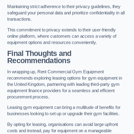
Maintaining strict adherence to their privacy guidelines, they
safeguard your personal data and prioritize confidentiality in all
transactions.
This commitment to privacy extends to their user-friendly
online platform, where customers can access a variety of
equipment options and resources conveniently.
Final Thoughts and
Recommendations
In wrapping up, Rent Commercial Gym Equipment
recommends exploring leasing options for gym equipment in
the United Kingdom, partnering with leading third-party gym
equipment finance providers for a seamless and efficient
procurement process.
Leasing gym equipment can bring a multitude of benefits for
businesses looking to set up or upgrade their gym facilities.
By opting for leasing, organisations can avoid large upfront
costs and instead, pay for equipment on a manageable