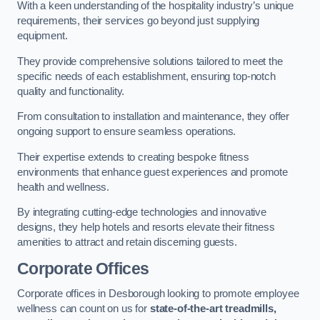
With a keen understanding of the hospitality industry’s unique
requirements, their services go beyond just supplying
equipment.
They provide comprehensive solutions tailored to meet the
specific needs of each establishment, ensuring top-notch
quality and functionality.
From consultation to installation and maintenance, they offer
ongoing support to ensure seamless operations.
Their expertise extends to creating bespoke fitness
environments that enhance guest experiences and promote
health and wellness.
By integrating cutting-edge technologies and innovative
designs, they help hotels and resorts elevate their fitness
amenities to attract and retain discerning guests.
Corporate Offices
Corporate offices in Desborough looking to promote employee
wellness can count on us for
state-of-the-art treadmills,