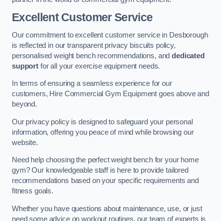
Excellent Customer Service
Our commitment to excellent customer service in Desborough
is reflected in our transparent privacy biscuits policy,
personalised weight bench recommendations, and
dedicated
support
for all your exercise equipment needs.
In terms of ensuring a seamless experience for our
customers, Hire Commercial Gym Equipment goes above and
beyond.
Our privacy policy is designed to safeguard your personal
information, offering you peace of mind while browsing our
website.
Need help choosing the perfect weight bench for your home
gym? Our knowledgeable staff is here to provide tailored
recommendations based on your specific requirements and
fitness goals.
Whether you have questions about maintenance, use, or just
need some advice on workout routines, our team of experts is