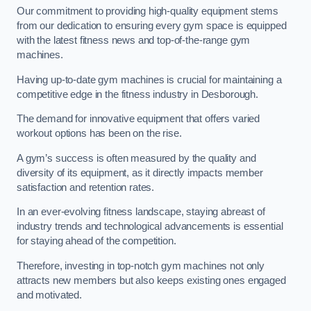
Our commitment to providing high-quality equipment stems
from our dedication to ensuring every gym space is equipped
with the latest fitness news and top-of-the-range gym
machines.
Having up-to-date gym machines is crucial for maintaining a
competitive edge in the fitness industry in Desborough.
The demand for innovative equipment that offers varied
workout options has been on the rise.
A gym’s success is often measured by the quality and
diversity of its equipment, as it directly impacts member
satisfaction and retention rates.
In an ever-evolving fitness landscape, staying abreast of
industry trends and technological advancements is essential
for staying ahead of the competition.
Therefore, investing in top-notch gym machines not only
attracts new members but also keeps existing ones engaged
and motivated.