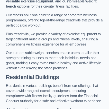
versatile exercise equipment, and customisable weight
bench options
for their on-site fitness facilities.
Our fitness solutions cater to a range of corporate wellness
programmes, offering top-of-the-range treadmills that provide a
perfect cardio workout.
Plus treadmills, we provide a variety of exercise equipment to
target different muscle groups and fitness levels, ensuring a
comprehensive fitness experience for all employees.
Our customisable weight benches enable users to tailor their
strength training routines to meet their individual needs and
goals, making it easy to maintain a healthy and active lifestyle
without even leaving the office premises.
Residential Buildings
Residents in various buildings benefit from our offerings that
cover a wide range of exercise equipment, ensuring
compliance with fitness facility guidelines from the Financial
Conduct Authority for a safe and effective workout experience.