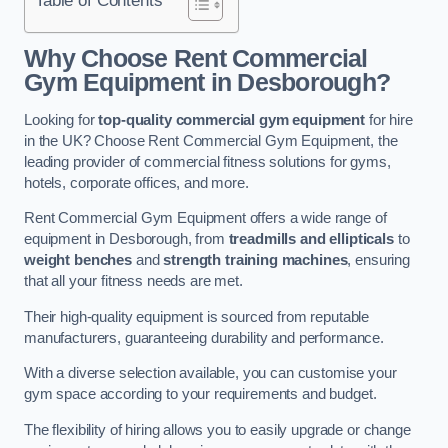
Why Choose Rent Commercial
Gym Equipment in Desborough?
Looking for
top-quality commercial gym equipment
for hire
in the UK? Choose Rent Commercial Gym Equipment, the
leading provider of commercial fitness solutions for gyms,
hotels, corporate offices, and more.
Rent Commercial Gym Equipment offers a wide range of
equipment in Desborough, from
treadmills and ellipticals
to
weight benches
and
strength training machines
, ensuring
that all your fitness needs are met.
Their high-quality equipment is sourced from reputable
manufacturers, guaranteeing durability and performance.
With a diverse selection available, you can customise your
gym space according to your requirements and budget.
The flexibility of hiring allows you to easily upgrade or change