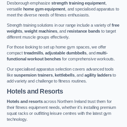
Desborough emphasize
strength training equipment
,
versatile
home gym equipment
, and specialised apparatus to
meet the diverse needs of fitness enthusiasts.
Strength training solutions in our range include a variety of
free
weights
,
weight machines
, and
resistance bands
to target
different muscle groups effectively.
For those looking to set up home gym spaces, we offer
compact
treadmills
,
adjustable dumbbells
, and
multi-
functional workout benches
for comprehensive workouts.
Our specialised apparatus selection covers advanced tools
like
suspension trainers
,
kettlebells
, and
agility ladders
to
add variety and challenge to fitness routines.
Hotels and Resorts
Hotels and resorts
across Northern Ireland trust them for
their fitness equipment needs, whether it’s installing premium
squat racks or outfitting leisure centres with the latest gym
technology.