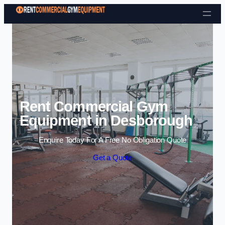
Skip to content
Rent Commercial Gym
Equipment in Desborough
Enquire Today For A Free No Obligation Quote
Get a Quote