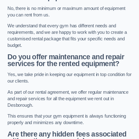
No, there is no minimum or maximum amount of equipment
you can rent from us.
We understand that every gym has different needs and
requirements, and we are happy to work with you to create a
customised rental package that fits your specific needs and
budget.
Do you offer maintenance and repair
services for the rented equipment?
Yes, we take pride in keeping our equipment in top condition for
our clients.
As part of our rental agreement, we offer regular maintenance
and repair services for all the equipment we rent out in
Desborough.
This ensures that your gym equipment is always functioning
properly and minimizes any downtime.
Are there any hidden fees associated