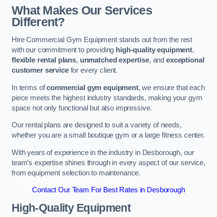
What Makes Our Services
Different?
Hire Commercial Gym Equipment stands out from the rest
with our commitment to providing
high-quality equipment
,
flexible rental plans
,
unmatched expertise
, and
exceptional
customer service
for every client.
In terms of
commercial gym equipment
, we ensure that each
piece meets the highest industry standards, making your gym
space not only functional but also impressive.
Our rental plans are designed to suit a variety of needs,
whether you are a small boutique gym or a large fitness center.
With years of experience in the industry in Desborough, our
team’s expertise shines through in every aspect of our service,
from equipment selection to maintenance.
Contact Our Team For Best Rates in Desborough
High-Quality Equipment