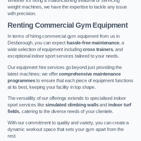
Whether it’s fixing a malfunctioning treadmill or servicing
weight machines, we have the expertise to tackle any issue
with precision.
Renting Commercial Gym Equipment
In terms of hiring commercial gym equipment from us in
Desborough, you can expect
hassle-free maintenance
, a
wide selection of equipment including
cross trainers
, and
exceptional indoor sport services tailored to your needs.
Our equipment hire services go beyond just providing the
latest machines; we offer
comprehensive maintenance
programmes
to ensure that each piece of equipment functions
at its best, keeping your facility in top shape.
The versatility of our offerings extends to specialised indoor
sport services like
simulated climbing walls
and
indoor turf
fields
, catering to the diverse needs of your clientele.
With our commitment to quality and variety, you can create a
dynamic workout space that sets your gym apart from the
rest.