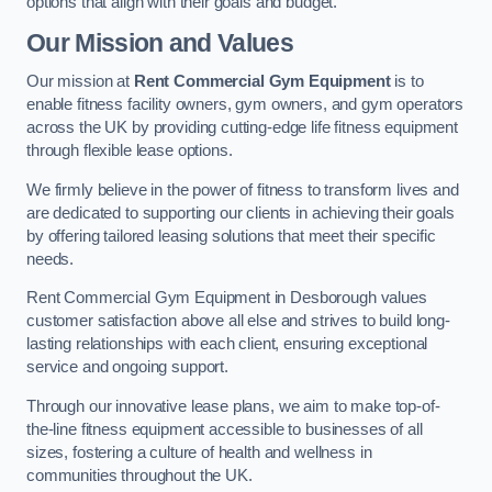
options that align with their goals and budget.
Our Mission and Values
Our mission at
Rent Commercial Gym Equipment
is to
enable fitness facility owners, gym owners, and gym operators
across the UK by providing cutting-edge life fitness equipment
through flexible lease options.
We firmly believe in the power of fitness to transform lives and
are dedicated to supporting our clients in achieving their goals
by offering tailored leasing solutions that meet their specific
needs.
Rent Commercial Gym Equipment in Desborough values
customer satisfaction above all else and strives to build long-
lasting relationships with each client, ensuring exceptional
service and ongoing support.
Through our innovative lease plans, we aim to make top-of-
the-line fitness equipment accessible to businesses of all
sizes, fostering a culture of health and wellness in
communities throughout the UK.