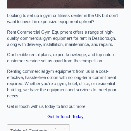
Looking to set up a gym or fitness center in the UK but don’t
want to invest in expensive equipment upfront?
Rent Commercial Gym Equipment offers a range of high-
quality commercial gym equipment for rent in Desborough,
along with delivery, installation, maintenance, and repairs.
Our flexible rental plans, expert knowledge, and top-notch
customer service set us apart from the competition.
Renting commercial gym equipment from us is a cost-
effective, hassle-free option with no long-term commitment
required. Whether you’re a gym, hotel, office, or residential
building, we have the equipment and services to meet your
needs.
Get in touch with us today to find out more!
Get In Touch Today
Table of Contents