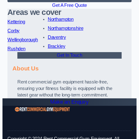
Get A Free Quote
Areas we cover
Northampton
Kettering
Northamptonshire
Corby
Daventry
Wellingborough
Brackley
Rushden
Get In Touch
About Us
Rent commercial gym equipment hassle-free,
ensuring your fitness facility is equipped with the
latest gear without the long-term commitment.
Make an Enquiry
Copyright © 2024 Rent Commercial Gym Equipment. All