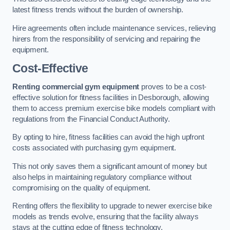
latest fitness trends without the burden of ownership.
Hire agreements often include maintenance services, relieving
hirers from the responsibility of servicing and repairing the
equipment.
Cost-Effective
Renting commercial gym equipment
proves to be a cost-
effective solution for fitness facilities in Desborough, allowing
them to access premium exercise bike models compliant with
regulations from the Financial Conduct Authority.
By opting to hire, fitness facilities can avoid the high upfront
costs associated with purchasing gym equipment.
This not only saves them a significant amount of money but
also helps in maintaining regulatory compliance without
compromising on the quality of equipment.
Renting offers the flexibility to upgrade to newer exercise bike
models as trends evolve, ensuring that the facility always
stays at the cutting edge of fitness technology.