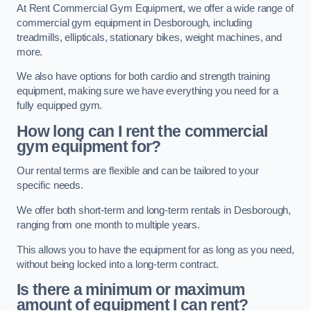
At Rent Commercial Gym Equipment, we offer a wide range of
commercial gym equipment in Desborough, including
treadmills, ellipticals, stationary bikes, weight machines, and
more.
We also have options for both cardio and strength training
equipment, making sure we have everything you need for a
fully equipped gym.
How long can I rent the commercial
gym equipment for?
Our rental terms are flexible and can be tailored to your
specific needs.
We offer both short-term and long-term rentals in Desborough,
ranging from one month to multiple years.
This allows you to have the equipment for as long as you need,
without being locked into a long-term contract.
Is there a minimum or maximum
amount of equipment I can rent?