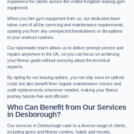
experience for clients across the United Kingdom leasing gym
equipment.
When you hire gym equipment from us, our dedicated team
takes care of all the servicing and maintenance requirements,
sparing you from any unexpected breakdowns or disruptions
to your workout routines.
Our nationwide reach allows us to deliver prompt service and
repairs anywhere in the UK, so you can focus on achieving
your fitness goals without worrying about the technical
aspects.
By opting for our leasing options, you not only save on upfront
costs but also benefit from regular maintenance checks and
swift replacements whenever needed, making your fitness
journey hassle-free and efficient.
Who Can Benefit from Our Services
in Desborough?
Our services in Desborough cater to a diverse range of clients,
including gyms and fitness centres, hotels and resorts,