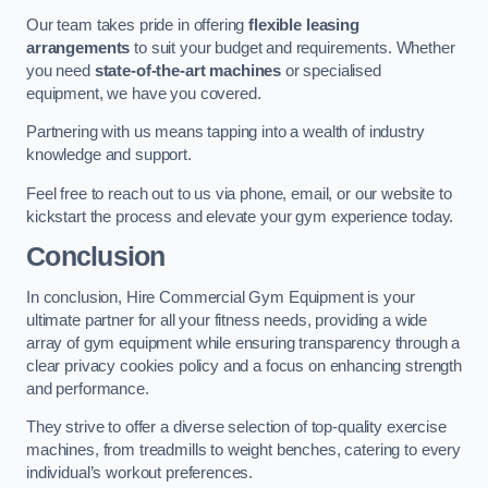
Our team takes pride in offering
flexible leasing
arrangements
to suit your budget and requirements. Whether
you need
state-of-the-art machines
or specialised
equipment, we have you covered.
Partnering with us means tapping into a wealth of industry
knowledge and support.
Feel free to reach out to us via phone, email, or our website to
kickstart the process and elevate your gym experience today.
Conclusion
In conclusion, Hire Commercial Gym Equipment is your
ultimate partner for all your fitness needs, providing a wide
array of gym equipment while ensuring transparency through a
clear privacy cookies policy and a focus on enhancing strength
and performance.
They strive to offer a diverse selection of top-quality exercise
machines, from treadmills to weight benches, catering to every
individual’s workout preferences.