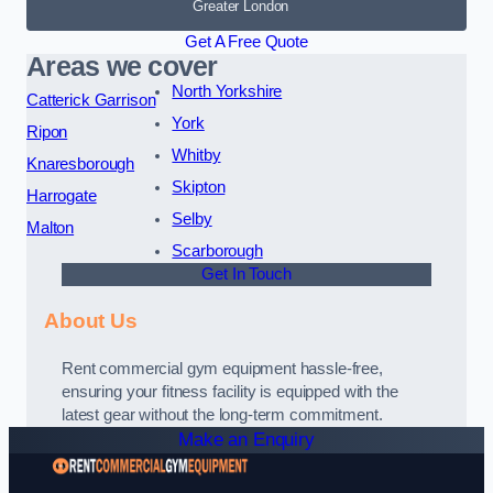
Greater London
Get A Free Quote
Areas we cover
North Yorkshire
Catterick Garrison
York
Ripon
Whitby
Knaresborough
Skipton
Harrogate
Selby
Malton
Scarborough
Get In Touch
About Us
Rent commercial gym equipment hassle-free,
ensuring your fitness facility is equipped with the
latest gear without the long-term commitment.
Make an Enquiry