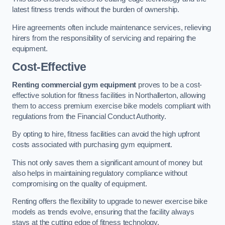
latest fitness trends without the burden of ownership.
Hire agreements often include maintenance services, relieving
hirers from the responsibility of servicing and repairing the
equipment.
Cost-Effective
Renting commercial gym equipment
proves to be a cost-
effective solution for fitness facilities in Northallerton, allowing
them to access premium exercise bike models compliant with
regulations from the Financial Conduct Authority.
By opting to hire, fitness facilities can avoid the high upfront
costs associated with purchasing gym equipment.
This not only saves them a significant amount of money but
also helps in maintaining regulatory compliance without
compromising on the quality of equipment.
Renting offers the flexibility to upgrade to newer exercise bike
models as trends evolve, ensuring that the facility always
stays at the cutting edge of fitness technology.