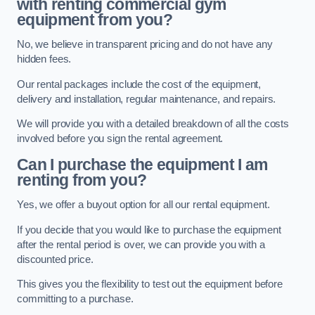
with renting commercial gym
equipment from you?
No, we believe in transparent pricing and do not have any
hidden fees.
Our rental packages include the cost of the equipment,
delivery and installation, regular maintenance, and repairs.
We will provide you with a detailed breakdown of all the costs
involved before you sign the rental agreement.
Can I purchase the equipment I am
renting from you?
Yes, we offer a buyout option for all our rental equipment.
If you decide that you would like to purchase the equipment
after the rental period is over, we can provide you with a
discounted price.
This gives you the flexibility to test out the equipment before
committing to a purchase.