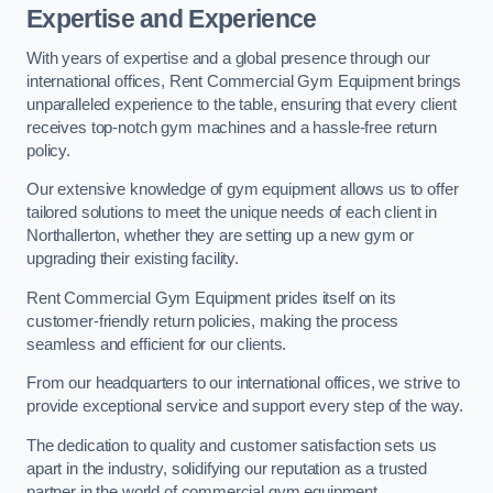
Expertise and Experience
With years of expertise and a global presence through our
international offices, Rent Commercial Gym Equipment brings
unparalleled experience to the table, ensuring that every client
receives top-notch gym machines and a hassle-free return
policy.
Our extensive knowledge of gym equipment allows us to offer
tailored solutions to meet the unique needs of each client in
Northallerton, whether they are setting up a new gym or
upgrading their existing facility.
Rent Commercial Gym Equipment prides itself on its
customer-friendly return policies, making the process
seamless and efficient for our clients.
From our headquarters to our international offices, we strive to
provide exceptional service and support every step of the way.
The dedication to quality and customer satisfaction sets us
apart in the industry, solidifying our reputation as a trusted
partner in the world of commercial gym equipment.