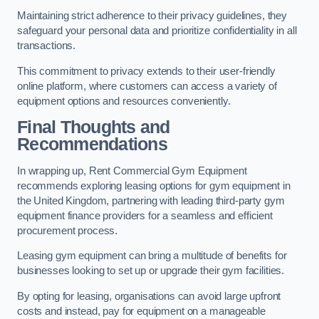
Maintaining strict adherence to their privacy guidelines, they
safeguard your personal data and prioritize confidentiality in all
transactions.
This commitment to privacy extends to their user-friendly
online platform, where customers can access a variety of
equipment options and resources conveniently.
Final Thoughts and
Recommendations
In wrapping up, Rent Commercial Gym Equipment
recommends exploring leasing options for gym equipment in
the United Kingdom, partnering with leading third-party gym
equipment finance providers for a seamless and efficient
procurement process.
Leasing gym equipment can bring a multitude of benefits for
businesses looking to set up or upgrade their gym facilities.
By opting for leasing, organisations can avoid large upfront
costs and instead, pay for equipment on a manageable