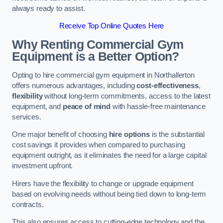
always ready to assist.
Receive Top Online Quotes Here
Why Renting Commercial Gym
Equipment is a Better Option?
Opting to hire commercial gym equipment in Northallerton
offers numerous advantages, including
cost-effectiveness
,
flexibility
without long-term commitments, access to the latest
equipment, and
peace of mind
with hassle-free maintenance
services.
One major benefit of choosing
hire options
is the substantial
cost savings it provides when compared to purchasing
equipment outright, as it eliminates the need for a large capital
investment upfront.
Hirers have the flexibility to change or upgrade equipment
based on evolving needs without being tied down to long-term
contracts.
This also ensures access to cutting-edge technology and the