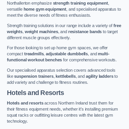
Northallerton emphasize
strength training equipment
,
versatile
home gym equipment
, and specialised apparatus to
meet the diverse needs of fitness enthusiasts.
Strength training solutions in our range include a variety of
free
weights
,
weight machines
, and
resistance bands
to target
different muscle groups effectively.
For those looking to set up home gym spaces, we offer
compact
treadmills
,
adjustable dumbbells
, and
multi-
functional workout benches
for comprehensive workouts.
Our specialised apparatus selection covers advanced tools
like
suspension trainers
,
kettlebells
, and
agility ladders
to
add variety and challenge to fitness routines.
Hotels and Resorts
Hotels and resorts
across Northern Ireland trust them for
their fitness equipment needs, whether it’s installing premium
squat racks or outfitting leisure centres with the latest gym
technology.