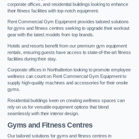
corporate offices, and residential buildings looking to enhance
their fitness facilities with top-notch equipment.
Rent Commercial Gym Equipment provides tailored solutions
for gyms and fitness centres seeking to upgrade their workout
gear with the latest models from top brands.
Hotels and resorts benefit from our premium gym equipment
rentals, ensuring guests have access to state-of-the-art fitness
facilities during their stay.
Corporate offices in Northallerton looking to promote employee
wellness can count on Rent Commercial Gym Equipment to
supply high-quality machines and accessories for their onsite
gyms.
Residential buildings keen on creating wellness spaces can
rely on us for versatile equipment options that blend
seamlessly with their interior design.
Gyms and Fitness Centres
Our tailored solutions for gyms and fitness centres in