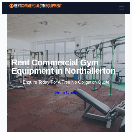
Skip to content
Rent Commercial Gym
Equipment in Northallerton
Enquire Today For A Free No Obligation Quote
Get a Quote