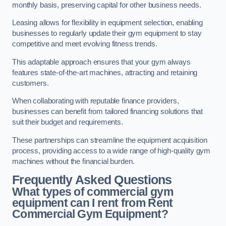
monthly basis, preserving capital for other business needs.
Leasing allows for flexibility in equipment selection, enabling
businesses to regularly update their gym equipment to stay
competitive and meet evolving fitness trends.
This adaptable approach ensures that your gym always
features state-of-the-art machines, attracting and retaining
customers.
When collaborating with reputable finance providers,
businesses can benefit from tailored financing solutions that
suit their budget and requirements.
These partnerships can streamline the equipment acquisition
process, providing access to a wide range of high-quality gym
machines without the financial burden.
Frequently Asked Questions
What types of commercial gym
equipment can I rent from Rent
Commercial Gym Equipment?