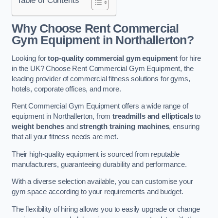
Why Choose Rent Commercial
Gym Equipment in Northallerton?
Looking for
top-quality commercial gym equipment
for hire
in the UK? Choose Rent Commercial Gym Equipment, the
leading provider of commercial fitness solutions for gyms,
hotels, corporate offices, and more.
Rent Commercial Gym Equipment offers a wide range of
equipment in Northallerton, from
treadmills and ellipticals
to
weight benches
and
strength training machines
, ensuring
that all your fitness needs are met.
Their high-quality equipment is sourced from reputable
manufacturers, guaranteeing durability and performance.
With a diverse selection available, you can customise your
gym space according to your requirements and budget.
The flexibility of hiring allows you to easily upgrade or change