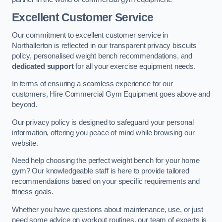
Excellent Customer Service
Our commitment to excellent customer service in
Northallerton is reflected in our transparent privacy biscuits
policy, personalised weight bench recommendations, and
dedicated support
for all your exercise equipment needs.
In terms of ensuring a seamless experience for our
customers, Hire Commercial Gym Equipment goes above and
beyond.
Our privacy policy is designed to safeguard your personal
information, offering you peace of mind while browsing our
website.
Need help choosing the perfect weight bench for your home
gym? Our knowledgeable staff is here to provide tailored
recommendations based on your specific requirements and
fitness goals.
Whether you have questions about maintenance, use, or just
need some advice on workout routines, our team of experts is