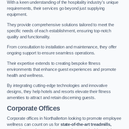
With a keen understanding of the hospitality industry’s unique
requirements, their services go beyond just supplying
equipment.
They provide comprehensive solutions tailored to meet the
specific needs of each establishment, ensuring top-notch
quality and functionality.
From consultation to installation and maintenance, they offer
ongoing support to ensure seamless operations.
Their expertise extends to creating bespoke fitness
environments that enhance guest experiences and promote
health and wellness.
By integrating cutting-edge technologies and innovative
designs, they help hotels and resorts elevate their fitness
amenities to attract and retain discerning guests.
Corporate Offices
Corporate offices in Northallerton looking to promote employee
wellness can count on us for
state-of-the-art treadmills,