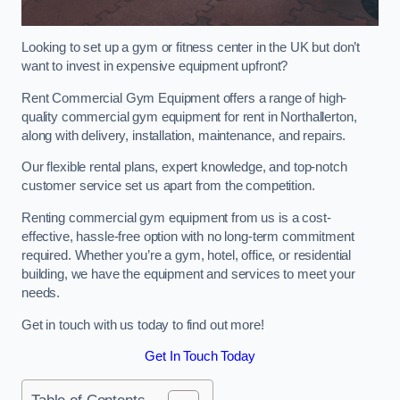
Looking to set up a gym or fitness center in the UK but don’t
want to invest in expensive equipment upfront?
Rent Commercial Gym Equipment offers a range of high-
quality commercial gym equipment for rent in Northallerton,
along with delivery, installation, maintenance, and repairs.
Our flexible rental plans, expert knowledge, and top-notch
customer service set us apart from the competition.
Renting commercial gym equipment from us is a cost-
effective, hassle-free option with no long-term commitment
required. Whether you’re a gym, hotel, office, or residential
building, we have the equipment and services to meet your
needs.
Get in touch with us today to find out more!
Get In Touch Today
Table of Contents