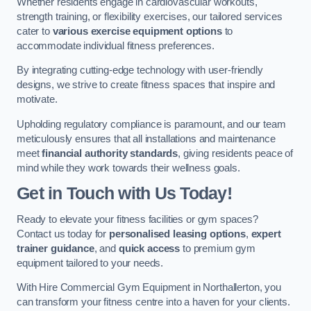
Whether residents engage in cardiovascular workouts,
strength training, or flexibility exercises, our tailored services
cater to
various exercise equipment options
to
accommodate individual fitness preferences.
By integrating cutting-edge technology with user-friendly
designs, we strive to create fitness spaces that inspire and
motivate.
Upholding regulatory compliance is paramount, and our team
meticulously ensures that all installations and maintenance
meet
financial authority standards
, giving residents peace of
mind while they work towards their wellness goals.
Get in Touch with Us Today!
Ready to elevate your fitness facilities or gym spaces?
Contact us today for
personalised leasing options
,
expert
trainer guidance
, and
quick access
to premium gym
equipment tailored to your needs.
With Hire Commercial Gym Equipment in Northallerton, you
can transform your fitness centre into a haven for your clients.