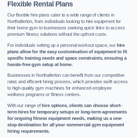
Flexible Rental Plans
Our flexible hire plans cater to a wide range of clients in
Northallerton, from individuals looking to hire equipment for
their home gym to businesses seeking quick links to access
premium fitness solutions without the upfront costs.
For individuals setting up a personal workout space, our
hire
plans allow for the easy customisation of equipment to fit
specific training needs and space constraints, ensuring a
hassle-free gym setup at home.
Businesses in Northallerton can benefit from our competitive
rates and efficient hiring process, which provides swift access
to high-quality gym machines for enhanced employee
wellness programs or fitness centers.
With our range of
hire options, clients can choose short-
term hires for temporary setups or long-term agreements
for ongoing fitness equipment needs, making us a one-
stop destination for all your commercial gym equipment
hiring requirements.