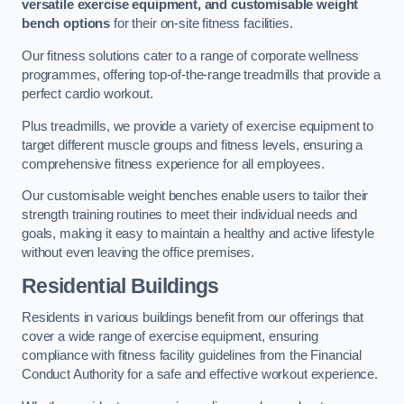
versatile exercise equipment, and customisable weight
bench options
for their on-site fitness facilities.
Our fitness solutions cater to a range of corporate wellness
programmes, offering top-of-the-range treadmills that provide a
perfect cardio workout.
Plus treadmills, we provide a variety of exercise equipment to
target different muscle groups and fitness levels, ensuring a
comprehensive fitness experience for all employees.
Our customisable weight benches enable users to tailor their
strength training routines to meet their individual needs and
goals, making it easy to maintain a healthy and active lifestyle
without even leaving the office premises.
Residential Buildings
Residents in various buildings benefit from our offerings that
cover a wide range of exercise equipment, ensuring
compliance with fitness facility guidelines from the Financial
Conduct Authority for a safe and effective workout experience.