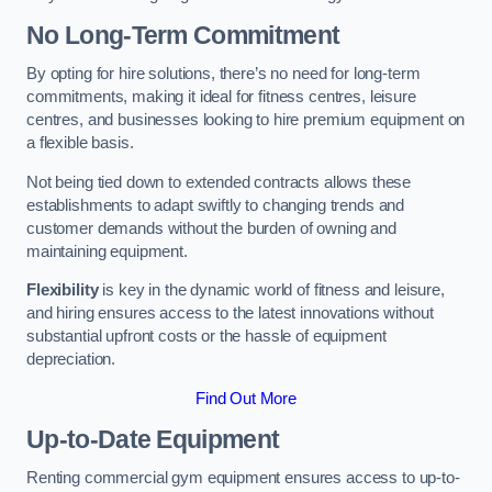
No Long-Term Commitment
By opting for hire solutions, there’s no need for long-term
commitments, making it ideal for fitness centres, leisure
centres, and businesses looking to hire premium equipment on
a flexible basis.
Not being tied down to extended contracts allows these
establishments to adapt swiftly to changing trends and
customer demands without the burden of owning and
maintaining equipment.
Flexibility
is key in the dynamic world of fitness and leisure,
and hiring ensures access to the latest innovations without
substantial upfront costs or the hassle of equipment
depreciation.
Find Out More
Up-to-Date Equipment
Renting commercial gym equipment ensures access to up-to-