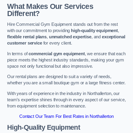
What Makes Our Services
Different?
Hire Commercial Gym Equipment stands out from the rest
with our commitment to providing
high-quality equipment
,
flexible rental plans
,
unmatched expertise
, and
exceptional
customer service
for every client.
In terms of
commercial gym equipment
, we ensure that each
piece meets the highest industry standards, making your gym
space not only functional but also impressive.
Our rental plans are designed to suit a variety of needs,
whether you are a small boutique gym or a large fitness center.
With years of experience in the industry in Northallerton, our
team’s expertise shines through in every aspect of our service,
from equipment selection to maintenance.
Contact Our Team For Best Rates in Northallerton
High-Quality Equipment