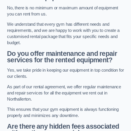
No, there is no minimum or maximum amount of equipment
you can rent from us.
We understand that every gym has different needs and
requirements, and we are happy to work with you to create a
customised rental package that fits your specific needs and
budget.
Do you offer maintenance and repair
services for the rented equipment?
Yes, we take pride in keeping our equipment in top condition for
our clients.
As part of our rental agreement, we offer regular maintenance
and repair services for all the equipment we rent out in
Northallerton.
This ensures that your gym equipment is always functioning
properly and minimizes any downtime.
Are there any hidden fees associated