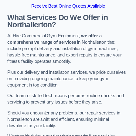
Receive Best Online Quotes Available
What Services Do We Offer in
Northallerton?
At Hire Commercial Gym Equipment,
we offer a
comprehensive range of services
in Northallerton that
include prompt delivery and installation of gym machines,
hassle-free maintenance, and expert repairs to ensure your
fitness facility operates smoothly.
Plus our delivery and installation services, we pride ourselves
on providing ongoing maintenance to keep your gym
equipment in top condition.
Our team of skilled technicians performs routine checks and
servicing to prevent any issues before they arise.
Should you encounter any problems, our repair services in
Northallerton are swift and efficient, ensuring minimal
downtime for your facility.