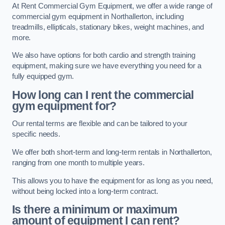
At Rent Commercial Gym Equipment, we offer a wide range of
commercial gym equipment in Northallerton, including
treadmills, ellipticals, stationary bikes, weight machines, and
more.
We also have options for both cardio and strength training
equipment, making sure we have everything you need for a
fully equipped gym.
How long can I rent the commercial
gym equipment for?
Our rental terms are flexible and can be tailored to your
specific needs.
We offer both short-term and long-term rentals in Northallerton,
ranging from one month to multiple years.
This allows you to have the equipment for as long as you need,
without being locked into a long-term contract.
Is there a minimum or maximum
amount of equipment I can rent?