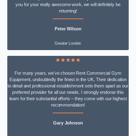
you for your really awesome work, we will definitely be
returning!
Peter Wilson
Greater London
★★★★★
For many years, we’ve chosen Rent Commercial Gym
Equipment, undoubtedly the finest in the UK. Their dedication
to detail and professional establishment sets them apart as our
preferred provider for all our needs. I strongly endorse this
team for their substantial efforts – they come with our highest
recommendation!
Gary Johnson