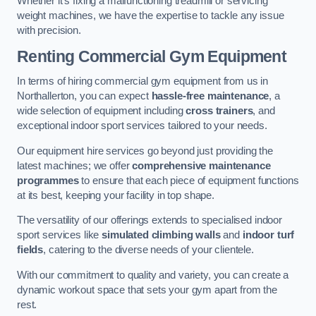
Whether it’s fixing a malfunctioning treadmill or servicing
weight machines, we have the expertise to tackle any issue
with precision.
Renting Commercial Gym Equipment
In terms of hiring commercial gym equipment from us in
Northallerton, you can expect
hassle-free maintenance
, a
wide selection of equipment including
cross trainers
, and
exceptional indoor sport services tailored to your needs.
Our equipment hire services go beyond just providing the
latest machines; we offer
comprehensive maintenance
programmes
to ensure that each piece of equipment functions
at its best, keeping your facility in top shape.
The versatility of our offerings extends to specialised indoor
sport services like
simulated climbing walls
and
indoor turf
fields
, catering to the diverse needs of your clientele.
With our commitment to quality and variety, you can create a
dynamic workout space that sets your gym apart from the
rest.