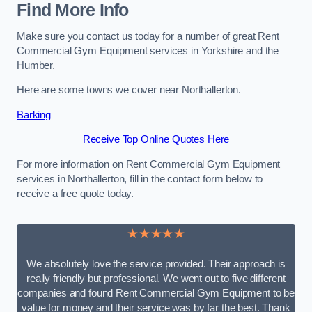
Find More Info
Make sure you contact us today for a number of great Rent
Commercial Gym Equipment services in Yorkshire and the
Humber.
Here are some towns we cover near Northallerton.
Barking
Receive Top Online Quotes Here
For more information on Rent Commercial Gym Equipment
services in Northallerton, fill in the contact form below to
receive a free quote today.
★★★★★
We absolutely love the service provided. Their approach is
really friendly but professional. We went out to five different
companies and found Rent Commercial Gym Equipment to be
value for money and their service was by far the best. Thank