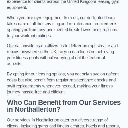
experience for clients across the United Kingdom leasing gym
equipment.
When you hire gym equipment from us, our dedicated team
takes care of all the servicing and maintenance requirements,
sparing you from any unexpected breakdowns or disruptions
to your workout routines.
Our nationwide reach allows us to deliver prompt service and
repairs anywhere in the UK, so you can focus on achieving
your fitness goals without worrying about the technical
aspects.
By opting for our leasing options, you not only save on upfront
costs but also benefit from regular maintenance checks and
swift replacements whenever needed, making your fitness
journey hassle-free and efficient.
Who Can Benefit from Our Services
in Northallerton?
Our services in Northallerton cater to a diverse range of
clients, including gyms and fitness centres, hotels and resorts,