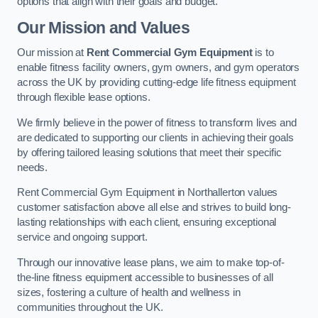
options that align with their goals and budget.
Our Mission and Values
Our mission at
Rent Commercial Gym Equipment
is to
enable fitness facility owners, gym owners, and gym operators
across the UK by providing cutting-edge life fitness equipment
through flexible lease options.
We firmly believe in the power of fitness to transform lives and
are dedicated to supporting our clients in achieving their goals
by offering tailored leasing solutions that meet their specific
needs.
Rent Commercial Gym Equipment in Northallerton values
customer satisfaction above all else and strives to build long-
lasting relationships with each client, ensuring exceptional
service and ongoing support.
Through our innovative lease plans, we aim to make top-of-
the-line fitness equipment accessible to businesses of all
sizes, fostering a culture of health and wellness in
communities throughout the UK.