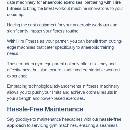
date machinery for
anaerobic exercises
, partnering with
Hire
Fitness
to bring the latest workout machine innovations to your
doorstep.
Having the right equipment for your anaerobic workouts can
significantly impact your fitness routine.
With Hire Fitness as your partner, you can benefit from cutting-
edge machines that cater specifically to anaerobic training
needs.
These modern gym equipment not only offer efficiency and
effectiveness but also ensure a safe and comfortable workout
experience.
Embracing technological advancements in fitness machinery
allows you to push your limits and achieve optimal results in
your strength and power-based exercises.
Hassle-Free Maintenance
Say goodbye to maintenance headaches with our
hassle-free
approach
to servicing gym machines, ensuring a seamless