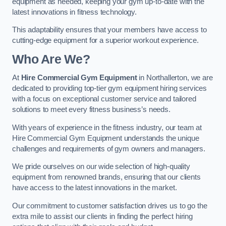
equipment as needed, keeping your gym up-to-date with the
latest innovations in fitness technology.
This adaptability ensures that your members have access to
cutting-edge equipment for a superior workout experience.
Who Are We?
At
Hire Commercial Gym Equipment
in Northallerton, we are
dedicated to providing top-tier gym equipment hiring services
with a focus on exceptional customer service and tailored
solutions to meet every fitness business’s needs.
With years of experience in the fitness industry, our team at
Hire Commercial Gym Equipment understands the unique
challenges and requirements of gym owners and managers.
We pride ourselves on our wide selection of high-quality
equipment from renowned brands, ensuring that our clients
have access to the latest innovations in the market.
Our commitment to customer satisfaction drives us to go the
extra mile to assist our clients in finding the perfect hiring