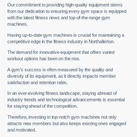
Our commitment to providing high-quality equipment stems
from our dedication to ensuring every gym space is equipped
with the latest fitness news and top-of-the-range gym
machines.
Having up-to-date gym machines is crucial for maintaining a
competitive edge in the fitness industry in Northallerton.
The demand for innovative equipment that offers varied
workout options has been on the rise.
A gym’s success is often measured by the quality and
diversity of its equipment, as it directly impacts member
satisfaction and retention rates.
In an ever-evolving fitness landscape, staying abreast of
industry trends and technological advancements is essential
for staying ahead of the competition.
Therefore, investing in top-notch gym machines not only
attracts new members but also keeps existing ones engaged
and motivated.