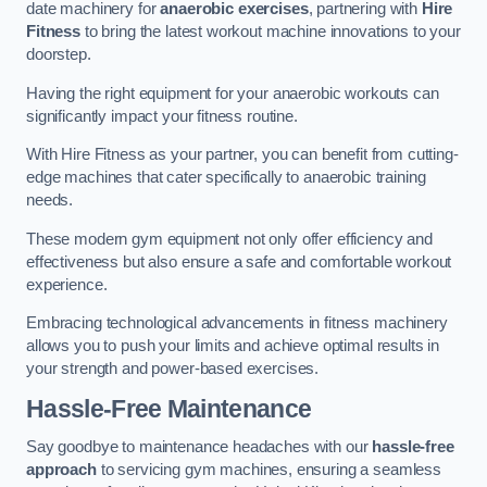
date machinery for
anaerobic exercises
, partnering with
Hire
Fitness
to bring the latest workout machine innovations to your
doorstep.
Having the right equipment for your anaerobic workouts can
significantly impact your fitness routine.
With Hire Fitness as your partner, you can benefit from cutting-
edge machines that cater specifically to anaerobic training
needs.
These modern gym equipment not only offer efficiency and
effectiveness but also ensure a safe and comfortable workout
experience.
Embracing technological advancements in fitness machinery
allows you to push your limits and achieve optimal results in
your strength and power-based exercises.
Hassle-Free Maintenance
Say goodbye to maintenance headaches with our
hassle-free
approach
to servicing gym machines, ensuring a seamless