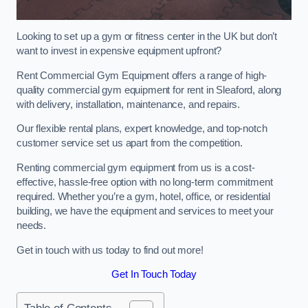
Looking to set up a gym or fitness center in the UK but don’t
want to invest in expensive equipment upfront?
Rent Commercial Gym Equipment offers a range of high-
quality commercial gym equipment for rent in Sleaford, along
with delivery, installation, maintenance, and repairs.
Our flexible rental plans, expert knowledge, and top-notch
customer service set us apart from the competition.
Renting commercial gym equipment from us is a cost-
effective, hassle-free option with no long-term commitment
required. Whether you’re a gym, hotel, office, or residential
building, we have the equipment and services to meet your
needs.
Get in touch with us today to find out more!
Get In Touch Today
Table of Contents