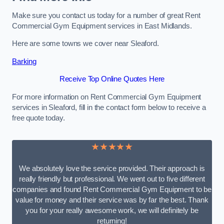
Make sure you contact us today for a number of great Rent
Commercial Gym Equipment services in East Midlands.
Here are some towns we cover near Sleaford.
Barking
Receive Top Online Quotes Here
For more information on Rent Commercial Gym Equipment
services in Sleaford, fill in the contact form below to receive a
free quote today.
★★★★★
We absolutely love the service provided. Their approach is
really friendly but professional. We went out to five different
companies and found Rent Commercial Gym Equipment to be
value for money and their service was by far the best. Thank
you for your really awesome work, we will definitely be
returning!