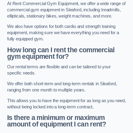
At Rent Commercial Gym Equipment, we offer a wide range of
commercial gym equipment in Sleaford, including treadmills,
ellipticals, stationary bikes, weight machines, and more.
We also have options for both cardio and strength training
equipment, making sure we have everything you need for a
fully equipped gym.
How long can I rent the commercial
gym equipment for?
Our rental terms are flexible and can be tailored to your
specific needs.
We offer both short-term and long-term rentals in Sleaford,
ranging from one month to multiple years.
This allows you to have the equipment for as long as you need,
without being locked into a long-term contract.
Is there a minimum or maximum
amount of equipment I can rent?