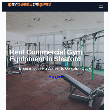
Skip to content
Rent Commercial Gym
Equipment in Sleaford
Enquire Today For A Free No Obligation Quote
Get a Quote