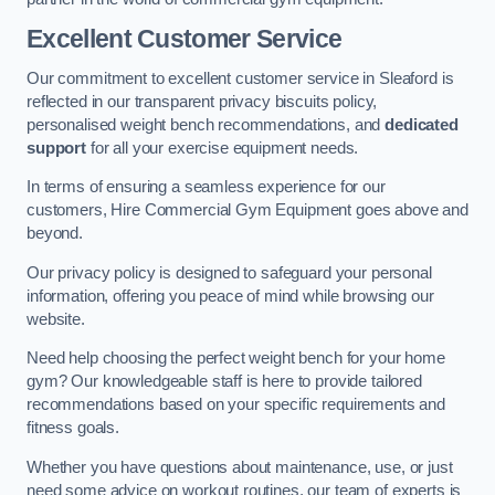
Excellent Customer Service
Our commitment to excellent customer service in Sleaford is
reflected in our transparent privacy biscuits policy,
personalised weight bench recommendations, and
dedicated
support
for all your exercise equipment needs.
In terms of ensuring a seamless experience for our
customers, Hire Commercial Gym Equipment goes above and
beyond.
Our privacy policy is designed to safeguard your personal
information, offering you peace of mind while browsing our
website.
Need help choosing the perfect weight bench for your home
gym? Our knowledgeable staff is here to provide tailored
recommendations based on your specific requirements and
fitness goals.
Whether you have questions about maintenance, use, or just
need some advice on workout routines, our team of experts is