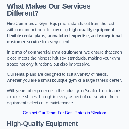
What Makes Our Services
Different?
Hire Commercial Gym Equipment stands out from the rest
with our commitment to providing
high-quality equipment
,
flexible rental plans
,
unmatched expertise
, and
exceptional
customer service
for every client.
In terms of
commercial gym equipment
, we ensure that each
piece meets the highest industry standards, making your gym
space not only functional but also impressive.
Our rental plans are designed to suit a variety of needs,
whether you are a small boutique gym or a large fitness center.
With years of experience in the industry in Sleaford, our team’s
expertise shines through in every aspect of our service, from
equipment selection to maintenance.
Contact Our Team For Best Rates in Sleaford
High-Quality Equipment