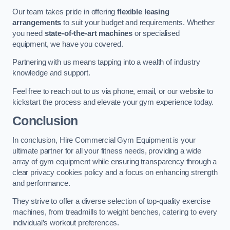
Our team takes pride in offering
flexible leasing
arrangements
to suit your budget and requirements. Whether
you need
state-of-the-art machines
or specialised
equipment, we have you covered.
Partnering with us means tapping into a wealth of industry
knowledge and support.
Feel free to reach out to us via phone, email, or our website to
kickstart the process and elevate your gym experience today.
Conclusion
In conclusion, Hire Commercial Gym Equipment is your
ultimate partner for all your fitness needs, providing a wide
array of gym equipment while ensuring transparency through a
clear privacy cookies policy and a focus on enhancing strength
and performance.
They strive to offer a diverse selection of top-quality exercise
machines, from treadmills to weight benches, catering to every
individual’s workout preferences.