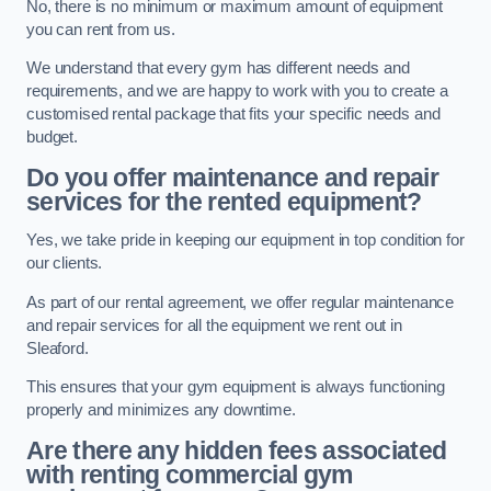
No, there is no minimum or maximum amount of equipment
you can rent from us.
We understand that every gym has different needs and
requirements, and we are happy to work with you to create a
customised rental package that fits your specific needs and
budget.
Do you offer maintenance and repair
services for the rented equipment?
Yes, we take pride in keeping our equipment in top condition for
our clients.
As part of our rental agreement, we offer regular maintenance
and repair services for all the equipment we rent out in
Sleaford.
This ensures that your gym equipment is always functioning
properly and minimizes any downtime.
Are there any hidden fees associated
with renting commercial gym