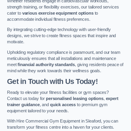
Whether residents engage in cardiovascular workouts,
strength training, or flexibility exercises, our tailored services
cater to
various exercise equipment options
to
accommodate individual fitness preferences.
By integrating cutting-edge technology with user-friendly
designs, we strive to create fitness spaces that inspire and
motivate.
Upholding regulatory compliance is paramount, and our team
meticulously ensures that all installations and maintenance
meet
financial authority standards
, giving residents peace of
mind while they work towards their wellness goals.
Get in Touch with Us Today!
Ready to elevate your fitness facilities or gym spaces?
Contact us today for
personalised leasing options
,
expert
trainer guidance
, and
quick access
to premium gym
equipment tailored to your needs.
With Hire Commercial Gym Equipment in Sleaford, you can
transform your fitness centre into a haven for your clients.