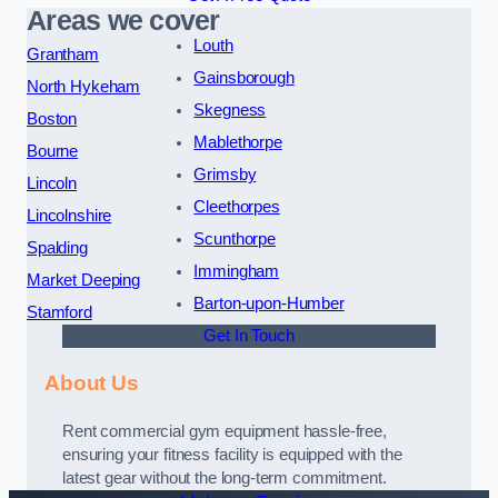
Areas we cover
Louth
Grantham
Gainsborough
North Hykeham
Skegness
Boston
Mablethorpe
Bourne
Grimsby
Lincoln
Cleethorpes
Lincolnshire
Scunthorpe
Spalding
Immingham
Market Deeping
Barton-upon-Humber
Stamford
Get In Touch
About Us
Rent commercial gym equipment hassle-free,
ensuring your fitness facility is equipped with the
latest gear without the long-term commitment.