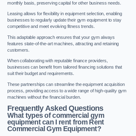
monthly basis, preserving capital for other business needs.
Leasing allows for flexibility in equipment selection, enabling
businesses to regularly update their gym equipment to stay
competitive and meet evolving fitness trends.
This adaptable approach ensures that your gym always
features state-of-the-art machines, attracting and retaining
customers.
When collaborating with reputable finance providers,
businesses can benefit from tailored financing solutions that
suit their budget and requirements.
These partnerships can streamline the equipment acquisition
process, providing access to a wide range of high-quality gym
machines without the financial burden.
Frequently Asked Questions
What types of commercial gym
equipment can I rent from Rent
Commercial Gym Equipment?