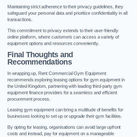
Maintaining strict adherence to their privacy guidelines, they
safeguard your personal data and prioritize confidentiality in all
transactions.
This commitment to privacy extends to their user-friendly
online platform, where customers can access a variety of
equipment options and resources conveniently.
Final Thoughts and
Recommendations
In wrapping up, Rent Commercial Gym Equipment
recommends exploring leasing options for gym equipment in
the United Kingdom, partnering with leading third-party gym
equipment finance providers for a seamless and efficient
procurement process.
Leasing gym equipment can bring a multitude of benefits for
businesses looking to set up or upgrade their gym facilities.
By opting for leasing, organisations can avoid large upfront
costs and instead, pay for equipment on a manageable