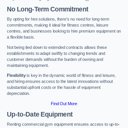
No Long-Term Commitment
By opting for hire solutions, there’s no need for long-term
commitments, making it ideal for fitness centres, leisure
centres, and businesses looking to hire premium equipment on
a flexible basis.
Not being tied down to extended contracts allows these
establishments to adapt swiftly to changing trends and
customer demands without the burden of owning and
maintaining equipment.
Flexibility
is key in the dynamic world of fitness and leisure,
and hiring ensures access to the latest innovations without
substantial upfront costs or the hassle of equipment
depreciation.
Find Out More
Up-to-Date Equipment
Renting commercial gym equipment ensures access to up-to-