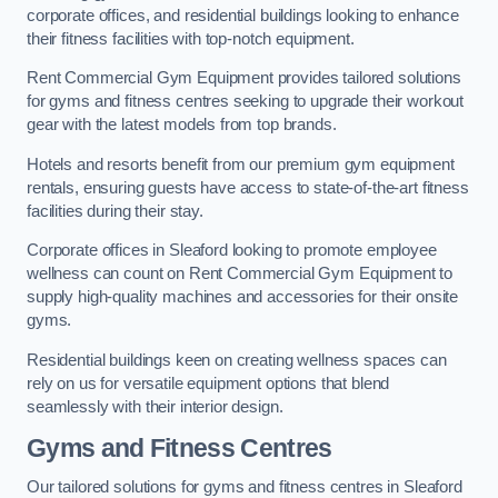
corporate offices, and residential buildings looking to enhance
their fitness facilities with top-notch equipment.
Rent Commercial Gym Equipment provides tailored solutions
for gyms and fitness centres seeking to upgrade their workout
gear with the latest models from top brands.
Hotels and resorts benefit from our premium gym equipment
rentals, ensuring guests have access to state-of-the-art fitness
facilities during their stay.
Corporate offices in Sleaford looking to promote employee
wellness can count on Rent Commercial Gym Equipment to
supply high-quality machines and accessories for their onsite
gyms.
Residential buildings keen on creating wellness spaces can
rely on us for versatile equipment options that blend
seamlessly with their interior design.
Gyms and Fitness Centres
Our tailored solutions for gyms and fitness centres in Sleaford