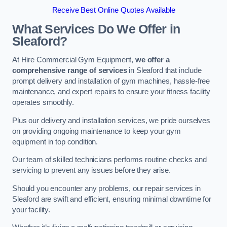
Receive Best Online Quotes Available
What Services Do We Offer in
Sleaford?
At Hire Commercial Gym Equipment,
we offer a
comprehensive range of services
in Sleaford that include
prompt delivery and installation of gym machines, hassle-free
maintenance, and expert repairs to ensure your fitness facility
operates smoothly.
Plus our delivery and installation services, we pride ourselves
on providing ongoing maintenance to keep your gym
equipment in top condition.
Our team of skilled technicians performs routine checks and
servicing to prevent any issues before they arise.
Should you encounter any problems, our repair services in
Sleaford are swift and efficient, ensuring minimal downtime for
your facility.