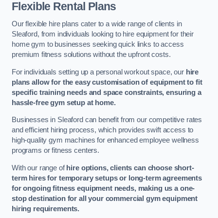
Flexible Rental Plans
Our flexible hire plans cater to a wide range of clients in
Sleaford, from individuals looking to hire equipment for their
home gym to businesses seeking quick links to access
premium fitness solutions without the upfront costs.
For individuals setting up a personal workout space, our
hire
plans allow for the easy customisation of equipment to fit
specific training needs and space constraints, ensuring a
hassle-free gym setup at home.
Businesses in Sleaford can benefit from our competitive rates
and efficient hiring process, which provides swift access to
high-quality gym machines for enhanced employee wellness
programs or fitness centers.
With our range of
hire options, clients can choose short-
term hires for temporary setups or long-term agreements
for ongoing fitness equipment needs, making us a one-
stop destination for all your commercial gym equipment
hiring requirements.