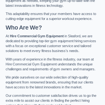
equipment as needed, keeping your gym up-to-date with the
latest innovations in fitness technology.
This adaptability ensures that your members have access to
cutting-edge equipment for a superior workout experience.
Who Are We?
At
Hire Commercial Gym Equipment
in Sleaford, we are
dedicated to providing top-tier gym equipment hiring services
with a focus on exceptional customer service and tailored
solutions to meet every fitness business’s needs.
With years of experience in the fitness industry, our team at
Hire Commercial Gym Equipment understands the unique
challenges and requirements of gym owners and managers.
We pride ourselves on our wide selection of high-quality
equipment from renowned brands, ensuring that our clients
have access to the latest innovations in the market.
Our commitment to customer satisfaction drives us to go the
extra mile to assist our clients in finding the perfect hiring