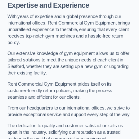
Expertise and Experience
With years of expertise and a global presence through our
international offices, Rent Commercial Gym Equipment brings
unparalleled experience to the table, ensuring that every client
receives top-notch gym machines and a hassle-free return
policy.
Our extensive knowledge of gym equipment allows us to offer
tailored solutions to meet the unique needs of each client in
Sleaford, whether they are setting up a new gym or upgrading
their existing facility.
Rent Commercial Gym Equipment prides itself on its
customer-friendly return policies, making the process
seamless and efficient for our clients.
From our headquarters to our international offices, we strive to
provide exceptional service and support every step of the way.
The dedication to quality and customer satisfaction sets us
apart in the industry, solidifying our reputation as a trusted
partner in the world of commercial gym equipment.