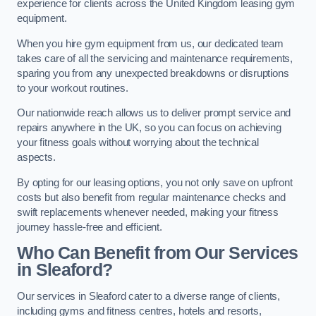
experience for clients across the United Kingdom leasing gym
equipment.
When you hire gym equipment from us, our dedicated team
takes care of all the servicing and maintenance requirements,
sparing you from any unexpected breakdowns or disruptions
to your workout routines.
Our nationwide reach allows us to deliver prompt service and
repairs anywhere in the UK, so you can focus on achieving
your fitness goals without worrying about the technical
aspects.
By opting for our leasing options, you not only save on upfront
costs but also benefit from regular maintenance checks and
swift replacements whenever needed, making your fitness
journey hassle-free and efficient.
Who Can Benefit from Our Services
in Sleaford?
Our services in Sleaford cater to a diverse range of clients,
including gyms and fitness centres, hotels and resorts,