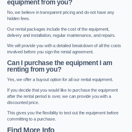
equipment from you?
No, we believe in transparent pricing and do not have any
hidden fees.
Our rental packages include the cost of the equipment,
delivery and installation, regular maintenance, and repairs.
We will provide you with a detailed breakdown of all the costs
involved before you sign the rental agreement.
Can I purchase the equipment I am
renting from you?
Yes, we offer a buyout option for all our rental equipment.
If you decide that you would like to purchase the equipment
after the rental period is over, we can provide you with a
discounted price.
This gives you the flexibility to test out the equipment before
committing to a purchase.
Find More Info