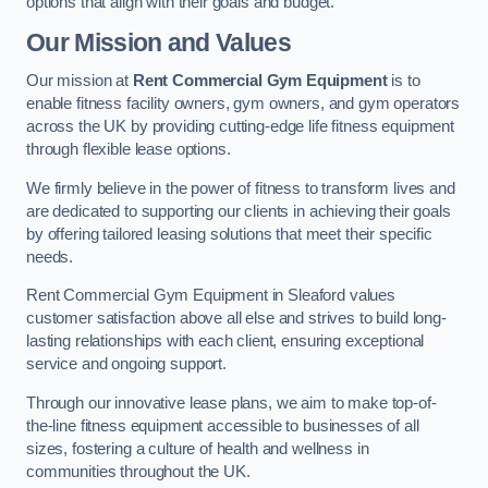
options that align with their goals and budget.
Our Mission and Values
Our mission at
Rent Commercial Gym Equipment
is to
enable fitness facility owners, gym owners, and gym operators
across the UK by providing cutting-edge life fitness equipment
through flexible lease options.
We firmly believe in the power of fitness to transform lives and
are dedicated to supporting our clients in achieving their goals
by offering tailored leasing solutions that meet their specific
needs.
Rent Commercial Gym Equipment in Sleaford values
customer satisfaction above all else and strives to build long-
lasting relationships with each client, ensuring exceptional
service and ongoing support.
Through our innovative lease plans, we aim to make top-of-
the-line fitness equipment accessible to businesses of all
sizes, fostering a culture of health and wellness in
communities throughout the UK.