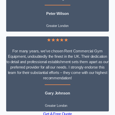
Peter Wilson
Greater London
★★★★★
For many years, we’ve chosen Rent Commercial Gym
Equipment, undoubtedly the finest in the UK. Their dedication
to detail and professional establishment sets them apart as our
preferred provider for all our needs. I strongly endorse this
team for their substantial efforts – they come with our highest
recommendation!
Gary Johnson
Greater London
Get A Free Quote