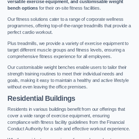
versatile exercise equipment, and customisable weight
bench options
for their on-site fitness facilities.
Our fitness solutions cater to a range of corporate wellness
programmes, offering top-of-the-range treadmills that provide a
perfect cardio workout.
Plus treadmills, we provide a variety of exercise equipment to
target different muscle groups and fitness levels, ensuring a
comprehensive fitness experience for all employees.
Our customisable weight benches enable users to tailor their
strength training routines to meet their individual needs and
goals, making it easy to maintain a healthy and active lifestyle
without even leaving the office premises.
Residential Buildings
Residents in various buildings benefit from our offerings that
cover a wide range of exercise equipment, ensuring
compliance with fitness facility guidelines from the Financial
Conduct Authority for a safe and effective workout experience.