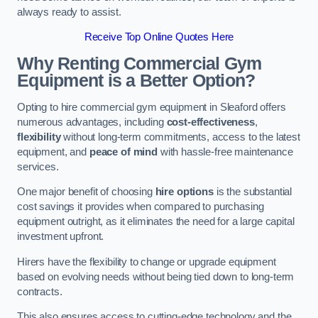
always ready to assist.
Receive Top Online Quotes Here
Why Renting Commercial Gym
Equipment is a Better Option?
Opting to hire commercial gym equipment in Sleaford offers
numerous advantages, including
cost-effectiveness
,
flexibility
without long-term commitments, access to the latest
equipment, and
peace of mind
with hassle-free maintenance
services.
One major benefit of choosing
hire options
is the substantial
cost savings it provides when compared to purchasing
equipment outright, as it eliminates the need for a large capital
investment upfront.
Hirers have the flexibility to change or upgrade equipment
based on evolving needs without being tied down to long-term
contracts.
This also ensures access to cutting-edge technology and the