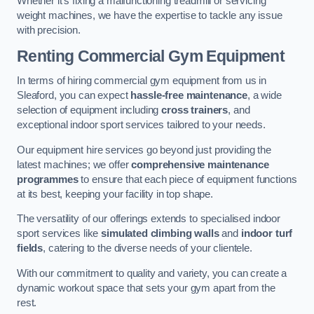
Whether it’s fixing a malfunctioning treadmill or servicing
weight machines, we have the expertise to tackle any issue
with precision.
Renting Commercial Gym Equipment
In terms of hiring commercial gym equipment from us in
Sleaford, you can expect
hassle-free maintenance
, a wide
selection of equipment including
cross trainers
, and
exceptional indoor sport services tailored to your needs.
Our equipment hire services go beyond just providing the
latest machines; we offer
comprehensive maintenance
programmes
to ensure that each piece of equipment functions
at its best, keeping your facility in top shape.
The versatility of our offerings extends to specialised indoor
sport services like
simulated climbing walls
and
indoor turf
fields
, catering to the diverse needs of your clientele.
With our commitment to quality and variety, you can create a
dynamic workout space that sets your gym apart from the
rest.