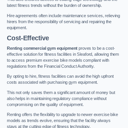
latest fitness trends without the burden of ownership.
Hire agreements often include maintenance services, relieving
hirers from the responsibility of servicing and repairing the
equipment.
Cost-Effective
Renting commercial gym equipment
proves to be a cost-
effective solution for fitness facilities in Sleaford, allowing them
to access premium exercise bike models compliant with
regulations from the Financial Conduct Authority.
By opting to hire, fitness facilities can avoid the high upfront
costs associated with purchasing gym equipment.
This not only saves them a significant amount of money but
also helps in maintaining regulatory compliance without
compromising on the quality of equipment.
Renting offers the flexibility to upgrade to newer exercise bike
models as trends evolve, ensuring that the facility always
stays at the cutting edge of fitness technology.