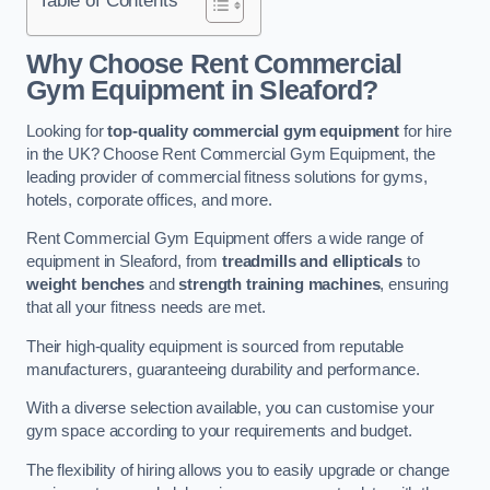
Why Choose Rent Commercial
Gym Equipment in Sleaford?
Looking for
top-quality commercial gym equipment
for hire
in the UK? Choose Rent Commercial Gym Equipment, the
leading provider of commercial fitness solutions for gyms,
hotels, corporate offices, and more.
Rent Commercial Gym Equipment offers a wide range of
equipment in Sleaford, from
treadmills and ellipticals
to
weight benches
and
strength training machines
, ensuring
that all your fitness needs are met.
Their high-quality equipment is sourced from reputable
manufacturers, guaranteeing durability and performance.
With a diverse selection available, you can customise your
gym space according to your requirements and budget.
The flexibility of hiring allows you to easily upgrade or change