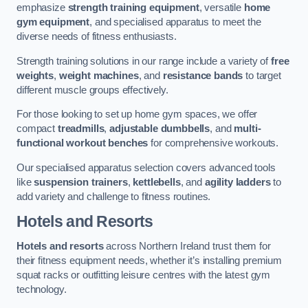
emphasize
strength training equipment
, versatile
home
gym equipment
, and specialised apparatus to meet the
diverse needs of fitness enthusiasts.
Strength training solutions in our range include a variety of
free
weights
,
weight machines
, and
resistance bands
to target
different muscle groups effectively.
For those looking to set up home gym spaces, we offer
compact
treadmills
,
adjustable dumbbells
, and
multi-
functional workout benches
for comprehensive workouts.
Our specialised apparatus selection covers advanced tools
like
suspension trainers
,
kettlebells
, and
agility ladders
to
add variety and challenge to fitness routines.
Hotels and Resorts
Hotels and resorts
across Northern Ireland trust them for
their fitness equipment needs, whether it’s installing premium
squat racks or outfitting leisure centres with the latest gym
technology.