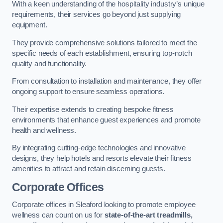
With a keen understanding of the hospitality industry’s unique
requirements, their services go beyond just supplying
equipment.
They provide comprehensive solutions tailored to meet the
specific needs of each establishment, ensuring top-notch
quality and functionality.
From consultation to installation and maintenance, they offer
ongoing support to ensure seamless operations.
Their expertise extends to creating bespoke fitness
environments that enhance guest experiences and promote
health and wellness.
By integrating cutting-edge technologies and innovative
designs, they help hotels and resorts elevate their fitness
amenities to attract and retain discerning guests.
Corporate Offices
Corporate offices in Sleaford looking to promote employee
wellness can count on us for
state-of-the-art treadmills,