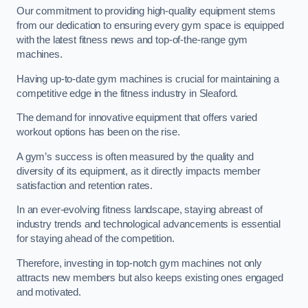
Our commitment to providing high-quality equipment stems
from our dedication to ensuring every gym space is equipped
with the latest fitness news and top-of-the-range gym
machines.
Having up-to-date gym machines is crucial for maintaining a
competitive edge in the fitness industry in Sleaford.
The demand for innovative equipment that offers varied
workout options has been on the rise.
A gym’s success is often measured by the quality and
diversity of its equipment, as it directly impacts member
satisfaction and retention rates.
In an ever-evolving fitness landscape, staying abreast of
industry trends and technological advancements is essential
for staying ahead of the competition.
Therefore, investing in top-notch gym machines not only
attracts new members but also keeps existing ones engaged
and motivated.