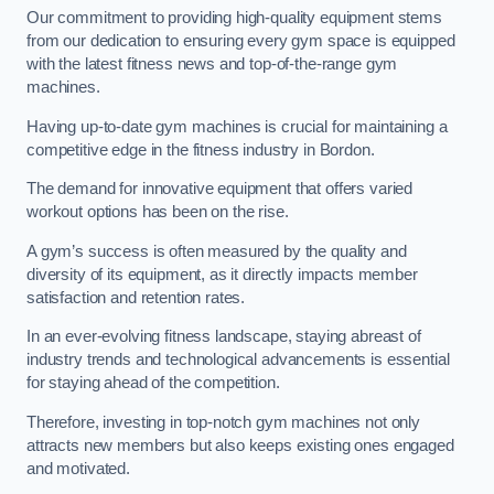
Our commitment to providing high-quality equipment stems
from our dedication to ensuring every gym space is equipped
with the latest fitness news and top-of-the-range gym
machines.
Having up-to-date gym machines is crucial for maintaining a
competitive edge in the fitness industry in Bordon.
The demand for innovative equipment that offers varied
workout options has been on the rise.
A gym’s success is often measured by the quality and
diversity of its equipment, as it directly impacts member
satisfaction and retention rates.
In an ever-evolving fitness landscape, staying abreast of
industry trends and technological advancements is essential
for staying ahead of the competition.
Therefore, investing in top-notch gym machines not only
attracts new members but also keeps existing ones engaged
and motivated.