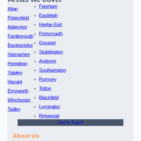
Fareham
Alton
Eastleigh
Petersfield
Hedge End
Aldershot
Portsmouth
Farnborough
Gosport
Basingstoke
Stubbington
Hampshire
Andover
Horndean
Southampton
Yateley
Romsey
Havant
Totton
Emsworth
Blackfield
Winchester
Lymington
Tadley
Ringwood
Get In Touch
About Us