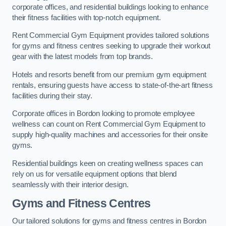
corporate offices, and residential buildings looking to enhance
their fitness facilities with top-notch equipment.
Rent Commercial Gym Equipment provides tailored solutions
for gyms and fitness centres seeking to upgrade their workout
gear with the latest models from top brands.
Hotels and resorts benefit from our premium gym equipment
rentals, ensuring guests have access to state-of-the-art fitness
facilities during their stay.
Corporate offices in Bordon looking to promote employee
wellness can count on Rent Commercial Gym Equipment to
supply high-quality machines and accessories for their onsite
gyms.
Residential buildings keen on creating wellness spaces can
rely on us for versatile equipment options that blend
seamlessly with their interior design.
Gyms and Fitness Centres
Our tailored solutions for gyms and fitness centres in Bordon