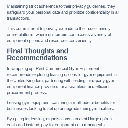
Maintaining strict adherence to their privacy guidelines, they
safeguard your personal data and prioritize confidentiality in all
transactions.
This commitment to privacy extends to their user-friendly
online platform, where customers can access a variety of
equipment options and resources conveniently.
Final Thoughts and
Recommendations
In wrapping up, Rent Commercial Gym Equipment
recommends exploring leasing options for gym equipment in
the United Kingdom, partnering with leading third-party gym
equipment finance providers for a seamless and efficient
procurement process.
Leasing gym equipment can bring a multitude of benefits for
businesses looking to set up or upgrade their gym facilities.
By opting for leasing, organisations can avoid large upfront
costs and instead, pay for equipment on a manageable