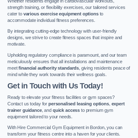
Whether residents engage in cardiovascular workouts,
strength training, or flexibility exercises, our tailored services
cater to
various exercise equipment options
to
accommodate individual fitness preferences.
By integrating cutting-edge technology with user-friendly
designs, we strive to create fitness spaces that inspire and
motivate.
Upholding regulatory compliance is paramount, and our team
meticulously ensures that all installations and maintenance
meet
financial authority standards
, giving residents peace of
mind while they work towards their wellness goals.
Get in Touch with Us Today!
Ready to elevate your fitness facilities or gym spaces?
Contact us today for
personalised leasing options
,
expert
trainer guidance
, and
quick access
to premium gym
equipment tailored to your needs.
With Hire Commercial Gym Equipment in Bordon, you can
transform your fitness centre into a haven for your clients.