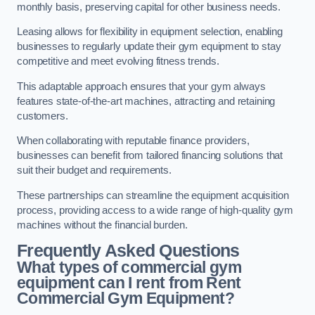
monthly basis, preserving capital for other business needs.
Leasing allows for flexibility in equipment selection, enabling
businesses to regularly update their gym equipment to stay
competitive and meet evolving fitness trends.
This adaptable approach ensures that your gym always
features state-of-the-art machines, attracting and retaining
customers.
When collaborating with reputable finance providers,
businesses can benefit from tailored financing solutions that
suit their budget and requirements.
These partnerships can streamline the equipment acquisition
process, providing access to a wide range of high-quality gym
machines without the financial burden.
Frequently Asked Questions
What types of commercial gym
equipment can I rent from Rent
Commercial Gym Equipment?