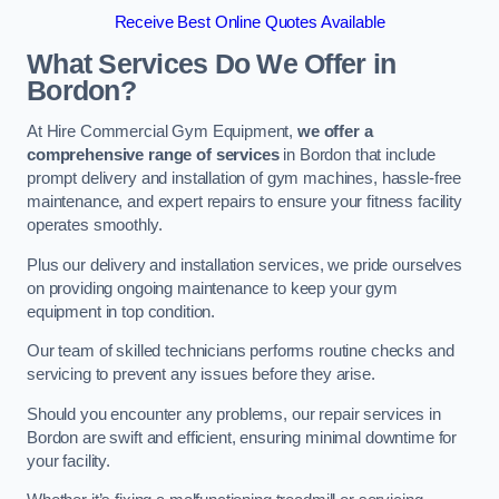
Receive Best Online Quotes Available
What Services Do We Offer in
Bordon?
At Hire Commercial Gym Equipment,
we offer a
comprehensive range of services
in Bordon that include
prompt delivery and installation of gym machines, hassle-free
maintenance, and expert repairs to ensure your fitness facility
operates smoothly.
Plus our delivery and installation services, we pride ourselves
on providing ongoing maintenance to keep your gym
equipment in top condition.
Our team of skilled technicians performs routine checks and
servicing to prevent any issues before they arise.
Should you encounter any problems, our repair services in
Bordon are swift and efficient, ensuring minimal downtime for
your facility.