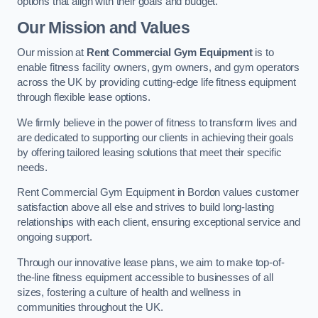
options that align with their goals and budget.
Our Mission and Values
Our mission at
Rent Commercial Gym Equipment
is to
enable fitness facility owners, gym owners, and gym operators
across the UK by providing cutting-edge life fitness equipment
through flexible lease options.
We firmly believe in the power of fitness to transform lives and
are dedicated to supporting our clients in achieving their goals
by offering tailored leasing solutions that meet their specific
needs.
Rent Commercial Gym Equipment in Bordon values customer
satisfaction above all else and strives to build long-lasting
relationships with each client, ensuring exceptional service and
ongoing support.
Through our innovative lease plans, we aim to make top-of-
the-line fitness equipment accessible to businesses of all
sizes, fostering a culture of health and wellness in
communities throughout the UK.