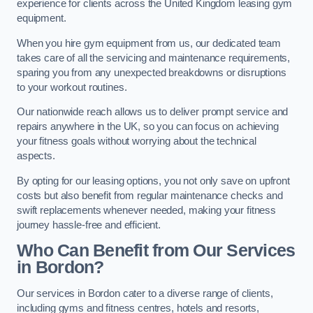
experience for clients across the United Kingdom leasing gym
equipment.
When you hire gym equipment from us, our dedicated team
takes care of all the servicing and maintenance requirements,
sparing you from any unexpected breakdowns or disruptions
to your workout routines.
Our nationwide reach allows us to deliver prompt service and
repairs anywhere in the UK, so you can focus on achieving
your fitness goals without worrying about the technical
aspects.
By opting for our leasing options, you not only save on upfront
costs but also benefit from regular maintenance checks and
swift replacements whenever needed, making your fitness
journey hassle-free and efficient.
Who Can Benefit from Our Services
in Bordon?
Our services in Bordon cater to a diverse range of clients,
including gyms and fitness centres, hotels and resorts,