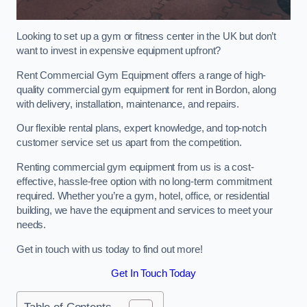
Looking to set up a gym or fitness center in the UK but don’t
want to invest in expensive equipment upfront?
Rent Commercial Gym Equipment offers a range of high-
quality commercial gym equipment for rent in Bordon, along
with delivery, installation, maintenance, and repairs.
Our flexible rental plans, expert knowledge, and top-notch
customer service set us apart from the competition.
Renting commercial gym equipment from us is a cost-
effective, hassle-free option with no long-term commitment
required. Whether you’re a gym, hotel, office, or residential
building, we have the equipment and services to meet your
needs.
Get in touch with us today to find out more!
Get In Touch Today
Table of Contents