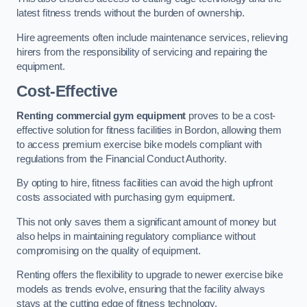
latest fitness trends without the burden of ownership.
Hire agreements often include maintenance services, relieving
hirers from the responsibility of servicing and repairing the
equipment.
Cost-Effective
Renting commercial gym equipment
proves to be a cost-
effective solution for fitness facilities in Bordon, allowing them
to access premium exercise bike models compliant with
regulations from the Financial Conduct Authority.
By opting to hire, fitness facilities can avoid the high upfront
costs associated with purchasing gym equipment.
This not only saves them a significant amount of money but
also helps in maintaining regulatory compliance without
compromising on the quality of equipment.
Renting offers the flexibility to upgrade to newer exercise bike
models as trends evolve, ensuring that the facility always
stays at the cutting edge of fitness technology.