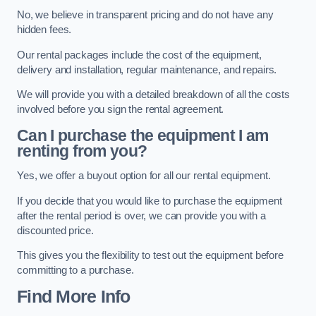
No, we believe in transparent pricing and do not have any
hidden fees.
Our rental packages include the cost of the equipment,
delivery and installation, regular maintenance, and repairs.
We will provide you with a detailed breakdown of all the costs
involved before you sign the rental agreement.
Can I purchase the equipment I am
renting from you?
Yes, we offer a buyout option for all our rental equipment.
If you decide that you would like to purchase the equipment
after the rental period is over, we can provide you with a
discounted price.
This gives you the flexibility to test out the equipment before
committing to a purchase.
Find More Info