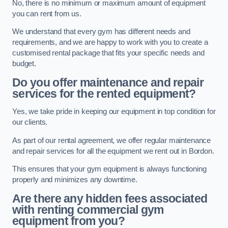
No, there is no minimum or maximum amount of equipment
you can rent from us.
We understand that every gym has different needs and
requirements, and we are happy to work with you to create a
customised rental package that fits your specific needs and
budget.
Do you offer maintenance and repair
services for the rented equipment?
Yes, we take pride in keeping our equipment in top condition for
our clients.
As part of our rental agreement, we offer regular maintenance
and repair services for all the equipment we rent out in Bordon.
This ensures that your gym equipment is always functioning
properly and minimizes any downtime.
Are there any hidden fees associated
with renting commercial gym
equipment from you?