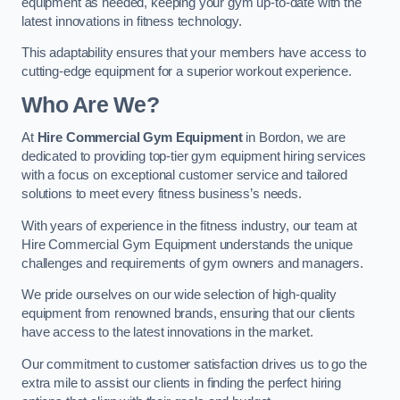
equipment as needed, keeping your gym up-to-date with the
latest innovations in fitness technology.
This adaptability ensures that your members have access to
cutting-edge equipment for a superior workout experience.
Who Are We?
At
Hire Commercial Gym Equipment
in Bordon, we are
dedicated to providing top-tier gym equipment hiring services
with a focus on exceptional customer service and tailored
solutions to meet every fitness business’s needs.
With years of experience in the fitness industry, our team at
Hire Commercial Gym Equipment understands the unique
challenges and requirements of gym owners and managers.
We pride ourselves on our wide selection of high-quality
equipment from renowned brands, ensuring that our clients
have access to the latest innovations in the market.
Our commitment to customer satisfaction drives us to go the
extra mile to assist our clients in finding the perfect hiring