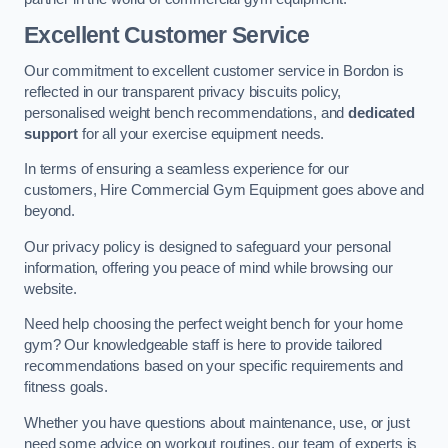
Excellent Customer Service
Our commitment to excellent customer service in Bordon is
reflected in our transparent privacy biscuits policy,
personalised weight bench recommendations, and
dedicated
support
for all your exercise equipment needs.
In terms of ensuring a seamless experience for our
customers, Hire Commercial Gym Equipment goes above and
beyond.
Our privacy policy is designed to safeguard your personal
information, offering you peace of mind while browsing our
website.
Need help choosing the perfect weight bench for your home
gym? Our knowledgeable staff is here to provide tailored
recommendations based on your specific requirements and
fitness goals.
Whether you have questions about maintenance, use, or just
need some advice on workout routines, our team of experts is