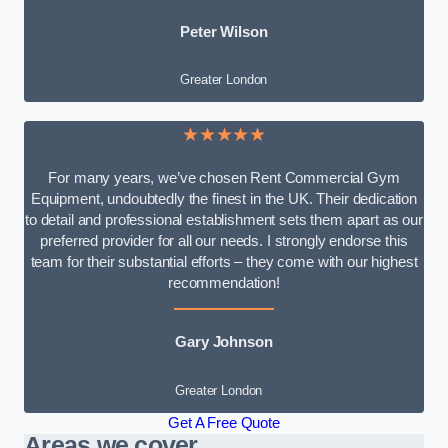
Peter Wilson
Greater London
★★★★★
For many years, we’ve chosen Rent Commercial Gym
Equipment, undoubtedly the finest in the UK. Their dedication
to detail and professional establishment sets them apart as our
preferred provider for all our needs. I strongly endorse this
team for their substantial efforts – they come with our highest
recommendation!
Gary Johnson
Greater London
Get A Free Quote
Areas we cover