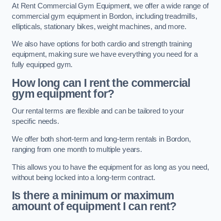
At Rent Commercial Gym Equipment, we offer a wide range of
commercial gym equipment in Bordon, including treadmills,
ellipticals, stationary bikes, weight machines, and more.
We also have options for both cardio and strength training
equipment, making sure we have everything you need for a
fully equipped gym.
How long can I rent the commercial
gym equipment for?
Our rental terms are flexible and can be tailored to your
specific needs.
We offer both short-term and long-term rentals in Bordon,
ranging from one month to multiple years.
This allows you to have the equipment for as long as you need,
without being locked into a long-term contract.
Is there a minimum or maximum
amount of equipment I can rent?