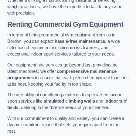
Whether it’s fixing a malfunctioning treadmill or servicing
weight machines, we have the expertise to tackle any issue
with precision.
Renting Commercial Gym Equipment
In terms of hiring commercial gym equipment from us in
Bordon, you can expect
hassle-free maintenance
, a wide
selection of equipment including
cross trainers
, and
exceptional indoor sport services tailored to your needs.
Our equipment hire services go beyond just providing the
latest machines; we offer
comprehensive maintenance
programmes
to ensure that each piece of equipment functions
at its best, keeping your facility in top shape.
The versatility of our offerings extends to specialised indoor
sport services like
simulated climbing walls
and
indoor turf
fields
, catering to the diverse needs of your clientele.
With our commitment to quality and variety, you can create a
dynamic workout space that sets your gym apart from the
rest.