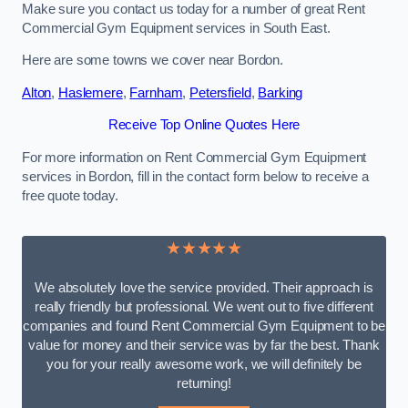
Make sure you contact us today for a number of great Rent
Commercial Gym Equipment services in South East.
Here are some towns we cover near Bordon.
Alton
,
Haslemere
,
Farnham
,
Petersfield
,
Barking
Receive Top Online Quotes Here
For more information on Rent Commercial Gym Equipment
services in Bordon, fill in the contact form below to receive a
free quote today.
★★★★★
We absolutely love the service provided. Their approach is
really friendly but professional. We went out to five different
companies and found Rent Commercial Gym Equipment to be
value for money and their service was by far the best. Thank
you for your really awesome work, we will definitely be
returning!