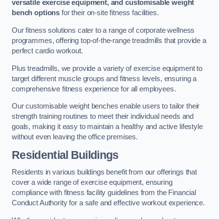
versatile exercise equipment, and customisable weight
bench options
for their on-site fitness facilities.
Our fitness solutions cater to a range of corporate wellness
programmes, offering top-of-the-range treadmills that provide a
perfect cardio workout.
Plus treadmills, we provide a variety of exercise equipment to
target different muscle groups and fitness levels, ensuring a
comprehensive fitness experience for all employees.
Our customisable weight benches enable users to tailor their
strength training routines to meet their individual needs and
goals, making it easy to maintain a healthy and active lifestyle
without even leaving the office premises.
Residential Buildings
Residents in various buildings benefit from our offerings that
cover a wide range of exercise equipment, ensuring
compliance with fitness facility guidelines from the Financial
Conduct Authority for a safe and effective workout experience.