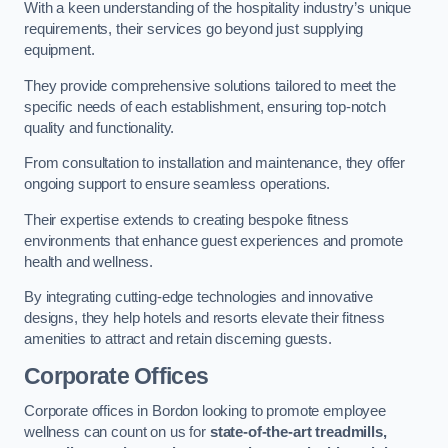
With a keen understanding of the hospitality industry’s unique
requirements, their services go beyond just supplying
equipment.
They provide comprehensive solutions tailored to meet the
specific needs of each establishment, ensuring top-notch
quality and functionality.
From consultation to installation and maintenance, they offer
ongoing support to ensure seamless operations.
Their expertise extends to creating bespoke fitness
environments that enhance guest experiences and promote
health and wellness.
By integrating cutting-edge technologies and innovative
designs, they help hotels and resorts elevate their fitness
amenities to attract and retain discerning guests.
Corporate Offices
Corporate offices in Bordon looking to promote employee
wellness can count on us for
state-of-the-art treadmills,