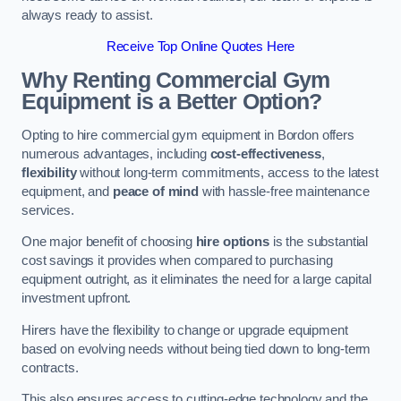
always ready to assist.
Receive Top Online Quotes Here
Why Renting Commercial Gym
Equipment is a Better Option?
Opting to hire commercial gym equipment in Bordon offers
numerous advantages, including
cost-effectiveness
,
flexibility
without long-term commitments, access to the latest
equipment, and
peace of mind
with hassle-free maintenance
services.
One major benefit of choosing
hire options
is the substantial
cost savings it provides when compared to purchasing
equipment outright, as it eliminates the need for a large capital
investment upfront.
Hirers have the flexibility to change or upgrade equipment
based on evolving needs without being tied down to long-term
contracts.
This also ensures access to cutting-edge technology and the