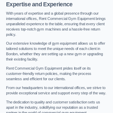
Expertise and Experience
With years of expertise and a global presence through our
international offices, Rent Commercial Gym Equipment brings
unparalleled experience to the table, ensuring that every client
receives top-notch gym machines and a hassle-free return
policy.
Our extensive knowledge of gym equipment allows us to offer
tailored solutions to meet the unique needs of each client in
Bordon, whether they are setting up a new gym or upgrading
their existing facility.
Rent Commercial Gym Equipment prides itself on its
customer-friendly return policies, making the process
seamless and efficient for our clients.
From our headquarters to our international offices, we strive to
provide exceptional service and support every step of the way.
The dedication to quality and customer satisfaction sets us
apart in the industry, solidifying our reputation as a trusted
partner in the world of commercial gym equipment.