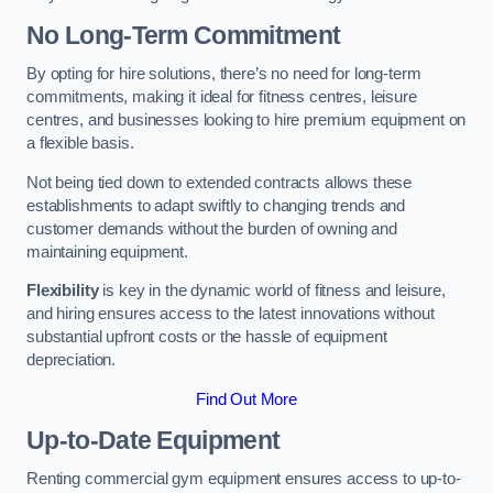
No Long-Term Commitment
By opting for hire solutions, there’s no need for long-term
commitments, making it ideal for fitness centres, leisure
centres, and businesses looking to hire premium equipment on
a flexible basis.
Not being tied down to extended contracts allows these
establishments to adapt swiftly to changing trends and
customer demands without the burden of owning and
maintaining equipment.
Flexibility
is key in the dynamic world of fitness and leisure,
and hiring ensures access to the latest innovations without
substantial upfront costs or the hassle of equipment
depreciation.
Find Out More
Up-to-Date Equipment
Renting commercial gym equipment ensures access to up-to-