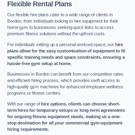
Flexible Rental Plans
Our flexible hire plans cater to a wide range of clients in
Bordon, from individuals looking to hire equipment for their
home gym to businesses seeking quick links to access
premium fitness solutions without the upfront costs.
For individuals setting up a personal workout space, our
hire
plans allow for the easy customisation of equipment to fit
specific training needs and space constraints, ensuring a
hassle-free gym setup at home.
Businesses in Bordon can benefit from our competitive rates
and efficient hiring process, which provides swift access to
high-quality gym machines for enhanced employee wellness
programs or fitness centers.
With our range of
hire options, clients can choose short-
term hires for temporary setups or long-term agreements
for ongoing fitness equipment needs, making us a one-
stop destination for all your commercial gym equipment
hiring requirements.