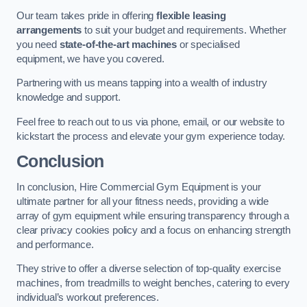
Our team takes pride in offering
flexible leasing
arrangements
to suit your budget and requirements. Whether
you need
state-of-the-art machines
or specialised
equipment, we have you covered.
Partnering with us means tapping into a wealth of industry
knowledge and support.
Feel free to reach out to us via phone, email, or our website to
kickstart the process and elevate your gym experience today.
Conclusion
In conclusion, Hire Commercial Gym Equipment is your
ultimate partner for all your fitness needs, providing a wide
array of gym equipment while ensuring transparency through a
clear privacy cookies policy and a focus on enhancing strength
and performance.
They strive to offer a diverse selection of top-quality exercise
machines, from treadmills to weight benches, catering to every
individual’s workout preferences.