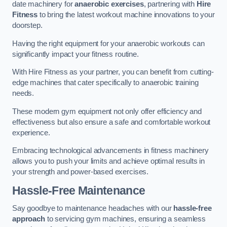
date machinery for
anaerobic exercises
, partnering with
Hire
Fitness
to bring the latest workout machine innovations to your
doorstep.
Having the right equipment for your anaerobic workouts can
significantly impact your fitness routine.
With Hire Fitness as your partner, you can benefit from cutting-
edge machines that cater specifically to anaerobic training
needs.
These modern gym equipment not only offer efficiency and
effectiveness but also ensure a safe and comfortable workout
experience.
Embracing technological advancements in fitness machinery
allows you to push your limits and achieve optimal results in
your strength and power-based exercises.
Hassle-Free Maintenance
Say goodbye to maintenance headaches with our
hassle-free
approach
to servicing gym machines, ensuring a seamless