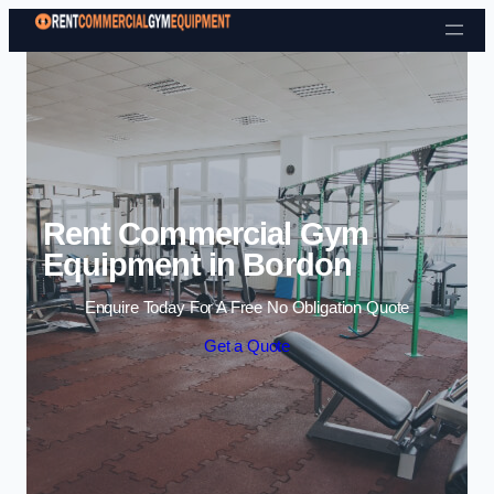
Skip to content
Rent Commercial Gym
Equipment in Bordon
Enquire Today For A Free No Obligation Quote
Get a Quote