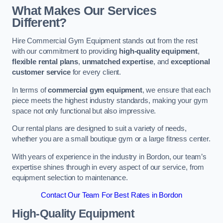
What Makes Our Services
Different?
Hire Commercial Gym Equipment stands out from the rest
with our commitment to providing
high-quality equipment
,
flexible rental plans
,
unmatched expertise
, and
exceptional
customer service
for every client.
In terms of
commercial gym equipment
, we ensure that each
piece meets the highest industry standards, making your gym
space not only functional but also impressive.
Our rental plans are designed to suit a variety of needs,
whether you are a small boutique gym or a large fitness center.
With years of experience in the industry in Bordon, our team’s
expertise shines through in every aspect of our service, from
equipment selection to maintenance.
Contact Our Team For Best Rates in Bordon
High-Quality Equipment