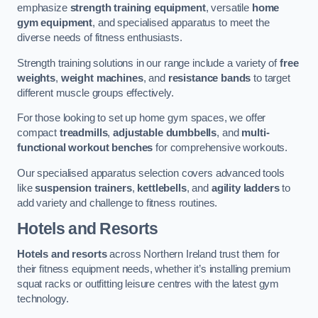
emphasize
strength training equipment
, versatile
home
gym equipment
, and specialised apparatus to meet the
diverse needs of fitness enthusiasts.
Strength training solutions in our range include a variety of
free
weights
,
weight machines
, and
resistance bands
to target
different muscle groups effectively.
For those looking to set up home gym spaces, we offer
compact
treadmills
,
adjustable dumbbells
, and
multi-
functional workout benches
for comprehensive workouts.
Our specialised apparatus selection covers advanced tools
like
suspension trainers
,
kettlebells
, and
agility ladders
to
add variety and challenge to fitness routines.
Hotels and Resorts
Hotels and resorts
across Northern Ireland trust them for
their fitness equipment needs, whether it’s installing premium
squat racks or outfitting leisure centres with the latest gym
technology.