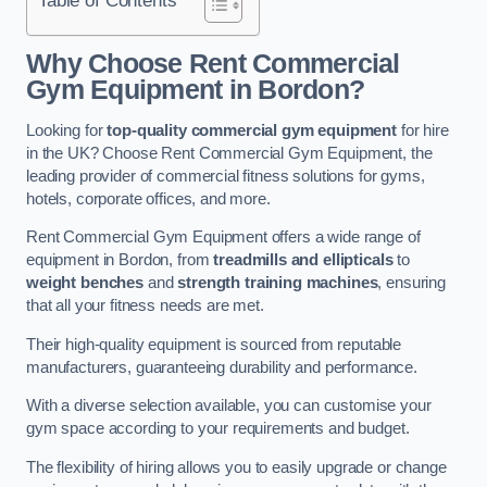
Why Choose Rent Commercial
Gym Equipment in Bordon?
Looking for
top-quality commercial gym equipment
for hire
in the UK? Choose Rent Commercial Gym Equipment, the
leading provider of commercial fitness solutions for gyms,
hotels, corporate offices, and more.
Rent Commercial Gym Equipment offers a wide range of
equipment in Bordon, from
treadmills and ellipticals
to
weight benches
and
strength training machines
, ensuring
that all your fitness needs are met.
Their high-quality equipment is sourced from reputable
manufacturers, guaranteeing durability and performance.
With a diverse selection available, you can customise your
gym space according to your requirements and budget.
The flexibility of hiring allows you to easily upgrade or change