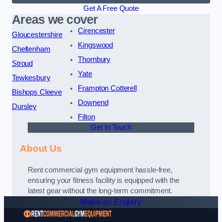
Get A Free Quote
Areas we cover
Cirencester
Gloucestershire
Kingswood
Cheltenham
Thornbury
Stroud
Yate
Tewkesbury
Frampton Cotterell
Bishops Cleeve
Downend
Dursley
Filton
Get In Touch
About Us
Rent commercial gym equipment hassle-free,
ensuring your fitness facility is equipped with the
latest gear without the long-term commitment.
Make an Enquiry