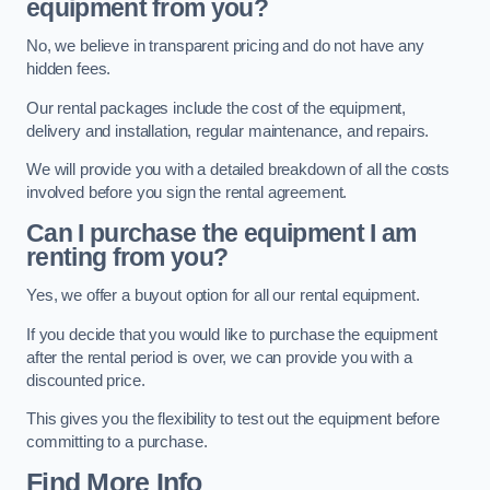
equipment from you?
No, we believe in transparent pricing and do not have any
hidden fees.
Our rental packages include the cost of the equipment,
delivery and installation, regular maintenance, and repairs.
We will provide you with a detailed breakdown of all the costs
involved before you sign the rental agreement.
Can I purchase the equipment I am
renting from you?
Yes, we offer a buyout option for all our rental equipment.
If you decide that you would like to purchase the equipment
after the rental period is over, we can provide you with a
discounted price.
This gives you the flexibility to test out the equipment before
committing to a purchase.
Find More Info