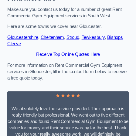
Make sure you contact us today for a number of great Rent
Commercial Gym Equipment services in South West.
Here are some towns we cover near Gloucester.
Gloucestershire
,
Cheltenham
,
Stroud
,
Tewkesbury
,
Bishops
Cleeve
Receive Top Online Quotes Here
For more information on Rent Commercial Gym Equipment
services in Gloucester, fill in the contact form below to receive
a free quote today.
★★★★★
We absolutely love the service provided. Their approach is
really friendly but professional. We went out to five different
companies and found Rent Commercial Gym Equipment to be
value for money and their service was by far the best. Thank
you for your really awesome work, we will definitely be