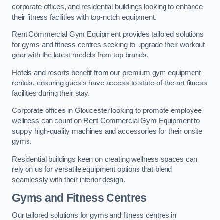
corporate offices, and residential buildings looking to enhance
their fitness facilities with top-notch equipment.
Rent Commercial Gym Equipment provides tailored solutions
for gyms and fitness centres seeking to upgrade their workout
gear with the latest models from top brands.
Hotels and resorts benefit from our premium gym equipment
rentals, ensuring guests have access to state-of-the-art fitness
facilities during their stay.
Corporate offices in Gloucester looking to promote employee
wellness can count on Rent Commercial Gym Equipment to
supply high-quality machines and accessories for their onsite
gyms.
Residential buildings keen on creating wellness spaces can
rely on us for versatile equipment options that blend
seamlessly with their interior design.
Gyms and Fitness Centres
Our tailored solutions for gyms and fitness centres in