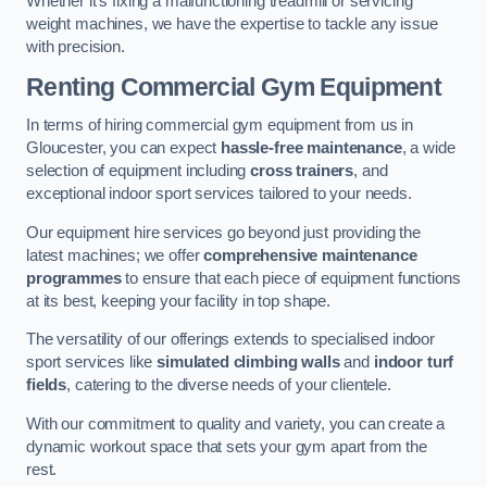
Whether it’s fixing a malfunctioning treadmill or servicing
weight machines, we have the expertise to tackle any issue
with precision.
Renting Commercial Gym Equipment
In terms of hiring commercial gym equipment from us in
Gloucester, you can expect
hassle-free maintenance
, a wide
selection of equipment including
cross trainers
, and
exceptional indoor sport services tailored to your needs.
Our equipment hire services go beyond just providing the
latest machines; we offer
comprehensive maintenance
programmes
to ensure that each piece of equipment functions
at its best, keeping your facility in top shape.
The versatility of our offerings extends to specialised indoor
sport services like
simulated climbing walls
and
indoor turf
fields
, catering to the diverse needs of your clientele.
With our commitment to quality and variety, you can create a
dynamic workout space that sets your gym apart from the
rest.