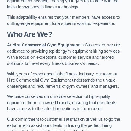
equipment as needed, keeping your gym up-to-date with the
latest innovations in fitness technology.
This adaptability ensures that your members have access to
cutting-edge equipment for a superior workout experience.
Who Are We?
At
Hire Commercial Gym Equipment
in Gloucester, we are
dedicated to providing top-tier gym equipment hiring services
with a focus on exceptional customer service and tailored
solutions to meet every fitness business’s needs.
With years of experience in the fitness industry, our team at
Hire Commercial Gym Equipment understands the unique
challenges and requirements of gym owners and managers.
We pride ourselves on our wide selection of high-quality
equipment from renowned brands, ensuring that our clients
have access to the latest innovations in the market.
Our commitment to customer satisfaction drives us to go the
extra mile to assist our clients in finding the perfect hiring