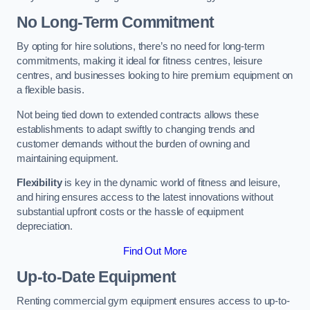
No Long-Term Commitment
By opting for hire solutions, there’s no need for long-term
commitments, making it ideal for fitness centres, leisure
centres, and businesses looking to hire premium equipment on
a flexible basis.
Not being tied down to extended contracts allows these
establishments to adapt swiftly to changing trends and
customer demands without the burden of owning and
maintaining equipment.
Flexibility
is key in the dynamic world of fitness and leisure,
and hiring ensures access to the latest innovations without
substantial upfront costs or the hassle of equipment
depreciation.
Find Out More
Up-to-Date Equipment
Renting commercial gym equipment ensures access to up-to-