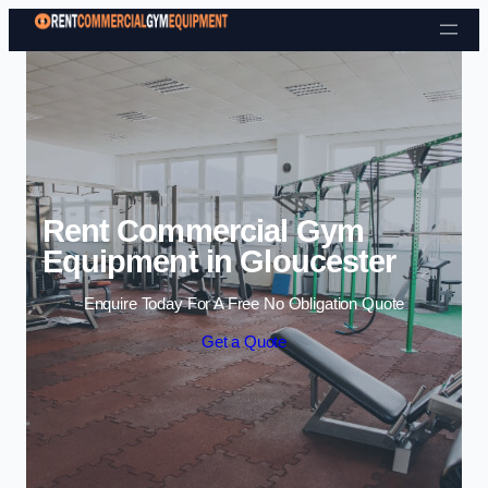
Skip to content
Rent Commercial Gym
Equipment in Gloucester
Enquire Today For A Free No Obligation Quote
Get a Quote