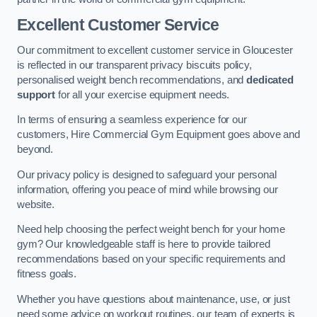
Excellent Customer Service
Our commitment to excellent customer service in Gloucester
is reflected in our transparent privacy biscuits policy,
personalised weight bench recommendations, and
dedicated
support
for all your exercise equipment needs.
In terms of ensuring a seamless experience for our
customers, Hire Commercial Gym Equipment goes above and
beyond.
Our privacy policy is designed to safeguard your personal
information, offering you peace of mind while browsing our
website.
Need help choosing the perfect weight bench for your home
gym? Our knowledgeable staff is here to provide tailored
recommendations based on your specific requirements and
fitness goals.
Whether you have questions about maintenance, use, or just
need some advice on workout routines, our team of experts is