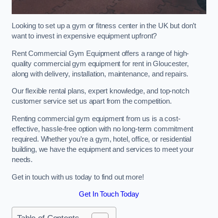
Looking to set up a gym or fitness center in the UK but don’t
want to invest in expensive equipment upfront?
Rent Commercial Gym Equipment offers a range of high-
quality commercial gym equipment for rent in Gloucester,
along with delivery, installation, maintenance, and repairs.
Our flexible rental plans, expert knowledge, and top-notch
customer service set us apart from the competition.
Renting commercial gym equipment from us is a cost-
effective, hassle-free option with no long-term commitment
required. Whether you’re a gym, hotel, office, or residential
building, we have the equipment and services to meet your
needs.
Get in touch with us today to find out more!
Get In Touch Today
Table of Contents