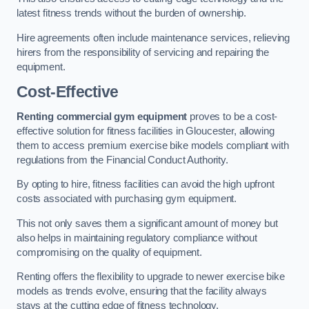
latest fitness trends without the burden of ownership.
Hire agreements often include maintenance services, relieving
hirers from the responsibility of servicing and repairing the
equipment.
Cost-Effective
Renting commercial gym equipment
proves to be a cost-
effective solution for fitness facilities in Gloucester, allowing
them to access premium exercise bike models compliant with
regulations from the Financial Conduct Authority.
By opting to hire, fitness facilities can avoid the high upfront
costs associated with purchasing gym equipment.
This not only saves them a significant amount of money but
also helps in maintaining regulatory compliance without
compromising on the quality of equipment.
Renting offers the flexibility to upgrade to newer exercise bike
models as trends evolve, ensuring that the facility always
stays at the cutting edge of fitness technology.