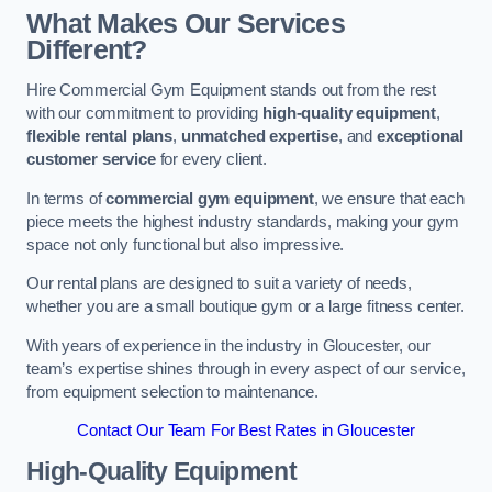
What Makes Our Services
Different?
Hire Commercial Gym Equipment stands out from the rest
with our commitment to providing
high-quality equipment
,
flexible rental plans
,
unmatched expertise
, and
exceptional
customer service
for every client.
In terms of
commercial gym equipment
, we ensure that each
piece meets the highest industry standards, making your gym
space not only functional but also impressive.
Our rental plans are designed to suit a variety of needs,
whether you are a small boutique gym or a large fitness center.
With years of experience in the industry in Gloucester, our
team’s expertise shines through in every aspect of our service,
from equipment selection to maintenance.
Contact Our Team For Best Rates in Gloucester
High-Quality Equipment