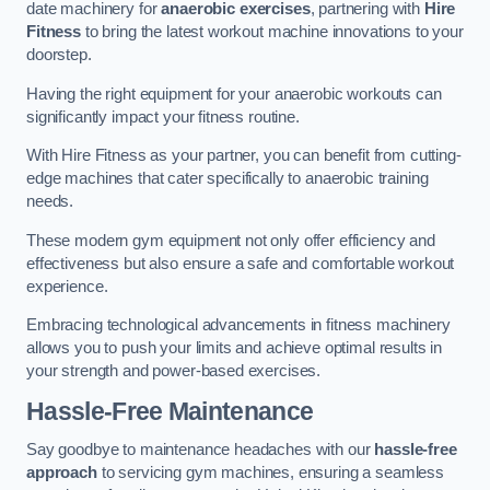
date machinery for
anaerobic exercises
, partnering with
Hire
Fitness
to bring the latest workout machine innovations to your
doorstep.
Having the right equipment for your anaerobic workouts can
significantly impact your fitness routine.
With Hire Fitness as your partner, you can benefit from cutting-
edge machines that cater specifically to anaerobic training
needs.
These modern gym equipment not only offer efficiency and
effectiveness but also ensure a safe and comfortable workout
experience.
Embracing technological advancements in fitness machinery
allows you to push your limits and achieve optimal results in
your strength and power-based exercises.
Hassle-Free Maintenance
Say goodbye to maintenance headaches with our
hassle-free
approach
to servicing gym machines, ensuring a seamless