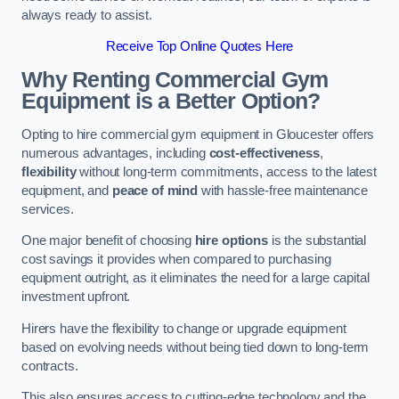
always ready to assist.
Receive Top Online Quotes Here
Why Renting Commercial Gym
Equipment is a Better Option?
Opting to hire commercial gym equipment in Gloucester offers
numerous advantages, including
cost-effectiveness
,
flexibility
without long-term commitments, access to the latest
equipment, and
peace of mind
with hassle-free maintenance
services.
One major benefit of choosing
hire options
is the substantial
cost savings it provides when compared to purchasing
equipment outright, as it eliminates the need for a large capital
investment upfront.
Hirers have the flexibility to change or upgrade equipment
based on evolving needs without being tied down to long-term
contracts.
This also ensures access to cutting-edge technology and the