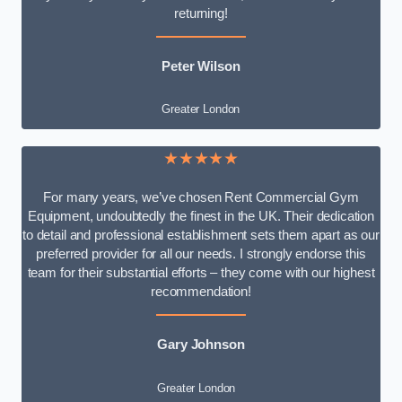
returning!
Peter Wilson
Greater London
★★★★★
For many years, we’ve chosen Rent Commercial Gym
Equipment, undoubtedly the finest in the UK. Their dedication
to detail and professional establishment sets them apart as our
preferred provider for all our needs. I strongly endorse this
team for their substantial efforts – they come with our highest
recommendation!
Gary Johnson
Greater London