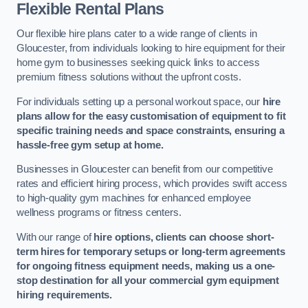
Flexible Rental Plans
Our flexible hire plans cater to a wide range of clients in
Gloucester, from individuals looking to hire equipment for their
home gym to businesses seeking quick links to access
premium fitness solutions without the upfront costs.
For individuals setting up a personal workout space, our
hire
plans allow for the easy customisation of equipment to fit
specific training needs and space constraints, ensuring a
hassle-free gym setup at home.
Businesses in Gloucester can benefit from our competitive
rates and efficient hiring process, which provides swift access
to high-quality gym machines for enhanced employee
wellness programs or fitness centers.
With our range of
hire options, clients can choose short-
term hires for temporary setups or long-term agreements
for ongoing fitness equipment needs, making us a one-
stop destination for all your commercial gym equipment
hiring requirements.