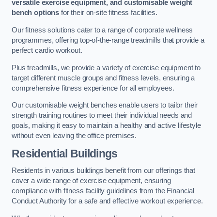
versatile exercise equipment, and customisable weight
bench options
for their on-site fitness facilities.
Our fitness solutions cater to a range of corporate wellness
programmes, offering top-of-the-range treadmills that provide a
perfect cardio workout.
Plus treadmills, we provide a variety of exercise equipment to
target different muscle groups and fitness levels, ensuring a
comprehensive fitness experience for all employees.
Our customisable weight benches enable users to tailor their
strength training routines to meet their individual needs and
goals, making it easy to maintain a healthy and active lifestyle
without even leaving the office premises.
Residential Buildings
Residents in various buildings benefit from our offerings that
cover a wide range of exercise equipment, ensuring
compliance with fitness facility guidelines from the Financial
Conduct Authority for a safe and effective workout experience.