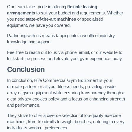
Our team takes pride in offering
flexible leasing
arrangements
to suit your budget and requirements. Whether
you need
state-of-the-art machines
or specialised
equipment, we have you covered.
Partnering with us means tapping into a wealth of industry
knowledge and support.
Feel free to reach out to us via phone, email, or our website to
kickstart the process and elevate your gym experience today.
Conclusion
In conclusion, Hire Commercial Gym Equipment is your
ultimate partner for all your fitness needs, providing a wide
array of gym equipment while ensuring transparency through a
clear privacy cookies policy and a focus on enhancing strength
and performance.
They strive to offer a diverse selection of top-quality exercise
machines, from treadmills to weight benches, catering to every
individual’s workout preferences.