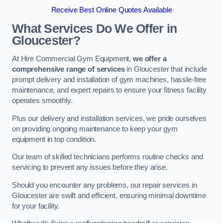
Receive Best Online Quotes Available
What Services Do We Offer in
Gloucester?
At Hire Commercial Gym Equipment,
we offer a
comprehensive range of services
in Gloucester that include
prompt delivery and installation of gym machines, hassle-free
maintenance, and expert repairs to ensure your fitness facility
operates smoothly.
Plus our delivery and installation services, we pride ourselves
on providing ongoing maintenance to keep your gym
equipment in top condition.
Our team of skilled technicians performs routine checks and
servicing to prevent any issues before they arise.
Should you encounter any problems, our repair services in
Gloucester are swift and efficient, ensuring minimal downtime
for your facility.