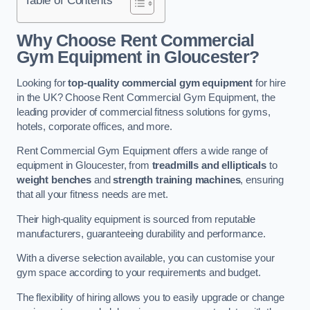
Why Choose Rent Commercial
Gym Equipment in Gloucester?
Looking for
top-quality commercial gym equipment
for hire
in the UK? Choose Rent Commercial Gym Equipment, the
leading provider of commercial fitness solutions for gyms,
hotels, corporate offices, and more.
Rent Commercial Gym Equipment offers a wide range of
equipment in Gloucester, from
treadmills and ellipticals
to
weight benches
and
strength training machines
, ensuring
that all your fitness needs are met.
Their high-quality equipment is sourced from reputable
manufacturers, guaranteeing durability and performance.
With a diverse selection available, you can customise your
gym space according to your requirements and budget.
The flexibility of hiring allows you to easily upgrade or change