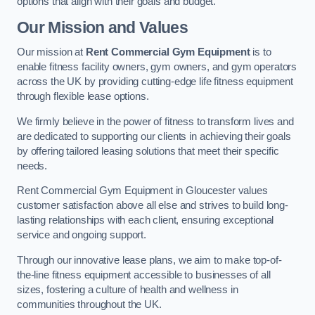
options that align with their goals and budget.
Our Mission and Values
Our mission at
Rent Commercial Gym Equipment
is to
enable fitness facility owners, gym owners, and gym operators
across the UK by providing cutting-edge life fitness equipment
through flexible lease options.
We firmly believe in the power of fitness to transform lives and
are dedicated to supporting our clients in achieving their goals
by offering tailored leasing solutions that meet their specific
needs.
Rent Commercial Gym Equipment in Gloucester values
customer satisfaction above all else and strives to build long-
lasting relationships with each client, ensuring exceptional
service and ongoing support.
Through our innovative lease plans, we aim to make top-of-
the-line fitness equipment accessible to businesses of all
sizes, fostering a culture of health and wellness in
communities throughout the UK.