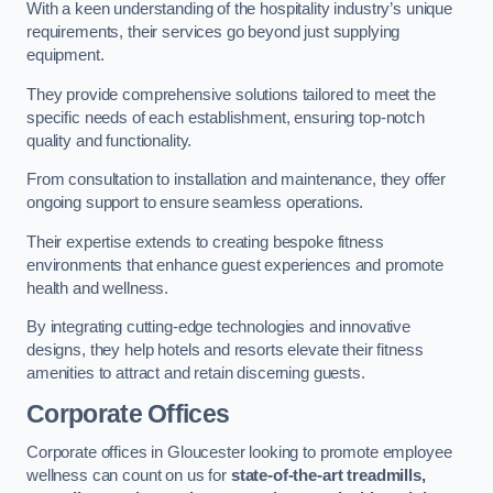
With a keen understanding of the hospitality industry’s unique
requirements, their services go beyond just supplying
equipment.
They provide comprehensive solutions tailored to meet the
specific needs of each establishment, ensuring top-notch
quality and functionality.
From consultation to installation and maintenance, they offer
ongoing support to ensure seamless operations.
Their expertise extends to creating bespoke fitness
environments that enhance guest experiences and promote
health and wellness.
By integrating cutting-edge technologies and innovative
designs, they help hotels and resorts elevate their fitness
amenities to attract and retain discerning guests.
Corporate Offices
Corporate offices in Gloucester looking to promote employee
wellness can count on us for
state-of-the-art treadmills,