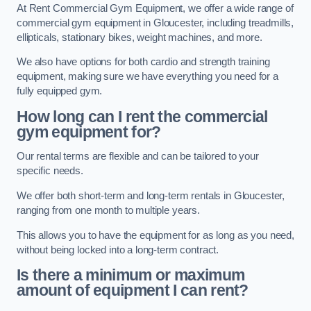
At Rent Commercial Gym Equipment, we offer a wide range of
commercial gym equipment in Gloucester, including treadmills,
ellipticals, stationary bikes, weight machines, and more.
We also have options for both cardio and strength training
equipment, making sure we have everything you need for a
fully equipped gym.
How long can I rent the commercial
gym equipment for?
Our rental terms are flexible and can be tailored to your
specific needs.
We offer both short-term and long-term rentals in Gloucester,
ranging from one month to multiple years.
This allows you to have the equipment for as long as you need,
without being locked into a long-term contract.
Is there a minimum or maximum
amount of equipment I can rent?