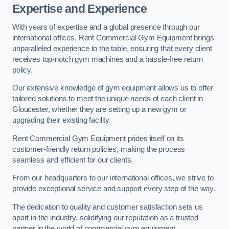
Expertise and Experience
With years of expertise and a global presence through our
international offices, Rent Commercial Gym Equipment brings
unparalleled experience to the table, ensuring that every client
receives top-notch gym machines and a hassle-free return
policy.
Our extensive knowledge of gym equipment allows us to offer
tailored solutions to meet the unique needs of each client in
Gloucester, whether they are setting up a new gym or
upgrading their existing facility.
Rent Commercial Gym Equipment prides itself on its
customer-friendly return policies, making the process
seamless and efficient for our clients.
From our headquarters to our international offices, we strive to
provide exceptional service and support every step of the way.
The dedication to quality and customer satisfaction sets us
apart in the industry, solidifying our reputation as a trusted
partner in the world of commercial gym equipment.