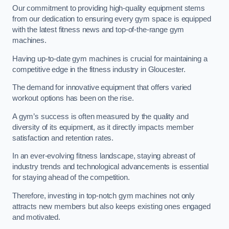
Our commitment to providing high-quality equipment stems
from our dedication to ensuring every gym space is equipped
with the latest fitness news and top-of-the-range gym
machines.
Having up-to-date gym machines is crucial for maintaining a
competitive edge in the fitness industry in Gloucester.
The demand for innovative equipment that offers varied
workout options has been on the rise.
A gym’s success is often measured by the quality and
diversity of its equipment, as it directly impacts member
satisfaction and retention rates.
In an ever-evolving fitness landscape, staying abreast of
industry trends and technological advancements is essential
for staying ahead of the competition.
Therefore, investing in top-notch gym machines not only
attracts new members but also keeps existing ones engaged
and motivated.