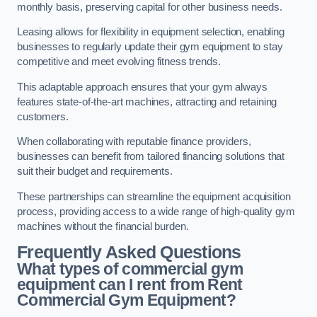
monthly basis, preserving capital for other business needs.
Leasing allows for flexibility in equipment selection, enabling
businesses to regularly update their gym equipment to stay
competitive and meet evolving fitness trends.
This adaptable approach ensures that your gym always
features state-of-the-art machines, attracting and retaining
customers.
When collaborating with reputable finance providers,
businesses can benefit from tailored financing solutions that
suit their budget and requirements.
These partnerships can streamline the equipment acquisition
process, providing access to a wide range of high-quality gym
machines without the financial burden.
Frequently Asked Questions
What types of commercial gym
equipment can I rent from Rent
Commercial Gym Equipment?