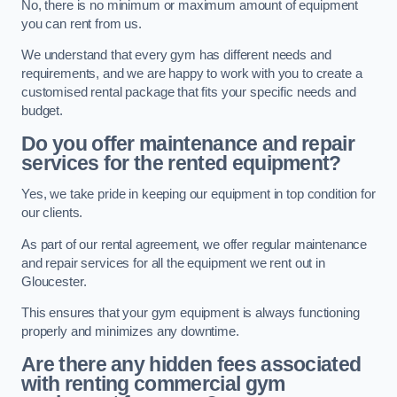
No, there is no minimum or maximum amount of equipment
you can rent from us.
We understand that every gym has different needs and
requirements, and we are happy to work with you to create a
customised rental package that fits your specific needs and
budget.
Do you offer maintenance and repair
services for the rented equipment?
Yes, we take pride in keeping our equipment in top condition for
our clients.
As part of our rental agreement, we offer regular maintenance
and repair services for all the equipment we rent out in
Gloucester.
This ensures that your gym equipment is always functioning
properly and minimizes any downtime.
Are there any hidden fees associated
with renting commercial gym