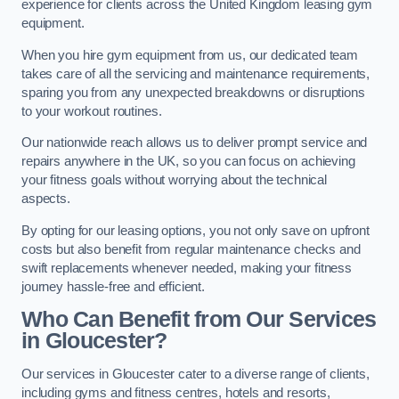
experience for clients across the United Kingdom leasing gym
equipment.
When you hire gym equipment from us, our dedicated team
takes care of all the servicing and maintenance requirements,
sparing you from any unexpected breakdowns or disruptions
to your workout routines.
Our nationwide reach allows us to deliver prompt service and
repairs anywhere in the UK, so you can focus on achieving
your fitness goals without worrying about the technical
aspects.
By opting for our leasing options, you not only save on upfront
costs but also benefit from regular maintenance checks and
swift replacements whenever needed, making your fitness
journey hassle-free and efficient.
Who Can Benefit from Our Services
in Gloucester?
Our services in Gloucester cater to a diverse range of clients,
including gyms and fitness centres, hotels and resorts,