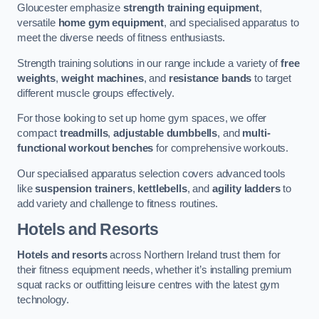
Gloucester emphasize
strength training equipment
,
versatile
home gym equipment
, and specialised apparatus to
meet the diverse needs of fitness enthusiasts.
Strength training solutions in our range include a variety of
free
weights
,
weight machines
, and
resistance bands
to target
different muscle groups effectively.
For those looking to set up home gym spaces, we offer
compact
treadmills
,
adjustable dumbbells
, and
multi-
functional workout benches
for comprehensive workouts.
Our specialised apparatus selection covers advanced tools
like
suspension trainers
,
kettlebells
, and
agility ladders
to
add variety and challenge to fitness routines.
Hotels and Resorts
Hotels and resorts
across Northern Ireland trust them for
their fitness equipment needs, whether it’s installing premium
squat racks or outfitting leisure centres with the latest gym
technology.