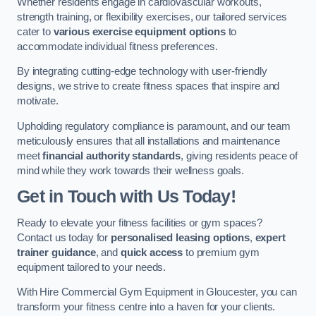
Whether residents engage in cardiovascular workouts,
strength training, or flexibility exercises, our tailored services
cater to
various exercise equipment options
to
accommodate individual fitness preferences.
By integrating cutting-edge technology with user-friendly
designs, we strive to create fitness spaces that inspire and
motivate.
Upholding regulatory compliance is paramount, and our team
meticulously ensures that all installations and maintenance
meet
financial authority standards
, giving residents peace of
mind while they work towards their wellness goals.
Get in Touch with Us Today!
Ready to elevate your fitness facilities or gym spaces?
Contact us today for
personalised leasing options
,
expert
trainer guidance
, and
quick access
to premium gym
equipment tailored to your needs.
With Hire Commercial Gym Equipment in Gloucester, you can
transform your fitness centre into a haven for your clients.