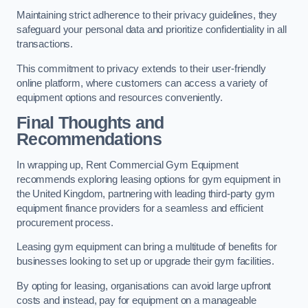
Maintaining strict adherence to their privacy guidelines, they
safeguard your personal data and prioritize confidentiality in all
transactions.
This commitment to privacy extends to their user-friendly
online platform, where customers can access a variety of
equipment options and resources conveniently.
Final Thoughts and
Recommendations
In wrapping up, Rent Commercial Gym Equipment
recommends exploring leasing options for gym equipment in
the United Kingdom, partnering with leading third-party gym
equipment finance providers for a seamless and efficient
procurement process.
Leasing gym equipment can bring a multitude of benefits for
businesses looking to set up or upgrade their gym facilities.
By opting for leasing, organisations can avoid large upfront
costs and instead, pay for equipment on a manageable