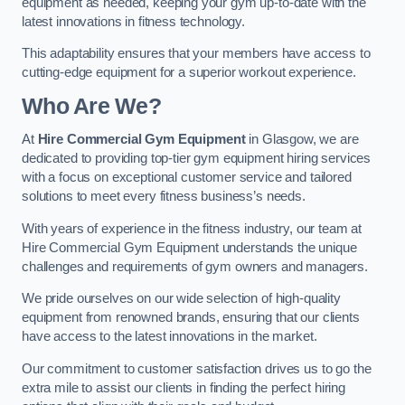
equipment as needed, keeping your gym up-to-date with the
latest innovations in fitness technology.
This adaptability ensures that your members have access to
cutting-edge equipment for a superior workout experience.
Who Are We?
At
Hire Commercial Gym Equipment
in Glasgow, we are
dedicated to providing top-tier gym equipment hiring services
with a focus on exceptional customer service and tailored
solutions to meet every fitness business’s needs.
With years of experience in the fitness industry, our team at
Hire Commercial Gym Equipment understands the unique
challenges and requirements of gym owners and managers.
We pride ourselves on our wide selection of high-quality
equipment from renowned brands, ensuring that our clients
have access to the latest innovations in the market.
Our commitment to customer satisfaction drives us to go the
extra mile to assist our clients in finding the perfect hiring