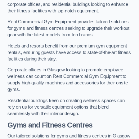
corporate offices, and residential buildings looking to enhance
their fitness facilities with top-notch equipment.
Rent Commercial Gym Equipment provides tailored solutions
for gyms and fitness centres seeking to upgrade their workout
gear with the latest models from top brands.
Hotels and resorts benefit from our premium gym equipment
rentals, ensuring guests have access to state-of-the-art fitness
facilities during their stay.
Corporate offices in Glasgow looking to promote employee
wellness can count on Rent Commercial Gym Equipment to
supply high-quality machines and accessories for their onsite
gyms.
Residential buildings keen on creating wellness spaces can
rely on us for versatile equipment options that blend
seamlessly with their interior design.
Gyms and Fitness Centres
Our tailored solutions for gyms and fitness centres in Glasgow