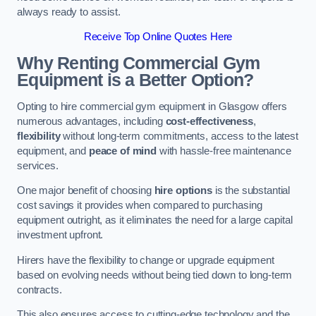
always ready to assist.
Receive Top Online Quotes Here
Why Renting Commercial Gym
Equipment is a Better Option?
Opting to hire commercial gym equipment in Glasgow offers
numerous advantages, including
cost-effectiveness
,
flexibility
without long-term commitments, access to the latest
equipment, and
peace of mind
with hassle-free maintenance
services.
One major benefit of choosing
hire options
is the substantial
cost savings it provides when compared to purchasing
equipment outright, as it eliminates the need for a large capital
investment upfront.
Hirers have the flexibility to change or upgrade equipment
based on evolving needs without being tied down to long-term
contracts.
This also ensures access to cutting-edge technology and the