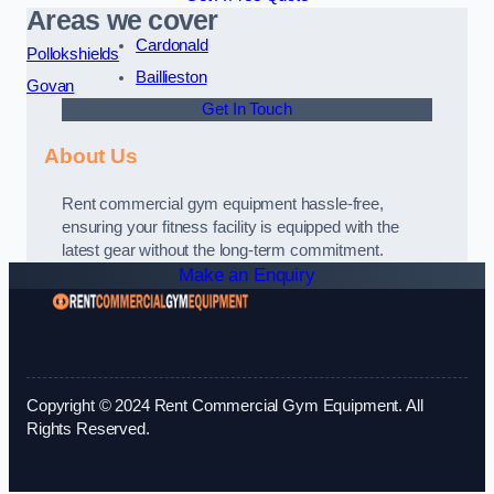
Areas we cover
Cardonald
Pollokshields
Baillieston
Govan
Get In Touch
About Us
Rent commercial gym equipment hassle-free,
ensuring your fitness facility is equipped with the
latest gear without the long-term commitment.
Make an Enquiry
Copyright © 2024 Rent Commercial Gym Equipment. All
Rights Reserved.