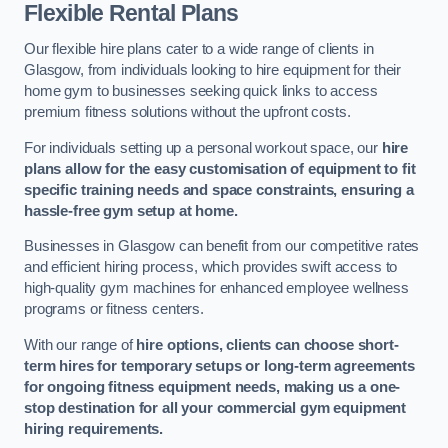
Flexible Rental Plans
Our flexible hire plans cater to a wide range of clients in
Glasgow, from individuals looking to hire equipment for their
home gym to businesses seeking quick links to access
premium fitness solutions without the upfront costs.
For individuals setting up a personal workout space, our
hire
plans allow for the easy customisation of equipment to fit
specific training needs and space constraints, ensuring a
hassle-free gym setup at home.
Businesses in Glasgow can benefit from our competitive rates
and efficient hiring process, which provides swift access to
high-quality gym machines for enhanced employee wellness
programs or fitness centers.
With our range of
hire options, clients can choose short-
term hires for temporary setups or long-term agreements
for ongoing fitness equipment needs, making us a one-
stop destination for all your commercial gym equipment
hiring requirements.