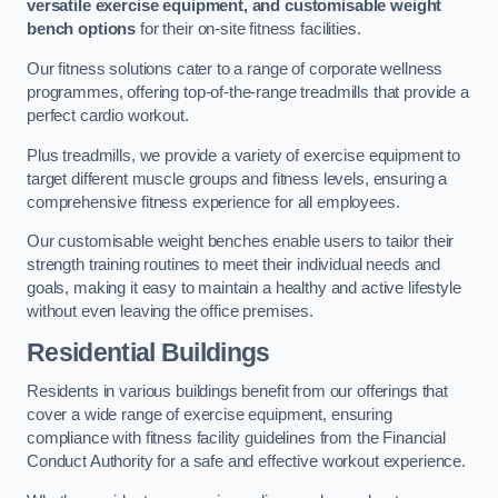
versatile exercise equipment, and customisable weight
bench options
for their on-site fitness facilities.
Our fitness solutions cater to a range of corporate wellness
programmes, offering top-of-the-range treadmills that provide a
perfect cardio workout.
Plus treadmills, we provide a variety of exercise equipment to
target different muscle groups and fitness levels, ensuring a
comprehensive fitness experience for all employees.
Our customisable weight benches enable users to tailor their
strength training routines to meet their individual needs and
goals, making it easy to maintain a healthy and active lifestyle
without even leaving the office premises.
Residential Buildings
Residents in various buildings benefit from our offerings that
cover a wide range of exercise equipment, ensuring
compliance with fitness facility guidelines from the Financial
Conduct Authority for a safe and effective workout experience.