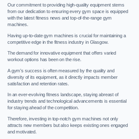
Our commitment to providing high-quality equipment stems
from our dedication to ensuring every gym space is equipped
with the latest fitness news and top-of-the-range gym
machines.
Having up-to-date gym machines is crucial for maintaining a
competitive edge in the fitness industry in Glasgow.
The demand for innovative equipment that offers varied
workout options has been on the rise.
A gym’s success is often measured by the quality and
diversity of its equipment, as it directly impacts member
satisfaction and retention rates.
In an ever-evolving fitness landscape, staying abreast of
industry trends and technological advancements is essential
for staying ahead of the competition.
Therefore, investing in top-notch gym machines not only
attracts new members but also keeps existing ones engaged
and motivated.