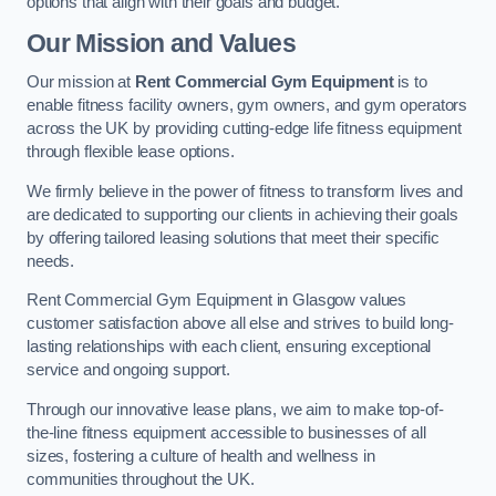
options that align with their goals and budget.
Our Mission and Values
Our mission at
Rent Commercial Gym Equipment
is to
enable fitness facility owners, gym owners, and gym operators
across the UK by providing cutting-edge life fitness equipment
through flexible lease options.
We firmly believe in the power of fitness to transform lives and
are dedicated to supporting our clients in achieving their goals
by offering tailored leasing solutions that meet their specific
needs.
Rent Commercial Gym Equipment in Glasgow values
customer satisfaction above all else and strives to build long-
lasting relationships with each client, ensuring exceptional
service and ongoing support.
Through our innovative lease plans, we aim to make top-of-
the-line fitness equipment accessible to businesses of all
sizes, fostering a culture of health and wellness in
communities throughout the UK.