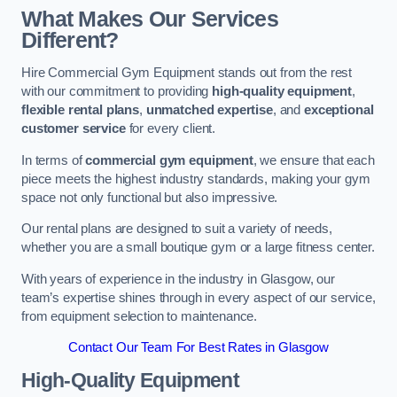
What Makes Our Services
Different?
Hire Commercial Gym Equipment stands out from the rest
with our commitment to providing
high-quality equipment
,
flexible rental plans
,
unmatched expertise
, and
exceptional
customer service
for every client.
In terms of
commercial gym equipment
, we ensure that each
piece meets the highest industry standards, making your gym
space not only functional but also impressive.
Our rental plans are designed to suit a variety of needs,
whether you are a small boutique gym or a large fitness center.
With years of experience in the industry in Glasgow, our
team’s expertise shines through in every aspect of our service,
from equipment selection to maintenance.
Contact Our Team For Best Rates in Glasgow
High-Quality Equipment