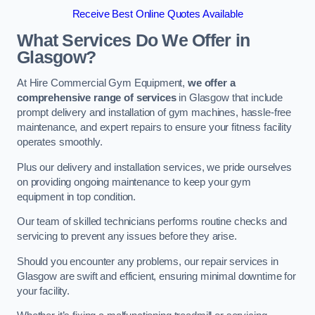
Receive Best Online Quotes Available
What Services Do We Offer in
Glasgow?
At Hire Commercial Gym Equipment,
we offer a
comprehensive range of services
in Glasgow that include
prompt delivery and installation of gym machines, hassle-free
maintenance, and expert repairs to ensure your fitness facility
operates smoothly.
Plus our delivery and installation services, we pride ourselves
on providing ongoing maintenance to keep your gym
equipment in top condition.
Our team of skilled technicians performs routine checks and
servicing to prevent any issues before they arise.
Should you encounter any problems, our repair services in
Glasgow are swift and efficient, ensuring minimal downtime for
your facility.