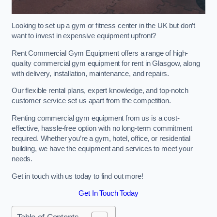
Looking to set up a gym or fitness center in the UK but don’t
want to invest in expensive equipment upfront?
Rent Commercial Gym Equipment offers a range of high-
quality commercial gym equipment for rent in Glasgow, along
with delivery, installation, maintenance, and repairs.
Our flexible rental plans, expert knowledge, and top-notch
customer service set us apart from the competition.
Renting commercial gym equipment from us is a cost-
effective, hassle-free option with no long-term commitment
required. Whether you’re a gym, hotel, office, or residential
building, we have the equipment and services to meet your
needs.
Get in touch with us today to find out more!
Get In Touch Today
Table of Contents