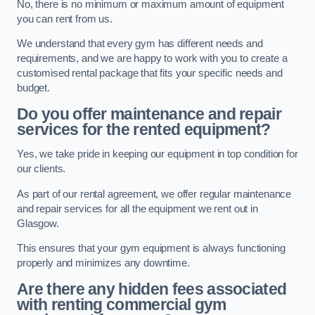
No, there is no minimum or maximum amount of equipment
you can rent from us.
We understand that every gym has different needs and
requirements, and we are happy to work with you to create a
customised rental package that fits your specific needs and
budget.
Do you offer maintenance and repair
services for the rented equipment?
Yes, we take pride in keeping our equipment in top condition for
our clients.
As part of our rental agreement, we offer regular maintenance
and repair services for all the equipment we rent out in
Glasgow.
This ensures that your gym equipment is always functioning
properly and minimizes any downtime.
Are there any hidden fees associated
with renting commercial gym