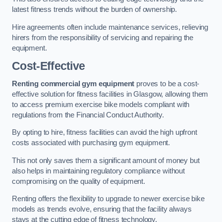
latest fitness trends without the burden of ownership.
Hire agreements often include maintenance services, relieving
hirers from the responsibility of servicing and repairing the
equipment.
Cost-Effective
Renting commercial gym equipment
proves to be a cost-
effective solution for fitness facilities in Glasgow, allowing them
to access premium exercise bike models compliant with
regulations from the Financial Conduct Authority.
By opting to hire, fitness facilities can avoid the high upfront
costs associated with purchasing gym equipment.
This not only saves them a significant amount of money but
also helps in maintaining regulatory compliance without
compromising on the quality of equipment.
Renting offers the flexibility to upgrade to newer exercise bike
models as trends evolve, ensuring that the facility always
stays at the cutting edge of fitness technology.