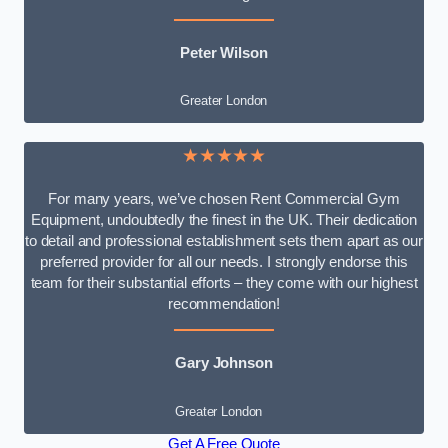
Peter Wilson
Greater London
★★★★★
For many years, we’ve chosen Rent Commercial Gym
Equipment, undoubtedly the finest in the UK. Their dedication
to detail and professional establishment sets them apart as our
preferred provider for all our needs. I strongly endorse this
team for their substantial efforts – they come with our highest
recommendation!
Gary Johnson
Greater London
Get A Free Quote