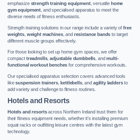
emphasize
strength training equipment
, versatile
home
gym equipment
, and specialised apparatus to meet the
diverse needs of fitness enthusiasts.
Strength training solutions in our range include a variety of
free
weights
,
weight machines
, and
resistance bands
to target
different muscle groups effectively.
For those looking to set up home gym spaces, we offer
compact
treadmills
,
adjustable dumbbells
, and
multi-
functional workout benches
for comprehensive workouts.
Our specialised apparatus selection covers advanced tools
like
suspension trainers
,
kettlebells
, and
agility ladders
to
add variety and challenge to fitness routines.
Hotels and Resorts
Hotels and resorts
across Northern Ireland trust them for
their fitness equipment needs, whether it’s installing premium
squat racks or outfitting leisure centres with the latest gym
technology.