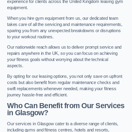
experience for clients across the United Kingdom leasing gym
equipment.
When you hire gym equipment from us, our dedicated team
takes care of all the servicing and maintenance requirements,
sparing you from any unexpected breakdowns or disruptions
to your workout routines.
Our nationwide reach allows us to deliver prompt service and
repairs anywhere in the UK, so you can focus on achieving
your fitness goals without worrying about the technical
aspects.
By opting for our leasing options, you not only save on upfront
costs but also benefit from regular maintenance checks and
swift replacements whenever needed, making your fitness
journey hassle-free and efficient.
Who Can Benefit from Our Services
in Glasgow?
Our services in Glasgow cater to a diverse range of clients,
including gyms and fitness centres, hotels and resorts,