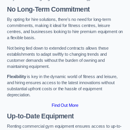
No Long-Term Commitment
By opting for hire solutions, there’s no need for long-term
commitments, making it ideal for fitness centres, leisure
centres, and businesses looking to hire premium equipment on
a flexible basis.
Not being tied down to extended contracts allows these
establishments to adapt swiftly to changing trends and
customer demands without the burden of owning and
maintaining equipment.
Flexibility
is key in the dynamic world of fitness and leisure,
and hiring ensures access to the latest innovations without
substantial upfront costs or the hassle of equipment
depreciation.
Find Out More
Up-to-Date Equipment
Renting commercial gym equipment ensures access to up-to-