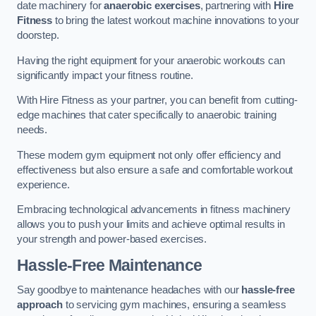
date machinery for
anaerobic exercises
, partnering with
Hire
Fitness
to bring the latest workout machine innovations to your
doorstep.
Having the right equipment for your anaerobic workouts can
significantly impact your fitness routine.
With Hire Fitness as your partner, you can benefit from cutting-
edge machines that cater specifically to anaerobic training
needs.
These modern gym equipment not only offer efficiency and
effectiveness but also ensure a safe and comfortable workout
experience.
Embracing technological advancements in fitness machinery
allows you to push your limits and achieve optimal results in
your strength and power-based exercises.
Hassle-Free Maintenance
Say goodbye to maintenance headaches with our
hassle-free
approach
to servicing gym machines, ensuring a seamless