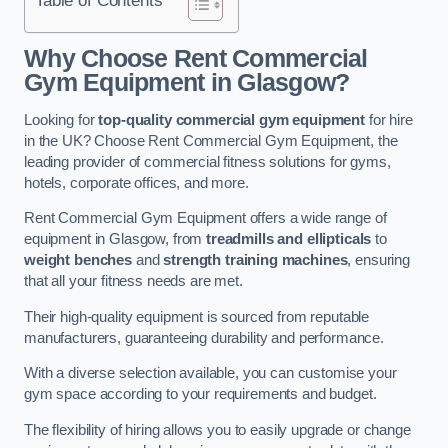
Why Choose Rent Commercial
Gym Equipment in Glasgow?
Looking for
top-quality commercial gym equipment
for hire
in the UK? Choose Rent Commercial Gym Equipment, the
leading provider of commercial fitness solutions for gyms,
hotels, corporate offices, and more.
Rent Commercial Gym Equipment offers a wide range of
equipment in Glasgow, from
treadmills and ellipticals
to
weight benches
and
strength training machines
, ensuring
that all your fitness needs are met.
Their high-quality equipment is sourced from reputable
manufacturers, guaranteeing durability and performance.
With a diverse selection available, you can customise your
gym space according to your requirements and budget.
The flexibility of hiring allows you to easily upgrade or change