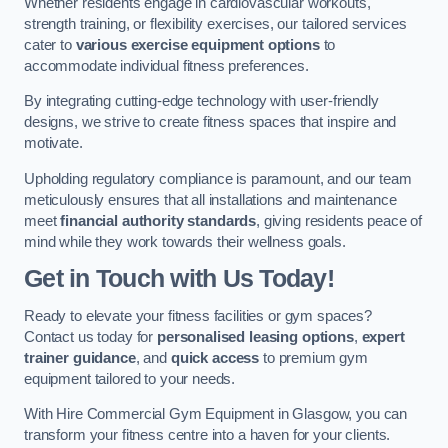
Whether residents engage in cardiovascular workouts,
strength training, or flexibility exercises, our tailored services
cater to
various exercise equipment options
to
accommodate individual fitness preferences.
By integrating cutting-edge technology with user-friendly
designs, we strive to create fitness spaces that inspire and
motivate.
Upholding regulatory compliance is paramount, and our team
meticulously ensures that all installations and maintenance
meet
financial authority standards
, giving residents peace of
mind while they work towards their wellness goals.
Get in Touch with Us Today!
Ready to elevate your fitness facilities or gym spaces?
Contact us today for
personalised leasing options
,
expert
trainer guidance
, and
quick access
to premium gym
equipment tailored to your needs.
With Hire Commercial Gym Equipment in Glasgow, you can
transform your fitness centre into a haven for your clients.