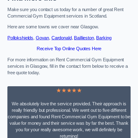
Make sure you contact us today for a number of great Rent
Commercial Gym Equipment services in Scotland.
Here are some towns we cover near Glasgow.
Pollokshields
,
Govan
,
Cardonald
,
Baillieston
,
Barking
Receive Top Online Quotes Here
For more information on Rent Commercial Gym Equipment
services in Glasgow, fill in the contact form below to receive a
free quote today.
★★★★★
We absolutely love the service provided. Their approach is
really friendly but professional. We went out to five different
companies and found Rent Commercial Gym Equipment to be
value for money and their service was by far the best. Thank
you for your really awesome work, we will definitely be
returning!