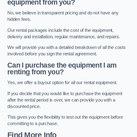
equipment from you?
No, we believe in transparent pricing and do not have any
hidden fees.
Our rental packages include the cost of the equipment,
delivery and installation, regular maintenance, and repairs.
We will provide you with a detailed breakdown of all the costs
involved before you sign the rental agreement.
Can I purchase the equipment I am
renting from you?
Yes, we offer a buyout option for all our rental equipment.
If you decide that you would like to purchase the equipment
after the rental period is over, we can provide you with a
discounted price.
This gives you the flexibility to test out the equipment before
committing to a purchase.
Find More Info