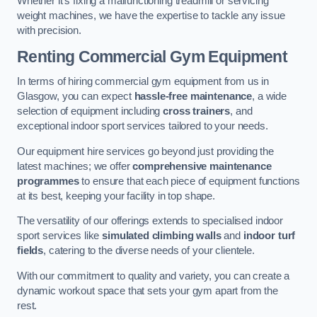
Whether it’s fixing a malfunctioning treadmill or servicing
weight machines, we have the expertise to tackle any issue
with precision.
Renting Commercial Gym Equipment
In terms of hiring commercial gym equipment from us in
Glasgow, you can expect
hassle-free maintenance
, a wide
selection of equipment including
cross trainers
, and
exceptional indoor sport services tailored to your needs.
Our equipment hire services go beyond just providing the
latest machines; we offer
comprehensive maintenance
programmes
to ensure that each piece of equipment functions
at its best, keeping your facility in top shape.
The versatility of our offerings extends to specialised indoor
sport services like
simulated climbing walls
and
indoor turf
fields
, catering to the diverse needs of your clientele.
With our commitment to quality and variety, you can create a
dynamic workout space that sets your gym apart from the
rest.