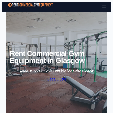
Skip to content
Rent Commercial Gym
Equipment in Glasgow
Enquire Today For A Free No Obligation Quote
Get a Quote