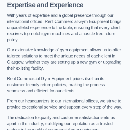
Expertise and Experience
With years of expertise and a global presence through our
international offices, Rent Commercial Gym Equipment brings
unparalleled experience to the table, ensuring that every client
receives top-notch gym machines and a hassle-free return
policy.
Our extensive knowledge of gym equipment allows us to offer
tailored solutions to meet the unique needs of each client in
Glasgow, whether they are setting up a new gym or upgrading
their existing facility.
Rent Commercial Gym Equipment prides itself on its
customer-friendly return policies, making the process
seamless and efficient for our clients.
From our headquarters to our international offices, we strive to
provide exceptional service and support every step of the way.
The dedication to quality and customer satisfaction sets us
apart in the industry, solidifying our reputation as a trusted
partner in the world of commercial gym equipment.