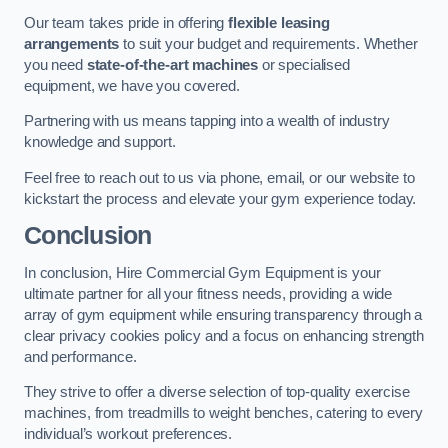
Our team takes pride in offering
flexible leasing
arrangements
to suit your budget and requirements. Whether
you need
state-of-the-art machines
or specialised
equipment, we have you covered.
Partnering with us means tapping into a wealth of industry
knowledge and support.
Feel free to reach out to us via phone, email, or our website to
kickstart the process and elevate your gym experience today.
Conclusion
In conclusion, Hire Commercial Gym Equipment is your
ultimate partner for all your fitness needs, providing a wide
array of gym equipment while ensuring transparency through a
clear privacy cookies policy and a focus on enhancing strength
and performance.
They strive to offer a diverse selection of top-quality exercise
machines, from treadmills to weight benches, catering to every
individual’s workout preferences.