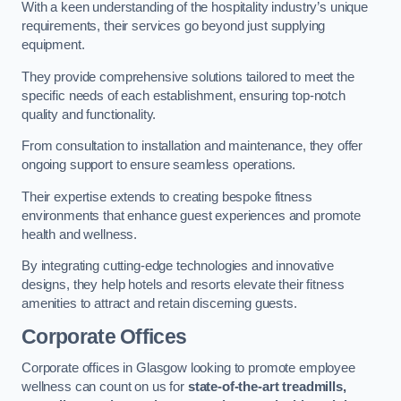
With a keen understanding of the hospitality industry’s unique
requirements, their services go beyond just supplying
equipment.
They provide comprehensive solutions tailored to meet the
specific needs of each establishment, ensuring top-notch
quality and functionality.
From consultation to installation and maintenance, they offer
ongoing support to ensure seamless operations.
Their expertise extends to creating bespoke fitness
environments that enhance guest experiences and promote
health and wellness.
By integrating cutting-edge technologies and innovative
designs, they help hotels and resorts elevate their fitness
amenities to attract and retain discerning guests.
Corporate Offices
Corporate offices in Glasgow looking to promote employee
wellness can count on us for
state-of-the-art treadmills,