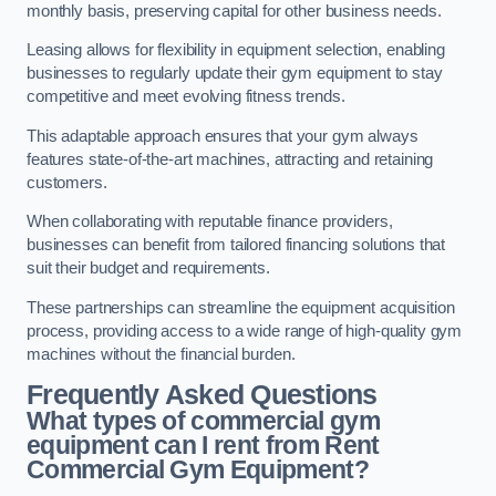
monthly basis, preserving capital for other business needs.
Leasing allows for flexibility in equipment selection, enabling
businesses to regularly update their gym equipment to stay
competitive and meet evolving fitness trends.
This adaptable approach ensures that your gym always
features state-of-the-art machines, attracting and retaining
customers.
When collaborating with reputable finance providers,
businesses can benefit from tailored financing solutions that
suit their budget and requirements.
These partnerships can streamline the equipment acquisition
process, providing access to a wide range of high-quality gym
machines without the financial burden.
Frequently Asked Questions
What types of commercial gym
equipment can I rent from Rent
Commercial Gym Equipment?