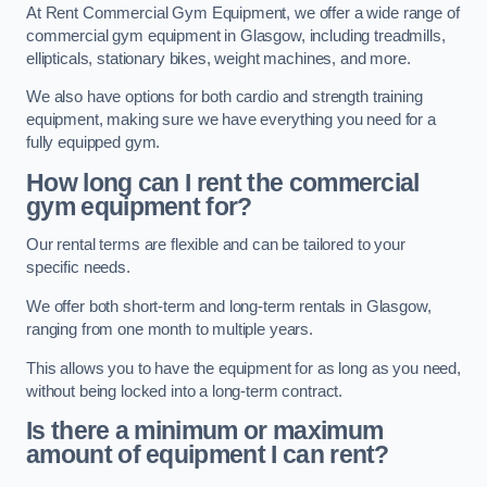
At Rent Commercial Gym Equipment, we offer a wide range of
commercial gym equipment in Glasgow, including treadmills,
ellipticals, stationary bikes, weight machines, and more.
We also have options for both cardio and strength training
equipment, making sure we have everything you need for a
fully equipped gym.
How long can I rent the commercial
gym equipment for?
Our rental terms are flexible and can be tailored to your
specific needs.
We offer both short-term and long-term rentals in Glasgow,
ranging from one month to multiple years.
This allows you to have the equipment for as long as you need,
without being locked into a long-term contract.
Is there a minimum or maximum
amount of equipment I can rent?