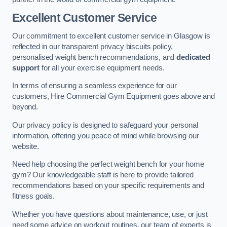
Excellent Customer Service
Our commitment to excellent customer service in Glasgow is
reflected in our transparent privacy biscuits policy,
personalised weight bench recommendations, and
dedicated
support
for all your exercise equipment needs.
In terms of ensuring a seamless experience for our
customers, Hire Commercial Gym Equipment goes above and
beyond.
Our privacy policy is designed to safeguard your personal
information, offering you peace of mind while browsing our
website.
Need help choosing the perfect weight bench for your home
gym? Our knowledgeable staff is here to provide tailored
recommendations based on your specific requirements and
fitness goals.
Whether you have questions about maintenance, use, or just
need some advice on workout routines, our team of experts is