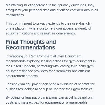
Maintaining strict adherence to their privacy guidelines, they
safeguard your personal data and prioritize confidentiality in all
transactions.
This commitment to privacy extends to their user-friendly
online platform, where customers can access a variety of
equipment options and resources conveniently.
Final Thoughts and
Recommendations
In wrapping up, Rent Commercial Gym Equipment
recommends exploring leasing options for gym equipment in
the United Kingdom, partnering with leading third-party gym
equipment finance providers for a seamless and efficient
procurement process.
Leasing gym equipment can bring a multitude of benefits for
businesses looking to set up or upgrade their gym facilities.
By opting for leasing, organisations can avoid large upfront
costs and instead, pay for equipment on a manageable