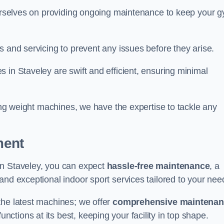
 ourselves on providing ongoing maintenance to keep your 
s and servicing to prevent any issues before they arise.
 in Staveley are swift and efficient, ensuring minimal
cing weight machines, we have the expertise to tackle any
ment
in Staveley, you can expect
hassle-free maintenance
, a
 and exceptional indoor sport services tailored to your nee
the latest machines; we offer
comprehensive maintena
nctions at its best, keeping your facility in top shape.