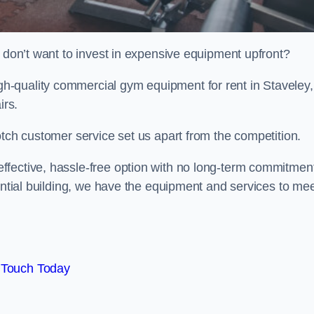
t don’t want to invest in expensive equipment upfront?
-quality commercial gym equipment for rent in Staveley,
irs.
otch customer service set us apart from the competition.
ffective, hassle-free option with no long-term commitmen
dential building, we have the equipment and services to me
 Touch Today