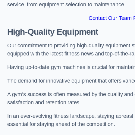
service, from equipment selection to maintenance.
Contact Our Team F
High-Quality Equipment
Our commitment to providing high-quality equipment s
equipped with the latest fitness news and top-of-the-
Having up-to-date gym machines is crucial for maintaini
The demand for innovative equipment that offers varie
A gym’s success is often measured by the quality and d
satisfaction and retention rates.
In an ever-evolving fitness landscape, staying abreast
essential for staying ahead of the competition.