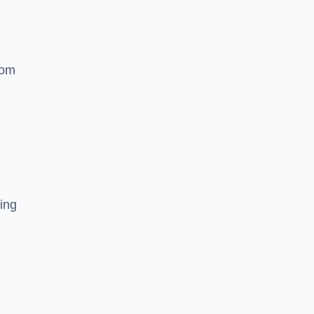
rom
ing