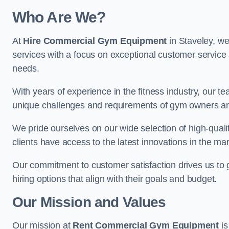
Who Are We?
At
Hire Commercial Gym Equipment
in Staveley, we
services with a focus on exceptional customer service 
needs.
With years of experience in the fitness industry, ou
unique challenges and requirements of gym owners 
We pride ourselves on our wide selection of high-qual
clients have access to the latest innovations in the mar
Our commitment to customer satisfaction drives us to go 
hiring options that align with their goals and budget.
Our Mission and Values
Our mission at
Rent Commercial Gym Equipment
is