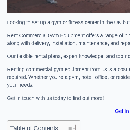
Looking to set up a gym or fitness center in the UK bu
Rent Commercial Gym Equipment offers a range of high
along with delivery, installation, maintenance, and repa
Our flexible rental plans, expert knowledge, and top-n
Renting commercial gym equipment from us is a cost-e
required. Whether you’re a gym, hotel, office, or resi
your needs.
Get in touch with us today to find out more!
Get In
Table of Contents