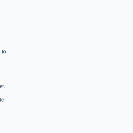
s
to
.
et.
te