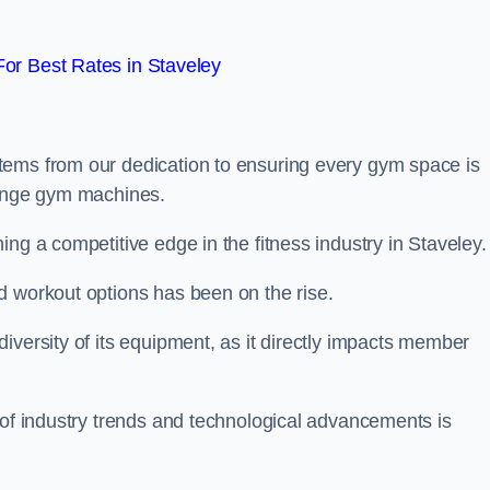
or Best Rates in Staveley
tems from our dedication to ensuring every gym space is
range gym machines.
ng a competitive edge in the fitness industry in Staveley.
d workout options has been on the rise.
iversity of its equipment, as it directly impacts member
 of industry trends and technological advancements is