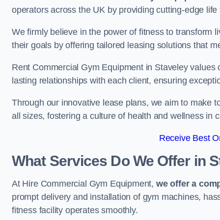
operators across the UK by providing cutting-edge life 
We firmly believe in the power of fitness to transform l
their goals by offering tailored leasing solutions that m
Rent Commercial Gym Equipment in Staveley values cust
lasting relationships with each client, ensuring except
Through our innovative lease plans, we aim to make to
all sizes, fostering a culture of health and wellness i
Receive Best On
What Services Do We Offer in S
At Hire Commercial Gym Equipment,
we offer a com
prompt delivery and installation of gym machines, has
fitness facility operates smoothly.