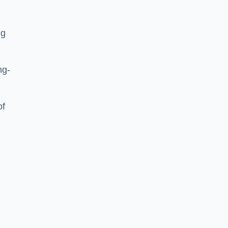
ng
ng-
of