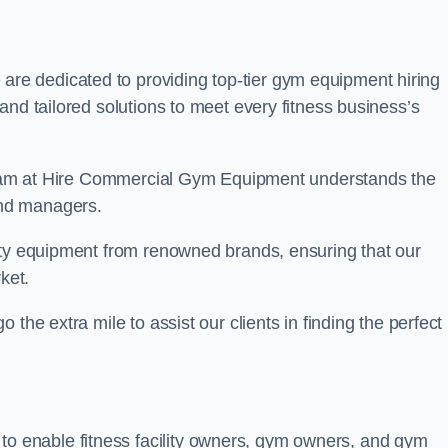
 are dedicated to providing top-tier gym equipment hiring
and tailored solutions to meet every fitness business’s
r team at Hire Commercial Gym Equipment understands the
and managers.
ity equipment from renowned brands, ensuring that our
ket.
the extra mile to assist our clients in finding the perfect
 to enable fitness facility owners, gym owners, and gym