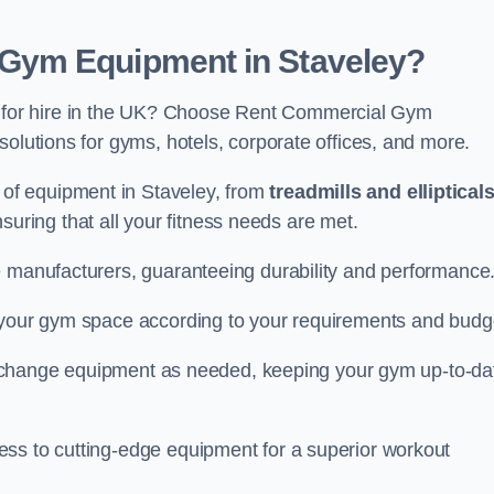
Gym Equipment in Staveley?
for hire in the UK? Choose Rent Commercial Gym
solutions for gyms, hotels, corporate offices, and more.
of equipment in Staveley, from
treadmills and elliptical
nsuring that all your fitness needs are met.
e manufacturers, guaranteeing durability and performance
e your gym space according to your requirements and budg
 or change equipment as needed, keeping your gym up-to-da
ess to cutting-edge equipment for a superior workout