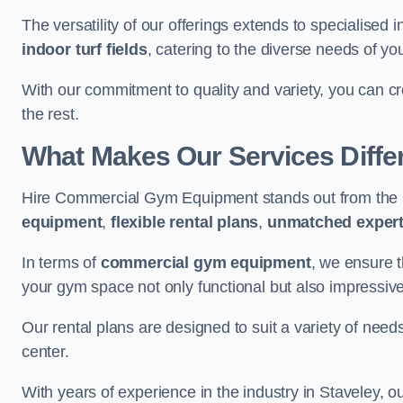
The versatility of our offerings extends to specialised 
indoor turf fields
, catering to the diverse needs of you
With our commitment to quality and variety, you can c
the rest.
What Makes Our Services Diffe
Hire Commercial Gym Equipment stands out from the r
equipment
,
flexible rental plans
,
unmatched expert
In terms of
commercial gym equipment
, we ensure 
your gym space not only functional but also impressive
Our rental plans are designed to suit a variety of need
center.
With years of experience in the industry in Staveley, o