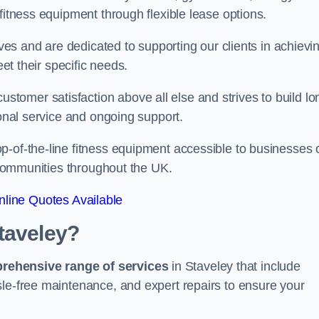
fitness equipment through flexible lease options.
ives and are dedicated to supporting our clients in achievi
eet their specific needs.
omer satisfaction above all else and strives to build lo
ional service and ongoing support.
p-of-the-line fitness equipment accessible to businesses 
n communities throughout the UK.
line Quotes Available
taveley?
prehensive range of services
in Staveley that include
sle-free maintenance, and expert repairs to ensure your