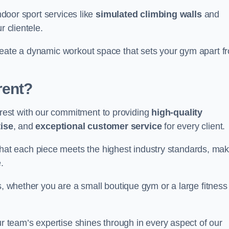
indoor sport services like
simulated climbing walls
and
r clientele.
reate a dynamic workout space that sets your gym apart f
rent?
est with our commitment to providing
high-quality
ise
, and
exceptional customer service
for every client.
that each piece meets the highest industry standards, mak
.
s, whether you are a small boutique gym or a large fitness
ur team’s expertise shines through in every aspect of our