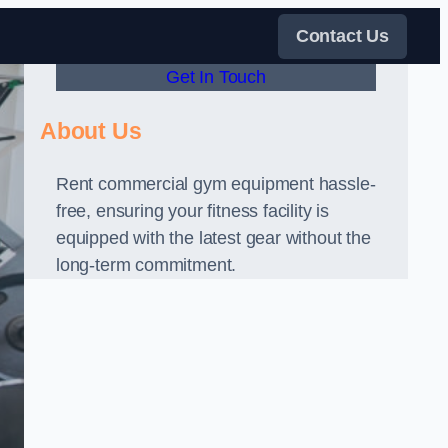
Contact Us
Get In Touch
About Us
Rent commercial gym equipment hassle-
free, ensuring your fitness facility is
equipped with the latest gear without the
long-term commitment.