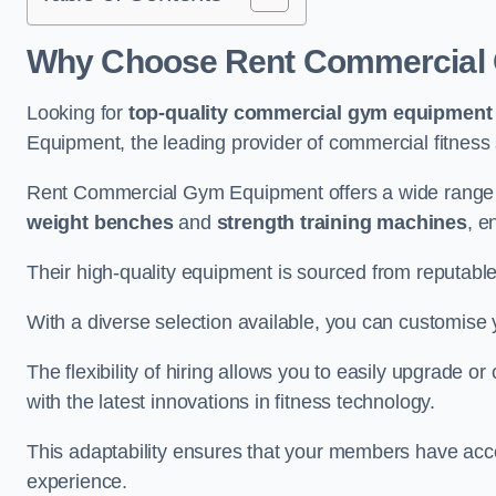
Why Choose Rent Commercial 
Looking for
top-quality commercial gym equipment
Equipment, the leading provider of commercial fitness 
Rent Commercial Gym Equipment offers a wide range 
weight benches
and
strength training machines
, e
Their high-quality equipment is sourced from reputabl
With a diverse selection available, you can customis
The flexibility of hiring allows you to easily upgrade
with the latest innovations in fitness technology.
This adaptability ensures that your members have acc
experience.