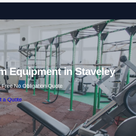
Skip to content
 Equipment in Staveley
 Free No Obligation Quote
t a Quote