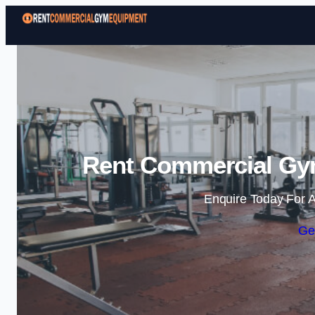
Rent Commercial Gym
Enquire Today For A
Ge