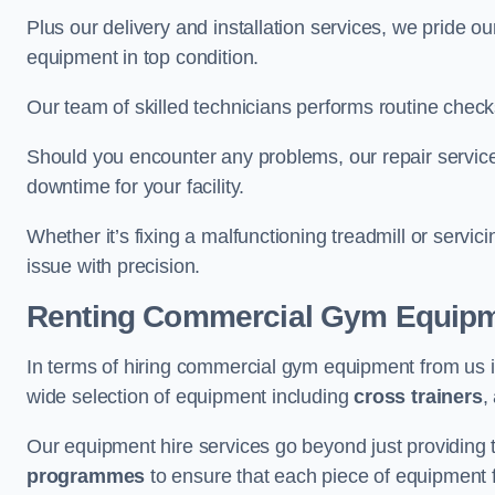
Plus our delivery and installation services, we pride
equipment in top condition.
Our team of skilled technicians performs routine check
Should you encounter any problems, our repair services
downtime for your facility.
Whether it’s fixing a malfunctioning treadmill or servi
issue with precision.
Renting Commercial Gym Equip
In terms of hiring commercial gym equipment from us 
wide selection of equipment including
cross trainers
,
Our equipment hire services go beyond just providing 
programmes
to ensure that each piece of equipment fu