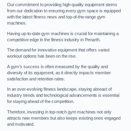
Our commitment to providing high-quality equipment stems
from our dedication to ensuring every gym space is equipped
with the latest fitness news and top-of-the-range gym
machines.
Having up-to-date gym machines is crucial for maintaining a
competitive edge in the fitness industry in Penarth.
The demand for innovative equipment that offers varied
workout options has been on the rise.
A gym’s success is often measured by the quality and
diversity of its equipment, as it directly impacts member
satisfaction and retention rates.
In an ever-evolving fitness landscape, staying abreast of
industry trends and technological advancements is essential
for staying ahead of the competition.
Therefore, investing in top-notch gym machines not only
attracts new members but also keeps existing ones engaged
and motivated.