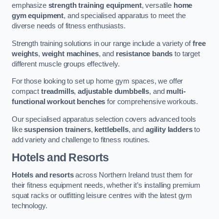
emphasize
strength training equipment
, versatile
home
gym equipment
, and specialised apparatus to meet the
diverse needs of fitness enthusiasts.
Strength training solutions in our range include a variety of
free
weights
,
weight machines
, and
resistance bands
to target
different muscle groups effectively.
For those looking to set up home gym spaces, we offer
compact
treadmills
,
adjustable dumbbells
, and
multi-
functional workout benches
for comprehensive workouts.
Our specialised apparatus selection covers advanced tools
like
suspension trainers
,
kettlebells
, and
agility ladders
to
add variety and challenge to fitness routines.
Hotels and Resorts
Hotels and resorts
across Northern Ireland trust them for
their fitness equipment needs, whether it’s installing premium
squat racks or outfitting leisure centres with the latest gym
technology.