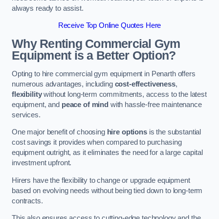
always ready to assist.
Receive Top Online Quotes Here
Why Renting Commercial Gym
Equipment is a Better Option?
Opting to hire commercial gym equipment in Penarth offers
numerous advantages, including
cost-effectiveness
,
flexibility
without long-term commitments, access to the latest
equipment, and
peace of mind
with hassle-free maintenance
services.
One major benefit of choosing
hire options
is the substantial
cost savings it provides when compared to purchasing
equipment outright, as it eliminates the need for a large capital
investment upfront.
Hirers have the flexibility to change or upgrade equipment
based on evolving needs without being tied down to long-term
contracts.
This also ensures access to cutting-edge technology and the