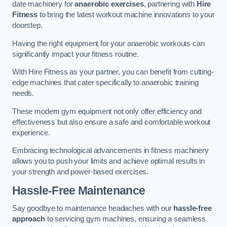
date machinery for
anaerobic exercises
, partnering with
Hire
Fitness
to bring the latest workout machine innovations to your
doorstep.
Having the right equipment for your anaerobic workouts can
significantly impact your fitness routine.
With Hire Fitness as your partner, you can benefit from cutting-
edge machines that cater specifically to anaerobic training
needs.
These modern gym equipment not only offer efficiency and
effectiveness but also ensure a safe and comfortable workout
experience.
Embracing technological advancements in fitness machinery
allows you to push your limits and achieve optimal results in
your strength and power-based exercises.
Hassle-Free Maintenance
Say goodbye to maintenance headaches with our
hassle-free
approach
to servicing gym machines, ensuring a seamless