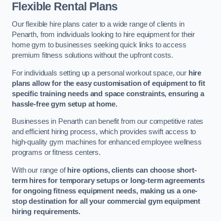
Flexible Rental Plans
Our flexible hire plans cater to a wide range of clients in
Penarth, from individuals looking to hire equipment for their
home gym to businesses seeking quick links to access
premium fitness solutions without the upfront costs.
For individuals setting up a personal workout space, our
hire
plans allow for the easy customisation of equipment to fit
specific training needs and space constraints, ensuring a
hassle-free gym setup at home.
Businesses in Penarth can benefit from our competitive rates
and efficient hiring process, which provides swift access to
high-quality gym machines for enhanced employee wellness
programs or fitness centers.
With our range of
hire options, clients can choose short-
term hires for temporary setups or long-term agreements
for ongoing fitness equipment needs, making us a one-
stop destination for all your commercial gym equipment
hiring requirements.