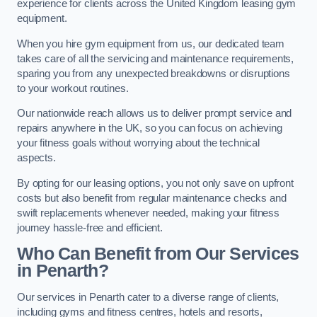
experience for clients across the United Kingdom leasing gym
equipment.
When you hire gym equipment from us, our dedicated team
takes care of all the servicing and maintenance requirements,
sparing you from any unexpected breakdowns or disruptions
to your workout routines.
Our nationwide reach allows us to deliver prompt service and
repairs anywhere in the UK, so you can focus on achieving
your fitness goals without worrying about the technical
aspects.
By opting for our leasing options, you not only save on upfront
costs but also benefit from regular maintenance checks and
swift replacements whenever needed, making your fitness
journey hassle-free and efficient.
Who Can Benefit from Our Services
in Penarth?
Our services in Penarth cater to a diverse range of clients,
including gyms and fitness centres, hotels and resorts,