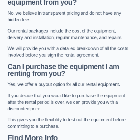
equipment from you?
No, we believe in transparent pricing and do not have any
hidden fees.
Our rental packages include the cost of the equipment,
delivery and installation, regular maintenance, and repairs.
We will provide you with a detailed breakdown of all the costs
involved before you sign the rental agreement.
Can I purchase the equipment I am
renting from you?
Yes, we offer a buyout option for all our rental equipment.
If you decide that you would like to purchase the equipment
after the rental period is over, we can provide you with a
discounted price.
This gives you the flexibility to test out the equipment before
committing to a purchase.
Find More Info