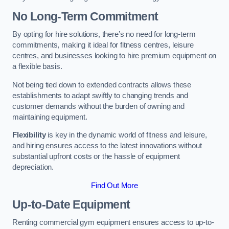
No Long-Term Commitment
By opting for hire solutions, there’s no need for long-term
commitments, making it ideal for fitness centres, leisure
centres, and businesses looking to hire premium equipment on
a flexible basis.
Not being tied down to extended contracts allows these
establishments to adapt swiftly to changing trends and
customer demands without the burden of owning and
maintaining equipment.
Flexibility
is key in the dynamic world of fitness and leisure,
and hiring ensures access to the latest innovations without
substantial upfront costs or the hassle of equipment
depreciation.
Find Out More
Up-to-Date Equipment
Renting commercial gym equipment ensures access to up-to-