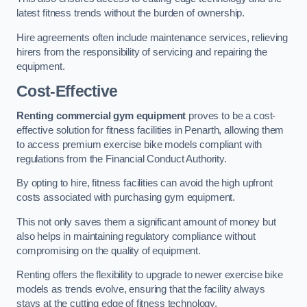
latest fitness trends without the burden of ownership.
Hire agreements often include maintenance services, relieving
hirers from the responsibility of servicing and repairing the
equipment.
Cost-Effective
Renting commercial gym equipment
proves to be a cost-
effective solution for fitness facilities in Penarth, allowing them
to access premium exercise bike models compliant with
regulations from the Financial Conduct Authority.
By opting to hire, fitness facilities can avoid the high upfront
costs associated with purchasing gym equipment.
This not only saves them a significant amount of money but
also helps in maintaining regulatory compliance without
compromising on the quality of equipment.
Renting offers the flexibility to upgrade to newer exercise bike
models as trends evolve, ensuring that the facility always
stays at the cutting edge of fitness technology.