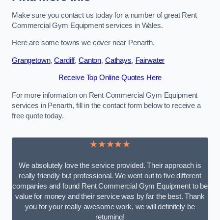
Make sure you contact us today for a number of great Rent
Commercial Gym Equipment services in Wales.
Here are some towns we cover near Penarth.
Grangetown
,
Cardiff
,
Canton
,
Cathays
,
Fairwater
Receive Top Online Quotes Here
For more information on Rent Commercial Gym Equipment
services in Penarth, fill in the contact form below to receive a
free quote today.
★★★★★
We absolutely love the service provided. Their approach is
really friendly but professional. We went out to five different
companies and found Rent Commercial Gym Equipment to be
value for money and their service was by far the best. Thank
you for your really awesome work, we will definitely be
returning!