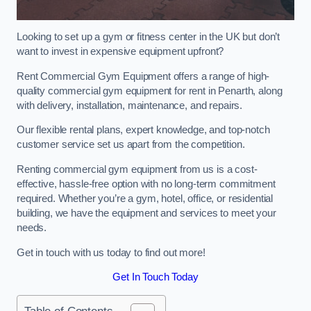
Looking to set up a gym or fitness center in the UK but don’t
want to invest in expensive equipment upfront?
Rent Commercial Gym Equipment offers a range of high-
quality commercial gym equipment for rent in Penarth, along
with delivery, installation, maintenance, and repairs.
Our flexible rental plans, expert knowledge, and top-notch
customer service set us apart from the competition.
Renting commercial gym equipment from us is a cost-
effective, hassle-free option with no long-term commitment
required. Whether you’re a gym, hotel, office, or residential
building, we have the equipment and services to meet your
needs.
Get in touch with us today to find out more!
Get In Touch Today
Table of Contents