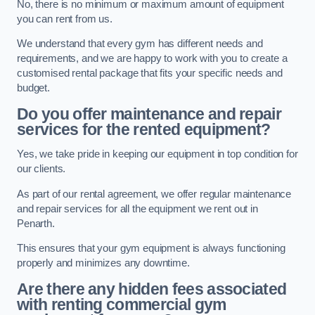
No, there is no minimum or maximum amount of equipment
you can rent from us.
We understand that every gym has different needs and
requirements, and we are happy to work with you to create a
customised rental package that fits your specific needs and
budget.
Do you offer maintenance and repair
services for the rented equipment?
Yes, we take pride in keeping our equipment in top condition for
our clients.
As part of our rental agreement, we offer regular maintenance
and repair services for all the equipment we rent out in
Penarth.
This ensures that your gym equipment is always functioning
properly and minimizes any downtime.
Are there any hidden fees associated
with renting commercial gym