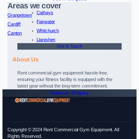
Areas we cover
Cathays
Grangetown
Fairwater
Cardiff
Whitchurch
Canton
Llanishen
Get In Touch
About Us
Rent commercial gym equipment hassle-free,
ensuring your fitness facility is equipped with the
latest gear without the long-term commitment.
Make an Enquiry
Copyright © 2024 Rent Commercial Gym Equipment. All
Rights Reserved.