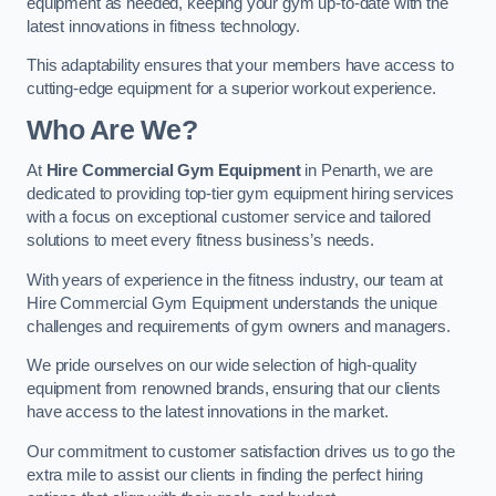
equipment as needed, keeping your gym up-to-date with the
latest innovations in fitness technology.
This adaptability ensures that your members have access to
cutting-edge equipment for a superior workout experience.
Who Are We?
At
Hire Commercial Gym Equipment
in Penarth, we are
dedicated to providing top-tier gym equipment hiring services
with a focus on exceptional customer service and tailored
solutions to meet every fitness business’s needs.
With years of experience in the fitness industry, our team at
Hire Commercial Gym Equipment understands the unique
challenges and requirements of gym owners and managers.
We pride ourselves on our wide selection of high-quality
equipment from renowned brands, ensuring that our clients
have access to the latest innovations in the market.
Our commitment to customer satisfaction drives us to go the
extra mile to assist our clients in finding the perfect hiring