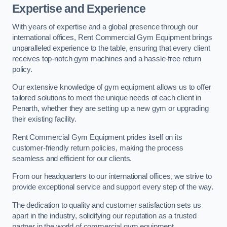
Expertise and Experience
With years of expertise and a global presence through our
international offices, Rent Commercial Gym Equipment brings
unparalleled experience to the table, ensuring that every client
receives top-notch gym machines and a hassle-free return
policy.
Our extensive knowledge of gym equipment allows us to offer
tailored solutions to meet the unique needs of each client in
Penarth, whether they are setting up a new gym or upgrading
their existing facility.
Rent Commercial Gym Equipment prides itself on its
customer-friendly return policies, making the process
seamless and efficient for our clients.
From our headquarters to our international offices, we strive to
provide exceptional service and support every step of the way.
The dedication to quality and customer satisfaction sets us
apart in the industry, solidifying our reputation as a trusted
partner in the world of commercial gym equipment.