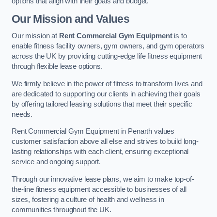
options that align with their goals and budget.
Our Mission and Values
Our mission at
Rent Commercial Gym Equipment
is to
enable fitness facility owners, gym owners, and gym operators
across the UK by providing cutting-edge life fitness equipment
through flexible lease options.
We firmly believe in the power of fitness to transform lives and
are dedicated to supporting our clients in achieving their goals
by offering tailored leasing solutions that meet their specific
needs.
Rent Commercial Gym Equipment in Penarth values
customer satisfaction above all else and strives to build long-
lasting relationships with each client, ensuring exceptional
service and ongoing support.
Through our innovative lease plans, we aim to make top-of-
the-line fitness equipment accessible to businesses of all
sizes, fostering a culture of health and wellness in
communities throughout the UK.