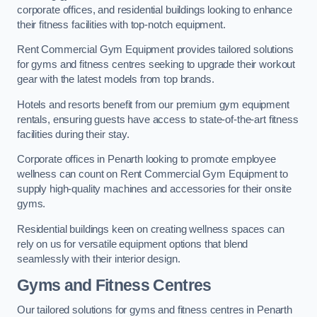
corporate offices, and residential buildings looking to enhance
their fitness facilities with top-notch equipment.
Rent Commercial Gym Equipment provides tailored solutions
for gyms and fitness centres seeking to upgrade their workout
gear with the latest models from top brands.
Hotels and resorts benefit from our premium gym equipment
rentals, ensuring guests have access to state-of-the-art fitness
facilities during their stay.
Corporate offices in Penarth looking to promote employee
wellness can count on Rent Commercial Gym Equipment to
supply high-quality machines and accessories for their onsite
gyms.
Residential buildings keen on creating wellness spaces can
rely on us for versatile equipment options that blend
seamlessly with their interior design.
Gyms and Fitness Centres
Our tailored solutions for gyms and fitness centres in Penarth