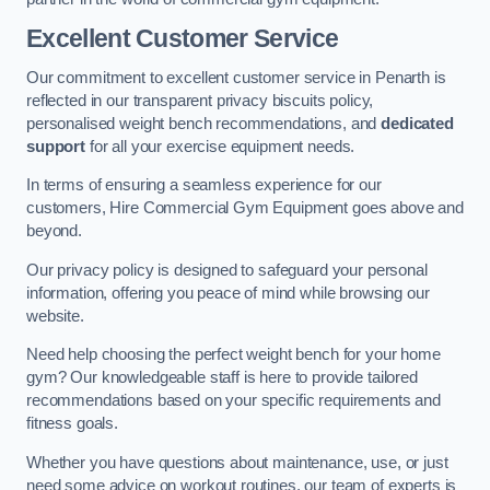
Excellent Customer Service
Our commitment to excellent customer service in Penarth is
reflected in our transparent privacy biscuits policy,
personalised weight bench recommendations, and
dedicated
support
for all your exercise equipment needs.
In terms of ensuring a seamless experience for our
customers, Hire Commercial Gym Equipment goes above and
beyond.
Our privacy policy is designed to safeguard your personal
information, offering you peace of mind while browsing our
website.
Need help choosing the perfect weight bench for your home
gym? Our knowledgeable staff is here to provide tailored
recommendations based on your specific requirements and
fitness goals.
Whether you have questions about maintenance, use, or just
need some advice on workout routines, our team of experts is