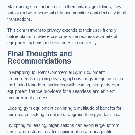
Maintaining strict adherence to their privacy guidelines, they
safeguard your personal data and prioritize confidentiality in all
transactions.
This commitment to privacy extends to their user-friendly
online platform, where customers can access a variety of
equipment options and resources conveniently.
Final Thoughts and
Recommendations
In wrapping up, Rent Commercial Gym Equipment
recommends exploring leasing options for gym equipment in
the United Kingdom, partnering with leading third-party gym
equipment finance providers for a seamless and efficient
procurement process.
Leasing gym equipment can bring a multitude of benefits for
businesses looking to set up or upgrade their gym facilities.
By opting for leasing, organisations can avoid large upfront
costs and instead, pay for equipment on a manageable