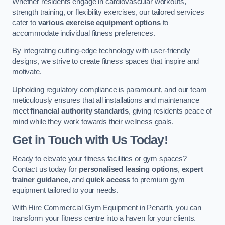
Whether residents engage in cardiovascular workouts,
strength training, or flexibility exercises, our tailored services
cater to
various exercise equipment options
to
accommodate individual fitness preferences.
By integrating cutting-edge technology with user-friendly
designs, we strive to create fitness spaces that inspire and
motivate.
Upholding regulatory compliance is paramount, and our team
meticulously ensures that all installations and maintenance
meet
financial authority standards
, giving residents peace of
mind while they work towards their wellness goals.
Get in Touch with Us Today!
Ready to elevate your fitness facilities or gym spaces?
Contact us today for
personalised leasing options
,
expert
trainer guidance
, and
quick access
to premium gym
equipment tailored to your needs.
With Hire Commercial Gym Equipment in Penarth, you can
transform your fitness centre into a haven for your clients.