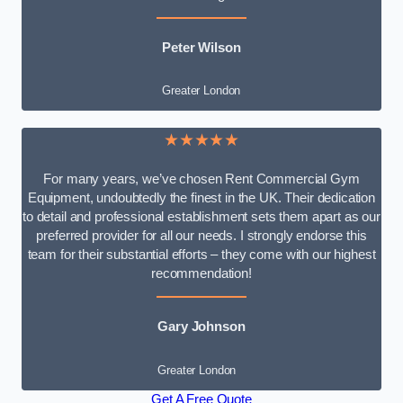
Peter Wilson
Greater London
★★★★★
For many years, we’ve chosen Rent Commercial Gym
Equipment, undoubtedly the finest in the UK. Their dedication
to detail and professional establishment sets them apart as our
preferred provider for all our needs. I strongly endorse this
team for their substantial efforts – they come with our highest
recommendation!
Gary Johnson
Greater London
Get A Free Quote