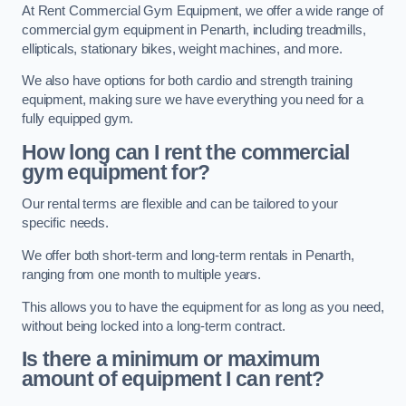
At Rent Commercial Gym Equipment, we offer a wide range of
commercial gym equipment in Penarth, including treadmills,
ellipticals, stationary bikes, weight machines, and more.
We also have options for both cardio and strength training
equipment, making sure we have everything you need for a
fully equipped gym.
How long can I rent the commercial
gym equipment for?
Our rental terms are flexible and can be tailored to your
specific needs.
We offer both short-term and long-term rentals in Penarth,
ranging from one month to multiple years.
This allows you to have the equipment for as long as you need,
without being locked into a long-term contract.
Is there a minimum or maximum
amount of equipment I can rent?