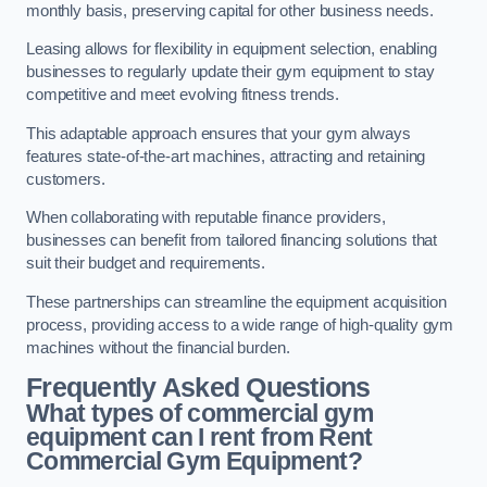
monthly basis, preserving capital for other business needs.
Leasing allows for flexibility in equipment selection, enabling
businesses to regularly update their gym equipment to stay
competitive and meet evolving fitness trends.
This adaptable approach ensures that your gym always
features state-of-the-art machines, attracting and retaining
customers.
When collaborating with reputable finance providers,
businesses can benefit from tailored financing solutions that
suit their budget and requirements.
These partnerships can streamline the equipment acquisition
process, providing access to a wide range of high-quality gym
machines without the financial burden.
Frequently Asked Questions
What types of commercial gym
equipment can I rent from Rent
Commercial Gym Equipment?