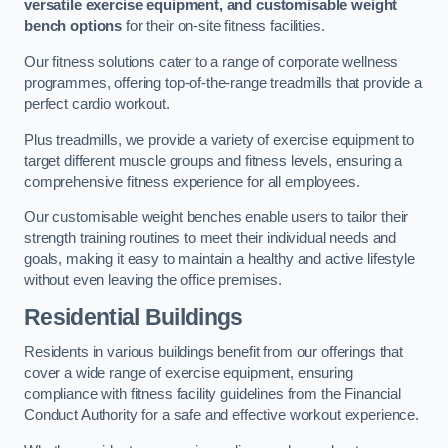
versatile exercise equipment, and customisable weight
bench options
for their on-site fitness facilities.
Our fitness solutions cater to a range of corporate wellness
programmes, offering top-of-the-range treadmills that provide a
perfect cardio workout.
Plus treadmills, we provide a variety of exercise equipment to
target different muscle groups and fitness levels, ensuring a
comprehensive fitness experience for all employees.
Our customisable weight benches enable users to tailor their
strength training routines to meet their individual needs and
goals, making it easy to maintain a healthy and active lifestyle
without even leaving the office premises.
Residential Buildings
Residents in various buildings benefit from our offerings that
cover a wide range of exercise equipment, ensuring
compliance with fitness facility guidelines from the Financial
Conduct Authority for a safe and effective workout experience.