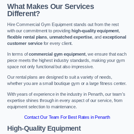
What Makes Our Services
Different?
Hire Commercial Gym Equipment stands out from the rest
with our commitment to providing
high-quality equipment
,
flexible rental plans
,
unmatched expertise
, and
exceptional
customer service
for every client.
In terms of
commercial gym equipment
, we ensure that each
piece meets the highest industry standards, making your gym
space not only functional but also impressive.
Our rental plans are designed to suit a variety of needs,
whether you are a small boutique gym or a large fitness center.
With years of experience in the industry in Penarth, our team’s
expertise shines through in every aspect of our service, from
equipment selection to maintenance.
Contact Our Team For Best Rates in Penarth
High-Quality Equipment