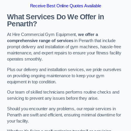
Receive Best Online Quotes Available
What Services Do We Offer in
Penarth?
At Hire Commercial Gym Equipment,
we offer a
comprehensive range of services
in Penarth that include
prompt delivery and installation of gym machines, hassle-free
maintenance, and expert repairs to ensure your fitness facility
operates smoothly.
Plus our delivery and installation services, we pride ourselves
on providing ongoing maintenance to keep your gym
equipment in top condition.
Our team of skilled technicians performs routine checks and
servicing to prevent any issues before they arise.
Should you encounter any problems, our repair services in
Penarth are swift and efficient, ensuring minimal downtime for
your facility.