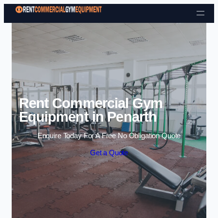
Skip to content
Rent Commercial Gym
Equipment in Penarth
Enquire Today For A Free No Obligation Quote
Get a Quote