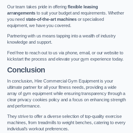
Our team takes pride in offering
flexible leasing
arrangements
to suit your budget and requirements. Whether
you need
state-of-the-art machines
or specialised
equipment, we have you covered.
Partnering with us means tapping into a wealth of industry
knowledge and support.
Feel free to reach out to us via phone, email, or our website to
kickstart the process and elevate your gym experience today.
Conclusion
In conclusion, Hire Commercial Gym Equipment is your
ultimate partner for all your fitness needs, providing a wide
array of gym equipment while ensuring transparency through a
clear privacy cookies policy and a focus on enhancing strength
and performance.
They strive to offer a diverse selection of top-quality exercise
machines, from treadmills to weight benches, catering to every
individual’s workout preferences.