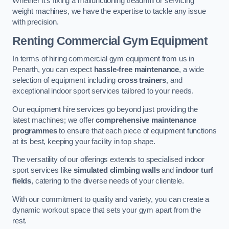
Whether it’s fixing a malfunctioning treadmill or servicing
weight machines, we have the expertise to tackle any issue
with precision.
Renting Commercial Gym Equipment
In terms of hiring commercial gym equipment from us in
Penarth, you can expect
hassle-free maintenance
, a wide
selection of equipment including
cross trainers
, and
exceptional indoor sport services tailored to your needs.
Our equipment hire services go beyond just providing the
latest machines; we offer
comprehensive maintenance
programmes
to ensure that each piece of equipment functions
at its best, keeping your facility in top shape.
The versatility of our offerings extends to specialised indoor
sport services like
simulated climbing walls
and
indoor turf
fields
, catering to the diverse needs of your clientele.
With our commitment to quality and variety, you can create a
dynamic workout space that sets your gym apart from the
rest.