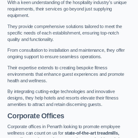
With a keen understanding of the hospitality industry’s unique
requirements, their services go beyond just supplying
equipment.
They provide comprehensive solutions tailored to meet the
specific needs of each establishment, ensuring top-notch
quality and functionality.
From consultation to installation and maintenance, they offer
ongoing support to ensure seamless operations.
Their expertise extends to creating bespoke fitness
environments that enhance guest experiences and promote
health and wellness.
By integrating cutting-edge technologies and innovative
designs, they help hotels and resorts elevate their fitness
amenities to attract and retain discerning guests.
Corporate Offices
Corporate offices in Penarth looking to promote employee
wellness can count on us for
state-of-the-art treadmills,