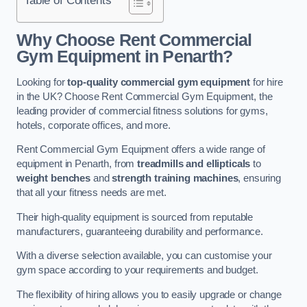
Why Choose Rent Commercial
Gym Equipment in Penarth?
Looking for
top-quality commercial gym equipment
for hire
in the UK? Choose Rent Commercial Gym Equipment, the
leading provider of commercial fitness solutions for gyms,
hotels, corporate offices, and more.
Rent Commercial Gym Equipment offers a wide range of
equipment in Penarth, from
treadmills and ellipticals
to
weight benches
and
strength training machines
, ensuring
that all your fitness needs are met.
Their high-quality equipment is sourced from reputable
manufacturers, guaranteeing durability and performance.
With a diverse selection available, you can customise your
gym space according to your requirements and budget.
The flexibility of hiring allows you to easily upgrade or change