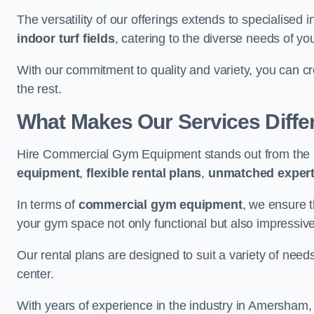
The versatility of our offerings extends to specialised 
indoor turf fields
, catering to the diverse needs of you
With our commitment to quality and variety, you can c
the rest.
What Makes Our Services Diffe
Hire Commercial Gym Equipment stands out from the r
equipment
,
flexible rental plans
,
unmatched expert
In terms of
commercial gym equipment
, we ensure 
your gym space not only functional but also impressive
Our rental plans are designed to suit a variety of need
center.
With years of experience in the industry in Amersham, 