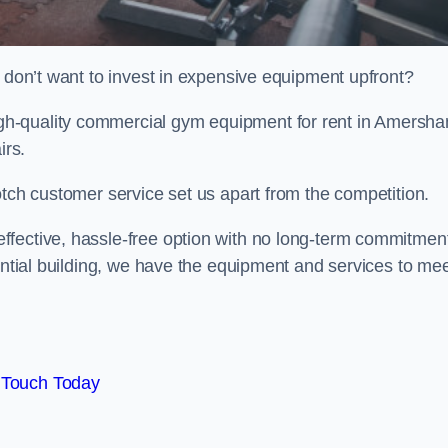
t don’t want to invest in expensive equipment upfront?
h-quality commercial gym equipment for rent in Amersh
irs.
otch customer service set us apart from the competition.
ffective, hassle-free option with no long-term commitmen
dential building, we have the equipment and services to me
 Touch Today