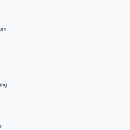
rom
ing
r