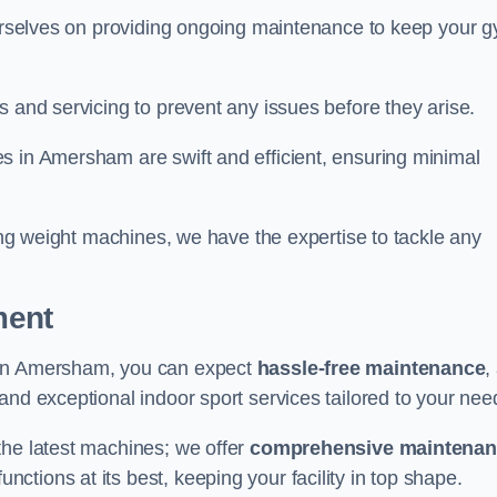
 ourselves on providing ongoing maintenance to keep your 
s and servicing to prevent any issues before they arise.
s in Amersham are swift and efficient, ensuring minimal
cing weight machines, we have the expertise to tackle any
ment
 in Amersham, you can expect
hassle-free maintenance
,
 and exceptional indoor sport services tailored to your nee
the latest machines; we offer
comprehensive maintena
nctions at its best, keeping your facility in top shape.