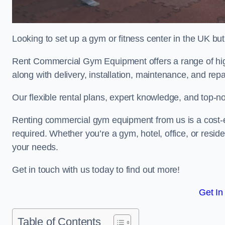
Looking to set up a gym or fitness center in the UK bu
Rent Commercial Gym Equipment offers a range of hig
along with delivery, installation, maintenance, and repa
Our flexible rental plans, expert knowledge, and top-n
Renting commercial gym equipment from us is a cost-e
required. Whether you’re a gym, hotel, office, or resi
your needs.
Get in touch with us today to find out more!
Get In
Table of Contents