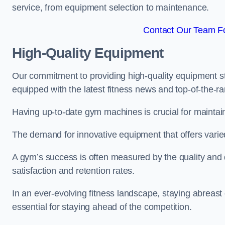
service, from equipment selection to maintenance.
Contact Our Team F
High-Quality Equipment
Our commitment to providing high-quality equipment s
equipped with the latest fitness news and top-of-the-
Having up-to-date gym machines is crucial for maintain
The demand for innovative equipment that offers varie
A gym’s success is often measured by the quality and d
satisfaction and retention rates.
In an ever-evolving fitness landscape, staying abreast
essential for staying ahead of the competition.