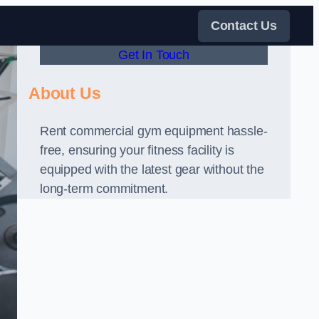
Contact Us
Get In Touch
About Us
Rent commercial gym equipment hassle-
free, ensuring your fitness facility is
equipped with the latest gear without the
long-term commitment.