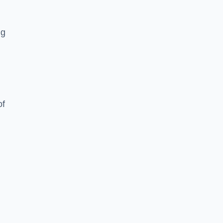
ng
of