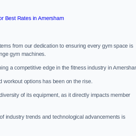
or Best Rates in Amersham
tems from our dedication to ensuring every gym space is
range gym machines.
ing a competitive edge in the fitness industry in Amersha
d workout options has been on the rise.
iversity of its equipment, as it directly impacts member
 of industry trends and technological advancements is