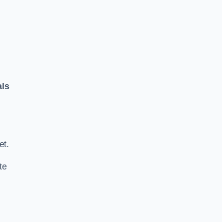
als
.
et.
te