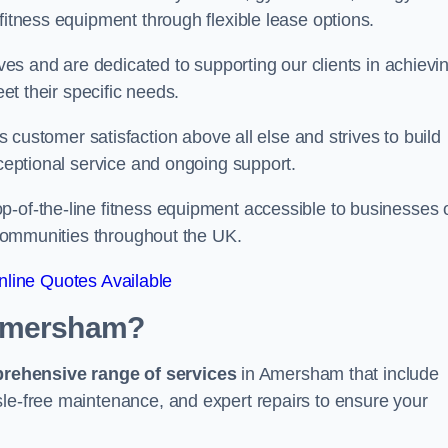
fitness equipment through flexible lease options.
ives and are dedicated to supporting our clients in achievi
eet their specific needs.
stomer satisfaction above all else and strives to build
xceptional service and ongoing support.
p-of-the-line fitness equipment accessible to businesses 
n communities throughout the UK.
line Quotes Available
 Amersham?
prehensive range of services
in Amersham that include
sle-free maintenance, and expert repairs to ensure your