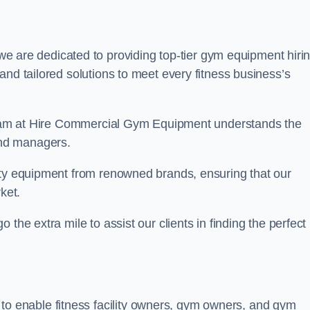
 are dedicated to providing top-tier gym equipment hiri
and tailored solutions to meet every fitness business’s
r team at Hire Commercial Gym Equipment understands the
and managers.
ity equipment from renowned brands, ensuring that our
ket.
the extra mile to assist our clients in finding the perfect
 to enable fitness facility owners, gym owners, and gym