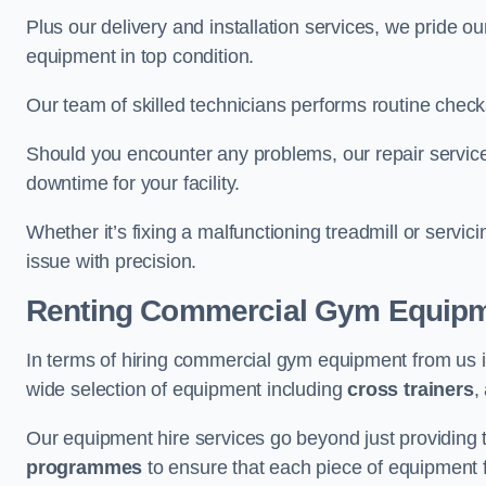
Plus our delivery and installation services, we pride
equipment in top condition.
Our team of skilled technicians performs routine check
Should you encounter any problems, our repair service
downtime for your facility.
Whether it’s fixing a malfunctioning treadmill or servi
issue with precision.
Renting Commercial Gym Equip
In terms of hiring commercial gym equipment from us
wide selection of equipment including
cross trainers
,
Our equipment hire services go beyond just providing 
programmes
to ensure that each piece of equipment fu