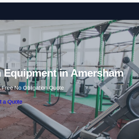
Skip to content
 Equipment in Amersham
 Free No Obligation Quote
t a Quote