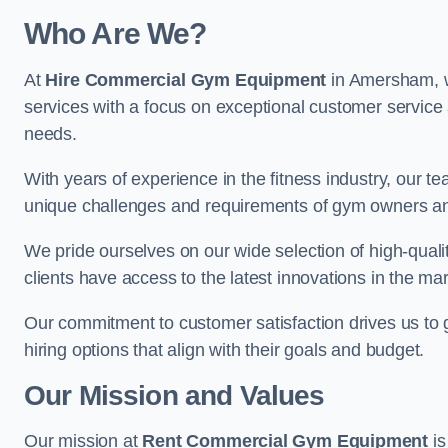
Who Are We?
At
Hire Commercial Gym Equipment
in Amersham, we
services with a focus on exceptional customer service 
needs.
With years of experience in the fitness industry, ou
unique challenges and requirements of gym owners 
We pride ourselves on our wide selection of high-qual
clients have access to the latest innovations in the mar
Our commitment to customer satisfaction drives us to go 
hiring options that align with their goals and budget.
Our Mission and Values
Our mission at
Rent Commercial Gym Equipment
is