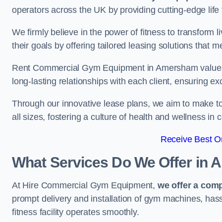
operators across the UK by providing cutting-edge life 
We firmly believe in the power of fitness to transform l
their goals by offering tailored leasing solutions that m
Rent Commercial Gym Equipment in Amersham values cu
long-lasting relationships with each client, ensuring e
Through our innovative lease plans, we aim to make to
all sizes, fostering a culture of health and wellness i
Receive Best On
What Services Do We Offer in
At Hire Commercial Gym Equipment,
we offer a com
prompt delivery and installation of gym machines, has
fitness facility operates smoothly.