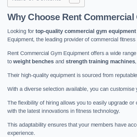
Why Choose Rent Commercial
Looking for
top-quality commercial gym equipment
Equipment, the leading provider of commercial fitness 
Rent Commercial Gym Equipment offers a wide range
to
weight benches
and
strength training machines
Their high-quality equipment is sourced from reputabl
With a diverse selection available, you can customis
The flexibility of hiring allows you to easily upgrade
with the latest innovations in fitness technology.
This adaptability ensures that your members have acc
experience.