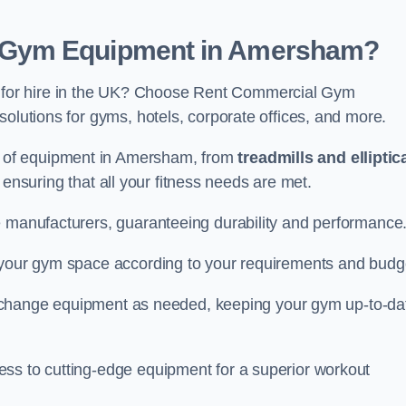
 Gym Equipment in Amersham?
for hire in the UK? Choose Rent Commercial Gym
solutions for gyms, hotels, corporate offices, and more.
 of equipment in Amersham, from
treadmills and elliptic
, ensuring that all your fitness needs are met.
e manufacturers, guaranteeing durability and performance
e your gym space according to your requirements and budg
 or change equipment as needed, keeping your gym up-to-da
ess to cutting-edge equipment for a superior workout