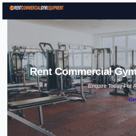
Rent Commercial Gym
Enquire Today For A
Ge