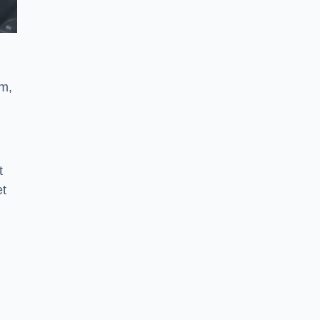
am,
t
et