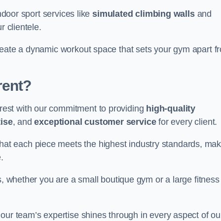
indoor sport services like
simulated climbing walls
and
r clientele.
reate a dynamic workout space that sets your gym apart f
rent?
est with our commitment to providing
high-quality
ise
, and
exceptional customer service
for every client.
that each piece meets the highest industry standards, mak
.
s, whether you are a small boutique gym or a large fitness
our team’s expertise shines through in every aspect of ou