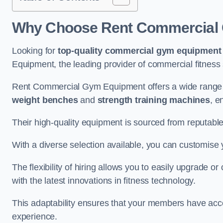
Why Choose Rent Commercial G
Looking for
top-quality commercial gym equipment
Equipment, the leading provider of commercial fitness 
Rent Commercial Gym Equipment offers a wide range o
weight benches
and
strength training machines
, e
Their high-quality equipment is sourced from reputabl
With a diverse selection available, you can customis
The flexibility of hiring allows you to easily upgrade
with the latest innovations in fitness technology.
This adaptability ensures that your members have acc
experience.