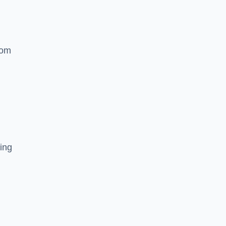
rom
ing