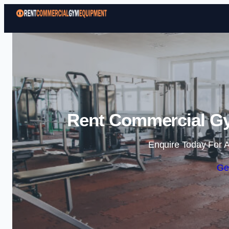
Rent Commercial Gy
Enquire Today For A
Ge