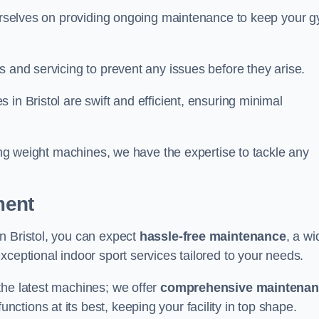
 ourselves on providing ongoing maintenance to keep your 
s and servicing to prevent any issues before they arise.
in Bristol are swift and efficient, ensuring minimal
cing weight machines, we have the expertise to tackle any
ment
n Bristol, you can expect
hassle-free maintenance
, a wi
exceptional indoor sport services tailored to your needs.
the latest machines; we offer
comprehensive maintena
nctions at its best, keeping your facility in top shape.