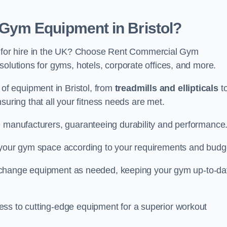
ym Equipment in Bristol?
for hire in the UK? Choose Rent Commercial Gym
solutions for gyms, hotels, corporate offices, and more.
f equipment in Bristol, from
treadmills and ellipticals
t
nsuring that all your fitness needs are met.
e manufacturers, guaranteeing durability and performance
e your gym space according to your requirements and budg
 or change equipment as needed, keeping your gym up-to-da
ess to cutting-edge equipment for a superior workout