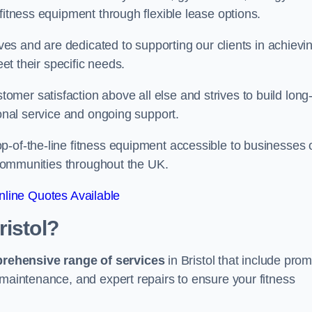
fitness equipment through flexible lease options.
ives and are dedicated to supporting our clients in achievi
eet their specific needs.
mer satisfaction above all else and strives to build long
ional service and ongoing support.
p-of-the-line fitness equipment accessible to businesses 
n communities throughout the UK.
line Quotes Available
ristol?
prehensive range of services
in Bristol that include prom
 maintenance, and expert repairs to ensure your fitness