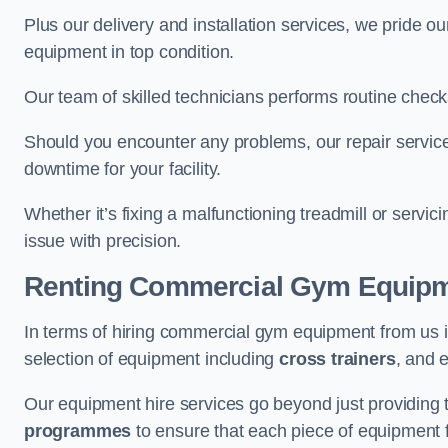
Plus our delivery and installation services, we pride
equipment in top condition.
Our team of skilled technicians performs routine check
Should you encounter any problems, our repair services 
downtime for your facility.
Whether it’s fixing a malfunctioning treadmill or servi
issue with precision.
Renting Commercial Gym Equip
In terms of hiring commercial gym equipment from us i
selection of equipment including
cross trainers
, and 
Our equipment hire services go beyond just providing 
programmes
to ensure that each piece of equipment fu