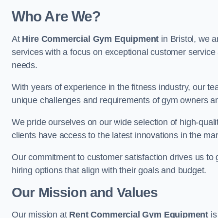
Who Are We?
At
Hire Commercial Gym Equipment
in Bristol, we 
services with a focus on exceptional customer service 
needs.
With years of experience in the fitness industry, ou
unique challenges and requirements of gym owners 
We pride ourselves on our wide selection of high-qual
clients have access to the latest innovations in the mar
Our commitment to customer satisfaction drives us to go 
hiring options that align with their goals and budget.
Our Mission and Values
Our mission at
Rent Commercial Gym Equipment
is