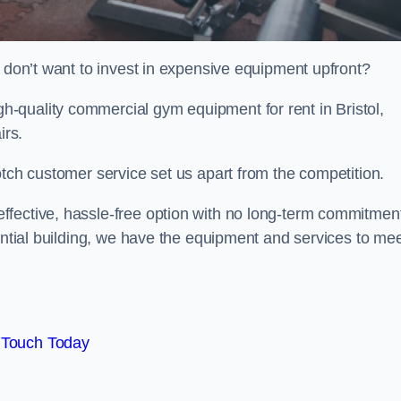
t don’t want to invest in expensive equipment upfront?
-quality commercial gym equipment for rent in Bristol,
irs.
otch customer service set us apart from the competition.
ffective, hassle-free option with no long-term commitmen
dential building, we have the equipment and services to me
 Touch Today