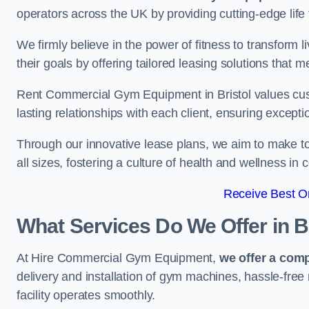
operators across the UK by providing cutting-edge life 
We firmly believe in the power of fitness to transform l
their goals by offering tailored leasing solutions that m
Rent Commercial Gym Equipment in Bristol values custo
lasting relationships with each client, ensuring except
Through our innovative lease plans, we aim to make to
all sizes, fostering a culture of health and wellness i
Receive Best On
What Services Do We Offer in B
At Hire Commercial Gym Equipment,
we offer a com
delivery and installation of gym machines, hassle-free
facility operates smoothly.