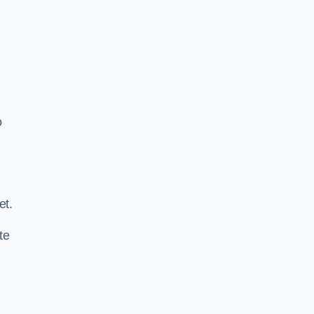
o
.
et.
te