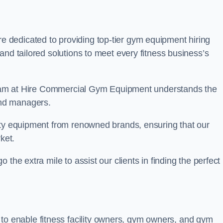
are dedicated to providing top-tier gym equipment hiring
and tailored solutions to meet every fitness business’s
r team at Hire Commercial Gym Equipment understands the
and managers.
ity equipment from renowned brands, ensuring that our
ket.
the extra mile to assist our clients in finding the perfect
 to enable fitness facility owners, gym owners, and gym