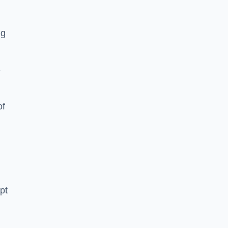
ng
-
of
pt