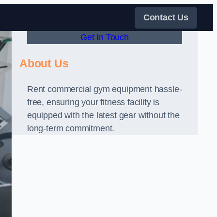
Contact Us
Get In Touch
About Us
Rent commercial gym equipment hassle-
free, ensuring your fitness facility is
equipped with the latest gear without the
long-term commitment.