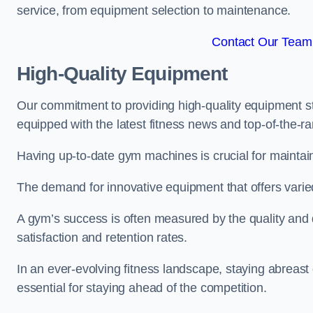
service, from equipment selection to maintenance.
Contact Our Team F
High-Quality Equipment
Our commitment to providing high-quality equipment s
equipped with the latest fitness news and top-of-the-
Having up-to-date gym machines is crucial for maintaini
The demand for innovative equipment that offers varie
A gym’s success is often measured by the quality and d
satisfaction and retention rates.
In an ever-evolving fitness landscape, staying abreast
essential for staying ahead of the competition.