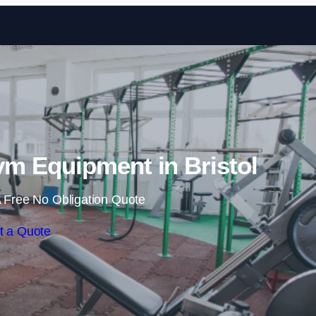
Skip to content
m Equipment in Bristol
 Free No Obligation Quote
t a Quote