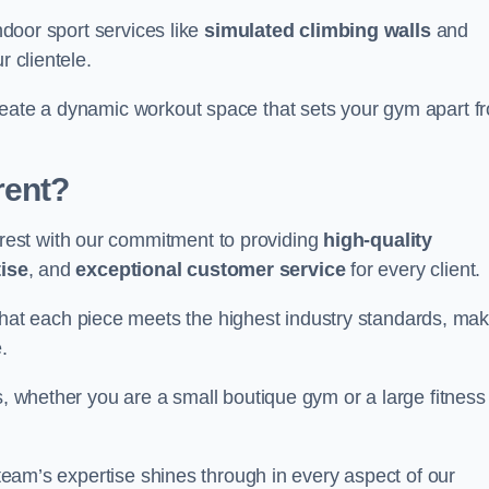
indoor sport services like
simulated climbing walls
and
r clientele.
reate a dynamic workout space that sets your gym apart f
rent?
est with our commitment to providing
high-quality
ise
, and
exceptional customer service
for every client.
that each piece meets the highest industry standards, mak
.
s, whether you are a small boutique gym or a large fitness
r team’s expertise shines through in every aspect of our