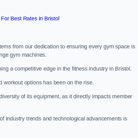
or Best Rates in Bristol
tems from our dedication to ensuring every gym space is
range gym machines.
ng a competitive edge in the fitness industry in Bristol.
d workout options has been on the rise.
iversity of its equipment, as it directly impacts member
 of industry trends and technological advancements is