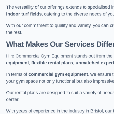
The versatility of our offerings extends to specialised 
indoor turf fields
, catering to the diverse needs of you
With our commitment to quality and variety, you can c
the rest.
What Makes Our Services Diffe
Hire Commercial Gym Equipment stands out from the r
equipment
,
flexible rental plans
,
unmatched expert
In terms of
commercial gym equipment
, we ensure 
your gym space not only functional but also impressive
Our rental plans are designed to suit a variety of need
center.
With years of experience in the industry in Bristol, ou