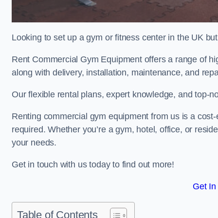
Looking to set up a gym or fitness center in the UK bu
Rent Commercial Gym Equipment offers a range of high
along with delivery, installation, maintenance, and repa
Our flexible rental plans, expert knowledge, and top-n
Renting commercial gym equipment from us is a cost-e
required. Whether you’re a gym, hotel, office, or resi
your needs.
Get in touch with us today to find out more!
Get In
Table of Contents