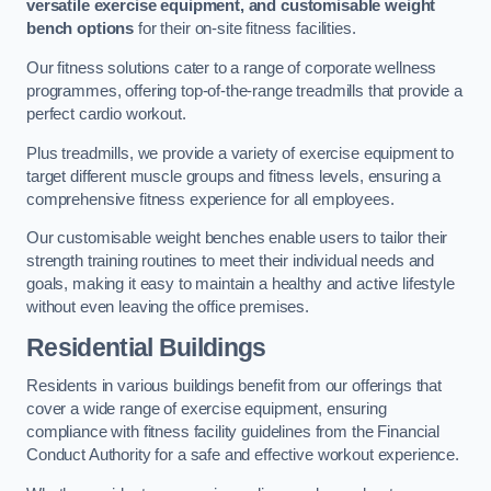
versatile exercise equipment, and customisable weight
bench options
for their on-site fitness facilities.
Our fitness solutions cater to a range of corporate wellness
programmes, offering top-of-the-range treadmills that provide a
perfect cardio workout.
Plus treadmills, we provide a variety of exercise equipment to
target different muscle groups and fitness levels, ensuring a
comprehensive fitness experience for all employees.
Our customisable weight benches enable users to tailor their
strength training routines to meet their individual needs and
goals, making it easy to maintain a healthy and active lifestyle
without even leaving the office premises.
Residential Buildings
Residents in various buildings benefit from our offerings that
cover a wide range of exercise equipment, ensuring
compliance with fitness facility guidelines from the Financial
Conduct Authority for a safe and effective workout experience.