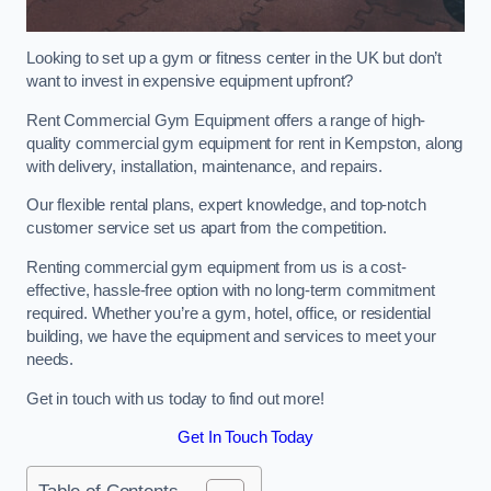
Looking to set up a gym or fitness center in the UK but don’t
want to invest in expensive equipment upfront?
Rent Commercial Gym Equipment offers a range of high-
quality commercial gym equipment for rent in Kempston, along
with delivery, installation, maintenance, and repairs.
Our flexible rental plans, expert knowledge, and top-notch
customer service set us apart from the competition.
Renting commercial gym equipment from us is a cost-
effective, hassle-free option with no long-term commitment
required. Whether you’re a gym, hotel, office, or residential
building, we have the equipment and services to meet your
needs.
Get in touch with us today to find out more!
Get In Touch Today
Table of Contents