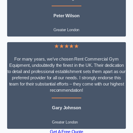
Peter Wilson
Greater London
★★★★★
For many years, we’ve chosen Rent Commercial Gym
Equipment, undoubtedly the finest in the UK. Their dedication
to detail and professional establishment sets them apart as our
preferred provider for all our needs. I strongly endorse this
team for their substantial efforts – they come with our highest
recommendation!
Gary Johnson
Greater London
Get A Free Quote