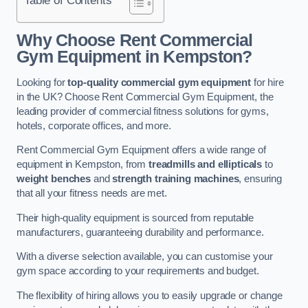
Why Choose Rent Commercial
Gym Equipment in Kempston?
Looking for
top-quality commercial gym equipment
for hire
in the UK? Choose Rent Commercial Gym Equipment, the
leading provider of commercial fitness solutions for gyms,
hotels, corporate offices, and more.
Rent Commercial Gym Equipment offers a wide range of
equipment in Kempston, from
treadmills and ellipticals
to
weight benches
and
strength training machines
, ensuring
that all your fitness needs are met.
Their high-quality equipment is sourced from reputable
manufacturers, guaranteeing durability and performance.
With a diverse selection available, you can customise your
gym space according to your requirements and budget.
The flexibility of hiring allows you to easily upgrade or change