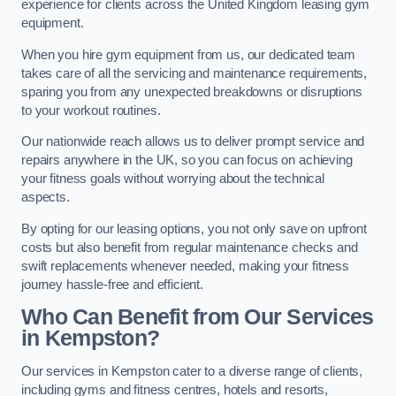
experience for clients across the United Kingdom leasing gym
equipment.
When you hire gym equipment from us, our dedicated team
takes care of all the servicing and maintenance requirements,
sparing you from any unexpected breakdowns or disruptions
to your workout routines.
Our nationwide reach allows us to deliver prompt service and
repairs anywhere in the UK, so you can focus on achieving
your fitness goals without worrying about the technical
aspects.
By opting for our leasing options, you not only save on upfront
costs but also benefit from regular maintenance checks and
swift replacements whenever needed, making your fitness
journey hassle-free and efficient.
Who Can Benefit from Our Services
in Kempston?
Our services in Kempston cater to a diverse range of clients,
including gyms and fitness centres, hotels and resorts,