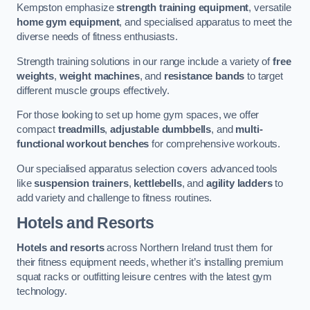
Kempston emphasize
strength training equipment
, versatile
home gym equipment
, and specialised apparatus to meet the
diverse needs of fitness enthusiasts.
Strength training solutions in our range include a variety of
free
weights
,
weight machines
, and
resistance bands
to target
different muscle groups effectively.
For those looking to set up home gym spaces, we offer
compact
treadmills
,
adjustable dumbbells
, and
multi-
functional workout benches
for comprehensive workouts.
Our specialised apparatus selection covers advanced tools
like
suspension trainers
,
kettlebells
, and
agility ladders
to
add variety and challenge to fitness routines.
Hotels and Resorts
Hotels and resorts
across Northern Ireland trust them for
their fitness equipment needs, whether it’s installing premium
squat racks or outfitting leisure centres with the latest gym
technology.