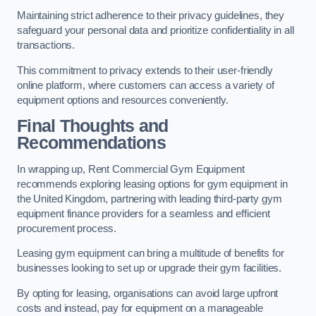
Maintaining strict adherence to their privacy guidelines, they
safeguard your personal data and prioritize confidentiality in all
transactions.
This commitment to privacy extends to their user-friendly
online platform, where customers can access a variety of
equipment options and resources conveniently.
Final Thoughts and
Recommendations
In wrapping up, Rent Commercial Gym Equipment
recommends exploring leasing options for gym equipment in
the United Kingdom, partnering with leading third-party gym
equipment finance providers for a seamless and efficient
procurement process.
Leasing gym equipment can bring a multitude of benefits for
businesses looking to set up or upgrade their gym facilities.
By opting for leasing, organisations can avoid large upfront
costs and instead, pay for equipment on a manageable