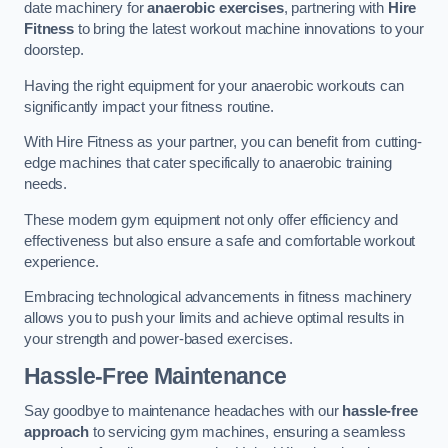
date machinery for
anaerobic exercises
, partnering with
Hire
Fitness
to bring the latest workout machine innovations to your
doorstep.
Having the right equipment for your anaerobic workouts can
significantly impact your fitness routine.
With Hire Fitness as your partner, you can benefit from cutting-
edge machines that cater specifically to anaerobic training
needs.
These modern gym equipment not only offer efficiency and
effectiveness but also ensure a safe and comfortable workout
experience.
Embracing technological advancements in fitness machinery
allows you to push your limits and achieve optimal results in
your strength and power-based exercises.
Hassle-Free Maintenance
Say goodbye to maintenance headaches with our
hassle-free
approach
to servicing gym machines, ensuring a seamless