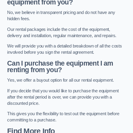
equipment from you?
No, we believe in transparent pricing and do not have any
hidden fees.
Our rental packages include the cost of the equipment,
delivery and installation, regular maintenance, and repairs.
We will provide you with a detailed breakdown of all the costs
involved before you sign the rental agreement.
Can I purchase the equipment I am
renting from you?
Yes, we offer a buyout option for all our rental equipment.
If you decide that you would like to purchase the equipment
after the rental period is over, we can provide you with a
discounted price.
This gives you the flexibility to test out the equipment before
committing to a purchase.
Find More Info