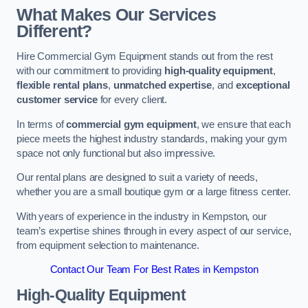
What Makes Our Services
Different?
Hire Commercial Gym Equipment stands out from the rest
with our commitment to providing
high-quality equipment
,
flexible rental plans
,
unmatched expertise
, and
exceptional
customer service
for every client.
In terms of
commercial gym equipment
, we ensure that each
piece meets the highest industry standards, making your gym
space not only functional but also impressive.
Our rental plans are designed to suit a variety of needs,
whether you are a small boutique gym or a large fitness center.
With years of experience in the industry in Kempston, our
team’s expertise shines through in every aspect of our service,
from equipment selection to maintenance.
Contact Our Team For Best Rates in Kempston
High-Quality Equipment