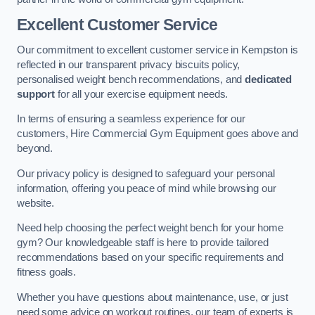
Excellent Customer Service
Our commitment to excellent customer service in Kempston is
reflected in our transparent privacy biscuits policy,
personalised weight bench recommendations, and
dedicated
support
for all your exercise equipment needs.
In terms of ensuring a seamless experience for our
customers, Hire Commercial Gym Equipment goes above and
beyond.
Our privacy policy is designed to safeguard your personal
information, offering you peace of mind while browsing our
website.
Need help choosing the perfect weight bench for your home
gym? Our knowledgeable staff is here to provide tailored
recommendations based on your specific requirements and
fitness goals.
Whether you have questions about maintenance, use, or just
need some advice on workout routines, our team of experts is