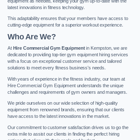
equipment as needed, keeping your gym up-to-date with the
latest innovations in fitness technology.
This adaptability ensures that your members have access to
cutting-edge equipment for a superior workout experience.
Who Are We?
At
Hire Commercial Gym Equipment
in Kempston, we are
dedicated to providing top-tier gym equipment hiring services
with a focus on exceptional customer service and tailored
solutions to meet every fitness business’s needs.
With years of experience in the fitness industry, our team at
Hire Commercial Gym Equipment understands the unique
challenges and requirements of gym owners and managers.
We pride ourselves on our wide selection of high-quality
equipment from renowned brands, ensuring that our clients
have access to the latest innovations in the market.
Our commitment to customer satisfaction drives us to go the
extra mile to assist our clients in finding the perfect hiring