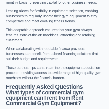
monthly basis, preserving capital for other business needs.
Leasing allows for flexibility in equipment selection, enabling
businesses to regularly update their gym equipment to stay
competitive and meet evolving fitness trends.
This adaptable approach ensures that your gym always
features state-of-the-art machines, attracting and retaining
customers.
When collaborating with reputable finance providers,
businesses can benefit from tailored financing solutions that
suit their budget and requirements.
These partnerships can streamline the equipment acquisition
process, providing access to a wide range of high-quality gym
machines without the financial burden.
Frequently Asked Questions
What types of commercial gym
equipment can I rent from Rent
Commercial Gym Equipment?