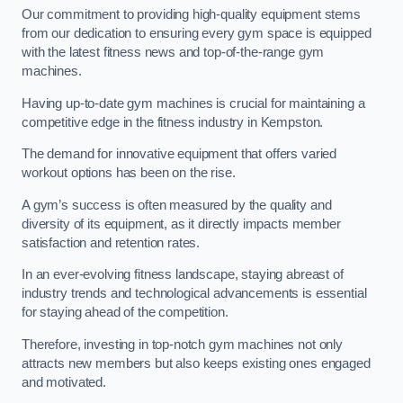
Our commitment to providing high-quality equipment stems
from our dedication to ensuring every gym space is equipped
with the latest fitness news and top-of-the-range gym
machines.
Having up-to-date gym machines is crucial for maintaining a
competitive edge in the fitness industry in Kempston.
The demand for innovative equipment that offers varied
workout options has been on the rise.
A gym’s success is often measured by the quality and
diversity of its equipment, as it directly impacts member
satisfaction and retention rates.
In an ever-evolving fitness landscape, staying abreast of
industry trends and technological advancements is essential
for staying ahead of the competition.
Therefore, investing in top-notch gym machines not only
attracts new members but also keeps existing ones engaged
and motivated.