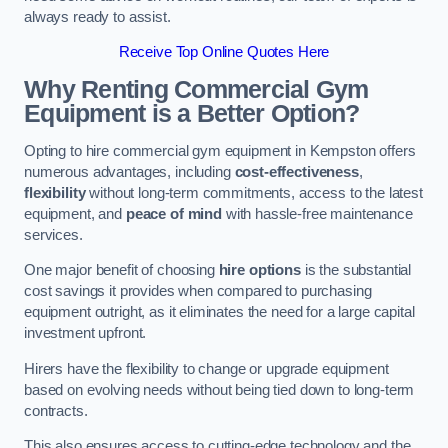
always ready to assist.
Receive Top Online Quotes Here
Why Renting Commercial Gym
Equipment is a Better Option?
Opting to hire commercial gym equipment in Kempston offers
numerous advantages, including
cost-effectiveness
,
flexibility
without long-term commitments, access to the latest
equipment, and
peace of mind
with hassle-free maintenance
services.
One major benefit of choosing
hire options
is the substantial
cost savings it provides when compared to purchasing
equipment outright, as it eliminates the need for a large capital
investment upfront.
Hirers have the flexibility to change or upgrade equipment
based on evolving needs without being tied down to long-term
contracts.
This also ensures access to cutting-edge technology and the