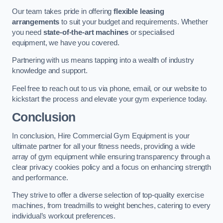
Our team takes pride in offering
flexible leasing
arrangements
to suit your budget and requirements. Whether
you need
state-of-the-art machines
or specialised
equipment, we have you covered.
Partnering with us means tapping into a wealth of industry
knowledge and support.
Feel free to reach out to us via phone, email, or our website to
kickstart the process and elevate your gym experience today.
Conclusion
In conclusion, Hire Commercial Gym Equipment is your
ultimate partner for all your fitness needs, providing a wide
array of gym equipment while ensuring transparency through a
clear privacy cookies policy and a focus on enhancing strength
and performance.
They strive to offer a diverse selection of top-quality exercise
machines, from treadmills to weight benches, catering to every
individual’s workout preferences.