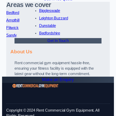
Areas we cover
Biggleswade
Bedford
Leighton Buzzard
Ampthill
Dunstable
Flitwick
Bedfordshire
Sandy
Get In Touch
About Us
Rent commercial gym equipment hassle-free,
ensuring your fitness facility is equipped with the
latest gear without the long-term commitment.
Make an Enquiry
Copyright © 2024 Rent Commercial Gym Equipment. All
Rights Reserved.