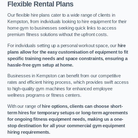
Flexible Rental Plans
Our flexible hire plans cater to a wide range of clients in
Kempston, from individuals looking to hire equipment for their
home gym to businesses seeking quick links to access
premium fitness solutions without the upfront costs.
For individuals setting up a personal workout space, our
hire
plans allow for the easy customisation of equipment to fit
specific training needs and space constraints, ensuring a
hassle-free gym setup at home.
Businesses in Kempston can benefit from our competitive
rates and efficient hiring process, which provides swift access
to high-quality gym machines for enhanced employee
wellness programs or fitness centers.
With our range of
hire options, clients can choose short-
term hires for temporary setups or long-term agreements
for ongoing fitness equipment needs, making us a one-
stop destination for all your commercial gym equipment
hiring requirements.