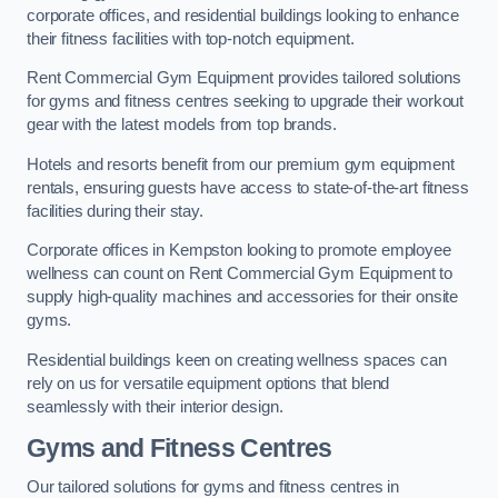
corporate offices, and residential buildings looking to enhance
their fitness facilities with top-notch equipment.
Rent Commercial Gym Equipment provides tailored solutions
for gyms and fitness centres seeking to upgrade their workout
gear with the latest models from top brands.
Hotels and resorts benefit from our premium gym equipment
rentals, ensuring guests have access to state-of-the-art fitness
facilities during their stay.
Corporate offices in Kempston looking to promote employee
wellness can count on Rent Commercial Gym Equipment to
supply high-quality machines and accessories for their onsite
gyms.
Residential buildings keen on creating wellness spaces can
rely on us for versatile equipment options that blend
seamlessly with their interior design.
Gyms and Fitness Centres
Our tailored solutions for gyms and fitness centres in