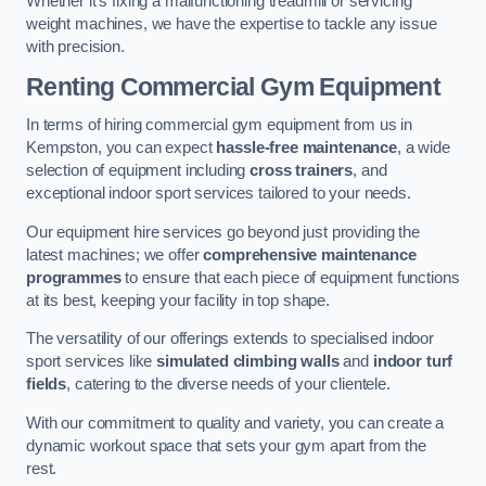
Whether it’s fixing a malfunctioning treadmill or servicing
weight machines, we have the expertise to tackle any issue
with precision.
Renting Commercial Gym Equipment
In terms of hiring commercial gym equipment from us in
Kempston, you can expect
hassle-free maintenance
, a wide
selection of equipment including
cross trainers
, and
exceptional indoor sport services tailored to your needs.
Our equipment hire services go beyond just providing the
latest machines; we offer
comprehensive maintenance
programmes
to ensure that each piece of equipment functions
at its best, keeping your facility in top shape.
The versatility of our offerings extends to specialised indoor
sport services like
simulated climbing walls
and
indoor turf
fields
, catering to the diverse needs of your clientele.
With our commitment to quality and variety, you can create a
dynamic workout space that sets your gym apart from the
rest.