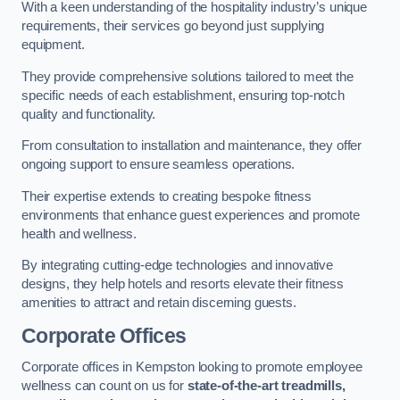
With a keen understanding of the hospitality industry’s unique
requirements, their services go beyond just supplying
equipment.
They provide comprehensive solutions tailored to meet the
specific needs of each establishment, ensuring top-notch
quality and functionality.
From consultation to installation and maintenance, they offer
ongoing support to ensure seamless operations.
Their expertise extends to creating bespoke fitness
environments that enhance guest experiences and promote
health and wellness.
By integrating cutting-edge technologies and innovative
designs, they help hotels and resorts elevate their fitness
amenities to attract and retain discerning guests.
Corporate Offices
Corporate offices in Kempston looking to promote employee
wellness can count on us for
state-of-the-art treadmills,