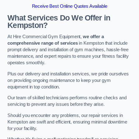
Receive Best Online Quotes Available
What Services Do We Offer in
Kempston?
At Hire Commercial Gym Equipment,
we offer a
comprehensive range of services
in Kempston that include
prompt delivery and installation of gym machines, hassle-free
maintenance, and expert repairs to ensure your fitness facility
operates smoothly.
Plus our delivery and installation services, we pride ourselves
on providing ongoing maintenance to keep your gym
equipment in top condition.
Our team of skilled technicians performs routine checks and
servicing to prevent any issues before they arise.
Should you encounter any problems, our repair services in
Kempston are swift and efficient, ensuring minimal downtime
for your facility.