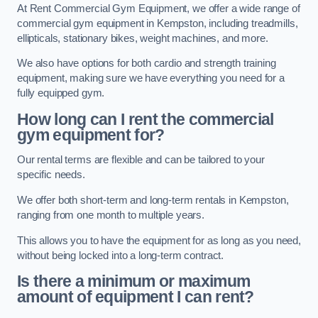
At Rent Commercial Gym Equipment, we offer a wide range of
commercial gym equipment in Kempston, including treadmills,
ellipticals, stationary bikes, weight machines, and more.
We also have options for both cardio and strength training
equipment, making sure we have everything you need for a
fully equipped gym.
How long can I rent the commercial
gym equipment for?
Our rental terms are flexible and can be tailored to your
specific needs.
We offer both short-term and long-term rentals in Kempston,
ranging from one month to multiple years.
This allows you to have the equipment for as long as you need,
without being locked into a long-term contract.
Is there a minimum or maximum
amount of equipment I can rent?