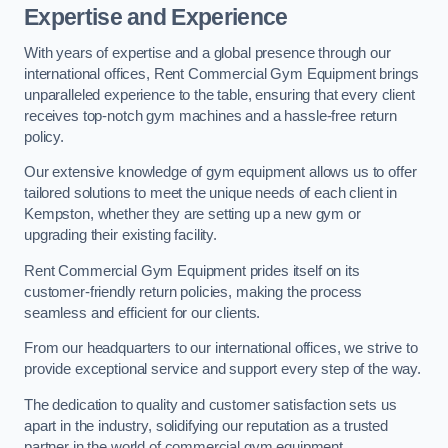
Expertise and Experience
With years of expertise and a global presence through our
international offices, Rent Commercial Gym Equipment brings
unparalleled experience to the table, ensuring that every client
receives top-notch gym machines and a hassle-free return
policy.
Our extensive knowledge of gym equipment allows us to offer
tailored solutions to meet the unique needs of each client in
Kempston, whether they are setting up a new gym or
upgrading their existing facility.
Rent Commercial Gym Equipment prides itself on its
customer-friendly return policies, making the process
seamless and efficient for our clients.
From our headquarters to our international offices, we strive to
provide exceptional service and support every step of the way.
The dedication to quality and customer satisfaction sets us
apart in the industry, solidifying our reputation as a trusted
partner in the world of commercial gym equipment.