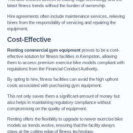
latest fitness trends without the burden of ownership.
Hire agreements often include maintenance services, relieving
hirers from the responsibility of servicing and repairing the
equipment.
Cost-Effective
Renting commercial gym equipment
proves to be a cost-
effective solution for fitness facilities in Kempston, allowing
them to access premium exercise bike models compliant with
regulations from the Financial Conduct Authority.
By opting to hire, fitness facilities can avoid the high upfront
costs associated with purchasing gym equipment.
This not only saves them a significant amount of money but
also helps in maintaining regulatory compliance without
compromising on the quality of equipment.
Renting offers the flexibility to upgrade to newer exercise bike
models as trends evolve, ensuring that the facility always
stays at the cutting edge of fitness technology.