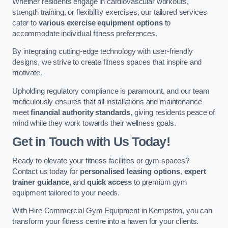
Whether residents engage in cardiovascular workouts,
strength training, or flexibility exercises, our tailored services
cater to
various exercise equipment options
to
accommodate individual fitness preferences.
By integrating cutting-edge technology with user-friendly
designs, we strive to create fitness spaces that inspire and
motivate.
Upholding regulatory compliance is paramount, and our team
meticulously ensures that all installations and maintenance
meet
financial authority standards
, giving residents peace of
mind while they work towards their wellness goals.
Get in Touch with Us Today!
Ready to elevate your fitness facilities or gym spaces?
Contact us today for
personalised leasing options
,
expert
trainer guidance
, and
quick access
to premium gym
equipment tailored to your needs.
With Hire Commercial Gym Equipment in Kempston, you can
transform your fitness centre into a haven for your clients.