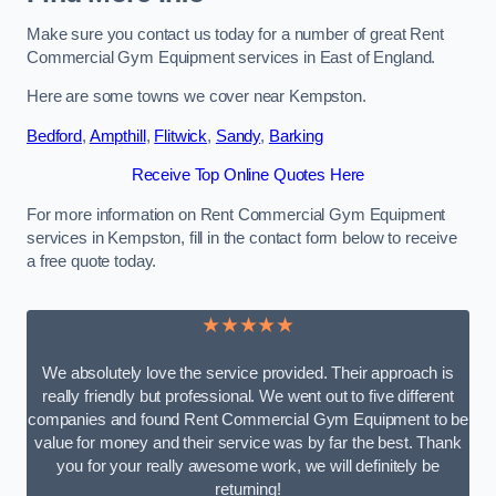
Make sure you contact us today for a number of great Rent
Commercial Gym Equipment services in East of England.
Here are some towns we cover near Kempston.
Bedford
,
Ampthill
,
Flitwick
,
Sandy
,
Barking
Receive Top Online Quotes Here
For more information on Rent Commercial Gym Equipment
services in Kempston, fill in the contact form below to receive
a free quote today.
★★★★★
We absolutely love the service provided. Their approach is
really friendly but professional. We went out to five different
companies and found Rent Commercial Gym Equipment to be
value for money and their service was by far the best. Thank
you for your really awesome work, we will definitely be
returning!