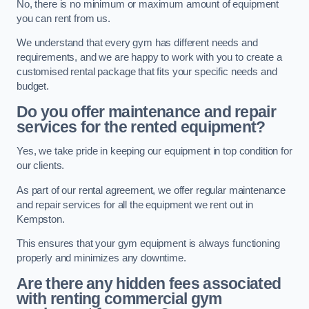
No, there is no minimum or maximum amount of equipment
you can rent from us.
We understand that every gym has different needs and
requirements, and we are happy to work with you to create a
customised rental package that fits your specific needs and
budget.
Do you offer maintenance and repair
services for the rented equipment?
Yes, we take pride in keeping our equipment in top condition for
our clients.
As part of our rental agreement, we offer regular maintenance
and repair services for all the equipment we rent out in
Kempston.
This ensures that your gym equipment is always functioning
properly and minimizes any downtime.
Are there any hidden fees associated
with renting commercial gym