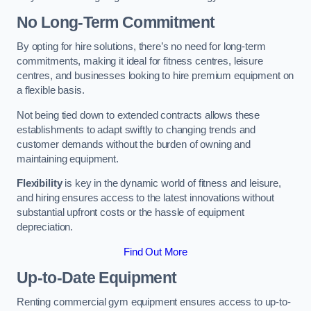
No Long-Term Commitment
By opting for hire solutions, there’s no need for long-term
commitments, making it ideal for fitness centres, leisure
centres, and businesses looking to hire premium equipment on
a flexible basis.
Not being tied down to extended contracts allows these
establishments to adapt swiftly to changing trends and
customer demands without the burden of owning and
maintaining equipment.
Flexibility
is key in the dynamic world of fitness and leisure,
and hiring ensures access to the latest innovations without
substantial upfront costs or the hassle of equipment
depreciation.
Find Out More
Up-to-Date Equipment
Renting commercial gym equipment ensures access to up-to-