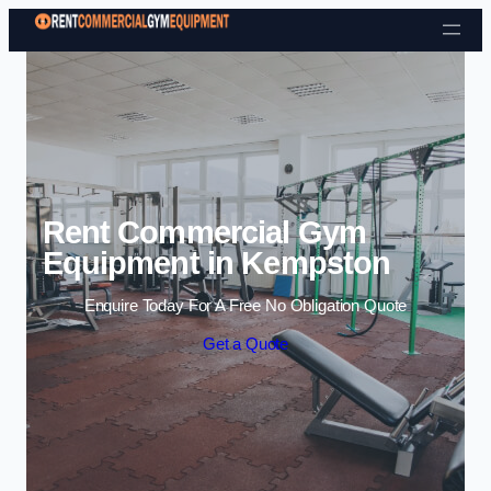
Skip to content
Rent Commercial Gym
Equipment in Kempston
Enquire Today For A Free No Obligation Quote
Get a Quote