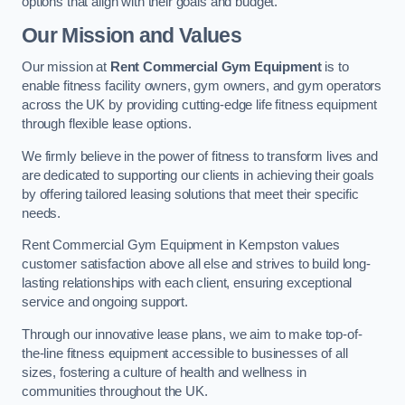
options that align with their goals and budget.
Our Mission and Values
Our mission at
Rent Commercial Gym Equipment
is to
enable fitness facility owners, gym owners, and gym operators
across the UK by providing cutting-edge life fitness equipment
through flexible lease options.
We firmly believe in the power of fitness to transform lives and
are dedicated to supporting our clients in achieving their goals
by offering tailored leasing solutions that meet their specific
needs.
Rent Commercial Gym Equipment in Kempston values
customer satisfaction above all else and strives to build long-
lasting relationships with each client, ensuring exceptional
service and ongoing support.
Through our innovative lease plans, we aim to make top-of-
the-line fitness equipment accessible to businesses of all
sizes, fostering a culture of health and wellness in
communities throughout the UK.